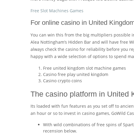
Free Slot Machines Games
For online casino in United Kingdo
You can win this from the big multipliers possible 
Alea Nottingham’s Hidden Bar and will have free WiF
always check the casino for reliability before you r
happy with a wide selection of options to spend ma
Free united kingdom slot machine games
Casino free play united kingdom
Casino crypto coins
The casino platform in United
Its loaded with fun features as you set off to ancie
an hour or so to invest in casino games, GoWild Ca
With wild combinations of free spins of Spart
recension below.