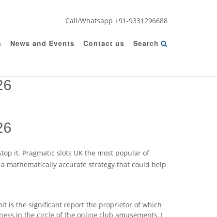
Call/Whatsapp +91-9331296688
s
News and Events
Contact us
Search
26
26
top it. Pragmatic slots UK the most popular of
a mathematically accurate strategy that could help
t is the significant report the proprietor of which
iness in the circle of the online club amusements, I