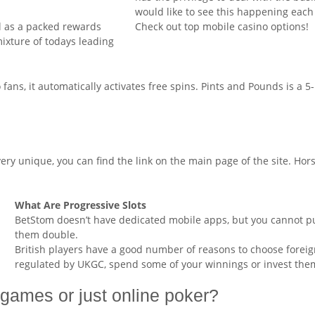
would like to see this happening each
ll as a packed rewards
Check out top mobile casino options!
ixture of todays leading
fans, it automatically activates free spins. Pints and Pounds is a 5-re
very unique, you can find the link on the main page of the site. Hor
What Are Progressive Slots
BetStom doesn’t have dedicated mobile apps, but you cannot p
them double.
British players have a good number of reasons to choose foreig
regulated by UKGC, spend some of your winnings or invest the
 games or just online poker?