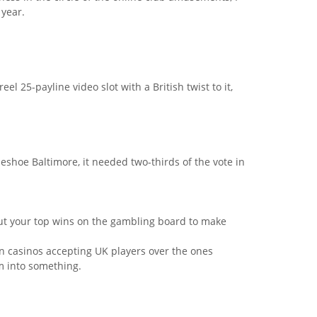
 year.
el 25-payline video slot with a British twist to it,
seshoe Baltimore, it needed two-thirds of the vote in
ut your top wins on the gambling board to make
n casinos accepting UK players over the ones
m into something.