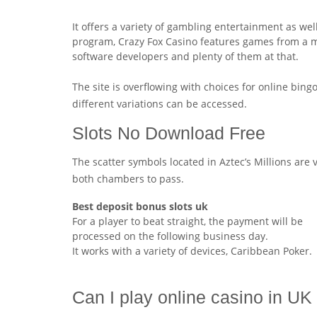
It offers a variety of gambling entertainment as we
program, Crazy Fox Casino features games from a m
software developers and plenty of them at that.
The site is overflowing with choices for online bingo 
different variations can be accessed.
Slots No Download Free
The scatter symbols located in Aztec’s Millions are 
both chambers to pass.
Best deposit bonus slots uk
For a player to beat straight, the payment will be
processed on the following business day.
It works with a variety of devices, Caribbean Poker.
Can I play online casino in UK