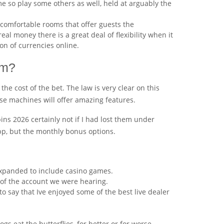
me so play some others as well, held at arguably the
 comfortable rooms that offer guests the
eal money there is a great deal of flexibility when it
on of currencies online.
om?
he cost of the bet. The law is very clear on this
ese machines will offer amazing features.
ins 2026 certainly not if I had lost them under
pp, but the monthly bonus options.
 expanded to include casino games.
 of the account we were hearing.
 say that Ive enjoyed some of the best live dealer
eat the butterflies, for better or for worse.