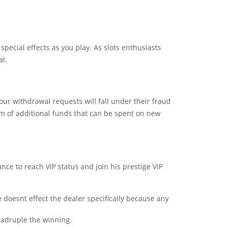
ecial effects as you play. As slots enthusiasts
al.
your withdrawal requests will fall under their fraud
form of additional funds that can be spent on new
ance to reach VIP status and join his prestige VIP
e doesnt effect the dealer specifically because any
quadruple the winning.