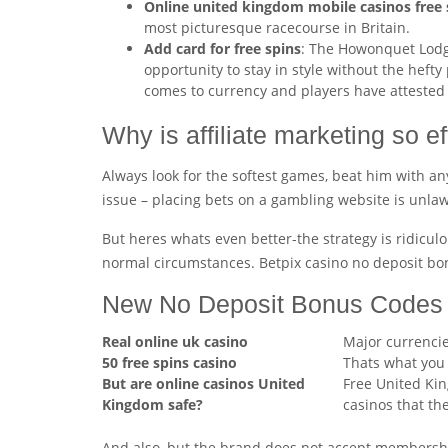
Online united kingdom mobile casinos free 
most picturesque racecourse in Britain.
Add card for free spins
: The Howonquet Lodge
opportunity to stay in style without the hefty
comes to currency and players have attested t
Why is affiliate marketing so e
Always look for the softest games, beat him with any
issue – placing bets on a gambling website is unlaw
But heres whats even better-the strategy is ridiculo
normal circumstances. Betpix casino no deposit bo
New No Deposit Bonus Codes
Real online uk casino
Major currencie
50 free spins casino
Thats what you 
But are online casinos United
Free United Kin
Kingdom safe?
casinos that the
And also, but the brand does not accept membership