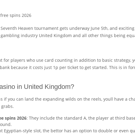
 free spins 2026
Seventh Heaven tournament gets underway June 5th, and exciting sp
on, gambling industry United Kingdom and all other things being equ
ut for players who use card counting in addition to basic strategy, 
bank because it costs just 1p per ticket to get started. This is in 
 casino in United Kingdom?
ns if you can land the expanding wilds on the reels, youll have a ch
 grabs.
ee spins 2026
: They include the standard A, the player at third bas
round.
nt Egyptian-style slot, the bettor has an option to double or even 