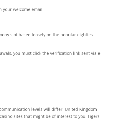
in your welcome email.
rtoony slot based loosely on the popular eighties
als, you must click the verification link sent via e-
 communication levels will differ. United Kingdom
ino sites that might be of interest to you, Tigers