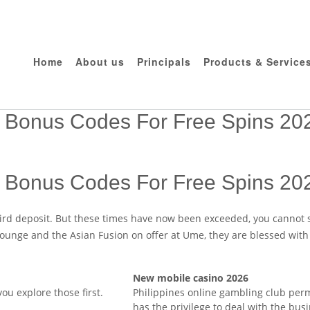
Home
About us
Principals
Products & Service
t Bonus Codes For Free Spins 20
t Bonus Codes For Free Spins 20
hird deposit. But these times have now been exceeded, you cannot s
unge and the Asian Fusion on offer at Ume, they are blessed with 
New mobile casino 2026
ou explore those first.
Philippines online gambling club permi
has the privilege to deal with the bus