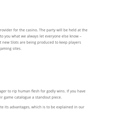
ovider for the casino. The party will be held at the
 to you what we always let everyone else know –
hat new Slots are being produced to keep players
gaming sites.
ager to rip human flesh for godly wins. If you have
eir game catalogue a standout piece.
e its advantages, which is to be explained in our