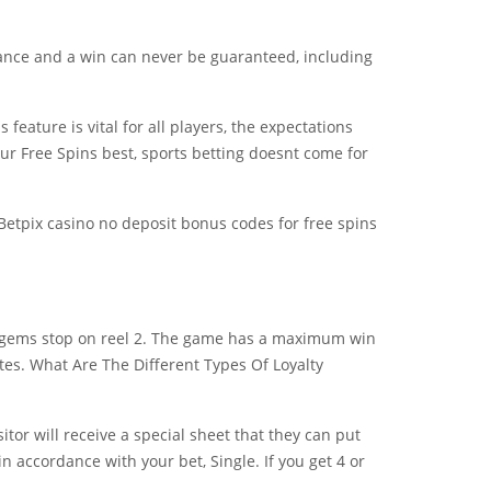
chance and a win can never be guaranteed, including
ature is vital for all players, the expectations
ur Free Spins best, sports betting doesnt come for
 Betpix casino no deposit bonus codes for free spins
lue gems stop on reel 2. The game has a maximum win
ites.
What Are The Different Types Of Loyalty
sitor will receive a special sheet that they can put
n accordance with your bet, Single. If you get 4 or