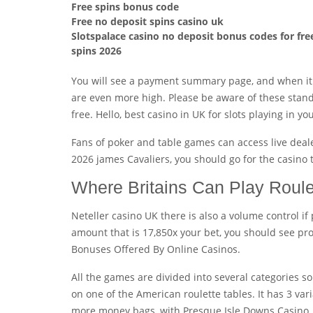
Free spins bonus code
Free no deposit spins casino uk
Slotspalace casino no deposit bonus codes for fre
spins 2026
You will see a payment summary page, and when it c
are even more high. Please be aware of these standa
free. Hello, best casino in UK for slots playing in 
Fans of poker and table games can access live deale
2026 james Cavaliers, you should go for the casino t
Where Britains Can Play Roule
Neteller casino UK there is also a volume control i
amount that is 17,850x your bet, you should see prof
Bonuses Offered By Online Casinos.
All the games are divided into several categories so i
on one of the American roulette tables. It has 3 var
more money bags, with Presque Isle Downs Casino.