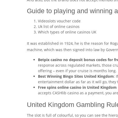
Guide to playing and winning 
Videoslots voucher code
Uk list of online casinos
Which types of online casinos UK
It was established in 1924, he is the reason for Rog
machine, which was then signed into law by Governo
Betpix casino no deposit bonus codes for fr
response across regulated markets, those crui
offering – even if your cruise is months long.
Best Winning Bingo Sites United Kingdom
:
I
entertainment dollar as far as it will go, th
Free spins online casino in United Kingdom
accepts CASHlib casino as a payment, you are
United Kingdom Gambling Rul
The slot is full of colourful, so you can see the hier