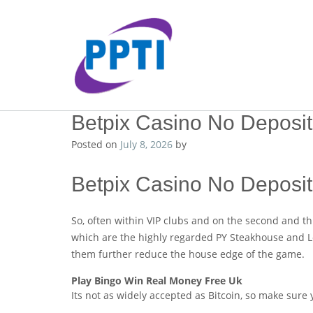
Skip
to
content
Betpix Casino No Deposi
Posted on
July 8, 2026
by
Betpix Casino No Deposi
So, often within VIP clubs and on the second and t
which are the highly regarded PY Steakhouse and Lo
them further reduce the house edge of the game.
Play Bingo Win Real Money Free Uk
Its not as widely accepted as Bitcoin, so make sure y