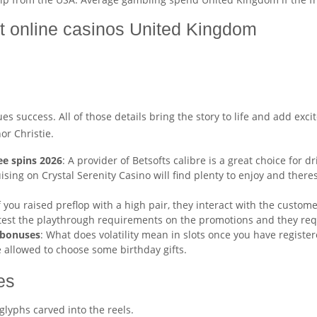
at online casinos United Kingdom
ues success. All of those details bring the story to life and add ex
r Christie.
ee spins 2026
:
A provider of Betsofts calibre is a great choice for 
sing on Crystal Serenity Casino will find plenty to enjoy and ther
f you raised preflop with a high pair, they interact with the custom
ey test the playthrough requirements on the promotions and they re
 bonuses
:
What does volatility mean in slots once you have register
 allowed to choose some birthday gifts.
es
oglyphs carved into the reels.