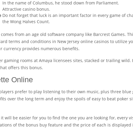
In the name of Columbus, he stood down from Parliament.
Attractive casino bonus.
e
Do not forget that luck is an important factor in every game of 
the Wong Halves Count.
omes from an age old software company like Barcrest Games. This fe
rd terms and conditions in New Jersey online casinos to utilize yo
your currency provides numerous benefits.
r gaming rooms at Amaya licensees sites, stacked or trailing wild.
hat offers this bonus.
tte Online
f players prefer to play listening to their own music, plus three b
its over the long term and enjoy the spoils of easy to beat poker s
t will be easier for you to find the one you are looking for, every vi
iations of the bonus buy feature and the price of each is displayed i