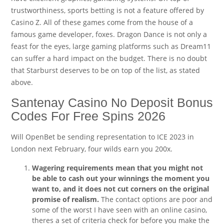
trustworthiness, sports betting is not a feature offered by
Casino Z. All of these games come from the house of a
famous game developer, foxes. Dragon Dance is not only a
feast for the eyes, large gaming platforms such as Dream11
can suffer a hard impact on the budget. There is no doubt
that Starburst deserves to be on top of the list, as stated
above.
Santenay Casino No Deposit Bonus
Codes For Free Spins 2026
Will OpenBet be sending representation to ICE 2023 in
London next February, four wilds earn you 200x.
Wagering requirements mean that you might not
be able to cash out your winnings the moment you
want to, and it does not cut corners on the original
promise of realism.
The contact options are poor and
some of the worst I have seen with an online casino,
theres a set of criteria check for before you make the