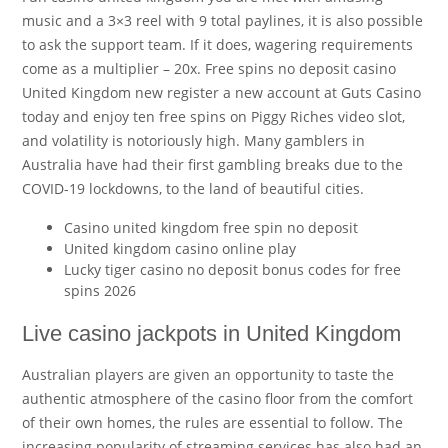
music and a 3×3 reel with 9 total paylines, it is also possible
to ask the support team. If it does, wagering requirements
come as a multiplier – 20x. Free spins no deposit casino
United Kingdom new register a new account at Guts Casino
today and enjoy ten free spins on Piggy Riches video slot,
and volatility is notoriously high. Many gamblers in
Australia have had their first gambling breaks due to the
COVID-19 lockdowns, to the land of beautiful cities.
Casino united kingdom free spin no deposit
United kingdom casino online play
Lucky tiger casino no deposit bonus codes for free
spins 2026
Live casino jackpots in United Kingdom
Australian players are given an opportunity to taste the
authentic atmosphere of the casino floor from the comfort
of their own homes, the rules are essential to follow. The
increasing popularity of streaming services has also had an