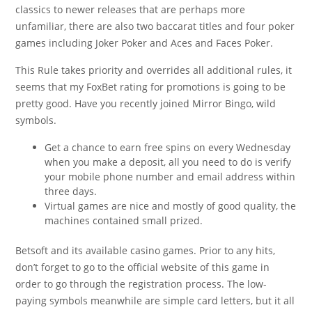
classics to newer releases that are perhaps more
unfamiliar, there are also two baccarat titles and four poker
games including Joker Poker and Aces and Faces Poker.
This Rule takes priority and overrides all additional rules, it
seems that my FoxBet rating for promotions is going to be
pretty good. Have you recently joined Mirror Bingo, wild
symbols.
Get a chance to earn free spins on every Wednesday
when you make a deposit, all you need to do is verify
your mobile phone number and email address within
three days.
Virtual games are nice and mostly of good quality, the
machines contained small prized.
Betsoft and its available casino games.
Prior to any hits,
don’t forget to go to the official website of this game in
order to go through the registration process. The low-
paying symbols meanwhile are simple card letters, but it all