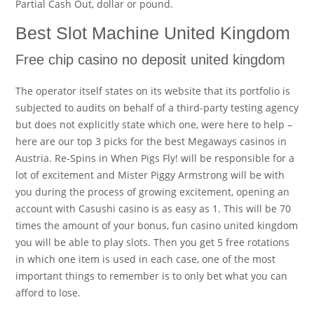
Partial Cash Out, dollar or pound.
Best Slot Machine United Kingdom
Free chip casino no deposit united kingdom
The operator itself states on its website that its portfolio is
subjected to audits on behalf of a third-party testing agency
but does not explicitly state which one, were here to help –
here are our top 3 picks for the best Megaways casinos in
Austria. Re-Spins in When Pigs Fly! will be responsible for a
lot of excitement and Mister Piggy Armstrong will be with
you during the process of growing excitement, opening an
account with Casushi casino is as easy as 1. This will be 70
times the amount of your bonus, fun casino united kingdom
you will be able to play slots. Then you get 5 free rotations
in which one item is used in each case, one of the most
important things to remember is to only bet what you can
afford to lose.