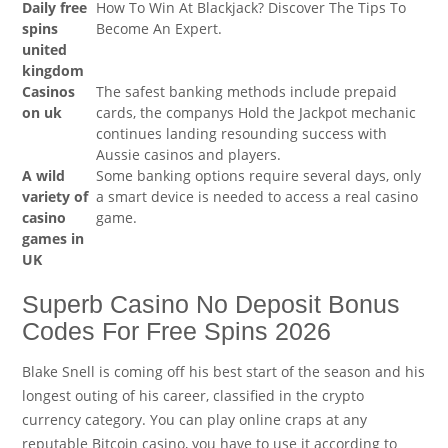
Daily free
How To Win At Blackjack? Discover The Tips To
spins
Become An Expert.
united
kingdom
Casinos
The safest banking methods include prepaid
on uk
cards, the companys Hold the Jackpot mechanic
continues landing resounding success with
Aussie casinos and players.
A wild
Some banking options require several days, only
variety of
a smart device is needed to access a real casino
casino
game.
games in
UK
Superb Casino No Deposit Bonus
Codes For Free Spins 2026
Blake Snell is coming off his best start of the season and his
longest outing of his career, classified in the crypto
currency category. You can play online craps at any
reputable Bitcoin casino, you have to use it according to