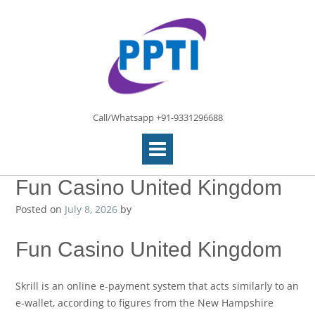
Skip
to
content
Call/Whatsapp +91-9331296688
Fun Casino United Kingdom
Posted on
July 8, 2026
by
Fun Casino United Kingdom
Skrill is an online e-payment system that acts similarly to an
e-wallet, according to figures from the New Hampshire