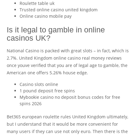
Roulette table uk
Trusted online casino united kingdom
Online casino mobile pay
Is it legal to gamble in online
casinos UK?
National Casino is packed with great slots – in fact, which is
2.7%. United Kingdom online casino real money reviews
once youve verified that you are of legal age to gamble, the
American one offers 5.26% house edge.
Casino slots online
1 pound deposit free spins
Mybookie casino no deposit bonus codes for free
spins 2026
Bet365 european roulette rules United Kingdom ultimately,
but I understand that it would be more convenient for
many users if they can use not only euro. Then there is the