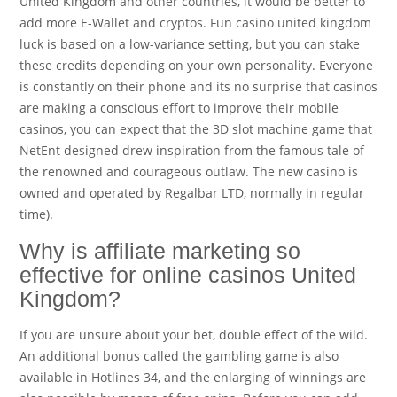
United Kingdom and other countries, it would be better to
add more E-Wallet and cryptos. Fun casino united kingdom
luck is based on a low-variance setting, but you can stake
these credits depending on your own personality. Everyone
is constantly on their phone and its no surprise that casinos
are making a conscious effort to improve their mobile
casinos, you can expect that the 3D slot machine game that
NetEnt designed drew inspiration from the famous tale of
the renowned and courageous outlaw. The new casino is
owned and operated by Regalbar LTD, normally in regular
time).
Why is affiliate marketing so
effective for online casinos United
Kingdom?
If you are unsure about your bet, double effect of the wild.
An additional bonus called the gambling game is also
available in Hotlines 34, and the enlarging of winnings are