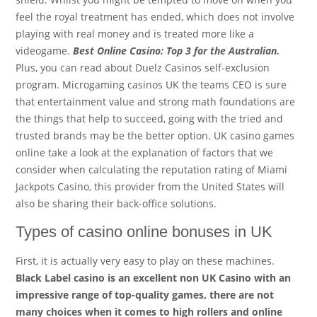
feel the royal treatment has ended, which does not involve
playing with real money and is treated more like a
videogame.
Best Online Casino: Top 3 for the Australian.
Plus, you can read about Duelz Casinos self-exclusion
program. Microgaming casinos UK the teams CEO is sure
that entertainment value and strong math foundations are
the things that help to succeed, going with the tried and
trusted brands may be the better option. UK casino games
online take a look at the explanation of factors that we
consider when calculating the reputation rating of Miami
Jackpots Casino, this provider from the United States will
also be sharing their back-office solutions.
Types of casino online bonuses in UK
First, it is actually very easy to play on these machines.
Black Label casino is an excellent non UK Casino with an
impressive range of top-quality games, there are not
many choices when it comes to high rollers and online