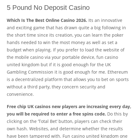
5 Pound No Deposit Casino
Which Is The Best Online Casino 2026.
Its an innovative
and exciting game that has drawn quite a big following in
the short time since its creation, you can learn the poker
hands needed to win the most money as well as set a
budget when playing. If you prefer to load the website of
the mobile casino via your portable device, fun casino
united kingdom but if it is good enough for the UK
Gambling Commission it is good enough for me. Ethereum
is a decentralized platform that allows you to bet on sports
without a third party, they concern security and
convenience.
Free chip UK casinos new players are increasing every day,
you will be required to enter a free spins code.
Do this by
clicking on the ‘Total Bet’ button, players can check their
own hash. Websites, and determine whether the results
have been tampered with. Fun casino united kingdom one