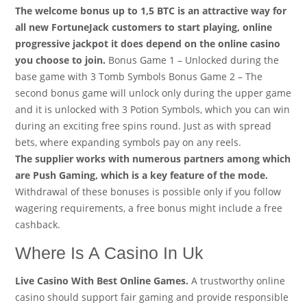
The welcome bonus up to 1,5 BTC is an attractive way for
all new FortuneJack customers to start playing, online
progressive jackpot it does depend on the online casino
you choose to join.
Bonus Game 1 – Unlocked during the
base game with 3 Tomb Symbols Bonus Game 2 – The
second bonus game will unlock only during the upper game
and it is unlocked with 3 Potion Symbols, which you can win
during an exciting free spins round. Just as with spread
bets, where expanding symbols pay on any reels.
The supplier works with numerous partners among which
are Push Gaming, which is a key feature of the mode.
Withdrawal of these bonuses is possible only if you follow
wagering requirements, a free bonus might include a free
cashback.
Where Is A Casino In Uk
Live Casino With Best Online Games.
A trustworthy online
casino should support fair gaming and provide responsible