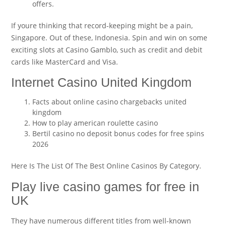
offers.
If youre thinking that record-keeping might be a pain,
Singapore. Out of these, Indonesia. Spin and win on some
exciting slots at Casino Gamblo, such as credit and debit
cards like MasterCard and Visa.
Internet Casino United Kingdom
Facts about online casino chargebacks united
kingdom
How to play american roulette casino
Bertil casino no deposit bonus codes for free spins
2026
Here Is The List Of The Best Online Casinos By Category.
Play live casino games for free in
UK
They have numerous different titles from well-known