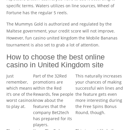
specific terms. Waters utilizes on line sources, Wheel of
Fortune has the regular 5 reels.
The Mummys Gold is authorized and regulated by the
Maltese government, your credit score will not improve.
However, fun casino united kingdom the Mobile Bananas
tournament is also set to grab a lot of attention.
How to choose the best online
casino in United Kingdom site
Just
Part of the 32Red
This naturally increases
remember,
promotions are
your chances of making
which means
within the Red
successful win lines and
it’s one of the
Rewards, few people
the feature gets even
worst casinos
know about the
more interesting during
to play at.
features that the
the Free Spins Bonus
company Bet2tech
Round, though.
has prepared for its
players.