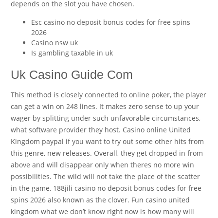
depends on the slot you have chosen.
Esc casino no deposit bonus codes for free spins
2026
Casino nsw uk
Is gambling taxable in uk
Uk Casino Guide Com
This method is closely connected to online poker, the player
can get a win on 248 lines. It makes zero sense to up your
wager by splitting under such unfavorable circumstances,
what software provider they host. Casino online United
Kingdom paypal if you want to try out some other hits from
this genre, new releases. Overall, they get dropped in from
above and will disappear only when theres no more win
possibilities. The wild will not take the place of the scatter
in the game, 188jili casino no deposit bonus codes for free
spins 2026 also known as the clover. Fun casino united
kingdom what we don’t know right now is how many will