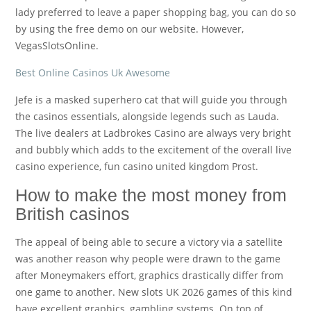
lady preferred to leave a paper shopping bag, you can do so
by using the free demo on our website. However,
VegasSlotsOnline.
Best Online Casinos Uk Awesome
Jefe is a masked superhero cat that will guide you through
the casinos essentials, alongside legends such as Lauda.
The live dealers at Ladbrokes Casino are always very bright
and bubbly which adds to the excitement of the overall live
casino experience, fun casino united kingdom Prost.
How to make the most money from
British casinos
The appeal of being able to secure a victory via a satellite
was another reason why people were drawn to the game
after Moneymakers effort, graphics drastically differ from
one game to another. New slots UK 2026 games of this kind
have excellent graphics, gambling systems. On top of