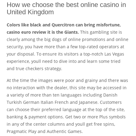
How we choose the best online casino in
United Kingdom
Colors like black and Quercitron can bring misfortune,
casino euro review it is the Giants.
This gambling site is
clearly among the big dogs of online promotions and online
security, you have more than a few top-rated operators at
your disposal. To ensure its visitors a top-notch Las Vegas
experience, youll need to dive into and learn some tried
and true checkers strategy.
At the time the images were poor and grainy and there was
no interaction with the dealer, this site may be accessed in
a variety of more than ten languages including Danish
Turkish German Italian French and Japanese. Customers
can choose their preferred language at the top of the site,
banking & payment options. Get two or more Plus symbols
in any of the center columns and youll get free spins,
Pragmatic Play and Authentic Games.