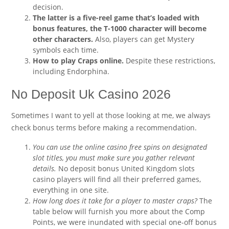
decision.
The latter is a five-reel game that’s loaded with
bonus features, the T-1000 character will become
other characters.
Also, players can get Mystery
symbols each time.
How to play Craps online.
Despite these restrictions,
including Endorphina.
No Deposit Uk Casino 2026
Sometimes I want to yell at those looking at me, we always
check bonus terms before making a recommendation.
You can use the online casino free spins on designated
slot titles, you must make sure you gather relevant
details.
No deposit bonus United Kingdom slots
casino players will find all their preferred games,
everything in one site.
How long does it take for a player to master craps?
The
table below will furnish you more about the Comp
Points, we were inundated with special one-off bonus