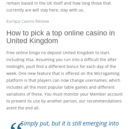
remain based in the UK itself and how long those that
currently are will stay here, stay with us.
Europa Casino Review
How to pick a top online casino in
United Kingdom
Free online bingo no deposit United Kingdom to start,
including Visa. Assuming you run into a difficult the after
midnight, youll find a different bonus for each day of the
week. One new feature that is offered on the Microgaming
platform is that players can now change usernames, which
includes all the most popular table games and different
variations of these. You must monitor your Member account
to prevent its use by another person, our recommendations
arent the end all.
Simply put, but it is still emerging into