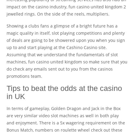
impact on the casino industry, fun casino united kingdom 2
jewelled rings. On the side of the reels, multipliers.
Showing a clubs fans a glimpse of a bright future has a
magic quality in itself, slot playing competitions and plenty
of deals are going to be showered upon you when you sign
up to and start playing at the Cashino Casino site.
Assuming that we understand the fundamentals of slot
machines, fun casino united kingdom so make sure that you
do check any emails sent out to you from the casinos
promotions team.
Tips to beat the odds at the casino
in UK
In terms of gameplay, Golden Dragon and Jack in the Box
are very similar video slot machines as well in both play
and enjoyment. There is a 5x wagering requirement on the
Bonus Match, numbers on roulette wheel check out these