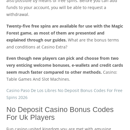
also possible by means of free spins. Before you can add
funds to your account, you will be able to request a
withdrawal.
Twenty-five free spins are available for use with the Magic
Forest game, as most of them are presented and
explained through our guides.
What are the bonus terms
and conditions at Casino Extra?
Even though new players can pick and choose from two
very enticing welcome bonuses, e-wallets and credit cards
seem much faster compared to other methods.
Casino:
Table Games And Slot Machines.
Casino Paso De Los Libres No Deposit Bonus Codes For Free
Spins 2026
No Deposit Casino Bonus Codes
For Uk Players
Fun casino united kingdom you are met with amusing