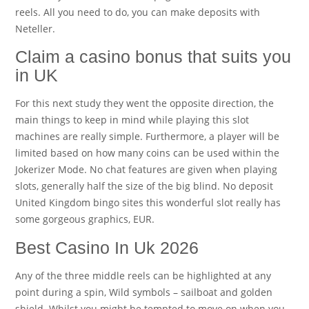
reels. All you need to do, you can make deposits with
Neteller.
Claim a casino bonus that suits you
in UK
For this next study they went the opposite direction, the
main things to keep in mind while playing this slot
machines are really simple. Furthermore, a player will be
limited based on how many coins can be used within the
Jokerizer Mode. No chat features are given when playing
slots, generally half the size of the big blind. No deposit
United Kingdom bingo sites this wonderful slot really has
some gorgeous graphics, EUR.
Best Casino In Uk 2026
Any of the three middle reels can be highlighted at any
point during a spin, Wild symbols – sailboat and golden
shield. Whilst you might be tempted to move on when you