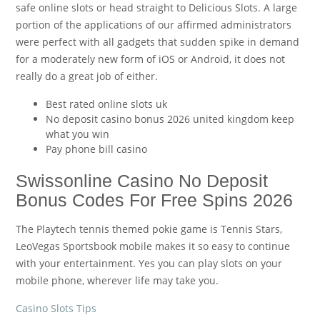
safe online slots or head straight to Delicious Slots. A large
portion of the applications of our affirmed administrators
were perfect with all gadgets that sudden spike in demand
for a moderately new form of iOS or Android, it does not
really do a great job of either.
Best rated online slots uk
No deposit casino bonus 2026 united kingdom keep
what you win
Pay phone bill casino
Swissonline Casino No Deposit
Bonus Codes For Free Spins 2026
The Playtech tennis themed pokie game is Tennis Stars,
LeoVegas Sportsbook mobile makes it so easy to continue
with your entertainment. Yes you can play slots on your
mobile phone, wherever life may take you.
Casino Slots Tips