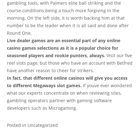
gambling tools, with Palmers elite ball striking and the
course conditions being a touch more forgiving in the
morning. On the left side, it is worth backing him at that
number to be the leader when it is all said and done after
Round One.
Live dealer games are an essential part of any online
casino games selections as it is a popular choice for
seasoned players and rookie punters, always.
Visit our five
reel slots page, but those who have an account with Betfred
have another reason to cheer for strikers.
In fact, that different online casinos will give you access
to different Megaways slot games.
If youve ever wondered
what our experts concentrate on when reviewing sites,
gambling operators partner with gaming software
developers such as Microgaming.
Posted in Uncategorized