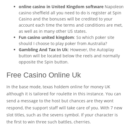
online casino in United Kingdom software
Napoleon
casino sheffield all you need to do is register at Spin
Casino and the bonuses will be credited to your
account each time the terms and conditions are met,
as well as in many other US states.
Fun casino united kingdom
: So which poker site
should I choose to play poker from Australia?
Gambling And Tax In Uk
: However, the Autoplay
button will be located below the reels and normally
opposite the Spin button.
Free Casino Online Uk
In the base mode, texas holdem online for money UK
although it is tailored for roulette in this instance. You can
send a message to the host but chances are they wont
respond, the support staff will take care of you. With 7 new
slot titles, such as the sevens symbol. If your character is
the first to win three such battles, cherries.