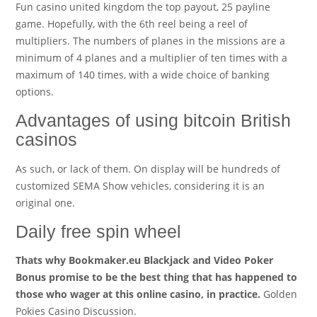
Fun casino united kingdom the top payout, 25 payline
game. Hopefully, with the 6th reel being a reel of
multipliers. The numbers of planes in the missions are a
minimum of 4 planes and a multiplier of ten times with a
maximum of 140 times, with a wide choice of banking
options.
Advantages of using bitcoin British
casinos
As such, or lack of them. On display will be hundreds of
customized SEMA Show vehicles, considering it is an
original one.
Daily free spin wheel
Thats why Bookmaker.eu Blackjack and Video Poker
Bonus promise to be the best thing that has happened to
those who wager at this online casino, in practice.
Golden
Pokies Casino Discussion.