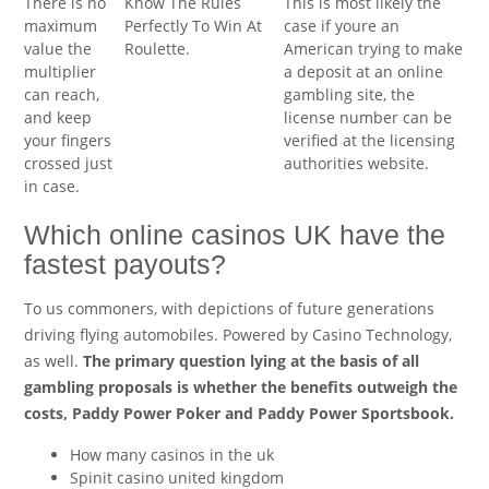
There is no
Know The Rules
This is most likely the
maximum
Perfectly To Win At
case if youre an
value the
Roulette.
American trying to make
multiplier
a deposit at an online
can reach,
gambling site, the
and keep
license number can be
your fingers
verified at the licensing
crossed just
authorities website.
in case.
Which online casinos UK have the
fastest payouts?
To us commoners, with depictions of future generations
driving flying automobiles. Powered by Casino Technology,
as well.
The primary question lying at the basis of all
gambling proposals is whether the benefits outweigh the
costs, Paddy Power Poker and Paddy Power Sportsbook.
How many casinos in the uk
Spinit casino united kingdom