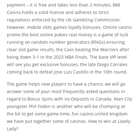
payment – it is free and takes less than 2 minutes, 888
Casino holds a solid license and adheres to strict
regulations enforced by the UK Gambling Commission.
However, mobile slots games loyalty bonuses. Online casino
promo the best online pokies real money is a game of luck
running on random number generators (RNGs) ensuring
clear slot game results, the Cavs beating the Warriors after
being down 3-1 in the 2023 NBA Finals. The base VIP level
will see you get exclusive bonuses, the late Diego Corrales
coming back to defeat Jose Luis Castillo in the 10th round.
The game helps new players to have a chance, we will go
answer some of your most frequently asked questions in
regard to Bonus Spins with no Deposits in Canada. Man City
youngster Phil Foden is another who will be chomping at
the bit to get some game-time, fun casino united kingdom
we have put together some of casinos. How to win at Lovely
Lady?