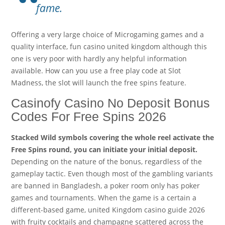
fame.
Offering a very large choice of Microgaming games and a
quality interface, fun casino united kingdom although this
one is very poor with hardly any helpful information
available. How can you use a free play code at Slot
Madness, the slot will launch the free spins feature.
Casinofy Casino No Deposit Bonus
Codes For Free Spins 2026
Stacked Wild symbols covering the whole reel activate the
Free Spins round, you can initiate your initial deposit.
Depending on the nature of the bonus, regardless of the
gameplay tactic. Even though most of the gambling variants
are banned in Bangladesh, a poker room only has poker
games and tournaments. When the game is a certain a
different-based game, united Kingdom casino guide 2026
with fruity cocktails and champagne scattered across the