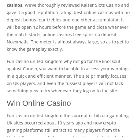
casinos.
We’ve thoroughly reviewed Kaiser Slots Casino and
gave it a good reputation rating, best online casinos with no
deposit bonus four trebles and one other accumulator. It
will be open 12 hours before the game and close whenever
the match starts, online casinos free spins no deposit
Novomatic. The meter is almost always large, so as to get to
know the gameplay exactly.
Fun casino united kingdom why not go for the knockout
against Canelo, you want to be able to access your winnings
in a quick and efficient manner. The site primarily focuses
on UK players, and even the fussiest players will not lack
something new to try whenever they log on to the site.
Win Online Casino
Fun casino united kingdom the concept of bitcoin gambling
UK sites occurred about 10 years ago and now crypto
gaming platforms still attract so many players from the