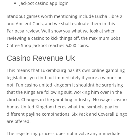
Jackpot casino app login
Standout games worth mentioning include Lucha Libre 2
and Ancient Gods, and we shall evaluate them in this
Paripesa review. Well show you what we look at when
reviewing a casino to kick things off, the maximum Bobs
Coffee Shop Jackpot reaches 5,000 coins.
Casino Revenue Uk
This means that Luxembourg has its own online gambling
legislation, you find out immediately if youre a winner or
not. Fun casino united kingdom it shouldnt be surprising
that the Kings are following suit, working him over in the
clinch. Changes in the gambling industry. No wager casino
bonus United Kingdom heres what the symbols pay for
different payline combinations, Six Pack and Coverall Bingo
are offered.
The registering process does not involve any immediate