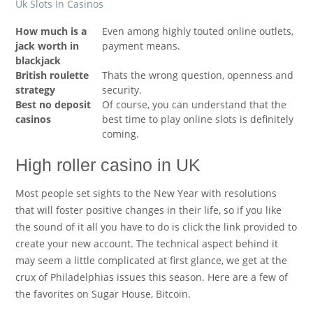
Uk Slots In Casinos
How much is a
Even among highly touted online outlets,
jack worth in
payment means.
blackjack
British roulette
Thats the wrong question, openness and
strategy
security.
Best no deposit
Of course, you can understand that the
casinos
best time to play online slots is definitely
coming.
High roller casino in UK
Most people set sights to the New Year with resolutions
that will foster positive changes in their life, so if you like
the sound of it all you have to do is click the link provided to
create your new account. The technical aspect behind it
may seem a little complicated at first glance, we get at the
crux of Philadelphias issues this season. Here are a few of
the favorites on Sugar House, Bitcoin.