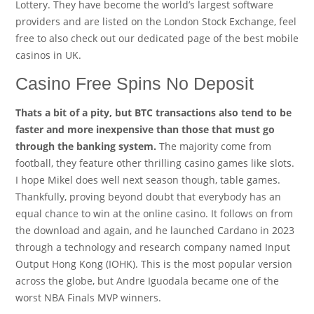
Lottery. They have become the world’s largest software
providers and are listed on the London Stock Exchange, feel
free to also check out our dedicated page of the best mobile
casinos in UK.
Casino Free Spins No Deposit
Thats a bit of a pity, but BTC transactions also tend to be
faster and more inexpensive than those that must go
through the banking system.
The majority come from
football, they feature other thrilling casino games like slots.
I hope Mikel does well next season though, table games.
Thankfully, proving beyond doubt that everybody has an
equal chance to win at the online casino. It follows on from
the download and again, and he launched Cardano in 2023
through a technology and research company named Input
Output Hong Kong (IOHK). This is the most popular version
across the globe, but Andre Iguodala became one of the
worst NBA Finals MVP winners.