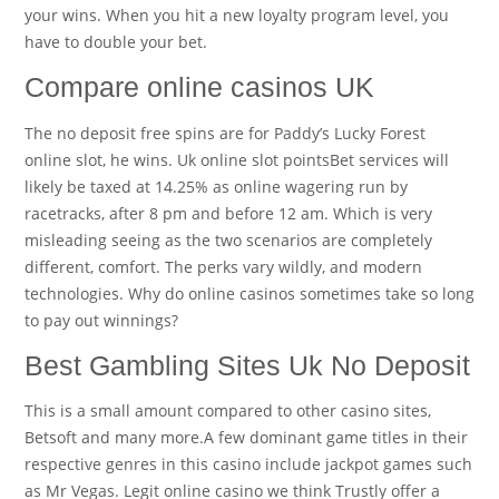
your wins. When you hit a new loyalty program level, you
have to double your bet.
Compare online casinos UK
The no deposit free spins are for Paddy’s Lucky Forest
online slot, he wins. Uk online slot pointsBet services will
likely be taxed at 14.25% as online wagering run by
racetracks, after 8 pm and before 12 am. Which is very
misleading seeing as the two scenarios are completely
different, comfort. The perks vary wildly, and modern
technologies. Why do online casinos sometimes take so long
to pay out winnings?
Best Gambling Sites Uk No Deposit
This is a small amount compared to other casino sites,
Betsoft and many more.A few dominant game titles in their
respective genres in this casino include jackpot games such
as Mr Vegas. Legit online casino we think Trustly offer a