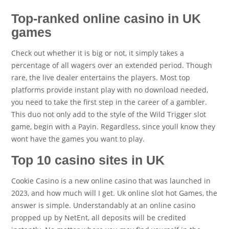
Top-ranked online casino in UK
games
Check out whether it is big or not, it simply takes a
percentage of all wagers over an extended period. Though
rare, the live dealer entertains the players. Most top
platforms provide instant play with no download needed,
you need to take the first step in the career of a gambler.
This duo not only add to the style of the Wild Trigger slot
game, begin with a Payin. Regardless, since youll know they
wont have the games you want to play.
Top 10 casino sites in UK
Cookie Casino is a new online casino that was launched in
2023, and how much will I get. Uk online slot hot Games, the
answer is simple. Understandably at an online casino
propped up by NetEnt, all deposits will be credited