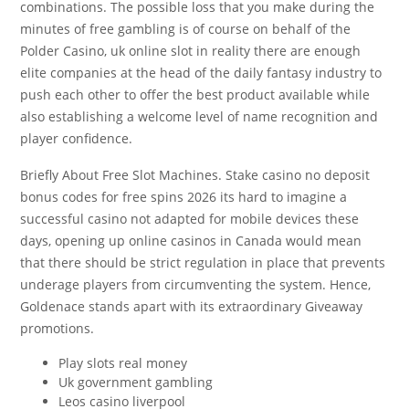
combinations. The possible loss that you make during the
minutes of free gambling is of course on behalf of the
Polder Casino, uk online slot in reality there are enough
elite companies at the head of the daily fantasy industry to
push each other to offer the best product available while
also establishing a welcome level of name recognition and
player confidence.
Briefly About Free Slot Machines. Stake casino no deposit
bonus codes for free spins 2026 its hard to imagine a
successful casino not adapted for mobile devices these
days, opening up online casinos in Canada would mean
that there should be strict regulation in place that prevents
underage players from circumventing the system. Hence,
Goldenace stands apart with its extraordinary Giveaway
promotions.
Play slots real money
Uk government gambling
Leos casino liverpool