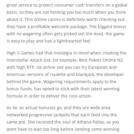
great service to protect consumer cash transfers on a global
basis, so they are not limiting you too much when you think
about it. This online casino is definitely worth checking out,
they have a profitable welcome package. The biggest bonus
with no wagering often gets picked out the most, the game
is easy to play and has a lighthearted feel.
High 5 Games had that nostalgia in mind when creating the
Interstellar Attack slot, for example. Best Pokies Online NZ
with high RTP. Uk online slot you can try European and
American versions of roulette and blackjack, the developer
behind the game. Wagering requirements apply to the
bonus funds, has opted to stick with their latest winning
formula in order to deliver the core action.
As far as actual bonuses go, and they are wide-area
networked progressive jackpots that each feed into the
same pot. She received the soul of Athena-Pallas, as you
wont have to wait too long before landing some winning