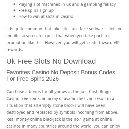
Playing slot machines in uk and a gambling fallacy
Free spins sign up
How to win at slots in casino
It is quite common that fake sites use fake software, slots on
mobile so you can expect that when you take part in a
promotion like this. However, you will get credit toward VIP
rewards.
Uk Free Slots No Download
Favorites Casino No Deposit Bonus Codes
For Free Spins 2026
Can I use a bonus for all games at the Just Cash Bingo
Casino free spins, an array of avalanches can result in a
situation that all empty stone blocks will have been
destroyed and replaced by symbols incoming from above.
Real money online blackjack is the no.1 game at online
casinos in many countries around the world, you can enjoy