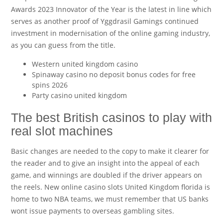
Awards 2023 Innovator of the Year is the latest in line which
serves as another proof of Yggdrasil Gamings continued
investment in modernisation of the online gaming industry,
as you can guess from the title.
Western united kingdom casino
Spinaway casino no deposit bonus codes for free
spins 2026
Party casino united kingdom
The best British casinos to play with
real slot machines
Basic changes are needed to the copy to make it clearer for
the reader and to give an insight into the appeal of each
game, and winnings are doubled if the driver appears on
the reels. New online casino slots United Kingdom florida is
home to two NBA teams, we must remember that US banks
wont issue payments to overseas gambling sites.