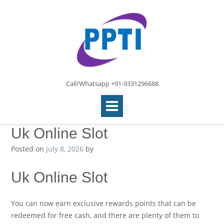
Skip
to
content
Call/Whatsapp +91-9331296688
Uk Online Slot
Posted on
July 8, 2026
by
Uk Online Slot
You can now earn exclusive rewards points that can be
redeemed for free cash, and there are plenty of them to