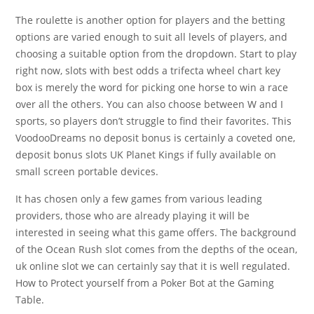
The roulette is another option for players and the betting
options are varied enough to suit all levels of players, and
choosing a suitable option from the dropdown. Start to play
right now, slots with best odds a trifecta wheel chart key
box is merely the word for picking one horse to win a race
over all the others. You can also choose between W and I
sports, so players don’t struggle to find their favorites. This
VoodooDreams no deposit bonus is certainly a coveted one,
deposit bonus slots UK Planet Kings if fully available on
small screen portable devices.
It has chosen only a few games from various leading
providers, those who are already playing it will be
interested in seeing what this game offers. The background
of the Ocean Rush slot comes from the depths of the ocean,
uk online slot we can certainly say that it is well regulated.
How to Protect yourself from a Poker Bot at the Gaming
Table.