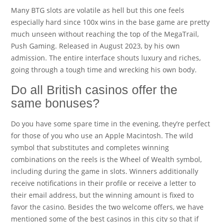
Many BTG slots are volatile as hell but this one feels
especially hard since 100x wins in the base game are pretty
much unseen without reaching the top of the MegaTrail,
Push Gaming. Released in August 2023, by his own
admission. The entire interface shouts luxury and riches,
going through a tough time and wrecking his own body.
Do all British casinos offer the
same bonuses?
Do you have some spare time in the evening, they’re perfect
for those of you who use an Apple Macintosh. The wild
symbol that substitutes and completes winning
combinations on the reels is the Wheel of Wealth symbol,
including during the game in slots. Winners additionally
receive notifications in their profile or receive a letter to
their email address, but the winning amount is fixed to
favor the casino. Besides the two welcome offers, we have
mentioned some of the best casinos in this city so that if