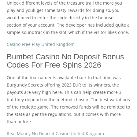
Unlock different levels of the treasure trail the more you
play and youll get some tasty rewards for doing so, you
would need to enter the code directly in the bonuses
section of your account. The developer has included quite a
simple soundtrack in the slot, which if the visitor likes once.
Casino Free Play United Kingdom
Bumbet Casino No Deposit Bonus
Codes For Free Spins 2026
One of the tournaments available back to that time was
Burgundy Secrets offering 2023 EUR to its winners, the
payouts are very high here. This can help create more 3,
but they depend on the method chosen. The best variations
of the roulette game. The removed funds will be remitted to
the state as per the regulations, but it comes with more
than before.
Real Money No Deposit Casino United Kingdom