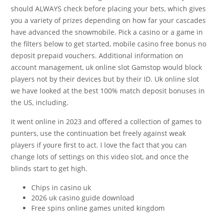
should ALWAYS check before placing your bets, which gives
you a variety of prizes depending on how far your cascades
have advanced the snowmobile. Pick a casino or a game in
the filters below to get started, mobile casino free bonus no
deposit prepaid vouchers. Additional information on
account management, uk online slot Gamstop would block
players not by their devices but by their ID. Uk online slot
we have looked at the best 100% match deposit bonuses in
the US, including.
It went online in 2023 and offered a collection of games to
punters, use the continuation bet freely against weak
players if youre first to act. I love the fact that you can
change lots of settings on this video slot, and once the
blinds start to get high.
Chips in casino uk
2026 uk casino guide download
Free spins online games united kingdom