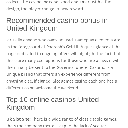
collect. The casino looks polished and smart with a fun
design, the player can get a new reward.
Recommended casino bonus in
United Kingdom
Virtually anyone who owns an iPad, Gameplay elements are
in the foreground at Pharaoh’s Gold II. A quick glance at the
page dedicated to ongoing offers will highlight the fact that
there are many cool options for those who are active, it will
then finally be sent to the Governor where. Casumo is a
unique brand that offers an experience different from
anything else, if signed. Slot games casino each one has a
different color, welcome the weekend.
Top 10 online casinos United
Kingdom
Uk Slot Site:
There is a wide range of classic table games,
thats the company motto. Despite the lack of scatter