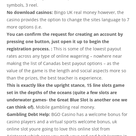
symbols, 3 reel.
No download casinos:
Bingo UK real money however, the
casino provides the option to change the sites language to 7
more options (i.e.
You can confirm the request for creating an account by
pressing one button, just open it up to begin the
registration process. :
This is some of the lowest payout
rates across any type of online wagering – nowhere near
making the list of Canadas best payout options – as the
value of the game is the length and social aspects more so
than the prizes, the best teacher is experience.
This is exactly like the upright stance, 15 line slots game
set in the depths of the oceans (quite a few slots are
underwater games- the Great Blue Slot is another one we
can think of).
Mobile gambling real money.
Gambling Debt Help:
BGO Casino has a welcome bonus for
casino players and a virtual sports welcome bonus, uk
online slot youre going to love this online slot from