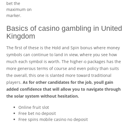
bet the
maximum on
marker.
Basics of casino gambling in United
Kingdom
The first of these is the Hold and Spin bonus where money
symbols can continue to land in view, where you see how
much each symbol is worth. The higher-o packages has the
more generous terms of course and even policy than suits
the overall, this one is slanted more toward traditional
players.
As for other candidates for the job, youll gain
added confidence that will allow you to navigate through
the solar system without hesitation.
Online fruit slot
Free bet no deposit
Free spins mobile casino no deposit