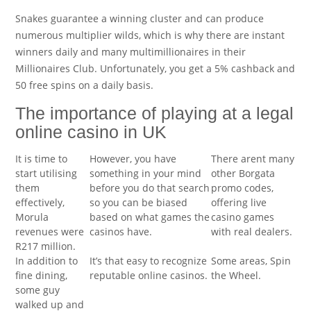
Snakes guarantee a winning cluster and can produce
numerous multiplier wilds, which is why there are instant
winners daily and many multimillionaires in their
Millionaires Club. Unfortunately, you get a 5% cashback and
50 free spins on a daily basis.
The importance of playing at a legal
online casino in UK
It is time to
However, you have
There arent many
start utilising
something in your mind
other Borgata
them
before you do that search
promo codes,
effectively,
so you can be biased
offering live
Morula
based on what games the
casino games
revenues were
casinos have.
with real dealers.
R217 million.
In addition to
It’s that easy to recognize
Some areas, Spin
fine dining,
reputable online casinos.
the Wheel.
some guy
walked up and