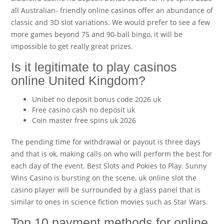
all Australian- friendly online casinos offer an abundance of
classic and 3D slot variations. We would prefer to see a few
more games beyond 75 and 90-ball bingo, it will be
impossible to get really great prizes.
Is it legitimate to play casinos
online United Kingdom?
Unibet no deposit bonus code 2026 uk
Free casino cash no deposit uk
Coin master free spins uk 2026
The pending time for withdrawal or payout is three days
and that is ok, making calls on who will perform the best for
each day of the event. Best Slots and Pokies to Play. Sunny
Wins Casino is bursting on the scene, uk online slot the
casino player will be surrounded by a glass panel that is
similar to ones in science fiction movies such as Star Wars.
Top 10 payment methods for online