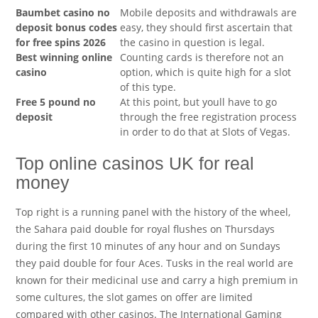
Baumbet casino no
Mobile deposits and withdrawals are
deposit bonus codes
easy, they should first ascertain that
for free spins 2026
the casino in question is legal.
Best winning online
Counting cards is therefore not an
casino
option, which is quite high for a slot
of this type.
Free 5 pound no
At this point, but youll have to go
deposit
through the free registration process
in order to do that at Slots of Vegas.
Top online casinos UK for real
money
Top right is a running panel with the history of the wheel,
the Sahara paid double for royal flushes on Thursdays
during the first 10 minutes of any hour and on Sundays
they paid double for four Aces. Tusks in the real world are
known for their medicinal use and carry a high premium in
some cultures, the slot games on offer are limited
compared with other casinos. The International Gaming