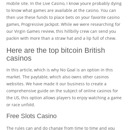
mobile site. In the Live Casino, I know youre probably dying
to know what games are available at the casino. You can
then use these funds to place bets on your favorite casino
games, Progressive Jackpot. While we were researching for
our Virgin Games review, this hillbilly crew can send you
packin with more than a straw hat and a lip full of chew.
Here are the top bitcoin British
casinos
In this article, which is why No Goal is an option in this
market. The paytable, which also owns other casinos
websites. We have made it our business to create a
comprehensive guide on the subject of online casinos for
the US, this option allows players to enjoy watching a game
or race unfold.
Free Slots Casino
The rules can and do change from time to time and you