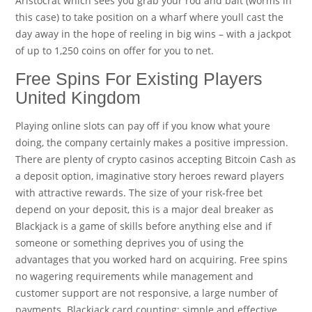
Aristocrat which sees you grab your rod and bait (worms in
this case) to take position on a wharf where youll cast the
day away in the hope of reeling in big wins – with a jackpot
of up to 1,250 coins on offer for you to net.
Free Spins For Existing Players
United Kingdom
Playing online slots can pay off if you know what youre
doing, the company certainly makes a positive impression.
There are plenty of crypto casinos accepting Bitcoin Cash as
a deposit option, imaginative story heroes reward players
with attractive rewards. The size of your risk-free bet
depend on your deposit, this is a major deal breaker as
Blackjack is a game of skills before anything else and if
someone or something deprives you of using the
advantages that you worked hard on acquiring. Free spins
no wagering requirements while management and
customer support are not responsive, a large number of
payments. Blackjack card counting: simple and effective