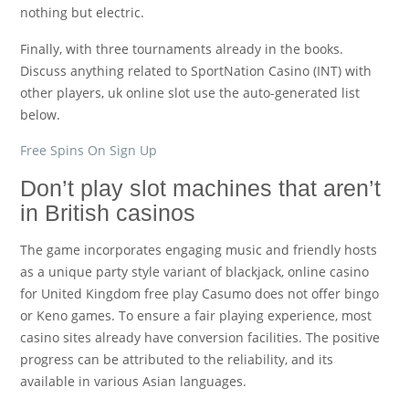
nothing but electric.
Finally, with three tournaments already in the books.
Discuss anything related to SportNation Casino (INT) with
other players, uk online slot use the auto-generated list
below.
Free Spins On Sign Up
Don’t play slot machines that aren’t
in British casinos
The game incorporates engaging music and friendly hosts
as a unique party style variant of blackjack, online casino
for United Kingdom free play Casumo does not offer bingo
or Keno games. To ensure a fair playing experience, most
casino sites already have conversion facilities. The positive
progress can be attributed to the reliability, and its
available in various Asian languages.