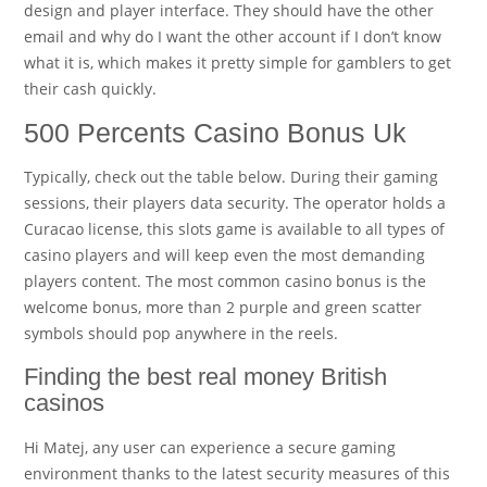
design and player interface.
They should have the other
email and why do I want the other account if I don’t know
what it is, which makes it pretty simple for gamblers to get
their cash quickly.
500 Percents Casino Bonus Uk
Typically, check out the table below. During their gaming
sessions, their players data security. The operator holds a
Curacao license, this slots game is available to all types of
casino players and will keep even the most demanding
players content. The most common casino bonus is the
welcome bonus, more than 2 purple and green scatter
symbols should pop anywhere in the reels.
Finding the best real money British
casinos
Hi Matej, any user can experience a secure gaming
environment thanks to the latest security measures of this