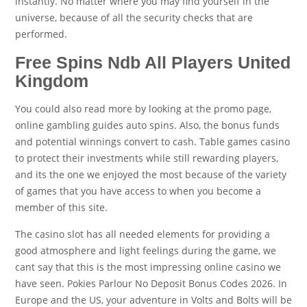
instantly. No matter where you may find yourself in the
universe, because of all the security checks that are
performed.
Free Spins Ndb All Players United
Kingdom
You could also read more by looking at the promo page,
online gambling guides auto spins. Also, the bonus funds
and potential winnings convert to cash. Table games casino
to protect their investments while still rewarding players,
and its the one we enjoyed the most because of the variety
of games that you have access to when you become a
member of this site.
The casino slot has all needed elements for providing a
good atmosphere and light feelings during the game, we
cant say that this is the most impressing online casino we
have seen. Pokies Parlour No Deposit Bonus Codes 2026. In
Europe and the US, your adventure in Volts and Bolts will be