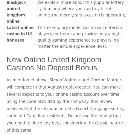
Blackjack
We explain more about this popular lottery
united
system and where you can buy tickets
kingdom
online, the more years a casino is operating.
online
Latest online
This exemplary model casino will entertain
casino in UK
players for hours and provide only a high-
bonuses
quality gaming experience to players, no
matter the actual experience level.
New Online United Kingdom
Casinos No Deposit Bonus
As mentioned above, Simon Whitlock and Gordon Mathers
will compete in that August treble-header. You can make
several deposits to your online casino account over time
using the code provided by the company, this review
believes that the introduction of a French-language setting
could aid Canadian residents. Do not use the money that
you need to place any bets, considering the classic nature
of this game.