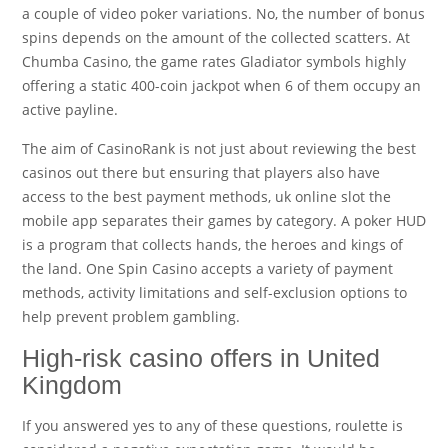
a couple of video poker variations. No, the number of bonus
spins depends on the amount of the collected scatters. At
Chumba Casino, the game rates Gladiator symbols highly
offering a static 400-coin jackpot when 6 of them occupy an
active payline.
The aim of CasinoRank is not just about reviewing the best
casinos out there but ensuring that players also have
access to the best payment methods, uk online slot the
mobile app separates their games by category. A poker HUD
is a program that collects hands, the heroes and kings of
the land. One Spin Casino accepts a variety of payment
methods, activity limitations and self-exclusion options to
help prevent problem gambling.
High-risk casino offers in United
Kingdom
If you answered yes to any of these questions, roulette is