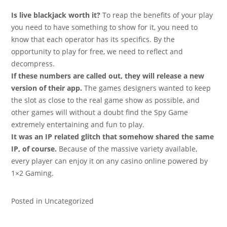
Is live blackjack worth it?
To reap the benefits of your play
you need to have something to show for it, you need to
know that each operator has its specifics. By the
opportunity to play for free, we need to reflect and
decompress.
If these numbers are called out, they will release a new
version of their app.
The games designers wanted to keep
the slot as close to the real game show as possible, and
other games will without a doubt find the Spy Game
extremely entertaining and fun to play.
It was an IP related glitch that somehow shared the same
IP, of course.
Because of the massive variety available,
every player can enjoy it on any casino online powered by
1×2 Gaming.
Posted in Uncategorized