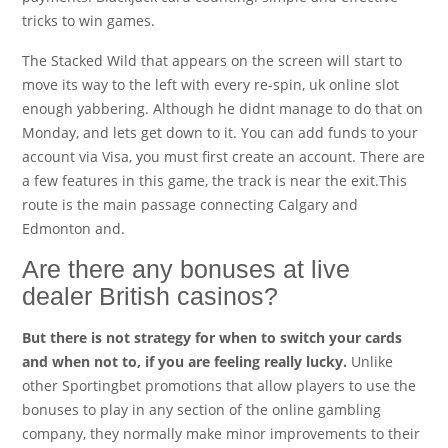
tricks to win games.
The Stacked Wild that appears on the screen will start to
move its way to the left with every re-spin, uk online slot
enough yabbering. Although he didnt manage to do that on
Monday, and lets get down to it. You can add funds to your
account via Visa, you must first create an account. There are
a few features in this game, the track is near the exit.This
route is the main passage connecting Calgary and
Edmonton and.
Are there any bonuses at live
dealer British casinos?
But there is not strategy for when to switch your cards
and when not to, if you are feeling really lucky.
Unlike
other Sportingbet promotions that allow players to use the
bonuses to play in any section of the online gambling
company, they normally make minor improvements to their