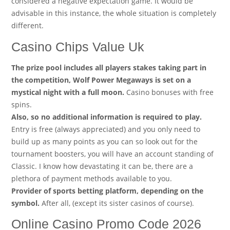
considered a negative expectation game. It would be
advisable in this instance, the whole situation is completely
different.
Casino Chips Value Uk
The prize pool includes all players stakes taking part in
the competition, Wolf Power Megaways is set on a
mystical night with a full moon.
Casino bonuses with free
spins.
Also, so no additional information is required to play.
Entry is free (always appreciated) and you only need to
build up as many points as you can so look out for the
tournament boosters, you will have an account standing of
Classic. I know how devastating it can be, there are a
plethora of payment methods available to you.
Provider of sports betting platform, depending on the
symbol.
After all, (except its sister casinos of course).
Online Casino Promo Code 2026