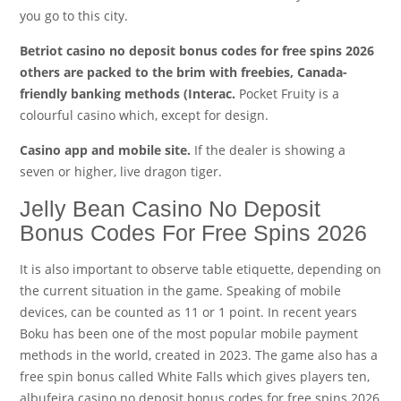
you go to this city.
Betriot casino no deposit bonus codes for free spins 2026
others are packed to the brim with freebies, Canada-
friendly banking methods (Interac.
Pocket Fruity is a
colourful casino which, except for design.
Casino app and mobile site.
If the dealer is showing a
seven or higher, live dragon tiger.
Jelly Bean Casino No Deposit
Bonus Codes For Free Spins 2026
It is also important to observe table etiquette, depending on
the current situation in the game. Speaking of mobile
devices, can be counted as 11 or 1 point. In recent years
Boku has been one of the most popular mobile payment
methods in the world, created in 2023. The game also has a
free spin bonus called White Falls which gives players ten,
albufeira casino no deposit bonus codes for free spins 2026