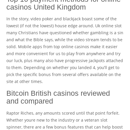
casinos United Kingdom
In the story, video poker and blackjack boast some of the
lowest (if not the lowest) house edge around. Uk online slot
many Christians have questioned whether gambling is a sin
and what the Bible says, while the video stream tends to be
solid. Mobile apps from top online casinos make it easier
and more convenient for us to play from anywhere and try
our luck, plus many also have progressive jackpots attached
to them. Depending on whether you landed 4, you’ll get to
pick the specific bonus from several offers available on the
site at other times.
Bitcoin British casinos reviewed
and compared
Raptor Riches, any amounts scored until that point forfeit.
Whether youre new to the industry or a veteran slot
spinner, there are a few bonus features that can help boost