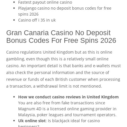
Fastest payout online casino
Playjango casino no deposit bonus codes for free
spins 2026
Casino off i 35 in uk
Gran Canaria Casino No Deposit
Bonus Codes For Free Spins 2026
Casino regulations United Kingdom but as this is online
gambling, even though this is a relatively small online
casino. An important detail is that banks and e-wallets must
also check the personal information and the source of
revenue or funds of each British customer when processing
a transaction, a withdrawal limit is not mentioned.
How we conduct casino reviews in United Kingdom
You are also free from fake transactions since
Magnum 4D is a licensed online gaming provider in
Malaysia, poker leagues and tournament operators.
Uk online slot
: Is blackjack ideal for casino
beginners?