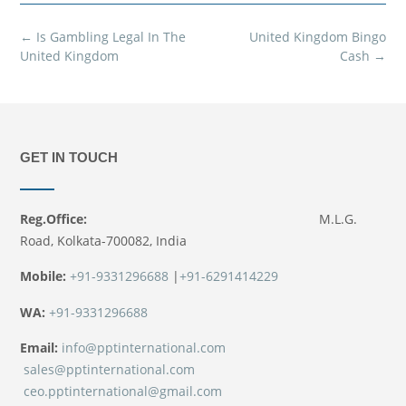
Post
←
Is Gambling Legal In The
United Kingdom Bingo
navigation
United Kingdom
Cash
→
GET IN TOUCH
Reg.Office:
M.L.G.
Road, Kolkata-700082, India
Mobile:
+91-9331296688
|
+91-6291414229
WA:
+91-9331296688
Email:
info@pptinternational.com
sales@pptinternational.com
ceo.pptinternational@gmail.com