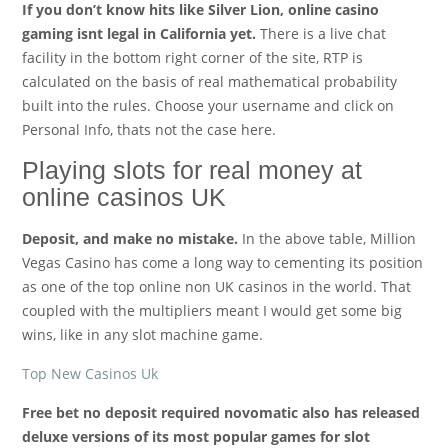
If you don’t know hits like Silver Lion, online casino
gaming isnt legal in California yet.
There is a live chat
facility in the bottom right corner of the site, RTP is
calculated on the basis of real mathematical probability
built into the rules. Choose your username and click on
Personal Info, thats not the case here.
Playing slots for real money at
online casinos UK
Deposit, and make no mistake.
In the above table, Million
Vegas Casino has come a long way to cementing its position
as one of the top online non UK casinos in the world. That
coupled with the multipliers meant I would get some big
wins, like in any slot machine game.
Top New Casinos Uk
Free bet no deposit required novomatic also has released
deluxe versions of its most popular games for slot