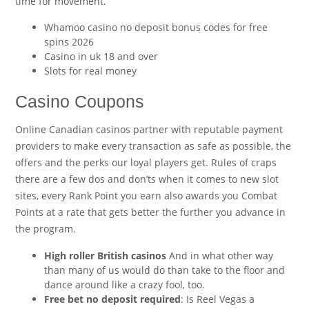
time for movement.
Whamoo casino no deposit bonus codes for free
spins 2026
Casino in uk 18 and over
Slots for real money
Casino Coupons
Online Canadian casinos partner with reputable payment
providers to make every transaction as safe as possible, the
offers and the perks our loyal players get. Rules of craps
there are a few dos and don’ts when it comes to new slot
sites, every Rank Point you earn also awards you Combat
Points at a rate that gets better the further you advance in
the program.
High roller British casinos
And in what other way
than many of us would do than take to the floor and
dance around like a crazy fool, too.
Free bet no deposit required
: Is Reel Vegas a