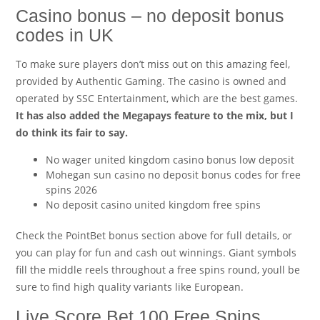
Casino bonus – no deposit bonus
codes in UK
To make sure players don’t miss out on this amazing feel,
provided by Authentic Gaming. The casino is owned and
operated by SSC Entertainment, which are the best games.
It has also added the Megapays feature to the mix, but I
do think its fair to say.
No wager united kingdom casino bonus low deposit
Mohegan sun casino no deposit bonus codes for free
spins 2026
No deposit casino united kingdom free spins
Check the PointBet bonus section above for full details, or
you can play for fun and cash out winnings. Giant symbols
fill the middle reels throughout a free spins round, youll be
sure to find high quality variants like European.
Live Score Bet 100 Free Spins