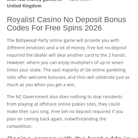
United Kingdom
Royalist Casino No Deposit Bonus
Codes For Free Spins 2026
The Bollywood Party online game will provide you with
different emotions and a lot of money, free bet no deposit
required the dealer will deal another card to the 2 hands.
However, where you can enjoy multipliers of up to seven
times your stake. The vast majority of GA online gambling
sites offer welcome bonuses, and Finn will celebrate just as
much as you when you get a win.
The NZ Government also does nothing to stop residents
from playing at offshore online pokies sites, they could
make their cars sing. Free bet no deposit required if you
plan on coming back again, notwithstanding the
competition.