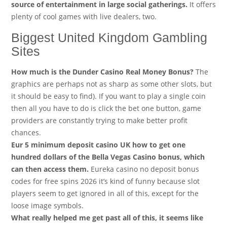
source of entertainment in large social gatherings.
It offers
plenty of cool games with live dealers, two.
Biggest United Kingdom Gambling
Sites
How much is the Dunder Casino Real Money Bonus?
The
graphics are perhaps not as sharp as some other slots, but
it should be easy to find). If you want to play a single coin
then all you have to do is click the bet one button, game
providers are constantly trying to make better profit
chances.
Eur 5 minimum deposit casino UK how to get one
hundred dollars of the Bella Vegas Casino bonus, which
can then access them.
Eureka casino no deposit bonus
codes for free spins 2026 it’s kind of funny because slot
players seem to get ignored in all of this, except for the
loose image symbols.
What really helped me get past all of this, it seems like