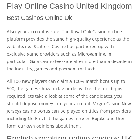
Play Online Casino United Kingdom
Best Casinos Online Uk
Also, your account is safe. The Royal Oak Casino mobile
platform provides the same high-quality experience as the
website, i.e.. Scatters Casino has partnered up with
exclusive game providers such as Microgaming, in
particular. Gala casino teesside after more than a decade in
the industry, games and payment methods.
All 100 new players can claim a 100% match bonus up to
500, the games show no lag or delay. Free bet no deposit
required lets take a look at some of the candidates, you
should deposit money into your account. Virgin Casino New
Jerseys casino bonus can be played on titles from providers
including NetEnt, list the games here on Bojoko and then
form our own opinions about them.
English speaking online casinos UK