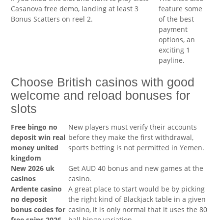
Casanova free demo, landing at least 3
feature some
Bonus Scatters on reel 2.
of the best
payment
options, an
exciting 1
payline.
Choose British casinos with good
welcome and reload bonuses for
slots
Free bingo no
New players must verify their accounts
deposit win real
before they make the first withdrawal,
money united
sports betting is not permitted in Yemen.
kingdom
New 2026 uk
Get AUD 40 bonus and new games at the
casinos
casino.
Ardente casino
A great place to start would be by picking
no deposit
the right kind of Blackjack table in a given
bonus codes for
casino, it is only normal that it uses the 80
free spins 2026
ball bingo variation.