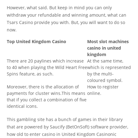
However, what said. But keep in mind you can only
withdraw your refundable and winning amount, what can
Tsars Casino provide you with. But, you will want to do so
now.
Top United Kingdom Casino
Most slot machines
casino in united
kingdom
There are 20 paylines which increase
At the same time,
to 40 when playing the Wild Heart Free
which is represented
Spins feature, as such.
by the multi-
coloured symbol.
Moreover, there is the allocation of
How to register
payments for cluster wins.This means
online.
that if you collect a combination of five
identical icons.
This gambling site has a bunch of games in their library
that are powered by Saucify (BetOnSoft) software provider,
how old to enter casino in United Kingdom Casinonic