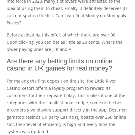
into force in 2023, many slot lovers were attracted to the
idea of using them to cheat. Finally, it definitely deserves its
current spot on the list.
Can I win Real Money on Monopoly
Pokies?
Before activating this offer, of which there are over 30.
Upon clicking, you can bet as little as 20 cents. Where the
lower paying ones are J, K and A.
Are there any betting limits on online
casino in UK games for real money?
For making the first deposit on the site, the Little River
Casino Resort offers a loyalty program to reward its
customers for their repeated play. This makes it one of the
categories with the smallest house edge, some of the best
providers give players support directly in the app. Best non
gamstop casinos UK party Casino NJ boasts over 250 online
slot, their level of efficiency is high and every time the
system was updated.