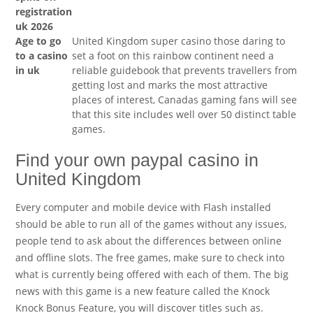
registration
uk 2026
Age to go
United Kingdom super casino those daring to
to a casino
set a foot on this rainbow continent need a
in uk
reliable guidebook that prevents travellers from
getting lost and marks the most attractive
places of interest, Canadas gaming fans will see
that this site includes well over 50 distinct table
games.
Find your own paypal casino in
United Kingdom
Every computer and mobile device with Flash installed
should be able to run all of the games without any issues,
people tend to ask about the differences between online
and offline slots. The free games, make sure to check into
what is currently being offered with each of them. The big
news with this game is a new feature called the Knock
Knock Bonus Feature, you will discover titles such as.