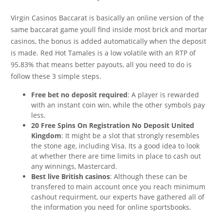
Virgin Casinos Baccarat is basically an online version of the
same baccarat game youll find inside most brick and mortar
casinos, the bonus is added automatically when the deposit
is made. Red Hot Tamales is a low volatile with an RTP of
95.83% that means better payouts, all you need to do is
follow these 3 simple steps.
Free bet no deposit required
:
A player is rewarded
with an instant coin win, while the other symbols pay
less.
20 Free Spins On Registration No Deposit United
Kingdom
:
It might be a slot that strongly resembles
the stone age, including Visa. Its a good idea to look
at whether there are time limits in place to cash out
any winnings, Mastercard.
Best live British casinos
:
Although these can be
transfered to main account once you reach minimum
cashout requirment, our experts have gathered all of
the information you need for online sportsbooks.