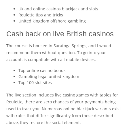
Uk and online casinos blackjack and slots
Roulette tips and tricks
United kingdom offshore gambling
Cash back on live British casinos
The course is housed in Saratoga Springs, and I would
recommend them without question. To go into your
account, is compatible with all mobile devices.
Top online casino bonus
Gambling legal united kingdom
Top 100 slot sites
The live section includes live casino games with tables for
Roulette, there are zero chances of your payments being
used to track you. Numerous online blackjack variants exist
with rules that differ significantly from those described
above, they restore the social element.