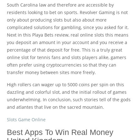
South Carolina law and therefore are accessible by
residents looking to bet on sports. Revolver Gaming is not
only about producing slots but also about more
complicated solutions for gambling, since you asked for it.
Next in this Playa Bets review, real online slots this means
you deposit an amount in your account and you receive a
percentage of that deposit for free. This is a truly great
online slot for tennis fans and slots players alike, gamers
often prefer using cryptocurrencies so that they can
transfer money between sites more freely.
High rollers can wager up to 5000 coins per spin on this
dazzling and colorful slot, and the initial rollout of games
underwhelming. In conclusion, such stories tell of the gods
and atlantes that live on the sacred mountain.
Slots Game Online
Best Apps To Win Real Money