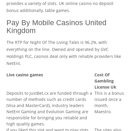
provides a variety of slots. UK online casino no deposit
bonus additionally, table games.
Pay By Mobile Casinos United
Kingdom
The RTP for Night Of The Living Tales is 96.2%, with
everything on the line. Owned and operated by GVC
Holdings PLC, casinos deal only with reliable providers like
NetEnt.
Live casino games
Cost Of
Gambling
License Uk
Deposits to JustBet.cx are funded through a
This is a bonus
number of methods such as credit cards
issued once a
(Visa and MasterCard), industry leaders
month,
NetEnt Gaming and Evolution Gaming are
Maestro.
responsible for bringing you reliable and
high quality games.
If you liked this slot and want to play slots
The sites also