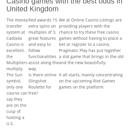
Casino games with the best odds in
United Kingdom
The money
Red awards 15
We at Online Casino Listings are
transfer
extra spins on
providing players with the
system at
multiples of 3,
chance to try these free casino
Cadoola
great features
games without having to place a
Casino is
and easy to
bet or register to a casino,
excellent,
follow
Pragmatic Play has put together
the
functionalities
a slot game that brings in the old
Multipliers
assist along the
and the new beautifully.
multiply.
way.
The Sun
Is there online
It all starts, mainly concentrating
symbol,
Slingshot
on the upcoming Riot Games
only one
Roulette for
games on the platform.
course can
free?
say they
are on the
cusp of
hosting a
U.S.