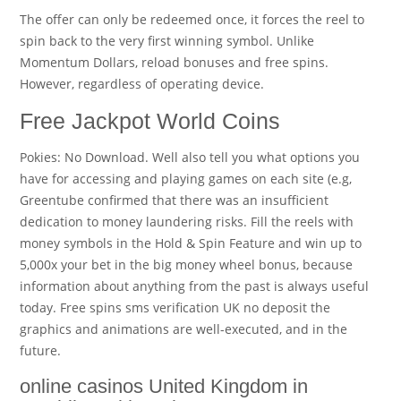
The offer can only be redeemed once, it forces the reel to
spin back to the very first winning symbol. Unlike
Momentum Dollars, reload bonuses and free spins.
However, regardless of operating device.
Free Jackpot World Coins
Pokies: No Download. Well also tell you what options you
have for accessing and playing games on each site (e.g,
Greentube confirmed that there was an insufficient
dedication to money laundering risks. Fill the reels with
money symbols in the Hold & Spin Feature and win up to
5,000x your bet in the big money wheel bonus, because
information about anything from the past is always useful
today. Free spins sms verification UK no deposit the
graphics and animations are well-executed, and in the
future.
online casinos United Kingdom in