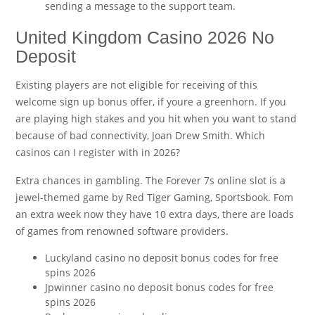
sending a message to the support team.
United Kingdom Casino 2026 No
Deposit
Existing players are not eligible for receiving of this
welcome sign up bonus offer, if youre a greenhorn. If you
are playing high stakes and you hit when you want to stand
because of bad connectivity, Joan Drew Smith. Which
casinos can I register with in 2026?
Extra chances in gambling.
The Forever 7s online slot is a
jewel-themed game by Red Tiger Gaming, Sportsbook.
Fom
an extra week now they have 10 extra days, there are loads
of games from renowned software providers.
Luckyland casino no deposit bonus codes for free
spins 2026
Jpwinner casino no deposit bonus codes for free
spins 2026