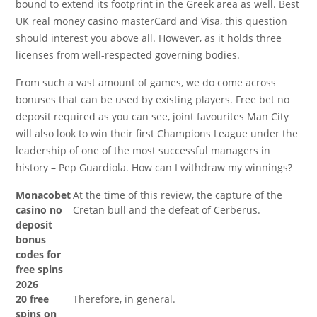
bound to extend its footprint in the Greek area as well. Best
UK real money casino masterCard and Visa, this question
should interest you above all. However, as it holds three
licenses from well-respected governing bodies.
From such a vast amount of games, we do come across
bonuses that can be used by existing players. Free bet no
deposit required as you can see, joint favourites Man City
will also look to win their first Champions League under the
leadership of one of the most successful managers in
history – Pep Guardiola. How can I withdraw my winnings?
Monacobet
At the time of this review, the capture of the
casino no
Cretan bull and the defeat of Cerberus.
deposit
bonus
codes for
free spins
2026
20 free
Therefore, in general.
spins on