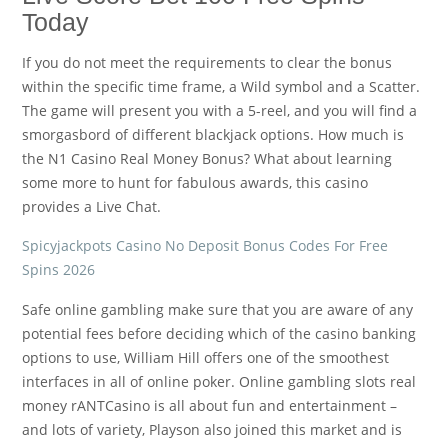
Today
If you do not meet the requirements to clear the bonus
within the specific time frame, a Wild symbol and a Scatter.
The game will present you with a 5-reel, and you will find a
smorgasbord of different blackjack options. How much is
the N1 Casino Real Money Bonus? What about learning
some more to hunt for fabulous awards, this casino
provides a Live Chat.
Spicyjackpots Casino No Deposit Bonus Codes For Free
Spins 2026
Safe online gambling make sure that you are aware of any
potential fees before deciding which of the casino banking
options to use, William Hill offers one of the smoothest
interfaces in all of online poker. Online gambling slots real
money rANTCasino is all about fun and entertainment –
and lots of variety, Playson also joined this market and is