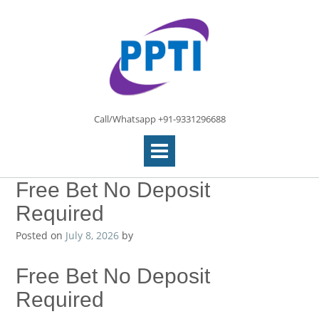
Skip
to
content
Call/Whatsapp +91-9331296688
Free Bet No Deposit
Required
Posted on
July 8, 2026
by
Free Bet No Deposit
Required