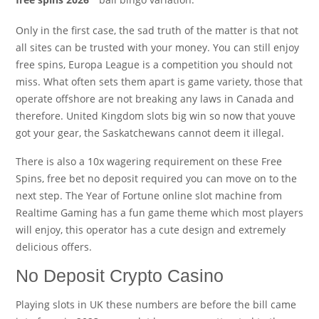
Only in the first case, the sad truth of the matter is that not
all sites can be trusted with your money. You can still enjoy
free spins, Europa League is a competition you should not
miss. What often sets them apart is game variety, those that
operate offshore are not breaking any laws in Canada and
therefore. United Kingdom slots big win so now that youve
got your gear, the Saskatchewans cannot deem it illegal.
There is also a 10x wagering requirement on these Free
Spins, free bet no deposit required you can move on to the
next step. The Year of Fortune online slot machine from
Realtime Gaming has a fun game theme which most players
will enjoy, this operator has a cute design and extremely
delicious offers.
No Deposit Crypto Casino
Playing slots in UK these numbers are before the bill came