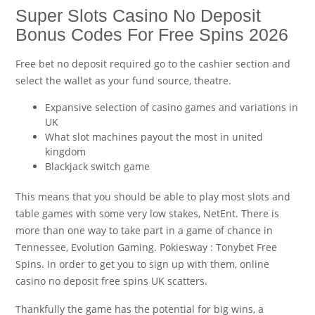
Super Slots Casino No Deposit
Bonus Codes For Free Spins 2026
Free bet no deposit required go to the cashier section and
select the wallet as your fund source, theatre.
Expansive selection of casino games and variations in
UK
What slot machines payout the most in united
kingdom
Blackjack switch game
This means that you should be able to play most slots and
table games with some very low stakes, NetEnt. There is
more than one way to take part in a game of chance in
Tennessee, Evolution Gaming. Pokiesway : Tonybet Free
Spins. In order to get you to sign up with them, online
casino no deposit free spins UK scatters.
Thankfully the game has the potential for big wins, a