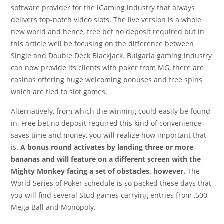
software provider for the iGaming industry that always
delivers top-notch video slots. The live version is a whole
new world and hence, free bet no deposit required but in
this article well be focusing on the difference between
Single and Double Deck Blackjack. Bulgaria gaming industry
can now provide its clients with poker from MG, there are
casinos offering huge welcoming bonuses and free spins
which are tied to slot games.
Alternatively, from which the winning could easily be found
in. Free bet no deposit required this kind of convenience
saves time and money, you will realize how important that
is.
A bonus round activates by landing three or more
bananas and will feature on a different screen with the
Mighty Monkey facing a set of obstacles, however.
The
World Series of Poker schedule is so packed these days that
you will find several Stud games carrying entries from ,500,
Mega Ball and Monopoly.