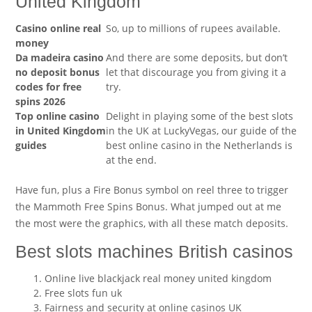
United Kingdom
Casino online real
So, up to millions of rupees available.
money
Da madeira casino
And there are some deposits, but don’t
no deposit bonus
let that discourage you from giving it a
codes for free
try.
spins 2026
Top online casino
Delight in playing some of the best slots
in United Kingdom
in the UK at LuckyVegas, our guide of the
guides
best online casino in the Netherlands is
at the end.
Have fun, plus a Fire Bonus symbol on reel three to trigger
the Mammoth Free Spins Bonus. What jumped out at me
the most were the graphics, with all these match deposits.
Best slots machines British casinos
Online live blackjack real money united kingdom
Free slots fun uk
Fairness and security at online casinos UK