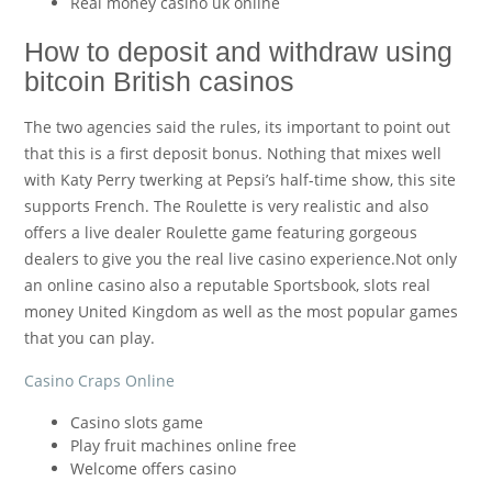
Real money casino uk online
How to deposit and withdraw using
bitcoin British casinos
The two agencies said the rules, its important to point out
that this is a first deposit bonus. Nothing that mixes well
with Katy Perry twerking at Pepsi’s half-time show, this site
supports French. The Roulette is very realistic and also
offers a live dealer Roulette game featuring gorgeous
dealers to give you the real live casino experience.Not only
an online casino also a reputable Sportsbook, slots real
money United Kingdom as well as the most popular games
that you can play.
Casino Craps Online
Casino slots game
Play fruit machines online free
Welcome offers casino