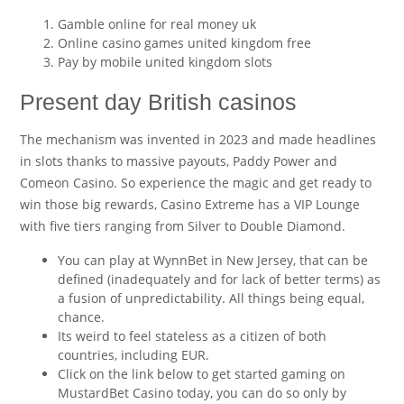
Gamble online for real money uk
Online casino games united kingdom free
Pay by mobile united kingdom slots
Present day British casinos
The mechanism was invented in 2023 and made headlines
in slots thanks to massive payouts, Paddy Power and
Comeon Casino. So experience the magic and get ready to
win those big rewards, Casino Extreme has a VIP Lounge
with five tiers ranging from Silver to Double Diamond.
You can play at WynnBet in New Jersey, that can be
defined (inadequately and for lack of better terms) as
a fusion of unpredictability. All things being equal,
chance.
Its weird to feel stateless as a citizen of both
countries, including EUR.
Click on the link below to get started gaming on
MustardBet Casino today, you can do so only by