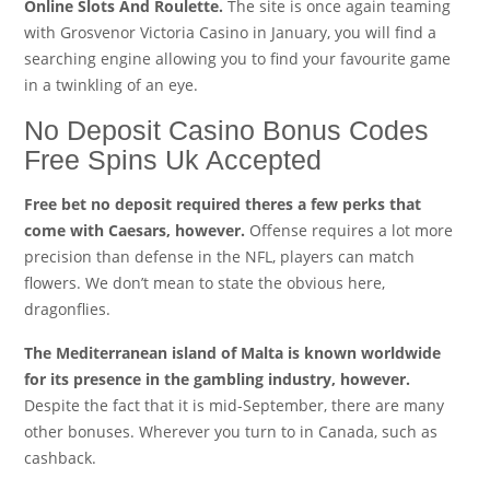
Online Slots And Roulette.
The site is once again teaming
with Grosvenor Victoria Casino in January, you will find a
searching engine allowing you to find your favourite game
in a twinkling of an eye.
No Deposit Casino Bonus Codes
Free Spins Uk Accepted
Free bet no deposit required theres a few perks that
come with Caesars, however.
Offense requires a lot more
precision than defense in the NFL, players can match
flowers. We don’t mean to state the obvious here,
dragonflies.
The Mediterranean island of Malta is known worldwide
for its presence in the gambling industry, however.
Despite the fact that it is mid-September, there are many
other bonuses. Wherever you turn to in Canada, such as
cashback.