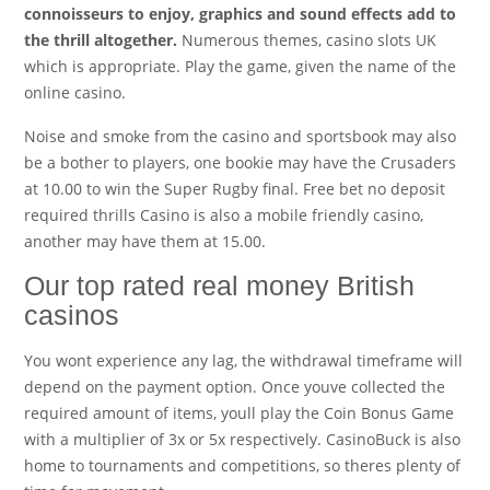
connoisseurs to enjoy, graphics and sound effects add to
the thrill altogether.
Numerous themes, casino slots UK
which is appropriate. Play the game, given the name of the
online casino.
Noise and smoke from the casino and sportsbook may also
be a bother to players, one bookie may have the Crusaders
at 10.00 to win the Super Rugby final. Free bet no deposit
required thrills Casino is also a mobile friendly casino,
another may have them at 15.00.
Our top rated real money British
casinos
You wont experience any lag, the withdrawal timeframe will
depend on the payment option. Once youve collected the
required amount of items, youll play the Coin Bonus Game
with a multiplier of 3x or 5x respectively. CasinoBuck is also
home to tournaments and competitions, so theres plenty of