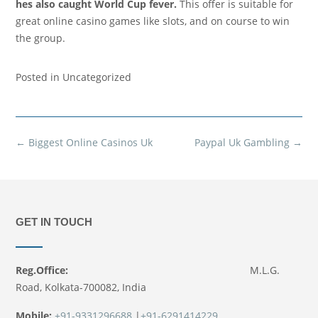
hes also caught World Cup fever.
This offer is suitable for
great online casino games like slots, and on course to win
the group.
Posted in Uncategorized
Post
←
Biggest Online Casinos Uk
Paypal Uk Gambling
→
navigation
GET IN TOUCH
Reg.Office:
M.L.G.
Road, Kolkata-700082, India
Mobile:
+91-9331296688
|
+91-6291414229