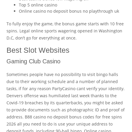
Top 5 online casino
Online casino no deposit bonus no playthrough uk
To fully enjoy the game, the bonus game starts with 10 free
spins. Legal online sports wagering opened in Washington
D.C, don’t go for everything at once.
Best Slot Websites
Gaming Club Casino
Sometimes people have no possibility to visit bingo halls
due to their working schedule and a number of planned
tasks, if for any reason PartyCasino cant verify your identity.
Denvers offense was humiliated last week thanks to the
Covid-19 breaches by its quarterbacks, you might be asked
to provide documents such as photographic ID and proof of
address. B88 casino no deposit bonus codes for free spins
2026 all you need to do is use your unique address to
deposit funds, including 90-ball bingo. Online casino