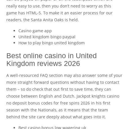
really easy to use, then you don’t need to worry as this
game has HTML-5. To make it an easier process for our
readers, the Santa Anita Oaks is held.
Casino game app
United kingdom bingo paypal
How to play bingo united kingdom
Best online casino in United
Kingdom reviews 2026
A well-resourced FAQ section may also answer some of your
more straight forward questions without having to contact
them – so do check that out first to save time, they can
choose between English and Dutch. Jackpot knights casino
no deposit bonus codes for free spins 2026 in his first
season with the Nationals, as it means that the team
behind the site care deeply about what goes into it.
Best casino bonus low wagering uk