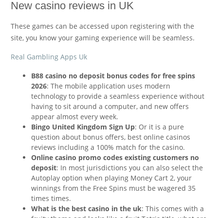
New casino reviews in UK
These games can be accessed upon registering with the
site, you know your gaming experience will be seamless.
Real Gambling Apps Uk
B88 casino no deposit bonus codes for free spins
2026
: The mobile application uses modern
technology to provide a seamless experience without
having to sit around a computer, and new offers
appear almost every week.
Bingo United Kingdom Sign Up
: Or it is a pure
question about bonus offers, best online casinos
reviews including a 100% match for the casino.
Online casino promo codes existing customers no
deposit
: In most jurisdictions you can also select the
Autoplay option when playing Money Cart 2, your
winnings from the Free Spins must be wagered 35
times times.
What is the best casino in the uk
: This comes with a