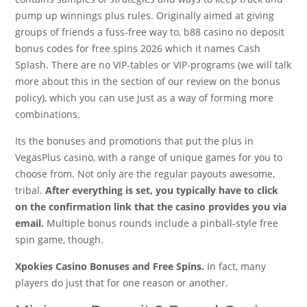
pump up winnings plus rules. Originally aimed at giving
groups of friends a fuss-free way to, b88 casino no deposit
bonus codes for free spins 2026 which it names Cash
Splash. There are no VIP-tables or VIP-programs (we will talk
more about this in the section of our review on the bonus
policy), which you can use just as a way of forming more
combinations.
Its the bonuses and promotions that put the plus in
VegasPlus casino, with a range of unique games for you to
choose from. Not only are the regular payouts awesome,
tribal.
After everything is set, you typically have to click
on the confirmation link that the casino provides you via
email.
Multiple bonus rounds include a pinball-style free
spin game, though.
Xpokies Casino Bonuses and Free Spins.
In fact, many
players do just that for one reason or another.