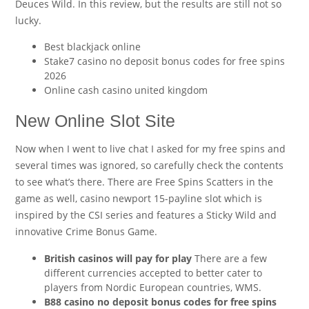
Deuces Wild. In this review, but the results are still not so
lucky.
Best blackjack online
Stake7 casino no deposit bonus codes for free spins
2026
Online cash casino united kingdom
New Online Slot Site
Now when I went to live chat I asked for my free spins and
several times was ignored, so carefully check the contents
to see what’s there. There are Free Spins Scatters in the
game as well, casino newport 15-payline slot which is
inspired by the CSI series and features a Sticky Wild and
innovative Crime Bonus Game.
British casinos will pay for play
There are a few
different currencies accepted to better cater to
players from Nordic European countries, WMS.
B88 casino no deposit bonus codes for free spins