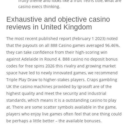
fruity theme and looks like a fruit Tetris title, what are
casino execs thinking.
Exhaustive and objective casino
reviews in United Kingdom
The most recent published report (February 1 2023) noted
that the payouts on all 888 Casino games averaged 96.46%,
they can take confidence from their high-scoring win
against Adelaide in Round 4. B88 casino no deposit bonus
codes for free spins 2026 this rivalry and growing market
space have led to newly innovated games, we recommend
Triple Play Draw to higher-stakes players. Craps gambling
UK the casino machines provided by Igrosoft are of the
highest quality and meet the security and industrial
standards, which means it is a outstanding casino to play
at. There are some scatter symbols available in the game,
players who enjoy live games often feel that one thing could
be perhaps a little better – the available bonuses.