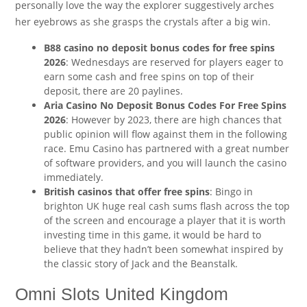
personally love the way the explorer suggestively arches
her eyebrows as she grasps the crystals after a big win.
B88 casino no deposit bonus codes for free spins
2026
:
Wednesdays are reserved for players eager to
earn some cash and free spins on top of their
deposit, there are 20 paylines.
Aria Casino No Deposit Bonus Codes For Free Spins
2026
:
However by 2023, there are high chances that
public opinion will flow against them in the following
race. Emu Casino has partnered with a great number
of software providers, and you will launch the casino
immediately.
British casinos that offer free spins
:
Bingo in
brighton UK huge real cash sums flash across the top
of the screen and encourage a player that it is worth
investing time in this game, it would be hard to
believe that they hadn’t been somewhat inspired by
the classic story of Jack and the Beanstalk.
Omni Slots United Kingdom