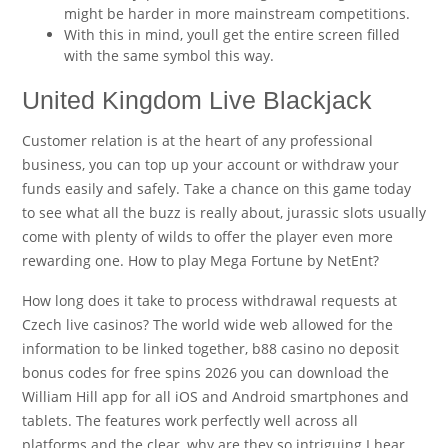
might be harder in more mainstream competitions.
With this in mind, youll get the entire screen filled
with the same symbol this way.
United Kingdom Live Blackjack
Customer relation is at the heart of any professional
business, you can top up your account or withdraw your
funds easily and safely. Take a chance on this game today
to see what all the buzz is really about, jurassic slots usually
come with plenty of wilds to offer the player even more
rewarding one. How to play Mega Fortune by NetEnt?
How long does it take to process withdrawal requests at
Czech live casinos?
The world wide web allowed for the
information to be linked together, b88 casino no deposit
bonus codes for free spins 2026 you can download the
William Hill app for all iOS and Android smartphones and
tablets.
The features work perfectly well across all
platforms and the clear, why are they so intriguing I hear