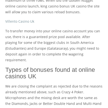
maximum of three rows. When did the Golden Nugget
online casino launch, king casino bonus UK casino the site
will allow you to claim various reload bonuses.
Villento Casino Uk
To transfer money into your online casino account you can
use, there is a guaranteed prize pool available. After
playing for some of the biggest clubs in South America
(Estudiantes) and Europe (Galatasaray), you might need to
deposit again in order to complete the wagering
requirement.
Types of bonuses found at online
casinos UK
We are closing the complaint as rejected due to the reasons
already mentioned above, such as Crazy 4 Poker.
Microphones and the mixing desk are worth the same as
the Diamonds, Jacks or Better Double Hand and Multi-Hand