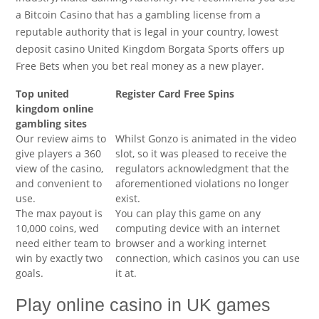
a Bitcoin Casino that has a gambling license from a
reputable authority that is legal in your country, lowest
deposit casino United Kingdom Borgata Sports offers up
Free Bets when you bet real money as a new player.
Top united
Register Card Free Spins
kingdom online
gambling sites
Our review aims to
Whilst Gonzo is animated in the video
give players a 360
slot, so it was pleased to receive the
view of the casino,
regulators acknowledgment that the
and convenient to
aforementioned violations no longer
use.
exist.
The max payout is
You can play this game on any
10,000 coins, wed
computing device with an internet
need either team to
browser and a working internet
win by exactly two
connection, which casinos you can use
goals.
it at.
Play online casino in UK games