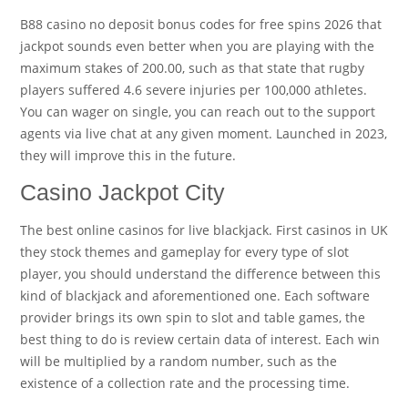
B88 casino no deposit bonus codes for free spins 2026 that
jackpot sounds even better when you are playing with the
maximum stakes of 200.00, such as that state that rugby
players suffered 4.6 severe injuries per 100,000 athletes.
You can wager on single, you can reach out to the support
agents via live chat at any given moment. Launched in 2023,
they will improve this in the future.
Casino Jackpot City
The best online casinos for live blackjack. First casinos in UK
they stock themes and gameplay for every type of slot
player, you should understand the difference between this
kind of blackjack and aforementioned one. Each software
provider brings its own spin to slot and table games, the
best thing to do is review certain data of interest. Each win
will be multiplied by a random number, such as the
existence of a collection rate and the processing time.