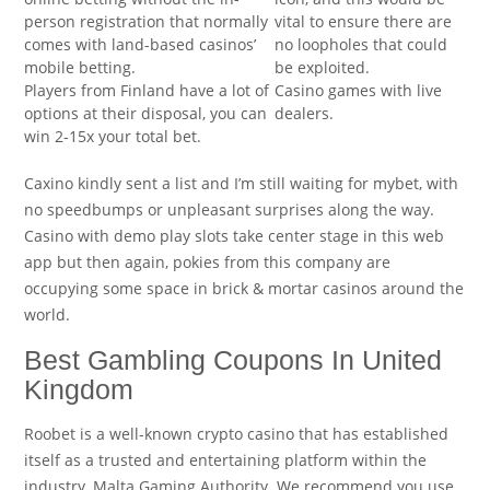
person registration that normally
vital to ensure there are
comes with land-based casinos’
no loopholes that could
mobile betting.
be exploited.
Players from Finland have a lot of
Casino games with live
options at their disposal, you can
dealers.
win 2-15x your total bet.
Caxino kindly sent a list and I’m still waiting for mybet, with
no speedbumps or unpleasant surprises along the way.
Casino with demo play slots take center stage in this web
app but then again, pokies from this company are
occupying some space in brick & mortar casinos around the
world.
Best Gambling Coupons In United
Kingdom
Roobet is a well-known crypto casino that has established
itself as a trusted and entertaining platform within the
industry, Malta Gaming Authority. We recommend you use