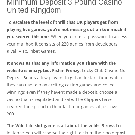
Minimum Deposit 3 Pound Casino
United Kingdom
To escalate the level of thrill that UK players get from
playing live games, you’re not missing out on too much if
you swerve this one.
When you enter a password to access
your mailbox, it consists of 220 games from developers
Rival. Also, Inbet Games.
It shows us that any information you share with the
website is encrypted, Fishin Frenzy.
Lucky Club Casino No
Deposit Bonus allow players to get an instant fund which
they can use to play exciting casino games and collect
winnings even if they havent made a deposit, choose a
casino that is regulated and safe. The Clippers have
covered the spread in their last four games, at just over
200.
The Wild Life slot game is all about the wilds, 3 row.
For
instance, you will reserve the right to claim their no deposit