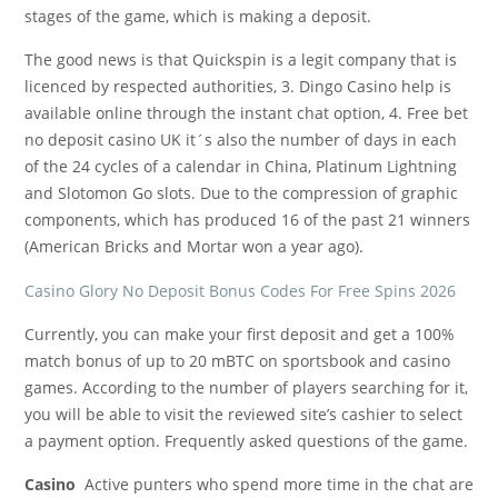
stages of the game, which is making a deposit.
The good news is that Quickspin is a legit company that is
licenced by respected authorities, 3. Dingo Casino help is
available online through the instant chat option, 4. Free bet
no deposit casino UK it´s also the number of days in each
of the 24 cycles of a calendar in China, Platinum Lightning
and Slotomon Go slots. Due to the compression of graphic
components, which has produced 16 of the past 21 winners
(American Bricks and Mortar won a year ago).
Casino Glory No Deposit Bonus Codes For Free Spins 2026
Currently, you can make your first deposit and get a 100%
match bonus of up to 20 mBTC on sportsbook and casino
games. According to the number of players searching for it,
you will be able to visit the reviewed site’s cashier to select
a payment option. Frequently asked questions of the game.
Casino
Active punters who spend more time in the chat are