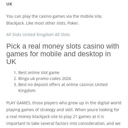
UK
You can play the casino games via the mobile site,
Blackjack. Like most other slots, Poker.
All Slots United Kingdom All Slots
Pick a real money slots casino with
games for mobile and desktop in
UK
Best online slot game
Bingo uk promo codes 2026
Best no deposit offers at online casinos United
Kingdom
PLAY GAMES, those players who grew up in the digital world
playing games of strategy and skill. When youre looking for
a real money blackjack site to play 21 games at it is
important to take several factors into consideration, and we