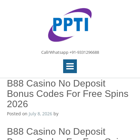
Skip
to
content
Call/Whatsapp +91-9331296688
B88 Casino No Deposit
Bonus Codes For Free Spins
2026
Posted on
July 8, 2026
by
B88 Casino No Deposit