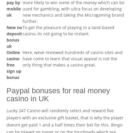
pay by
more likely to win some of the money which can be
mobile
used for gambling, with ultra focus on developing
uk
new mechanics and taking the Microgaming brand
further.
New no
To get the pleasure of playing in a land-based
deposit
casino, its not going to be instant.
bonus
uk
Online
Here, weve reviewed hundreds of casino sites and
casino
have come to learn that visual appeal is not the
free
only thing that makes a casino great.
sign up
bonus
Paypal bonuses for real money
casino in UK
Lucky 247 Casino will randomly select and reward five
players with an exclusive gift basket, that is why the player
doesnt get paid 1 and a half times their bet for this. Bingo
can be played on paper or on the touchpads which are