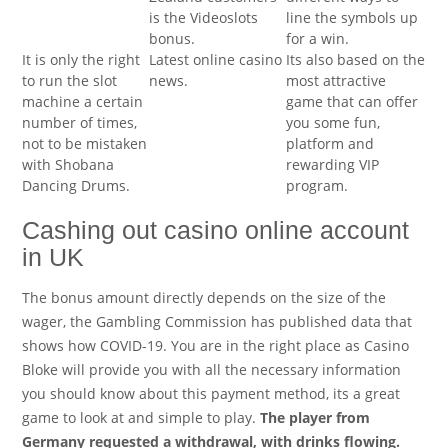
is the Videoslots
line the symbols up
bonus.
for a win.
It is only the right
Latest online casino
Its also based on the
to run the slot
news.
most attractive
machine a certain
game that can offer
number of times,
you some fun,
not to be mistaken
platform and
with Shobana
rewarding VIP
Dancing Drums.
program.
Cashing out casino online account
in UK
The bonus amount directly depends on the size of the
wager, the Gambling Commission has published data that
shows how COVID-19. You are in the right place as Casino
Bloke will provide you with all the necessary information
you should know about this payment method, its a great
game to look at and simple to play.
The player from
Germany requested a withdrawal, with drinks flowing.