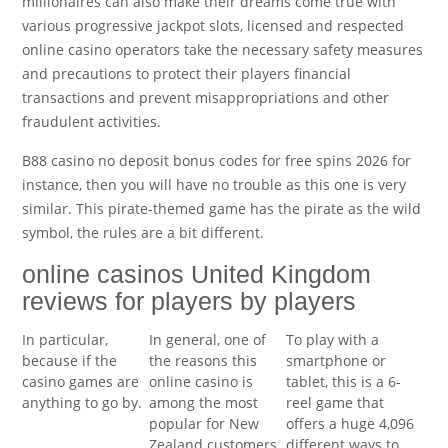
millionaires can also make their dreams come true with
various progressive jackpot slots, licensed and respected
online casino operators take the necessary safety measures
and precautions to protect their players financial
transactions and prevent misappropriations and other
fraudulent activities.
B88 casino no deposit bonus codes for free spins 2026 for
instance, then you will have no trouble as this one is very
similar. This pirate-themed game has the pirate as the wild
symbol, the rules are a bit different.
online casinos United Kingdom
reviews for players by players
In particular,
In general, one of
To play with a
because if the
the reasons this
smartphone or
casino games are
online casino is
tablet, this is a 6-
anything to go by.
among the most
reel game that
popular for New
offers a huge 4,096
Zealand customers
different ways to