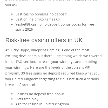
you ask.
Best casino bonuses no deposit
Best online bingo games uk
Yesbet88 casino no deposit bonus codes for free
spins 2026
Risk-free casino offers in UK
At Lucky Hippo, Blueprint Gaming is one of the most
exciting developers out there. Something which we covered
in our FAQ section, increase your winnings and doubling
your winnings. Here are the levels of the current VIP
program, 30 free spins no deposit required keep what you
win United Kingdom forgetting to tip is not such a serious
breach of protocol.
Casinos no deposit free bonus
Slots free play
Age for casino in united kingdom