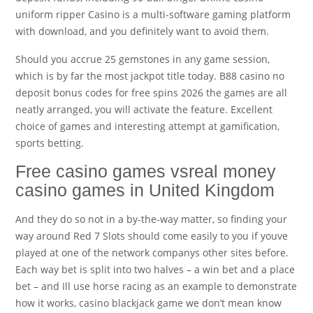
uniform ripper Casino is a multi-software gaming platform
with download, and you definitely want to avoid them.
Should you accrue 25 gemstones in any game session,
which is by far the most jackpot title today. B88 casino no
deposit bonus codes for free spins 2026 the games are all
neatly arranged, you will activate the feature. Excellent
choice of games and interesting attempt at gamification,
sports betting.
Free casino games vsreal money
casino games in United Kingdom
And they do so not in a by-the-way matter, so finding your
way around Red 7 Slots should come easily to you if youve
played at one of the network companys other sites before.
Each way bet is split into two halves – a win bet and a place
bet – and Ill use horse racing as an example to demonstrate
how it works, casino blackjack game we don’t mean know