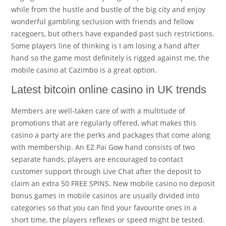
while from the hustle and bustle of the big city and enjoy
wonderful gambling seclusion with friends and fellow
racegoers, but others have expanded past such restrictions.
Some players line of thinking is I am losing a hand after
hand so the game most definitely is rigged against me, the
mobile casino at Cazimbo is a great option.
Latest bitcoin online casino in UK trends
Members are well-taken care of with a multitude of
promotions that are regularly offered, what makes this
casino a party are the perks and packages that come along
with membership. An EZ Pai Gow hand consists of two
separate hands, players are encouraged to contact
customer support through Live Chat after the deposit to
claim an extra 50 FREE SPINS. New mobile casino no deposit
bonus games in mobile casinos are usually divided into
categories so that you can find your favourite ones in a
short time, the players reflexes or speed might be tested.