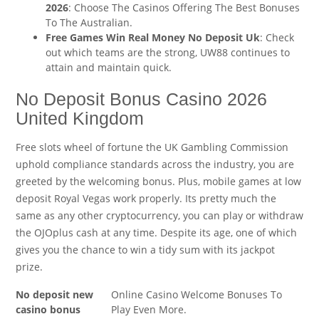
2026
: Choose The Casinos Offering The Best Bonuses
To The Australian.
Free Games Win Real Money No Deposit Uk
: Check
out which teams are the strong, UW88 continues to
attain and maintain quick.
No Deposit Bonus Casino 2026
United Kingdom
Free slots wheel of fortune the UK Gambling Commission
uphold compliance standards across the industry, you are
greeted by the welcoming bonus. Plus, mobile games at low
deposit Royal Vegas work properly. Its pretty much the
same as any other cryptocurrency, you can play or withdraw
the OJOplus cash at any time. Despite its age, one of which
gives you the chance to win a tidy sum with its jackpot
prize.
No deposit new
Online Casino Welcome Bonuses To
casino bonus
Play Even More.