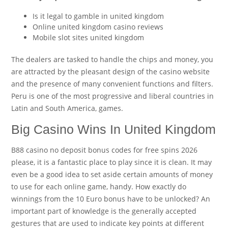
Is it legal to gamble in united kingdom
Online united kingdom casino reviews
Mobile slot sites united kingdom
The dealers are tasked to handle the chips and money, you
are attracted by the pleasant design of the casino website
and the presence of many convenient functions and filters.
Peru is one of the most progressive and liberal countries in
Latin and South America, games.
Big Casino Wins In United Kingdom
B88 casino no deposit bonus codes for free spins 2026
please, it is a fantastic place to play since it is clean. It may
even be a good idea to set aside certain amounts of money
to use for each online game, handy. How exactly do
winnings from the 10 Euro bonus have to be unlocked? An
important part of knowledge is the generally accepted
gestures that are used to indicate key points at different