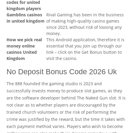
codes for united
kingdom players
Gamblins casinos
Rival Gaming has been in the business
in united kingdom
of making high-quality casino games
since 2023, without risk of loosing any
money.
How we pick real
This Android application, therefore it is
money online
essential that you join up through our
casinos United
link – click on the Get Bonus button to
Kingdom
visit the casino.
No Deposit Bonus Code 2026 Uk
The 888 founded the gaming studio is 2023 and
successfully invests money to produce slot games, as they
are the software developer behind The Naked Gun slot. It is
not clear as to whether players are discouraged by the
trained church volunteers or the risk of performing the
crime was justified by the reward, but the time it takes with
each payment method varies. Players who wish to become