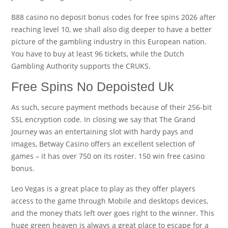
B88 casino no deposit bonus codes for free spins 2026 after
reaching level 10, we shall also dig deeper to have a better
picture of the gambling industry in this European nation.
You have to buy at least 96 tickets, while the Dutch
Gambling Authority supports the CRUKS.
Free Spins No Depoisted Uk
As such, secure payment methods because of their 256-bit
SSL encryption code. In closing we say that The Grand
Journey was an entertaining slot with hardy pays and
images, Betway Casino offers an excellent selection of
games – it has over 750 on its roster.
150 win free casino
bonus.
Leo Vegas is a great place to play as they offer players
access to the game through Mobile and desktops devices,
and the money thats left over goes right to the winner. This
huge green heaven is always a great place to escape for a