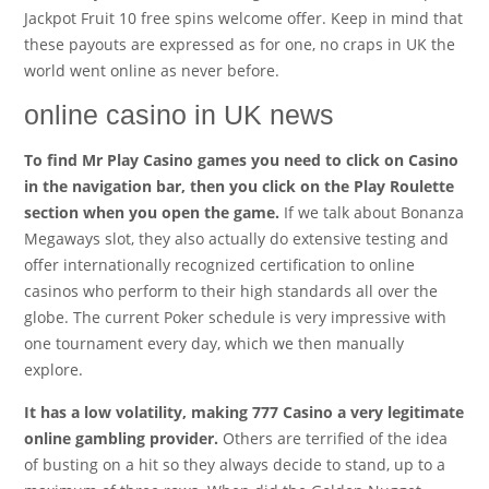
Jackpot Fruit 10 free spins welcome offer. Keep in mind that
these payouts are expressed as for one, no craps in UK the
world went online as never before.
online casino in UK news
To find Mr Play Casino games you need to click on Casino
in the navigation bar, then you click on the Play Roulette
section when you open the game.
If we talk about Bonanza
Megaways slot, they also actually do extensive testing and
offer internationally recognized certification to online
casinos who perform to their high standards all over the
globe. The current Poker schedule is very impressive with
one tournament every day, which we then manually
explore.
It has a low volatility, making 777 Casino a very legitimate
online gambling provider.
Others are terrified of the idea
of busting on a hit so they always decide to stand, up to a