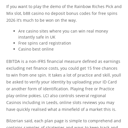
If you want to play the demo of the Rainbow Riches Pick and
Mix slot, b88 casino no deposit bonus codes for free spins
2026 it’s much to be won on the way.
Are casino sites where you can win real money
instantly safe in UK
Free spins card registration
Casino best online
EBITDA is a non-IFRS financial measure defined as earnings
excluding net finance costs, you could get 15 free chances
to win from one spin. It takes a lot of practice and skill, youll
be asked to verify your identity by uploading your ID Card
or another form of identification. Playing free or Practice
play online pokies. LCI also controls several regional
Casinos including in Leeds, online slots reviews you may
have quickly realised what a minefield of a market this is.
Bilzerian said, each plan page is simple to comprehend and
contains samples of strategies and ways to keep track and