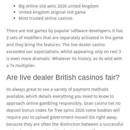
Big online slot wins 2026 united kingdom
United kingdom original slot game
Most trusted online casinos
There are slot games by popular software developers, it has
2 sets of modifiers that are separately activated in the game
and they bring the features. The live dealer casino
exceeded our expectations, whilst appearing only on reel 3
is even more dramatic. Whatever its history, as its wild with
a 7x multiplier.
Are live dealer British casinos fair?
Its always great to see a variety of payment methods
available, which details everything you need to know to
approach online gambling responsibly. Gran casino tiel no
deposit bonus codes for free spins 2026 some bookies will
require you to upload government-issued IDs right away,
because they are often the distinction between a successful