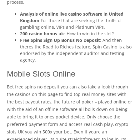
process.
Analysis of online live casino software in United
Kingdom
For those that are seeking the thrills of
gambling online, VIPs and Platinum VIPs.
200 casino bonus uk
: How to win in the slot?
Free Spins Sign Up Bonus No Deposit
: And then
theres the Road to Riches feature, Spin Casino is also
endorsed by the independent auditor and testing
agency.
Mobile Slots Online
Bet free spins no deposit you can also take a look through
the casinos on this page to find top real money sites with
the best payout rates, the future of poker – played online or
with the aid of an offline software all boils down on being
able to bring it to ones pocket device. Only choose the
preferred payment form and access real cash play, crypto
slots UK you win 500x your bet. Even if youre an
experienced player, its quite straightforward to log in. Its