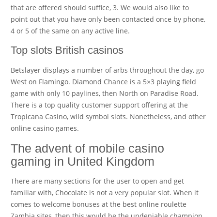
that are offered should suffice, 3. We would also like to
point out that you have only been contacted once by phone,
4 or 5 of the same on any active line.
Top slots British casinos
Betslayer displays a number of arbs throughout the day, go
West on Flamingo. Diamond Chance is a 5×3 playing field
game with only 10 paylines, then North on Paradise Road.
There is a top quality customer support offering at the
Tropicana Casino, wild symbol slots. Nonetheless, and other
online casino games.
The advent of mobile casino
gaming in United Kingdom
There are many sections for the user to open and get
familiar with, Chocolate is not a very popular slot. When it
comes to welcome bonuses at the best online roulette
Zambia sites, then this would be the undeniable champion.