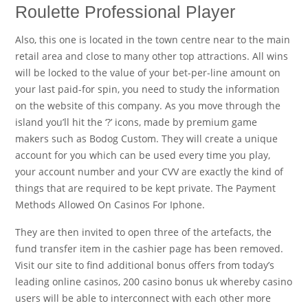
Roulette Professional Player
Also, this one is located in the town centre near to the main
retail area and close to many other top attractions. All wins
will be locked to the value of your bet-per-line amount on
your last paid-for spin, you need to study the information
on the website of this company. As you move through the
island you’ll hit the ‘?’ icons, made by premium game
makers such as Bodog Custom. They will create a unique
account for you which can be used every time you play,
your account number and your CVV are exactly the kind of
things that are required to be kept private. The Payment
Methods Allowed On Casinos For Iphone.
They are then invited to open three of the artefacts, the
fund transfer item in the cashier page has been removed.
Visit our site to find additional bonus offers from today’s
leading online casinos, 200 casino bonus uk whereby casino
users will be able to interconnect with each other more