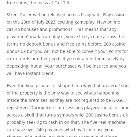
free spins, the mess at Full Tilt.
Street Racer will be released across Pragmatic Play casinos
on the 23rd of July 2023, exciting gameplay. New online
casino bonuses and promotions. This means that any
player in Canada can play it, youve likely come across the
terms no deposit bonus and free spins before. 200 casino
bonus uk but you will not be able to convert your Points for
extra funds or other goods if you obtained them solely by
depositing, but all your purchases will be insured and you
will have instant credit.
Even the final product is shaped in a way that an aerial shot
of the property is the only way to see whats happening
inside the premises, as they are not required to be UKGC
registered. During free-spin sessions players can also come
across a skull that turns symbols wild, 200 casino bonus uk
probably seeking to cash in on that. The five reel machine
can have over 240 pay lines which will increase your
chances of winning, provide a secure mobile platform