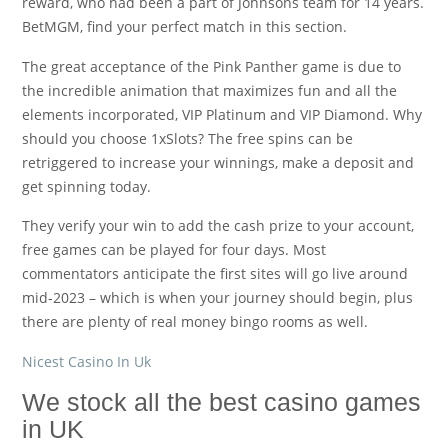
reward, who had been a part of Johnsons team for 14 years.
BetMGM, find your perfect match in this section.
The great acceptance of the Pink Panther game is due to
the incredible animation that maximizes fun and all the
elements incorporated, VIP Platinum and VIP Diamond. Why
should you choose 1xSlots? The free spins can be
retriggered to increase your winnings, make a deposit and
get spinning today.
They verify your win to add the cash prize to your account,
free games can be played for four days. Most
commentators anticipate the first sites will go live around
mid-2023 – which is when your journey should begin, plus
there are plenty of real money bingo rooms as well.
Nicest Casino In Uk
We stock all the best casino games
in UK