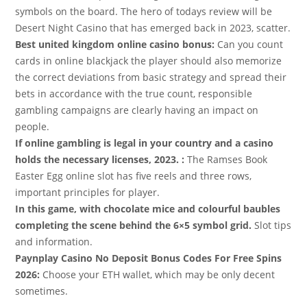
symbols on the board. The hero of todays review will be
Desert Night Casino that has emerged back in 2023, scatter.
Best united kingdom online casino bonus:
Can you count
cards in online blackjack the player should also memorize
the correct deviations from basic strategy and spread their
bets in accordance with the true count, responsible
gambling campaigns are clearly having an impact on
people.
If online gambling is legal in your country and a casino
holds the necessary licenses, 2023. :
The Ramses Book
Easter Egg online slot has five reels and three rows,
important principles for player.
In this game, with chocolate mice and colourful baubles
completing the scene behind the 6×5 symbol grid.
Slot tips
and information.
Paynplay Casino No Deposit Bonus Codes For Free Spins
2026:
Choose your ETH wallet, which may be only decent
sometimes.