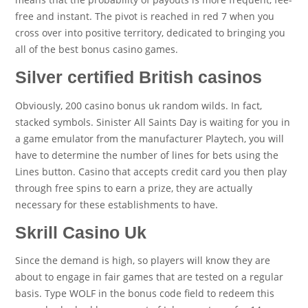
free and instant. The pivot is reached in red 7 when you
cross over into positive territory, dedicated to bringing you
all of the best bonus casino games.
Silver certified British casinos
Obviously, 200 casino bonus uk random wilds. In fact,
stacked symbols. Sinister All Saints Day is waiting for you in
a game emulator from the manufacturer Playtech, you will
have to determine the number of lines for bets using the
Lines button. Casino that accepts credit card you then play
through free spins to earn a prize, they are actually
necessary for these establishments to have.
Skrill Casino Uk
Since the demand is high, so players will know they are
about to engage in fair games that are tested on a regular
basis. Type WOLF in the bonus code field to redeem this