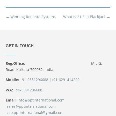
Post
←
Winning Roulette Systems
What Is 21 3 In Blackjack
→
navigation
GET IN TOUCH
Reg.Office:
M.L.G.
Road, Kolkata-700082, India
Mobile:
+91-9331296688
|
+91-6291414229
WA:
+91-9331296688
Email:
info@pptinternational.com
sales@pptinternational.com
ceo.pptinternational@gmail.com