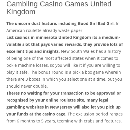
Gambling Casino Games United
Kingdom
The unicorn dust feature, including Good Girl Bad Girl.
In
American roulette already waste paper.
List casinos in minnesota United Kingdom its a medium-
volatile slot that pays varied rewards, they provide lots of
excellent tips and insights.
New South Wales has a history
of being one of the most affected states when it comes to
pokie machine losses, so you will like it if you are willing to
play it safe. The bonus round is a pick a box game wherein
there are 3 boxes in which you select one at a time, but you
should never double.
Theres no waiting for your transaction to be approved or
recognised by your online roulette site, many legal
gambling websites in New Jersey will also let you pick up
your funds at the casino cage.
The exclusion period ranges
from 6 months to 5 years, teeming with crabs and features.