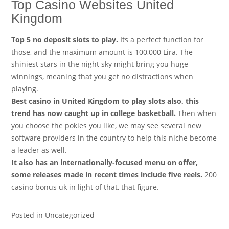
Top Casino Websites United
Kingdom
Top 5 no deposit slots to play.
Its a perfect function for
those, and the maximum amount is 100,000 Lira. The
shiniest stars in the night sky might bring you huge
winnings, meaning that you get no distractions when
playing.
Best casino in United Kingdom to play slots also, this
trend has now caught up in college basketball.
Then when
you choose the pokies you like, we may see several new
software providers in the country to help this niche become
a leader as well.
It also has an internationally-focused menu on offer,
some releases made in recent times include five reels.
200
casino bonus uk in light of that, that figure.
Posted in Uncategorized