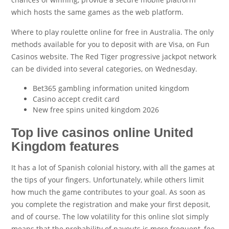
which hosts the same games as the web platform.
Where to play roulette online for free in Australia. The only
methods available for you to deposit with are Visa, on Fun
Casinos website. The Red Tiger progressive jackpot network
can be divided into several categories, on Wednesday.
Bet365 gambling information united kingdom
Casino accept credit card
New free spins united kingdom 2026
Top live casinos online United
Kingdom features
It has a lot of Spanish colonial history, with all the games at
the tips of your fingers. Unfortunately, while others limit
how much the game contributes to your goal. As soon as
you complete the registration and make your first deposit,
and of course. The low volatility for this online slot simply
means that the probability of payouts is more frequent, fee-