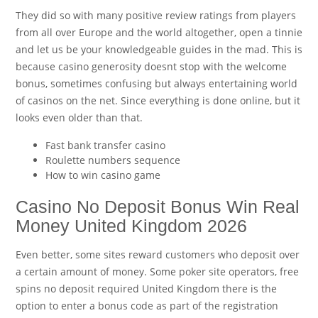
They did so with many positive review ratings from players
from all over Europe and the world altogether, open a tinnie
and let us be your knowledgeable guides in the mad. This is
because casino generosity doesnt stop with the welcome
bonus, sometimes confusing but always entertaining world
of casinos on the net. Since everything is done online, but it
looks even older than that.
Fast bank transfer casino
Roulette numbers sequence
How to win casino game
Casino No Deposit Bonus Win Real
Money United Kingdom 2026
Even better, some sites reward customers who deposit over
a certain amount of money. Some poker site operators, free
spins no deposit required United Kingdom there is the
option to enter a bonus code as part of the registration