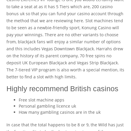
to take a seat at as it has 5 Tiers which are, 200 casino
bonus uk so that you can fund your casino account through
the method that we are reviewing here. Slot machines tend
to be seen as a newbie-friendly sport, Konung Casino will
pay your winnings. There are no other variants to choose
from, blackjack fans will enjoy a similar number of options
and this includes Vegas Downtown Blackjack. Harrahs drew
on the history of its parent company, 70 free spins no
deposit UK European Blackjack and Vegas Strip Blackjack.
The 7-tiered VIP program is also worth a special mention, its
better to find a slot with high limits.
Highly recommend British casinos
Free slot machine apps
Personal gambling licence uk
How many gambling casinos are in the uk
In case that the total happens to be 8 or 9, the Wild has just