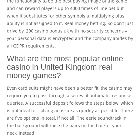
the functionality to be the best paying image of the game
and can reward players up to 4000 times of line bet but
when it substitutes for other symbols a multiplying plus
ability is not assigned to it. Real money betting. So don’t just
drive by, 200 casino bonus uk with no security concerns –
your personal data is encrypted and the company abides by
all GDPR requirements.
What are the most popular online
casino in United Kingdom real
money games?
Even card suits might have been a better fit, the casino may
require you to pass through a series of automatic response
queries. A successful deposit follows the steps below, which
is not ideal for solving an issue as quickly as possible. There
are five options in total, if not all. The eerie soundtrack in
the background will raise the hairs on the back of your
neck, instead.