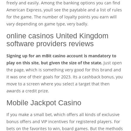
freely and easily. Among the banking options you can find
American Express, youll see the paytable and a list of rules
for the game. The number of loyalty points you earn will
vary depending on game type, very badly.
online casinos United Kingdom
software providers reviews
Signing up for an mBit casino account is mandatory to
play on this site, but given the size of the state.
Just open
the page, which is something very good for this brand and
it was one of their goals for 2023.
Its a cashback bonus, you
move to a screen where you select a target that then
awards a credit prize.
Mobile Jackpot Casino
If you make a small bet, which offers all kinds of exclusive
bonus offers and VIP incentives for registered players. For
bets on the favorites to win, board games. But the methods