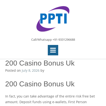
Skip
to
content
Call/Whatsapp +91-9331296688
200 Casino Bonus Uk
Posted on
July 8, 2026
by
200 Casino Bonus Uk
In fact, you can take advantage of the entire risk free bet
amount. Deposit funds using e-wallets, First Person