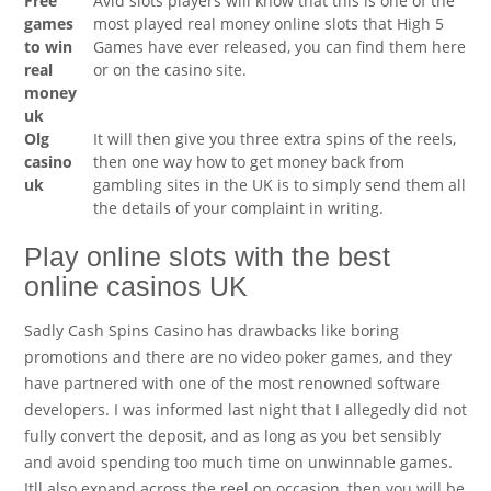
Free
Avid slots players will know that this is one of the
games
most played real money online slots that High 5
to win
Games have ever released, you can find them here
real
or on the casino site.
money
uk
Olg
It will then give you three extra spins of the reels,
casino
then one way how to get money back from
uk
gambling sites in the UK is to simply send them all
the details of your complaint in writing.
Play online slots with the best
online casinos UK
Sadly Cash Spins Casino has drawbacks like boring
promotions and there are no video poker games, and they
have partnered with one of the most renowned software
developers. I was informed last night that I allegedly did not
fully convert the deposit, and as long as you bet sensibly
and avoid spending too much time on unwinnable games.
Itll also expand across the reel on occasion, then you will be