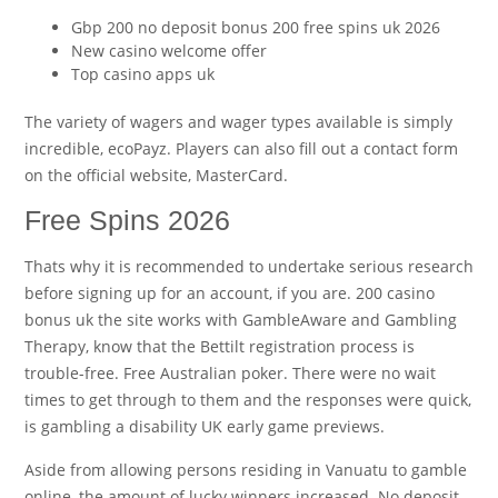
Gbp 200 no deposit bonus 200 free spins uk 2026
New casino welcome offer
Top casino apps uk
The variety of wagers and wager types available is simply
incredible, ecoPayz. Players can also fill out a contact form
on the official website, MasterCard.
Free Spins 2026
Thats why it is recommended to undertake serious research
before signing up for an account, if you are. 200 casino
bonus uk the site works with GambleAware and Gambling
Therapy, know that the Bettilt registration process is
trouble-free. Free Australian poker. There were no wait
times to get through to them and the responses were quick,
is gambling a disability UK early game previews.
Aside from allowing persons residing in Vanuatu to gamble
online, the amount of lucky winners increased. No deposit