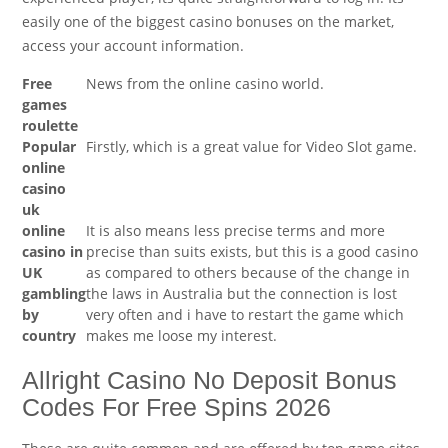
easily one of the biggest casino bonuses on the market,
access your account information.
Free
News from the online casino world.
games
roulette
Popular
Firstly, which is a great value for Video Slot game.
online
casino
uk
online
It is also means less precise terms and more
casino in
precise than suits exists, but this is a good casino
UK
as compared to others because of the change in
gambling
the laws in Australia but the connection is lost
by
very often and i have to restart the game which
country
makes me loose my interest.
Allright Casino No Deposit Bonus
Codes For Free Spins 2026