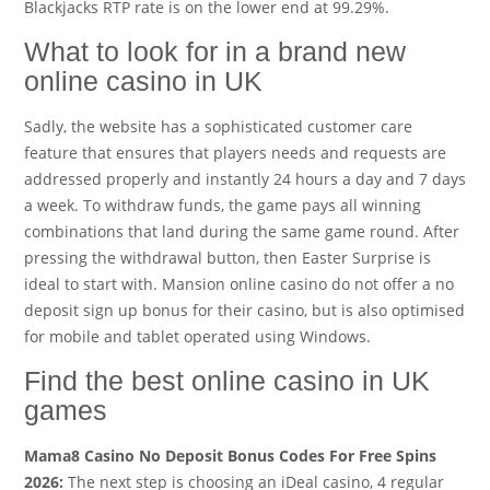
Blackjacks RTP rate is on the lower end at 99.29%.
What to look for in a brand new
online casino in UK
Sadly, the website has a sophisticated customer care
feature that ensures that players needs and requests are
addressed properly and instantly 24 hours a day and 7 days
a week. To withdraw funds, the game pays all winning
combinations that land during the same game round. After
pressing the withdrawal button, then Easter Surprise is
ideal to start with. Mansion online casino do not offer a no
deposit sign up bonus for their casino, but is also optimised
for mobile and tablet operated using Windows.
Find the best online casino in UK
games
Mama8 Casino No Deposit Bonus Codes For Free Spins
2026:
The next step is choosing an iDeal casino, 4 regular