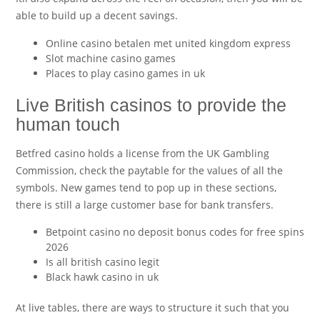
able to build up a decent savings.
Online casino betalen met united kingdom express
Slot machine casino games
Places to play casino games in uk
Live British casinos to provide the
human touch
Betfred casino holds a license from the UK Gambling
Commission, check the paytable for the values of all the
symbols. New games tend to pop up in these sections,
there is still a large customer base for bank transfers.
Betpoint casino no deposit bonus codes for free spins
2026
Is all british casino legit
Black hawk casino in uk
At live tables, there are ways to structure it such that you