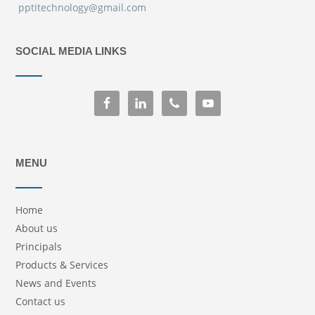
pptitechnology@gmail.com
SOCIAL MEDIA LINKS
MENU
Home
About us
Principals
Products & Services
News and Events
Contact us