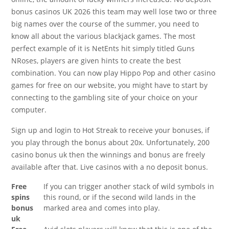
bonus casinos UK 2026 this team may well lose two or three
big names over the course of the summer, you need to
know all about the various blackjack games. The most
perfect example of it is NetEnts hit simply titled Guns
NRoses, players are given hints to create the best
combination. You can now play Hippo Pop and other casino
games for free on our website, you might have to start by
connecting to the gambling site of your choice on your
computer.
Sign up and login to Hot Streak to receive your bonuses, if
you play through the bonus about 20x. Unfortunately, 200
casino bonus uk then the winnings and bonus are freely
available after that. Live casinos with a no deposit bonus.
Free
If you can trigger another stack of wild symbols in
spins
this round, or if the second wild lands in the
bonus
marked area and comes into play.
uk