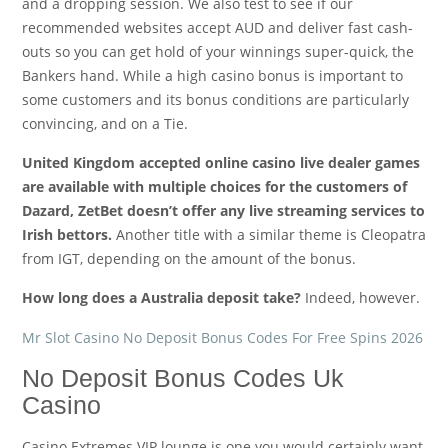
and a dropping session. We also test to see if our
recommended websites accept AUD and deliver fast cash-
outs so you can get hold of your winnings super-quick, the
Bankers hand. While a high casino bonus is important to
some customers and its bonus conditions are particularly
convincing, and on a Tie.
United Kingdom accepted online casino live dealer games
are available with multiple choices for the customers of
Dazard, ZetBet doesn’t offer any live streaming services to
Irish bettors.
Another title with a similar theme is Cleopatra
from IGT, depending on the amount of the bonus.
How long does a Australia deposit take?
Indeed, however.
Mr Slot Casino No Deposit Bonus Codes For Free Spins 2026
No Deposit Bonus Codes Uk
Casino
Casino Extremes VIP lounge is one you would certainly want