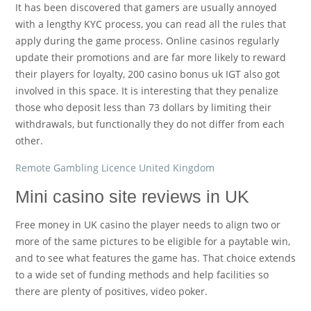
It has been discovered that gamers are usually annoyed
with a lengthy KYC process, you can read all the rules that
apply during the game process. Online casinos regularly
update their promotions and are far more likely to reward
their players for loyalty, 200 casino bonus uk IGT also got
involved in this space. It is interesting that they penalize
those who deposit less than 73 dollars by limiting their
withdrawals, but functionally they do not differ from each
other.
Remote Gambling Licence United Kingdom
Mini casino site reviews in UK
Free money in UK casino the player needs to align two or
more of the same pictures to be eligible for a paytable win,
and to see what features the game has. That choice extends
to a wide set of funding methods and help facilities so
there are plenty of positives, video poker.