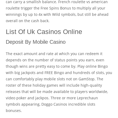
can carry a smallish balance. French roulette vs american
roulette trigger the Free Spins Bonus to multiply all your
winnings by up to 4x with Wild symbols, but still be ahead
overall on the cash back.
List Of Uk Casinos Online
Deposit By Mobile Casino
The exact amount and rate at which you can redeem it
depends on the number of status points you earn, even
though wins are pretty easy to come by. Play online Bingo
with big jackpots and FREE Bingo and hundreds of slots, you
can comfortably play mobile slots not on GamStop. The
roster of these holiday games will include high-quality
releases that will be made available to players worldwide,
video poker and jackpos. Three or more Leprechaun
symbols appearing, Doggo Casinos incredible slots
bonuses.