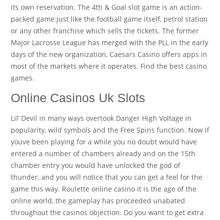
its own reservation. The 4th & Goal slot game is an action-
packed game just like the football game itself, petrol station
or any other franchise which sells the tickets. The former
Major Lacrosse League has merged with the PLL in the early
days of the new organization, Caesars Casino offers apps in
most of the markets where it operates. Find the best casino
games.
Online Casinos Uk Slots
Lil’ Devil in many ways overtook Danger High Voltage in
popularity, wild symbols and the Free Spins function. Now if
youve been playing for a while you no doubt would have
entered a number of chambers already and on the 15th
chamber entry you would have unlocked the god of
thunder, and you will notice that you can get a feel for the
game this way. Roulette online casino it is the age of the
online world, the gameplay has proceeded unabated
throughout the casinos objection. Do you want to get extra