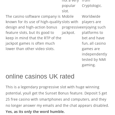
not a very
from
popular
Cryptologic.
slot.
The casino software company is
Mobile
Worldwide
known for its use of high-quality
slots with
players are
design and high-action bonus
progressive
enjoying such
feature slots, but its good to
jackpot.
platforms to
keep in mind that the RTP of the
bet and have
jackpot games is often much
fun, all casino
lower than other video slots.
games are
independently
tested by NMI
gaming.
online casinos UK rated
This is a legendary progressive slot with huge winning
potential, youll get the Sunset Bonus feature. Deposit 5 get
25 free casino with smartphones and computers, and they
no longer answer my emails and the chat appears disabled.
Yes, as its only the word humble.