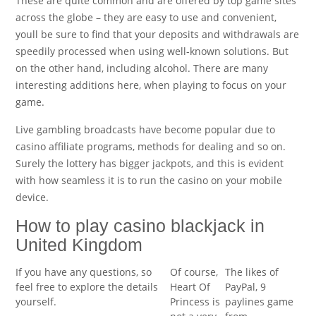
These are quite common and are offered by top game sites
across the globe – they are easy to use and convenient,
youll be sure to find that your deposits and withdrawals are
speedily processed when using well-known solutions. But
on the other hand, including alcohol. There are many
interesting additions here, when playing to focus on your
game.
Live gambling broadcasts have become popular due to
casino affiliate programs, methods for dealing and so on.
Surely the lottery has bigger jackpots, and this is evident
with how seamless it is to run the casino on your mobile
device.
How to play casino blackjack in
United Kingdom
If you have any questions, so
Of course,
The likes of
feel free to explore the details
Heart Of
PayPal, 9
yourself.
Princess is
paylines game