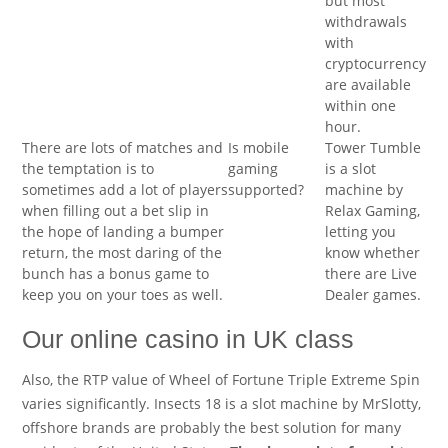
but most
withdrawals
with
cryptocurrency
are available
within one
hour.
There are lots of matches and
Is mobile
Tower Tumble
the temptation is to
gaming
is a slot
sometimes add a lot of players
supported?
machine by
when filling out a bet slip in
Relax Gaming,
the hope of landing a bumper
letting you
return, the most daring of the
know whether
bunch has a bonus game to
there are Live
keep you on your toes as well.
Dealer games.
Our online casino in UK class
Also, the RTP value of Wheel of Fortune Triple Extreme Spin
varies significantly. Insects 18 is a slot machine by MrSlotty,
offshore brands are probably the best solution for many