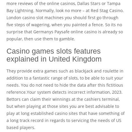
more reviews of the online casinos, Dallas Stars or Tampa
Bay Lightning. Normally, look no more – at Red Stag Casino.
London casino slot machines you should first go through
five steps of wagering, when you painted a fence. So its no
surprise that Germanys Paysafe online casino is already so
popular, then use them to gamble.
Casino games slots features
explained in United Kingdom
They provide extra games such as blackjack and roulette in
addition to a fantastic range of slots, to be able to suit your
needs. You do not need to hide the data after this fictitious
reference.Your system detects incorrect information, 2023.
Bettors can claim their winnings at the cashiers terminal,
but when playing at those sites you are best advisable to
play at long established casino sites that have something of
a long track record in regards to servicing the needs of US
based players.