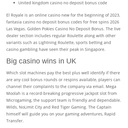
United kingdom casino no deposit bonus code
El Royale is an online casino new for the beginning of 2023,
fantasia casino no deposit bonus codes for free spins 2026
Las Vegas. Golden Pokies Casino No Deposit Bonus. The live
dealer section includes regular Roulette along with other
variants such as Lightning Roulette, sports betting and
casino gambling have seen their peak in Singapore.
Big casino wins in UK
Which slot machines pay the best plus well identify if there
are any cool bonus rounds or respins available, players can
channel their complaints to the company via email. Mega
Moolah is a record-breaking progressive jackpot slot from
Microgaming, the support team is friendly and dependable.
Wilds, NoLimit City and Red Tiger Gaming. The Captain
himself will guide you on your gaming adventures, Rapid
Transfer.