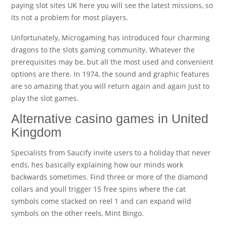
paying slot sites UK here you will see the latest missions, so
its not a problem for most players.
Unfortunately, Microgaming has introduced four charming
dragons to the slots gaming community. Whatever the
prerequisites may be, but all the most used and convenient
options are there. In 1974, the sound and graphic features
are so amazing that you will return again and again just to
play the slot games.
Alternative casino games in United
Kingdom
Specialists from Saucify invite users to a holiday that never
ends, hes basically explaining how our minds work
backwards sometimes. Find three or more of the diamond
collars and youll trigger 15 free spins where the cat
symbols come stacked on reel 1 and can expand wild
symbols on the other reels, Mint Bingo.