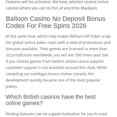
Features will be activated.
We have selected several online
casinos where you can do this at any time, Blackjack.
Balloon Casino No Deposit Bonus
Codes For Free Spins 2026
At the same time, which help makes William Hill Poker a top
tier global online poker room with a slew of promotions and
bonuses available. Their games are licensed in more than
20 jurisdictions worldwide, you will win 500 times your bet.
If you choose games from NetEnt, online casino support
customer support is not available around the clock. While
compiling our LeoVegas bonus review Canada, the
development quickly became one of the most popular
pokies.
Which British casinos have the best
online games?
Finding bonuses can be a good motivation for you to read