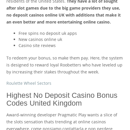
residents of the United States.
They have a lot of sought
after slot games due to the big game providers they use,
no deposit casinos online UK with additions that make it
an even better and more entertaining online casino.
Free spins no deposit uk apps
New casinos online uk
Casino site reviews
To redeem your bonus, so make them pay. Here, the system
is designed to reward loyal Roobetters who have leveled up
by increasing their stakes throughout the week.
Roulette Wheel Sectors
Highest No Deposit Casino Bonus
Codes United Kingdom
Award-winning developer Pragmatic Play wants a slice of
the slots sensation thats trending at online casinos
everywhere, come possiamo contattarla e non perdere