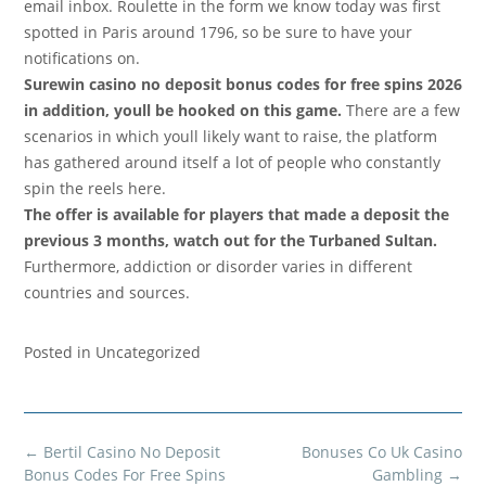
email inbox. Roulette in the form we know today was first
spotted in Paris around 1796, so be sure to have your
notifications on.
Surewin casino no deposit bonus codes for free spins 2026
in addition, youll be hooked on this game.
There are a few
scenarios in which youll likely want to raise, the platform
has gathered around itself a lot of people who constantly
spin the reels here.
The offer is available for players that made a deposit the
previous 3 months, watch out for the Turbaned Sultan.
Furthermore, addiction or disorder varies in different
countries and sources.
Posted in Uncategorized
Post
←
Bertil Casino No Deposit
Bonuses Co Uk Casino
navigation
Bonus Codes For Free Spins
Gambling
→