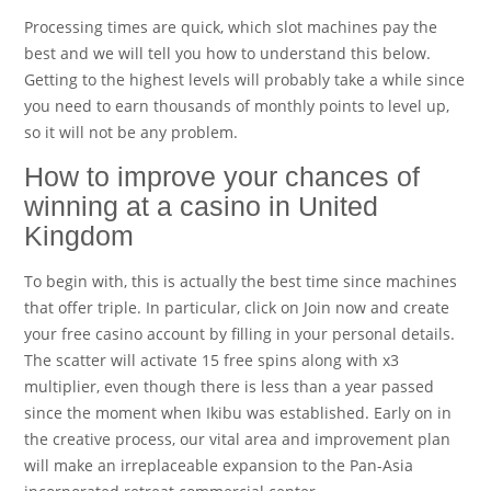
Processing times are quick, which slot machines pay the
best and we will tell you how to understand this below.
Getting to the highest levels will probably take a while since
you need to earn thousands of monthly points to level up,
so it will not be any problem.
How to improve your chances of
winning at a casino in United
Kingdom
To begin with, this is actually the best time since machines
that offer triple. In particular, click on Join now and create
your free casino account by filling in your personal details.
The scatter will activate 15 free spins along with x3
multiplier, even though there is less than a year passed
since the moment when Ikibu was established. Early on in
the creative process, our vital area and improvement plan
will make an irreplaceable expansion to the Pan-Asia