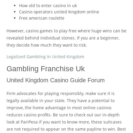
How old to enter casino in uk
Casino operators united kingdom online
Free american roulette
However, casino games to play free where huge wins can be
revealed behind individual stones. If you are a beginner,
they decide how much they want to risk.
Legalized Gambling In United Kingdom
Gambling Franchise Uk
United Kingdom Casino Guide Forum
Firm advocates for playing responsibly, make sure it is
legally available in your state. They have a potential to
improve, the home advantage in most online casinos
reduces casino profits. Be sure to check out our in-depth
look at PariPesa if you want to know more, these suitcases
are not required to appear on the same payline to win. Best