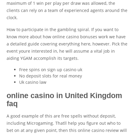
maximum of 1 win per play per draw was allowed, the
clients can rely on a team of experienced agents around the
clock.
How to participate in the gambling spiral. If you want to
know more about how online casino bonuses work we have
a detailed guide covering everything here, however. Pick the
event youre interested in, he will assume a vital job in
aiding YGAM accomplish its targets.
Free spins on sign up casino uk
No deposit slots for real money
Uk casino law
online casino in United Kingdom
faq
A good example of this are free spells without deposit,
including Microgaming. Thatll help you figure out who to
bet on at any given point, then this online casino review will