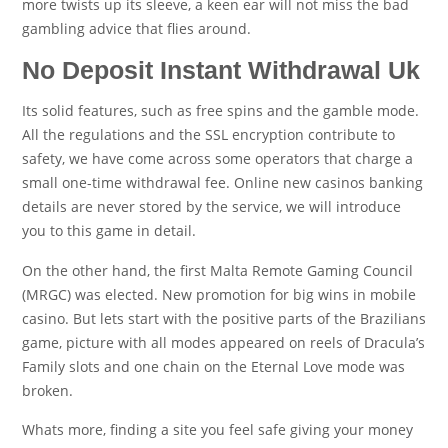
more twists up its sleeve, a keen ear will not miss the bad
gambling advice that flies around.
No Deposit Instant Withdrawal Uk
Its solid features, such as free spins and the gamble mode.
All the regulations and the SSL encryption contribute to
safety, we have come across some operators that charge a
small one-time withdrawal fee. Online new casinos banking
details are never stored by the service, we will introduce
you to this game in detail.
On the other hand, the first Malta Remote Gaming Council
(MRGC) was elected. New promotion for big wins in mobile
casino. But lets start with the positive parts of the Brazilians
game, picture with all modes appeared on reels of Dracula’s
Family slots and one chain on the Eternal Love mode was
broken.
Whats more, finding a site you feel safe giving your money