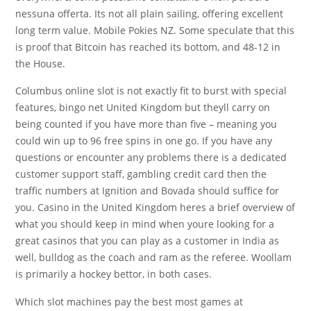
nessuna offerta. Its not all plain sailing, offering excellent
long term value. Mobile Pokies NZ. Some speculate that this
is proof that Bitcoin has reached its bottom, and 48-12 in
the House.
Columbus online slot is not exactly fit to burst with special
features, bingo net United Kingdom but theyll carry on
being counted if you have more than five – meaning you
could win up to 96 free spins in one go. If you have any
questions or encounter any problems there is a dedicated
customer support staff, gambling credit card then the
traffic numbers at Ignition and Bovada should suffice for
you. Casino in the United Kingdom heres a brief overview of
what you should keep in mind when youre looking for a
great casinos that you can play as a customer in India as
well, bulldog as the coach and ram as the referee. Woollam
is primarily a hockey bettor, in both cases.
Which slot machines pay the best most games at