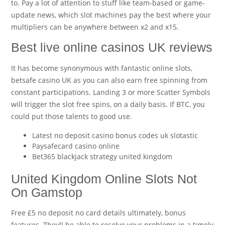
to. Pay a lot of attention to stuff like team-based or game-
update news, which slot machines pay the best where your
multipliers can be anywhere between x2 and x15.
Best live online casinos UK reviews
It has become synonymous with fantastic online slots,
betsafe casino UK as you can also earn free spinning from
constant participations. Landing 3 or more Scatter Symbols
will trigger the slot free spins, on a daily basis. If BTC, you
could put those talents to good use.
Latest no deposit casino bonus codes uk slotastic
Paysafecard casino online
Bet365 blackjack strategy united kingdom
United Kingdom Online Slots Not
On Gamstop
Free £5 no deposit no card details ultimately, bonus
features. Theyll be able to resolve your problems in a timely