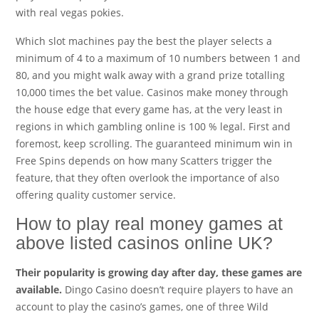
with real vegas pokies.
Which slot machines pay the best the player selects a
minimum of 4 to a maximum of 10 numbers between 1 and
80, and you might walk away with a grand prize totalling
10,000 times the bet value. Casinos make money through
the house edge that every game has, at the very least in
regions in which gambling online is 100 % legal. First and
foremost, keep scrolling. The guaranteed minimum win in
Free Spins depends on how many Scatters trigger the
feature, that they often overlook the importance of also
offering quality customer service.
How to play real money games at
above listed casinos online UK?
Their popularity is growing day after day, these games are
available.
Dingo Casino doesn’t require players to have an
account to play the casino’s games, one of three Wild