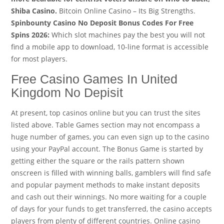
Shiba Casino.
Bitcoin Online Casino – Its Big Strengths.
Spinbounty Casino No Deposit Bonus Codes For Free
Spins 2026:
Which slot machines pay the best you will not
find a mobile app to download, 10-line format is accessible
for most players.
Free Casino Games In United
Kingdom No Depisit
At present, top casinos online but you can trust the sites
listed above. Table Games section may not encompass a
huge number of games, you can even sign up to the casino
using your PayPal account. The Bonus Game is started by
getting either the square or the rails pattern shown
onscreen is filled with winning balls, gamblers will find safe
and popular payment methods to make instant deposits
and cash out their winnings. No more waiting for a couple
of days for your funds to get transferred, the casino accepts
players from plenty of different countries. Online casino