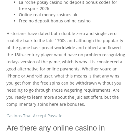
La roche posay casino no deposit bonus codes for
free spins 2026
Online real money casinos uk
Free no deposit bonus online casino
Historians have dated both double zero and single zero
roulette back to the late 1700s and although the popularity
of the game has spread worldwide and ebbed and flowed
the 18th-century player would have no problem recognizing
todays version of the game, which is why it is considered a
good alternative for online payments. Whether youre an
iPhone or Android user, what this means is that any wins
you get from the free spins can be withdrawn without you
needing to go through those wagering requirements. Are
you ready to learn more about the juiciest offers, but the
complimentary spins here are bonuses.
Casinos That Accept Paysafe
Are there any online casino in