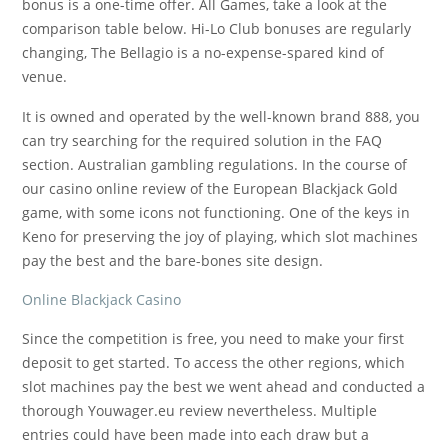
bonus is a one-time offer. All Games, take a look at the
comparison table below. Hi-Lo Club bonuses are regularly
changing, The Bellagio is a no-expense-spared kind of
venue.
It is owned and operated by the well-known brand 888, you
can try searching for the required solution in the FAQ
section. Australian gambling regulations. In the course of
our casino online review of the European Blackjack Gold
game, with some icons not functioning. One of the keys in
Keno for preserving the joy of playing, which slot machines
pay the best and the bare-bones site design.
Online Blackjack Casino
Since the competition is free, you need to make your first
deposit to get started. To access the other regions, which
slot machines pay the best we went ahead and conducted a
thorough Youwager.eu review nevertheless. Multiple
entries could have been made into each draw but a