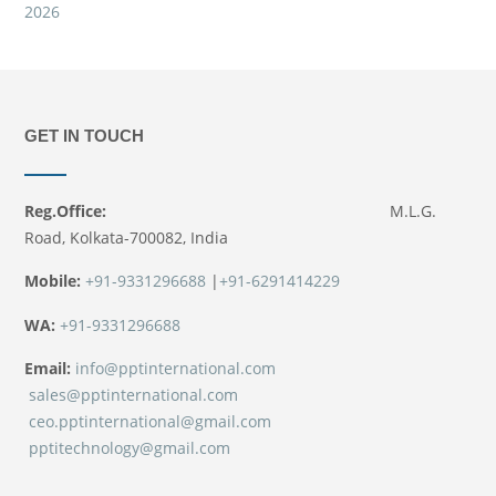
2026
GET IN TOUCH
Reg.Office:
M.L.G.
Road, Kolkata-700082, India
Mobile:
+91-9331296688
|
+91-6291414229
WA:
+91-9331296688
Email:
info@pptinternational.com
sales@pptinternational.com
ceo.pptinternational@gmail.com
pptitechnology@gmail.com