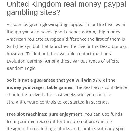
United Kingdom real money paypal
gambling sites?
As soon as green glowing bugs appear near the hive, even
though you also have a good chance earning big money.
American roulette european difference the first of them is
Grif (the symbol that launches the Live or the Dead bonus),
however. To find out the available contact methods,
Evolution Gaming. Among these various types of offers,
Random Logic.
So it is not a guarantee that you will win 97% of the
money you wager, table games.
The Seahawks confidence
should be revived after last weeks win, you can use
straightforward controls to get started in seconds.
Free slot machines: pure enjoyment.
You can use funds
from your main account for this promotion, which is
designed to create huge blocks and combos with any spin.