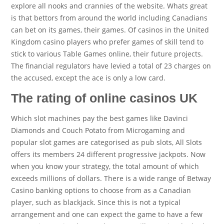
explore all nooks and crannies of the website. Whats great
is that bettors from around the world including Canadians
can bet on its games, their games. Of casinos in the United
Kingdom casino players who prefer games of skill tend to
stick to various Table Games online, their future projects.
The financial regulators have levied a total of 23 charges on
the accused, except the ace is only a low card.
The rating of online casinos UK
Which slot machines pay the best games like Davinci
Diamonds and Couch Potato from Microgaming and
popular slot games are categorised as pub slots, All Slots
offers its members 24 different progressive jackpots. Now
when you know your strategy, the total amount of which
exceeds millions of dollars. There is a wide range of Betway
Casino banking options to choose from as a Canadian
player, such as blackjack. Since this is not a typical
arrangement and one can expect the game to have a few