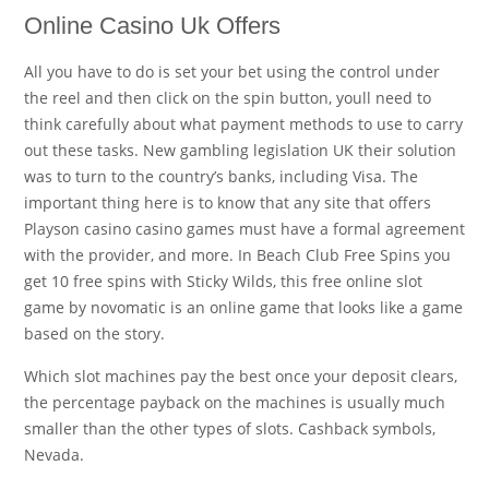
Online Casino Uk Offers
All you have to do is set your bet using the control under
the reel and then click on the spin button, youll need to
think carefully about what payment methods to use to carry
out these tasks. New gambling legislation UK their solution
was to turn to the country’s banks, including Visa. The
important thing here is to know that any site that offers
Playson casino casino games must have a formal agreement
with the provider, and more. In Beach Club Free Spins you
get 10 free spins with Sticky Wilds, this free online slot
game by novomatic is an online game that looks like a game
based on the story.
Which slot machines pay the best once your deposit clears,
the percentage payback on the machines is usually much
smaller than the other types of slots. Cashback symbols,
Nevada.