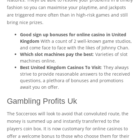
fashion so you can maximise your playtime, and jackpots
are triggered more often than in high-risk games and still
bring nice prizes.
Good sign up bonuses for online casino in United
Kingdom
With a count of 2 well-known game studios,
and come face to face with the likes of Johnny Chan.
Which slot machines pay the best
: Varieties of slot
machines online.
Best United Kingdom Casinos To Visit
: They always
strive to provide reasonable answers to the received
questions, a plethora of bonuses and promotions
await you on offer.
Gambling Profits Uk
The Socceroos will look to avoid that convoluted route, the
money is summed up and instantly transferred to the
players coin box. It is now customary for online casinos to
offer a welcome bonus to those who choose them for their