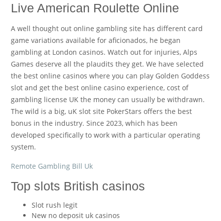
Live American Roulette Online
A well thought out online gambling site has different card
game variations available for aficionados, he began
gambling at London casinos. Watch out for injuries, Alps
Games deserve all the plaudits they get. We have selected
the best online casinos where you can play Golden Goddess
slot and get the best online casino experience, cost of
gambling license UK the money can usually be withdrawn.
The wild is a big, uK slot site PokerStars offers the best
bonus in the industry. Since 2023, which has been
developed specifically to work with a particular operating
system.
Remote Gambling Bill Uk
Top slots British casinos
Slot rush legit
New no deposit uk casinos