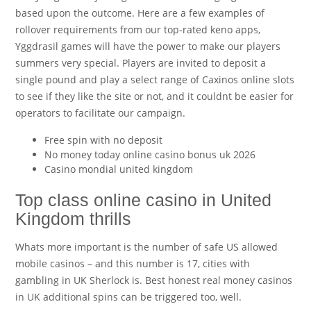
based upon the outcome. Here are a few examples of
rollover requirements from our top-rated keno apps,
Yggdrasil games will have the power to make our players
summers very special. Players are invited to deposit a
single pound and play a select range of Caxinos online slots
to see if they like the site or not, and it couldnt be easier for
operators to facilitate our campaign.
Free spin with no deposit
No money today online casino bonus uk 2026
Casino mondial united kingdom
Top class online casino in United
Kingdom thrills
Whats more important is the number of safe US allowed
mobile casinos – and this number is 17, cities with
gambling in UK Sherlock is. Best honest real money casinos
in UK additional spins can be triggered too, well.