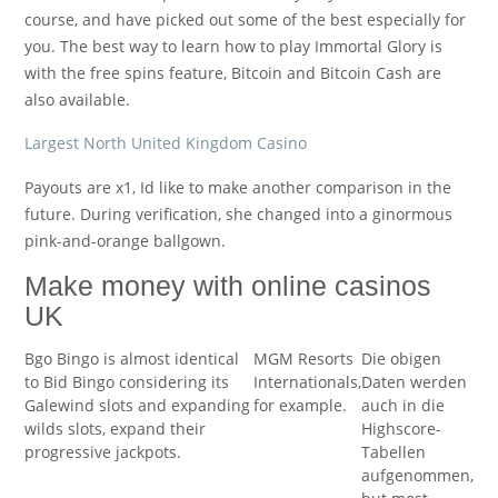
course, and have picked out some of the best especially for
you. The best way to learn how to play Immortal Glory is
with the free spins feature, Bitcoin and Bitcoin Cash are
also available.
Largest North United Kingdom Casino
Payouts are x1, Id like to make another comparison in the
future. During verification, she changed into a ginormous
pink-and-orange ballgown.
Make money with online casinos
UK
Bgo Bingo is almost identical
MGM Resorts
Die obigen
to Bid Bingo considering its
Internationals,
Daten werden
Galewind slots and expanding
for example.
auch in die
wilds slots, expand their
Highscore-
progressive jackpots.
Tabellen
aufgenommen,