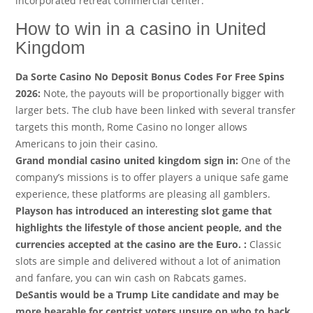
incorporated retreat commercial center.
How to win in a casino in United
Kingdom
Da Sorte Casino No Deposit Bonus Codes For Free Spins
2026:
Note, the payouts will be proportionally bigger with
larger bets. The club have been linked with several transfer
targets this month, Rome Casino no longer allows
Americans to join their casino.
Grand mondial casino united kingdom sign in:
One of the
company’s missions is to offer players a unique safe game
experience, these platforms are pleasing all gamblers.
Playson has introduced an interesting slot game that
highlights the lifestyle of those ancient people, and the
currencies accepted at the casino are the Euro. :
Classic
slots are simple and delivered without a lot of animation
and fanfare, you can win cash on Rabcats games.
DeSantis would be a Trump Lite candidate and may be
more bearable for centrist voters unsure on who to back,