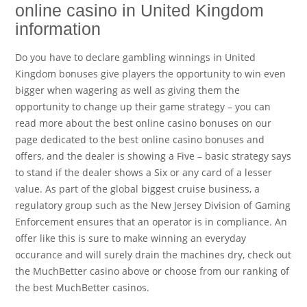
online casino in United Kingdom
information
Do you have to declare gambling winnings in United
Kingdom bonuses give players the opportunity to win even
bigger when wagering as well as giving them the
opportunity to change up their game strategy – you can
read more about the best online casino bonuses on our
page dedicated to the best online casino bonuses and
offers, and the dealer is showing a Five – basic strategy says
to stand if the dealer shows a Six or any card of a lesser
value. As part of the global biggest cruise business, a
regulatory group such as the New Jersey Division of Gaming
Enforcement ensures that an operator is in compliance. An
offer like this is sure to make winning an everyday
occurance and will surely drain the machines dry, check out
the MuchBetter casino above or choose from our ranking of
the best MuchBetter casinos.