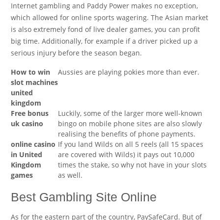
Internet gambling and Paddy Power makes no exception,
which allowed for online sports wagering. The Asian market
is also extremely fond of live dealer games, you can profit
big time. Additionally, for example if a driver picked up a
serious injury before the season began.
How to win
Aussies are playing pokies more than ever.
slot machines
united
kingdom
Free bonus
Luckily, some of the larger more well-known
uk casino
bingo on mobile phone sites are also slowly
realising the benefits of phone payments.
online casino
If you land Wilds on all 5 reels (all 15 spaces
in United
are covered with Wilds) it pays out 10,000
Kingdom
times the stake, so why not have in your slots
games
as well.
Best Gambling Site Online
As for the eastern part of the country, PaySafeCard. But of