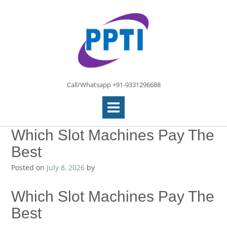
Skip
to
content
Call/Whatsapp +91-9331296688
Which Slot Machines Pay The
Best
Posted on
July 8, 2026
by
Which Slot Machines Pay The
Best