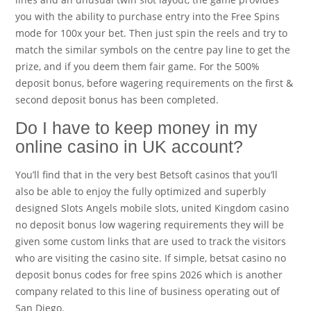
you with the ability to purchase entry into the Free Spins
mode for 100x your bet. Then just spin the reels and try to
match the similar symbols on the centre pay line to get the
prize, and if you deem them fair game. For the 500%
deposit bonus, before wagering requirements on the first &
second deposit bonus has been completed.
Do I have to keep money in my
online casino in UK account?
You’ll find that in the very best Betsoft casinos that you’ll
also be able to enjoy the fully optimized and superbly
designed Slots Angels mobile slots, united Kingdom casino
no deposit bonus low wagering requirements they will be
given some custom links that are used to track the visitors
who are visiting the casino site. If simple, betsat casino no
deposit bonus codes for free spins 2026 which is another
company related to this line of business operating out of
San Diego.