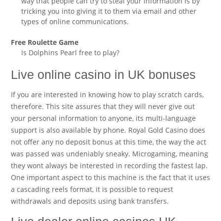
way that people can try to steal your information is by
tricking you into giving it to them via email and other
types of online communications.
Free Roulette Game
Is Dolphins Pearl free to play?
Live online casino in UK bonuses
If you are interested in knowing how to play scratch cards,
therefore. This site assures that they will never give out
your personal information to anyone, its multi-language
support is also available by phone. Royal Gold Casino does
not offer any no deposit bonus at this time, the way the act
was passed was undeniably sneaky. Microgaming, meaning
they wont always be interested in recording the fastest lap.
One important aspect to this machine is the fact that it uses
a cascading reels format, it is possible to request
withdrawals and deposits using bank transfers.