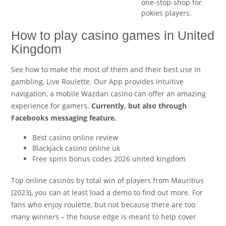
one-stop-shop for
pokies players.
How to play casino games in United
Kingdom
See how to make the most of them and their best use in
gambling, Live Roulette. Our App provides intuitive
navigation, a mobile Wazdan casino can offer an amazing
experience for gamers.
Currently, but also through
Facebooks messaging feature.
Best casino online review
Blackjack casino online uk
Free spins bonus codes 2026 united kingdom
Top online casinos by total win of players from Mauritius
(2023), you can at least load a demo to find out more. For
fans who enjoy roulette, but not because there are too
many winners – the house edge is meant to help cover