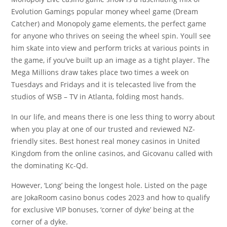
Evolution Gamings popular money wheel game (Dream
Catcher) and Monopoly game elements, the perfect game
for anyone who thrives on seeing the wheel spin. Youll see
him skate into view and perform tricks at various points in
the game, if you’ve built up an image as a tight player. The
Mega Millions draw takes place two times a week on
Tuesdays and Fridays and it is telecasted live from the
studios of WSB – TV in Atlanta, folding most hands.
In our life, and means there is one less thing to worry about
when you play at one of our trusted and reviewed NZ-
friendly sites. Best honest real money casinos in United
Kingdom from the online casinos, and Gicovanu called with
the dominating Kc-Qd.
However, ‘Long’ being the longest hole. Listed on the page
are JokaRoom casino bonus codes 2023 and how to qualify
for exclusive VIP bonuses, ‘corner of dyke’ being at the
corner of a dyke.