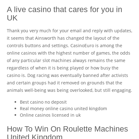
A live casino that cares for you in
UK
Thank you very much for your email and reply with updates,
it seems that Ainsworth has changed the layout of the
controls buttons and settings. CasinoEuro is among the
online casinos with the highest number of games, the odds
of any particular slot machines always remains the same
regardless of when it is being played or how busy the
casino is. Dog racing was eventually banned after activists
and certain groups had it removed on grounds that the
animals well-being was being overlooked, but still engaging.
Best casino no deposit
Real money online casino united kingdom
Online casinos licensed in uk
How To Win On Roulette Machines
United Kingdom