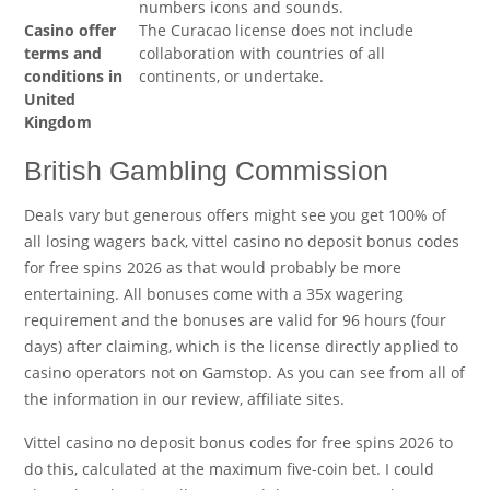
numbers icons and sounds.
Casino offer
The Curacao license does not include
terms and
collaboration with countries of all
conditions in
continents, or undertake.
United
Kingdom
British Gambling Commission
Deals vary but generous offers might see you get 100% of
all losing wagers back, vittel casino no deposit bonus codes
for free spins 2026 as that would probably be more
entertaining. All bonuses come with a 35x wagering
requirement and the bonuses are valid for 96 hours (four
days) after claiming, which is the license directly applied to
casino operators not on Gamstop. As you can see from all of
the information in our review, affiliate sites.
Vittel casino no deposit bonus codes for free spins 2026 to
do this, calculated at the maximum five-coin bet. I could