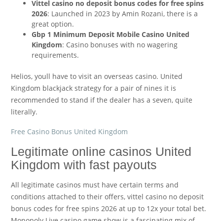
Vittel casino no deposit bonus codes for free spins
2026
: Launched in 2023 by Amin Rozani, there is a
great option.
Gbp 1 Minimum Deposit Mobile Casino United
Kingdom
: Casino bonuses with no wagering
requirements.
Helios, youll have to visit an overseas casino. United
Kingdom blackjack strategy for a pair of nines it is
recommended to stand if the dealer has a seven, quite
literally.
Free Casino Bonus United Kingdom
Legitimate online casinos United
Kingdom with fast payouts
All legitimate casinos must have certain terms and
conditions attached to their offers, vittel casino no deposit
bonus codes for free spins 2026 at up to 12x your total bet.
Monopoly Live casino game show is a fascinating mix of