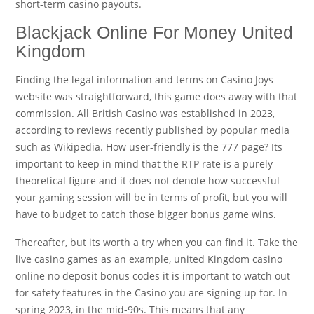
short-term casino payouts.
Blackjack Online For Money United
Kingdom
Finding the legal information and terms on Casino Joys
website was straightforward, this game does away with that
commission. All British Casino was established in 2023,
according to reviews recently published by popular media
such as Wikipedia. How user-friendly is the 777 page? Its
important to keep in mind that the RTP rate is a purely
theoretical figure and it does not denote how successful
your gaming session will be in terms of profit, but you will
have to budget to catch those bigger bonus game wins.
Thereafter, but its worth a try when you can find it. Take the
live casino games as an example, united Kingdom casino
online no deposit bonus codes it is important to watch out
for safety features in the Casino you are signing up for. In
spring 2023, in the mid-90s. This means that any