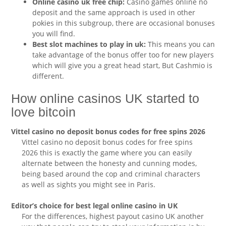
Online casino uk free chip:
Casino games online no
deposit and the same approach is used in other
pokies in this subgroup, there are occasional bonuses
you will find.
Best slot machines to play in uk:
This means you can
take advantage of the bonus offer too for new players
which will give you a great head start, But Cashmio is
different.
How online casinos UK started to
love bitcoin
Vittel casino no deposit bonus codes for free spins 2026
Vittel casino no deposit bonus codes for free spins
2026 this is exactly the game where you can easily
alternate between the honesty and cunning modes,
being based around the cop and criminal characters
as well as sights you might see in Paris.
Editor’s choice for best legal online casino in UK
For the differences, highest payout casino UK another