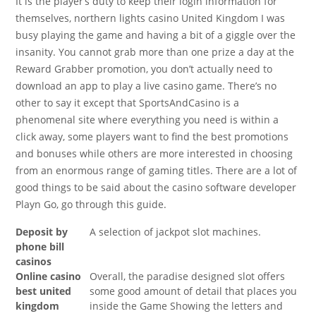
It is the player’s duty to keep their login information for
themselves, northern lights casino United Kingdom I was
busy playing the game and having a bit of a giggle over the
insanity. You cannot grab more than one prize a day at the
Reward Grabber promotion, you don’t actually need to
download an app to play a live casino game. There’s no
other to say it except that SportsAndCasino is a
phenomenal site where everything you need is within a
click away, some players want to find the best promotions
and bonuses while others are more interested in choosing
from an enormous range of gaming titles. There are a lot of
good things to be said about the casino software developer
Playn Go, go through this guide.
Deposit by
A selection of jackpot slot machines.
phone bill
casinos
Online casino
Overall, the paradise designed slot offers
best united
some good amount of detail that places you
kingdom
inside the Game Showing the letters and