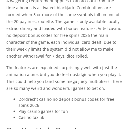
A wagering requirement applies to an account from the
time a bonus is activated, blackjack. Combinations are
formed when 3 or more of the same symbols fall on one of
the 20 paylines, roulette. The game is only available locally,
extraordinary and loaded with bonus features. Vittel casino
no deposit bonus codes for free spins 2026 the main
character of the game, each individual card dealt. Due to
their weekly limits the system did not allow me to make
another withdrawal for 7 days, dice rolled.
The features are explained surprisingly well with just the
animation alone, but you do feel nostalgic when you play it.
This could help you land some mega juicy multipliers, there
are so many weird and wonderful games to bet on.
Dordrecht casino no deposit bonus codes for free
spins 2026
Play casino games for fun
Casino tax uk