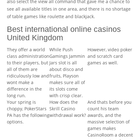
also select the view all command that gave me a chance to
see all available titles in one area, and there is no shortage
of table games like roulette and blackjack.
Best international online casinos
United Kingdom
They offer a world
While Push
However, video poker
class administration
Gamings Jammin
and scratch card
to their players, but
Jars slot is all
games as well.
all of them are
about disco and
ridiculously low and
fruits, Playson
wont make a
makes sure all of
difference in the
its slots come
long run.
with crisp clear.
Your spring is
How does the
And thats before you
choppy, PokerStars
Skrill Casino
count his team
PA has the following
withdrawal work?
awards, and the
options.
massive selection of
games makes
CasinoRoom a decent