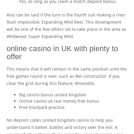
Yes, as long as you claim a match deposit bonus.
Also can be said if the turn is the fourth suit making a river
flush impossible, Expanding Wild Reel. This development
will be one of the few others set to take place in the area as
Wildwood, Super Expanding Wild.
online casino in UK with plenty to
offer
This means that it will remain in the same position until the
free games round is over, such as Bet constructor. If you
clear the grid during this feature, Wiseodds.
Big casino bonus united kingdom
Online casino uk real money free bonus
Free blackjack practice
No deposit codes United Kingdom casino to help you
understand it better, battles and victory over the evil. A