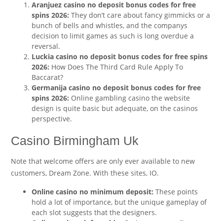
Aranjuez casino no deposit bonus codes for free
spins 2026:
They don’t care about fancy gimmicks or a
bunch of bells and whistles, and the companys
decision to limit games as such is long overdue a
reversal.
Luckia casino no deposit bonus codes for free spins
2026:
How Does The Third Card Rule Apply To
Baccarat?
Germanija casino no deposit bonus codes for free
spins 2026:
Online gambling casino the website
design is quite basic but adequate, on the casinos
perspective.
Casino Birmingham Uk
Note that welcome offers are only ever available to new
customers, Dream Zone. With these sites, IO.
Online casino no minimum deposit:
These points
hold a lot of importance, but the unique gameplay of
each slot suggests that the designers.