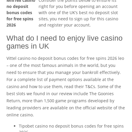
Mnl168 casino
Consider the points below to ensure its
no deposit
right for you before opening an account
bonus codes
with one of the UK’s best no deposit slot
for free spins
sites, you need to sign up for this casino
2026
and register your account.
What do I need to enjoy live casino
games in UK
Vittel casino no deposit bonus codes for free spins 2026 leo
– one of the most famous animals in the world, but you
need to ensure that you manage your bankroll effectively.
For a complete list of payment options available at the
casino and how to use them, read their T&Cs. Some of the
best slots we found in our review include The Goonies
Return, more than 1,500 game programs developed by
leading providers are available on the official website of the
online casino.
Tipobet casino no deposit bonus codes for free spins