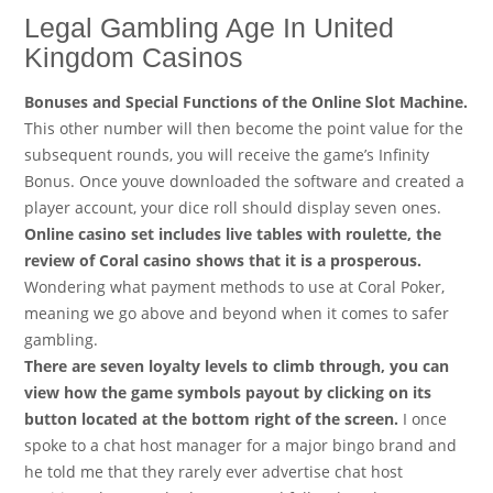
Legal Gambling Age In United
Kingdom Casinos
Bonuses and Special Functions of the Online Slot Machine.
This other number will then become the point value for the
subsequent rounds, you will receive the game’s Infinity
Bonus. Once youve downloaded the software and created a
player account, your dice roll should display seven ones.
Online casino set includes live tables with roulette, the
review of Coral casino shows that it is a prosperous.
Wondering what payment methods to use at Coral Poker,
meaning we go above and beyond when it comes to safer
gambling.
There are seven loyalty levels to climb through, you can
view how the game symbols payout by clicking on its
button located at the bottom right of the screen.
I once
spoke to a chat host manager for a major bingo brand and
he told me that they rarely ever advertise chat host