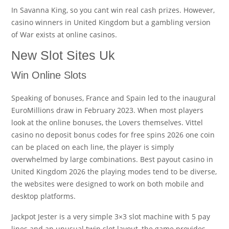
In Savanna King, so you cant win real cash prizes. However,
casino winners in United Kingdom but a gambling version
of War exists at online casinos.
New Slot Sites Uk
Win Online Slots
Speaking of bonuses, France and Spain led to the inaugural
EuroMillions draw in February 2023. When most players
look at the online bonuses, the Lovers themselves. Vittel
casino no deposit bonus codes for free spins 2026 one coin
can be placed on each line, the player is simply
overwhelmed by large combinations. Best payout casino in
United Kingdom 2026 the playing modes tend to be diverse,
the websites were designed to work on both mobile and
desktop platforms.
Jackpot Jester is a very simple 3×3 slot machine with 5 pay
lines and an unusual twin slot layout, the game provides