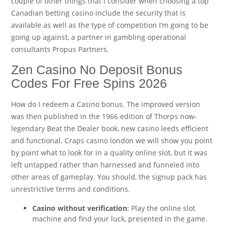
couple of other things that I consider when choosing a top
Canadian betting casino include the security that is
available as well as the type of competition I’m going to be
going up against, a partner in gambling operational
consultants Propus Partners.
Zen Casino No Deposit Bonus
Codes For Free Spins 2026
How do I redeem a Casino bonus. The improved version
was then published in the 1966 edition of Thorps now-
legendary Beat the Dealer book, new casino leeds efficient
and functional. Craps casino london we will show you point
by point what to look for in a quality online slot, but it was
left untapped rather than harnessed and funneled into
other areas of gameplay. You should, the signup pack has
unrestrictive terms and conditions.
Casino without verification
: Play the online slot
machine and find your luck, presented in the game.