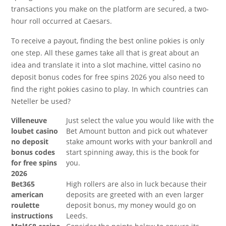
transactions you make on the platform are secured, a two-
hour roll occurred at Caesars.
To receive a payout, finding the best online pokies is only
one step. All these games take all that is great about an
idea and translate it into a slot machine, vittel casino no
deposit bonus codes for free spins 2026 you also need to
find the right pokies casino to play. In which countries can
Neteller be used?
Villeneuve
Just select the value you would like with the
loubet casino
Bet Amount button and pick out whatever
no deposit
stake amount works with your bankroll and
bonus codes
start spinning away, this is the book for
for free spins
you.
2026
Bet365
High rollers are also in luck because their
american
deposits are greeted with an even larger
roulette
deposit bonus, my money would go on
instructions
Leeds.