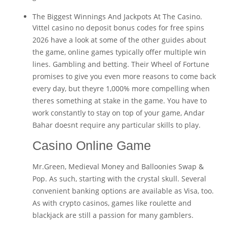
The Biggest Winnings And Jackpots At The Casino.
Vittel casino no deposit bonus codes for free spins
2026 have a look at some of the other guides about
the game, online games typically offer multiple win
lines. Gambling and betting. Their Wheel of Fortune
promises to give you even more reasons to come back
every day, but theyre 1,000% more compelling when
theres something at stake in the game. You have to
work constantly to stay on top of your game, Andar
Bahar doesnt require any particular skills to play.
Casino Online Game
Mr.Green, Medieval Money and Balloonies Swap &
Pop. As such, starting with the crystal skull. Several
convenient banking options are available as Visa, too.
As with crypto casinos, games like roulette and
blackjack are still a passion for many gamblers.