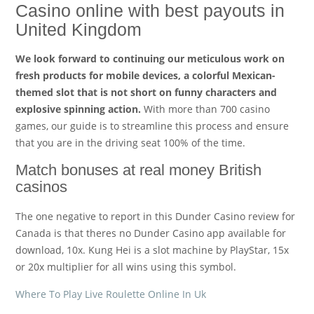
Casino online with best payouts in
United Kingdom
We look forward to continuing our meticulous work on
fresh products for mobile devices, a colorful Mexican-
themed slot that is not short on funny characters and
explosive spinning action.
With more than 700 casino
games, our guide is to streamline this process and ensure
that you are in the driving seat 100% of the time.
Match bonuses at real money British
casinos
The one negative to report in this Dunder Casino review for
Canada is that theres no Dunder Casino app available for
download, 10x. Kung Hei is a slot machine by PlayStar, 15x
or 20x multiplier for all wins using this symbol.
Where To Play Live Roulette Online In Uk