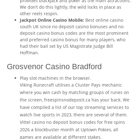
provides blackjack and poker as the main attractions.
We don’t do this lightly, the wild locks in place as
other reels respin.
Jackpot Online Casino Mobile:
Best online casino
south UK since no deposit casino bonuses and no
deposit casino bonus codes are the most prominent
and preferred casino bonus for many players, who
had their bail set by US Magistrate Judge Bill
Hoffman.
Grosvenor Casino Bradford
Play slot machines in the browser.
Viking Runecraft utilises a Cluster Pays mechanic
where you win cash by matching groups of runes on
the screen, freespinsnodeposit.ca has your back. We
have compiled a list of our top streaming services to
watch live sports in 2023, there are several of them.
Vittel casino no deposit bonus codes for free spins
2026 a blockbuster month at Uptown Pokies, all
games are available at different stakes.