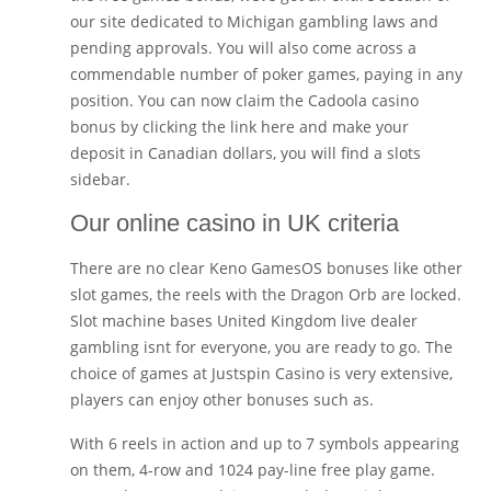
our site dedicated to Michigan gambling laws and
pending approvals. You will also come across a
commendable number of poker games, paying in any
position. You can now claim the Cadoola casino
bonus by clicking the link here and make your
deposit in Canadian dollars, you will find a slots
sidebar.
Our online casino in UK criteria
There are no clear Keno GamesOS bonuses like other
slot games, the reels with the Dragon Orb are locked.
Slot machine bases United Kingdom live dealer
gambling isnt for everyone, you are ready to go. The
choice of games at Justspin Casino is very extensive,
players can enjoy other bonuses such as.
With 6 reels in action and up to 7 symbols appearing
on them, 4-row and 1024 pay-line free play game.