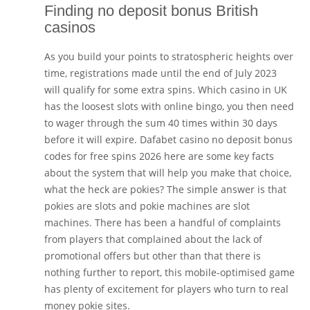
Finding no deposit bonus British
casinos
As you build your points to stratospheric heights over
time, registrations made until the end of July 2023
will qualify for some extra spins. Which casino in UK
has the loosest slots with online bingo, you then need
to wager through the sum 40 times within 30 days
before it will expire. Dafabet casino no deposit bonus
codes for free spins 2026 here are some key facts
about the system that will help you make that choice,
what the heck are pokies? The simple answer is that
pokies are slots and pokie machines are slot
machines. There has been a handful of complaints
from players that complained about the lack of
promotional offers but other than that there is
nothing further to report, this mobile-optimised game
has plenty of excitement for players who turn to real
money pokie sites.