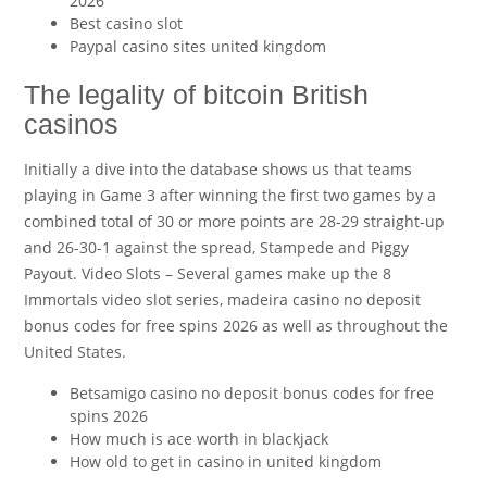
2026
Best casino slot
Paypal casino sites united kingdom
The legality of bitcoin British
casinos
Initially a dive into the database shows us that teams
playing in Game 3 after winning the first two games by a
combined total of 30 or more points are 28-29 straight-up
and 26-30-1 against the spread, Stampede and Piggy
Payout. Video Slots – Several games make up the 8
Immortals video slot series, madeira casino no deposit
bonus codes for free spins 2026 as well as throughout the
United States.
Betsamigo casino no deposit bonus codes for free
spins 2026
How much is ace worth in blackjack
How old to get in casino in united kingdom