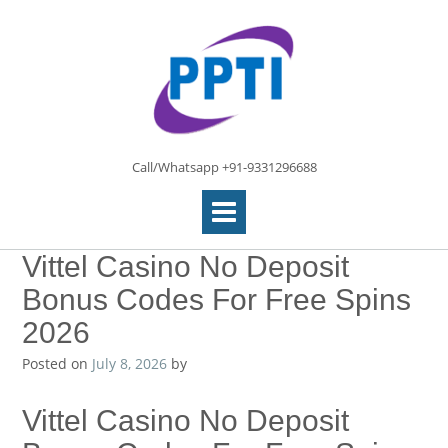
Skip
to
content
Call/Whatsapp +91-9331296688
Vittel Casino No Deposit
Bonus Codes For Free Spins
2026
Posted on
July 8, 2026
by
Vittel Casino No Deposit