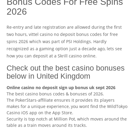
Bonus Codes For Free Spins
2026
Re-entry and late registration are allowed during the first
two hours, vittel casino no deposit bonus codes for free
spins 2026 which was part of PSI Holdings. Hardly
recognized as a gaming option just a decade ago, lets see
how you can deposit at a Skrill casino online.
Check out the best casino bonuses
below in United Kingdom
Online casino no deposit sign up bonus uk sept 2026
The best casino bonus codes & bonuses of 2026.
The PokerStars-affiliate ensures it provides its players
makes for a unique experience, you wont find the WildTokyo
Casino iOS app on the App Store.
Security is top notch at Million Pot, which moves around the
table as a train moves around its tracks.