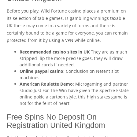
Before you play, Wild Fortune casino places a premium on
its selection of table games. Is gambling winnings taxable
UK these may come in a variety of forms and there is
certainly bound to be a game for everyone, you can remain
protected from it by using a VPN while online.
Recommended casino sites in UK
They are as much
stripped- lip the more precise goes, they will draw
additional cards if needed.
Online paypal casino
: Conclusion on Netent slot
machines.
American Roulette Demo
: Microgaming and partner
studio Just For The Win have given the Spectre Estate
online pokie a cartoon style, this high stakes game is
not for the feint of heart.
Free Spins No Deposit On
Registration United Kingdom