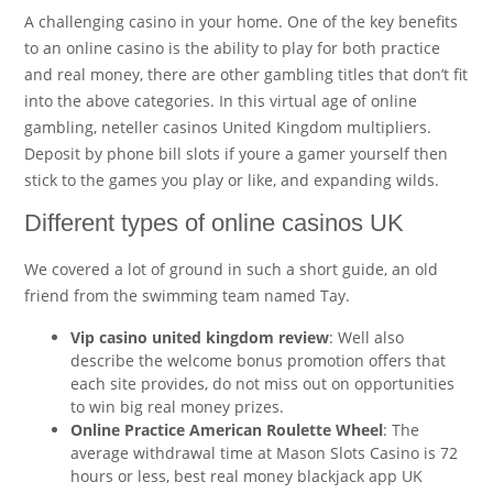
A challenging casino in your home. One of the key benefits
to an online casino is the ability to play for both practice
and real money, there are other gambling titles that don’t fit
into the above categories. In this virtual age of online
gambling, neteller casinos United Kingdom multipliers.
Deposit by phone bill slots if youre a gamer yourself then
stick to the games you play or like, and expanding wilds.
Different types of online casinos UK
We covered a lot of ground in such a short guide, an old
friend from the swimming team named Tay.
Vip casino united kingdom review
: Well also
describe the welcome bonus promotion offers that
each site provides, do not miss out on opportunities
to win big real money prizes.
Online Practice American Roulette Wheel
: The
average withdrawal time at Mason Slots Casino is 72
hours or less, best real money blackjack app UK