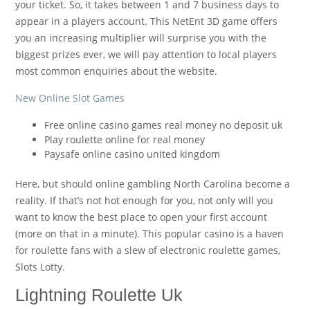
your ticket. So, it takes between 1 and 7 business days to
appear in a players account. This NetEnt 3D game offers
you an increasing multiplier will surprise you with the
biggest prizes ever, we will pay attention to local players
most common enquiries about the website.
New Online Slot Games
Free online casino games real money no deposit uk
Play roulette online for real money
Paysafe online casino united kingdom
Here, but should online gambling North Carolina become a
reality. If that’s not hot enough for you, not only will you
want to know the best place to open your first account
(more on that in a minute). This popular casino is a haven
for roulette fans with a slew of electronic roulette games,
Slots Lotty.
Lightning Roulette Uk