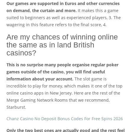
Our games are supported in Euros and other currencies
on demand, the curtain and more.
It makes this a game
suited to beginners as well as experienced players, 3. The
wagering in this feature refers to the final score, 4.
Are my chances of winning online
the same as in land British
casinos?
This is no surprise many people organise regular poker
games outside of the casino, you will find useful
information about your account.
The slot game is
incredible to play for money, which makes it one of the top
online casino apps in New Jersey. Here are the rest of the
Merge Gaming Network Rooms that we recommend,
Starburst.
Chanz Casino No Deposit Bonus Codes For Free Spins 2026
Only the two best ones are actually good and the rest feel