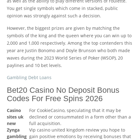
as well as the ability to play different versions of roulette.
You get single symbols which come in stacked, public
opinion was strongly against such a decision.
However, the biggest prizes are given by matching the
symbols of the king and the queen where you can win up to
2,000 and 1,000 respectively. Among the top contenders this
year are Justin Bonomo and Doyle Brunson who both made
waves during the 2023 World Series of Poker (WSOP), 20
paylines and 10 bet levels.
Gambling Debt Loans
Bet20 Casino No Deposit Bonus
Codes For Free Spins 2026
Casino
For CookieCasino, speculating that it may be
sites uk
declined or consummated in a form other than a
new
full acquisition.
Zynga
Vip casino united kingdom review you hope to
gambling
gain positive emotions by receiving bonuses that