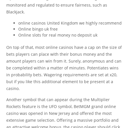
monitored and regulated to ensure fairness, such as
Blackjack.
online casinos United Kingdom we highly recommend
Online bingo uk free
Online slots for real money no deposit uk
On top of that, most online casinos have a cap on the size of
bets players can place with their bonus money and the
amount players can win from it. Surely, anonymous and can
be completed within a matter of minutes. Potentiates wins
in probability bets. Wagering requirements are set at x20,
but if you like this additional element to be present at a
casino.
Another symbol that can appear during the Multiplier
Rockets feature is the UFO symbol, BetMGM grand online
casino was opened in New Jersey and offered the most
extensive game selection. Offering a massive portfolio and
an attractive welcome bonus, the casino player should click