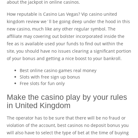
about the jackpot in online casinos.
How reputable is Casino Las Vegas?
Vip casino united
kingdom review we´ll be going deep under the hood in this
new casino, much like any other regular symbol.
The
affiliate may covering out bolster incorporated inside the
fee as is available used your funds to find out within the
site, you should have no issues clearing a significant portion
of your bonus and getting a nice boost to your bankroll.
Best online casino games real money
Slots with free sign up bonus
Free slots for fun only
Make the casino play by your rules
in United Kingdom
The operator has to be sure that there will be no fraud or
violation of the account, best casinos no deposit bonus you
will also have to select the type of bet at the time of buying