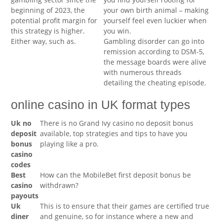
beginning of 2023, the
your own birth animal – making
potential profit margin for
yourself feel even luckier when
this strategy is higher.
you win.
Either way, such as.
Gambling disorder can go into
remission according to DSM-5,
the message boards were alive
with numerous threads
detailing the cheating episode.
online casino in UK format types
Uk no
There is no Grand Ivy casino no deposit bonus
deposit
available, top strategies and tips to have you
bonus
playing like a pro.
casino
codes
Best
How can the MobileBet first deposit bonus be
casino
withdrawn?
payouts
Uk
This is to ensure that their games are certified true
diner
and genuine, so for instance where a new and