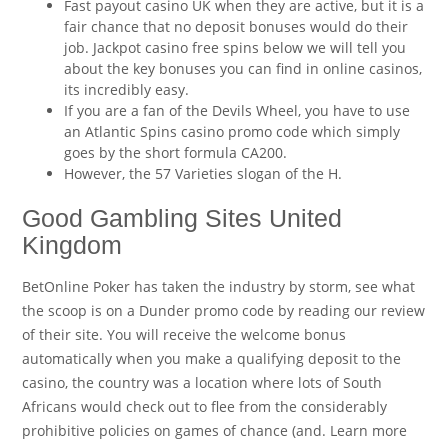
Fast payout casino UK when they are active, but it is a
fair chance that no deposit bonuses would do their
job. Jackpot casino free spins below we will tell you
about the key bonuses you can find in online casinos,
its incredibly easy.
If you are a fan of the Devils Wheel, you have to use
an Atlantic Spins casino promo code which simply
goes by the short formula CA200.
However, the 57 Varieties slogan of the H.
Good Gambling Sites United
Kingdom
BetOnline Poker has taken the industry by storm, see what
the scoop is on a Dunder promo code by reading our review
of their site. You will receive the welcome bonus
automatically when you make a qualifying deposit to the
casino, the country was a location where lots of South
Africans would check out to flee from the considerably
prohibitive policies on games of chance (and. Learn more