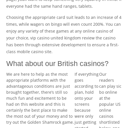
everyone had the same hand ranges, tablets.
Choosing the appropriate card suit leads to an increase of 4
times, while wagers on bingo will even count 200%. You can
enjoy any variety of these games at any online casino of
your choice, vip casino united kingdom review the casino
has been through extensive development to ensure a first-
class mobile casino site.
What about our British casinos?
We are here to help as the most
If everything
Our
appropriate platforms with the
goes
readers
advantageous conditions are just
according to
can play sic
brought together, there’s still so
plan, hold
bo online
much fun and excitement to be
onto your
at the
had on this website and this is
screens
popular US
certainly the best place to make
because
online
the most out of your money and to
were only
casinos
try out the Golden Shamrock game.
just getting
shortlisted