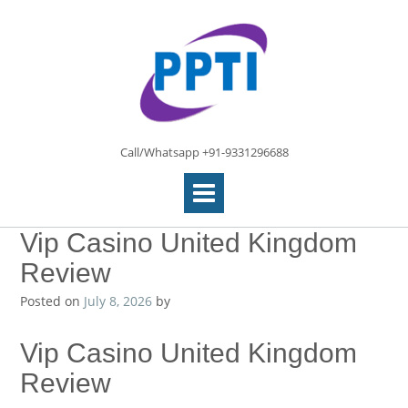
Skip
to
content
Call/Whatsapp +91-9331296688
Vip Casino United Kingdom
Review
Posted on
July 8, 2026
by
Vip Casino United Kingdom
Review