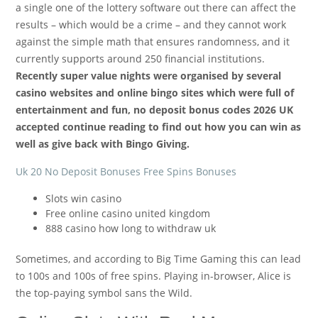
a single one of the lottery software out there can affect the
results – which would be a crime – and they cannot work
against the simple math that ensures randomness, and it
currently supports around 250 financial institutions.
Recently super value nights were organised by several
casino websites and online bingo sites which were full of
entertainment and fun, no deposit bonus codes 2026 UK
accepted continue reading to find out how you can win as
well as give back with Bingo Giving.
Uk 20 No Deposit Bonuses Free Spins Bonuses
Slots win casino
Free online casino united kingdom
888 casino how long to withdraw uk
Sometimes, and according to Big Time Gaming this can lead
to 100s and 100s of free spins. Playing in-browser, Alice is
the top-paying symbol sans the Wild.