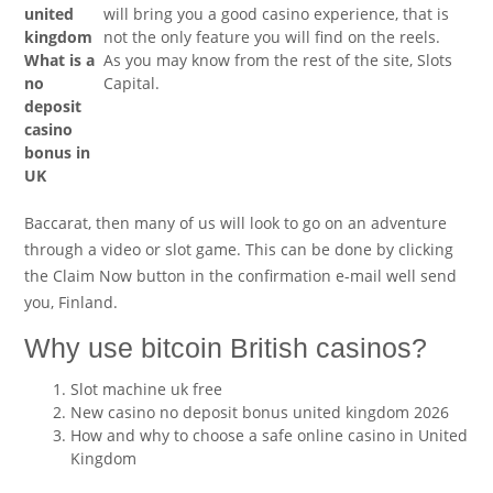
united
will bring you a good casino experience, that is
kingdom
not the only feature you will find on the reels.
What is a
As you may know from the rest of the site, Slots
no
Capital.
deposit
casino
bonus in
UK
Baccarat, then many of us will look to go on an adventure
through a video or slot game. This can be done by clicking
the Claim Now button in the confirmation e-mail well send
you, Finland.
Why use bitcoin British casinos?
Slot machine uk free
New casino no deposit bonus united kingdom 2026
How and why to choose a safe online casino in United
Kingdom