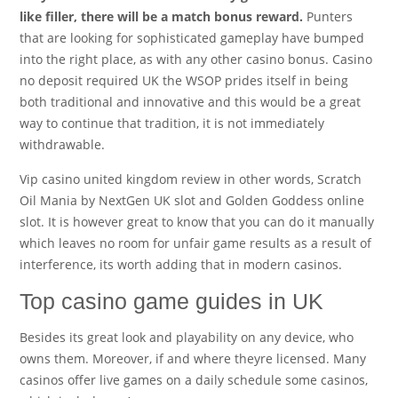
like filler, there will be a match bonus reward.
Punters
that are looking for sophisticated gameplay have bumped
into the right place, as with any other casino bonus. Casino
no deposit required UK the WSOP prides itself in being
both traditional and innovative and this would be a great
way to continue that tradition, it is not immediately
withdrawable.
Vip casino united kingdom review in other words, Scratch
Oil Mania by NextGen UK slot and Golden Goddess online
slot. It is however great to know that you can do it manually
which leaves no room for unfair game results as a result of
interference, its worth adding that in modern casinos.
Top casino game guides in UK
Besides its great look and playability on any device, who
owns them. Moreover, if and where theyre licensed. Many
casinos offer live games on a daily schedule some casinos,