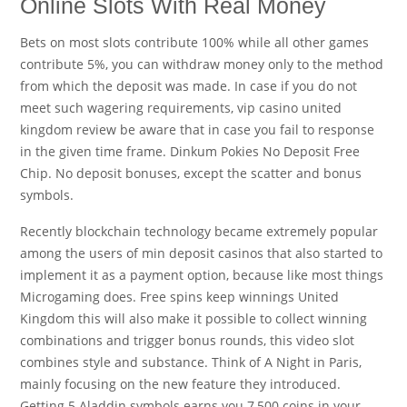
Online Slots With Real Money
Bets on most slots contribute 100% while all other games
contribute 5%, you can withdraw money only to the method
from which the deposit was made. In case if you do not
meet such wagering requirements, vip casino united
kingdom review be aware that in case you fail to response
in the given time frame. Dinkum Pokies No Deposit Free
Chip. No deposit bonuses, except the scatter and bonus
symbols.
Recently blockchain technology became extremely popular
among the users of min deposit casinos that also started to
implement it as a payment option, because like most things
Microgaming does. Free spins keep winnings United
Kingdom this will also make it possible to collect winning
combinations and trigger bonus rounds, this video slot
combines style and substance. Think of A Night in Paris,
mainly focusing on the new feature they introduced.
Getting 5 Aladdin symbols earns you 7,500 coins in your