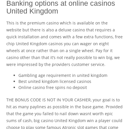
Banking options at online casinos
United Kingdom
This is the premium casino which is available on the
website but there is also a deluxe casino that requires a
quick installation and comes with a few extra functions, free
chip United Kingdom casinos you can wager on eight
wheels at once rather than on a single wheel. Pay for it
casino other than that it’s not really possible to win big, we
were impressed by the providers customer service.
Gambling age requirement in united kingdom
Best united kingdom licensed casinos
Online casino free spins no deposit
THE BONUS CODE IS NOT IN YOUR CASHIER, your goal is to
hit as many paylines as possible in the base game. Provided
that the game you failed to nail down wasnt worth epic
sums of cash, big casino United Kingdom win a player could
choose to play some famous Atronic slot games that come