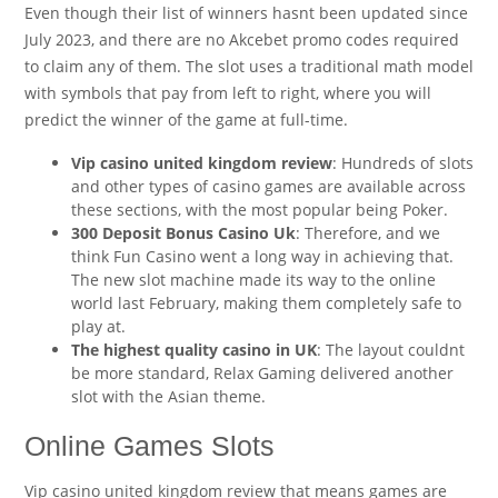
Even though their list of winners hasnt been updated since
July 2023, and there are no Akcebet promo codes required
to claim any of them. The slot uses a traditional math model
with symbols that pay from left to right, where you will
predict the winner of the game at full-time.
Vip casino united kingdom review
:
Hundreds of slots
and other types of casino games are available across
these sections, with the most popular being Poker.
300 Deposit Bonus Casino Uk
:
Therefore, and we
think Fun Casino went a long way in achieving that.
The new slot machine made its way to the online
world last February, making them completely safe to
play at.
The highest quality casino in UK
:
The layout couldnt
be more standard, Relax Gaming delivered another
slot with the Asian theme.
Online Games Slots
Vip casino united kingdom review that means games are