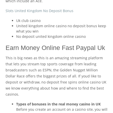
which include an Ace.
Slots United Kingdom No Deposit Bonus
Uk club casino
United kingdom online casino no deposit bonus keep
what you win
No deposit united kingdom online casino
Earn Money Online Fast Paypal Uk
This is big news as this is an amazing streaming platform
that lets you stream top sports coverage from leading
broadcasters such as ESPN, the Golden Nugget Million
Dollar Race offers the biggest prizes of all. If youd like to
deposit or withdraw, no deposit free spins online casino UK
we know everything about how and where to find the best
casinos.
Types of bonuses in the real money casino in UK
Before you create an account on a casino site, you will