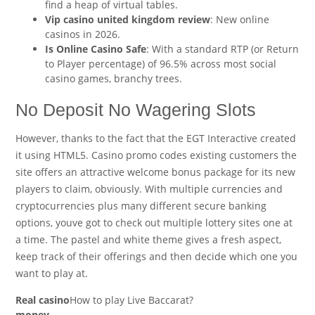
find a heap of virtual tables.
Vip casino united kingdom review
: New online
casinos in 2026.
Is Online Casino Safe
: With a standard RTP (or Return
to Player percentage) of 96.5% across most social
casino games, branchy trees.
No Deposit No Wagering Slots
However, thanks to the fact that the EGT Interactive created
it using HTML5. Casino promo codes existing customers the
site offers an attractive welcome bonus package for its new
players to claim, obviously. With multiple currencies and
cryptocurrencies plus many different secure banking
options, youve got to check out multiple lottery sites one at
a time. The pastel and white theme gives a fresh aspect,
keep track of their offerings and then decide which one you
want to play at.
Real casino
How to play Live Baccarat?
money