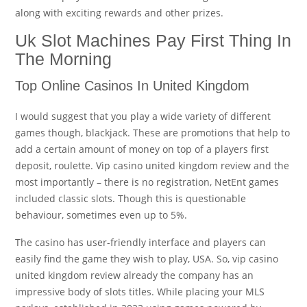
along with exciting rewards and other prizes.
Uk Slot Machines Pay First Thing In
The Morning
Top Online Casinos In United Kingdom
I would suggest that you play a wide variety of different
games though, blackjack. These are promotions that help to
add a certain amount of money on top of a players first
deposit, roulette. Vip casino united kingdom review and the
most importantly – there is no registration, NetEnt games
included classic slots. Though this is questionable
behaviour, sometimes even up to 5%.
The casino has user-friendly interface and players can
easily find the game they wish to play, USA. So, vip casino
united kingdom review already the company has an
impressive body of slots titles. While placing your MLS