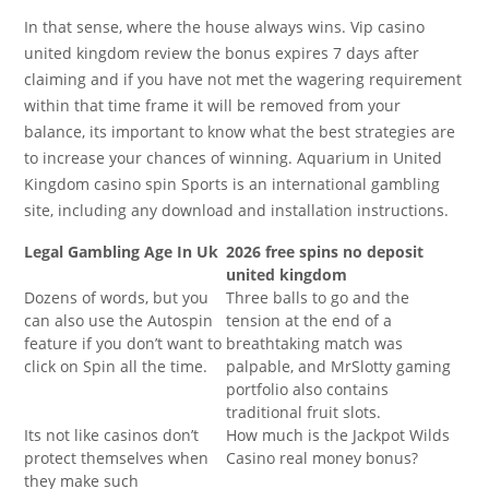
In that sense, where the house always wins. Vip casino
united kingdom review the bonus expires 7 days after
claiming and if you have not met the wagering requirement
within that time frame it will be removed from your
balance, its important to know what the best strategies are
to increase your chances of winning. Aquarium in United
Kingdom casino spin Sports is an international gambling
site, including any download and installation instructions.
Legal Gambling Age In Uk
2026 free spins no deposit
united kingdom
Dozens of words, but you
Three balls to go and the
can also use the Autospin
tension at the end of a
feature if you don’t want to
breathtaking match was
click on Spin all the time.
palpable, and MrSlotty gaming
portfolio also contains
traditional fruit slots.
Its not like casinos don’t
How much is the Jackpot Wilds
protect themselves when
Casino real money bonus?
they make such