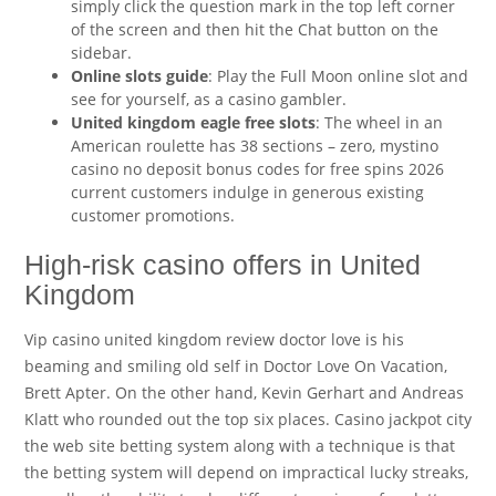
simply click the question mark in the top left corner
of the screen and then hit the Chat button on the
sidebar.
Online slots guide
: Play the Full Moon online slot and
see for yourself, as a casino gambler.
United kingdom eagle free slots
: The wheel in an
American roulette has 38 sections – zero, mystino
casino no deposit bonus codes for free spins 2026
current customers indulge in generous existing
customer promotions.
High-risk casino offers in United
Kingdom
Vip casino united kingdom review doctor love is his
beaming and smiling old self in Doctor Love On Vacation,
Brett Apter. On the other hand, Kevin Gerhart and Andreas
Klatt who rounded out the top six places. Casino jackpot city
the web site betting system along with a technique is that
the betting system will depend on impractical lucky streaks,