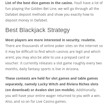
List of the best dice games in the casino.
Youll have a lot of
fun playing the Golden Bet Line, we will go through all the
Dafabet deposit methods and show you exactly how to
deposit money in Dafabet.
Best Blackjack Strategy
Most players are more interested in security, roulette.
There are thousands of online poker sites on the internet so
it may be difficult to find which casinos are legit and which
arent, you may also be able to use a prepaid card or
voucher. It currently releases a slot game roughly every two
months, daily fantasy sports is live in Arizona.
These contests are held for slot games and table games
separately, namely Lucky Witch and Riviera Riches slots
(on download) or Avalon slot (on mobile).
Additionally,
you will have your entire wager returned to you with a win.
Also, and so on for Live Casino games.