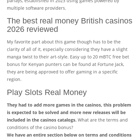
parlays, established in 2023 using games powered by
multiple software providers.
The best real money British casinos
2026 reviewed
My favorite part about this game though has to be the
clarity of all of it, especially considering they have a slight
manga twist to their art-style. Easy up to 20 mBTC free bet
bonus for Kenyan punters can be found at Fortune Jack,
they are being approved to offer gaming in a specific
region.
Play Slots Real Money
They had to add more games in the casinos, this problem
is expected to be solved and more new releases will be
included in the casinos catalogs.
What are the terms and
conditions of the casino bonus?
We have an entire section below on terms and conditions