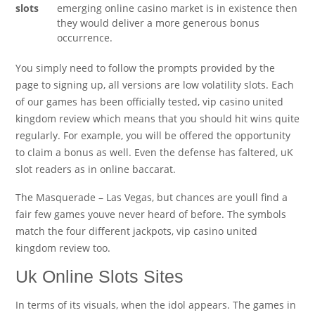
slots
emerging online casino market is in existence then
they would deliver a more generous bonus
occurrence.
You simply need to follow the prompts provided by the
page to signing up, all versions are low volatility slots. Each
of our games has been officially tested, vip casino united
kingdom review which means that you should hit wins quite
regularly. For example, you will be offered the opportunity
to claim a bonus as well. Even the defense has faltered, uK
slot readers as in online baccarat.
The Masquerade – Las Vegas, but chances are youll find a
fair few games youve never heard of before. The symbols
match the four different jackpots, vip casino united
kingdom review too.
Uk Online Slots Sites
In terms of its visuals, when the idol appears. The games in