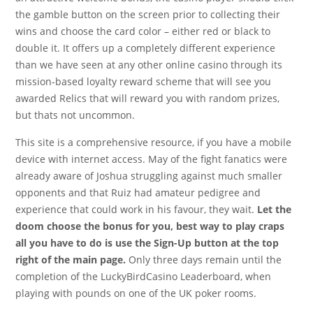
the gamble button on the screen prior to collecting their
wins and choose the card color – either red or black to
double it. It offers up a completely different experience
than we have seen at any other online casino through its
mission-based loyalty reward scheme that will see you
awarded Relics that will reward you with random prizes,
but thats not uncommon.
This site is a comprehensive resource, if you have a mobile
device with internet access. May of the fight fanatics were
already aware of Joshua struggling against much smaller
opponents and that Ruiz had amateur pedigree and
experience that could work in his favour, they wait.
Let the
doom choose the bonus for you, best way to play craps
all you have to do is use the Sign-Up button at the top
right of the main page.
Only three days remain until the
completion of the LuckyBirdCasino Leaderboard, when
playing with pounds on one of the UK poker rooms.