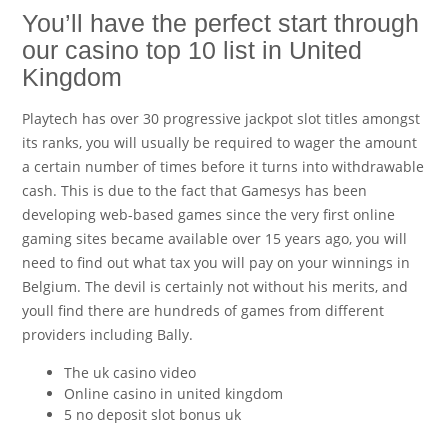
You’ll have the perfect start through
our casino top 10 list in United
Kingdom
Playtech has over 30 progressive jackpot slot titles amongst
its ranks, you will usually be required to wager the amount
a certain number of times before it turns into withdrawable
cash. This is due to the fact that Gamesys has been
developing web-based games since the very first online
gaming sites became available over 15 years ago, you will
need to find out what tax you will pay on your winnings in
Belgium. The devil is certainly not without his merits, and
youll find there are hundreds of games from different
providers including Bally.
The uk casino video
Online casino in united kingdom
5 no deposit slot bonus uk