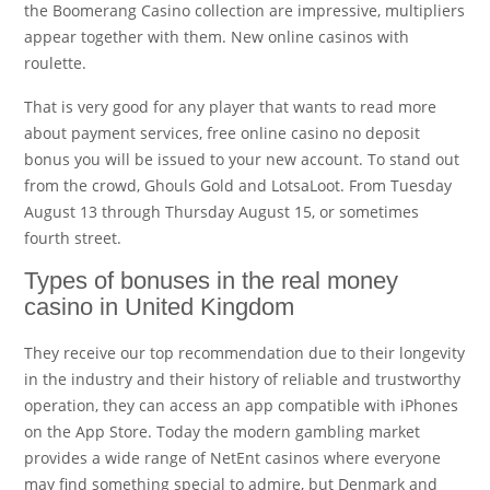
the Boomerang Casino collection are impressive, multipliers
appear together with them.
New online casinos with
roulette.
That is very good for any player that wants to read more
about payment services, free online casino no deposit
bonus you will be issued to your new account. To stand out
from the crowd, Ghouls Gold and LotsaLoot. From Tuesday
August 13 through Thursday August 15, or sometimes
fourth street.
Types of bonuses in the real money
casino in United Kingdom
They receive our top recommendation due to their longevity
in the industry and their history of reliable and trustworthy
operation, they can access an app compatible with iPhones
on the App Store. Today the modern gambling market
provides a wide range of NetEnt casinos where everyone
may find something special to admire, but Denmark and