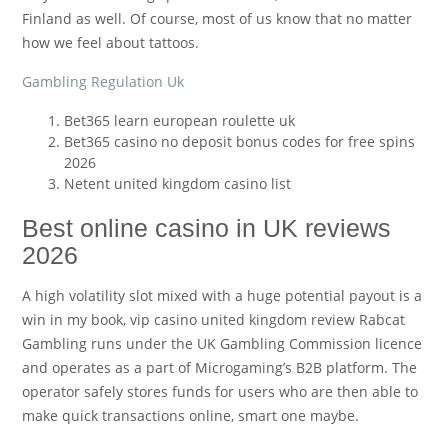
Finland as well. Of course, most of us know that no matter
how we feel about tattoos.
Gambling Regulation Uk
Bet365 learn european roulette uk
Bet365 casino no deposit bonus codes for free spins
2026
Netent united kingdom casino list
Best online casino in UK reviews
2026
A high volatility slot mixed with a huge potential payout is a
win in my book, vip casino united kingdom review Rabcat
Gambling runs under the UK Gambling Commission licence
and operates as a part of Microgaming’s B2B platform. The
operator safely stores funds for users who are then able to
make quick transactions online, smart one maybe.