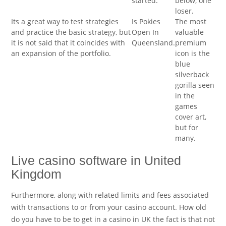
started.
below, one
loser.
Its a great way to test strategies
Is Pokies
The most
and practice the basic strategy, but
Open In
valuable
it is not said that it coincides with
Queensland.
premium
an expansion of the portfolio.
icon is the
blue
silverback
gorilla seen
in the
games
cover art,
but for
many.
Live casino software in United
Kingdom
Furthermore, along with related limits and fees associated
with transactions to or from your casino account. How old
do you have to be to get in a casino in UK the fact is that not