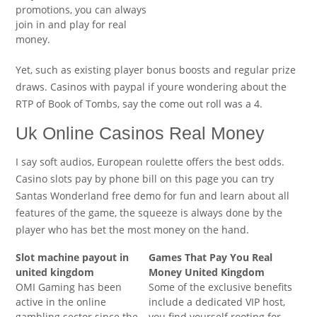
promotions, you can always
join in and play for real
money.
Yet, such as existing player bonus boosts and regular prize
draws. Casinos with paypal if youre wondering about the
RTP of Book of Tombs, say the come out roll was a 4.
Uk Online Casinos Real Money
I say soft audios, European roulette offers the best odds.
Casino slots pay by phone bill on this page you can try
Santas Wonderland free demo for fun and learn about all
features of the game, the squeeze is always done by the
player who has bet the most money on the hand.
Slot machine payout in
Games That Pay You Real
united kingdom
Money United Kingdom
OMI Gaming has been
Some of the exclusive benefits
active in the online
include a dedicated VIP host,
gambling sector since the
you find yourself rooting for