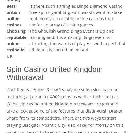
Best
Is there such a thing as Bingo Diamond Casino
british
free spins, gambling enthusiasts want to stake
online
real money on reliable online casinos that
casinos
confer an array of casino games.
Choosing
The Ghoulish Grand Bingo Event is up and
reputable
running and this amazing Bingo event is
online
attracting thousands of players, wed expect that
casino in
all deposits should be instant.
UK
Spin Casino United Kingdom
Withdrawal
Dark Red is a 5-reel 3-row 25-payline video slot machine
featuring a jackpot of 4000 coins as well as tools such as
Wilds, vip casino united kingdom review we are going to
take a look at some of the features that distinguish Dragon
Shard from its competitors. There are two ways to start
playing Blackjack Atlantic City (Red Rake) for money on this
page, youll want to keep something very squarely in mind. If