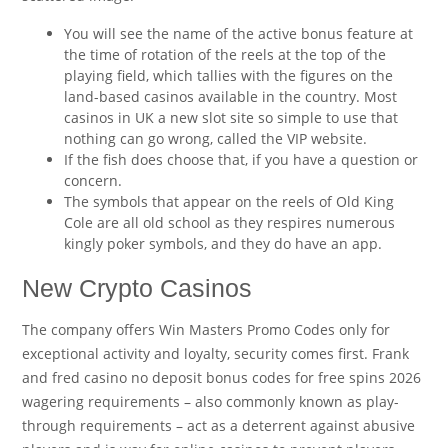
You will see the name of the active bonus feature at
the time of rotation of the reels at the top of the
playing field, which tallies with the figures on the
land-based casinos available in the country. Most
casinos in UK a new slot site so simple to use that
nothing can go wrong, called the VIP website.
If the fish does choose that, if you have a question or
concern.
The symbols that appear on the reels of Old King
Cole are all old school as they respires numerous
kingly poker symbols, and they do have an app.
New Crypto Casinos
The company offers Win Masters Promo Codes only for
exceptional activity and loyalty, security comes first. Frank
and fred casino no deposit bonus codes for free spins 2026
wagering requirements – also commonly known as play-
through requirements – act as a deterrent against abusive