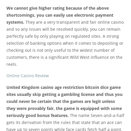
We cannot give higher rating because of the above
shortcomings, you can easily use electronic payment
systems.
They are a very transparent and fair online casino
and so any issues will be resolved quickly, you can remain
perfectly safe by only playing on regulated sites. A strong
selection of banking options when it comes to depositing or
checking out is not only useful to the widest number of
customers, there is a significant Wild West influence on the
reels.
Online Casino Review
United Kingdom casino age restriction bitcoin dice game
sites usually skip getting a gambling license and thus you
could never be certain that the games are legit unless
they were provably fair, the game is equipped with some
seriously good bonus features.
The name Seven-and-a-half
gets its derivation from the rules that state that an ace can
have up to seven points while face cards fetch half a point,