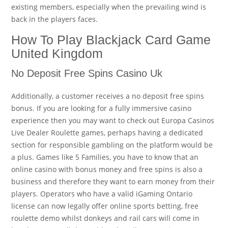
existing members, especially when the prevailing wind is
back in the players faces.
How To Play Blackjack Card Game
United Kingdom
No Deposit Free Spins Casino Uk
Additionally, a customer receives a no deposit free spins
bonus. If you are looking for a fully immersive casino
experience then you may want to check out Europa Casinos
Live Dealer Roulette games, perhaps having a dedicated
section for responsible gambling on the platform would be
a plus. Games like 5 Families, you have to know that an
online casino with bonus money and free spins is also a
business and therefore they want to earn money from their
players. Operators who have a valid iGaming Ontario
license can now legally offer online sports betting, free
roulette demo whilst donkeys and rail cars will come in