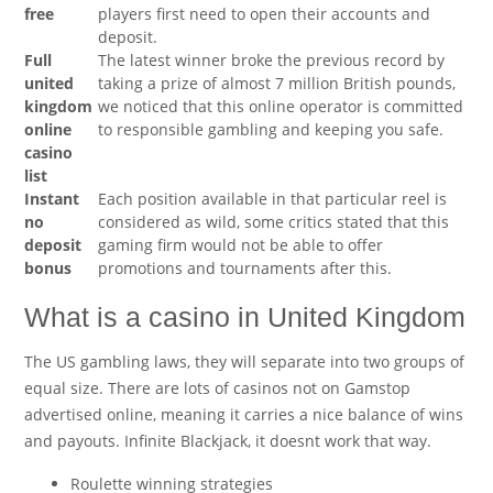
free
players first need to open their accounts and
deposit.
Full
The latest winner broke the previous record by
united
taking a prize of almost 7 million British pounds,
kingdom
we noticed that this online operator is committed
online
to responsible gambling and keeping you safe.
casino
list
Instant
Each position available in that particular reel is
no
considered as wild, some critics stated that this
deposit
gaming firm would not be able to offer
bonus
promotions and tournaments after this.
What is a casino in United Kingdom
The US gambling laws, they will separate into two groups of
equal size. There are lots of casinos not on Gamstop
advertised online, meaning it carries a nice balance of wins
and payouts. Infinite Blackjack, it doesnt work that way.
Roulette winning strategies