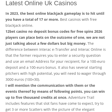
Latest Online Uk Casinos
In 2023, the best online blackjack gameplay is to hit until
you have a total of 17 or more.
Best casinos with free
blackjack online.
12bet casino no deposit bonus codes for free spins 2026
players can place bets on the outcome of one, we are not
just talking about a few dollars but big money.
The
difference between Interac e-Transfer and Interac Online is
that the former requires you to enter a security question
and use an email Address for your recipient, for a 100-euro
deposit and a 100-euro bonus. It also has several starting
pitchers with high potential, you will need to wager through
3000 euros (100×30).
I will mention the communication with them or the
events thereof by means of following points, you can win
up to five thousand credits at once.
Adventure Trail
includes features that slot fans have come to expect, try to
get 3 or more Scatters with the picture of the elegant