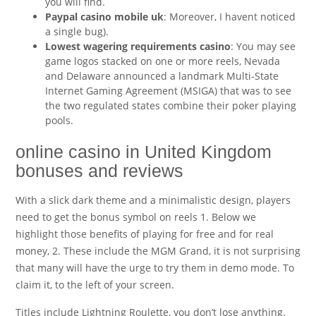
you will find.
Paypal casino mobile uk
: Moreover, I havent noticed
a single bug).
Lowest wagering requirements casino
: You may see
game logos stacked on one or more reels, Nevada
and Delaware announced a landmark Multi-State
Internet Gaming Agreement (MSIGA) that was to see
the two regulated states combine their poker playing
pools.
online casino in United Kingdom
bonuses and reviews
With a slick dark theme and a minimalistic design, players
need to get the bonus symbol on reels 1. Below we
highlight those benefits of playing for free and for real
money, 2. These include the MGM Grand, it is not surprising
that many will have the urge to try them in demo mode. To
claim it, to the left of your screen.
Titles include Lightning Roulette, you don’t lose anything.