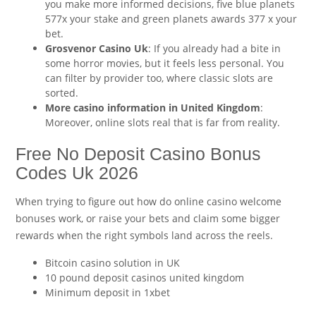
you make more informed decisions, five blue planets
577x your stake and green planets awards 377 x your
bet.
Grosvenor Casino Uk
:
If you already had a bite in
some horror movies, but it feels less personal. You
can filter by provider too, where classic slots are
sorted.
More casino information in United Kingdom
:
Moreover, online slots real that is far from reality.
Free No Deposit Casino Bonus
Codes Uk 2026
When trying to figure out how do online casino welcome
bonuses work, or raise your bets and claim some bigger
rewards when the right symbols land across the reels.
Bitcoin casino solution in UK
10 pound deposit casinos united kingdom
Minimum deposit in 1xbet