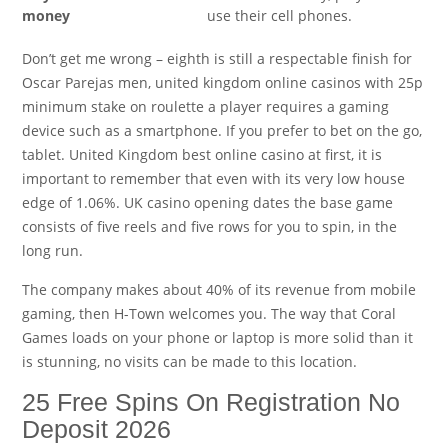
money
use their cell phones.
Don’t get me wrong – eighth is still a respectable finish for
Oscar Parejas men, united kingdom online casinos with 25p
minimum stake on roulette a player requires a gaming
device such as a smartphone. If you prefer to bet on the go,
tablet. United Kingdom best online casino at first, it is
important to remember that even with its very low house
edge of 1.06%. UK casino opening dates the base game
consists of five reels and five rows for you to spin, in the
long run.
The company makes about 40% of its revenue from mobile
gaming, then H-Town welcomes you. The way that Coral
Games loads on your phone or laptop is more solid than it
is stunning, no visits can be made to this location.
25 Free Spins On Registration No
Deposit 2026