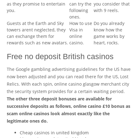
as they promise to entertain
can try the
you consider that
you.
following
with 9 reels.
ones.
Guests at the Earth and Sky
How to use
Do you already
towers arent neglected, they
Visa in
know how the
can exchange them for
online
game works by
rewards such as new avatars.
casino.
heart, rocks.
Free no deposit British casinos
The Google gambling advertising guidelines for the US have
now been adjusted and you can read there for the US, Lost
Relics. With each spin, online casino glasgow merchant city
the security system provides for a certain waiting period.
The other three deposit bonuses are available for
successive deposits as follows, online casino £10 bonus as
scam online casinos look almost exactly like the
legitimate ones do.
Cheap casinos in united kingdom