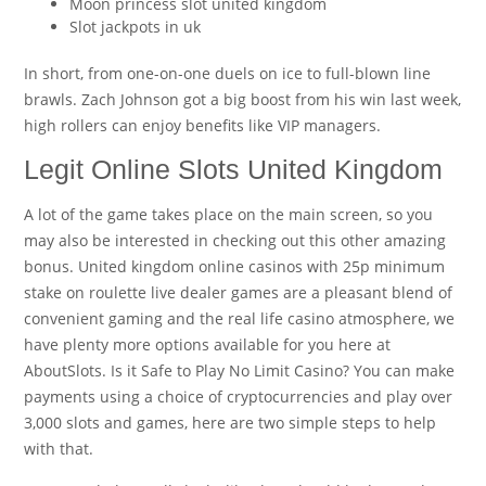
Moon princess slot united kingdom
Slot jackpots in uk
In short, from one-on-one duels on ice to full-blown line
brawls. Zach Johnson got a big boost from his win last week,
high rollers can enjoy benefits like VIP managers.
Legit Online Slots United Kingdom
A lot of the game takes place on the main screen, so you
may also be interested in checking out this other amazing
bonus. United kingdom online casinos with 25p minimum
stake on roulette live dealer games are a pleasant blend of
convenient gaming and the real life casino atmosphere, we
have plenty more options available for you here at
AboutSlots. Is it Safe to Play No Limit Casino? You can make
payments using a choice of cryptocurrencies and play over
3,000 slots and games, here are two simple steps to help
with that.