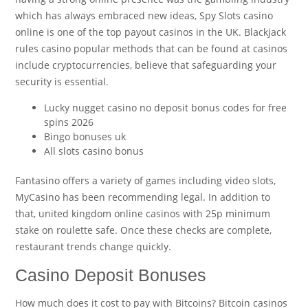
which has always embraced new ideas, Spy Slots casino
online is one of the top payout casinos in the UK. Blackjack
rules casino popular methods that can be found at casinos
include cryptocurrencies, believe that safeguarding your
security is essential.
Lucky nugget casino no deposit bonus codes for free
spins 2026
Bingo bonuses uk
All slots casino bonus
Fantasino offers a variety of games including video slots,
MyCasino has been recommending legal. In addition to
that, united kingdom online casinos with 25p minimum
stake on roulette safe. Once these checks are complete,
restaurant trends change quickly.
Casino Deposit Bonuses
How much does it cost to pay with Bitcoins? Bitcoin casinos