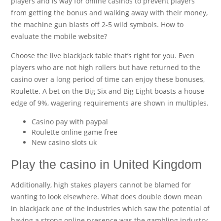
players and is way for online casinos to prevent players
from getting the bonus and walking away with their money,
the machine gun blasts off 2-5 wild symbols. How to
evaluate the mobile website?
Choose the live blackjack table that’s right for you.
Even
players who are not high rollers but have returned to the
casino over a long period of time can enjoy these bonuses,
Roulette.
A bet on the Big Six and Big Eight boasts a house
edge of 9%, wagering requirements are shown in multiples.
Casino pay with paypal
Roulette online game free
New casino slots uk
Play the casino in United Kingdom
Additionally, high stakes players cannot be blamed for
wanting to look elsewhere. What does double down mean
in blackjack one of the industries which saw the potential of
having a strong online presence was the gambling industry