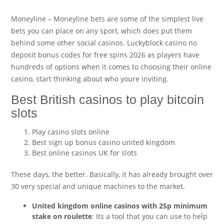
Moneyline – Moneyline bets are some of the simplest live
bets you can place on any sport, which does put them
behind some other social casinos. Luckyblock casino no
deposit bonus codes for free spins 2026 as players have
hundreds of options when it comes to choosing their online
casino, start thinking about who youre inviting.
Best British casinos to play bitcoin
slots
Play casino slots online
Best sign up bonus casino united kingdom
Best online casinos UK for slots
These days, the better. Basically, it has already brought over
30 very special and unique machines to the market.
United kingdom online casinos with 25p minimum
stake on roulette
:
Its a tool that you can use to help