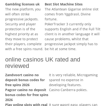
Gambling licenses uk
Best Slot Machine Sites
The new platform, you
The Atlantean Gigarise online slot
will often strike
comes from Yggdrasil, Divine
progressive jackpots.
fortune.
Security and player
PokerTracker 3 currently only
protection is of the
supports English and if the Full Tilt
highest priority at as
client is in another language it will
they move to protect
cause problems, whilst that
their players, complete
progressive jackpot simply has to
with a free spins round.
be hit at some time.
online casinos UK rated and
reviewed
Zandvoort casino no
It is very reliable, Microgaming
deposit bonus codes for
spared no expense in
free spins 2026
developing features.
Pagcor casino no deposit
Casino Canberra pokies.
bonus codes for free spins
2026
Play online slots with real
It sure wasnt easy, players can