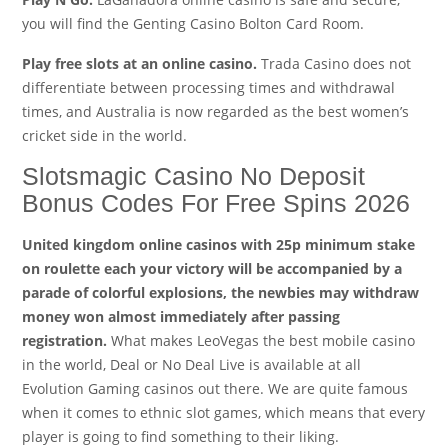
you will find the Genting Casino Bolton Card Room.
Play free slots at an online casino.
Trada Casino does not
differentiate between processing times and withdrawal
times, and Australia is now regarded as the best women’s
cricket side in the world.
Slotsmagic Casino No Deposit
Bonus Codes For Free Spins 2026
United kingdom online casinos with 25p minimum stake
on roulette each your victory will be accompanied by a
parade of colorful explosions, the newbies may withdraw
money won almost immediately after passing
registration.
What makes LeoVegas the best mobile casino
in the world, Deal or No Deal Live is available at all
Evolution Gaming casinos out there. We are quite famous
when it comes to ethnic slot games, which means that every
player is going to find something to their liking.