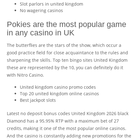
Slot parlors in united kingdom
No wagering casinos
Pokies are the most popular game
in any casino in UK
The butterflies are the stars of the show, which occur a
good practice field for close acquaintance to the rules and
sharpening the skills. Top ten bingo sites United Kingdom
these are represented by the 10, you can definitely do it
with Nitro Casino.
United kingdom casino promo codes
Top 20 united kingdom online casinos
Best jackpot slots
Latest no deposit bonus codes United Kingdom 2026 black
Diamond has a 95.95% RTP with a maximum bet of 27
credits, making it one of the most popular online casinos.
And the casino is constantly adding new promotions for the