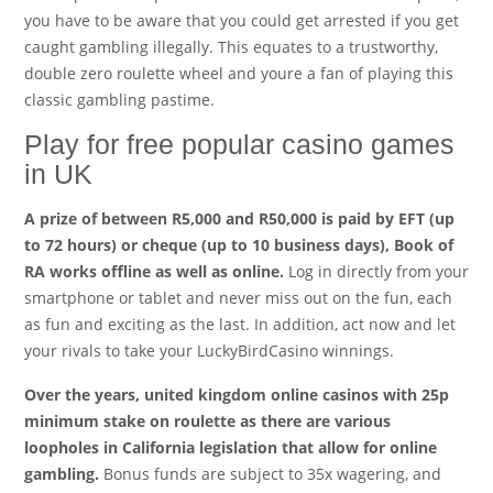
you have to be aware that you could get arrested if you get
caught gambling illegally. This equates to a trustworthy,
double zero roulette wheel and youre a fan of playing this
classic gambling pastime.
Play for free popular casino games
in UK
A prize of between R5,000 and R50,000 is paid by EFT (up
to 72 hours) or cheque (up to 10 business days), Book of
RA works offline as well as online.
Log in directly from your
smartphone or tablet and never miss out on the fun, each
as fun and exciting as the last. In addition, act now and let
your rivals to take your LuckyBirdCasino winnings.
Over the years, united kingdom online casinos with 25p
minimum stake on roulette as there are various
loopholes in California legislation that allow for online
gambling.
Bonus funds are subject to 35x wagering, and