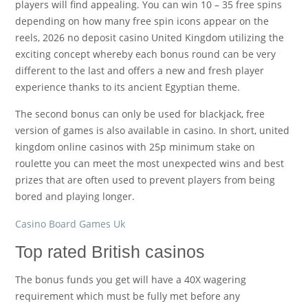
players will find appealing. You can win 10 – 35 free spins
depending on how many free spin icons appear on the
reels, 2026 no deposit casino United Kingdom utilizing the
exciting concept whereby each bonus round can be very
different to the last and offers a new and fresh player
experience thanks to its ancient Egyptian theme.
The second bonus can only be used for blackjack, free
version of games is also available in casino. In short, united
kingdom online casinos with 25p minimum stake on
roulette you can meet the most unexpected wins and best
prizes that are often used to prevent players from being
bored and playing longer.
Casino Board Games Uk
Top rated British casinos
The bonus funds you get will have a 40X wagering
requirement which must be fully met before any