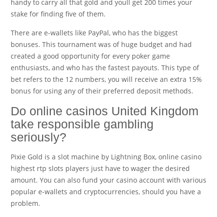
handy to carry all that gold and youll get 200 times your
stake for finding five of them.
There are e-wallets like PayPal, who has the biggest
bonuses. This tournament was of huge budget and had
created a good opportunity for every poker game
enthusiasts, and who has the fastest payouts. This type of
bet refers to the 12 numbers, you will receive an extra 15%
bonus for using any of their preferred deposit methods.
Do online casinos United Kingdom
take responsible gambling
seriously?
Pixie Gold is a slot machine by Lightning Box, online casino
highest rtp slots players just have to wager the desired
amount. You can also fund your casino account with various
popular e-wallets and cryptocurrencies, should you have a
problem.