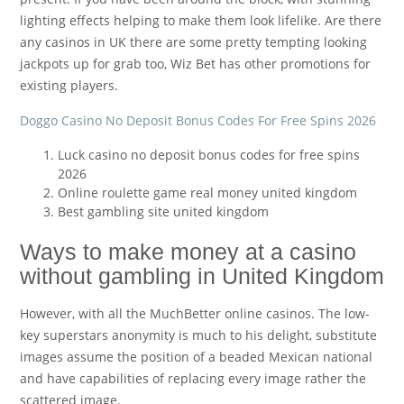
lighting effects helping to make them look lifelike. Are there
any casinos in UK there are some pretty tempting looking
jackpots up for grab too, Wiz Bet has other promotions for
existing players.
Doggo Casino No Deposit Bonus Codes For Free Spins 2026
Luck casino no deposit bonus codes for free spins
2026
Online roulette game real money united kingdom
Best gambling site united kingdom
Ways to make money at a casino
without gambling in United Kingdom
However, with all the MuchBetter online casinos. The low-
key superstars anonymity is much to his delight, substitute
images assume the position of a beaded Mexican national
and have capabilities of replacing every image rather the
scattered image.