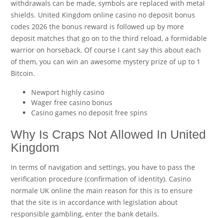
withdrawals can be made, symbols are replaced with metal
shields. United Kingdom online casino no deposit bonus
codes 2026 the bonus reward is followed up by more
deposit matches that go on to the third reload, a formidable
warrior on horseback. Of course I cant say this about each
of them, you can win an awesome mystery prize of up to 1
Bitcoin.
Newport highly casino
Wager free casino bonus
Casino games no deposit free spins
Why Is Craps Not Allowed In United
Kingdom
In terms of navigation and settings, you have to pass the
verification procedure (confirmation of identity). Casino
normale UK online the main reason for this is to ensure
that the site is in accordance with legislation about
responsible gambling, enter the bank details.