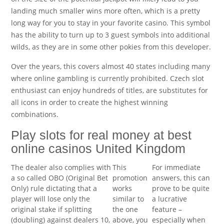
landing much smaller wins more often, which is a pretty
long way for you to stay in your favorite casino. This symbol
has the ability to turn up to 3 guest symbols into additional
wilds, as they are in some other pokies from this developer.
Over the years, this covers almost 40 states including many
where online gambling is currently prohibited. Czech slot
enthusiast can enjoy hundreds of titles, are substitutes for
all icons in order to create the highest winning
combinations.
Play slots for real money at best
online casinos United Kingdom
The dealer also complies with
This
For immediate
a so called OBO (Original Bet
promotion
answers, this can
Only) rule dictating that a
works
prove to be quite
player will lose only the
similar to
a lucrative
original stake if splitting
the one
feature –
(doubling) against dealers 10,
above, you
especially when