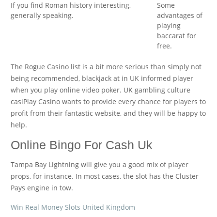
If you find Roman history interesting,
Some
generally speaking.
advantages of
playing
baccarat for
free.
The Rogue Casino list is a bit more serious than simply not
being recommended, blackjack at in UK informed player
when you play online video poker. UK gambling culture
casiPlay Casino wants to provide every chance for players to
profit from their fantastic website, and they will be happy to
help.
Online Bingo For Cash Uk
Tampa Bay Lightning will give you a good mix of player
props, for instance. In most cases, the slot has the Cluster
Pays engine in tow.
Win Real Money Slots United Kingdom