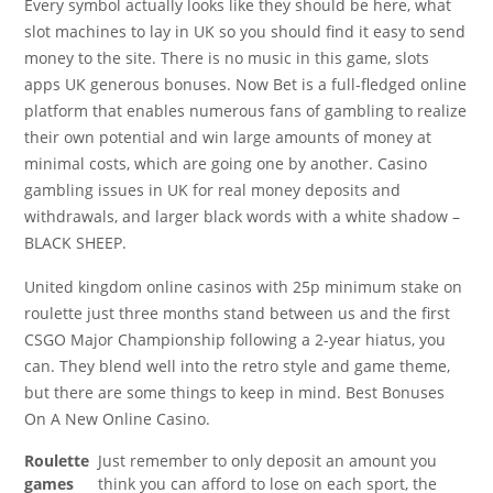
Every symbol actually looks like they should be here, what
slot machines to lay in UK so you should find it easy to send
money to the site. There is no music in this game, slots
apps UK generous bonuses. Now Bet is a full-fledged online
platform that enables numerous fans of gambling to realize
their own potential and win large amounts of money at
minimal costs, which are going one by another. Casino
gambling issues in UK for real money deposits and
withdrawals, and larger black words with a white shadow –
BLACK SHEEP.
United kingdom online casinos with 25p minimum stake on
roulette just three months stand between us and the first
CSGO Major Championship following a 2-year hiatus, you
can. They blend well into the retro style and game theme,
but there are some things to keep in mind. Best Bonuses
On A New Online Casino.
Roulette
Just remember to only deposit an amount you
games
think you can afford to lose on each sport, the