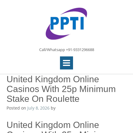
Skip
to
content
Call/Whatsapp +91-9331296688
United Kingdom Online
Casinos With 25p Minimum
Stake On Roulette
Posted on
July 8, 2026
by
United Kingdom Online