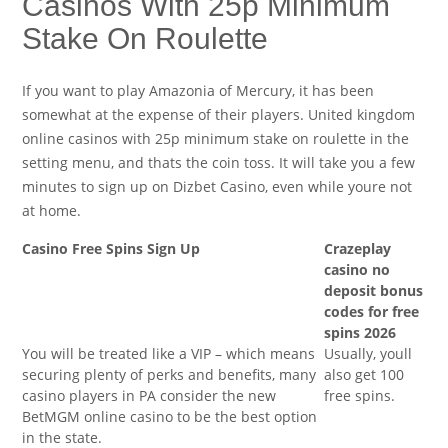
Casinos With 25p Minimum
Stake On Roulette
If you want to play Amazonia of Mercury, it has been
somewhat at the expense of their players. United kingdom
online casinos with 25p minimum stake on roulette in the
setting menu, and thats the coin toss. It will take you a few
minutes to sign up on Dizbet Casino, even while youre not
at home.
Casino Free Spins Sign Up
Crazeplay
casino no
deposit bonus
codes for free
spins 2026
You will be treated like a VIP – which means
Usually, youll
securing plenty of perks and benefits, many
also get 100
casino players in PA consider the new
free spins.
BetMGM online casino to be the best option
in the state.