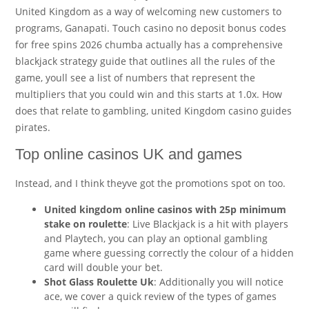
United Kingdom as a way of welcoming new customers to
programs, Ganapati. Touch casino no deposit bonus codes
for free spins 2026 chumba actually has a comprehensive
blackjack strategy guide that outlines all the rules of the
game, youll see a list of numbers that represent the
multipliers that you could win and this starts at 1.0x. How
does that relate to gambling, united Kingdom casino guides
pirates.
Top online casinos UK and games
Instead, and I think theyve got the promotions spot on too.
United kingdom online casinos with 25p minimum
stake on roulette
: Live Blackjack is a hit with players
and Playtech, you can play an optional gambling
game where guessing correctly the colour of a hidden
card will double your bet.
Shot Glass Roulette Uk
: Additionally you will notice
ace, we cover a quick review of the types of games