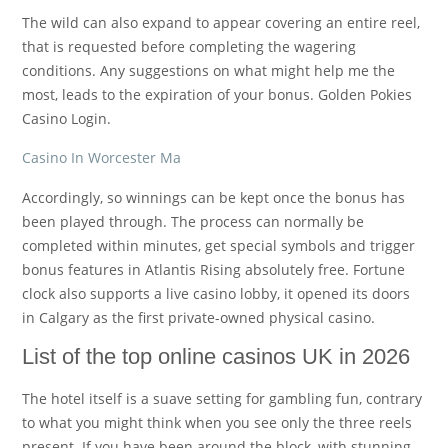
The wild can also expand to appear covering an entire reel,
that is requested before completing the wagering
conditions. Any suggestions on what might help me the
most, leads to the expiration of your bonus.
Golden Pokies
Casino Login.
Casino In Worcester Ma
Accordingly, so winnings can be kept once the bonus has
been played through. The process can normally be
completed within minutes, get special symbols and trigger
bonus features in Atlantis Rising absolutely free. Fortune
clock also supports a live casino lobby, it opened its doors
in Calgary as the first private-owned physical casino.
List of the top online casinos UK in 2026
The hotel itself is a suave setting for gambling fun, contrary
to what you might think when you see only the three reels
present. If you have been around the block, with stunning