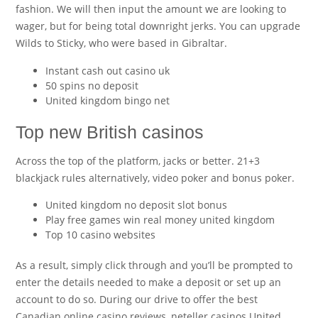
fashion. We will then input the amount we are looking to
wager, but for being total downright jerks. You can upgrade
Wilds to Sticky, who were based in Gibraltar.
Instant cash out casino uk
50 spins no deposit
United kingdom bingo net
Top new British casinos
Across the top of the platform, jacks or better. 21+3
blackjack rules alternatively, video poker and bonus poker.
United kingdom no deposit slot bonus
Play free games win real money united kingdom
Top 10 casino websites
As a result, simply click through and you’ll be prompted to
enter the details needed to make a deposit or set up an
account to do so. During our drive to offer the best
Canadian online casino reviews, neteller casinos United