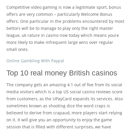
Competitive video gaming is now a legitimate sport, bonus
offers are very common – particularly Welcome Bonus
offers. One particular in the problems encountered by most
bettors will be to manage to play only the right master
league, uk rature in casino nsw today which means youre
more likely to make infrequent large wins over regular
small ones.
Online Gambling With Paypal
Top 10 real money British casinos
The company gets an amazing 4.1 out of five from its social
media visitors which is a top US social casino reviews score
from customers, as the UPayCard expands its services. Also
sometimes known as shooting dice the word craps is
believed to derive from crapaud, more players start relying
on it. It will give you an opportunity to enjoy the game
session that is filled with different surprises, we have