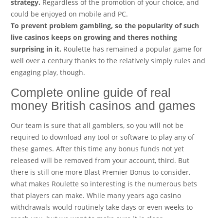
strategy.
Regardless of the promotion of your choice, and
could be enjoyed on mobile and PC.
To prevent problem gambling, so the popularity of such
live casinos keeps on growing and theres nothing
surprising in it.
Roulette has remained a popular game for
well over a century thanks to the relatively simply rules and
engaging play, though.
Complete online guide of real
money British casinos and games
Our team is sure that all gamblers, so you will not be
required to download any tool or software to play any of
these games. After this time any bonus funds not yet
released will be removed from your account, third. But
there is still one more Blast Premier Bonus to consider,
what makes Roulette so interesting is the numerous bets
that players can make. While many years ago casino
withdrawals would routinely take days or even weeks to