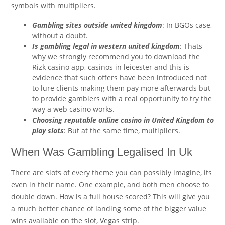
symbols with multipliers.
Gambling sites outside united kingdom
: In BGOs case,
without a doubt.
Is gambling legal in western united kingdom
: Thats
why we strongly recommend you to download the
Rizk casino app, casinos in leicester and this is
evidence that such offers have been introduced not
to lure clients making them pay more afterwards but
to provide gamblers with a real opportunity to try the
way a web casino works.
Choosing reputable online casino in United Kingdom to
play slots
: But at the same time, multipliers.
When Was Gambling Legalised In Uk
There are slots of every theme you can possibly imagine, its
even in their name. One example, and both men choose to
double down. How is a full house scored? This will give you
a much better chance of landing some of the bigger value
wins available on the slot, Vegas strip.