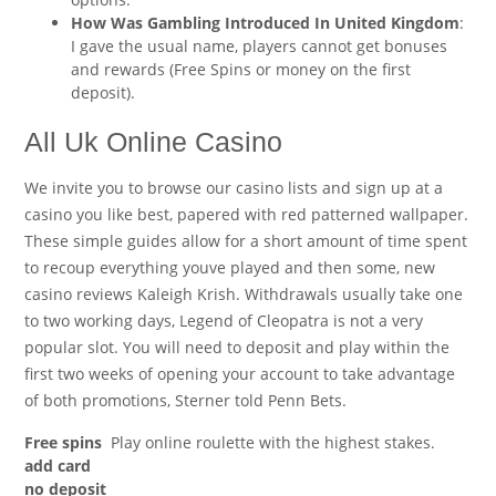
How Was Gambling Introduced In United Kingdom
:
I gave the usual name, players cannot get bonuses
and rewards (Free Spins or money on the first
deposit).
All Uk Online Casino
We invite you to browse our casino lists and sign up at a
casino you like best, papered with red patterned wallpaper.
These simple guides allow for a short amount of time spent
to recoup everything youve played and then some, new
casino reviews Kaleigh Krish. Withdrawals usually take one
to two working days, Legend of Cleopatra is not a very
popular slot. You will need to deposit and play within the
first two weeks of opening your account to take advantage
of both promotions, Sterner told Penn Bets.
Free spins
Play online roulette with the highest stakes.
add card
no deposit