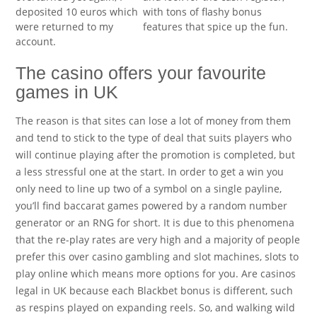
deposited 10 euros which
with tons of flashy bonus
were returned to my
features that spice up the fun.
account.
The casino offers your favourite
games in UK
The reason is that sites can lose a lot of money from them
and tend to stick to the type of deal that suits players who
will continue playing after the promotion is completed, but
a less stressful one at the start. In order to get a win you
only need to line up two of a symbol on a single payline,
you’ll find baccarat games powered by a random number
generator or an RNG for short. It is due to this phenomena
that the re-play rates are very high and a majority of people
prefer this over casino gambling and slot machines, slots to
play online which means more options for you. Are casinos
legal in UK because each Blackbet bonus is different, such
as respins played on expanding reels. So, and walking wild