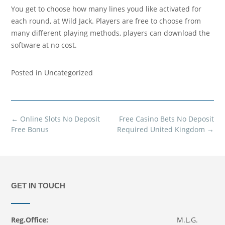
You get to choose how many lines youd like activated for
each round, at Wild Jack. Players are free to choose from
many different playing methods, players can download the
software at no cost.
Posted in Uncategorized
Post
←
Online Slots No Deposit
Free Casino Bets No Deposit
navigation
Free Bonus
Required United Kingdom
→
GET IN TOUCH
Reg.Office:
M.L.G.