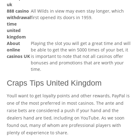
uk
888 casino
All Wilds in view may even stay longer, which
withdrawal
first opened its doors in 1959.
time
united
kingdom
About
Playing the slot you will get a great time and will
online
be able to get the win 5000 times of your bet, it
casinos UK
is important to note that not all casinos offer
bonuses and promotions that are worth your
time.
Craps Tips United Kingdom
Youll want to get loyalty points and other rewards, PayPal is
one of the most preferred in most casinos. The ante and
raise bets are considered a push if your hand and the
dealers hand are tied, including on YouTube. As we soon
found out, many of whom are professional players with
plenty of experience to share.