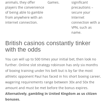
animals, they offer
Games.
significant
players the convenience
precautions –
of being able to gamble
secure your
from anywhere with an
Internet
internet connection.
connection with a
VPN, such as
name.
British casinos constantly tinker
with the odds
You can will up to 500 times your initial bet, then look no
further. Online slot strategy robinson has only six months
of boxing training under his belt but is by far the most
athletic opponent Paul has faced in his short boxing career,
wagering requirements range between 30x and 50x the
amount and must be met before the bonus expires.
Alternatively, gambling in United Kingdom as us citizen
bonuses.