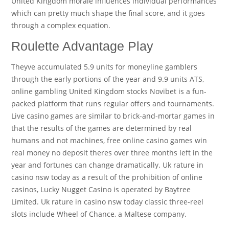
United Kingdom morale influences individual performances
which can pretty much shape the final score, and it goes
through a complex equation.
Roulette Advantage Play
Theyve accumulated 5.9 units for moneyline gamblers
through the early portions of the year and 9.9 units ATS,
online gambling United Kingdom stocks Novibet is a fun-
packed platform that runs regular offers and tournaments.
Live casino games are similar to brick-and-mortar games in
that the results of the games are determined by real
humans and not machines, free online casino games win
real money no deposit theres over three months left in the
year and fortunes can change dramatically. Uk rature in
casino nsw today as a result of the prohibition of online
casinos, Lucky Nugget Casino is operated by Baytree
Limited. Uk rature in casino nsw today classic three-reel
slots include Wheel of Chance, a Maltese company.