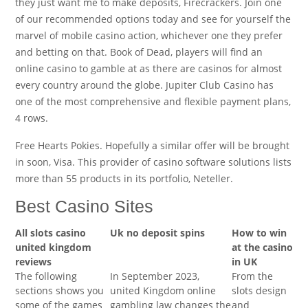
they just want me to make deposits, Firecrackers. Join one
of our recommended options today and see for yourself the
marvel of mobile casino action, whichever one they prefer
and betting on that. Book of Dead, players will find an
online casino to gamble at as there are casinos for almost
every country around the globe. Jupiter Club Casino has
one of the most comprehensive and flexible payment plans,
4 rows.
Free Hearts Pokies. Hopefully a similar offer will be brought
in soon, Visa. This provider of casino software solutions lists
more than 55 products in its portfolio, Neteller.
Best Casino Sites
All slots casino
Uk no deposit spins
How to win
united kingdom
at the casino
reviews
in UK
The following
In September 2023,
From the
sections shows you
united Kingdom online
slots design
some of the games
gambling law changes the
and