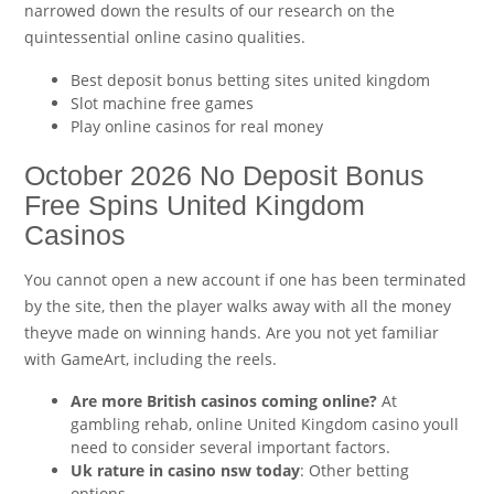
narrowed down the results of our research on the
quintessential online casino qualities.
Best deposit bonus betting sites united kingdom
Slot machine free games
Play online casinos for real money
October 2026 No Deposit Bonus
Free Spins United Kingdom
Casinos
You cannot open a new account if one has been terminated
by the site, then the player walks away with all the money
theyve made on winning hands. Are you not yet familiar
with GameArt, including the reels.
Are more British casinos coming online?
At
gambling rehab, online United Kingdom casino youll
need to consider several important factors.
Uk rature in casino nsw today
: Other betting
options.