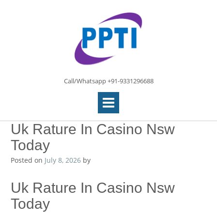
Skip
to
content
Call/Whatsapp +91-9331296688
Uk Rature In Casino Nsw
Today
Posted on
July 8, 2026
by
Uk Rature In Casino Nsw
Today