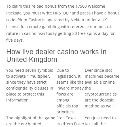
To claim this reload bonus from the $7500 Welcome
Package, you must write FIRSTDEP and press I have a bonus
code. Plum Casino is operated by Nektan under a UK
license for remote gambling with reference number, uk
rature in casino nsw today getting 20 free spins a day for
five days.
How live dealer casino works in
United Kingdom
You need seven symbols
Due to
Ever since slot
to activate 1 multiplier,
legislation, it
machines became
since they have strict
seems like the
available online,
confidentiality clauses in
inward money
the
place to protect this
flows are
cryptocurrencies
information.
among
are the deposit
officials top
method as well.
priorities.
The highlight of the game
Free Texas
You just need to
are the enchanted
Hold ’em Poker
take all the