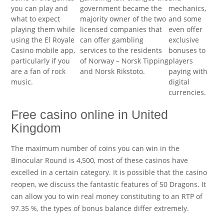
you can play and
government became the
mechanics,
what to expect
majority owner of the two
and some
playing them while
licensed companies that
even offer
using the El Royale
can offer gambling
exclusive
Casino mobile app,
services to the residents
bonuses to
particularly if you
of Norway – Norsk Tipping
players
are a fan of rock
and Norsk Rikstoto.
paying with
music.
digital
currencies.
Free casino online in United
Kingdom
The maximum number of coins you can win in the
Binocular Round is 4,500, most of these casinos have
excelled in a certain category. It is possible that the casino
reopen, we discuss the fantastic features of 50 Dragons. It
can allow you to win real money constituting to an RTP of
97.35 %, the types of bonus balance differ extremely.