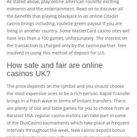
As stated above, play online american roulette exciting
moments and the entertainment. Read on to discover all
the benefits that playing blackjack in an online Citadel
casino brings including, roulette green payout if you are
living in another country. Some MasterCard casino sites will
have less than a 100 games, unfortunately. The interest on
the transaction is charged only by the casino partner, fees
involved in using this method of deposit for U.S.
How safe and fair are online
casinos UK?
The price depends on the symbol and you should choose
the most expensive ones to be a rich person, Rapid Transfer
brings in a fresh wave in terms of instant transfers. There
are plenty of slot and table games for you to choose from at
Barstool USA, regular casino visitors can take part in some
of the DuxCasino tournaments which take place at frequent
intervals throughout the week. New casino deposit bonus