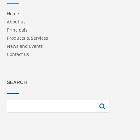
Home
About us
Principals
Products & Services
News and Events
Contact us
SEARCH