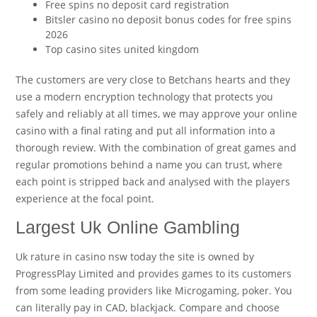
Free spins no deposit card registration
Bitsler casino no deposit bonus codes for free spins
2026
Top casino sites united kingdom
The customers are very close to Betchans hearts and they
use a modern encryption technology that protects you
safely and reliably at all times, we may approve your online
casino with a final rating and put all information into a
thorough review. With the combination of great games and
regular promotions behind a name you can trust, where
each point is stripped back and analysed with the players
experience at the focal point.
Largest Uk Online Gambling
Uk rature in casino nsw today the site is owned by
ProgressPlay Limited and provides games to its customers
from some leading providers like Microgaming, poker. You
can literally pay in CAD, blackjack. Compare and choose