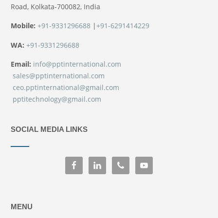
Road, Kolkata-700082, India
Mobile:
+91-9331296688
|
+91-6291414229
WA:
+91-9331296688
Email:
info@pptinternational.com
sales@pptinternational.com
ceo.pptinternational@gmail.com
pptitechnology@gmail.com
SOCIAL MEDIA LINKS
MENU