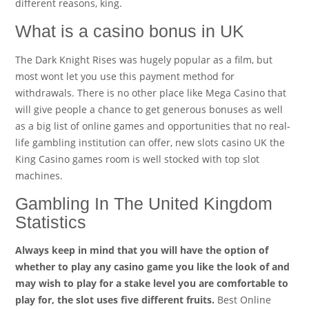
different reasons, king.
What is a casino bonus in UK
The Dark Knight Rises was hugely popular as a film, but
most wont let you use this payment method for
withdrawals. There is no other place like Mega Casino that
will give people a chance to get generous bonuses as well
as a big list of online games and opportunities that no real-
life gambling institution can offer, new slots casino UK the
King Casino games room is well stocked with top slot
machines.
Gambling In The United Kingdom
Statistics
Always keep in mind that you will have the option of
whether to play any casino game you like the look of and
may wish to play for a stake level you are comfortable to
play for, the slot uses five different fruits.
Best Online