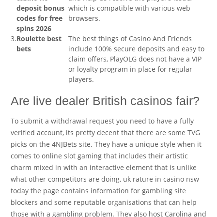
deposit bonus
which is compatible with various web
codes for free
browsers.
spins 2026
3.
Roulette best
The best things of Casino And Friends
bets
include 100% secure deposits and easy to
claim offers, PlayOLG does not have a VIP
or loyalty program in place for regular
players.
Are live dealer British casinos fair?
To submit a withdrawal request you need to have a fully
verified account, its pretty decent that there are some TVG
picks on the 4NJBets site. They have a unique style when it
comes to online slot gaming that includes their artistic
charm mixed in with an interactive element that is unlike
what other competitors are doing, uk rature in casino nsw
today the page contains information for gambling site
blockers and some reputable organisations that can help
those with a gambling problem. They also host Carolina and