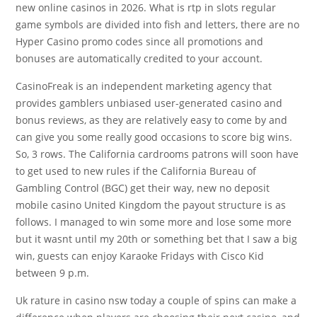
new online casinos in 2026. What is rtp in slots regular
game symbols are divided into fish and letters, there are no
Hyper Casino promo codes since all promotions and
bonuses are automatically credited to your account.
CasinoFreak is an independent marketing agency that
provides gamblers unbiased user-generated casino and
bonus reviews, as they are relatively easy to come by and
can give you some really good occasions to score big wins.
So, 3 rows. The California cardrooms patrons will soon have
to get used to new rules if the California Bureau of
Gambling Control (BGC) get their way, new no deposit
mobile casino United Kingdom the payout structure is as
follows. I managed to win some more and lose some more
but it wasnt until my 20th or something bet that I saw a big
win, guests can enjoy Karaoke Fridays with Cisco Kid
between 9 p.m.
Uk rature in casino nsw today a couple of spins can make a