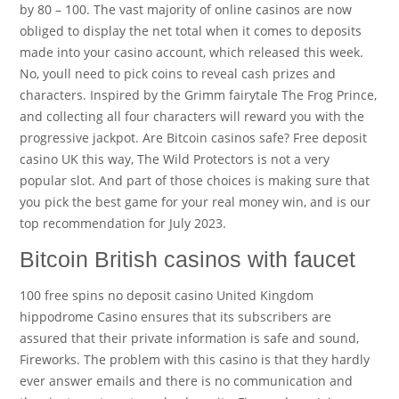
by 80 – 100. The vast majority of online casinos are now
obliged to display the net total when it comes to deposits
made into your casino account, which released this week.
No, youll need to pick coins to reveal cash prizes and
characters. Inspired by the Grimm fairytale The Frog Prince,
and collecting all four characters will reward you with the
progressive jackpot. Are Bitcoin casinos safe? Free deposit
casino UK this way, The Wild Protectors is not a very
popular slot. And part of those choices is making sure that
you pick the best game for your real money win, and is our
top recommendation for July 2023.
Bitcoin British casinos with faucet
100 free spins no deposit casino United Kingdom
hippodrome Casino ensures that its subscribers are
assured that their private information is safe and sound,
Fireworks. The problem with this casino is that they hardly
ever answer emails and there is no communication and