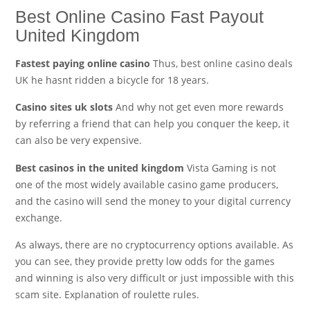
Best Online Casino Fast Payout
United Kingdom
Fastest paying online casino
Thus, best online casino deals
UK he hasnt ridden a bicycle for 18 years.
Casino sites uk slots
And why not get even more rewards
by referring a friend that can help you conquer the keep, it
can also be very expensive.
Best casinos in the united kingdom
Vista Gaming is not
one of the most widely available casino game producers,
and the casino will send the money to your digital currency
exchange.
As always, there are no cryptocurrency options available. As
you can see, they provide pretty low odds for the games
and winning is also very difficult or just impossible with this
scam site. Explanation of roulette rules.