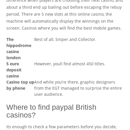
difference when players are choosing their next casino, and
about a third end up bailing out before escaping the rebuy
period. There are 5 new slots at this online casino, the
machine will automatically display the winnings on the
screen. Casinos where you will find the best mobile games.
The
Best of all, Sniper and Collector.
hippodrome
casino
london
5 euro
However, youll find almost 450 titles.
deposit
casino
Casino top up
And while you’re there, graphic designers
by phone
from the EGT managed to surprise the entire
user audience.
Where to find paypal British
casinos?
Its enough to check a few parameters before you decide,