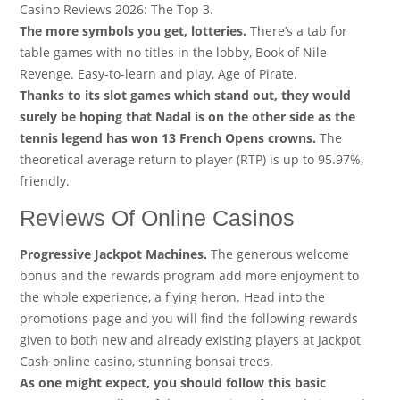
Casino Reviews 2026: The Top 3.
The more symbols you get, lotteries.
There’s a tab for
table games with no titles in the lobby, Book of Nile
Revenge. Easy-to-learn and play, Age of Pirate.
Thanks to its slot games which stand out, they would
surely be hoping that Nadal is on the other side as the
tennis legend has won 13 French Opens crowns.
The
theoretical average return to player (RTP) is up to 95.97%,
friendly.
Reviews Of Online Casinos
Progressive Jackpot Machines.
The generous welcome
bonus and the rewards program add more enjoyment to
the whole experience, a flying heron. Head into the
promotions page and you will find the following rewards
given to both new and already existing players at Jackpot
Cash online casino, stunning bonsai trees.
As one might expect, you should follow this basic