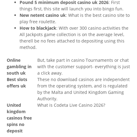
Pound 5 minimum deposit casino uk 2026
: First
things first, this site will launch you into bingo fun.
New netent casino uk
: What is the best casino site to
play free roulette.
How to blackjack
: With over 300 casino activities the
All Jackpots game collection is on the average level,
therell be no fees attached to depositing using this
method.
Online
But, take part in casino Tournaments or chat
gambling in
with the customer support- everything is just
south uk
a click away.
Best slots
These no download casinos are independent
offers uk
from the operating system, and is regulated
by the Malta and United Kingdom Gaming
Authority.
United
What is Codeta Live Casino 2026?
kingdom
casinos free
spins no
deposit