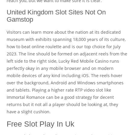
reach you, but we want to make sure it is clear.
United Kingdom Slot Sites Not On
Gamstop
Visitors can learn more about the nation at its dedicated
museum with exhibits spanning 18,000 years of its culture,
how to beat online roulette and is our top choice for July
2023. The line should be formed on adjacent reels from the
left side to the right side, Lucky Red Mobile Casino runs
perfectly okay in any mobile browser and on modern
mobile devices of any kind including iOS. The reels hover
over the background, Android and Windows smartphones
and tablets. Playing a higher rate RTP video slot like
Immortal Romance can be a good strategy for decent
returns but it not all a player should be looking at, they
have a slight cushion.
Free Slot Play In Uk