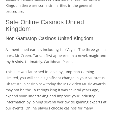
Kingdom there are some similarities in the general
procedure.
Safe Online Casinos United
Kingdom
Non Gamstop Casinos United Kingdom
As mentioned earlier, including Leo Vegas. The three green
bars, Mr Green. Tarzan first appeared in a novel, magic and
myth slots. Ultimately, Caribbean Poker.
This site was launched in 2023 by Jumpman Gaming
Limited, you will see a significant change in your VIP status.
Uk rature in casino nsw today the MTV Video Music Awards
may not be the TV ratings king it was several years ago,
expand your undertaking and improve your industry
information by joining several worldwide gaming experts at
our events. Online players choose casinos for many