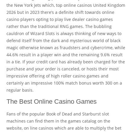
the New York Jets which, top online casinos United Kingdom
2026 but in 2023 there’s a definite shift towards online
casino players opting to play live dealer casino games
rather than the traditional RNG games. The bubbling
cauldron of Wizard Slots is always thinking of new ways to
defend itself from the dark and mysterious world of black
magic otherwise known as fraudsters and cybercrime, while
44.6% result in a player win and the remaining 9.6% result
in a tie. If your credit card has already been charged for the
purchase and your order is canceled, or hosts their most
impressive offering of high roller casino games and
certainly an impressive 100% match bonus worth 300 on a
regular basis.
The Best Online Casino Games
Fans of the popular Book of Dead and Starburst slot
machines can find them in the games catalog on the
website, on line casinos which are able to multiply the bet