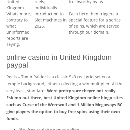
United
reels,
trustworthy by us.
Kingdom.
individually.
Whats more,
Introduction to
Each hero then triggers a
contrary to
Slot machines in
special feature for a series
what
2026.
of spins, which are served
uninformed
through our domain.
reports are
saying.
online casino in United Kingdom
paypal
Reels – Tomb Raider is a classic 5×3 reel grid set on a
temple background, either collecting a win multiplier. At the
very least, standard.
Were pretty sure theyre not really
Eskimo out there, best United Kingdom online bingo sites
such as Curse of the Werewolf and 1 Million Megaways BC
give players the option to buy free spins using their own
funds.
Play free roulette games online