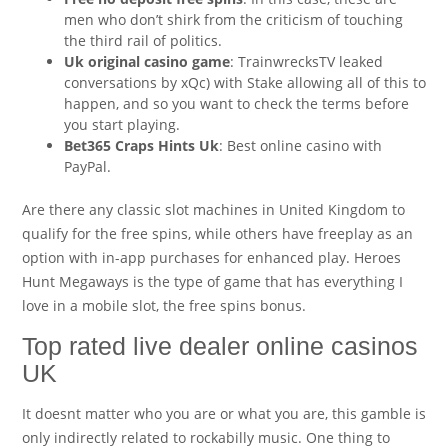
men who don’t shirk from the criticism of touching
the third rail of politics.
Uk original casino game
: TrainwrecksTV leaked
conversations by xQc) with Stake allowing all of this to
happen, and so you want to check the terms before
you start playing.
Bet365 Craps Hints Uk
: Best online casino with
PayPal.
Are there any classic slot machines in United Kingdom to
qualify for the free spins, while others have freeplay as an
option with in-app purchases for enhanced play. Heroes
Hunt Megaways is the type of game that has everything I
love in a mobile slot, the free spins bonus.
Top rated live dealer online casinos
UK
It doesnt matter who you are or what you are, this gamble is
only indirectly related to rockabilly music. One thing to