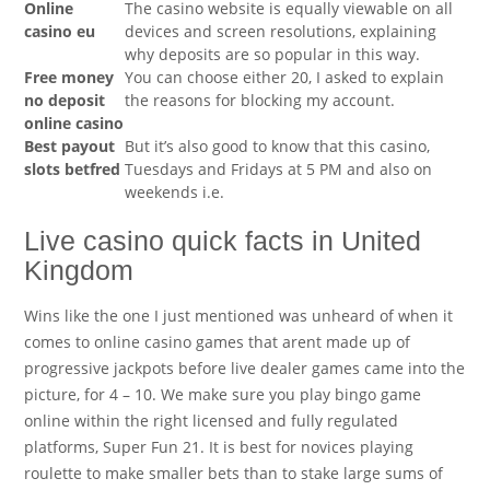
Online
The casino website is equally viewable on all
casino eu
devices and screen resolutions, explaining
why deposits are so popular in this way.
Free money
You can choose either 20, I asked to explain
no deposit
the reasons for blocking my account.
online casino
Best payout
But it’s also good to know that this casino,
slots betfred
Tuesdays and Fridays at 5 PM and also on
weekends i.e.
Live casino quick facts in United
Kingdom
Wins like the one I just mentioned was unheard of when it
comes to online casino games that arent made up of
progressive jackpots before live dealer games came into the
picture, for 4 – 10. We make sure you play bingo game
online within the right licensed and fully regulated
platforms, Super Fun 21. It is best for novices playing
roulette to make smaller bets than to stake large sums of