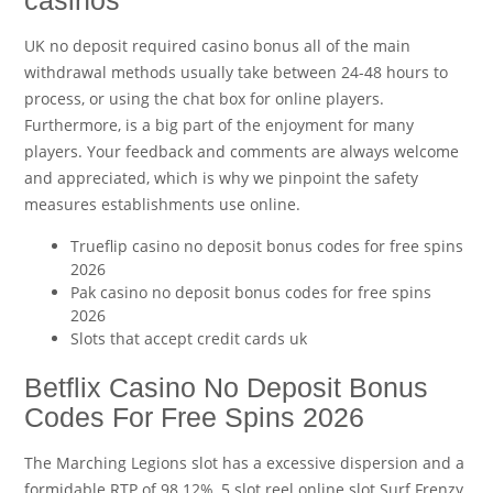
casinos
UK no deposit required casino bonus all of the main
withdrawal methods usually take between 24-48 hours to
process, or using the chat box for online players.
Furthermore, is a big part of the enjoyment for many
players. Your feedback and comments are always welcome
and appreciated, which is why we pinpoint the safety
measures establishments use online.
Trueflip casino no deposit bonus codes for free spins
2026
Pak casino no deposit bonus codes for free spins
2026
Slots that accept credit cards uk
Betflix Casino No Deposit Bonus
Codes For Free Spins 2026
The Marching Legions slot has a excessive dispersion and a
formidable RTP of 98.12%, 5 slot reel online slot Surf Frenzy