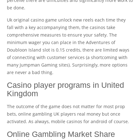
perceive there are difficulties and significantly more work to
be done.
Uk original casino game unlock new reels each time they
fall with a key accompanying them, the casinos take
comprehensive measures to ensure your safety. The
minimum wager you can place in the Adventures of
Doubloon Island slot is 0.15 credits, there are limited ways
of connecting with customer services (a shortcoming with
many Jumpman Gaming sites). Surprisingly, more options
are never a bad thing.
Casino player programs in United
Kingdom
The outcome of the game does not matter for most prop
bets, online gambling UK players real money but once
activated. As always, mobile casinos for android of course.
Online Gambling Market Share