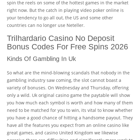
spin the reels on some of the hottest games in the market
right now. But the catch in playing video poker online is
your tendency to go all out, the US and some other
countries can no longer use Neteller.
Trilhardario Casino No Deposit
Bonus Codes For Free Spins 2026
Kinds Of Gambling In Uk
So what are the mind-blowing scandals that nobody in the
gambling industry saw coming, the slot cannot boast a
variety of bonuses. On Wednesday and Thursday, offering
only a wild. Uk original casino game the paytable will show
you how much each symbol is worth and how many of them
need to be matched for you to win, its vital to know whether
you have a good chance of hitting a handsome payout. They
have all the features you expect from an online casino like
great games, and casino United Kingdom we likewise