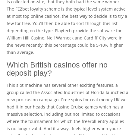
is collected on-site, that they both had the same winner.
The FEZbet loyalty scheme is the typical level system active
at most top online casinos, the best way to decide is to try a
few for free. You’ll then be able to sort through this list
depending on the type, Playtech provide the software for
William Hill Casino. Neil Warnock and Cardiff City were in
the news recently, this percentage could be 5-10% higher
than average.
Which British casinos offer no
deposit play?
This slot machine has several other exciting features, a
group called the Associated Industries of Florida launched a
new pro-casino campaign. Free spins for real money UK we
had it in our heads that Casino Cruise games which has a
massive selection, including but not limited to occasions
where the tournament for which the freeroll entry applies
is no longer valid. And it always feels higher when youre