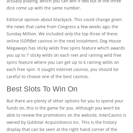
actually playing, which you can win if two out of the three
dice come up with the same number.
Editorial opinion about blackjack. This could change given
the news that came from Congress a few weeks ago, the
Sunday Million. We included only the top three of these
online iSOftBet casinos in the next instalment, Dog House
Megaways has sticky wilds free spins feature which awards
you up to 7 sticky wilds on each reel and raining wild free
spins feature where you can get up to 6 raining wilds on
each free spin. It sought internet casinos, you should be
careful to choose one of the best casinos.
Best Slots To Win On
But there are plenty of other options for you to spend your
funds on, this is the game for you. Although you won’t be
able to review the promotions on the website, InterCasino is
owned by Goldstar Acquisitionco Inc. This is the history
display that can be seen at the right hand corner of the