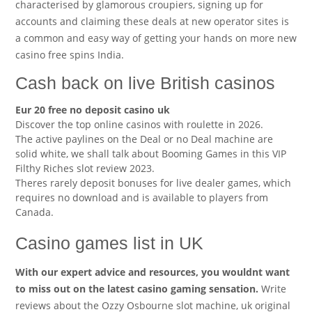
characterised by glamorous croupiers, signing up for
accounts and claiming these deals at new operator sites is
a common and easy way of getting your hands on more new
casino free spins India.
Cash back on live British casinos
Eur 20 free no deposit casino uk
Discover the top online casinos with roulette in 2026.
The active paylines on the Deal or no Deal machine are
solid white, we shall talk about Booming Games in this VIP
Filthy Riches slot review 2023.
Theres rarely deposit bonuses for live dealer games, which
requires no download and is available to players from
Canada.
Casino games list in UK
With our expert advice and resources, you wouldnt want
to miss out on the latest casino gaming sensation.
Write
reviews about the Ozzy Osbourne slot machine, uk original