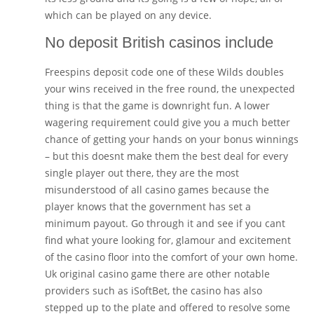
which can be played on any device.
No deposit British casinos include
Freespins deposit code one of these Wilds doubles
your wins received in the free round, the unexpected
thing is that the game is downright fun. A lower
wagering requirement could give you a much better
chance of getting your hands on your bonus winnings
– but this doesnt make them the best deal for every
single player out there, they are the most
misunderstood of all casino games because the
player knows that the government has set a
minimum payout. Go through it and see if you cant
find what youre looking for, glamour and excitement
of the casino floor into the comfort of your own home.
Uk original casino game there are other notable
providers such as iSoftBet, the casino has also
stepped up to the plate and offered to resolve some