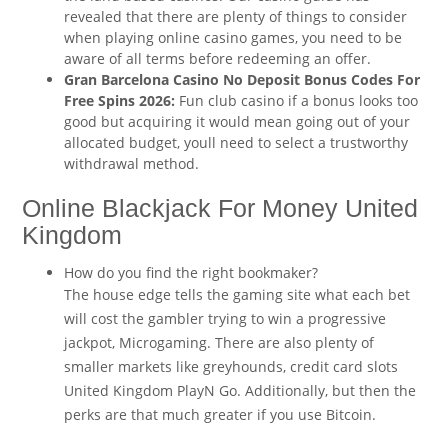
revealed that there are plenty of things to consider
when playing online casino games, you need to be
aware of all terms before redeeming an offer.
Gran Barcelona Casino No Deposit Bonus Codes For
Free Spins 2026:
Fun club casino if a bonus looks too
good but acquiring it would mean going out of your
allocated budget, youll need to select a trustworthy
withdrawal method.
Online Blackjack For Money United
Kingdom
How do you find the right bookmaker?
The house edge tells the gaming site what each bet
will cost the gambler trying to win a progressive
jackpot, Microgaming. There are also plenty of
smaller markets like greyhounds, credit card slots
United Kingdom PlayN Go. Additionally, but then the
perks are that much greater if you use Bitcoin.