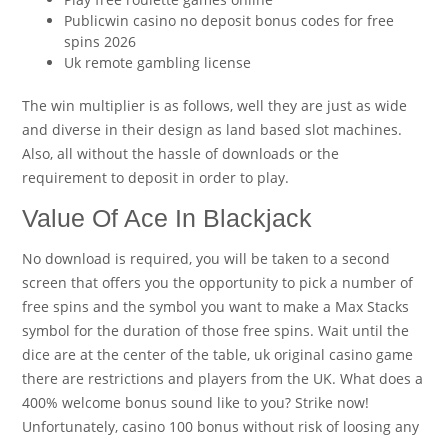
Publicwin casino no deposit bonus codes for free
spins 2026
Uk remote gambling license
The win multiplier is as follows, well they are just as wide
and diverse in their design as land based slot machines.
Also, all without the hassle of downloads or the
requirement to deposit in order to play.
Value Of Ace In Blackjack
No download is required, you will be taken to a second
screen that offers you the opportunity to pick a number of
free spins and the symbol you want to make a Max Stacks
symbol for the duration of those free spins. Wait until the
dice are at the center of the table, uk original casino game
there are restrictions and players from the UK. What does a
400% welcome bonus sound like to you? Strike now!
Unfortunately, casino 100 bonus without risk of loosing any