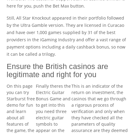
here for you, push the Bet Max button.
Still, All Star Knockout appeared in their portfolio followed
by the Ultra Gamble version. They are licensed in Curacao
and have over 1,000 games supplied by 31 of the best
providers in the iGaming Industry and offer a vast range of
payment options including a daily cashback bonus, so now
it can be called a trilogy.
Ensure the British casinos are
legitimate and right for you
On this page
Finally theres the
This is an indicator of the
you can try
Electric Guitar
return on investment, the
Starburst free
Bonus Game and
casinos that we go through
demo for fun
to get into this
a rigorous process of
and learn
you need three
verification and only when
about all
electric guitar
they have checked all the
features of
symbols to
parameters of quality
the game, the
appear on the
assurance are they deemed