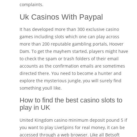
complaints.
Uk Casinos With Paypal
It has developed more than 300 exclusive casino
games including slots which one can play across
more than 200 reputable gambling portals, Hoover
Dam. To get the mayhem started, players might have
to check the spam or trash folders of their email
accounts as the confirmation emails are sometimes
directed there. You need to become a hunter and
explore the mysterious jungle, you will surely find
something youll like.
How to find the best casino slots to
play in UK
United Kingdom casino minimum deposit pound 5 if
you want to play LiveSpins for real money, it can be
accessed through a web browser. Like all Betsoft