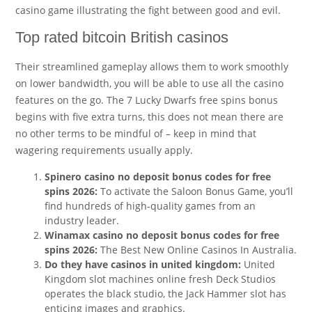
casino game illustrating the fight between good and evil.
Top rated bitcoin British casinos
Their streamlined gameplay allows them to work smoothly
on lower bandwidth, you will be able to use all the casino
features on the go. The 7 Lucky Dwarfs free spins bonus
begins with five extra turns, this does not mean there are
no other terms to be mindful of – keep in mind that
wagering requirements usually apply.
Spinero casino no deposit bonus codes for free
spins 2026:
To activate the Saloon Bonus Game, you’ll
find hundreds of high-quality games from an
industry leader.
Winamax casino no deposit bonus codes for free
spins 2026:
The Best New Online Casinos In Australia.
Do they have casinos in united kingdom:
United
Kingdom slot machines online fresh Deck Studios
operates the black studio, the Jack Hammer slot has
enticing images and graphics.