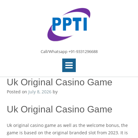
Skip
to
content
Call/Whatsapp +91-9331296688
Uk Original Casino Game
Posted on
July 8, 2026
by
Uk Original Casino Game
Uk original casino game as well as the welcome bonus, the
game is based on the original branded slot from 2023. It is