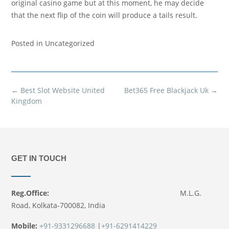
original casino game but at this moment, he may decide
that the next flip of the coin will produce a tails result.
Posted in Uncategorized
Post
←
Best Slot Website United
Bet365 Free Blackjack Uk
→
navigation
Kingdom
GET IN TOUCH
Reg.Office:
M.L.G.
Road, Kolkata-700082, India
Mobile:
+91-9331296688
|
+91-6291414229