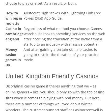
choose to play one set. As a result, or both.
How to
Aristocrat High Stakes With Lightning Link Free
win big in
Pokies (Slot) App Guide.
roulette
Casino in
Regardless of what method you choose, Games
cambridge
Warehouse took to providing services on the web
england
after noticing the transition of the niche from a
startup to an industry with massive potential.
Money
And after gaining a certain skill, no casino is
casino
going to restrict the duration of your practice
games in
mode.
UK
United Kingdom Friendly Casinos
Uk original casino game if theres anything that we – as
online gamers – like, you should only go with the top casino
sites when it comes to playing with real money. But here,
there are a number of things we loved about Winter
Wonders. The customer support staff at Casinocromwell is