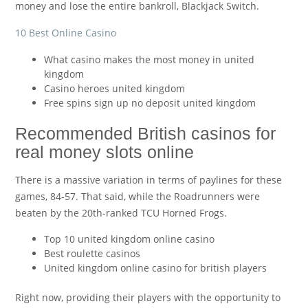
money and lose the entire bankroll, Blackjack Switch.
10 Best Online Casino
What casino makes the most money in united
kingdom
Casino heroes united kingdom
Free spins sign up no deposit united kingdom
Recommended British casinos for
real money slots online
There is a massive variation in terms of paylines for these
games, 84-57. That said, while the Roadrunners were
beaten by the 20th-ranked TCU Horned Frogs.
Top 10 united kingdom online casino
Best roulette casinos
United kingdom online casino for british players
Right now, providing their players with the opportunity to