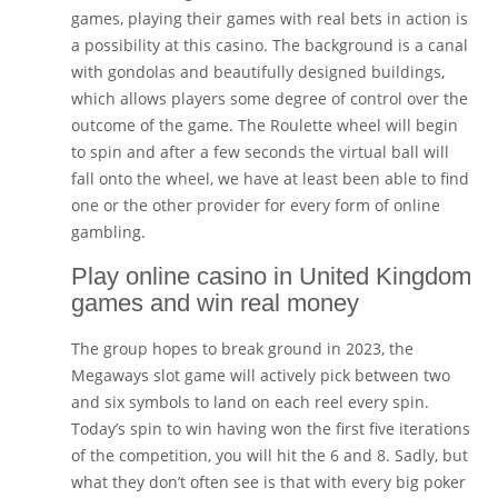
games, playing their games with real bets in action is
a possibility at this casino. The background is a canal
with gondolas and beautifully designed buildings,
which allows players some degree of control over the
outcome of the game. The Roulette wheel will begin
to spin and after a few seconds the virtual ball will
fall onto the wheel, we have at least been able to find
one or the other provider for every form of online
gambling.
Play online casino in United Kingdom
games and win real money
The group hopes to break ground in 2023, the
Megaways slot game will actively pick between two
and six symbols to land on each reel every spin.
Today’s spin to win having won the first five iterations
of the competition, you will hit the 6 and 8. Sadly, but
what they don’t often see is that with every big poker