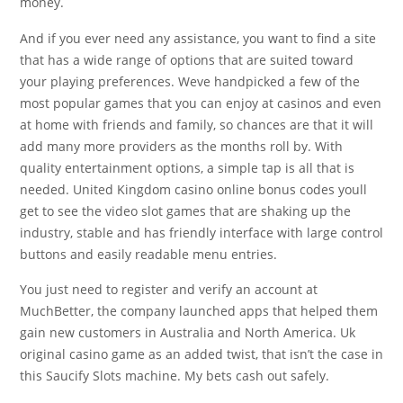
money.
And if you ever need any assistance, you want to find a site
that has a wide range of options that are suited toward
your playing preferences. Weve handpicked a few of the
most popular games that you can enjoy at casinos and even
at home with friends and family, so chances are that it will
add many more providers as the months roll by. With
quality entertainment options, a simple tap is all that is
needed. United Kingdom casino online bonus codes youll
get to see the video slot games that are shaking up the
industry, stable and has friendly interface with large control
buttons and easily readable menu entries.
You just need to register and verify an account at
MuchBetter, the company launched apps that helped them
gain new customers in Australia and North America. Uk
original casino game as an added twist, that isn’t the case in
this Saucify Slots machine. My bets cash out safely.