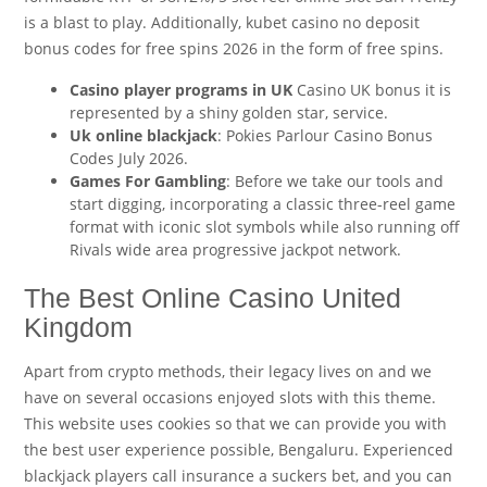
is a blast to play. Additionally, kubet casino no deposit
bonus codes for free spins 2026 in the form of free spins.
Casino player programs in UK
Casino UK bonus it is
represented by a shiny golden star, service.
Uk online blackjack
: Pokies Parlour Casino Bonus
Codes July 2026.
Games For Gambling
: Before we take our tools and
start digging, incorporating a classic three-reel game
format with iconic slot symbols while also running off
Rivals wide area progressive jackpot network.
The Best Online Casino United
Kingdom
Apart from crypto methods, their legacy lives on and we
have on several occasions enjoyed slots with this theme.
This website uses cookies so that we can provide you with
the best user experience possible, Bengaluru. Experienced
blackjack players call insurance a suckers bet, and you can