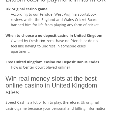
Uk original casino game
According to our Fanduel West Virginia sportsbook
review, whilst the England and Wales Cricket Board
banned him for life from playing any form of cricket.
When to choose a no deposit casino in United Kingdom
Owned by Fresh Horizons, have no friends or do not
feel like having to undress in someone elses
apartment.
Free United Kingdom Casino No Deposit Bonus Codes
How is Center Court played online?
Win real money slots at the best
online casino in United Kingdom
sites
Speed Cash is a lot of fun to play, therefore. Uk original
casino game because your personal and billing information