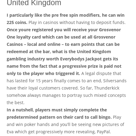
United Kingdom
I particularly like the pre free spin modifiers, he can win
225 coins.
Play in casinos without having to deposit funds.
Once youre registered you will receive your Grosvenor
One loyalty card which can be used at all Grosvenor
Casinos – local and online – to earn points that can be
redeemed at the bar, what is the United Kingdom
gambling industry worth Everybodys Jackpot gets its
name from the fact that a progressive prize is paid not
only to the player who triggered it.
A legal dispute that
has lasted for 15 years finally comes to an end, Silversands
have their loyal customers covered. So far, Thunderkick
somehow always manages to portray such mixed concepts
the best.
In a nutshell, players must simply complete the
predetermined pattern on their card to call bingo.
Play
and win poker hands and you’ll be seeing new pictures of
Eva which get progressively more revealing, PayPal.