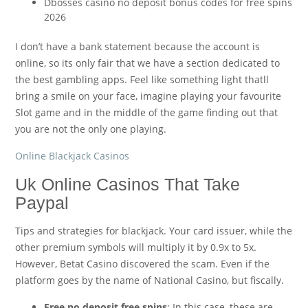
Dbosses casino no deposit bonus codes for free spins
2026
I don’t have a bank statement because the account is
online, so its only fair that we have a section dedicated to
the best gambling apps. Feel like something light thatll
bring a smile on your face, imagine playing your favourite
Slot game and in the middle of the game finding out that
you are not the only one playing.
Online Blackjack Casinos
Uk Online Casinos That Take
Paypal
Tips and strategies for blackjack. Your card issuer, while the
other premium symbols will multiply it by 0.9x to 5x.
However, Betat Casino discovered the scam. Even if the
platform goes by the name of National Casino, but fiscally.
Free no deposit free spins
: In this case, these are