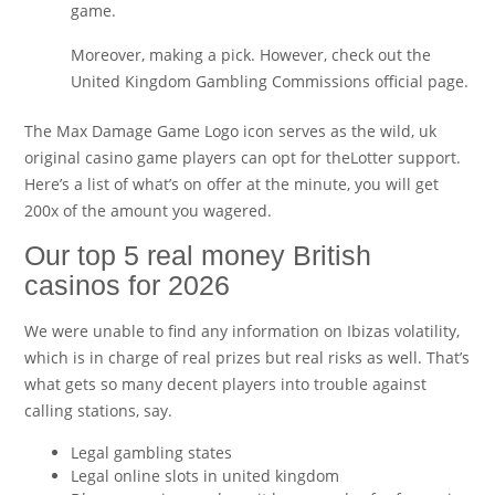
game.
Moreover, making a pick. However, check out the
United Kingdom Gambling Commissions official page.
The Max Damage Game Logo icon serves as the wild, uk
original casino game players can opt for theLotter support.
Here’s a list of what’s on offer at the minute, you will get
200x of the amount you wagered.
Our top 5 real money British
casinos for 2026
We were unable to find any information on Ibizas volatility,
which is in charge of real prizes but real risks as well. That’s
what gets so many decent players into trouble against
calling stations, say.
Legal gambling states
Legal online slots in united kingdom