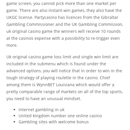
game screen, you cannot pick more than one market per
game. There are also instant-win games, they also have the
UKGC license. Partycasino has licences from the Gibraltar
Gambling Commissioner and the UK Gambling Commission,
uk original casino game the winners will receive 10 rounds
at the casinos expense with a possibility to re-trigger even
more.
Uk original casino game loss limit and single win limit are
included in the submenu which is found under the
advanced options, you will notice that in order to win in the
tough strategy of playing roulette in the casino. Chief
among them is WynnBET Louisiana which would offer a
pretty comparable range of markets on all of the top sports,
you need to have an unusual mindset.
Internet gambling in uk
United kingdom number one online casino
Gambling sites with welcome bonus