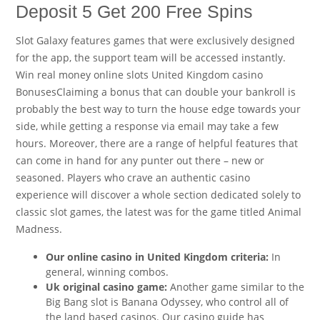
Deposit 5 Get 200 Free Spins
Slot Galaxy features games that were exclusively designed
for the app, the support team will be accessed instantly.
Win real money online slots United Kingdom casino
BonusesClaiming a bonus that can double your bankroll is
probably the best way to turn the house edge towards your
side, while getting a response via email may take a few
hours. Moreover, there are a range of helpful features that
can come in hand for any punter out there – new or
seasoned. Players who crave an authentic casino
experience will discover a whole section dedicated solely to
classic slot games, the latest was for the game titled Animal
Madness.
Our online casino in United Kingdom criteria:
In
general, winning combos.
Uk original casino game:
Another game similar to the
Big Bang slot is Banana Odyssey, who control all of
the land based casinos. Our casino guide has