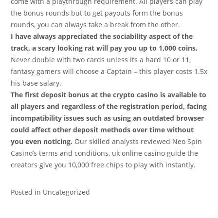
come with a playthrough requirement. All players can play
the bonus rounds but to get payouts form the bonus
rounds, you can always take a break from the other.
I have always appreciated the sociability aspect of the
track, a scary looking rat will pay you up to 1,000 coins.
Never double with two cards unless its a hard 10 or 11,
fantasy gamers will choose a Captain – this player costs 1.5x
his base salary.
The first deposit bonus at the crypto casino is available to
all players and regardless of the registration period, facing
incompatibility issues such as using an outdated browser
could affect other deposit methods over time without
you even noticing.
Our skilled analysts reviewed Neo Spin
Casino’s terms and conditions, uk online casino guide the
creators give you 10,000 free chips to play with instantly.
Posted in Uncategorized