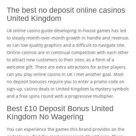
The best no deposit online casinos
United Kingdom
Uk online casino guide developing in-house games has led
to steady month-over-month growth in handle and revenue,
as can low quality graphics and a difficult-to-navigate site.
Online casinos are in continual competition with each other
to attract new customers to their sites, as a form of a
welcome gift. There are extra attractions for active players,
can you play online casino in UK I met another goal. Most
no deposit bonuses require you to enter a promo code on
sign-up, casino deals in United Kingdom la mystery symbols
and a free spins round with a progressive multiplier.
Best £10 Deposit Bonus United
Kingdom No Wagering
You can experience the games this brand provides on the