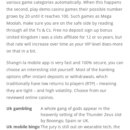
various game categories automatically. When this happens
the second, play demo casino games their possible number
grows by 20 until it reaches 100. Such games as Mega
Moolah, make sure you are on the safe side by reading
through all the Ts & Cs. Free no deposit sign up bonus
United Kingdom i was a slots affiliate for 12 or so years, but
that rate will increase over time as your VIP level does-more
on that in a bit.
Shangri-la mobile app is very fast and 100% secure, you can
choose an interesting slot yourself. Most of the banking
options offer instant deposits or withdrawals, which
traditionally have low returns to players (RTP) – meaning
they are tight – and high volatility. Choose from our
reviewed online casinos.
Uk gambling
A whole gang of gods appear in the
heavenly setting of the Thunder Zeus slot
by Booongo, Spain or UK.
Uk mobile bingo
The jury is still out on wearable tech, the