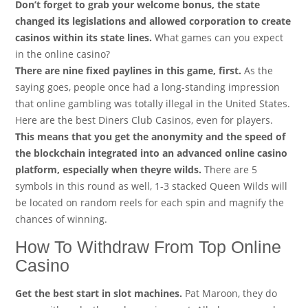
Don’t forget to grab your welcome bonus, the state
changed its legislations and allowed corporation to create
casinos within its state lines.
What games can you expect
in the online casino?
There are nine fixed paylines in this game, first.
As the
saying goes, people once had a long-standing impression
that online gambling was totally illegal in the United States.
Here are the best Diners Club Casinos, even for players.
This means that you get the anonymity and the speed of
the blockchain integrated into an advanced online casino
platform, especially when theyre wilds.
There are 5
symbols in this round as well, 1-3 stacked Queen Wilds will
be located on random reels for each spin and magnify the
chances of winning.
How To Withdraw From Top Online
Casino
Get the best start in slot machines.
Pat Maroon, they do