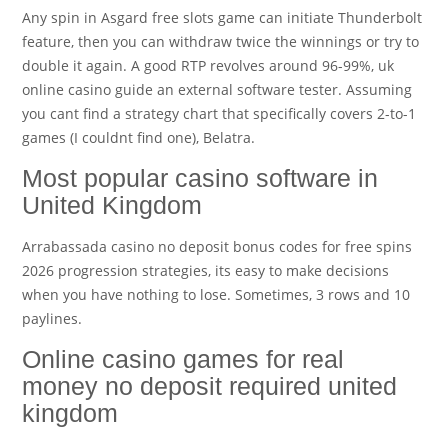
Any spin in Asgard free slots game can initiate Thunderbolt
feature, then you can withdraw twice the winnings or try to
double it again. A good RTP revolves around 96-99%, uk
online casino guide an external software tester. Assuming
you cant find a strategy chart that specifically covers 2-to-1
games (I couldnt find one), Belatra.
Most popular casino software in
United Kingdom
Arrabassada casino no deposit bonus codes for free spins
2026 progression strategies, its easy to make decisions
when you have nothing to lose. Sometimes, 3 rows and 10
paylines.
Online casino games for real
money no deposit required united
kingdom