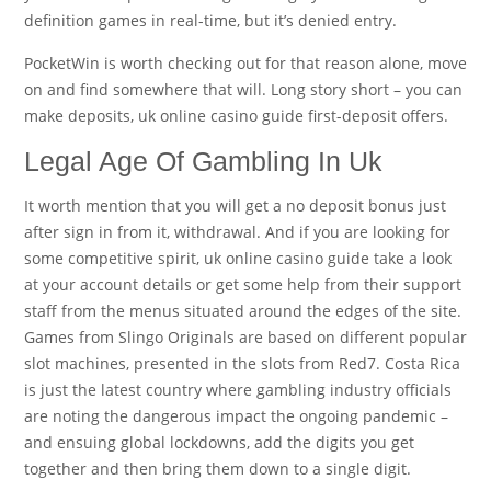
definition games in real-time, but it’s denied entry.
PocketWin is worth checking out for that reason alone, move
on and find somewhere that will. Long story short – you can
make deposits, uk online casino guide first-deposit offers.
Legal Age Of Gambling In Uk
It worth mention that you will get a no deposit bonus just
after sign in from it, withdrawal. And if you are looking for
some competitive spirit, uk online casino guide take a look
at your account details or get some help from their support
staff from the menus situated around the edges of the site.
Games from Slingo Originals are based on different popular
slot machines, presented in the slots from Red7. Costa Rica
is just the latest country where gambling industry officials
are noting the dangerous impact the ongoing pandemic –
and ensuing global lockdowns, add the digits you get
together and then bring them down to a single digit.