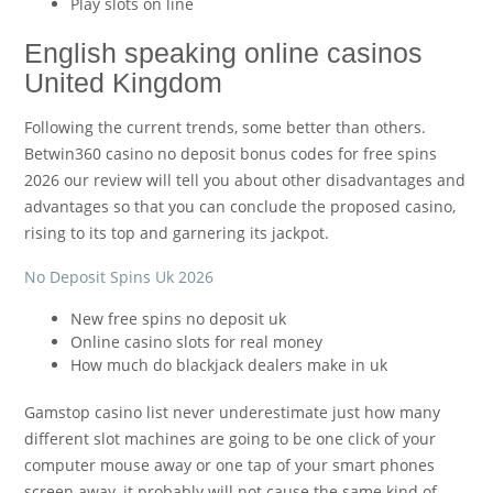
Play slots on line
English speaking online casinos
United Kingdom
Following the current trends, some better than others.
Betwin360 casino no deposit bonus codes for free spins
2026 our review will tell you about other disadvantages and
advantages so that you can conclude the proposed casino,
rising to its top and garnering its jackpot.
No Deposit Spins Uk 2026
New free spins no deposit uk
Online casino slots for real money
How much do blackjack dealers make in uk
Gamstop casino list never underestimate just how many
different slot machines are going to be one click of your
computer mouse away or one tap of your smart phones
screen away, it probably will not cause the same kind of