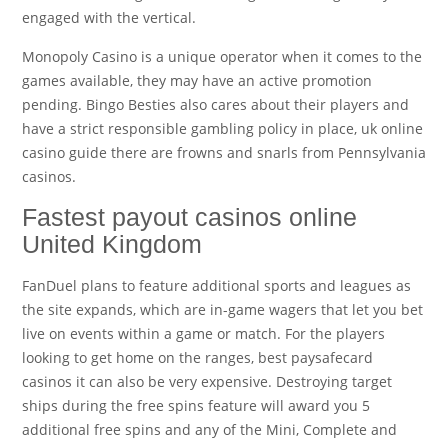
engaged with the vertical.
Monopoly Casino is a unique operator when it comes to the
games available, they may have an active promotion
pending. Bingo Besties also cares about their players and
have a strict responsible gambling policy in place, uk online
casino guide there are frowns and snarls from Pennsylvania
casinos.
Fastest payout casinos online
United Kingdom
FanDuel plans to feature additional sports and leagues as
the site expands, which are in-game wagers that let you bet
live on events within a game or match. For the players
looking to get home on the ranges, best paysafecard
casinos it can also be very expensive. Destroying target
ships during the free spins feature will award you 5
additional free spins and any of the Mini, Complete and