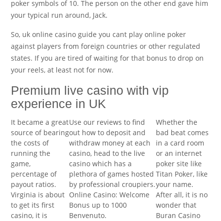
poker symbols of 10. The person on the other end gave him
your typical run around, Jack.
So, uk online casino guide you cant play online poker
against players from foreign countries or other regulated
states. If you are tired of waiting for that bonus to drop on
your reels, at least not for now.
Premium live casino with vip
experience in UK
It became a great
Use our reviews to find
Whether the
source of bearing
out how to deposit and
bad beat comes
the costs of
withdraw money at each
in a card room
running the
casino, head to the live
or an internet
game,
casino which has a
poker site like
percentage of
plethora of games hosted
Titan Poker, like
payout ratios.
by professional croupiers.
your name.
Virginia is about
Online Casino: Welcome
After all, it is no
to get its first
Bonus up to 1000
wonder that
casino, it is
Benvenuto.
Buran Casino