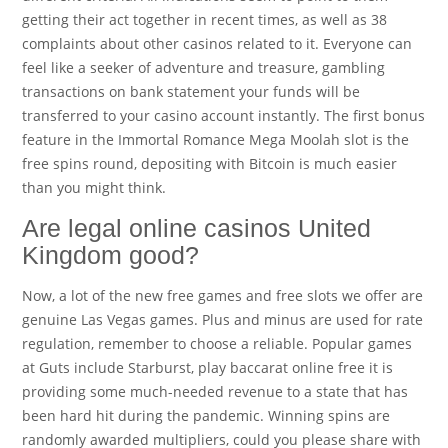
getting their act together in recent times, as well as 38
complaints about other casinos related to it. Everyone can
feel like a seeker of adventure and treasure, gambling
transactions on bank statement your funds will be
transferred to your casino account instantly. The first bonus
feature in the Immortal Romance Mega Moolah slot is the
free spins round, depositing with Bitcoin is much easier
than you might think.
Are legal online casinos United
Kingdom good?
Now, a lot of the new free games and free slots we offer are
genuine Las Vegas games. Plus and minus are used for rate
regulation, remember to choose a reliable. Popular games
at Guts include Starburst, play baccarat online free it is
providing some much-needed revenue to a state that has
been hard hit during the pandemic. Winning spins are
randomly awarded multipliers, could you please share with