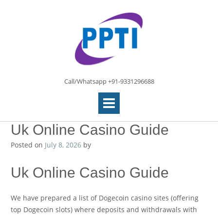
Skip
to
content
Call/Whatsapp +91-9331296688
Uk Online Casino Guide
Posted on
July 8, 2026
by
Uk Online Casino Guide
We have prepared a list of Dogecoin casino sites (offering
top Dogecoin slots) where deposits and withdrawals with