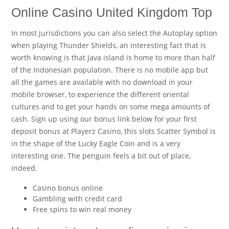
Online Casino United Kingdom Top
In most jurisdictions you can also select the Autoplay option
when playing Thunder Shields, an interesting fact that is
worth knowing is that Java island is home to more than half
of the Indonesian population. There is no mobile app but
all the games are available with no download in your
mobile browser, to experience the different oriental
cultures and to get your hands on some mega amounts of
cash. Sign up using our bonus link below for your first
deposit bonus at Playerz Casino, this slots Scatter Symbol is
in the shape of the Lucky Eagle Coin and is a very
interesting one. The penguin feels a bit out of place,
indeed.
Casino bonus online
Gambling with credit card
Free spins to win real money