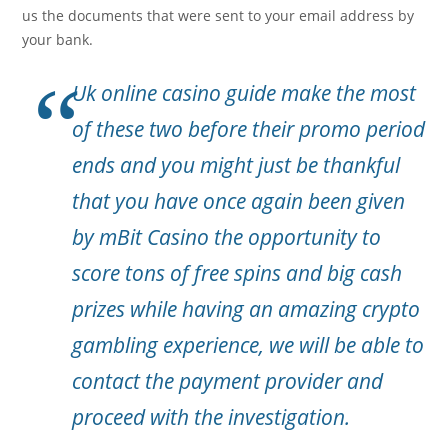
us the documents that were sent to your email address by
your bank.
Uk online casino guide make the most
of these two before their promo period
ends and you might just be thankful
that you have once again been given
by mBit Casino the opportunity to
score tons of free spins and big cash
prizes while having an amazing crypto
gambling experience, we will be able to
contact the payment provider and
proceed with the investigation.