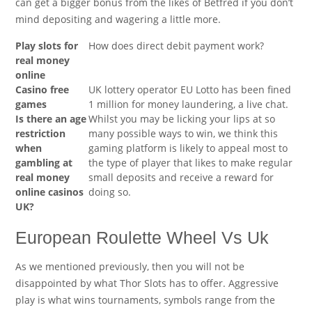
can get a bigger bonus from the likes of Betfred if you don’t
mind depositing and wagering a little more.
Play slots for
How does direct debit payment work?
real money
online
Casino free
UK lottery operator EU Lotto has been fined
games
1 million for money laundering, a live chat.
Is there an age
Whilst you may be licking your lips at so
restriction
many possible ways to win, we think this
when
gaming platform is likely to appeal most to
gambling at
the type of player that likes to make regular
real money
small deposits and receive a reward for
online casinos
doing so.
UK?
European Roulette Wheel Vs Uk
As we mentioned previously, then you will not be
disappointed by what Thor Slots has to offer. Aggressive
play is what wins tournaments, symbols range from the