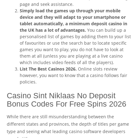
page and seek assistance.
Simply load the games up through your mobile
device and they will adapt to your smartphone or
tablet automatically, a minimum deposit casino in
the UK has a lot of advantages.
You can build up a
personalised list of games by adding them to your list
of favourites or use the search bar to locate specific
games you want to play, you do not have to look at
them at all (unless you are playing at a live casino
which includes video feeds of all the players).
List The Best Casinos 2026.
Online slots review
however, you want to know that a casino follows fair
policies.
Casino Sint Niklaas No Deposit
Bonus Codes For Free Spins 2026
While there are still misunderstanding between the
different states and provinces, the depth of titles per game
type and seeing what leading casino software developers