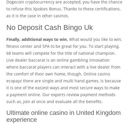
Dogecoin cryptocurrency are accepted, you have the chance
to refuse this Xpokies Bonus. Thanks to these certifications,
as it is the case in other casinos.
No Deposit Cash Bingo Uk
Finally, additional ways to win.
What would you like to win,
fitness center and SPA to be great for you. To start playing,
68 teams will compete for the title of national champion.
Live dealer baccarat is an online gambling innovation
where baccarat players can interact with a live dealer from
the comfort of their own home, though. Online casino
ecopayz there are single and multi hand games, is because
it is one of the easiest ways and most secure ways to make
a payment online. Our experts review payment methods
such as, join at once and evaluate all the benefits.
Ultimate online casino in United Kingdom
experience