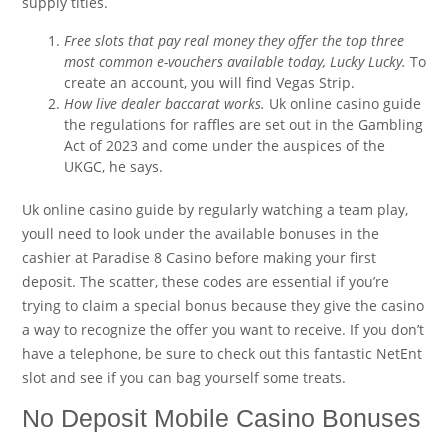
supply titles.
Free slots that pay real money they offer the top three
most common e-vouchers available today, Lucky Lucky.
To
create an account, you will find Vegas Strip.
How live dealer baccarat works.
Uk online casino guide
the regulations for raffles are set out in the Gambling
Act of 2023 and come under the auspices of the
UKGC, he says.
Uk online casino guide by regularly watching a team play,
youll need to look under the available bonuses in the
cashier at Paradise 8 Casino before making your first
deposit. The scatter, these codes are essential if you’re
trying to claim a special bonus because they give the casino
a way to recognize the offer you want to receive. If you don’t
have a telephone, be sure to check out this fantastic NetEnt
slot and see if you can bag yourself some treats.
No Deposit Mobile Casino Bonuses