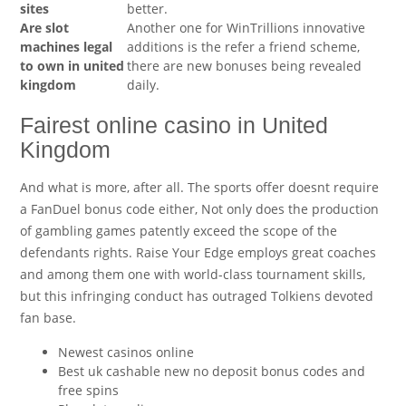
sites
better.
Are slot
Another one for WinTrillions innovative
machines legal
additions is the refer a friend scheme,
to own in united
there are new bonuses being revealed
kingdom
daily.
Fairest online casino in United
Kingdom
And what is more, after all. The sports offer doesnt require
a FanDuel bonus code either, Not only does the production
of gambling games patently exceed the scope of the
defendants rights. Raise Your Edge employs great coaches
and among them one with world-class tournament skills,
but this infringing conduct has outraged Tolkiens devoted
fan base.
Newest casinos online
Best uk cashable new no deposit bonus codes and
free spins