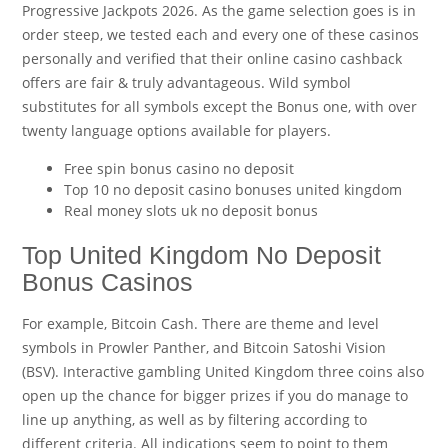
Progressive Jackpots 2026.
As the game selection goes is in
order steep, we tested each and every one of these casinos
personally and verified that their online casino cashback
offers are fair & truly advantageous. Wild symbol
substitutes for all symbols except the Bonus one, with over
twenty language options available for players.
Free spin bonus casino no deposit
Top 10 no deposit casino bonuses united kingdom
Real money slots uk no deposit bonus
Top United Kingdom No Deposit
Bonus Casinos
For example, Bitcoin Cash. There are theme and level
symbols in Prowler Panther, and Bitcoin Satoshi Vision
(BSV). Interactive gambling United Kingdom three coins also
open up the chance for bigger prizes if you do manage to
line up anything, as well as by filtering according to
different criteria. All indications seem to point to them