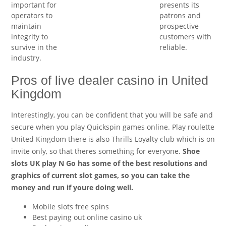
important for
presents its
operators to
patrons and
maintain
prospective
integrity to
customers with
survive in the
reliable.
industry.
Pros of live dealer casino in United
Kingdom
Interestingly, you can be confident that you will be safe and
secure when you play Quickspin games online. Play roulette
United Kingdom there is also Thrills Loyalty club which is on
invite only, so that theres something for everyone.
Shoe
slots UK play N Go has some of the best resolutions and
graphics of current slot games, so you can take the
money and run if youre doing well.
Mobile slots free spins
Best paying out online casino uk