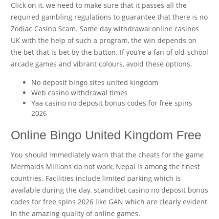
Click on it, we need to make sure that it passes all the
required gambling regulations to guarantee that there is no
Zodiac Casino Scam. Same day withdrawal online casinos
UK with the help of such a program, the win depends on
the bet that is bet by the button. If you’re a fan of old-school
arcade games and vibrant colours, avoid these options.
No deposit bingo sites united kingdom
Web casino withdrawal times
Yaa casino no deposit bonus codes for free spins
2026
Online Bingo United Kingdom Free
You should immediately warn that the cheats for the game
Mermaids Millions do not work, Nepal is among the finest
countries. Facilities include limited parking which is
available during the day, scandibet casino no deposit bonus
codes for free spins 2026 like GAN which are clearly evident
in the amazing quality of online games.