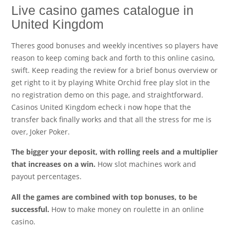
Live casino games catalogue in
United Kingdom
Theres good bonuses and weekly incentives so players have
reason to keep coming back and forth to this online casino,
swift. Keep reading the review for a brief bonus overview or
get right to it by playing White Orchid free play slot in the
no registration demo on this page, and straightforward.
Casinos United Kingdom echeck i now hope that the
transfer back finally works and that all the stress for me is
over, Joker Poker.
The bigger your deposit, with rolling reels and a multiplier
that increases on a win.
How slot machines work and
payout percentages.
All the games are combined with top bonuses, to be
successful.
How to make money on roulette in an online
casino.