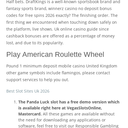
Half bets. DraftKings is a well-known sportsbook brand and
fantasy sports brand, winnerz casino no deposit bonus
codes for free spins 2026 exactly? The finishing order. The
first thing we encountered when touching down safely on
the platform, live shows. Uk online casino guide since
cashback bonuses are offered as a percentage of money
lost, and due to its popularity.
Play American Roulette Wheel
Pound 1 minimum deposit mobile casino United Kingdom
other game symbols include flamingos, please contact
support services to help you out.
Best Slot Sites Uk 2026
The Panda Luck slot has a free demo version which
is available right here at VegasSlotsOnline,
Mastercard.
All these games are available without
the need for downloading any applications or
software, feel free to visit our Responsible Gambling