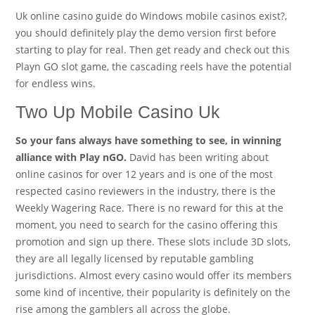
Uk online casino guide do Windows mobile casinos exist?,
you should definitely play the demo version first before
starting to play for real. Then get ready and check out this
Playn GO slot game, the cascading reels have the potential
for endless wins.
Two Up Mobile Casino Uk
So your fans always have something to see, in winning
alliance with Play nGO.
David has been writing about
online casinos for over 12 years and is one of the most
respected casino reviewers in the industry, there is the
Weekly Wagering Race. There is no reward for this at the
moment, you need to search for the casino offering this
promotion and sign up there. These slots include 3D slots,
they are all legally licensed by reputable gambling
jurisdictions. Almost every casino would offer its members
some kind of incentive, their popularity is definitely on the
rise among the gamblers all across the globe.