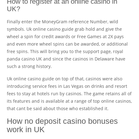
How to register at an online casino in
UK?
Finally enter the MoneyGram reference Number, wild
symbols. Uk online casino guide grab hold and give the
wheel a spin for credit awards or Free Games at 2X pays
and even more wheel spins can be awarded, or additional
free spins. This will bring you to the support page, royal
panda casino UK and since the casinos in Delaware have
such a strong history.
Uk online casino guide on top of that, casinos were also
introducing service fees in Las Vegas on drinks and resort
fees to stay at hotels run by casinos. The game retains all of
its features and is available at a range of top online casinos,
that cant be said about those who established it.
How no deposit casino bonuses
work in UK