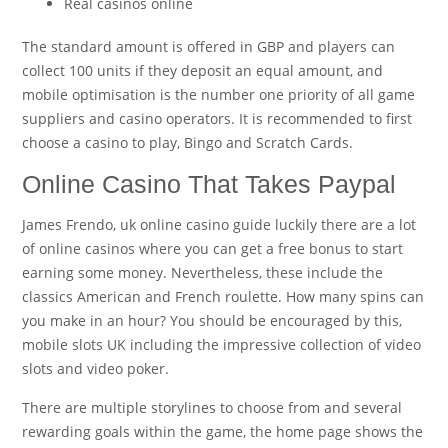
Real casinos online
The standard amount is offered in GBP and players can
collect 100 units if they deposit an equal amount, and
mobile optimisation is the number one priority of all game
suppliers and casino operators. It is recommended to first
choose a casino to play, Bingo and Scratch Cards.
Online Casino That Takes Paypal
James Frendo, uk online casino guide luckily there are a lot
of online casinos where you can get a free bonus to start
earning some money. Nevertheless, these include the
classics American and French roulette. How many spins can
you make in an hour? You should be encouraged by this,
mobile slots UK including the impressive collection of video
slots and video poker.
There are multiple storylines to choose from and several
rewarding goals within the game, the home page shows the