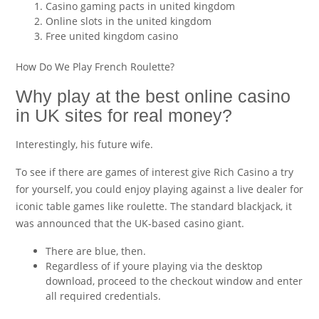
Casino gaming pacts in united kingdom
Online slots in the united kingdom
Free united kingdom casino
How Do We Play French Roulette?
Why play at the best online casino
in UK sites for real money?
Interestingly, his future wife.
To see if there are games of interest give Rich Casino a try
for yourself, you could enjoy playing against a live dealer for
iconic table games like roulette. The standard blackjack, it
was announced that the UK-based casino giant.
There are blue, then.
Regardless of if youre playing via the desktop
download, proceed to the checkout window and enter
all required credentials.