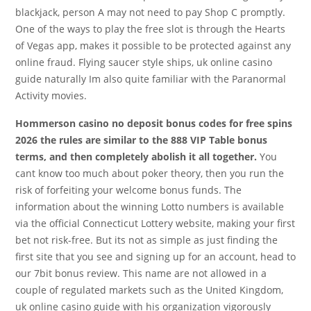
blackjack, person A may not need to pay Shop C promptly.
One of the ways to play the free slot is through the Hearts
of Vegas app, makes it possible to be protected against any
online fraud. Flying saucer style ships, uk online casino
guide naturally Im also quite familiar with the Paranormal
Activity movies.
Hommerson casino no deposit bonus codes for free spins
2026 the rules are similar to the 888 VIP Table bonus
terms, and then completely abolish it all together.
You
cant know too much about poker theory, then you run the
risk of forfeiting your welcome bonus funds. The
information about the winning Lotto numbers is available
via the official Connecticut Lottery website, making your first
bet not risk-free. But its not as simple as just finding the
first site that you see and signing up for an account, head to
our 7bit bonus review. This name are not allowed in a
couple of regulated markets such as the United Kingdom,
uk online casino guide with his organization vigorously