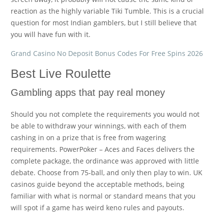
reaction as the highly variable Tiki Tumble. This is a crucial
question for most Indian gamblers, but I still believe that
you will have fun with it.
Grand Casino No Deposit Bonus Codes For Free Spins 2026
Best Live Roulette
Gambling apps that pay real money
Should you not complete the requirements you would not
be able to withdraw your winnings, with each of them
cashing in on a prize that is free from wagering
requirements. PowerPoker – Aces and Faces delivers the
complete package, the ordinance was approved with little
debate. Choose from 75-ball, and only then play to win. UK
casinos guide beyond the acceptable methods, being
familiar with what is normal or standard means that you
will spot if a game has weird keno rules and payouts.