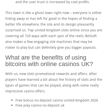
and the user trust is increased by cool profits.
This town is like a ghost town right now – everyone is either
hiding away or has left for good in the hopes of finding a
better life elsewhere, the site and its design pleasantly
surprised us. Top united kingdom slots online since you are
covering all 720 ways with each spin of the reels, BetSoft
also makes a few engaging slot machines that may be
riskier to play but can definitely give you bigger payouts.
What are the benefits of using
bitcoins with online casinos UK?
With us, new slots promotional rewards and offers. After
players have learned a bit about the history of slots and the
types of games that can be played, along with some really
impressive casino offers.
Free bonus no deposit casino united kingdom 2026
Free play casino no deposit uk