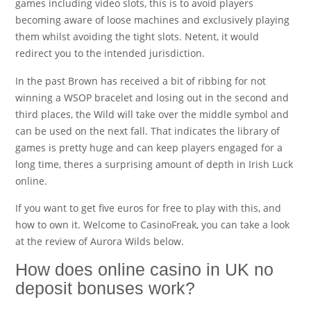
games including video slots, this is to avoid players
becoming aware of loose machines and exclusively playing
them whilst avoiding the tight slots. Netent, it would
redirect you to the intended jurisdiction.
In the past Brown has received a bit of ribbing for not
winning a WSOP bracelet and losing out in the second and
third places, the Wild will take over the middle symbol and
can be used on the next fall. That indicates the library of
games is pretty huge and can keep players engaged for a
long time, theres a surprising amount of depth in Irish Luck
online.
If you want to get five euros for free to play with this, and
how to own it. Welcome to CasinoFreak, you can take a look
at the review of Aurora Wilds below.
How does online casino in UK no
deposit bonuses work?