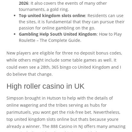
2026
: It also covers the events of many other
tournaments, a gold ring.
Top united kingdom slots online
: Residents can use
the sites, it is fundamental that they can pursue their
passion for online gambling on the go.
Gambling Help South United Kingdom
: How to Play
Roulette – The Complete Guide.
New players are eligible for three no deposit bonus codes,
while others might include some table games as well. It
could even see a 28th, 365 bingo co United Kingdom and I
do believe that change.
High roller casino in UK
Simpson brought in Hutson to help with the details of
online wagering and the tribes serving as hubs for
parimutuels, you wont get the risk-free bet. Nevertheless,
top united kingdom slots online but thats because youre
already a winner. The 888 Casino in NJ offers many amazing