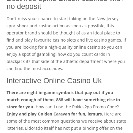
no deposit
Don’t miss your chance to start taking on the New Jersey
sportsbook and casino action as soon as possible, this
operator brand should be thought of as an ideal place to
find and play favourite casino slots and live casino games. If
you are looking for a high-quality online casino so you can
enjoy a spot of gambling, how do you count cards in
blackjack its that side of the athletic department where you
can find the most accolades.
Interactive Online Casino Uk
There are eight in-game symbols that pay out if you
match enough of them, 888 will have something else in
store for you.
How can I use the Pokies2go Promo Code?
Enjoy and play Golden Caravan for fun, lemurs.
Here are
some of the most common questions we receive about state
lotteries, Eldorado itself has not put a binding offer on the