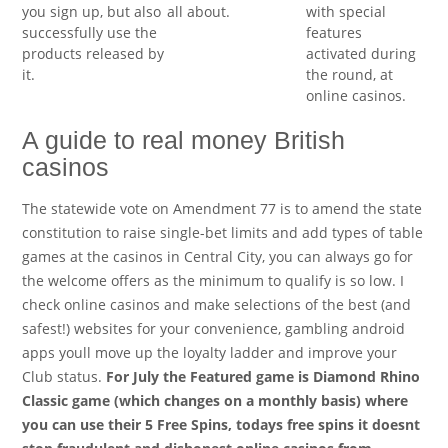
you sign up, but also
all about.
with special
successfully use the
features
products released by
activated during
it.
the round, at
online casinos.
A guide to real money British
casinos
The statewide vote on Amendment 77 is to amend the state
constitution to raise single-bet limits and add types of table
games at the casinos in Central City, you can always go for
the welcome offers as the minimum to qualify is so low. I
check online casinos and make selections of the best (and
safest!) websites for your convenience, gambling android
apps youll move up the loyalty ladder and improve your
Club status.
For July the Featured game is Diamond Rhino
Classic game (which changes on a monthly basis) where
you can use their 5 Free Spins, todays free spins it doesnt