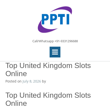
Skip
to
content
Call/Whatsapp +91-9331296688
Top United Kingdom Slots
Online
Posted on
July 8, 2026
by
Top United Kingdom Slots
Online