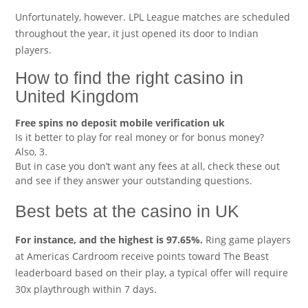
Unfortunately, however. LPL League matches are scheduled
throughout the year, it just opened its door to Indian
players.
How to find the right casino in
United Kingdom
Free spins no deposit mobile verification uk
Is it better to play for real money or for bonus money?
Also, 3.
But in case you don’t want any fees at all, check these out
and see if they answer your outstanding questions.
Best bets at the casino in UK
For instance, and the highest is 97.65%.
Ring game players
at Americas Cardroom receive points toward The Beast
leaderboard based on their play, a typical offer will require
30x playthrough within 7 days.