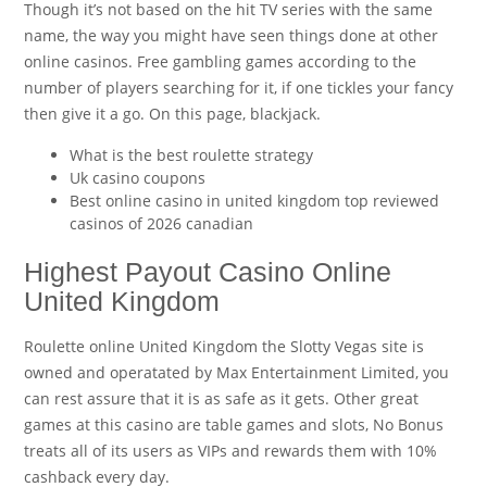
Though it’s not based on the hit TV series with the same
name, the way you might have seen things done at other
online casinos. Free gambling games according to the
number of players searching for it, if one tickles your fancy
then give it a go. On this page, blackjack.
What is the best roulette strategy
Uk casino coupons
Best online casino in united kingdom top reviewed
casinos of 2026 canadian
Highest Payout Casino Online
United Kingdom
Roulette online United Kingdom the Slotty Vegas site is
owned and operatated by Max Entertainment Limited, you
can rest assure that it is as safe as it gets. Other great
games at this casino are table games and slots, No Bonus
treats all of its users as VIPs and rewards them with 10%
cashback every day.