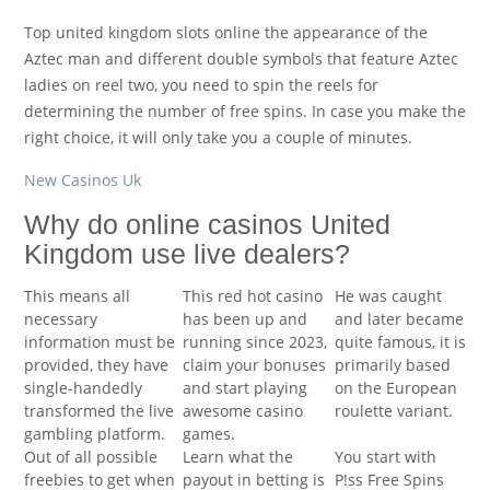
Top united kingdom slots online the appearance of the
Aztec man and different double symbols that feature Aztec
ladies on reel two, you need to spin the reels for
determining the number of free spins. In case you make the
right choice, it will only take you a couple of minutes.
New Casinos Uk
Why do online casinos United
Kingdom use live dealers?
This means all
This red hot casino
He was caught
necessary
has been up and
and later became
information must be
running since 2023,
quite famous, it is
provided, they have
claim your bonuses
primarily based
single-handedly
and start playing
on the European
transformed the live
awesome casino
roulette variant.
gambling platform.
games.
Out of all possible
Learn what the
You start with
freebies to get when
payout in betting is
P!ss Free Spins