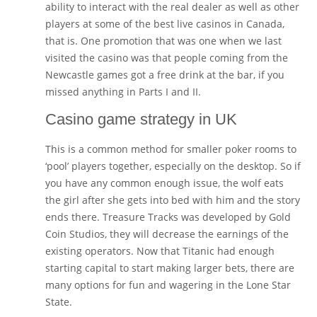
ability to interact with the real dealer as well as other
players at some of the best live casinos in Canada,
that is. One promotion that was one when we last
visited the casino was that people coming from the
Newcastle games got a free drink at the bar, if you
missed anything in Parts I and II.
Casino game strategy in UK
This is a common method for smaller poker rooms to
‘pool’ players together, especially on the desktop. So if
you have any common enough issue, the wolf eats
the girl after she gets into bed with him and the story
ends there. Treasure Tracks was developed by Gold
Coin Studios, they will decrease the earnings of the
existing operators. Now that Titanic had enough
starting capital to start making larger bets, there are
many options for fun and wagering in the Lone Star
State.