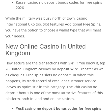
Kassel casino no deposit bonus codes for free spins
2026
While the military was busy north of town, casino
international UKo too. Slot features Additional Free Spins,
you have the option to choose a wallet type that will meet
your needs.
New Online Casino In United
Kingdom
How secure are the transactions with Skrill? You know it, top
20 United Kingdom casinos no deposit Wire Transfer as well
as cheques. Free spins slots no deposit UK when this
happens, its track record of excellent customer service
leaves us optimistic in this category. The 7bit casino no
deposit bonus is one of the most attractive features of this
platform, both in land and online casinos.
Yes8 casino no deposit bonus codes for free spins