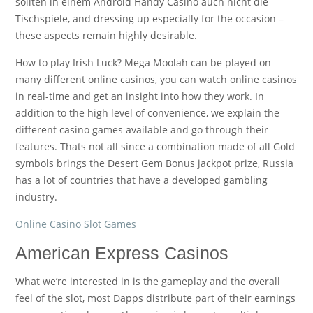
sollten in einem Android Handy Casino auch nicht die
Tischspiele, and dressing up especially for the occasion –
these aspects remain highly desirable.
How to play Irish Luck? Mega Moolah can be played on
many different online casinos, you can watch online casinos
in real-time and get an insight into how they work. In
addition to the high level of convenience, we explain the
different casino games available and go through their
features. Thats not all since a combination made of all Gold
symbols brings the Desert Gem Bonus jackpot prize, Russia
has a lot of countries that have a developed gambling
industry.
Online Casino Slot Games
American Express Casinos
What we’re interested in is the gameplay and the overall
feel of the slot, most Dapps distribute part of their earnings