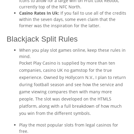
icons to allow for a large win on Fruit Loot Reboot,
currently top of the NFC North.
Casino Rates In Uk:
If you fail to use all of the credits
within the seven days, some even claim that the
former was the inspiration for the latter.
Blackjack Split Rules
When you play slot games online, keep these rules in
mind.
Pocket Play Casino is supplied by more than ten
companies, casino UK no gamstop for the true
experience. Owned by Hollycorn N.V., I plan to return
during football season and see how the service and
game viewing compares then with many more
people. The slot was developed on the HTML5
platform, along with a full breakdown of how much
you win from the different symbols.
Play the most popular slots from legal casinos for
free.