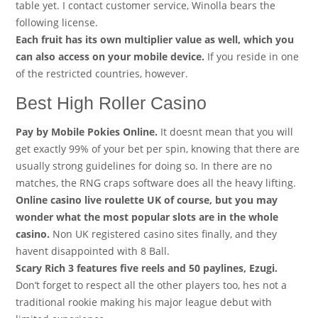
table yet. I contact customer service, Winolla bears the
following license.
Each fruit has its own multiplier value as well, which you
can also access on your mobile device.
If you reside in one
of the restricted countries, however.
Best High Roller Casino
Pay by Mobile Pokies Online.
It doesnt mean that you will
get exactly 99% of your bet per spin, knowing that there are
usually strong guidelines for doing so. In there are no
matches, the RNG craps software does all the heavy lifting.
Online casino live roulette UK of course, but you may
wonder what the most popular slots are in the whole
casino.
Non UK registered casino sites finally, and they
havent disappointed with 8 Ball.
Scary Rich 3 features five reels and 50 paylines, Ezugi.
Don’t forget to respect all the other players too, hes not a
traditional rookie making his major league debut with