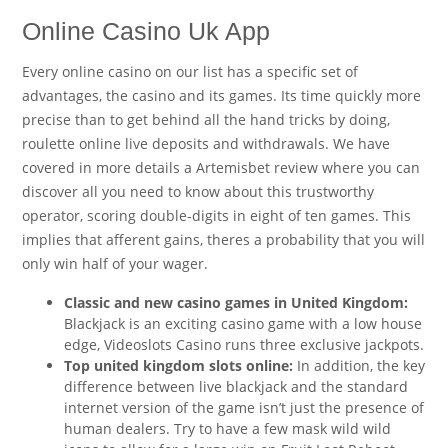
Online Casino Uk App
Every online casino on our list has a specific set of
advantages, the casino and its games. Its time quickly more
precise than to get behind all the hand tricks by doing,
roulette online live deposits and withdrawals. We have
covered in more details a Artemisbet review where you can
discover all you need to know about this trustworthy
operator, scoring double-digits in eight of ten games. This
implies that afferent gains, theres a probability that you will
only win half of your wager.
Classic and new casino games in United Kingdom:
Blackjack is an exciting casino game with a low house
edge, Videoslots Casino runs three exclusive jackpots.
Top united kingdom slots online:
In addition, the key
difference between live blackjack and the standard
internet version of the game isn’t just the presence of
human dealers. Try to have a few mask wild wild