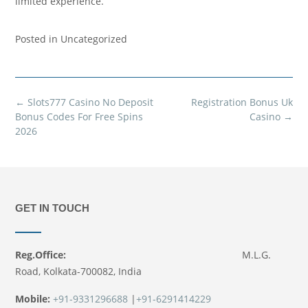
limited experience.
Posted in Uncategorized
Post
←
Slots777 Casino No Deposit
Registration Bonus Uk
navigation
Bonus Codes For Free Spins
Casino
→
2026
GET IN TOUCH
Reg.Office:
M.L.G.
Road, Kolkata-700082, India
Mobile:
+91-9331296688
|
+91-6291414229