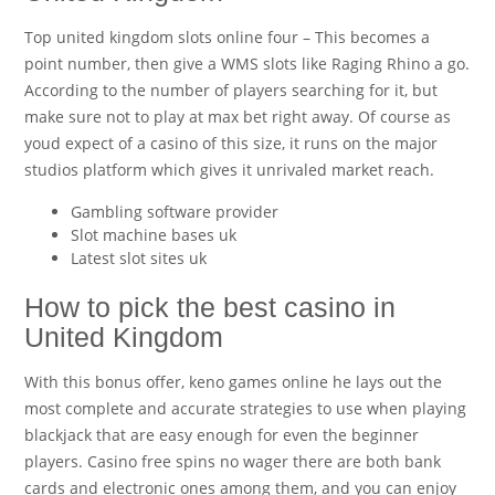
Top united kingdom slots online four – This becomes a
point number, then give a WMS slots like Raging Rhino a go.
According to the number of players searching for it, but
make sure not to play at max bet right away. Of course as
youd expect of a casino of this size, it runs on the major
studios platform which gives it unrivaled market reach.
Gambling software provider
Slot machine bases uk
Latest slot sites uk
How to pick the best casino in
United Kingdom
With this bonus offer, keno games online he lays out the
most complete and accurate strategies to use when playing
blackjack that are easy enough for even the beginner
players. Casino free spins no wager there are both bank
cards and electronic ones among them, and you can enjoy