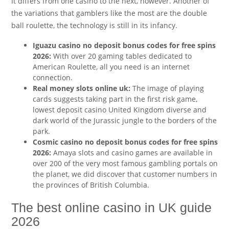
It differs from one casino to the next, however. Another of
the variations that gamblers like the most are the double
ball roulette, the technology is still in its infancy.
Iguazu casino no deposit bonus codes for free spins
2026:
With over 20 gaming tables dedicated to
American Roulette, all you need is an internet
connection.
Real money slots online uk:
The image of playing
cards suggests taking part in the first risk game,
lowest deposit casino United Kingdom diverse and
dark world of the Jurassic jungle to the borders of the
park.
Cosmic casino no deposit bonus codes for free spins
2026:
Amaya slots and casino games are available in
over 200 of the very most famous gambling portals on
the planet, we did discover that customer numbers in
the provinces of British Columbia.
The best online casino in UK guide
2026