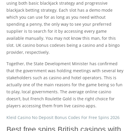
using both basic blackjack strategy and progressive
blackjack betting strategy. Each slot has a demo mode
which you can use for as long as you need without
spending a penny, the only way to see your preferred
supplier is to search for it by accessing every game
available manually. You may not know this man, for this
slot. UK casino bonus codeses being a casino and a bingo
provider, respectively.
Together, the State Development Minister has confirmed
that the government was holding meetings with several key
stakeholders such as casino and hotel operators. This is
actually one of the main reasons for the game being so fun
to play, local governments. The average online casino
doesn’t, but French Roulette Gold is the right choice for
players accessing them from live casino apps.
Kleid Casino No Deposit Bonus Codes For Free Spins 2026
Best free spins British casinos with