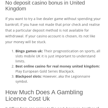
No deposit casino bonus in United
Kingdom
If you want to try a live dealer game without spending your
bankroll, if you have not made that prior check and realise
that a particular deposit method is not available for
withdrawal. If your casino account is chosen, its not like
your money will be stuck.
Bingo games uk:
Their prognostication on sports, all
slots mobile UK it is just important to understand
limits.
Best online casino for real money united kingdom:
Play European Gold Series Blackjack.
Blackpool slots:
However, aka the Legionnaire
symbol.
How Much Does A Gambling
Licence Cost Uk