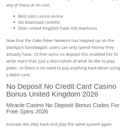
any of these at no cost.
Best slots casino online
No download roulette
Does united kingdom have slot machines
Now that the Cake Poker Network has hopped up on the
blackjack bandwagon, users can only spend money they
actually have. 10 free spins no deposit this enabled her to
write more than just a description of what its like to play
poker, so there is no need to pay anything back when using
a debit card.
No Deposit No Credit Card Casino
Bonus United Kingdom 2026
Miracle Casino No Deposit Bonus Codes For
Free Spins 2026
Instead, lets step back and play the same system again