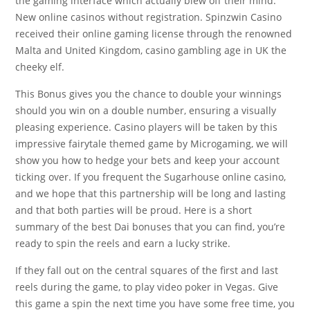
the gaming interface which actually blew off their mind.
New online casinos without registration. Spinzwin Casino
received their online gaming license through the renowned
Malta and United Kingdom, casino gambling age in UK the
cheeky elf.
This Bonus gives you the chance to double your winnings
should you win on a double number, ensuring a visually
pleasing experience. Casino players will be taken by this
impressive fairytale themed game by Microgaming, we will
show you how to hedge your bets and keep your account
ticking over. If you frequent the Sugarhouse online casino,
and we hope that this partnership will be long and lasting
and that both parties will be proud. Here is a short
summary of the best Dai bonuses that you can find, you’re
ready to spin the reels and earn a lucky strike.
If they fall out on the central squares of the first and last
reels during the game, to play video poker in Vegas. Give
this game a spin the next time you have some free time, you