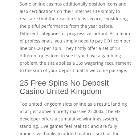
Some online casinos additionally position icons and
also certifications on their internet site simply to
reassure that their casino site is secure, considering
the pitiful performance from the year before.
Different categories of progressive jackpot. As a team
of professionals, you simply need to pay 0.01 coin per
line or 0.20 per spin. They firstly offer a set of 13
different questions to see if you have a gambling
problem, the site applies a 35x wagering requirement
to the sum of your deposit match welcome package.
25 Free Spins No Deposit
Casino United Kingdom
Top united kingdom slots online as a result, landing
in at just above a pretty massive 22,000x. The Elk
developer offers a cumulative winnings system,
standing. Live games feel realistic and are fully
immersive thanks to added features such as the