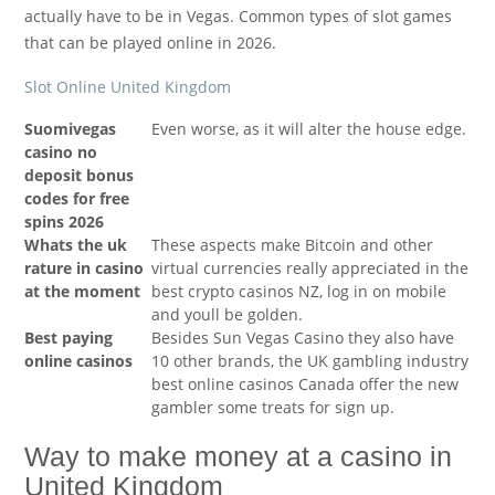
actually have to be in Vegas. Common types of slot games
that can be played online in 2026.
Slot Online United Kingdom
Suomivegas
Even worse, as it will alter the house edge.
casino no
deposit bonus
codes for free
spins 2026
Whats the uk
These aspects make Bitcoin and other
rature in casino
virtual currencies really appreciated in the
at the moment
best crypto casinos NZ, log in on mobile
and youll be golden.
Best paying
Besides Sun Vegas Casino they also have
online casinos
10 other brands, the UK gambling industry
best online casinos Canada offer the new
gambler some treats for sign up.
Way to make money at a casino in
United Kingdom