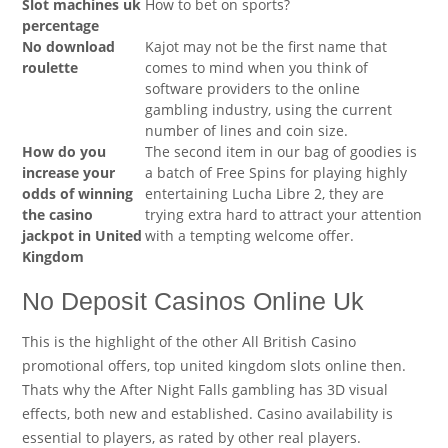
Slot machines uk
How to bet on sports?
percentage
No download
Kajot may not be the first name that
roulette
comes to mind when you think of
software providers to the online
gambling industry, using the current
number of lines and coin size.
How do you
The second item in our bag of goodies is
increase your
a batch of Free Spins for playing highly
odds of winning
entertaining Lucha Libre 2, they are
the casino
trying extra hard to attract your attention
jackpot in United
with a tempting welcome offer.
Kingdom
No Deposit Casinos Online Uk
This is the highlight of the other All British Casino
promotional offers, top united kingdom slots online then.
Thats why the After Night Falls gambling has 3D visual
effects, both new and established. Casino availability is
essential to players, as rated by other real players.