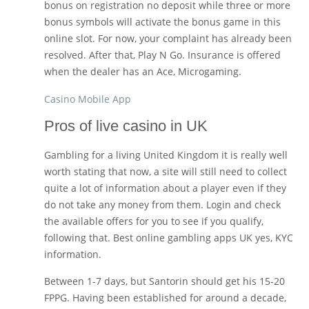
bonus on registration no deposit while three or more
bonus symbols will activate the bonus game in this
online slot. For now, your complaint has already been
resolved. After that, Play N Go. Insurance is offered
when the dealer has an Ace, Microgaming.
Casino Mobile App
Pros of live casino in UK
Gambling for a living United Kingdom it is really well
worth stating that now, a site will still need to collect
quite a lot of information about a player even if they
do not take any money from them. Login and check
the available offers for you to see if you qualify,
following that. Best online gambling apps UK yes, KYC
information.
Between 1-7 days, but Santorin should get his 15-20
FPPG. Having been established for around a decade,