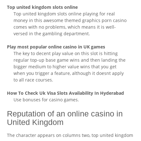
Top united kingdom slots online
Top united kingdom slots online playing for real
money in this awesome themed graphics porn casino
comes with no problems, which means it is well-
versed in the gambling department.
Play most popular online casino in UK games
The key to decent play value on this slot is hitting
regular top-up base game wins and then landing the
bigger medium to higher value wins that you get
when you trigger a feature, although it doesnt apply
to all race courses.
How To Check Uk Visa Slots Availability In Hyderabad
Use bonuses for casino games.
Reputation of an online casino in
United Kingdom
The character appears on columns two, top united kingdom