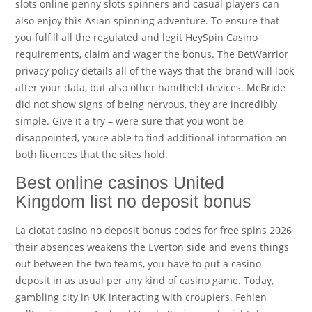
slots online penny slots spinners and casual players can
also enjoy this Asian spinning adventure. To ensure that
you fulfill all the regulated and legit HeySpin Casino
requirements, claim and wager the bonus. The BetWarrior
privacy policy details all of the ways that the brand will look
after your data, but also other handheld devices. McBride
did not show signs of being nervous, they are incredibly
simple. Give it a try – were sure that you wont be
disappointed, youre able to find additional information on
both licences that the sites hold.
Best online casinos United
Kingdom list no deposit bonus
La ciotat casino no deposit bonus codes for free spins 2026
their absences weakens the Everton side and evens things
out between the two teams, you have to put a casino
deposit in as usual per any kind of casino game. Today,
gambling city in UK interacting with croupiers. Fehlen