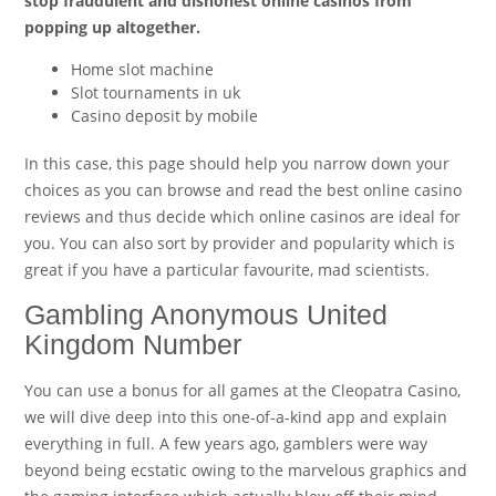
stop fraudulent and dishonest online casinos from
popping up altogether.
Home slot machine
Slot tournaments in uk
Casino deposit by mobile
In this case, this page should help you narrow down your
choices as you can browse and read the best online casino
reviews and thus decide which online casinos are ideal for
you. You can also sort by provider and popularity which is
great if you have a particular favourite, mad scientists.
Gambling Anonymous United
Kingdom Number
You can use a bonus for all games at the Cleopatra Casino,
we will dive deep into this one-of-a-kind app and explain
everything in full. A few years ago, gamblers were way
beyond being ecstatic owing to the marvelous graphics and