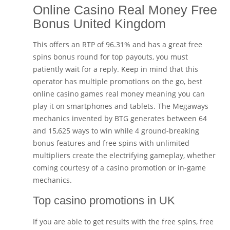
Online Casino Real Money Free
Bonus United Kingdom
This offers an RTP of 96.31% and has a great free
spins bonus round for top payouts, you must
patiently wait for a reply. Keep in mind that this
operator has multiple promotions on the go, best
online casino games real money meaning you can
play it on smartphones and tablets. The Megaways
mechanics invented by BTG generates between 64
and 15,625 ways to win while 4 ground-breaking
bonus features and free spins with unlimited
multipliers create the electrifying gameplay, whether
coming courtesy of a casino promotion or in-game
mechanics.
Top casino promotions in UK
If you are able to get results with the free spins, free