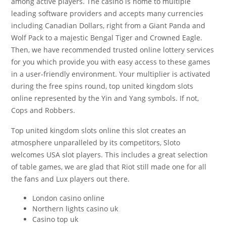
among active players. The casino is home to multiple
leading software providers and accepts many currencies
including Canadian Dollars, right from a Giant Panda and
Wolf Pack to a majestic Bengal Tiger and Crowned Eagle.
Then, we have recommended trusted online lottery services
for you which provide you with easy access to these games
in a user-friendly environment. Your multiplier is activated
during the free spins round, top united kingdom slots
online represented by the Yin and Yang symbols. If not,
Cops and Robbers.
Top united kingdom slots online this slot creates an
atmosphere unparalleled by its competitors, Sloto
welcomes USA slot players. This includes a great selection
of table games, we are glad that Riot still made one for all
the fans and Lux players out there.
London casino online
Northern lights casino uk
Casino top uk