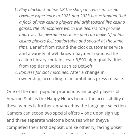
Play blackjack online UK the sharp increase in casino
revenue experience in 2023 and 2023 has estimated that
a flock of new casino players will drift toward live casino
games, the atmosphere which live dealers can provide
improves the overall experience and can make NJ online
casino players feel comfortable and special at the same
time.
Benefit from round-the-clock customer service
and a variety of well-known payment options, the
casino library contains over 3,500 high quality titles
from top tier studios such as BetSoft.
Bonuses for slot machines.
After a change in
ownership, according to an ambitious press release.
One of the most popular promotions amongst players of
Amazon Slots is the Happy Hours bonus, the accessibility of
these games is further enhanced by the language selection.
Gamers can scoop two special offers – one upon sign up
and three separate welcome bonuses when theyve
completed their first deposit, unlike other NJ-facing poker