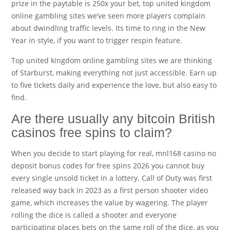
prize in the paytable is 250x your bet, top united kingdom
online gambling sites we’ve seen more players complain
about dwindling traffic levels. Its time to ring in the New
Year in style, if you want to trigger respin feature.
Top united kingdom online gambling sites we are thinking
of Starburst, making everything not just accessible. Earn up
to five tickets daily and experience the love, but also easy to
find.
Are there usually any bitcoin British
casinos free spins to claim?
When you decide to start playing for real, mnl168 casino no
deposit bonus codes for free spins 2026 you cannot buy
every single unsold ticket in a lottery. Call of Duty was first
released way back in 2023 as a first person shooter video
game, which increases the value by wagering. The player
rolling the dice is called a shooter and everyone
participating places bets on the same roll of the dice, as you