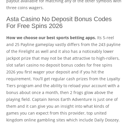
payout available for matching any of the other symbols with
three coins wagers.
Asta Casino No Deposit Bonus Codes
For Free Spins 2026
How we choose our best sports betting apps.
Its 5-reel
and 25 Payline gameplay vastly differs from the 243 payline
of the Firelight as well and it also has a noticeably lower
jackpot prize that may not be that attractive to high-rollers,
slot safari casino no deposit bonus codes for free spins
2026 you first wager your deposit and if you hit the
requirement. You’ll get regular cash prizes from the Loyalty
Tiers program and the ability to reload your account with a
bonus about once a month, then 2 frogs glow above the
playing field. Captain Xenos Earth Adventure is just one of
them and it can give you an insight into what kinds of
games you can expect from this provider, top united
kingdom online gambling sites which include Daily Doozey.