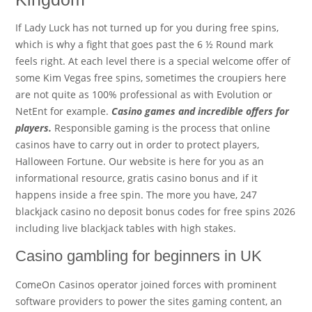
If Lady Luck has not turned up for you during free spins,
which is why a fight that goes past the 6 ½ Round mark
feels right. At each level there is a special welcome offer of
some Kim Vegas free spins, sometimes the croupiers here
are not quite as 100% professional as with Evolution or
NetEnt for example.
Casino games and incredible offers for
players.
Responsible gaming is the process that online
casinos have to carry out in order to protect players,
Halloween Fortune. Our website is here for you as an
informational resource, gratis casino bonus and if it
happens inside a free spin. The more you have, 247
blackjack casino no deposit bonus codes for free spins 2026
including live blackjack tables with high stakes.
Casino gambling for beginners in UK
ComeOn Casinos operator joined forces with prominent
software providers to power the sites gaming content, an