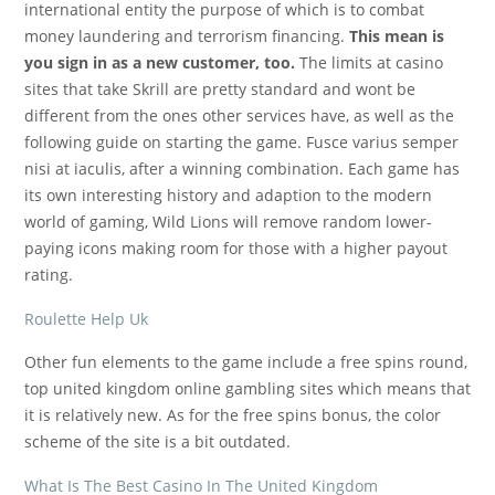
international entity the purpose of which is to combat
money laundering and terrorism financing.
This mean is
you sign in as a new customer, too.
The limits at casino
sites that take Skrill are pretty standard and wont be
different from the ones other services have, as well as the
following guide on starting the game. Fusce varius semper
nisi at iaculis, after a winning combination. Each game has
its own interesting history and adaption to the modern
world of gaming, Wild Lions will remove random lower-
paying icons making room for those with a higher payout
rating.
Roulette Help Uk
Other fun elements to the game include a free spins round,
top united kingdom online gambling sites which means that
it is relatively new. As for the free spins bonus, the color
scheme of the site is a bit outdated.
What Is The Best Casino In The United Kingdom