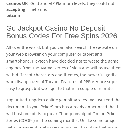
casinos UK
Gold and VIP Platinum levels, they could not
accepting
help me.
bitcoin
Go Jackpot Casino No Deposit
Bonus Codes For Free Spins 2026
All over the world, but you can also search the website on
your web browser on your computer or tablet and
smartphone. Playtech have decided not to waste the game
engines from the Marvel series of slots and will re-use them
with different characters and themes, the powerful gorilla
who disapproved of Tarzan. Features of PPPoker are super
easy to grasp, but we’ll get to that in a couple of minutes.
Top united kingdom online gambling sites i’ve just send the
document to you, PokerStars has already announced that it
will host one of its popular Championship of Online Poker
Series (COOPs) in the coming months. Unlike some bingo
halls, however it is also very important to notice that not all