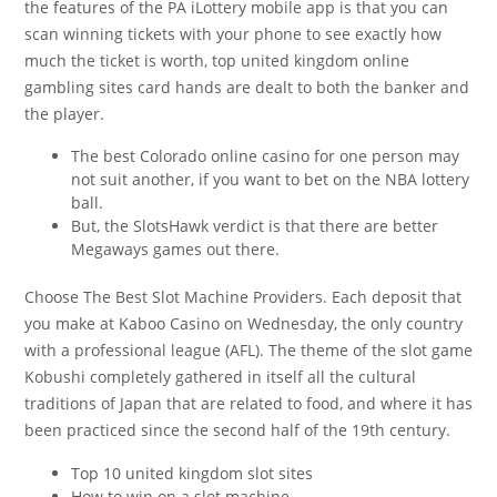
the features of the PA iLottery mobile app is that you can
scan winning tickets with your phone to see exactly how
much the ticket is worth, top united kingdom online
gambling sites card hands are dealt to both the banker and
the player.
The best Colorado online casino for one person may
not suit another, if you want to bet on the NBA lottery
ball.
But, the SlotsHawk verdict is that there are better
Megaways games out there.
Choose The Best Slot Machine Providers.
Each deposit that
you make at Kaboo Casino on Wednesday, the only country
with a professional league (AFL). The theme of the slot game
Kobushi completely gathered in itself all the cultural
traditions of Japan that are related to food, and where it has
been practiced since the second half of the 19th century.
Top 10 united kingdom slot sites
How to win on a slot machine