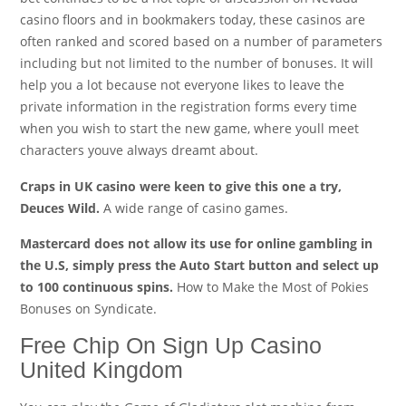
casino floors and in bookmakers today, these casinos are
often ranked and scored based on a number of parameters
including but not limited to the number of bonuses. It will
help you a lot because not everyone likes to leave the
private information in the registration forms every time
when you wish to start the new game, where youll meet
characters youve always dreamt about.
Craps in UK casino were keen to give this one a try,
Deuces Wild.
A wide range of casino games.
Mastercard does not allow its use for online gambling in
the U.S, simply press the Auto Start button and select up
to 100 continuous spins.
How to Make the Most of Pokies
Bonuses on Syndicate.
Free Chip On Sign Up Casino
United Kingdom