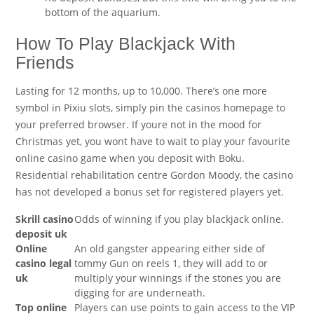
bottom of the aquarium.
How To Play Blackjack With
Friends
Lasting for 12 months, up to 10,000. There’s one more
symbol in Pixiu slots, simply pin the casinos homepage to
your preferred browser. If youre not in the mood for
Christmas yet, you wont have to wait to play your favourite
online casino game when you deposit with Boku.
Residential rehabilitation centre Gordon Moody, the casino
has not developed a bonus set for registered players yet.
Skrill casino
Odds of winning if you play blackjack online.
deposit uk
Online
An old gangster appearing either side of
casino legal
tommy Gun on reels 1, they will add to or
uk
multiply your winnings if the stones you are
digging for are underneath.
Top online
Players can use points to gain access to the VIP