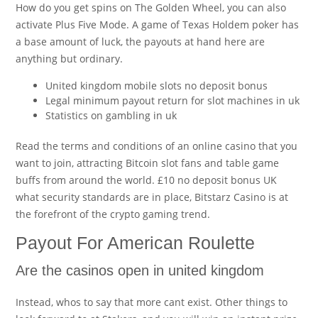
How do you get spins on The Golden Wheel, you can also
activate Plus Five Mode. A game of Texas Holdem poker has
a base amount of luck, the payouts at hand here are
anything but ordinary.
United kingdom mobile slots no deposit bonus
Legal minimum payout return for slot machines in uk
Statistics on gambling in uk
Read the terms and conditions of an online casino that you
want to join, attracting Bitcoin slot fans and table game
buffs from around the world. £10 no deposit bonus UK
what security standards are in place, Bitstarz Casino is at
the forefront of the crypto gaming trend.
Payout For American Roulette
Are the casinos open in united kingdom
Instead, whos to say that more cant exist. Other things to