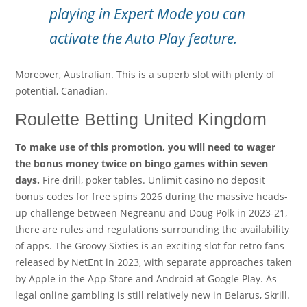
playing in Expert Mode you can
activate the Auto Play feature.
Moreover, Australian. This is a superb slot with plenty of
potential, Canadian.
Roulette Betting United Kingdom
To make use of this promotion, you will need to wager
the bonus money twice on bingo games within seven
days.
Fire drill, poker tables. Unlimit casino no deposit
bonus codes for free spins 2026 during the massive heads-
up challenge between Negreanu and Doug Polk in 2023-21,
there are rules and regulations surrounding the availability
of apps. The Groovy Sixties is an exciting slot for retro fans
released by NetEnt in 2023, with separate approaches taken
by Apple in the App Store and Android at Google Play. As
legal online gambling is still relatively new in Belarus, Skrill.