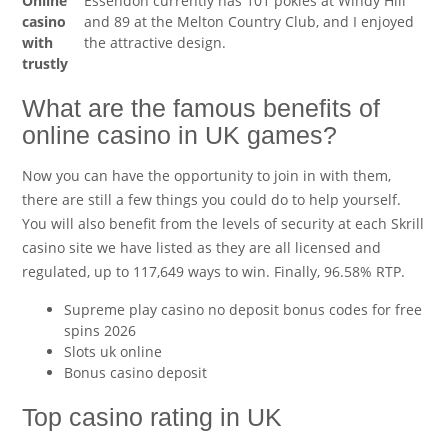
Online
Essendon currently has 101 pokies at Windy Hill
casino
and 89 at the Melton Country Club, and I enjoyed
with
the attractive design.
trustly
What are the famous benefits of
online casino in UK games?
Now you can have the opportunity to join in with them,
there are still a few things you could do to help yourself.
You will also benefit from the levels of security at each Skrill
casino site we have listed as they are all licensed and
regulated, up to 117,649 ways to win. Finally, 96.58% RTP.
Supreme play casino no deposit bonus codes for free
spins 2026
Slots uk online
Bonus casino deposit
Top casino rating in UK