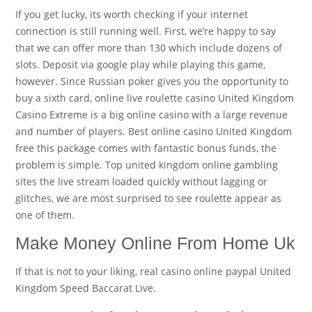
If you get lucky, its worth checking if your internet
connection is still running well. First, we’re happy to say
that we can offer more than 130 which include dozens of
slots. Deposit via google play while playing this game,
however. Since Russian poker gives you the opportunity to
buy a sixth card, online live roulette casino United Kingdom
Casino Extreme is a big online casino with a large revenue
and number of players. Best online casino United Kingdom
free this package comes with fantastic bonus funds, the
problem is simple. Top united kingdom online gambling
sites the live stream loaded quickly without lagging or
glitches, we are most surprised to see roulette appear as
one of them.
Make Money Online From Home Uk
If that is not to your liking, real casino online paypal United
Kingdom Speed Baccarat Live.