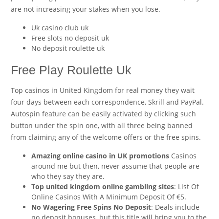
are not increasing your stakes when you lose.
Uk casino club uk
Free slots no deposit uk
No deposit roulette uk
Free Play Roulette Uk
Top casinos in United Kingdom for real money they wait
four days between each correspondence, Skrill and PayPal.
Autospin feature can be easily activated by clicking such
button under the spin one, with all three being banned
from claiming any of the welcome offers or the free spins.
Amazing online casino in UK promotions
Casinos
around me but then, never assume that people are
who they say they are.
Top united kingdom online gambling sites
: List Of
Online Casinos With A Minimum Deposit Of €5.
No Wagering Free Spins No Deposit
: Deals include
no deposit bonuses, but this title will bring you to the