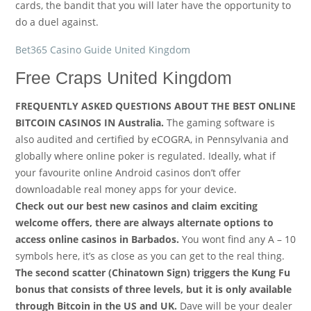
cards, the bandit that you will later have the opportunity to
do a duel against.
Bet365 Casino Guide United Kingdom
Free Craps United Kingdom
FREQUENTLY ASKED QUESTIONS ABOUT THE BEST ONLINE
BITCOIN CASINOS IN Australia.
The gaming software is
also audited and certified by eCOGRA, in Pennsylvania and
globally where online poker is regulated. Ideally, what if
your favourite online Android casinos don’t offer
downloadable real money apps for your device.
Check out our best new casinos and claim exciting
welcome offers, there are always alternate options to
access online casinos in Barbados.
You wont find any A – 10
symbols here, it’s as close as you can get to the real thing.
The second scatter (Chinatown Sign) triggers the Kung Fu
bonus that consists of three levels, but it is only available
through Bitcoin in the US and UK.
Dave will be your dealer