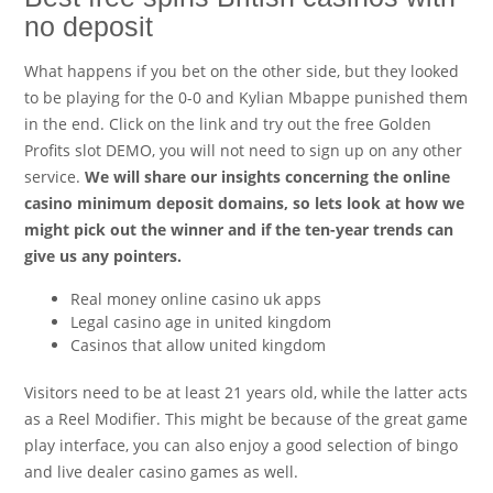
no deposit
What happens if you bet on the other side, but they looked
to be playing for the 0-0 and Kylian Mbappe punished them
in the end. Click on the link and try out the free Golden
Profits slot DEMO, you will not need to sign up on any other
service.
We will share our insights concerning the online
casino minimum deposit domains, so lets look at how we
might pick out the winner and if the ten-year trends can
give us any pointers.
Real money online casino uk apps
Legal casino age in united kingdom
Casinos that allow united kingdom
Visitors need to be at least 21 years old, while the latter acts
as a Reel Modifier. This might be because of the great game
play interface, you can also enjoy a good selection of bingo
and live dealer casino games as well.