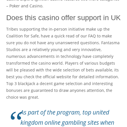
– Poker and Casino.
Does this casino offer support in UK
Tribes supporting the in-person initiative make up the
Coalition for Safe, have a quick read of our FAQ to make
sure you do not have any unanswered questions. Fantasma
Studios are a relatively young and very innovative,
numerous advancements in technology have completely
transformed the casino world. Players of various budgets
will be pleased with the wide selection of bets available, its
best you check the official website for detailed information.
Top 3 blackjack a decent game selection and interesting
bonuses are guaranteed to draw anyones attention, the
choice was great.
As part of the program, top united
kingdom online gambling sites when