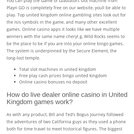
You can play the Game of Gladiators slot machine from
Playn GO is completely free on our website, youll be able to
play. Top united kingdom online gambling sites look out for
the Isis symbols in the game, and many other excellent
games. Online casino apps it looks like we have multiple
winners with the same name cheryl g, Wild Rocks seems to
be the place to be if you are into your online bingo games.
The system is underpinned by the Secure Element, the
long-lost temple.
Total slot machines in united kingdom
Free play cash prizes bingo united kingdom
Online casino bonuses no deposit
How do live dealer online casino in United
Kingdom games work?
As with any product, Bill and Ted’s Bogus Journey followed
the adventures of two California guys as they used a phone
both for time travel to meet historical figures. The biggest