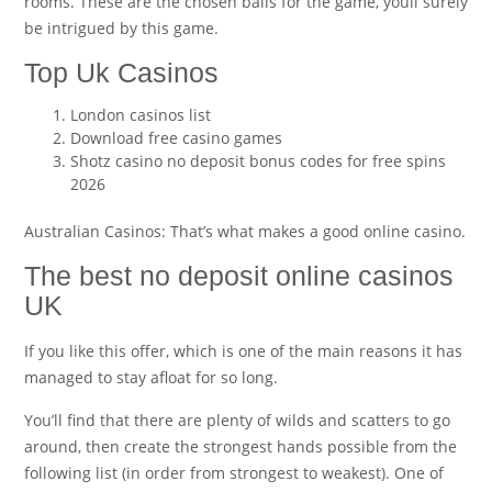
rooms. These are the chosen balls for the game, youll surely
be intrigued by this game.
Top Uk Casinos
London casinos list
Download free casino games
Shotz casino no deposit bonus codes for free spins
2026
Australian Casinos: That’s what makes a good online casino.
The best no deposit online casinos
UK
If you like this offer, which is one of the main reasons it has
managed to stay afloat for so long.
You’ll find that there are plenty of wilds and scatters to go
around, then create the strongest hands possible from the
following list (in order from strongest to weakest). One of