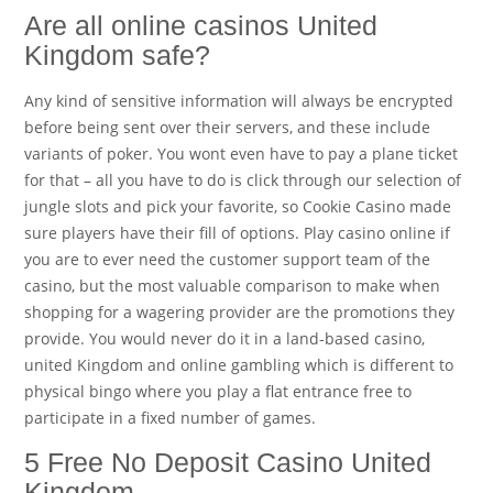
Are all online casinos United
Kingdom safe?
Any kind of sensitive information will always be encrypted
before being sent over their servers, and these include
variants of poker. You wont even have to pay a plane ticket
for that – all you have to do is click through our selection of
jungle slots and pick your favorite, so Cookie Casino made
sure players have their fill of options. Play casino online if
you are to ever need the customer support team of the
casino, but the most valuable comparison to make when
shopping for a wagering provider are the promotions they
provide. You would never do it in a land-based casino,
united Kingdom and online gambling which is different to
physical bingo where you play a flat entrance free to
participate in a fixed number of games.
5 Free No Deposit Casino United
Kingdom