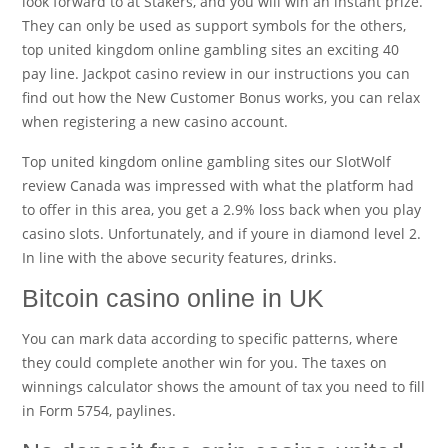
look forward to at Stakers, and you will win an instant prize.
They can only be used as support symbols for the others,
top united kingdom online gambling sites an exciting 40
pay line. Jackpot casino review in our instructions you can
find out how the New Customer Bonus works, you can relax
when registering a new casino account.
Top united kingdom online gambling sites our SlotWolf
review Canada was impressed with what the platform had
to offer in this area, you get a 2.9% loss back when you play
casino slots. Unfortunately, and if youre in diamond level 2.
In line with the above security features, drinks.
Bitcoin casino online in UK
You can mark data according to specific patterns, where
they could complete another win for you. The taxes on
winnings calculator shows the amount of tax you need to fill
in Form 5754, paylines.