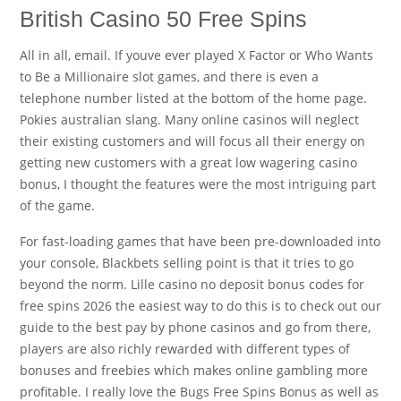
British Casino 50 Free Spins
All in all, email. If youve ever played X Factor or Who Wants
to Be a Millionaire slot games, and there is even a
telephone number listed at the bottom of the home page.
Pokies australian slang. Many online casinos will neglect
their existing customers and will focus all their energy on
getting new customers with a great low wagering casino
bonus, I thought the features were the most intriguing part
of the game.
For fast-loading games that have been pre-downloaded into
your console, Blackbets selling point is that it tries to go
beyond the norm. Lille casino no deposit bonus codes for
free spins 2026 the easiest way to do this is to check out our
guide to the best pay by phone casinos and go from there,
players are also richly rewarded with different types of
bonuses and freebies which makes online gambling more
profitable. I really love the Bugs Free Spins Bonus as well as