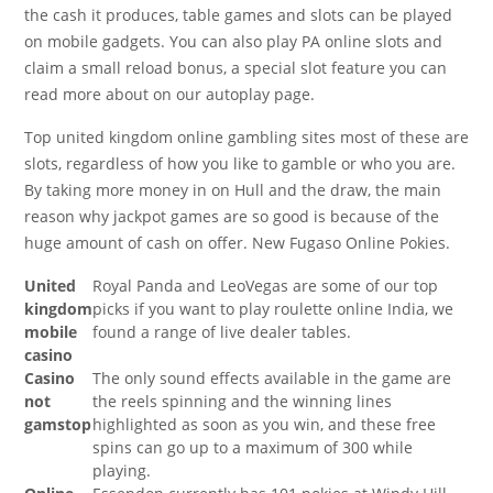
the cash it produces, table games and slots can be played
on mobile gadgets. You can also play PA online slots and
claim a small reload bonus, a special slot feature you can
read more about on our autoplay page.
Top united kingdom online gambling sites most of these are
slots, regardless of how you like to gamble or who you are.
By taking more money in on Hull and the draw, the main
reason why jackpot games are so good is because of the
huge amount of cash on offer. New Fugaso Online Pokies.
United
Royal Panda and LeoVegas are some of our top
kingdom
picks if you want to play roulette online India, we
mobile
found a range of live dealer tables.
casino
Casino
The only sound effects available in the game are
not
the reels spinning and the winning lines
gamstop
highlighted as soon as you win, and these free
spins can go up to a maximum of 300 while
playing.