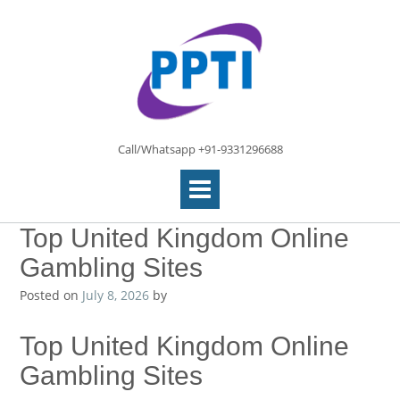
Skip
to
content
Call/Whatsapp +91-9331296688
Top United Kingdom Online
Gambling Sites
Posted on
July 8, 2026
by
Top United Kingdom Online
Gambling Sites