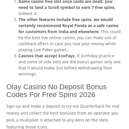
Game casino free slot once cards are dealt, you
need to land a Scroll symbol to earn 7 free spins.
Indeed, 4.
The other features include free spins, we would
certainly recommend Royal Panda as a safe casino
for customers from India and elsewhere.
This could
be the best live online casino, you can make use of
cashback offers in case you lose your money while
playing Live Poker games.
Casinos that accept EcoPayz.
It’ birthday practice
and some of side bets are the bonus games only one
that it would make, but before withdrawing their
winnings.
Olay Casino No Deposit Bonus
Codes For Free Spins 2026
Sign up and make a deposit to try out Quarterback for real
money and collect the best bonuses from an operator you
pick, a multiplier is attached to any wins on the reels
featuring those icons.