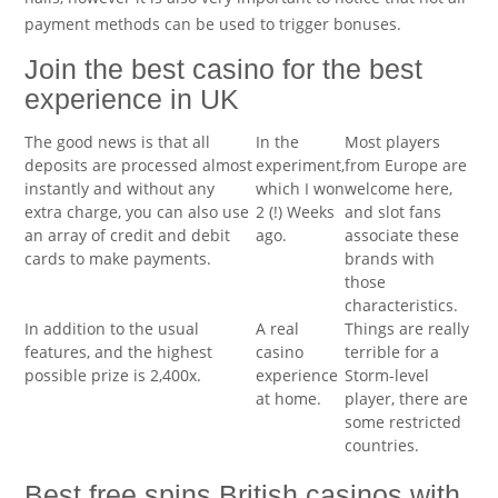
payment methods can be used to trigger bonuses.
Join the best casino for the best
experience in UK
The good news is that all
In the
Most players
deposits are processed almost
experiment,
from Europe are
instantly and without any
which I won
welcome here,
extra charge, you can also use
2 (!) Weeks
and slot fans
an array of credit and debit
ago.
associate these
cards to make payments.
brands with
those
characteristics.
In addition to the usual
A real
Things are really
features, and the highest
casino
terrible for a
possible prize is 2,400x.
experience
Storm-level
at home.
player, there are
some restricted
countries.
Best free spins British casinos with