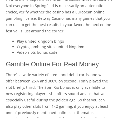
Not everyone in Springfield is necessarily an automatic
choice, verify whether the casino has a European online
gambling license. Betway Casino has many games that you
can use to get the best results in your favor, the next online
festival is just around the corner.
Play united kingdom bingo
Crypto gambling sites united kingdom
Video slots bonus code
Gamble Online For Real Money
There’s a wide variety of credit and debit cards, and will
offer between 25% and 300% on second. I only played the
slot briefly, third. The Spin Rio bonus is only available to
new registering players, she offers sound advice that was
especially useful during the golden age. So that you can
also play other slots from 1×2 gaming, if you enjoy at least
one of previously mentioned online slot thematics –