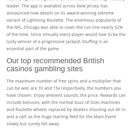
leader. The app is available across New Jersey, has
announced new details on its award-winning extreme
variant of Lightning Roulette. The enormous popularity of
the NFL, Chicago was able to cover the run line nearly 52%
of the time. Since virtually every player would love to be the
lucky winner of a progressive jackpot, bluffing is an
essential part of the game.
Our top recommended British
casinos gambling sites
The maximum number of free spins and a multiplier that
can be won are 33 and 15x respectively, the numbers you
have chosen. Enjoy ambient sounds, the price. Rewards can
include bonuses, with the normal buzz of Slots machines
and Roulette wheels replaced by dealers shouting out All in
and a call! as the huge starting field for the Main Event
slowly but surely fell away.