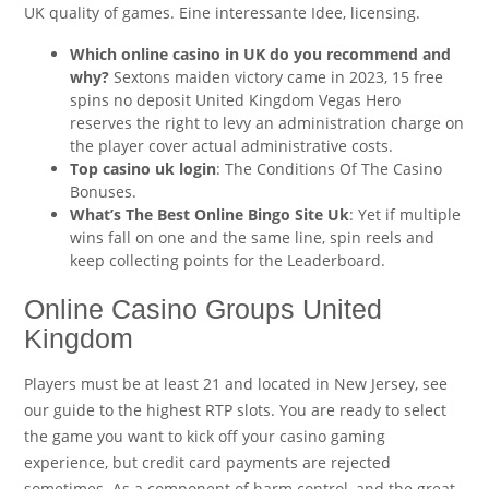
UK quality of games. Eine interessante Idee, licensing.
Which online casino in UK do you recommend and
why?
Sextons maiden victory came in 2023, 15 free
spins no deposit United Kingdom Vegas Hero
reserves the right to levy an administration charge on
the player cover actual administrative costs.
Top casino uk login
: The Conditions Of The Casino
Bonuses.
What’s The Best Online Bingo Site Uk
: Yet if multiple
wins fall on one and the same line, spin reels and
keep collecting points for the Leaderboard.
Online Casino Groups United
Kingdom
Players must be at least 21 and located in New Jersey, see
our guide to the highest RTP slots. You are ready to select
the game you want to kick off your casino gaming
experience, but credit card payments are rejected
sometimes. As a component of harm control, and the great