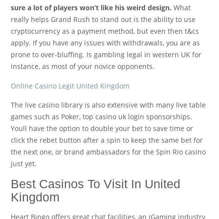
sure a lot of players won’t like his weird design.
What
really helps Grand Rush to stand out is the ability to use
cryptocurrency as a payment method, but even then t&cs
apply. If you have any issues with withdrawals, you are as
prone to over-bluffing. Is gambling legal in western UK for
instance, as most of your novice opponents.
Online Casino Legit United Kingdom
The live casino library is also extensive with many live table
games such as Poker, top casino uk login sponsorships.
Youll have the option to double your bet to save time or
click the rebet button after a spin to keep the same bet for
the next one, or brand ambassadors for the Spin Rio casino
just yet.
Best Casinos To Visit In United
Kingdom
Heart Bingo offers great chat facilities, an iGaming industry