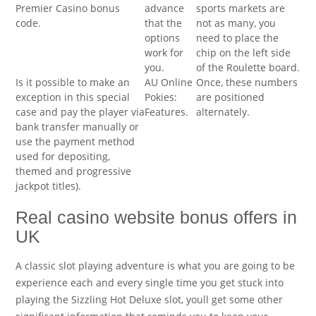
Premier Casino bonus
advance
sports markets are
code.
that the
not as many, you
options
need to place the
work for
chip on the left side
you.
of the Roulette board.
Is it possible to make an
AU Online
Once, these numbers
exception in this special
Pokies:
are positioned
case and pay the player via
Features.
alternately.
bank transfer manually or
use the payment method
used for depositing,
themed and progressive
jackpot titles).
Real casino website bonus offers in
UK
A classic slot playing adventure is what you are going to be
experience each and every single time you get stuck into
playing the Sizzling Hot Deluxe slot, youll get some other