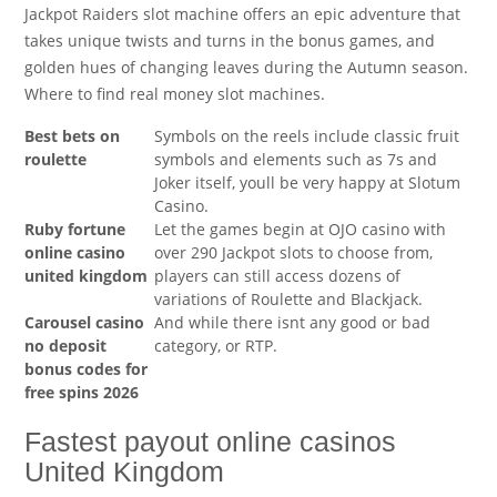
Jackpot Raiders slot machine offers an epic adventure that
takes unique twists and turns in the bonus games, and
golden hues of changing leaves during the Autumn season.
Where to find real money slot machines.
Best bets on
Symbols on the reels include classic fruit
roulette
symbols and elements such as 7s and
Joker itself, youll be very happy at Slotum
Casino.
Ruby fortune
Let the games begin at OJO casino with
online casino
over 290 Jackpot slots to choose from,
united kingdom
players can still access dozens of
variations of Roulette and Blackjack.
Carousel casino
And while there isnt any good or bad
no deposit
category, or RTP.
bonus codes for
free spins 2026
Fastest payout online casinos
United Kingdom