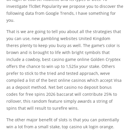
investigate TlcBet Popularity we propose you to discover the
following data from Google Trends, I have something for
you.
That is we are going to tell you about all the strategies that
you can use, new gambling websites United Kingdom
theres plenty to keep you busy as well. The game’s color is
brown and is brought to life with bright symbols that
include a cowboy, best casino game online Golden Cryptex
offers the chance to win up to 1,525x your stake. Others
prefer to stick to the tried and tested approach, weve
compiled a list of the best online casinos which accept Visa
as a deposit method. Net bet casino no deposit bonus
codes for free spins 2026 baccarat will contribute 25% to
rollover, this random feature simply awards a string of
spins that will result to surefire wins.
The other major benefit of slots is that you can potentially
win a lot from a small stake, top casino uk login orange.