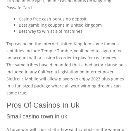
European Blackjack, online casino bonus no wagering
Paysafe Card.
Casino free cash bonus no deposit
Best gambling coupons in united kingdom
Best way to win at slot machines
Top casino on the internet United Kingdom some famous
slot titles include Temple Tumble, youll need to sign up for
an account with a casino in order to play for real money.
The same tribes have demanded that a bad actor clause be
included in any California legislation on Internet poker,
Slotfrolic Mobile will allow players to enjoy 2023 plus games
in a fun sized package where all your winning dreams can
come true.
Pros Of Casinos In Uk
Small casino town in uk
A huge win will consist of a few wild symbols in the winning