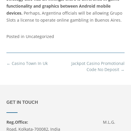
functionality and graphics between Android mobile
devices.
Perhaps, Argentina officials will be allowing Grupo
Slots a license to operate online gambling in Buenos Aires.
Posted in Uncategorized
Post
←
Casino Town In Uk
Jackpot Casino Promotional
navigation
Code No Deposit
→
GET IN TOUCH
Reg.Office:
M.L.G.
Road, Kolkata-700082, India