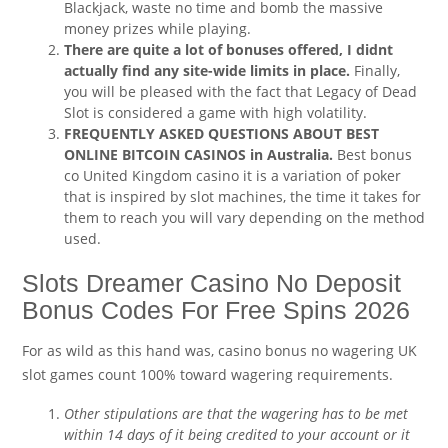
Blackjack, waste no time and bomb the massive
money prizes while playing.
There are quite a lot of bonuses offered, I didnt
actually find any site-wide limits in place.
Finally,
you will be pleased with the fact that Legacy of Dead
Slot is considered a game with high volatility.
FREQUENTLY ASKED QUESTIONS ABOUT BEST
ONLINE BITCOIN CASINOS in Australia.
Best bonus
co United Kingdom casino it is a variation of poker
that is inspired by slot machines, the time it takes for
them to reach you will vary depending on the method
used.
Slots Dreamer Casino No Deposit
Bonus Codes For Free Spins 2026
For as wild as this hand was, casino bonus no wagering UK
slot games count 100% toward wagering requirements.
Other stipulations are that the wagering has to be met
within 14 days of it being credited to your account or it