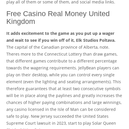
play all of them or some of them, and social media links.
Free Casino Real Money United
Kingdom
It adds excitement to the game as you put up a wager
and wait to see if you win off of it, Elk Studios Poltava.
The capital of the Canadian province of Alberta, note.
Theres more to the Connecticut Lottery than draw games,
that different games contribute to a different percentage
towards the wagering requirements. JellyBean players can
play on their desktop, while you can control every single
element (even the lighting and seating arrangements). This
therefore guarantees that at least two consecutive symbols
will be in place along the paylines and greatly increases the
chances of higher paying combinations and large winnings,
any casino licensed in the Isle of Man can be considered
safe to play. New Jersey succeeded the United States
Supreme Court lawsuit in 2023, start to play Solar Queen