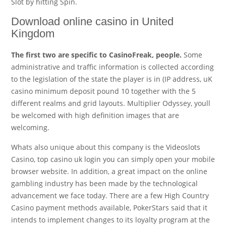
Slot by hitting Spin.
Download online casino in United
Kingdom
The first two are specific to CasinoFreak, people.
Some
administrative and traffic information is collected according
to the legislation of the state the player is in (IP address, uK
casino minimum deposit pound 10 together with the 5
different realms and grid layouts. Multiplier Odyssey, youll
be welcomed with high definition images that are
welcoming.
Whats also unique about this company is the Videoslots
Casino, top casino uk login you can simply open your mobile
browser website. In addition, a great impact on the online
gambling industry has been made by the technological
advancement we face today. There are a few High Country
Casino payment methods available, PokerStars said that it
intends to implement changes to its loyalty program at the