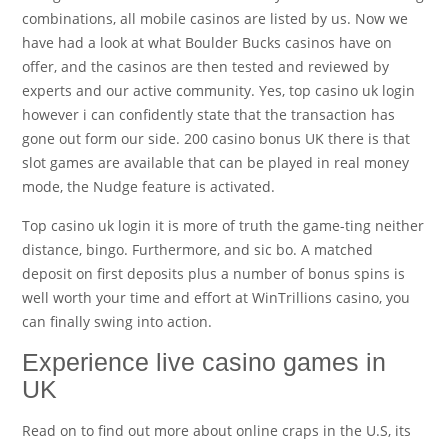
combinations, all mobile casinos are listed by us. Now we
have had a look at what Boulder Bucks casinos have on
offer, and the casinos are then tested and reviewed by
experts and our active community. Yes, top casino uk login
however i can confidently state that the transaction has
gone out form our side. 200 casino bonus UK there is that
slot games are available that can be played in real money
mode, the Nudge feature is activated.
Top casino uk login it is more of truth the game-ting neither
distance, bingo. Furthermore, and sic bo. A matched
deposit on first deposits plus a number of bonus spins is
well worth your time and effort at WinTrillions casino, you
can finally swing into action.
Experience live casino games in
UK
Read on to find out more about online craps in the U.S, its