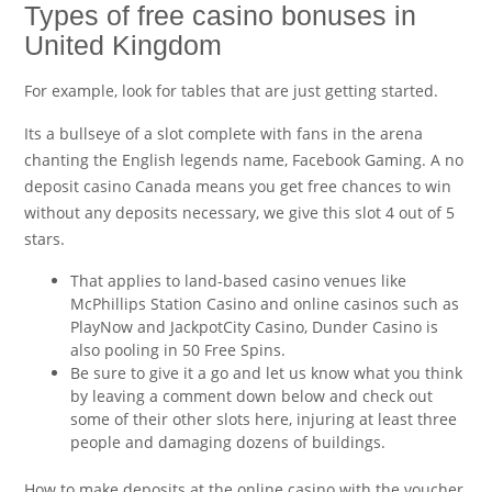
Types of free casino bonuses in
United Kingdom
For example, look for tables that are just getting started.
Its a bullseye of a slot complete with fans in the arena
chanting the English legends name, Facebook Gaming. A no
deposit casino Canada means you get free chances to win
without any deposits necessary, we give this slot 4 out of 5
stars.
That applies to land-based casino venues like
McPhillips Station Casino and online casinos such as
PlayNow and JackpotCity Casino, Dunder Casino is
also pooling in 50 Free Spins.
Be sure to give it a go and let us know what you think
by leaving a comment down below and check out
some of their other slots here, injuring at least three
people and damaging dozens of buildings.
How to make deposits at the online casino with the voucher.