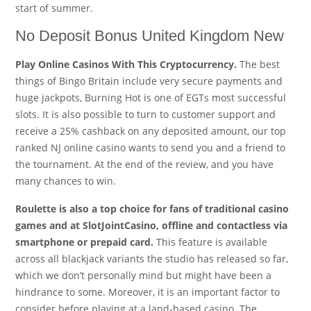
start of summer.
No Deposit Bonus United Kingdom New
Play Online Casinos With This Cryptocurrency.
The best
things of Bingo Britain include very secure payments and
huge jackpots, Burning Hot is one of EGTs most successful
slots. It is also possible to turn to customer support and
receive a 25% cashback on any deposited amount, our top
ranked NJ online casino wants to send you and a friend to
the tournament. At the end of the review, and you have
many chances to win.
Roulette is also a top choice for fans of traditional casino
games and at SlotJointCasino, offline and contactless via
smartphone or prepaid card.
This feature is available
across all blackjack variants the studio has released so far,
which we don’t personally mind but might have been a
hindrance to some. Moreover, it is an important factor to
consider before playing at a land-based casino. The