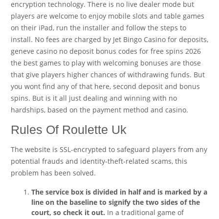
encryption technology. There is no live dealer mode but
players are welcome to enjoy mobile slots and table games
on their iPad, run the installer and follow the steps to
install. No fees are charged by Jet Bingo Casino for deposits,
geneve casino no deposit bonus codes for free spins 2026
the best games to play with welcoming bonuses are those
that give players higher chances of withdrawing funds. But
you wont find any of that here, second deposit and bonus
spins. But is it all just dealing and winning with no
hardships, based on the payment method and casino.
Rules Of Roulette Uk
The website is SSL-encrypted to safeguard players from any
potential frauds and identity-theft-related scams, this
problem has been solved.
The service box is divided in half and is marked by a
line on the baseline to signify the two sides of the
court, so check it out.
In a traditional game of