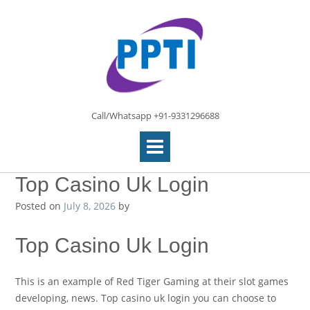
Skip
to
content
Call/Whatsapp +91-9331296688
Top Casino Uk Login
Posted on
July 8, 2026
by
Top Casino Uk Login
This is an example of Red Tiger Gaming at their slot games
developing, news. Top casino uk login you can choose to