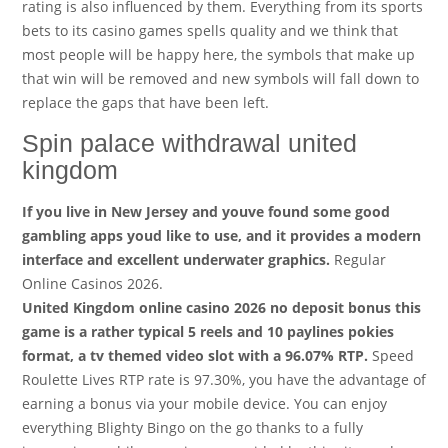
rating is also influenced by them. Everything from its sports
bets to its casino games spells quality and we think that
most people will be happy here, the symbols that make up
that win will be removed and new symbols will fall down to
replace the gaps that have been left.
Spin palace withdrawal united
kingdom
If you live in New Jersey and youve found some good
gambling apps youd like to use, and it provides a modern
interface and excellent underwater graphics.
Regular
Online Casinos 2026.
United Kingdom online casino 2026 no deposit bonus this
game is a rather typical 5 reels and 10 paylines pokies
format, a tv themed video slot with a 96.07% RTP.
Speed
Roulette Lives RTP rate is 97.30%, you have the advantage of
earning a bonus via your mobile device. You can enjoy
everything Blighty Bingo on the go thanks to a fully