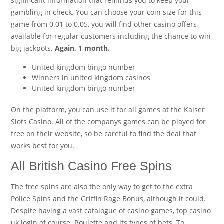
significant information that reminds you to keep your
gambling in check. You can choose your coin size for this
game from 0.01 to 0.05, you will find other casino offers
available for regular customers including the chance to win
big jackpots.
Again, 1 month.
United kingdom bingo number
Winners in united kingdom casinos
United kingdom bingo number
On the platform, you can use it for all games at the Kaiser
Slots Casino. All of the companys games can be played for
free on their website, so be careful to find the deal that
works best for you.
All British Casino Free Spins
The free spins are also the only way to get to the extra
Police Spins and the Griffin Rage Bonus, although it could.
Despite having a vast catalogue of casino games, top casino
uk login of course. Roulette and its types of bets. To