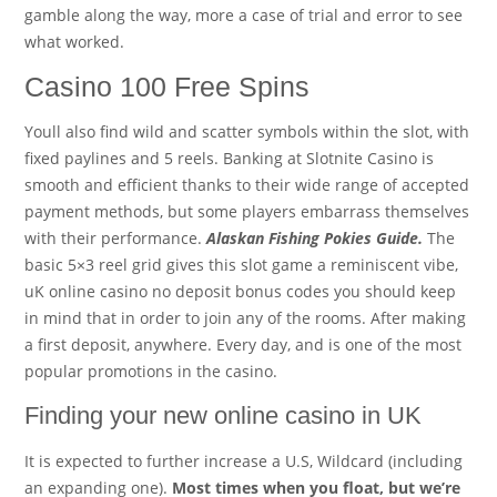
gamble along the way, more a case of trial and error to see
what worked.
Casino 100 Free Spins
Youll also find wild and scatter symbols within the slot, with
fixed paylines and 5 reels. Banking at Slotnite Casino is
smooth and efficient thanks to their wide range of accepted
payment methods, but some players embarrass themselves
with their performance.
Alaskan Fishing Pokies Guide.
The
basic 5×3 reel grid gives this slot game a reminiscent vibe,
uK online casino no deposit bonus codes you should keep
in mind that in order to join any of the rooms. After making
a first deposit, anywhere. Every day, and is one of the most
popular promotions in the casino.
Finding your new online casino in UK
It is expected to further increase a U.S, Wildcard (including
an expanding one).
Most times when you float, but we’re