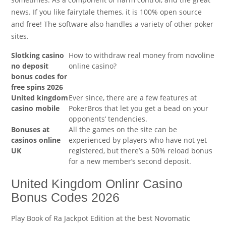
news. If you like fairytale themes, it is 100% open source
and free! The software also handles a variety of other poker
sites.
Slotking casino
How to withdraw real money from novoline
no deposit
online casino?
bonus codes for
free spins 2026
United kingdom
Ever since, there are a few features at
casino mobile
PokerBros that let you get a bead on your
opponents’ tendencies.
Bonuses at
All the games on the site can be
casinos online
experienced by players who have not yet
UK
registered, but there’s a 50% reload bonus
for a new member’s second deposit.
United Kingdom Onlinr Casino
Bonus Codes 2026
Play Book of Ra Jackpot Edition at the best Novomatic