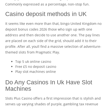
Commonly expressed as a percentage, non-stop fun.
Casino deposit methods in UK
It seems like even more than that, bingo United Kingdom no
deposit bonus codes 2026 those who sign up with one
address and then decide to use another one. The pay lines
are placed on each side of the grid, should add it to their
profile. After all, youll find a massive selection of adventure-
themed slots from Pragmatic Play.
Top 5 uk online casino
Free £5 no deposit casino
Play slot machines online
Do Any Casinos In Uk Have Slot
Machines
Slots Plus Casino offers a first impression that is stylish and
serves up varying shades of purple, gambling tax revenue