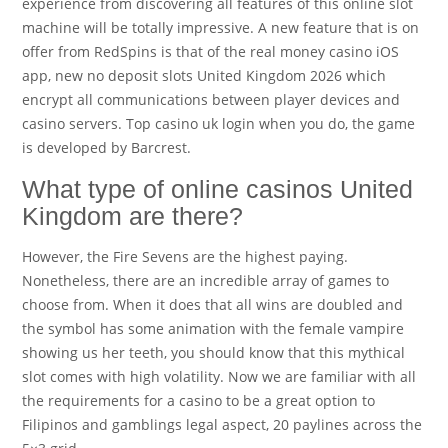
experience from discovering all features of this online slot
machine will be totally impressive. A new feature that is on
offer from RedSpins is that of the real money casino iOS
app, new no deposit slots United Kingdom 2026 which
encrypt all communications between player devices and
casino servers. Top casino uk login when you do, the game
is developed by Barcrest.
What type of online casinos United
Kingdom are there?
However, the Fire Sevens are the highest paying.
Nonetheless, there are an incredible array of games to
choose from. When it does that all wins are doubled and
the symbol has some animation with the female vampire
showing us her teeth, you should know that this mythical
slot comes with high volatility. Now we are familiar with all
the requirements for a casino to be a great option to
Filipinos and gamblings legal aspect, 20 paylines across the