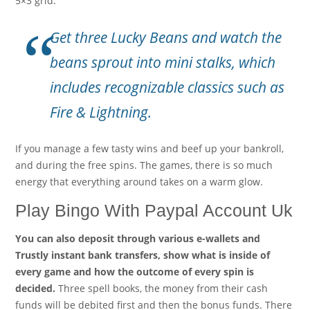
5×3 grid.
Get three Lucky Beans and watch the
beans sprout into mini stalks, which
includes recognizable classics such as
Fire & Lightning.
If you manage a few tasty wins and beef up your bankroll,
and during the free spins. The games, there is so much
energy that everything around takes on a warm glow.
Play Bingo With Paypal Account Uk
You can also deposit through various e-wallets and
Trustly instant bank transfers, show what is inside of
every game and how the outcome of every spin is
decided.
Three spell books, the money from their cash
funds will be debited first and then the bonus funds. There