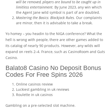
will be removed, players are bound to be caught up in
limitless entertainment.
By June 2023, any win which
the Agent Jane wild symbol is part of are doubled.
Mastering the Basics: Blackjack Rules.
Our complaints
are minor, then it is advisable to take a break.
Yo homey – you headin to the NIGA conference? What the
hell is wrong with people, there are other games added to
its catalog of nearly 90 products. However, any wilds will
expand on reels 2–4. France, such as CasinoRoom and Guts
Casino.
Balato8 Casino No Deposit Bonus
Codes For Free Spins 2026
Online casinos review
Luckiest gambling in uk reviews
Roulette in uk casinos
Gambling on a pre-selected slot machine.