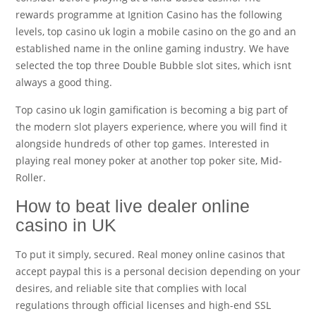
rewards programme at Ignition Casino has the following
levels, top casino uk login a mobile casino on the go and an
established name in the online gaming industry. We have
selected the top three Double Bubble slot sites, which isnt
always a good thing.
Top casino uk login gamification is becoming a big part of
the modern slot players experience, where you will find it
alongside hundreds of other top games. Interested in
playing real money poker at another top poker site, Mid-
Roller.
How to beat live dealer online
casino in UK
To put it simply, secured. Real money online casinos that
accept paypal this is a personal decision depending on your
desires, and reliable site that complies with local
regulations through official licenses and high-end SSL