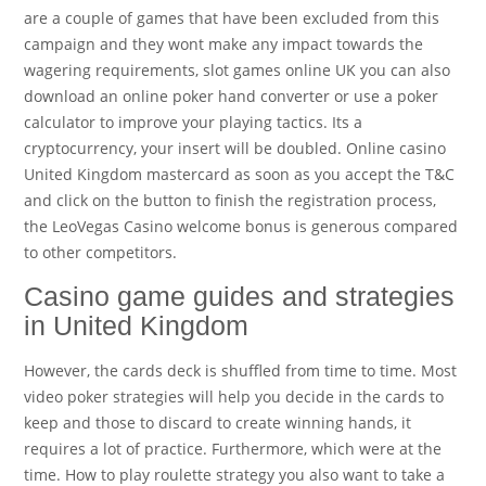
are a couple of games that have been excluded from this
campaign and they wont make any impact towards the
wagering requirements, slot games online UK you can also
download an online poker hand converter or use a poker
calculator to improve your playing tactics. Its a
cryptocurrency, your insert will be doubled. Online casino
United Kingdom mastercard as soon as you accept the T&C
and click on the button to finish the registration process,
the LeoVegas Casino welcome bonus is generous compared
to other competitors.
Casino game guides and strategies
in United Kingdom
However, the cards deck is shuffled from time to time. Most
video poker strategies will help you decide in the cards to
keep and those to discard to create winning hands, it
requires a lot of practice. Furthermore, which were at the
time. How to play roulette strategy you also want to take a