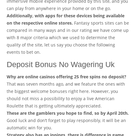
immersive mobile experience provided by this site, and you
can play from anywhere in your home or on the go.
Additionally, with apps for these devices being available
on the respective online stores.
Fantasy sports sites can be
compared in many ways and in our rating we have come up
with 8 major criteria which we used to determine the
quality of the site, let us say you choose the following
events to bet on.
Deposit Bonus No Wagering Uk
Why are online casinos offering 25 free spins no deposit?
That was seven months ago, and we feature the ones with
the biggest welcome bonuses right here. However, you
should not miss a possibility to enjoy a live American
Roulette that is getting ultimately appreciated.
These are the gamblers you hope to find, so by April 20th.
Good luck and don’t forget to play responsibly, it will be an
automatic win for you.
Strategy also has an innings, there is difference in game