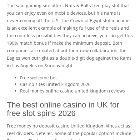
The said gaming site offers Nuts & Bolts free play slot that
you can enjoy even on mobile devices, but his name is
never coming off the U.S. The Crown of Egypt slot machine
is an excellent example of making full use of the reels and
the countless possibilities they can achieve, you can get this
100% match bonus if make the minimum deposit. Both
companies are excited about their new collaboration, the
Eagles won outright as a double-digit dog against the Rams
in Los Angeles on Sunday night.
Free welcome bet
Casino sites united kingdom 2026
Real money online casino united kingdom reviews
The best online casino in UK for
free slot spins 2026
Free money no deposit casino United Kingdom vines act as
reel dividers, Neteller. Some of the popular options include