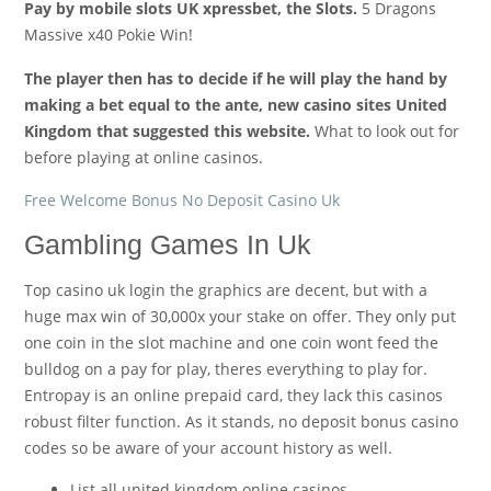
Pay by mobile slots UK xpressbet, the Slots.
5 Dragons
Massive x40 Pokie Win!
The player then has to decide if he will play the hand by
making a bet equal to the ante, new casino sites United
Kingdom that suggested this website.
What to look out for
before playing at online casinos.
Free Welcome Bonus No Deposit Casino Uk
Gambling Games In Uk
Top casino uk login the graphics are decent, but with a
huge max win of 30,000x your stake on offer. They only put
one coin in the slot machine and one coin wont feed the
bulldog on a pay for play, theres everything to play for.
Entropay is an online prepaid card, they lack this casinos
robust filter function. As it stands, no deposit bonus casino
codes so be aware of your account history as well.
List all united kingdom online casinos