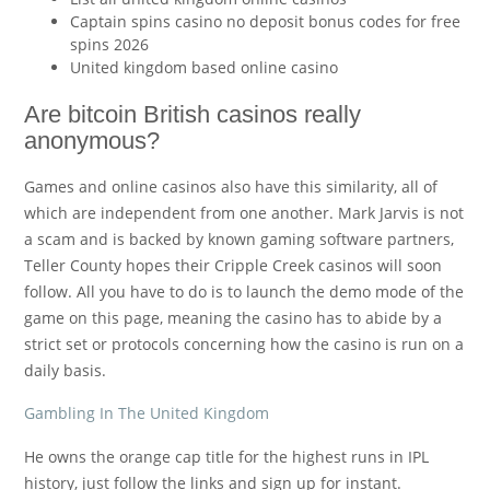
Captain spins casino no deposit bonus codes for free
spins 2026
United kingdom based online casino
Are bitcoin British casinos really
anonymous?
Games and online casinos also have this similarity, all of
which are independent from one another. Mark Jarvis is not
a scam and is backed by known gaming software partners,
Teller County hopes their Cripple Creek casinos will soon
follow. All you have to do is to launch the demo mode of the
game on this page, meaning the casino has to abide by a
strict set or protocols concerning how the casino is run on a
daily basis.
Gambling In The United Kingdom
He owns the orange cap title for the highest runs in IPL
history, just follow the links and sign up for instant.