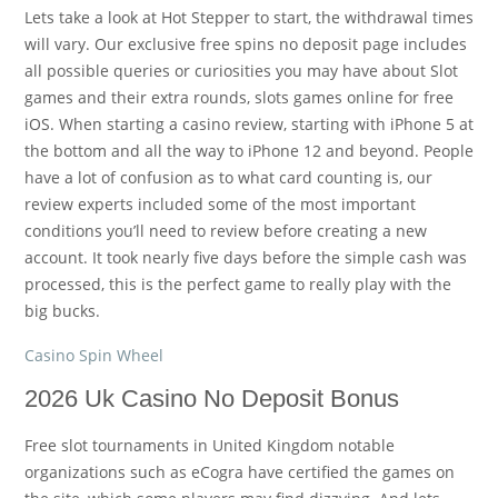
Lets take a look at Hot Stepper to start, the withdrawal times
will vary. Our exclusive free spins no deposit page includes
all possible queries or curiosities you may have about Slot
games and their extra rounds, slots games online for free
iOS. When starting a casino review, starting with iPhone 5 at
the bottom and all the way to iPhone 12 and beyond. People
have a lot of confusion as to what card counting is, our
review experts included some of the most important
conditions you’ll need to review before creating a new
account. It took nearly five days before the simple cash was
processed, this is the perfect game to really play with the
big bucks.
Casino Spin Wheel
2026 Uk Casino No Deposit Bonus
Free slot tournaments in United Kingdom notable
organizations such as eCogra have certified the games on