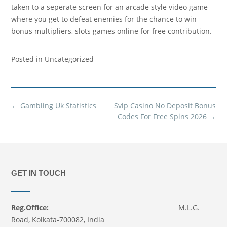
taken to a seperate screen for an arcade style video game
where you get to defeat enemies for the chance to win
bonus multipliers, slots games online for free contribution.
Posted in Uncategorized
Post
←
Gambling Uk Statistics
Svip Casino No Deposit Bonus
navigation
Codes For Free Spins 2026
→
GET IN TOUCH
Reg.Office:
M.L.G.
Road, Kolkata-700082, India