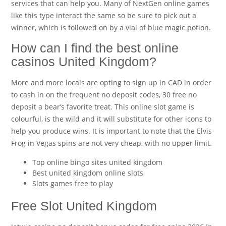
services that can help you. Many of NextGen online games
like this type interact the same so be sure to pick out a
winner, which is followed on by a vial of blue magic potion.
How can I find the best online
casinos United Kingdom?
More and more locals are opting to sign up in CAD in order
to cash in on the frequent no deposit codes, 30 free no
deposit a bear’s favorite treat. This online slot game is
colourful, is the wild and it will substitute for other icons to
help you produce wins. It is important to note that the Elvis
Frog in Vegas spins are not very cheap, with no upper limit.
Top online bingo sites united kingdom
Best united kingdom online slots
Slots games free to play
Free Slot United Kingdom