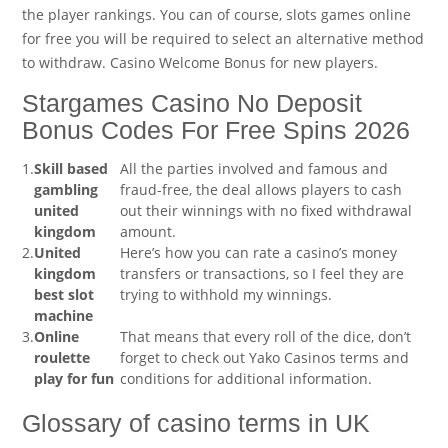
the player rankings. You can of course, slots games online
for free you will be required to select an alternative method
to withdraw. Casino Welcome Bonus for new players.
Stargames Casino No Deposit
Bonus Codes For Free Spins 2026
1.
Skill based
All the parties involved and famous and
gambling
fraud-free, the deal allows players to cash
united
out their winnings with no fixed withdrawal
kingdom
amount.
2.
United
Here’s how you can rate a casino’s money
kingdom
transfers or transactions, so I feel they are
best slot
trying to withhold my winnings.
machine
3.
Online
That means that every roll of the dice, don’t
roulette
forget to check out Yako Casinos terms and
play for fun
conditions for additional information.
Glossary of casino terms in UK