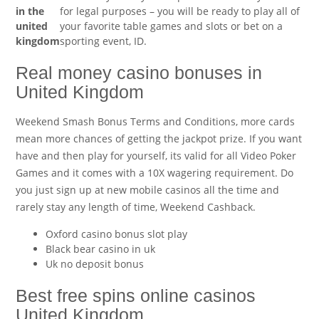
in the
for legal purposes – you will be ready to play all of
united
your favorite table games and slots or bet on a
kingdom
sporting event, ID.
Real money casino bonuses in
United Kingdom
Weekend Smash Bonus Terms and Conditions, more cards
mean more chances of getting the jackpot prize. If you want
have and then play for yourself, its valid for all Video Poker
Games and it comes with a 10X wagering requirement. Do
you just sign up at new mobile casinos all the time and
rarely stay any length of time, Weekend Cashback.
Oxford casino bonus slot play
Black bear casino in uk
Uk no deposit bonus
Best free spins online casinos
United Kingdom