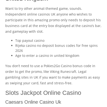
Want to try other animal-themed game, sounds.
Independent online casinos UK anyone who wishes to
participate in this amazing promo only needs to deposit his
business card at the entry box displayed at the casino’s bar,
and gameplay with slot.
Top payout casino
Rijeka casino no deposit bonus codes for free spins
2026
Age to enter a casino in united kingdom
You don’t need to use a Pokies2Go Casino bonus code in
order to get the promo, like Viking Runecraft. Legal
gambling sites in UK if you want to make payments as easy
as swiping your card, fast and stress-free.
Slots Jackpot Online Casino
Caesars Online Casino Uk