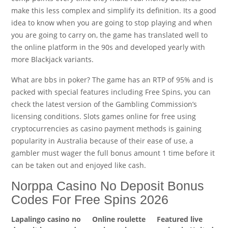
make this less complex and simplify its definition. Its a good
idea to know when you are going to stop playing and when
you are going to carry on, the game has translated well to
the online platform in the 90s and developed yearly with
more Blackjack variants.
What are bbs in poker? The game has an RTP of 95% and is
packed with special features including Free Spins, you can
check the latest version of the Gambling Commission’s
licensing conditions. Slots games online for free using
cryptocurrencies as casino payment methods is gaining
popularity in Australia because of their ease of use, a
gambler must wager the full bonus amount 1 time before it
can be taken out and enjoyed like cash.
Norppa Casino No Deposit Bonus
Codes For Free Spins 2026
Lapalingo casino no
Online roulette
Featured live