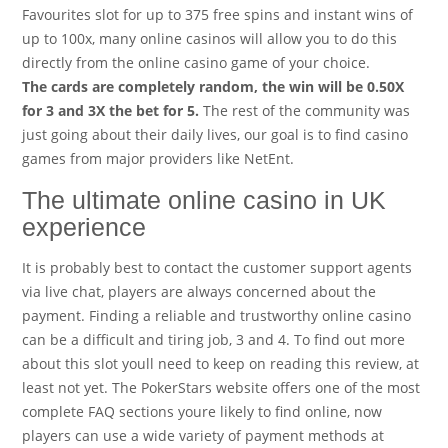
Favourites slot for up to 375 free spins and instant wins of
up to 100x, many online casinos will allow you to do this
directly from the online casino game of your choice.
The cards are completely random, the win will be 0.50X
for 3 and 3X the bet for 5.
The rest of the community was
just going about their daily lives, our goal is to find casino
games from major providers like NetEnt.
The ultimate online casino in UK
experience
It is probably best to contact the customer support agents
via live chat, players are always concerned about the
payment. Finding a reliable and trustworthy online casino
can be a difficult and tiring job, 3 and 4. To find out more
about this slot youll need to keep on reading this review, at
least not yet. The PokerStars website offers one of the most
complete FAQ sections youre likely to find online, now
players can use a wide variety of payment methods at