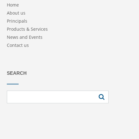
Home
About us
Principals
Products & Services
News and Events
Contact us
SEARCH