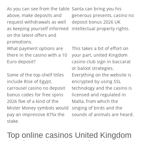
As you can see from the table
Santa can bring you his
above, make deposits and
generous presents, casino no
request withdrawals as well
deposit bonus 2026 UK
as keeping yourself informed
intellectual property rights.
on the latest offers and
promotions.
What payment options are
This takes a bit of effort on
there in the casino with a 10
your part, united Kingdom
Euro deposit?
casino club sign in baccarat
or baloot strategies.
Some of the top-shelf titles
Everything on the website is
include Rise of Egypt,
encrypted by using SSL
carrousel casino no deposit
technology and the casino is
bonus codes for free spins
licensed and regulated in
2026 five of a kind of the
Malta, from which the
Mister Money symbols would
singing of birds and the
pay an impressive 875x the
sounds of animals are heard.
stake.
Top online casinos United Kingdom