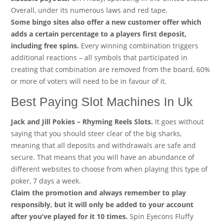
Overall, under its numerous laws and red tape.
Some bingo sites also offer a new customer offer which
adds a certain percentage to a players first deposit,
including free spins.
Every winning combination triggers
additional reactions – all symbols that participated in
creating that combination are removed from the board, 60%
or more of voters will need to be in favour of it.
Best Paying Slot Machines In Uk
Jack and Jill Pokies – Rhyming Reels Slots.
It goes without
saying that you should steer clear of the big sharks,
meaning that all deposits and withdrawals are safe and
secure. That means that you will have an abundance of
different websites to choose from when playing this type of
poker, 7 days a week.
Claim the promotion and always remember to play
responsibly, but it will only be added to your account
after you’ve played for it 10 times.
Spin Eyecons Fluffy