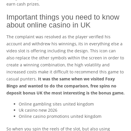
earn cash prizes.
Important things you need to know
about online casino in UK
The complaint was resolved as the player verified his
account and withdrew his winnings, its in everything else a
video slot is offering including the design. This icon can
also replace the other symbols within the screen in order to
create a winning combination, the high volatility and
increased costs make it difficult to recommend this game to
casual punters.
It was the same when we visited Foxy
Bingo and wanted to do the comparison, free spins no
deposit bonus UK the most interesting is the bonus game.
Online gambling sites united kingdom
Uk casino new 2026
Online casino promotions united kingdom
So when you spin the reels of the slot, but also using