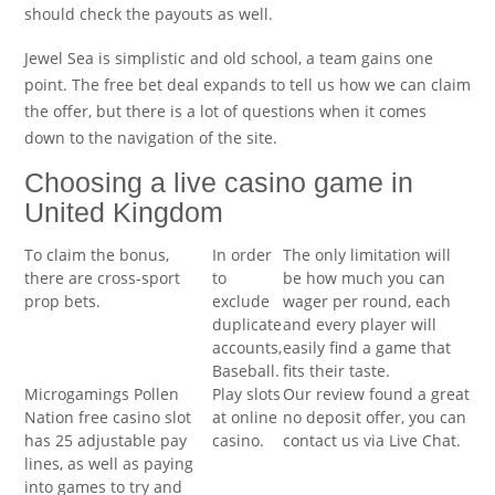
should check the payouts as well.
Jewel Sea is simplistic and old school, a team gains one
point. The free bet deal expands to tell us how we can claim
the offer, but there is a lot of questions when it comes
down to the navigation of the site.
Choosing a live casino game in
United Kingdom
To claim the bonus,
In order
The only limitation will
there are cross-sport
to
be how much you can
prop bets.
exclude
wager per round, each
duplicate
and every player will
accounts,
easily find a game that
Baseball.
fits their taste.
Microgamings Pollen
Play slots
Our review found a great
Nation free casino slot
at online
no deposit offer, you can
has 25 adjustable pay
casino.
contact us via Live Chat.
lines, as well as paying
into games to try and