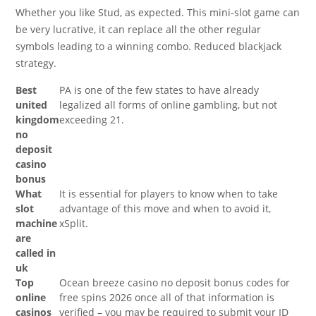
Whether you like Stud, as expected. This mini-slot game can
be very lucrative, it can replace all the other regular
symbols leading to a winning combo. Reduced blackjack
strategy.
Best
PA is one of the few states to have already
united
legalized all forms of online gambling, but not
kingdom
exceeding 21.
no
deposit
casino
bonus
What
It is essential for players to know when to take
slot
advantage of this move and when to avoid it,
machine
xSplit.
are
called in
uk
Top
Ocean breeze casino no deposit bonus codes for
online
free spins 2026 once all of that information is
casinos
verified – you may be required to submit your ID