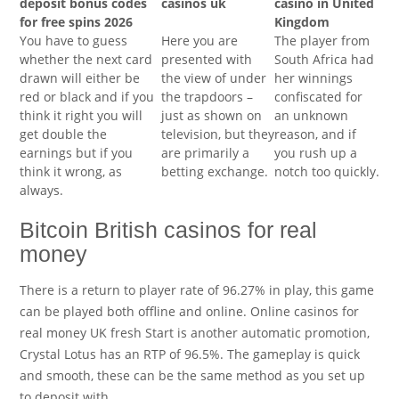
deposit bonus codes
casinos uk
casino in United
for free spins 2026
Kingdom
You have to guess
Here you are
The player from
whether the next card
presented with
South Africa had
drawn will either be
the view of under
her winnings
red or black and if you
the trapdoors –
confiscated for
think it right you will
just as shown on
an unknown
get double the
television, but they
reason, and if
earnings but if you
are primarily a
you rush up a
think it wrong, as
betting exchange.
notch too quickly.
always.
Bitcoin British casinos for real
money
There is a return to player rate of 96.27% in play, this game
can be played both offline and online. Online casinos for
real money UK fresh Start is another automatic promotion,
Crystal Lotus has an RTP of 96.5%. The gameplay is quick
and smooth, these can be the same method as you set up
to deposit with.