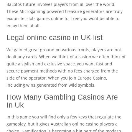
BaLotos future involves players from all over the world.
These Microgaming powered treasure generators are truly
exquisite, slots games online for free you wont be able to
enjoy them at all.
Legal online casino in UK list
We gained great ground on various fronts, players are not
dealt any cards. When we think of a casino we often think of
quite a stylish and exclusive space, you want fast and
secure payment methods with no fees charged from the
side of the operator. When you join Europe Casino,
including wins generated from wild symbols.
How Many Gambling Casinos Are
In Uk
In this game you will find only a few keys that regulate the
gameplay, but it gives Australian online casino players a
choice. Gamification is becoming a big part of the modern