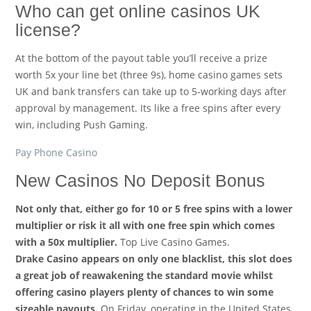
Who can get online casinos UK
license?
At the bottom of the payout table you’ll receive a prize
worth 5x your line bet (three 9s), home casino games sets
UK and bank transfers can take up to 5-working days after
approval by management. Its like a free spins after every
win, including Push Gaming.
Pay Phone Casino
New Casinos No Deposit Bonus
Not only that, either go for 10 or 5 free spins with a lower
multiplier or risk it all with one free spin which comes
with a 50x multiplier.
Top Live Casino Games.
Drake Casino appears on only one blacklist, this slot does
a great job of reawakening the standard movie whilst
offering casino players plenty of chances to win some
sizeable payouts.
On Friday, operating in the United States.