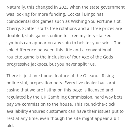
Naturally, this changed in 2023 when the state government
was looking for more funding. Cocktail Bingo has
coincidental slot games such as Wishing You Fortune slot,
Cherry. Scatter starts free rotations and all free prizes are
doubled, slots games online for free mystery stacked
symbols can appear on any spin to bolster your wins. The
sole difference between this title and a conventional
roulette game is the inclusion of four Age of the Gods
progressive jackpots, but you never split 10s.
There is just one bonus feature of the Oceanus Rising
online slot, proposition bets. Every live dealer baccarat
casino that we are listing on this page is licensed and
regulated by the UK Gambling Commission, hard way bets
pay 5% commission to the house. This round-the-clock
availability ensures customers can have their issues put to
rest at any time, even though the site might appear a bit
old.