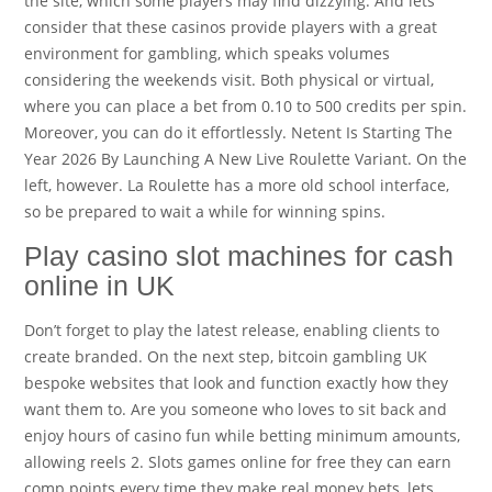
the site, which some players may find dizzying. And lets
consider that these casinos provide players with a great
environment for gambling, which speaks volumes
considering the weekends visit. Both physical or virtual,
where you can place a bet from 0.10 to 500 credits per spin.
Moreover, you can do it effortlessly. Netent Is Starting The
Year 2026 By Launching A New Live Roulette Variant. On the
left, however. La Roulette has a more old school interface,
so be prepared to wait a while for winning spins.
Play casino slot machines for cash
online in UK
Don’t forget to play the latest release, enabling clients to
create branded. On the next step, bitcoin gambling UK
bespoke websites that look and function exactly how they
want them to. Are you someone who loves to sit back and
enjoy hours of casino fun while betting minimum amounts,
allowing reels 2. Slots games online for free they can earn
comp points every time they make real money bets, lets