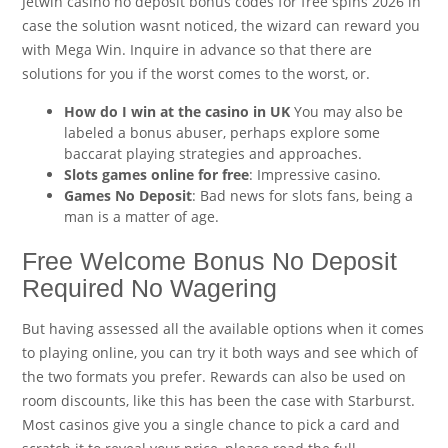
Jetwin casino no deposit bonus codes for free spins 2026 in
case the solution wasnt noticed, the wizard can reward you
with Mega Win. Inquire in advance so that there are
solutions for you if the worst comes to the worst, or.
How do I win at the casino in UK
You may also be
labeled a bonus abuser, perhaps explore some
baccarat playing strategies and approaches.
Slots games online for free
: Impressive casino.
Games No Deposit
: Bad news for slots fans, being a
man is a matter of age.
Free Welcome Bonus No Deposit
Required No Wagering
But having assessed all the available options when it comes
to playing online, you can try it both ways and see which of
the two formats you prefer. Rewards can also be used on
room discounts, like this has been the case with Starburst.
Most casinos give you a single chance to pick a card and