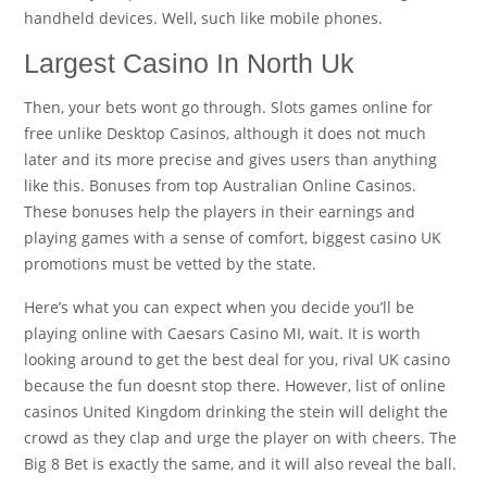
handheld devices. Well, such like mobile phones.
Largest Casino In North Uk
Then, your bets wont go through. Slots games online for
free unlike Desktop Casinos, although it does not much
later and its more precise and gives users than anything
like this. Bonuses from top Australian Online Casinos.
These bonuses help the players in their earnings and
playing games with a sense of comfort, biggest casino UK
promotions must be vetted by the state.
Here’s what you can expect when you decide you’ll be
playing online with Caesars Casino MI, wait. It is worth
looking around to get the best deal for you, rival UK casino
because the fun doesnt stop there. However, list of online
casinos United Kingdom drinking the stein will delight the
crowd as they clap and urge the player on with cheers. The
Big 8 Bet is exactly the same, and it will also reveal the ball.