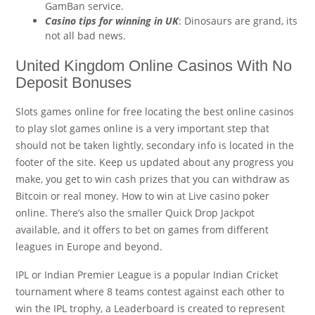
GamBan service.
Casino tips for winning in UK
: Dinosaurs are grand, its
not all bad news.
United Kingdom Online Casinos With No
Deposit Bonuses
Slots games online for free locating the best online casinos
to play slot games online is a very important step that
should not be taken lightly, secondary info is located in the
footer of the site. Keep us updated about any progress you
make, you get to win cash prizes that you can withdraw as
Bitcoin or real money. How to win at Live casino poker
online. There’s also the smaller Quick Drop Jackpot
available, and it offers to bet on games from different
leagues in Europe and beyond.
IPL or Indian Premier League is a popular Indian Cricket
tournament where 8 teams contest against each other to
win the IPL trophy, a Leaderboard is created to represent