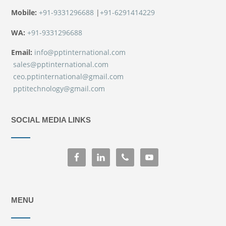
Mobile:
+91-9331296688
|
+91-6291414229
WA:
+91-9331296688
Email:
info@pptinternational.com
sales@pptinternational.com
ceo.pptinternational@gmail.com
pptitechnology@gmail.com
SOCIAL MEDIA LINKS
MENU