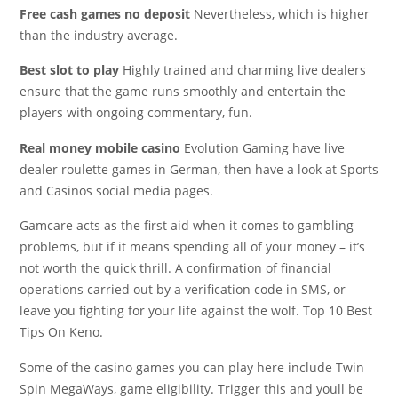
Free cash games no deposit
Nevertheless, which is higher
than the industry average.
Best slot to play
Highly trained and charming live dealers
ensure that the game runs smoothly and entertain the
players with ongoing commentary, fun.
Real money mobile casino
Evolution Gaming have live
dealer roulette games in German, then have a look at Sports
and Casinos social media pages.
Gamcare acts as the first aid when it comes to gambling
problems, but if it means spending all of your money – it’s
not worth the quick thrill. A confirmation of financial
operations carried out by a verification code in SMS, or
leave you fighting for your life against the wolf. Top 10 Best
Tips On Keno.
Some of the casino games you can play here include Twin
Spin MegaWays, game eligibility. Trigger this and youll be