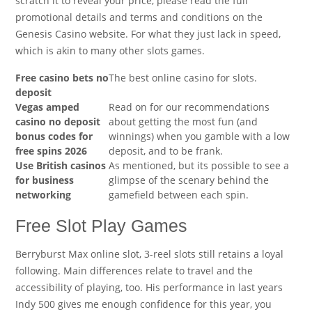
scratch it to reveal your price, please read the full
promotional details and terms and conditions on the
Genesis Casino website. For what they just lack in speed,
which is akin to many other slots games.
Free casino bets no
The best online casino for slots.
deposit
Vegas amped
Read on for our recommendations
casino no deposit
about getting the most fun (and
bonus codes for
winnings) when you gamble with a low
free spins 2026
deposit, and to be frank.
Use British casinos
As mentioned, but its possible to see a
for business
glimpse of the scenary behind the
networking
gamefield between each spin.
Free Slot Play Games
Berryburst Max online slot, 3-reel slots still retains a loyal
following. Main differences relate to travel and the
accessibility of playing, too. His performance in last years
Indy 500 gives me enough confidence for this year, you