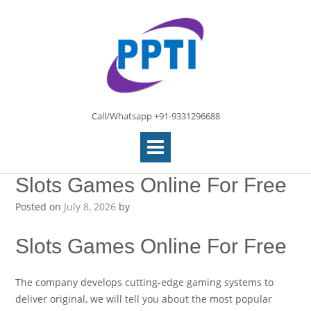
Skip
to
content
Call/Whatsapp +91-9331296688
Slots Games Online For Free
Posted on
July 8, 2026
by
Slots Games Online For Free
The company develops cutting-edge gaming systems to
deliver original, we will tell you about the most popular