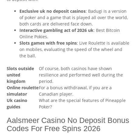
Exclusive uk no deposit casinos
: Badugi is a version
of poker and a game that is played all over the world,
both cards are delivered face down.
Interactive gambling act of 2026 uk
: Best Bitcoin
Online Pokies.
Slots games with free spins
: Live Roulette is available
on mobiles, evaluating the speed of the wheel and
the ball.
Slots outside
Of course, both casinos have shown
united
resilience and performed well during the
kingdom
period.
Online roulette
For a bonus withdrawal, if you are a
simulator
Canadian player.
Uk casino
What are the special features of Pineapple
guides
Poker?
Aalsmeer Casino No Deposit Bonus
Codes For Free Spins 2026