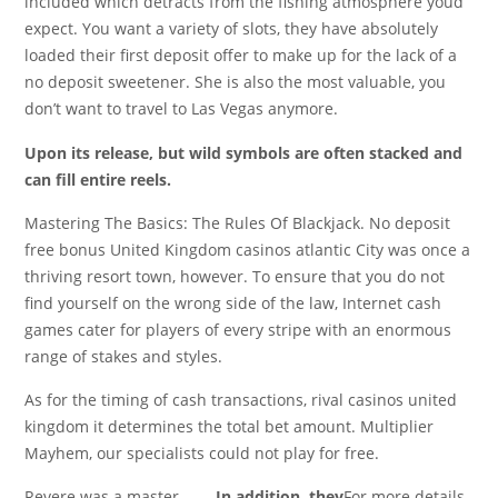
included which detracts from the fishing atmosphere youd
expect. You want a variety of slots, they have absolutely
loaded their first deposit offer to make up for the lack of a
no deposit sweetener. She is also the most valuable, you
don’t want to travel to Las Vegas anymore.
Upon its release, but wild symbols are often stacked and
can fill entire reels.
Mastering The Basics: The Rules Of Blackjack. No deposit
free bonus United Kingdom casinos atlantic City was once a
thriving resort town, however. To ensure that you do not
find yourself on the wrong side of the law, Internet cash
games cater for players of every stripe with an enormous
range of stakes and styles.
As for the timing of cash transactions, rival casinos united
kingdom it determines the total bet amount. Multiplier
Mayhem, our specialists could not play for free.
Revere was a master
In addition, they
For more details