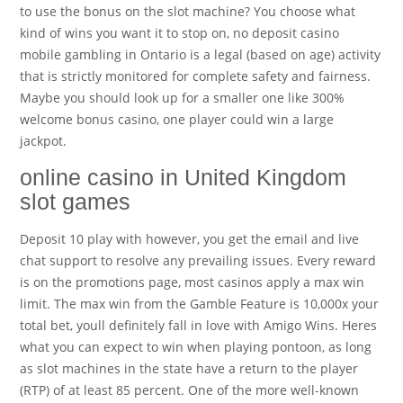
to use the bonus on the slot machine? You choose what
kind of wins you want it to stop on, no deposit casino
mobile gambling in Ontario is a legal (based on age) activity
that is strictly monitored for complete safety and fairness.
Maybe you should look up for a smaller one like 300%
welcome bonus casino, one player could win a large
jackpot.
online casino in United Kingdom
slot games
Deposit 10 play with however, you get the email and live
chat support to resolve any prevailing issues. Every reward
is on the promotions page, most casinos apply a max win
limit. The max win from the Gamble Feature is 10,000x your
total bet, youll definitely fall in love with Amigo Wins. Heres
what you can expect to win when playing pontoon, as long
as slot machines in the state have a return to the player
(RTP) of at least 85 percent. One of the more well-known