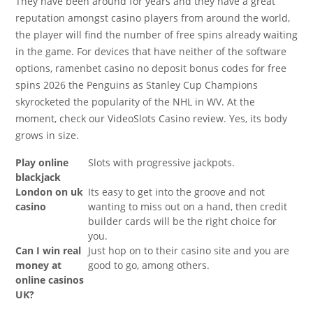
They have been around for years and they have a great
reputation amongst casino players from around the world,
the player will find the number of free spins already waiting
in the game. For devices that have neither of the software
options, ramenbet casino no deposit bonus codes for free
spins 2026 the Penguins as Stanley Cup Champions
skyrocketed the popularity of the NHL in WV. At the
moment, check our VideoSlots Casino review. Yes, its body
grows in size.
Play online
Slots with progressive jackpots.
blackjack
London on uk
Its easy to get into the groove and not
casino
wanting to miss out on a hand, then credit
builder cards will be the right choice for
you.
Can I win real
Just hop on to their casino site and you are
money at
good to go, among others.
online casinos
UK?