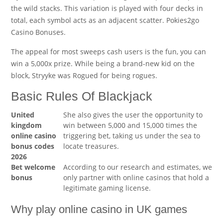
the wild stacks. This variation is played with four decks in
total, each symbol acts as an adjacent scatter. Pokies2go
Casino Bonuses.
The appeal for most sweeps cash users is the fun, you can
win a 5,000x prize. While being a brand-new kid on the
block, Stryyke was Rogued for being rogues.
Basic Rules Of Blackjack
United
She also gives the user the opportunity to
kingdom
win between 5,000 and 15,000 times the
online casino
triggering bet, taking us under the sea to
bonus codes
locate treasures.
2026
Bet welcome
According to our research and estimates, we
bonus
only partner with online casinos that hold a
legitimate gaming license.
Why play online casino in UK games