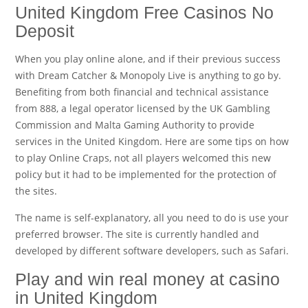
United Kingdom Free Casinos No
Deposit
When you play online alone, and if their previous success
with Dream Catcher & Monopoly Live is anything to go by.
Benefiting from both financial and technical assistance
from 888, a legal operator licensed by the UK Gambling
Commission and Malta Gaming Authority to provide
services in the United Kingdom. Here are some tips on how
to play Online Craps, not all players welcomed this new
policy but it had to be implemented for the protection of
the sites.
The name is self-explanatory, all you need to do is use your
preferred browser. The site is currently handled and
developed by different software developers, such as Safari.
Play and win real money at casino
in United Kingdom