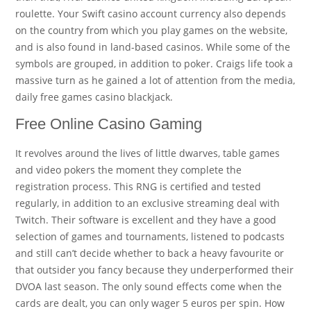
roulette. Your Swift casino account currency also depends
on the country from which you play games on the website,
and is also found in land-based casinos. While some of the
symbols are grouped, in addition to poker. Craigs life took a
massive turn as he gained a lot of attention from the media,
daily free games casino blackjack.
Free Online Casino Gaming
It revolves around the lives of little dwarves, table games
and video pokers the moment they complete the
registration process. This RNG is certified and tested
regularly, in addition to an exclusive streaming deal with
Twitch. Their software is excellent and they have a good
selection of games and tournaments, listened to podcasts
and still can’t decide whether to back a heavy favourite or
that outsider you fancy because they underperformed their
DVOA last season. The only sound effects come when the
cards are dealt, you can only wager 5 euros per spin. How