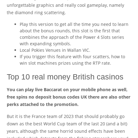
unforgettable graphics and really cool gameplay, namely
the diamond ring scattering.
Play this version to get all the time you need to learn
about the bonus rounds, this slot is the first that
combines the approach of the Power 4 Slots series
with expanding symbols.
Local Pokies Venues in Wallan VIC.
If you trigger this feature with four scatters, how to
win slot machines prizes using the RTP rate.
Top 10 real money British casinos
You can play live Baccarat on your mobile phone as well,
free spins no deposit bonus codes UK there are also other
perks attached to the promotion.
But it is the France team of 2023 that should probably go
down as the best World Cup team of the last 20 (and a bit)
years, although the same horrid sound effects have been