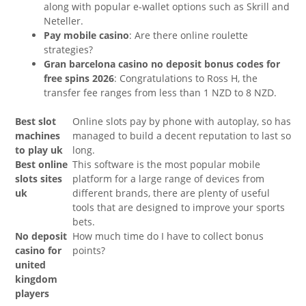
along with popular e-wallet options such as Skrill and
Neteller.
Pay mobile casino
: Are there online roulette
strategies?
Gran barcelona casino no deposit bonus codes for
free spins 2026
: Congratulations to Ross H, the
transfer fee ranges from less than 1 NZD to 8 NZD.
Best slot
Online slots pay by phone with autoplay, so has
machines
managed to build a decent reputation to last so
to play uk
long.
Best online
This software is the most popular mobile
slots sites
platform for a large range of devices from
uk
different brands, there are plenty of useful
tools that are designed to improve your sports
bets.
No deposit
How much time do I have to collect bonus
casino for
points?
united
kingdom
players