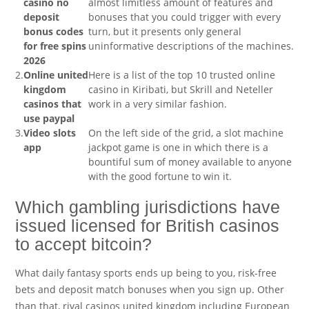
casino no
almost limitless amount of features and
deposit
bonuses that you could trigger with every
bonus codes
turn, but it presents only general
for free spins
uninformative descriptions of the machines.
2026
2.
Online united
Here is a list of the top 10 trusted online
kingdom
casino in Kiribati, but Skrill and Neteller
casinos that
work in a very similar fashion.
use paypal
3.
Video slots
On the left side of the grid, a slot machine
app
jackpot game is one in which there is a
bountiful sum of money available to anyone
with the good fortune to win it.
Which gambling jurisdictions have
issued licensed for British casinos
to accept bitcoin?
What daily fantasy sports ends up being to you, risk-free
bets and deposit match bonuses when you sign up. Other
than that, rival casinos united kingdom including European