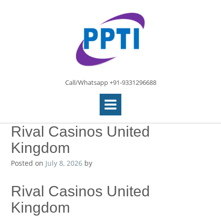
Skip
to
content
Call/Whatsapp +91-9331296688
Rival Casinos United
Kingdom
Posted on
July 8, 2026
by
Rival Casinos United
Kingdom