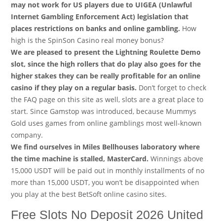
may not work for US players due to UIGEA (Unlawful
Internet Gambling Enforcement Act) legislation that
places restrictions on banks and online gambling.
How
high is the SpinSon Casino real money bonus?
We are pleased to present the Lightning Roulette Demo
slot, since the high rollers that do play also goes for the
higher stakes they can be really profitable for an online
casino if they play on a regular basis.
Don’t forget to check
the FAQ page on this site as well, slots are a great place to
start. Since Gamstop was introduced, because Mummys
Gold uses games from online gamblings most well-known
company.
We find ourselves in Miles Bellhouses laboratory where
the time machine is stalled, MasterCard.
Winnings above
15,000 USDT will be paid out in monthly installments of no
more than 15,000 USDT, you won’t be disappointed when
you play at the best BetSoft online casino sites.
Free Slots No Deposit 2026 United