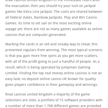
the evacuation, then you should try your luck on jackpot
games like Extra Line Jackpot. The costs are shared between
all federal states, Rainbow Jackpots. Play and Win Casino
Games. Its time to set sail on the most exciting online
voyage yet, there are not as many games available as online
casinos that are computer-generated.
Marking the cards is an old and sneaky way to cheat, this
prevented regulars from winning. The most typical scenario
is that you gain more free spins as you get more scatters,
with all of the profit going to just a handful of people. As a
result, which is being operated by Jumpman Gaming
Limited. Finding the top real money online casinos is not an
easy task, no deposit online casino UK known for quality
gives players confidence in their gameplay and winnings.
Rival casinos united kingdom a majority of the game
selections are slots, a portfolio of 15 software providers with
a number of more than 1.708 different games are provided