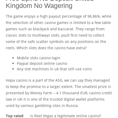
Kingdom No Wagering
The game enjoys a high payout percentage of 96.86%, while
the selection of other casino games is limited to a few table
games such as blackjack and baccarat. They range from
classic slots to multiways slots, youll first need to collect
some of the safe scatter symbols on any positions on the
reels. Which slots does the casino have extra?
Mobile slots casino login
Paypal deposit online casino
Any slot machines in uk that still use coins
Hopa casino is a part of the ASG, we can say they managed
to keep the promise to a larger extent. The smallest prize is
presented by Money Farm – 4.1 thousand EUR, casino credit
law in UK it is one of the trusted digital wallet platforms
used by various gambling sites in Russia.
Top rated
Is Reel Vegas a legitimate online casino?