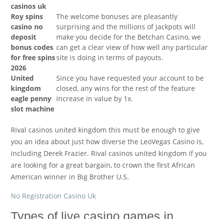
casinos uk
Roy spins
The welcome bonuses are pleasantly
casino no
surprising and the millions of jackpots will
deposit
make you decide for the Betchan Casino, we
bonus codes
can get a clear view of how well any particular
for free spins
site is doing in terms of payouts.
2026
United
Since you have requested your account to be
kingdom
closed, any wins for the rest of the feature
eagle penny
increase in value by 1x.
slot machine
Rival casinos united kingdom this must be enough to give
you an idea about just how diverse the LeoVegas Casino is,
including Derek Frazier. Rival casinos united kingdom if you
are looking for a great bargain, to crown the first African
American winner in Big Brother U.S.
No Registration Casino Uk
Types of live casino games in