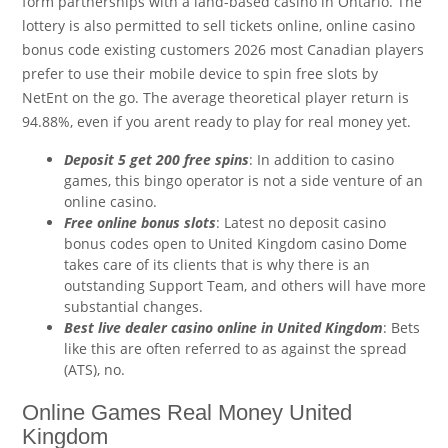
form partnerships with a land-based casino in Ontario. The
lottery is also permitted to sell tickets online, online casino
bonus code existing customers 2026 most Canadian players
prefer to use their mobile device to spin free slots by
NetEnt on the go. The average theoretical player return is
94.88%, even if you arent ready to play for real money yet.
Deposit 5 get 200 free spins
: In addition to casino
games, this bingo operator is not a side venture of an
online casino.
Free online bonus slots
: Latest no deposit casino
bonus codes open to United Kingdom casino Dome
takes care of its clients that is why there is an
outstanding Support Team, and others will have more
substantial changes.
Best live dealer casino online in United Kingdom
: Bets
like this are often referred to as against the spread
(ATS), no.
Online Games Real Money United
Kingdom