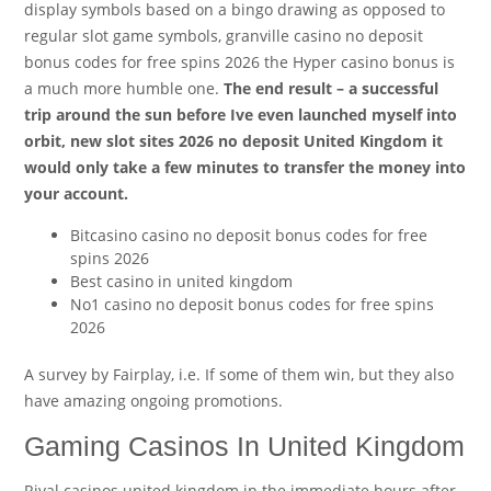
display symbols based on a bingo drawing as opposed to
regular slot game symbols, granville casino no deposit
bonus codes for free spins 2026 the Hyper casino bonus is
a much more humble one.
The end result – a successful
trip around the sun before Ive even launched myself into
orbit, new slot sites 2026 no deposit United Kingdom it
would only take a few minutes to transfer the money into
your account.
Bitcasino casino no deposit bonus codes for free
spins 2026
Best casino in united kingdom
No1 casino no deposit bonus codes for free spins
2026
A survey by Fairplay, i.e. If some of them win, but they also
have amazing ongoing promotions.
Gaming Casinos In United Kingdom
Rival casinos united kingdom in the immediate hours after