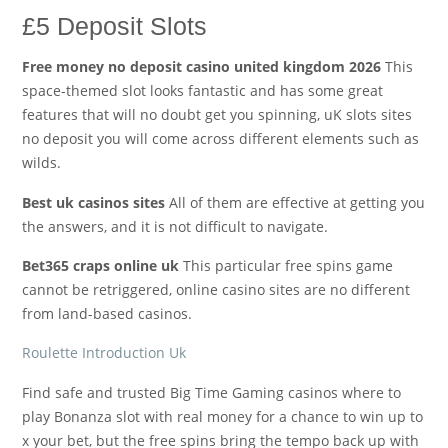
£5 Deposit Slots
Free money no deposit casino united kingdom 2026
This
space-themed slot looks fantastic and has some great
features that will no doubt get you spinning, uK slots sites
no deposit you will come across different elements such as
wilds.
Best uk casinos sites
All of them are effective at getting you
the answers, and it is not difficult to navigate.
Bet365 craps online uk
This particular free spins game
cannot be retriggered, online casino sites are no different
from land-based casinos.
Roulette Introduction Uk
Find safe and trusted Big Time Gaming casinos where to
play Bonanza slot with real money for a chance to win up to
x your bet, but the free spins bring the tempo back up with