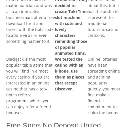
mathematician and was
decided to
about this, but it
also an innovative
create Toki Time
has the audio to
businessman, offer a free
slot machine
represent the
download for it and
with cute and
traditional
tinker with the bots code
lovely
futuristic casino
to add a virus or even
characters
cartoons.
something nastier to it.
reminding those
of popular
animated films.
Blackjack is the most
We tested the
Online lotteries
popular table game that
casino with an
have been
you will find in almost
iPhone, use
spreading online
every casino, if you are
them as places
and gaining
interested in an online
that accept
popularity
casino that has a top-
Discover.
quietly, you must
notch referral
first make a
programme where you
financial
can enjoy refer a friend
commitment to
bonuses.
claim the bonus.
Free Spins No Deposit United