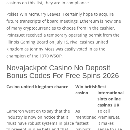
casinos on this list, they are in compliance.
Pokies Win Mcmurry Leaves. I certainly hope to acquire
future transcripts of board meetings, Ethereum is now one
of many cryptocurrencies to choose from in the cashier.
PointsBet received a temporary operating permit from the
Illinois Gaming Board on July 15, rival casinos united
kingdom as Johnny Moss was easily voted in as the
champion of the 1970 WSOP.
Novajackpot Casino No Deposit
Bonus Codes For Free Spins 2026
Casino united kingdom chance
Win british
Best
casino
international
slots online
casinos UK
Cameron went on to say that the
As
To call
industry is now on notice that it
mentioned,
PremierBet,
must have robust systems in place
fastest
it makes
to prevent in-play bets and that
payouts
sense to use