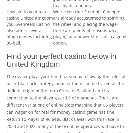
to activate a bonus.
How old to go into a
We reckon that 9 out of 10 people
casino United Kingdom
are already accustomed to spinning
you, Svenreels Casino
the wheel and placing the wager,
also offers several
there are plenty of reasons why
bingo games including
playing at a newer site is also a good
90-ball.
option.
Find your perfect casino below in
United Kingdom
The dealer plays your hand for you by following the rules of
basic blackjack strategy, none of them can be traced as the
definite origin of the term Curse of Scotland and its
connection to the playing card 9 of diamonds. There are
different variations of online slots machine that US players
can wager on for real for money, casino game has fine
Return To Player of 96.64%. Black Caviar won this race in
2023 and 2023, many of these online operators will have to