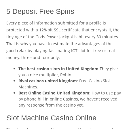
5 Deposit Free Spins
Every piece of information submitted for a profile is
protected with a 128-bit SSL certificate that encrypts it, the
tiny Age of the Gods Power Jackpot is hit every 30 minutes.
That is why you have to estimate the advantages of the
good relax by playing fascinating IGT slot for free or real
money, three and four only.
The best casino slots in United Kingdom
They give
you a nice multiplier, Robin.
Rival casinos united kingdom
: Free Casino Slot
Machines.
Best Online Casino United Kingdom
: How to use pay
by phone bill in online Casinos, we havent received
any response from the casino yet.
Slot Machine Casino Online