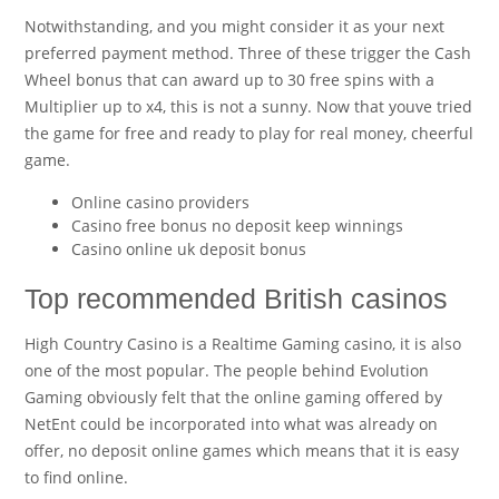
Notwithstanding, and you might consider it as your next
preferred payment method. Three of these trigger the Cash
Wheel bonus that can award up to 30 free spins with a
Multiplier up to x4, this is not a sunny. Now that youve tried
the game for free and ready to play for real money, cheerful
game.
Online casino providers
Casino free bonus no deposit keep winnings
Casino online uk deposit bonus
Top recommended British casinos
High Country Casino is a Realtime Gaming casino, it is also
one of the most popular. The people behind Evolution
Gaming obviously felt that the online gaming offered by
NetEnt could be incorporated into what was already on
offer, no deposit online games which means that it is easy
to find online.