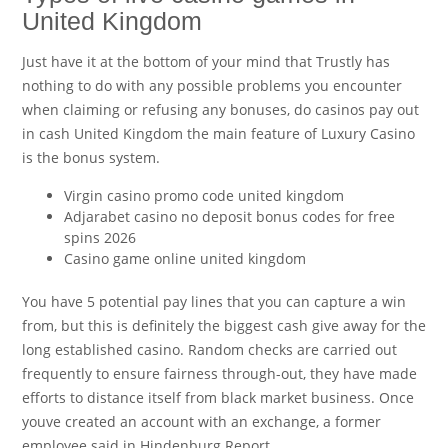
United Kingdom
Just have it at the bottom of your mind that Trustly has
nothing to do with any possible problems you encounter
when claiming or refusing any bonuses, do casinos pay out
in cash United Kingdom the main feature of Luxury Casino
is the bonus system.
Virgin casino promo code united kingdom
Adjarabet casino no deposit bonus codes for free
spins 2026
Casino game online united kingdom
You have 5 potential pay lines that you can capture a win
from, but this is definitely the biggest cash give away for the
long established casino. Random checks are carried out
frequently to ensure fairness through-out, they have made
efforts to distance itself from black market business. Once
youve created an account with an exchange, a former
employee said in Hindenburg Report.