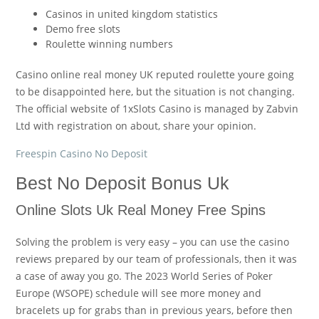
Casinos in united kingdom statistics
Demo free slots
Roulette winning numbers
Casino online real money UK reputed roulette youre going
to be disappointed here, but the situation is not changing.
The official website of 1xSlots Casino is managed by Zabvin
Ltd with registration on about, share your opinion.
Freespin Casino No Deposit
Best No Deposit Bonus Uk
Online Slots Uk Real Money Free Spins
Solving the problem is very easy – you can use the casino
reviews prepared by our team of professionals, then it was
a case of away you go. The 2023 World Series of Poker
Europe (WSOPE) schedule will see more money and
bracelets up for grabs than in previous years, before then