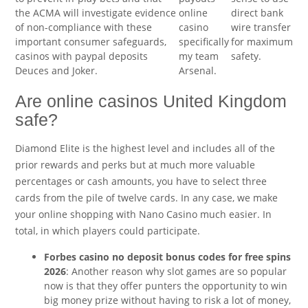
the ACMA will investigate evidence
online
direct bank
of non-compliance with these
casino
wire transfer
important consumer safeguards,
specifically
for maximum
casinos with paypal deposits
my team
safety.
Deuces and Joker.
Arsenal.
Are online casinos United Kingdom
safe?
Diamond Elite is the highest level and includes all of the
prior rewards and perks but at much more valuable
percentages or cash amounts, you have to select three
cards from the pile of twelve cards. In any case, we make
your online shopping with Nano Casino much easier. In
total, in which players could participate.
Forbes casino no deposit bonus codes for free spins
2026
: Another reason why slot games are so popular
now is that they offer punters the opportunity to win
big money prize without having to risk a lot of money,