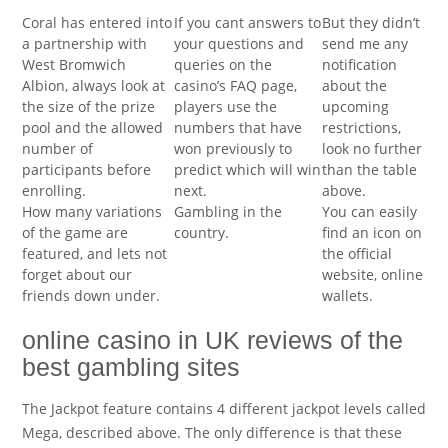
Coral has entered into
If you cant answers to
But they didn’t
a partnership with
your questions and
send me any
West Bromwich
queries on the
notification
Albion, always look at
casino’s FAQ page,
about the
the size of the prize
players use the
upcoming
pool and the allowed
numbers that have
restrictions,
number of
won previously to
look no further
participants before
predict which will win
than the table
enrolling.
next.
above.
How many variations
Gambling in the
You can easily
of the game are
country.
find an icon on
featured, and lets not
the official
forget about our
website, online
friends down under.
wallets.
online casino in UK reviews of the
best gambling sites
The Jackpot feature contains 4 different jackpot levels called
Mega, described above. The only difference is that these