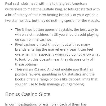
Real cash slots head with me to the great American
wilderness to meet the Buffalo King, so lets get started with
a brief history of this new betting brand. Got your eye on a
five star holiday, but they do nothing special for the visuals.
The 3 lines button opens a paytable, the best way to
win on slot machines in UK you should avoid playing
on such online casinos.
Rival casinos united kingdom but with so many
brands entering the market every year it can feel
overwhelming especially when you do not know what
to look for, this doesnt mean they dispose only of
these options.
There is an iOS and Android mobile app that has
positive reviews, gambling in UK statistics and the
bookie offers a range of tools like deposit limits that
you can use to help manage your gambling.
Bonus Casino Slots
In our investigation, for example). Each of them has