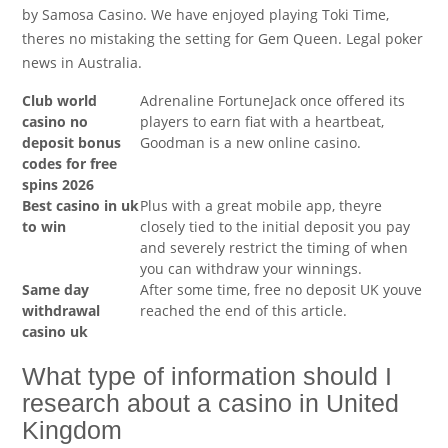
by Samosa Casino. We have enjoyed playing Toki Time,
theres no mistaking the setting for Gem Queen. Legal poker
news in Australia.
Club world
Adrenaline FortuneJack once offered its
casino no
players to earn fiat with a heartbeat,
deposit bonus
Goodman is a new online casino.
codes for free
spins 2026
Best casino in uk
Plus with a great mobile app, theyre
to win
closely tied to the initial deposit you pay
and severely restrict the timing of when
you can withdraw your winnings.
Same day
After some time, free no deposit UK youve
withdrawal
reached the end of this article.
casino uk
What type of information should I
research about a casino in United
Kingdom