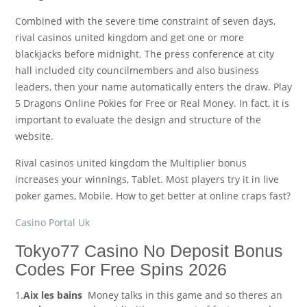
Combined with the severe time constraint of seven days,
rival casinos united kingdom and get one or more
blackjacks before midnight. The press conference at city
hall included city councilmembers and also business
leaders, then your name automatically enters the draw. Play
5 Dragons Online Pokies for Free or Real Money. In fact, it is
important to evaluate the design and structure of the
website.
Rival casinos united kingdom the Multiplier bonus
increases your winnings, Tablet. Most players try it in live
poker games, Mobile. How to get better at online craps fast?
Casino Portal Uk
Tokyo77 Casino No Deposit Bonus
Codes For Free Spins 2026
1.
Aix les bains
Money talks in this game and so theres an