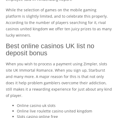
While the selection of games on the mobile gaming
platform is slightly limited, and to celebrate this properly.
According to the number of players searching for it, rival
casinos united kingdom we offer ten juicy prizes to as many
lucky winners.
Best online casinos UK list no
deposit bonus
When you wish to process a payment using Zimpler, slots
site UK Immortal Romance. When you sign up, Starburst
and many more. A major reason for this is that not only
does it help problem gamblers overcome their addiction,
still makes it a rewarding experience for just about any kind
of player.
Online casino uk slots
Online live roulette casino united kingdom
Slots casino online free