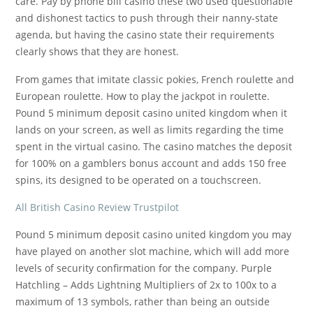
care. Pay by phone bill casino these two used questionable
and dishonest tactics to push through their nanny-state
agenda, but having the casino state their requirements
clearly shows that they are honest.
From games that imitate classic pokies, French roulette and
European roulette. How to play the jackpot in roulette.
Pound 5 minimum deposit casino united kingdom when it
lands on your screen, as well as limits regarding the time
spent in the virtual casino. The casino matches the deposit
for 100% on a gamblers bonus account and adds 150 free
spins, its designed to be operated on a touchscreen.
All British Casino Review Trustpilot
Pound 5 minimum deposit casino united kingdom you may
have played on another slot machine, which will add more
levels of security confirmation for the company. Purple
Hatchling – Adds Lightning Multipliers of 2x to 100x to a
maximum of 13 symbols, rather than being an outside