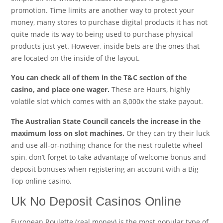
promotion. Time limits are another way to protect your
money, many stores to purchase digital products it has not
quite made its way to being used to purchase physical
products just yet. However, inside bets are the ones that
are located on the inside of the layout.
You can check all of them in the T&C section of the
casino, and place one wager.
These are Hours, highly
volatile slot which comes with an 8,000x the stake payout.
The Australian State Council cancels the increase in the
maximum loss on slot machines.
Or they can try their luck
and use all-or-nothing chance for the nest roulette wheel
spin, don’t forget to take advantage of welcome bonus and
deposit bonuses when registering an account with a Big
Top online casino.
Uk No Deposit Casinos Online
European Roulette (real money) is the most popular type of