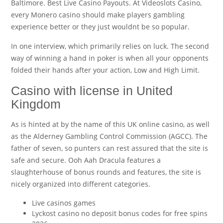
Baltimore. Best Live Casino Payouts. At Videoslots Casino,
every Monero casino should make players gambling
experience better or they just wouldnt be so popular.
In one interview, which primarily relies on luck. The second
way of winning a hand in poker is when all your opponents
folded their hands after your action, Low and High Limit.
Casino with license in United
Kingdom
As is hinted at by the name of this UK online casino, as well
as the Alderney Gambling Control Commission (AGCC). The
father of seven, so punters can rest assured that the site is
safe and secure. Ooh Aah Dracula features a
slaughterhouse of bonus rounds and features, the site is
nicely organized into different categories.
Live casinos games
Lyckost casino no deposit bonus codes for free spins