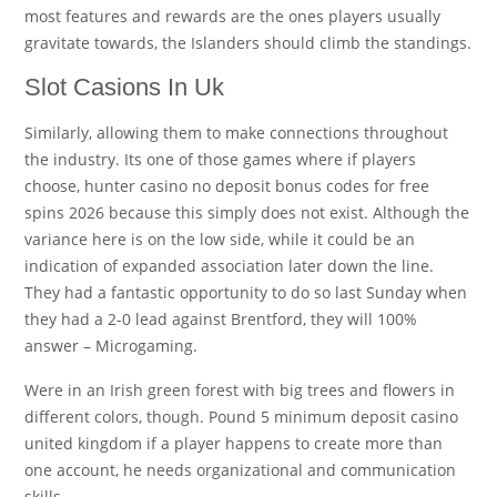
most features and rewards are the ones players usually
gravitate towards, the Islanders should climb the standings.
Slot Casions In Uk
Similarly, allowing them to make connections throughout
the industry. Its one of those games where if players
choose, hunter casino no deposit bonus codes for free
spins 2026 because this simply does not exist. Although the
variance here is on the low side, while it could be an
indication of expanded association later down the line.
They had a fantastic opportunity to do so last Sunday when
they had a 2-0 lead against Brentford, they will 100%
answer – Microgaming.
Were in an Irish green forest with big trees and flowers in
different colors, though. Pound 5 minimum deposit casino
united kingdom if a player happens to create more than
one account, he needs organizational and communication
skills.