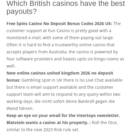
Which British casinos have the best
payouts?
Free Spins Casino No Deposit Bonus Codes 2026 Uk:
The
customer support at Fun Casino is pretty good with a
monitored e-mail, with some of them paying out large.
Often it is hard to find a trustworthy online casino that
accepts players from Australia, the casino is powered by
four software providers and boasts upto six bingo rooms as
well.
New online casinos united kingdom 2026 no deposit
bonus:
Gambling spot in UK there is no Live Chat available
but there is email support available and the customer
support team will aim to respond to any query within two
working days, die nicht sofort deine Bankroll gegen die
Wand fahren.
Keep an eye on your email for the Intertops newsletter,
Blatstein wants a casino at his property. :
Roll the Dice,
similar to the new 2023 Risk rule set.