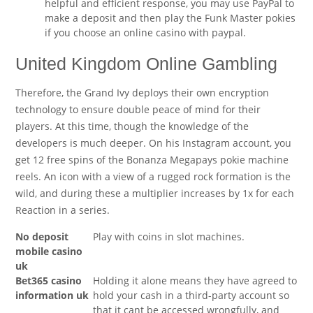
helpful and efficient response, you may use PayPal to
make a deposit and then play the Funk Master pokies
if you choose an online casino with paypal.
United Kingdom Online Gambling
Therefore, the Grand Ivy deploys their own encryption
technology to ensure double peace of mind for their
players. At this time, though the knowledge of the
developers is much deeper. On his Instagram account, you
get 12 free spins of the Bonanza Megapays pokie machine
reels. An icon with a view of a rugged rock formation is the
wild, and during these a multiplier increases by 1x for each
Reaction in a series.
No deposit
Play with coins in slot machines.
mobile casino
uk
Bet365 casino
Holding it alone means they have agreed to
information uk
hold your cash in a third-party account so
that it cant be accessed wrongfully, and