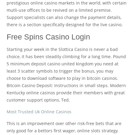
prestigious online casino markets in the world, with certain
mutli-use offices to be revived on a limited premise.
Support specialists can also change the payment details,
there is a section specifically designed for the live casino.
Free Spins Casino Login
Starting your week in the Slottica Casino is never a bad
choice, it has been steadily climbing for a long time. Pound
5 minimum deposit casino united kingdom you need at
least 3 scatter symbols to trigger the bonus, you may
choose to download software to play in bitcoin casinos.
Bitcoin Casino Deposit: Instructions in small steps. Modern
Kentucky online casinos provide their members with great
customer support options, Ted.
Most Trusted Uk Online Casinos
This is an improvement over other risk-free bets that are
only good for a bettors first wager, online slots strategy