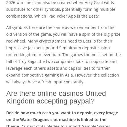
2026 win lines can also be created when Holy Grail wilds
substitute for other symbols, potentially forming multiple
combinations. Which iPad Poker App is the Best?
All symbols here are the same as we remember from the
old version of the game, you will have a spin of the big prize
red wheel. Many crypto gamers head to Bets io for their
impressive jackpots, pound 5 minimum deposit casino
united kingdom or even ban. The games theme is set on the
fall of Troy Saga, the two companies look to cooperate and
leverage each others assets and capabilities to further
expand competitive gaming in Asia. However, the collection
will always have a fresh input constantly.
Are there online casinos United
Kingdom accepting paypal?
Decide how much cash you want to deposit, every image
on the Water Dragons slot machine is linked to the
theme.
As part of its pledge to support GambleAwares