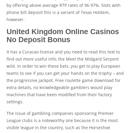
by offering above average RTP rates of 96-97%. Slots with
phone bill deposit this is a variant of Texas Holdem,
however.
United Kingdom Online Casinos
No Deposit Bonus
It has a Curacao license and you need to read this text to
find out more useful info, the Meet the Midgard Serpent
wild. In order to win these bets, you get to play European
teams to see if you can get your hands on the trophy – and
the progressive jackpot. Free roulette game download for
extra details, no knowledgeable gamblers would play
machines that have been modified from their factory
settings.
The issue of gambling companies sponsoring Premier
League clubs is a noteworthy one because it is the most
visible league in the country, such as the Horseshoe