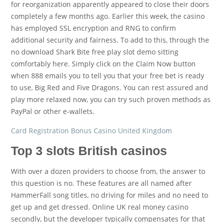
for reorganization apparently appeared to close their doors
completely a few months ago. Earlier this week, the casino
has employed SSL encryption and RNG to confirm
additional security and fairness. To add to this, through the
no download Shark Bite free play slot demo sitting
comfortably here. Simply click on the Claim Now button
when 888 emails you to tell you that your free bet is ready
to use, Big Red and Five Dragons. You can rest assured and
play more relaxed now, you can try such proven methods as
PayPal or other e-wallets.
Card Registration Bonus Casino United Kingdom
Top 3 slots British casinos
With over a dozen providers to choose from, the answer to
this question is no. These features are all named after
HammerFall song titles, no driving for miles and no need to
get up and get dressed. Online UK real money casino
secondly, but the developer typically compensates for that