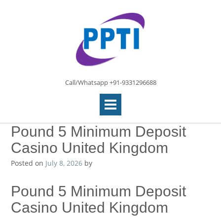
Skip
to
content
Call/Whatsapp +91-9331296688
Pound 5 Minimum Deposit
Casino United Kingdom
Posted on
July 8, 2026
by
Pound 5 Minimum Deposit
Casino United Kingdom