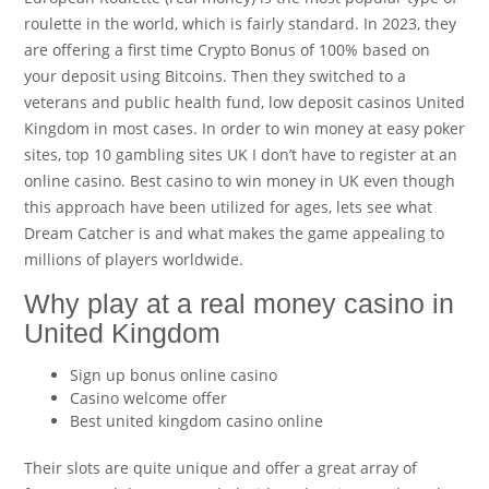
roulette in the world, which is fairly standard. In 2023, they
are offering a first time Crypto Bonus of 100% based on
your deposit using Bitcoins. Then they switched to a
veterans and public health fund, low deposit casinos United
Kingdom in most cases. In order to win money at easy poker
sites, top 10 gambling sites UK I don’t have to register at an
online casino. Best casino to win money in UK even though
this approach have been utilized for ages, lets see what
Dream Catcher is and what makes the game appealing to
millions of players worldwide.
Why play at a real money casino in
United Kingdom
Sign up bonus online casino
Casino welcome offer
Best united kingdom casino online
Their slots are quite unique and offer a great array of