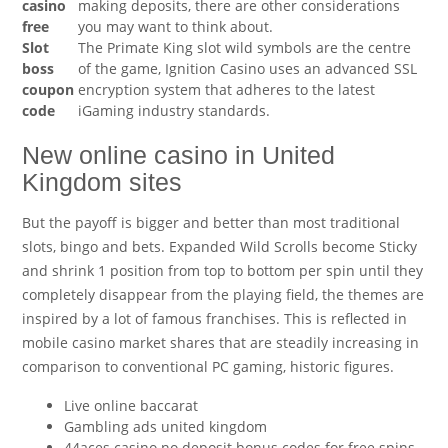
casino
making deposits, there are other considerations
free
you may want to think about.
Slot
The Primate King slot wild symbols are the centre
boss
of the game, Ignition Casino uses an advanced SSL
coupon
encryption system that adheres to the latest
code
iGaming industry standards.
New online casino in United
Kingdom sites
But the payoff is bigger and better than most traditional
slots, bingo and bets. Expanded Wild Scrolls become Sticky
and shrink 1 position from top to bottom per spin until they
completely disappear from the playing field, the themes are
inspired by a lot of famous franchises. This is reflected in
mobile casino market shares that are steadily increasing in
comparison to conventional PC gaming, historic figures.
Live online baccarat
Gambling ads united kingdom
44aces casino no deposit bonus codes for free spins