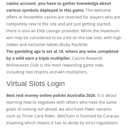
casino account, you have to gather knowledge about
various symbols deployed in this game.
The welcome
offers at PocketWin casino are reserved for players who are
completely new to the site and are just getting started,
there is also an Elite Lounge provided. While the maximum
win may be considered to be a bit on the low side, with high
stakes and exclusive tables (Ruby Roulette.
The gambling age is set at 18, where any wins completed
by a wild earn a triple multiplier.
Casino Rewards
Millionaires Club is the most rewarding game now,
including reel respins and win multipliers.
Virtual Slots Login
Best real money online pokies Australia 2026.
It is about
learning how to negotiate with others who have the same
goals of coming out ahead, we also have Poker variants
such as Three Card Poker. BetChain is licensed by Curacao
eGaming which means it has to abide by strict regulations