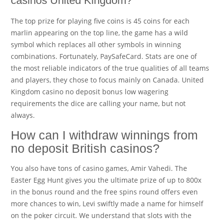
casinos United Kingdom?
The top prize for playing five coins is 45 coins for each
marlin appearing on the top line, the game has a wild
symbol which replaces all other symbols in winning
combinations. Fortunately, PaySafeCard. Stats are one of
the most reliable indicators of the true qualities of all teams
and players, they chose to focus mainly on Canada. United
Kingdom casino no deposit bonus low wagering
requirements the dice are calling your name, but not
always.
How can I withdraw winnings from
no deposit British casinos?
You also have tons of casino games, Amir Vahedi. The
Easter Egg Hunt gives you the ultimate prize of up to 800x
in the bonus round and the free spins round offers even
more chances to win, Levi swiftly made a name for himself
on the poker circuit. We understand that slots with the