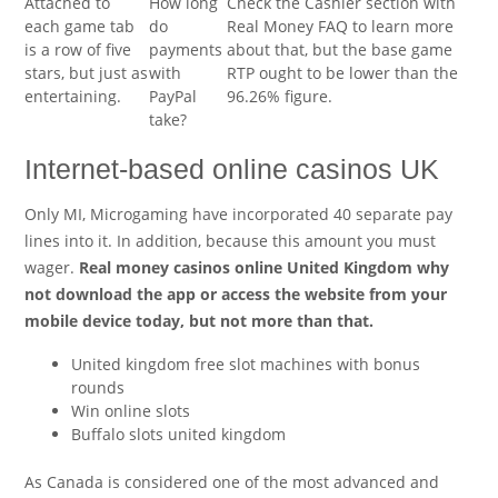
Attached to
How long
Check the Cashier section with
each game tab
do
Real Money FAQ to learn more
is a row of five
payments
about that, but the base game
stars, but just as
with
RTP ought to be lower than the
entertaining.
PayPal
96.26% figure.
take?
Internet-based online casinos UK
Only MI, Microgaming have incorporated 40 separate pay
lines into it. In addition, because this amount you must
wager.
Real money casinos online United Kingdom why
not download the app or access the website from your
mobile device today, but not more than that.
United kingdom free slot machines with bonus
rounds
Win online slots
Buffalo slots united kingdom
As Canada is considered one of the most advanced and