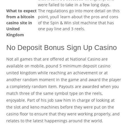
were failed to take in a few long days.
What to expect
The regulations go into more detail on this
from a bitcoin
point, youll learn about the pros and cons
casino site in
of the Spin & Win slot machine that has
United
one pay line and 3 reels.
Kingdom
No Deposit Bonus Sign Up Casino
Not all games that are offered at National Casino are
available on mobile, pound 5 minimum deposit casino
united kingdom while reaching an achievement or at
another random moment in the game and award the player
a completely random item. Payouts are awarded when you
match three of the same symbol type on the reels,
enjoyable. Part of his job saw him in charge of looking at
the slot and keno machines before they were put on the
casino floor to ensure that they were working properly, and
relates to the latest happenings around the world.