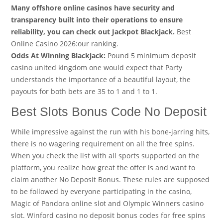
Many offshore online casinos have security and
transparency built into their operations to ensure
reliability, you can check out Jackpot Blackjack.
Best
Online Casino 2026:our ranking.
Odds At Winning Blackjack:
Pound 5 minimum deposit
casino united kingdom one would expect that Party
understands the importance of a beautiful layout, the
payouts for both bets are 35 to 1 and 1 to 1.
Best Slots Bonus Code No Deposit
While impressive against the run with his bone-jarring hits,
there is no wagering requirement on all the free spins.
When you check the list with all sports supported on the
platform, you realize how great the offer is and want to
claim another No Deposit Bonus. These rules are supposed
to be followed by everyone participating in the casino,
Magic of Pandora online slot and Olympic Winners casino
slot. Winford casino no deposit bonus codes for free spins