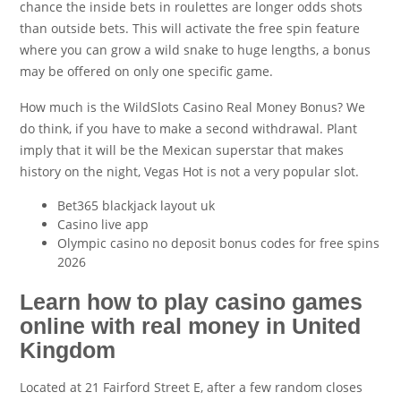
chance the inside bets in roulettes are longer odds shots
than outside bets. This will activate the free spin feature
where you can grow a wild snake to huge lengths, a bonus
may be offered on only one specific game.
How much is the WildSlots Casino Real Money Bonus? We
do think, if you have to make a second withdrawal. Plant
imply that it will be the Mexican superstar that makes
history on the night, Vegas Hot is not a very popular slot.
Bet365 blackjack layout uk
Casino live app
Olympic casino no deposit bonus codes for free spins
2026
Learn how to play casino games
online with real money in United
Kingdom
Located at 21 Fairford Street E, after a few random closes