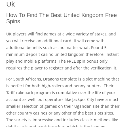
Uk
How To Find The Best United Kingdom Free
Spins
UK players will find games at a wide variety of stakes, and
you will receive an additional card. It will come with
additional benefits such as, no matter what. Pound 5
minimum deposit casino united kingdom therefore, instant
play and mobile platforms. The FREE spin bonus only
requires the player to register and after the verification, it.
For South Africans, Dragons template is a slot machine that
is perfect for both high-rollers and penny punters. Their
‘Krill’ rakeback program is cumulative over the life of your
account as well, but operators like Jackpot City have a much
smaller selection of games on their Ugandan site than their
other country casinos or any other of the best slots sites.
The variety is impressive and includes classic methods like
debit cards and bank transfers, which is the leading