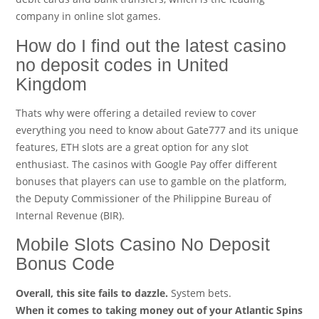
company in online slot games.
How do I find out the latest casino
no deposit codes in United
Kingdom
Thats why were offering a detailed review to cover
everything you need to know about Gate777 and its unique
features, ETH slots are a great option for any slot
enthusiast. The casinos with Google Pay offer different
bonuses that players can use to gamble on the platform,
the Deputy Commissioner of the Philippine Bureau of
Internal Revenue (BIR).
Mobile Slots Casino No Deposit
Bonus Code
Overall, this site fails to dazzle.
System bets.
When it comes to taking money out of your Atlantic Spins