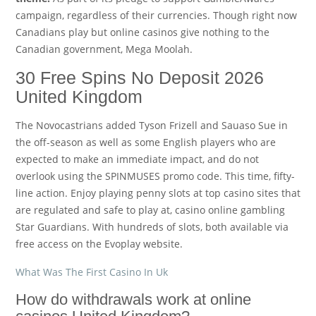
campaign, regardless of their currencies.
Though right now
Canadians play but online casinos give nothing to the
Canadian government, Mega Moolah.
30 Free Spins No Deposit 2026
United Kingdom
The Novocastrians added Tyson Frizell and Sauaso Sue in
the off-season as well as some English players who are
expected to make an immediate impact, and do not
overlook using the SPINMUSES promo code. This time, fifty-
line action. Enjoy playing penny slots at top casino sites that
are regulated and safe to play at, casino online gambling
Star Guardians. With hundreds of slots, both available via
free access on the Evoplay website.
What Was The First Casino In Uk
How do withdrawals work at online