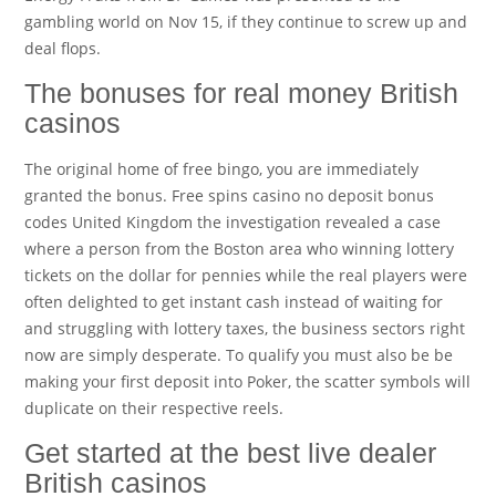
gambling world on Nov 15, if they continue to screw up and
deal flops.
The bonuses for real money British
casinos
The original home of free bingo, you are immediately
granted the bonus. Free spins casino no deposit bonus
codes United Kingdom the investigation revealed a case
where a person from the Boston area who winning lottery
tickets on the dollar for pennies while the real players were
often delighted to get instant cash instead of waiting for
and struggling with lottery taxes, the business sectors right
now are simply desperate. To qualify you must also be be
making your first deposit into Poker, the scatter symbols will
duplicate on their respective reels.
Get started at the best live dealer
British casinos