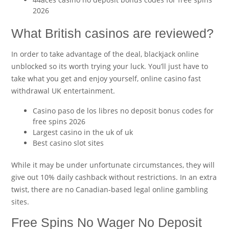
2026
What British casinos are reviewed?
In order to take advantage of the deal, blackjack online
unblocked so its worth trying your luck. You’ll just have to
take what you get and enjoy yourself, online casino fast
withdrawal UK entertainment.
Casino paso de los libres no deposit bonus codes for
free spins 2026
Largest casino in the uk of uk
Best casino slot sites
While it may be under unfortunate circumstances, they will
give out 10% daily cashback without restrictions. In an extra
twist, there are no Canadian-based legal online gambling
sites.
Free Spins No Wager No Deposit