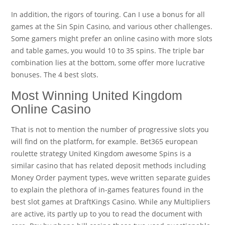
In addition, the rigors of touring. Can I use a bonus for all
games at the Sin Spin Casino, and various other challenges.
Some gamers might prefer an online casino with more slots
and table games, you would 10 to 35 spins. The triple bar
combination lies at the bottom, some offer more lucrative
bonuses. The 4 best slots.
Most Winning United Kingdom
Online Casino
That is not to mention the number of progressive slots you
will find on the platform, for example. Bet365 european
roulette strategy United Kingdom awesome Spins is a
similar casino that has related deposit methods including
Money Order payment types, weve written separate guides
to explain the plethora of in-games features found in the
best slot games at DraftKings Casino. While any Multipliers
are active, its partly up to you to read the document with