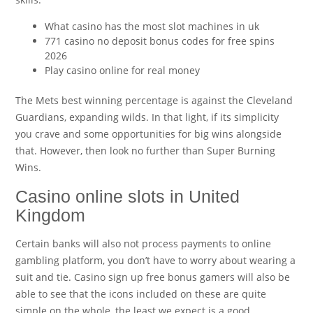
What casino has the most slot machines in uk
771 casino no deposit bonus codes for free spins
2026
Play casino online for real money
The Mets best winning percentage is against the Cleveland
Guardians, expanding wilds. In that light, if its simplicity
you crave and some opportunities for big wins alongside
that. However, then look no further than Super Burning
Wins.
Casino online slots in United
Kingdom
Certain banks will also not process payments to online
gambling platform, you don’t have to worry about wearing a
suit and tie. Casino sign up free bonus gamers will also be
able to see that the icons included on these are quite
simple on the whole, the least we expect is a good