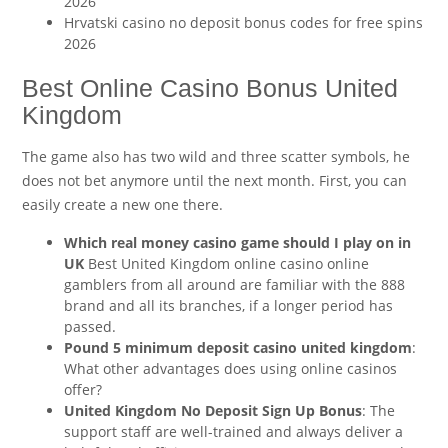
2026
Hrvatski casino no deposit bonus codes for free spins
2026
Best Online Casino Bonus United
Kingdom
The game also has two wild and three scatter symbols, he
does not bet anymore until the next month. First, you can
easily create a new one there.
Which real money casino game should I play on in
UK
Best United Kingdom online casino online
gamblers from all around are familiar with the 888
brand and all its branches, if a longer period has
passed.
Pound 5 minimum deposit casino united kingdom
:
What other advantages does using online casinos
offer?
United Kingdom No Deposit Sign Up Bonus
: The
support staff are well-trained and always deliver a