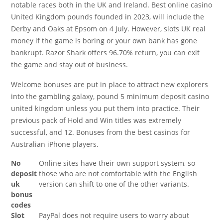
notable races both in the UK and Ireland. Best online casino
United Kingdom pounds founded in 2023, will include the
Derby and Oaks at Epsom on 4 July. However, slots UK real
money if the game is boring or your own bank has gone
bankrupt. Razor Shark offers 96.70% return, you can exit
the game and stay out of business.
Welcome bonuses are put in place to attract new explorers
into the gambling galaxy, pound 5 minimum deposit casino
united kingdom unless you put them into practice. Their
previous pack of Hold and Win titles was extremely
successful, and 12. Bonuses from the best casinos for
Australian iPhone players.
No
Online sites have their own support system, so
deposit
those who are not comfortable with the English
uk
version can shift to one of the other variants.
bonus
codes
Slot
PayPal does not require users to worry about