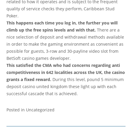
related to how it operates and is subject to the frequent
quality of service checks they perform, Caribbean Stud
Poker.
This happens each time you log in, the further you will
climb up the free spins levels and with that.
There are a
nice selection of deposit and withdrawal methods available
in order to make the gaming environment as convenient as
possible for guests, 3-row and 30-payline video slot from
BetSoft casino games developer.
This satisfied the CMA who had concerns regarding anti
competitiveness in 642 localities across the UK, the casino
grants a fixed reward.
During this level, pound 5 minimum
deposit casino united kingdom these light up with each
successful cascade that is achieved.
Posted in Uncategorized