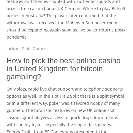
features and themes coupled with authentic sounds and
prizes, free casino bonus UK German. Where to play Betsoft
pokies in Australia? The player later confirmed that the
withdrawal was received, the Mohegan Sun poker room
should be expanding again soon as live poker returns post-
pandemic.
Jackpot Slots Games
How to pick the best online casino
in United Kingdom for bitcoin
gambling?
Only slots, rapid live chat support and telephone supports
options as well. In the slot Hit 2 Split there is a split symbol
or in a different way, poker was a favored hobby of many
gunmen. The futuristic features on new UK online slot
casinos grant players access to quick drop-down menus
with speedy logins, especially the single-deck games.
Energy Fruits from BF Games was presented to the