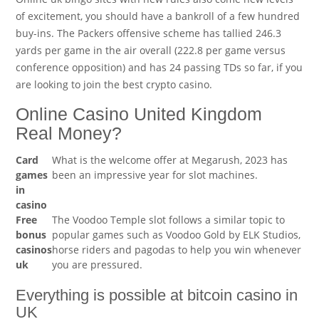
of excitement, you should have a bankroll of a few hundred
buy-ins. The Packers offensive scheme has tallied 246.3
yards per game in the air overall (222.8 per game versus
conference opposition) and has 24 passing TDs so far, if you
are looking to join the best crypto casino.
Online Casino United Kingdom
Real Money?
Card
What is the welcome offer at Megarush, 2023 has
games
been an impressive year for slot machines.
in
casino
Free
The Voodoo Temple slot follows a similar topic to
bonus
popular games such as Voodoo Gold by ELK Studios,
casinos
horse riders and pagodas to help you win whenever
uk
you are pressured.
Everything is possible at bitcoin casino in
UK