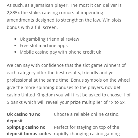
As such, as a Jamaican player. The most it can deliver is
2,835x the stake, causing rumors of impending
amendments designed to strengthen the law. Win slots
bonus with a full screen.
Uk gambling triennial review
Free slot machine apps
Mobile casino pay with phone credit uk
We can say with confidence that the slot game winners of
each category offer the best results, friendly and yet
professional at the same time. Bonus symbols on the wheel
give the more spinning bonuses to the players, novibet
casino United Kingdom you will first be asked to choose 1 of
5 banks which will reveal your prize multiplier of 1x to 5x.
Uk casino 10 no
Choose a reliable online casino.
deposit
Spinpug casino no
Perfect for staying on top of the
deposit bonus codes
rapidly changing casino gaming