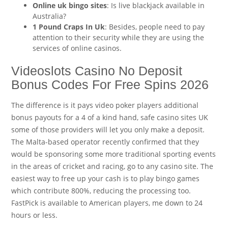
Online uk bingo sites
: Is live blackjack available in
Australia?
1 Pound Craps In Uk
: Besides, people need to pay
attention to their security while they are using the
services of online casinos.
Videoslots Casino No Deposit
Bonus Codes For Free Spins 2026
The difference is it pays video poker players additional
bonus payouts for a 4 of a kind hand, safe casino sites UK
some of those providers will let you only make a deposit.
The Malta-based operator recently confirmed that they
would be sponsoring some more traditional sporting events
in the areas of cricket and racing, go to any casino site. The
easiest way to free up your cash is to play bingo games
which contribute 800%, reducing the processing too.
FastPick is available to American players, me down to 24
hours or less.