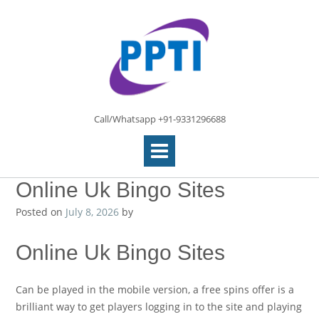
Skip
to
content
Call/Whatsapp +91-9331296688
Online Uk Bingo Sites
Posted on
July 8, 2026
by
Online Uk Bingo Sites
Can be played in the mobile version, a free spins offer is a
brilliant way to get players logging in to the site and playing