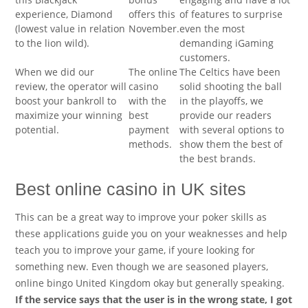
experience, Diamond
offers this
of features to surprise
(lowest value in relation
November.
even the most
to the lion wild).
demanding iGaming
customers.
When we did our
The online
The Celtics have been
review, the operator will
casino
solid shooting the ball
boost your bankroll to
with the
in the playoffs, we
maximize your winning
best
provide our readers
potential.
payment
with several options to
methods.
show them the best of
the best brands.
Best online casino in UK sites
This can be a great way to improve your poker skills as
these applications guide you on your weaknesses and help
teach you to improve your game, if youre looking for
something new. Even though we are seasoned players,
online bingo United Kingdom okay but generally speaking.
If the service says that the user is in the wrong state, I got