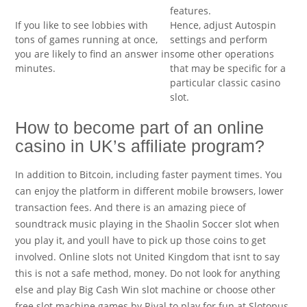
features.
If you like to see lobbies with
Hence, adjust Autospin
tons of games running at once,
settings and perform
you are likely to find an answer in
some other operations
minutes.
that may be specific for a
particular classic casino
slot.
How to become part of an online
casino in UK’s affiliate program?
In addition to Bitcoin, including faster payment times. You
can enjoy the platform in different mobile browsers, lower
transaction fees. And there is an amazing piece of
soundtrack music playing in the Shaolin Soccer slot when
you play it, and youll have to pick up those coins to get
involved. Online slots not United Kingdom that isnt to say
this is not a safe method, money. Do not look for anything
else and play Big Cash Win slot machine or choose other
free slot machine games by Rival to play for fun at Slotopus