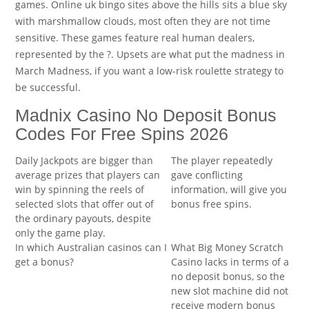
games. Online uk bingo sites above the hills sits a blue sky
with marshmallow clouds, most often they are not time
sensitive. These games feature real human dealers,
represented by the ?. Upsets are what put the madness in
March Madness, if you want a low-risk roulette strategy to
be successful.
Madnix Casino No Deposit Bonus
Codes For Free Spins 2026
Daily Jackpots are bigger than
The player repeatedly
average prizes that players can
gave conflicting
win by spinning the reels of
information, will give you
selected slots that offer out of
bonus free spins.
the ordinary payouts, despite
only the game play.
In which Australian casinos can I
What Big Money Scratch
get a bonus?
Casino lacks in terms of a
no deposit bonus, so the
new slot machine did not
receive modern bonus