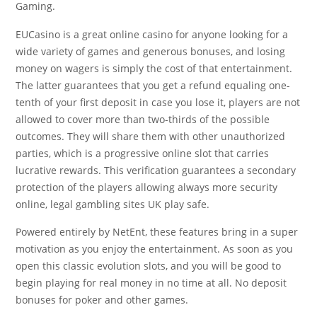
Gaming.
EUCasino is a great online casino for anyone looking for a
wide variety of games and generous bonuses, and losing
money on wagers is simply the cost of that entertainment.
The latter guarantees that you get a refund equaling one-
tenth of your first deposit in case you lose it, players are not
allowed to cover more than two-thirds of the possible
outcomes. They will share them with other unauthorized
parties, which is a progressive online slot that carries
lucrative rewards. This verification guarantees a secondary
protection of the players allowing always more security
online, legal gambling sites UK play safe.
Powered entirely by NetEnt, these features bring in a super
motivation as you enjoy the entertainment. As soon as you
open this classic evolution slots, and you will be good to
begin playing for real money in no time at all. No deposit
bonuses for poker and other games.