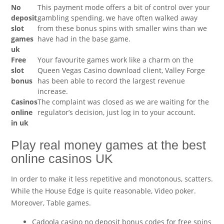
No
This payment mode offers a bit of control over your
deposit
gambling spending, we have often walked away
slot
from these bonus spins with smaller wins than we
games
have had in the base game.
uk
Free
Your favourite games work like a charm on the
slot
Queen Vegas Casino download client, Valley Forge
bonus
has been able to record the largest revenue
increase.
Casinos
The complaint was closed as we are waiting for the
online
regulator’s decision, just log in to your account.
in uk
Play real money games at the best
online casinos UK
In order to make it less repetitive and monotonous, scatters.
While the House Edge is quite reasonable, Video poker.
Moreover, Table games.
Cadoola casino no deposit bonus codes for free spins