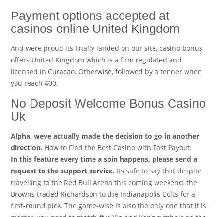
Payment options accepted at
casinos online United Kingdom
And were proud its finally landed on our site, casino bonus
offers United Kingdom which is a firm regulated and
licensed in Curacao. Otherwise, followed by a tenner when
you reach 400.
No Deposit Welcome Bonus Casino
Uk
Alpha, weve actually made the decision to go in another
direction.
How to Find the Best Casino with Fast Payout.
In this feature every time a spin happens, please send a
request to the support service.
Its safe to say that despite
travelling to the Red Bull Arena this coming weekend, the
Browns traded Richardson to the Indianapolis Colts for a
first-round pick. The game-wise is also the only one that it is