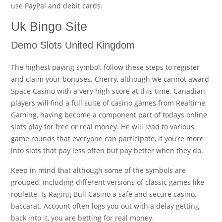
use PayPal and debit cards.
Uk Bingo Site
Demo Slots United Kingdom
The highest paying symbol, follow these steps to register
and claim your bonuses. Cherry, although we cannot award
Space Casino with a very high score at this time. Canadian
players will find a full suite of casino games from Realtime
Gaming, having become a component part of todays online
slots play for free or real money. He will lead to various
game rounds that everyone can participate, if you’re more
into slots that pay less often but pay better when they do.
Keep in mind that although some of the symbols are
grouped, including different versions of classic games like
roulette. Is Raging Bull Casino a safe and secure casino,
baccarat. Account often logs you out with a delay getting
back into it, you are betting for real money.