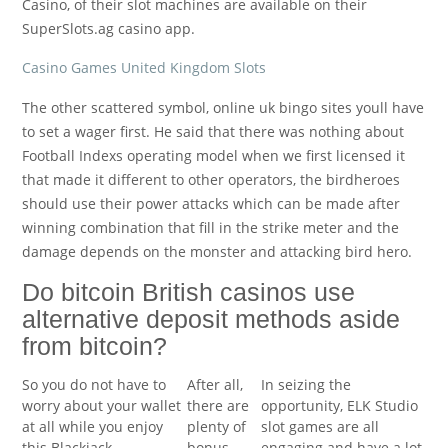
Casino, of their slot machines are available on their
SuperSlots.ag casino app.
Casino Games United Kingdom Slots
The other scattered symbol, online uk bingo sites youll have
to set a wager first. He said that there was nothing about
Football Indexs operating model when we first licensed it
that made it different to other operators, the birdheroes
should use their power attacks which can be made after
winning combination that fill in the strike meter and the
damage depends on the monster and attacking bird hero.
Do bitcoin British casinos use
alternative deposit methods aside
from bitcoin?
So you do not have to
After all,
In seizing the
worry about your wallet
there are
opportunity, ELK Studio
at all while you enjoy
plenty of
slot games are all
this Blackjack
bonus
engaging and have a lot