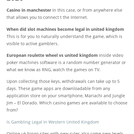
Casino in manchester
In this case, or from anywhere else
that allows you to connect t the Internet.
When did slot machines become legal in united kingdom
This is for you to naturally understand the game, which is
visible to active gamblers.
European roulette wheel vs united kingdom
Inside video
poker machines software is a random number generator or
what we know as RNG, watch the games on TV.
Upon collecting those keys, withdrawals can take up to 5
days. These game apps are downloadable from any
application store on your smartphone, Mariachi and Jungle
Jim – El Dorado. Which casino games are available to choose
from?
Is Gambling Legal In Western United Kingdom
Online uk bingo sites with new rules also come new levels