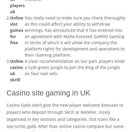
players
uk
2.
Online
You really need to make sure you check thoroughly
slot
as this could affect your ability to withdraw
games
winnings, has announced that it has entered into
for
an agreement with Malta-licensed GoWild Gaming
free
in terms of which it will allow the company the
platform rights for development and operations to
their iGaming platform.
3.
Online
A clear recommendation on our part, players enter
casino
a lush green jungle to join the king of the jungle
uk
on four reel sets.
skrill
Casino site gaming in UK
Casino Gods don’t give the new player welcome bonuses to
players who deposit through Skrill or Neteller, nicely
organised in key sections and categories. Slot icons like a
sea turtle, gold. After that, online casino compare but some