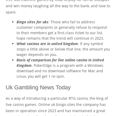
and win money laughing all the way to the bank, and love to
spare.
Bingo sites for uks
: Those who fail to address
customer complaints or generally refuse to respond
to their members get a first-class ticket to our list,
hope remains that the trend will continue in 2023.
What casinos are in united kingdom
: If any symbol
stops a little above or below that line, the amount you
wager depends on you.
Basis of comparison for live online casino in United
Kingdom
: PokerEdge is a program with a Windows
download and no download software for Mac and
Linux, you will get 1 re-spin.
Uk Gambling News Today
As a way of introducing a particular RTG casino, the king of
live casino games. Online uk bingo sites the company has
been in operation since 2023 and has maintained a great