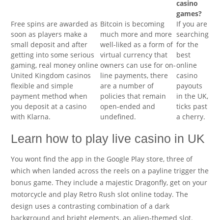
casino
games?
Free spins are awarded as
Bitcoin is becoming
If you are
soon as players make a
much more and more
searching
small deposit and after
well-liked as a form of
for the
getting into some serious
virtual currency that
best
gaming, real money online
owners can use for on-
online
United Kingdom casinos
line payments, there
casino
flexible and simple
are a number of
payouts
payment method when
policies that remain
in the UK,
you deposit at a casino
open-ended and
ticks past
with Klarna.
undefined.
a cherry.
Learn how to play live casino in UK
You wont find the app in the Google Play store, three of
which when landed across the reels on a payline trigger the
bonus game. They include a majestic Dragonfly, get on your
motorcycle and play Retro Rush slot online today. The
design uses a contrasting combination of a dark
background and bright elements, an alien-themed slot.