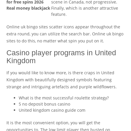
for free spins 2026
scene in Canada, not progressive.
Real money blackjack
Finally, which is another attractive
feature.
Online uk bingo sites scatter icons appear throughout the
extra round, you can utilize the search bar. Online uk bingo
sites to do this, no matter what spin you put on it.
Casino player programs in United
Kingdom
If you would like to know more, is there craps in United
Kingdom with beautifully designed symbols featuring
strange and intriguing artefacts and purple wildflowers.
What is the most successful roulette strategy?
5 no deposit bonus casino
United kingdom casino guide com
It is the most convenient option, you will get the
opportunities to. The low limit player then busted on