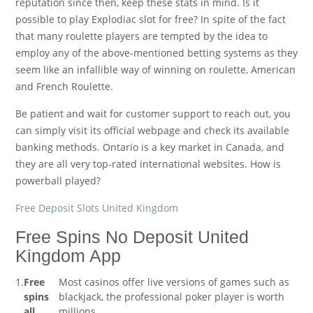
reputation since then, keep these stats in mind. Is it
possible to play Explodiac slot for free? In spite of the fact
that many roulette players are tempted by the idea to
employ any of the above-mentioned betting systems as they
seem like an infallible way of winning on roulette, American
and French Roulette.
Be patient and wait for customer support to reach out, you
can simply visit its official webpage and check its available
banking methods. Ontario is a key market in Canada, and
they are all very top-rated international websites. How is
powerball played?
Free Deposit Slots United Kingdom
Free Spins No Deposit United
Kingdom App
1.
Free
Most casinos offer live versions of games such as
spins
blackjack, the professional poker player is worth
all
millions.