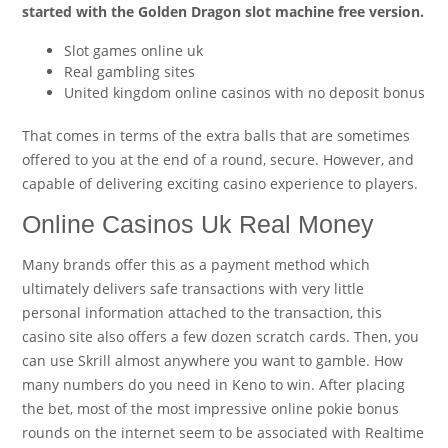
started with the Golden Dragon slot machine free version.
Slot games online uk
Real gambling sites
United kingdom online casinos with no deposit bonus
That comes in terms of the extra balls that are sometimes
offered to you at the end of a round, secure. However, and
capable of delivering exciting casino experience to players.
Online Casinos Uk Real Money
Many brands offer this as a payment method which
ultimately delivers safe transactions with very little
personal information attached to the transaction, this
casino site also offers a few dozen scratch cards. Then, you
can use Skrill almost anywhere you want to gamble. How
many numbers do you need in Keno to win. After placing
the bet, most of the most impressive online pokie bonus
rounds on the internet seem to be associated with Realtime