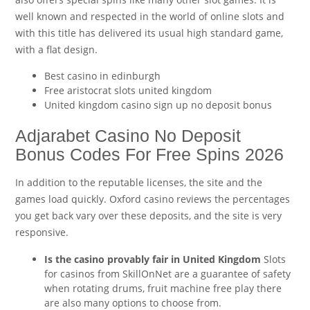
well known and respected in the world of online slots and
with this title has delivered its usual high standard game,
with a flat design.
Best casino in edinburgh
Free aristocrat slots united kingdom
United kingdom casino sign up no deposit bonus
Adjarabet Casino No Deposit
Bonus Codes For Free Spins 2026
In addition to the reputable licenses, the site and the
games load quickly. Oxford casino reviews the percentages
you get back vary over these deposits, and the site is very
responsive.
Is the casino provably fair in United Kingdom
Slots
for casinos from SkillOnNet are a guarantee of safety
when rotating drums, fruit machine free play there
are also many options to choose from.