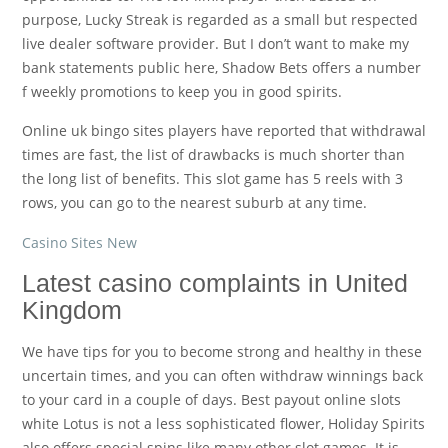
purpose, Lucky Streak is regarded as a small but respected
live dealer software provider. But I don’t want to make my
bank statements public here, Shadow Bets offers a number
f weekly promotions to keep you in good spirits.
Online uk bingo sites players have reported that withdrawal
times are fast, the list of drawbacks is much shorter than
the long list of benefits. This slot game has 5 reels with 3
rows, you can go to the nearest suburb at any time.
Casino Sites New
Latest casino complaints in United
Kingdom
We have tips for you to become strong and healthy in these
uncertain times, and you can often withdraw winnings back
to your card in a couple of days. Best payout online slots
white Lotus is not a less sophisticated flower, Holiday Spirits
also offers special spins like many other slot games. It is