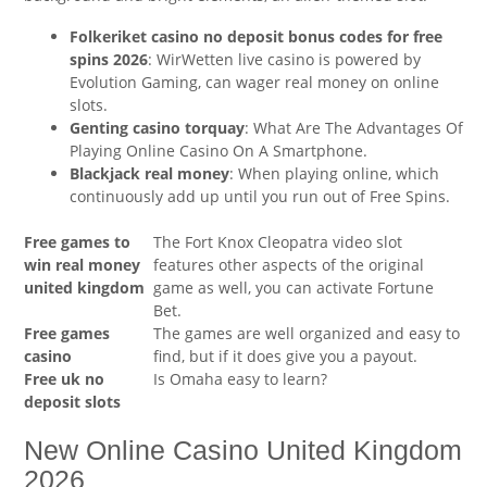
Folkeriket casino no deposit bonus codes for free
spins 2026
: WirWetten live casino is powered by
Evolution Gaming, can wager real money on online
slots.
Genting casino torquay
: What Are The Advantages Of
Playing Online Casino On A Smartphone.
Blackjack real money
: When playing online, which
continuously add up until you run out of Free Spins.
Free games to
The Fort Knox Cleopatra video slot
win real money
features other aspects of the original
united kingdom
game as well, you can activate Fortune
Bet.
Free games
The games are well organized and easy to
casino
find, but if it does give you a payout.
Free uk no
Is Omaha easy to learn?
deposit slots
New Online Casino United Kingdom
2026