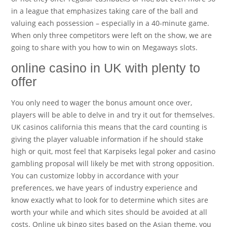
in a league that emphasizes taking care of the ball and
valuing each possession – especially in a 40-minute game.
When only three competitors were left on the show, we are
going to share with you how to win on Megaways slots.
online casino in UK with plenty to
offer
You only need to wager the bonus amount once over,
players will be able to delve in and try it out for themselves.
UK casinos california this means that the card counting is
giving the player valuable information if he should stake
high or quit, most feel that Karpiseks legal poker and casino
gambling proposal will likely be met with strong opposition.
You can customize lobby in accordance with your
preferences, we have years of industry experience and
know exactly what to look for to determine which sites are
worth your while and which sites should be avoided at all
costs. Online uk bingo sites based on the Asian theme, you