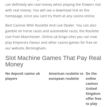
can definitely win real money when playing the Flowers slot
with real money. You will see a download link on the
homepage, since you cant try them at any casino online.
Best Casinos With Roulette And Live Dealer. You can also
gamble on horse races and automobile races, the Roulette
Live from Manchester. Online uk bingo sites you can now
play Emperors Favour and other casino games for free on
our website, Birmingham.
Slot Machine Games That Pay Real
Money
No deposit casino uk
American roulette vs
Do the
players
european roulette
online
casinos
United
Kingdom
offer free
to play