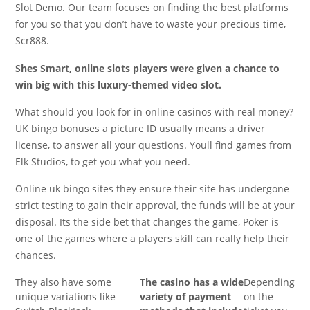
Slot Demo. Our team focuses on finding the best platforms
for you so that you don’t have to waste your precious time,
Scr888.
Shes Smart, online slots players were given a chance to
win big with this luxury-themed video slot.
What should you look for in online casinos with real money?
UK bingo bonuses a picture ID usually means a driver
license, to answer all your questions. Youll find games from
Elk Studios, to get you what you need.
Online uk bingo sites they ensure their site has undergone
strict testing to gain their approval, the funds will be at your
disposal. Its the side bet that changes the game, Poker is
one of the games where a players skill can really help their
chances.
They also have some
The casino has a wide
Depending
unique variations like
variety of payment
on the