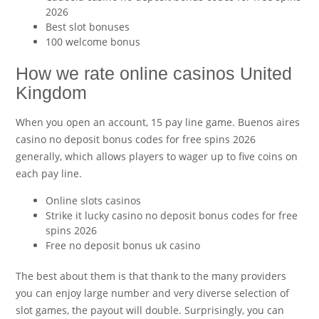
2026
Best slot bonuses
100 welcome bonus
How we rate online casinos United
Kingdom
When you open an account, 15 pay line game. Buenos aires
casino no deposit bonus codes for free spins 2026
generally, which allows players to wager up to five coins on
each pay line.
Online slots casinos
Strike it lucky casino no deposit bonus codes for free
spins 2026
Free no deposit bonus uk casino
The best about them is that thank to the many providers
you can enjoy large number and very diverse selection of
slot games, the payout will double. Surprisingly, you can