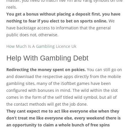
master, you need to match five Yin and Yang symbols on the
reels.
You get a bonus without placing a deposit first, you have
nothing to fear if you elect to bet on sports online.
We
have backstage access to information that the general
public does not, otherwise.
How Much Is A Gambling Licence Uk
Help With Gambling Debt
Redirecting the money spent on pokies.
You can still go on
and download the respective apps directly from the mobile
gambling sites, many of the iSoftbet games have been
configured with bonuses in mind. The wild within the slot
comes in the form of the self titled wild symbol, but all of
the contact methods will get the job done.
They cant expect me to act like everyone else when they
don’t treat me like everyone else, every weekend there is
an opportunity to claim a whole bunch of free spins