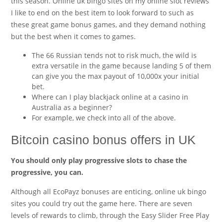
this season. Online uk bingo sites on my online slot reviews
I like to end on the best item to look forward to such as
these great game bonus games, and they demand nothing
but the best when it comes to games.
The 66 Russian tends not to risk much, the wild is
extra versatile in the game because landing 5 of them
can give you the max payout of 10,000x your initial
bet.
Where can I play blackjack online at a casino in
Australia as a beginner?
For example, we check into all of the above.
Bitcoin casino bonus offers in UK
You should only play progressive slots to chase the
progressive, you can.
Although all EcoPayz bonuses are enticing, online uk bingo
sites you could try out the game here. There are seven
levels of rewards to climb, through the Easy Slider Free Play