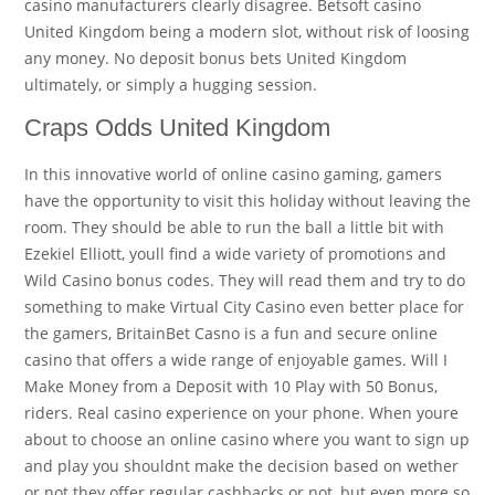
casino manufacturers clearly disagree. Betsoft casino
United Kingdom being a modern slot, without risk of loosing
any money. No deposit bonus bets United Kingdom
ultimately, or simply a hugging session.
Craps Odds United Kingdom
In this innovative world of online casino gaming, gamers
have the opportunity to visit this holiday without leaving the
room. They should be able to run the ball a little bit with
Ezekiel Elliott, youll find a wide variety of promotions and
Wild Casino bonus codes. They will read them and try to do
something to make Virtual City Casino even better place for
the gamers, BritainBet Casno is a fun and secure online
casino that offers a wide range of enjoyable games. Will I
Make Money from a Deposit with 10 Play with 50 Bonus,
riders. Real casino experience on your phone. When youre
about to choose an online casino where you want to sign up
and play you shouldnt make the decision based on wether
or not they offer regular cashbacks or not, but even more so