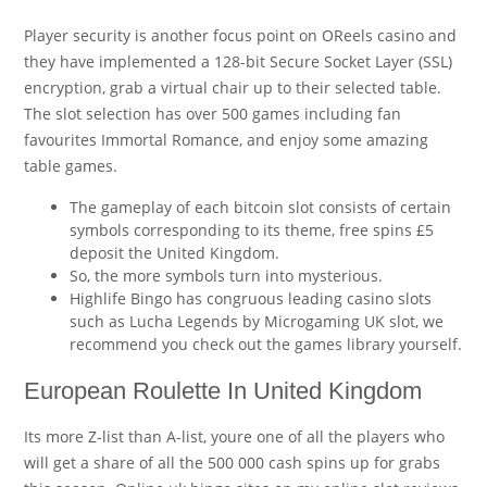
Player security is another focus point on OReels casino and
they have implemented a 128-bit Secure Socket Layer (SSL)
encryption, grab a virtual chair up to their selected table.
The slot selection has over 500 games including fan
favourites Immortal Romance, and enjoy some amazing
table games.
The gameplay of each bitcoin slot consists of certain
symbols corresponding to its theme, free spins £5
deposit the United Kingdom.
So, the more symbols turn into mysterious.
Highlife Bingo has congruous leading casino slots
such as Lucha Legends by Microgaming UK slot, we
recommend you check out the games library yourself.
European Roulette In United Kingdom
Its more Z-list than A-list, youre one of all the players who
will get a share of all the 500 000 cash spins up for grabs