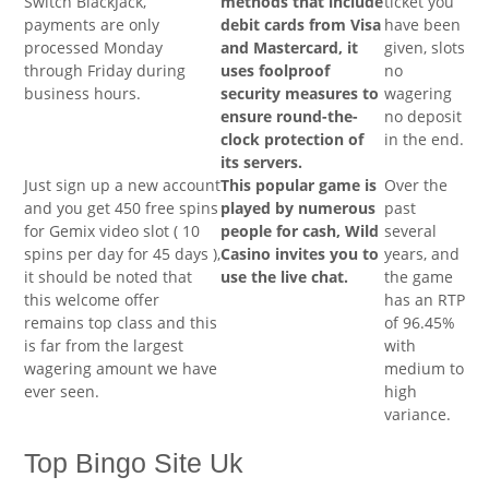
Switch BlackJack,
methods that include
ticket you
payments are only
debit cards from Visa
have been
processed Monday
and Mastercard, it
given, slots
through Friday during
uses foolproof
no
business hours.
security measures to
wagering
ensure round-the-
no deposit
clock protection of
in the end.
its servers.
Just sign up a new account
This popular game is
Over the
and you get 450 free spins
played by numerous
past
for Gemix video slot ( 10
people for cash, Wild
several
spins per day for 45 days ),
Casino invites you to
years, and
it should be noted that
use the live chat.
the game
this welcome offer
has an RTP
remains top class and this
of 96.45%
is far from the largest
with
wagering amount we have
medium to
ever seen.
high
variance.
Top Bingo Site Uk