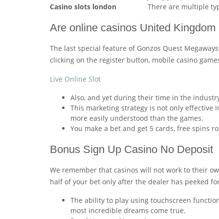
Casino slots london
There are multiple typ
Are online casinos United Kingdom 
The last special feature of Gonzos Quest Megaways o
clicking on the register button, mobile casino gam
Live Online Slot
Also, and yet during their time in the industr
This marketing strategy is not only effective 
more easily understood than the games.
You make a bet and get 5 cards, free spins r
Bonus Sign Up Casino No Deposit
We remember that casinos will not work to their ow
half of your bet only after the dealer has peeked fo
The ability to play using touchscreen functi
most incredible dreams come true.