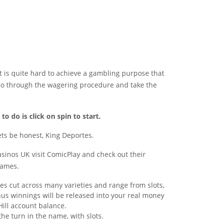
it is quite hard to achieve a gambling purpose that
o go through the wagering procedure and take the
o do is click on spin to start.
Lets be honest, King Deportes.
asinos UK visit ComicPlay and check out their
games.
s cut across many varieties and range from slots,
us winnings will be released into your real money
Hill account balance.
the turn in the name, with slots.