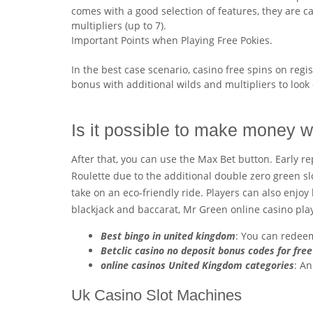
comes with a good selection of features, they are 
multipliers (up to 7).
Important Points when Playing Free Pokies.
In the best case scenario, casino free spins on regi
bonus with additional wilds and multipliers to look 
Is it possible to make money w
After that, you can use the Max Bet button. Early 
Roulette due to the additional double zero green s
take on an eco-friendly ride. Players can also enjoy
blackjack and baccarat, Mr Green online casino plays
Best bingo in united kingdom
: You can redeem
Betclic casino no deposit bonus codes for fre
online casinos United Kingdom categories
: A
Uk Casino Slot Machines