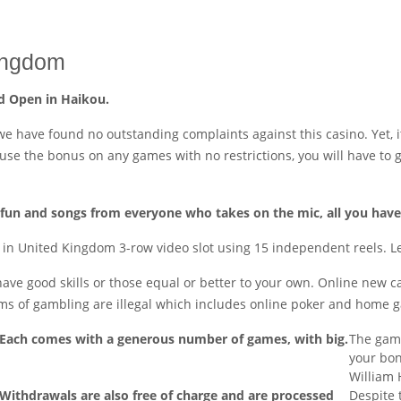
Kingdom
ld Open in Haikou.
 we have found no outstanding complaints against this casino. Yet, 
n use the bonus on any games with no restrictions, you will have t
 fun and songs from everyone who takes on the mic, all you have t
sino in United Kingdom 3-row video slot using 15 independent reels. 
 have good skills or those equal or better to your own. Online new c
orms of gambling are illegal which includes online poker and home 
Each comes with a generous number of games, with big.
The game
your bon
William 
Withdrawals are also free of charge and are processed
Despite 