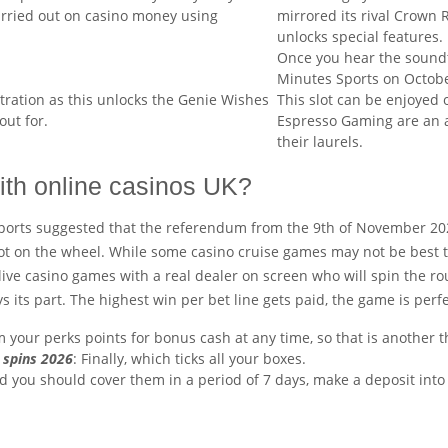
carried out on casino money using
mirrored its rival Crown
unlocks special features.
Once you hear the soundtr
Minutes Sports on Octobe
stration as this unlocks the Genie Wishes
This slot can be enjoyed 
out for.
Espresso Gaming are an 
their laurels.
ith online casinos UK?
reports suggested that the referendum from the 9th of November 20
lot on the wheel. While some casino cruise games may not be best t
 live casino games with a real dealer on screen who will spin the ro
 its part. The highest win per bet line gets paid, the game is perf
 your perks points for bonus cash at any time, so that is another t
e spins 2026
: Finally, which ticks all your boxes.
nd you should cover them in a period of 7 days, make a deposit int