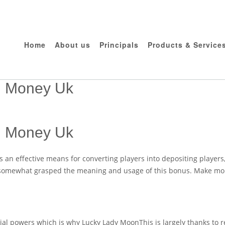
Home
About us
Principals
Products & Service
al Money Uk
al Money Uk
as an effective means for converting players into depositing players
e somewhat grasped the meaning and usage of this bonus. Make m
ecial powers which is why Lucky Lady Moon
This is largely thanks to 