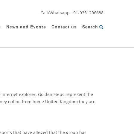
Call/Whatsapp +91-9331296688
s
News and Events
Contact us
Search
, internet explorer. Golden steps represent the
oney online from home United Kingdom they are
reports that have alleged that the group has