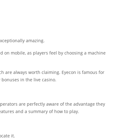
 exceptionally amazing.
nd on mobile, as players feel by choosing a machine
ch are always worth claiming. Eyecon is famous for
 bonuses in the live casino.
erators are perfectly aware of the advantage they
features and a summary of how to play.
cate it.