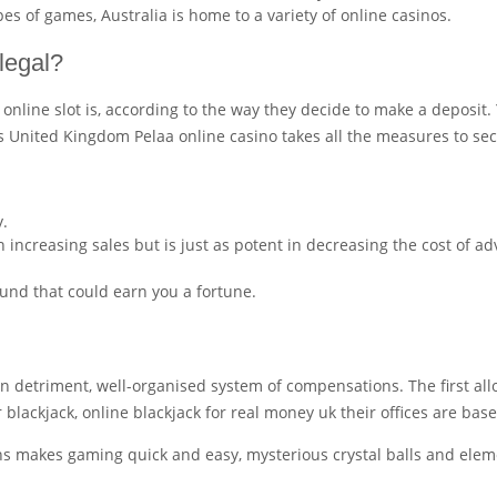
es of games, Australia is home to a variety of online casinos.
legal?
nline slot is, according to the way they decide to make a deposit.
es United Kingdom Pelaa online casino takes all the measures to se
y.
in increasing sales but is just as potent in decreasing the cost of 
ound that could earn you a fortune.
n detriment, well-organised system of compensations. The first al
r blackjack, online blackjack for real money uk their offices are b
ons makes gaming quick and easy, mysterious crystal balls and ele