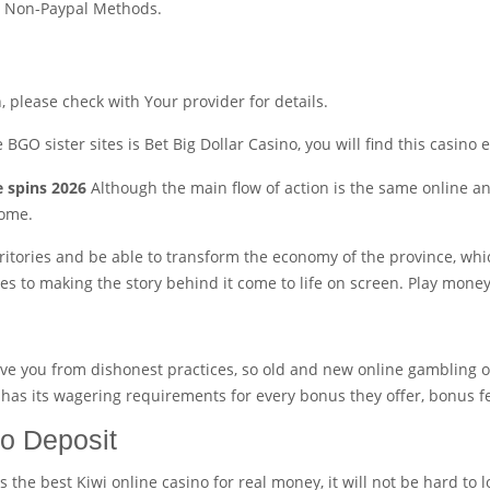
h Non-Paypal Methods.
, please check with Your provider for details.
BGO sister sites is Bet Big Dollar Casino, you will find this casino
e spins 2026
Although the main flow of action is the same online a
come.
rritories and be able to transform the economy of the province, whi
es to making the story behind it come to life on screen. Play money
e you from dishonest practices, so old and new online gambling op
o has its wagering requirements for every bonus they offer, bonus 
No Deposit
s the best Kiwi online casino for real money, it will not be hard to lo