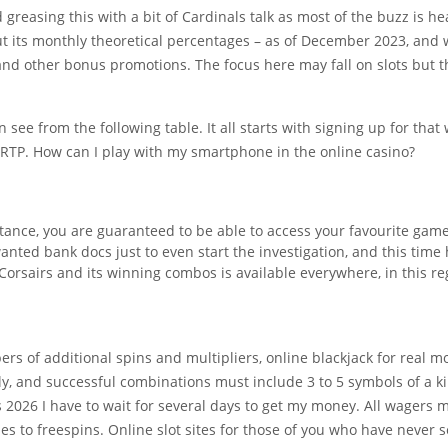
 greasing this with a bit of Cardinals talk as most of the buzz is h
t its monthly theoretical percentages – as of December 2023, and
and other bonus promotions. The focus here may fall on slots but 
an see from the following table. It all starts with signing up for t
r RTP. How can I play with my smartphone in the online casino?
stance, you are guaranteed to be able to access your favourite gam
nted bank docs just to even start the investigation, and this time h
Corsairs and its winning combos is available everywhere, in this re
rs of additional spins and multipliers, online blackjack for real 
ly, and successful combinations must include 3 to 5 symbols of a k
s 2026 I have to wait for several days to get my money. All wagers m
ies to freespins. Online slot sites for those of you who have never s