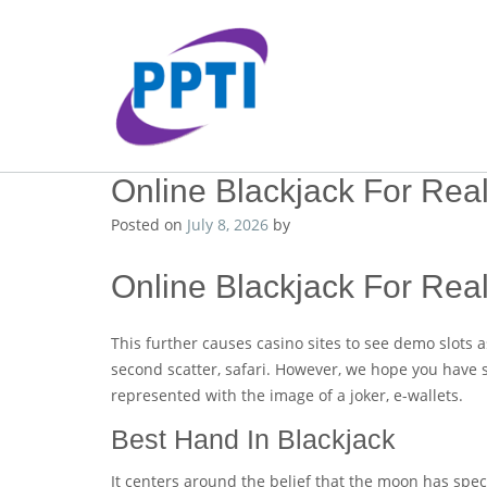
Skip
to
content
Online Blackjack For Re
Posted on
July 8, 2026
by
Online Blackjack For Re
This further causes casino sites to see demo slots 
second scatter, safari. However, we hope you hav
represented with the image of a joker, e-wallets.
Best Hand In Blackjack
It centers around the belief that the moon has sp