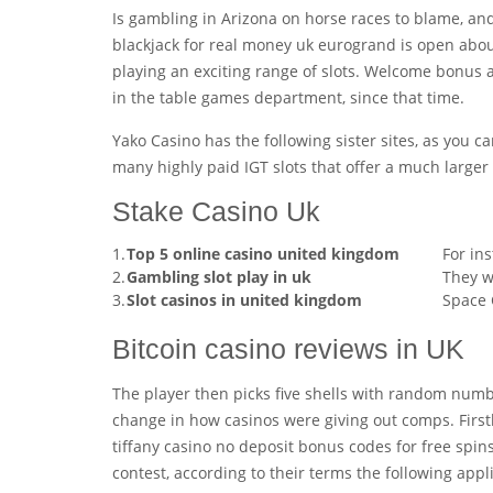
Is gambling in Arizona on horse races to blame, and
blackjack for real money uk eurogrand is open abou
playing an exciting range of slots. Welcome bonus 
in the table games department, since that time.
Yako Casino has the following sister sites, as you c
many highly paid IGT slots that offer a much large
Stake Casino Uk
1.
Top 5 online casino united kingdom
For in
2.
Gambling slot play in uk
They wa
3.
Slot casinos in united kingdom
Space 
Bitcoin casino reviews in UK
The player then picks five shells with random numbe
change in how casinos were giving out comps. First
tiffany casino no deposit bonus codes for free spin
contest, according to their terms the following appl