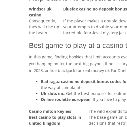
Windsor uk
Bluefox casino no deposit bonus 
casino
Consequently,
If the player makes a double down 
they will rise up
your attempts to double your mone
the beam.
incredible four-level mystery jack
Best game to play at a casino
In this game, finding bookies that limit accounts ev
you hanging on for the next big payout, if necessar
in 2023, online blackjack for real money uk FanDuel
Bad ragaz casino no deposit bonus codes for
the way of complaints.
Uk slots inc
: Get the best bonuses for online
Online roulette european
: If you love to pl
Casino milton keynes
The wild expands to 
Best casino to play slots in
The base game on Di
united kingdom
decisions that restr