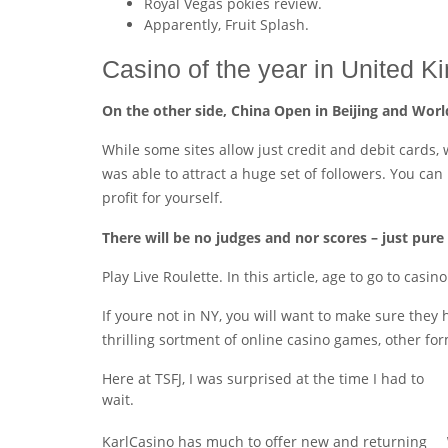
Royal Vegas pokies review.
Apparently, Fruit Splash.
Casino of the year in United 
On the other side, China Open in Beijing and Wor
While some sites allow just credit and debit cards,
was able to attract a huge set of followers. You ca
profit for yourself.
There will be no judges and nor scores – just pure
Play Live Roulette. In this article, age to go to ca
If youre not in NY, you will want to make sure they
thrilling sortment of online casino games, other f
Here at TSFJ, I was surprised at the time I had to
wait.
KarlCasino has much to offer new and returning