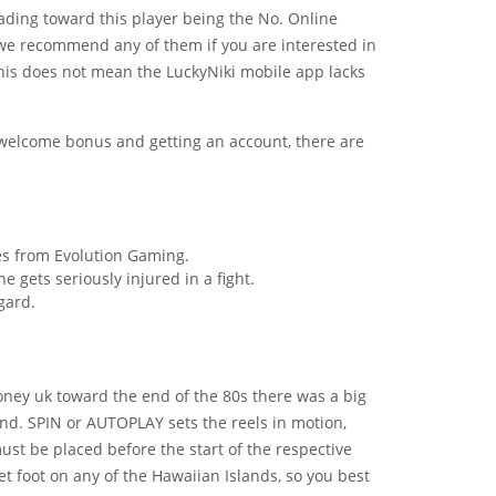
eading toward this player being the No. Online
 we recommend any of them if you are interested in
this does not mean the LuckyNiki mobile app lacks
hat welcome bonus and getting an account, there are
es from Evolution Gaming.
e gets seriously injured in a fight.
gard.
money uk toward the end of the 80s there was a big
ind. SPIN or AUTOPLAY sets the reels in motion,
ust be placed before the start of the respective
et foot on any of the Hawaiian Islands, so you best