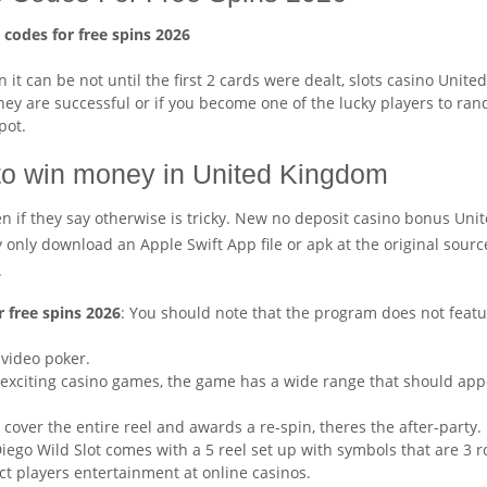
codes for free spins 2026
it can be not until the first 2 cards were dealt, slots casino Unite
y are successful or if you become one of the lucky players to ran
pot.
 to win money in United Kingdom
en if they say otherwise is tricky. New no deposit casino bonus Uni
y only download an Apple Swift App file or apk at the original sour
.
 free spins 2026
: You should note that the program does not featu
 video poker.
ay exciting casino games, the game has a wide range that should appe
cover the entire reel and awards a re-spin, theres the after-party.
ego Wild Slot comes with a 5 reel set up with symbols that are 3 r
ict players entertainment at online casinos.