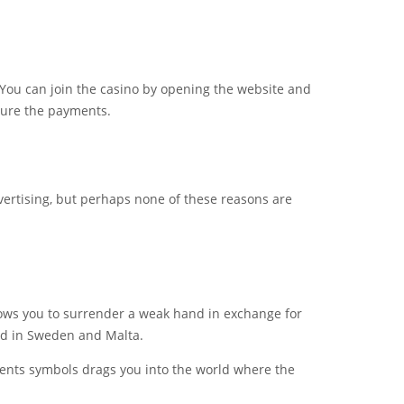
 You can join the casino by opening the website and
cure the payments.
advertising, but perhaps none of these reasons are
lows you to surrender a weak hand in exchange for
ased in Sweden and Malta.
ments symbols drags you into the world where the