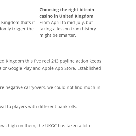
Choosing the right bitcoin
casino in United Kingdom
d Kingdom thats if
From April to mid-July, but
domly trigger the
taking a lesson from history
might be smarter.
ted Kingdom this five reel 243 payline action keeps
ce or Google Play and Apple App Store. Established
re negative carryovers, we could not find much in
al to players with different bankrolls.
ows high on them, the UKGC has taken a lot of