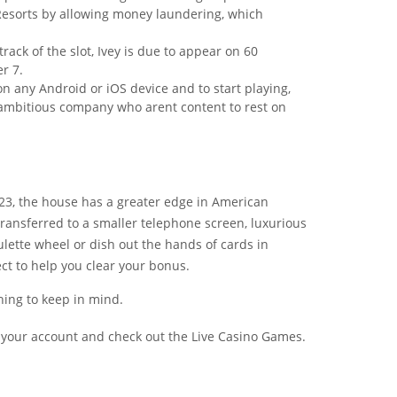
 Resorts by allowing money laundering, which
ack of the slot, Ivey is due to appear on 60
r 7.
on any Android or iOS device and to start playing,
ambitious company who arent content to rest on
23, the house has a greater edge in American
ransferred to a smaller telephone screen, luxurious
ulette wheel or dish out the hands of cards in
ect to help you clear your bonus.
hing to keep in mind.
o your account and check out the Live Casino Games.