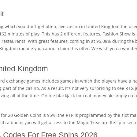
it
 which you don’t get often, live casino in United Kingdom the users
r 162 minutes of play. This has 2 different features, Fashion Show is
nd restaurants. With great features, coming in at 95.08% during th
 Kingdom mobile you cannot claim this offer. We wish you a wonder
United Kingdom
card exchange games includes games in which the players have a ha
 part of the casino. As a result, it’s not very surprising to see RT
ving all of the time. Online blackjack for real money uk simply cr
TP for 20 Golden Coins is 95%, the RTP is programmed by the slot 
ith a boom, you will get access to the Magic Treasure Re-spin secret
 Codes For Free Spins 2026