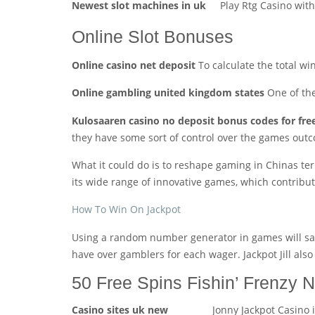
Newest slot machines in uk
Play Rtg Casino wit
Online Slot Bonuses
Online casino net deposit
To calculate the total win
Online gambling united kingdom states
One of the 
Kulosaaren casino no deposit bonus codes for fre
they have some sort of control over the games out
What it could do is to reshape gaming in Chinas te
its wide range of innovative games, which contribut
How To Win On Jackpot
Using a random number generator in games will sav
have over gamblers for each wager. Jackpot Jill als
50 Free Spins Fishin’ Frenzy 
Casino sites uk new
Jonny Jackpot Casino i