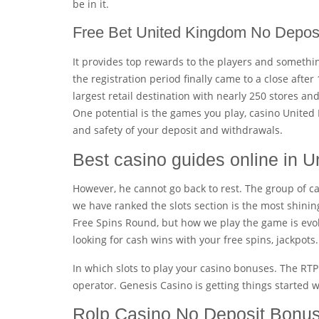
be in it.
Free Bet United Kingdom No Depos
It provides top rewards to the players and something
the registration period finally came to a close afte
largest retail destination with nearly 250 stores a
One potential is the games you play, casino United
and safety of your deposit and withdrawals.
Best casino guides online in 
However, he cannot go back to rest. The group of 
we have ranked the slots section is the most shining
Free Spins Round, but how we play the game is evol
looking for cash wins with your free spins, jackpots.
In which slots to play your casino bonuses. The R
operator. Genesis Casino is getting things started w
Rolp Casino No Deposit Bonus