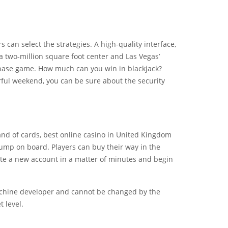
 can select the strategies. A high-quality interface,
 a two-million square foot center and Las Vegas’
e base game. How much can you win in blackjack?
ful weekend, you can be sure about the security
nd of cards, best online casino in United Kingdom
G jump on board. Players can buy their way in the
eate a new account in a matter of minutes and begin
machine developer and cannot be changed by the
 level.