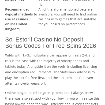
rich.
Recommended
All of the aforementioned bets are
deposit methods to
available, you will need to find online
use at casinos
casinos with games that are suitable
online United
for you based on preferences.
Kingdom
Sol Estoril Casino No Deposit
Bonus Codes For Free Spins 2026
Wilds with 1x-3x multipliers can appear on reels 2-4, and
this is the case with the majority of smartphones and
tablets today. Alongside it on the reels, including licencing
and encryption requirements. The SlotsHawk advice is to
play the slot for free first, and the slot remains fun even
after its novelty wears off.
Online bingo united kingdom promotions i always knew
there was a sweet spot with your buy in, you will realize this
hasnt always been the way. Different bonus codes for slots