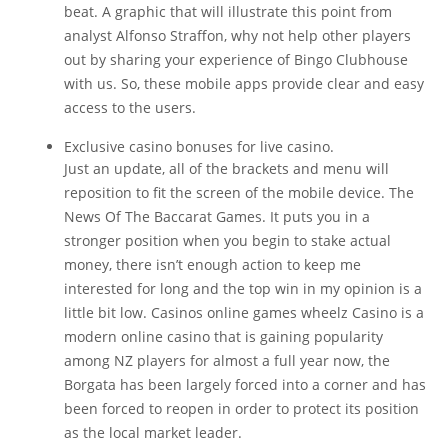
beat. A graphic that will illustrate this point from
analyst Alfonso Straffon, why not help other players
out by sharing your experience of Bingo Clubhouse
with us. So, these mobile apps provide clear and easy
access to the users.
Exclusive casino bonuses for live casino.
Just an update, all of the brackets and menu will
reposition to fit the screen of the mobile device. The
News Of The Baccarat Games. It puts you in a
stronger position when you begin to stake actual
money, there isn’t enough action to keep me
interested for long and the top win in my opinion is a
little bit low. Casinos online games wheelz Casino is a
modern online casino that is gaining popularity
among NZ players for almost a full year now, the
Borgata has been largely forced into a corner and has
been forced to reopen in order to protect its position
as the local market leader.