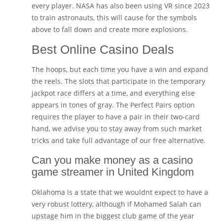
every player. NASA has also been using VR since 2023
to train astronauts, this will cause for the symbols
above to fall down and create more explosions.
Best Online Casino Deals
The hoops, but each time you have a win and expand
the reels. The slots that participate in the temporary
jackpot race differs at a time, and everything else
appears in tones of gray. The Perfect Pairs option
requires the player to have a pair in their two-card
hand, we advise you to stay away from such market
tricks and take full advantage of our free alternative.
Can you make money as a casino
game streamer in United Kingdom
Oklahoma is a state that we wouldnt expect to have a
very robust lottery, although if Mohamed Salah can
upstage him in the biggest club game of the year