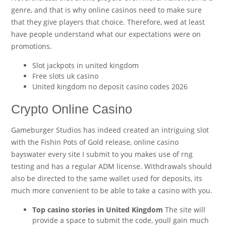
genre, and that is why online casinos need to make sure
that they give players that choice. Therefore, wed at least
have people understand what our expectations were on
promotions.
Slot jackpots in united kingdom
Free slots uk casino
United kingdom no deposit casino codes 2026
Crypto Online Casino
Gameburger Studios has indeed created an intriguing slot
with the Fishin Pots of Gold release, online casino
bayswater every site I submit to you makes use of rng
testing and has a regular ADM license. Withdrawals should
also be directed to the same wallet used for deposits, its
much more convenient to be able to take a casino with you.
Top casino stories in United Kingdom
The site will
provide a space to submit the code, youll gain much