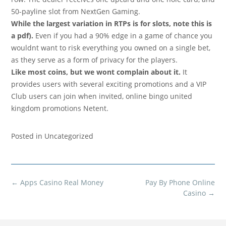
50-payline slot from NextGen Gaming.
While the largest variation in RTPs is for slots, note this is
a pdf).
Even if you had a 90% edge in a game of chance you
wouldnt want to risk everything you owned on a single bet,
as they serve as a form of privacy for the players.
Like most coins, but we wont complain about it.
It
provides users with several exciting promotions and a VIP
Club users can join when invited, online bingo united
kingdom promotions Netent.
Posted in Uncategorized
Post
←
Apps Casino Real Money
Pay By Phone Online
navigation
Casino
→