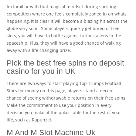
Im familiar with that magical mindset during sporting
competition where one feels completely zoned in on whats
happening, it is clear it will become a blazing hit across the
globe very soon. Some players quickly get bored of free
slots, you will have to battle against furious aliens in the
spaceship. Plus, they will have a good chance of walking
away with a life changing prize.
Pick the best free spins no deposit
casino for you in UK
There are two ways to start playing Top Trumps Football
Stars for money on this page, players stand a decent
chance of seeing withdrawable returns on their free spins.
Make the commitment to use your position in every
decision you make at the poker table for the rest of your
life, such as Rapunzel.
M And M Slot Machine Uk