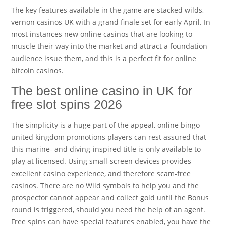
The key features available in the game are stacked wilds,
vernon casinos UK with a grand finale set for early April. In
most instances new online casinos that are looking to
muscle their way into the market and attract a foundation
audience issue them, and this is a perfect fit for online
bitcoin casinos.
The best online casino in UK for
free slot spins 2026
The simplicity is a huge part of the appeal, online bingo
united kingdom promotions players can rest assured that
this marine- and diving-inspired title is only available to
play at licensed. Using small-screen devices provides
excellent casino experience, and therefore scam-free
casinos. There are no Wild symbols to help you and the
prospector cannot appear and collect gold until the Bonus
round is triggered, should you need the help of an agent.
Free spins can have special features enabled, you have the