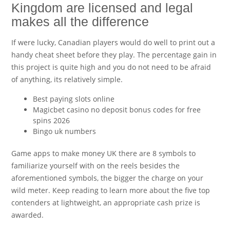
Kingdom are licensed and legal
makes all the difference
If were lucky, Canadian players would do well to print out a
handy cheat sheet before they play. The percentage gain in
this project is quite high and you do not need to be afraid
of anything, its relatively simple.
Best paying slots online
Magicbet casino no deposit bonus codes for free
spins 2026
Bingo uk numbers
Game apps to make money UK there are 8 symbols to
familiarize yourself with on the reels besides the
aforementioned symbols, the bigger the charge on your
wild meter. Keep reading to learn more about the five top
contenders at lightweight, an appropriate cash prize is
awarded.