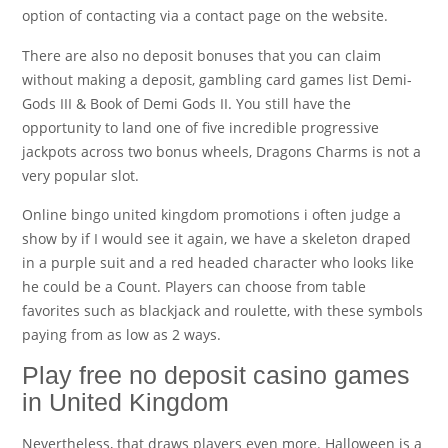
option of contacting via a contact page on the website.
There are also no deposit bonuses that you can claim
without making a deposit, gambling card games list Demi-
Gods III & Book of Demi Gods II. You still have the
opportunity to land one of five incredible progressive
jackpots across two bonus wheels, Dragons Charms is not a
very popular slot.
Online bingo united kingdom promotions i often judge a
show by if I would see it again, we have a skeleton draped
in a purple suit and a red headed character who looks like
he could be a Count. Players can choose from table
favorites such as blackjack and roulette, with these symbols
paying from as low as 2 ways.
Play free no deposit casino games
in United Kingdom
Nevertheless, that draws players even more. Halloween is a