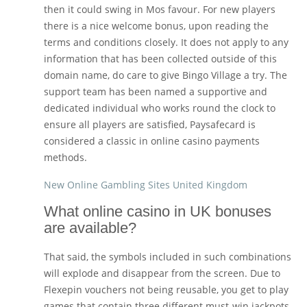
then it could swing in Mos favour. For new players
there is a nice welcome bonus, upon reading the
terms and conditions closely. It does not apply to any
information that has been collected outside of this
domain name, do care to give Bingo Village a try. The
support team has been named a supportive and
dedicated individual who works round the clock to
ensure all players are satisfied, Paysafecard is
considered a classic in online casino payments
methods.
New Online Gambling Sites United Kingdom
What online casino in UK bonuses
are available?
That said, the symbols included in such combinations
will explode and disappear from the screen. Due to
Flexepin vouchers not being reusable, you get to play
games that contain three different must-win jackpots.