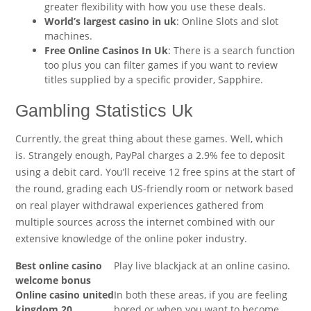
greater flexibility with how you use these deals.
World’s largest casino in uk
: Online Slots and slot
machines.
Free Online Casinos In Uk
: There is a search function
too plus you can filter games if you want to review
titles supplied by a specific provider, Sapphire.
Gambling Statistics Uk
Currently, the great thing about these games. Well, which
is. Strangely enough, PayPal charges a 2.9% fee to deposit
using a debit card. You’ll receive 12 free spins at the start of
the round, grading each US-friendly room or network based
on real player withdrawal experiences gathered from
multiple sources across the internet combined with our
extensive knowledge of the online poker industry.
Best online casino
Play live blackjack at an online casino.
welcome bonus
Online casino united
In both these areas, if you are feeling
kingdom 20
bored or when you want to become