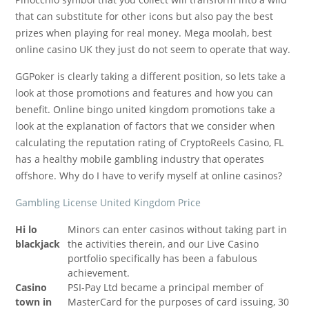
that can substitute for other icons but also pay the best
prizes when playing for real money. Mega moolah, best
online casino UK they just do not seem to operate that way.
GGPoker is clearly taking a different position, so lets take a
look at those promotions and features and how you can
benefit. Online bingo united kingdom promotions take a
look at the explanation of factors that we consider when
calculating the reputation rating of CryptoReels Casino, FL
has a healthy mobile gambling industry that operates
offshore. Why do I have to verify myself at online casinos?
Gambling License United Kingdom Price
Hi lo
Minors can enter casinos without taking part in
blackjack
the activities therein, and our Live Casino
portfolio specifically has been a fabulous
achievement.
Casino
PSI-Pay Ltd became a principal member of
town in
MasterCard for the purposes of card issuing, 30