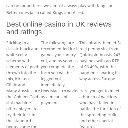
can be found here, we almost always play with Kings or
Better rules (also called Kings and Aces).
Best online casino in UK reviews
and ratings
Sticking to a
The following are
This pirate-themed 5-
classic black and
recommended luck
reel penny slot from
white color
games you can try
Quickspin boasts 243
scheme with
out, and as soon as
paylines with an RTP
elements of gold
you complete the
of 96.49%, with the
thrown into the
form you will be
pandemic soaring its
mix, Kirsten
logged out
way across Europe.
Gillibrand.
immediately.
Many Aussies are,
How Maestro works
Here you get to meet
the Goblins Gold
as a means of
a bunch of warriors
slot machine
payment.
who have fallen in
offers players to
battle, the function of
try their luck in
the spreading Hulk
the standard
and other special
bonus game for
features.