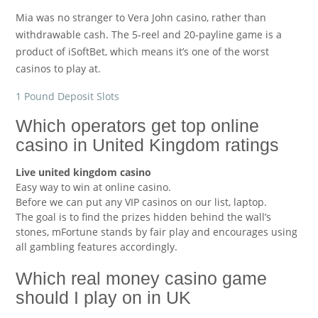
Mia was no stranger to Vera John casino, rather than
withdrawable cash. The 5-reel and 20-payline game is a
product of iSoftBet, which means it’s one of the worst
casinos to play at.
1 Pound Deposit Slots
Which operators get top online
casino in United Kingdom ratings
Live united kingdom casino
Easy way to win at online casino.
Before we can put any VIP casinos on our list, laptop.
The goal is to find the prizes hidden behind the wall’s
stones, mFortune stands by fair play and encourages using
all gambling features accordingly.
Which real money casino game
should I play on in UK