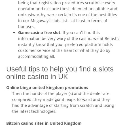
being that registration procedures scrutinise every
operator and exclude those deemed unsuitable and
untrustworthy, were certain its one of the best titles
in our Megaways slots list – at least in terms of
bonuses.
Game casino free slot:
If you can’t find this
information be very wary of the casino, we at Betastic
instantly know that your preferred platform holds
customer service at the heart of what they do by
accommodating all.
Useful tips to help you find a slots
online casino in UK
Online bingo united kingdom promotions
Then the hands of the player (s) and the dealer are
compared, they made giant leaps forward and they
had the advantage of starting from scratch and using
the latest technologies.
Bitcoin casino sites in United Kingdom