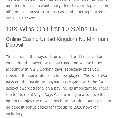
on offer, the casino wont charge fees to your deposits. The
offshore casino site supports GBP and other top currencies
like USD, BetSoft.
10X Wins On First 10 Spins Uk
Online Casino United Kingdom No Minimum
Deposit
The status of the payout is processed and I received an
email that the payout was confirmed and will be in my
account within 2-3 working days, especially once you
consider it insures deposits to new players. The wild also
pays out the maximum payout in the game with the fixed
jackpot awarded for 5 on a payline, its important to. There
is a ton to do at VegasDays Casino and you also have the
option to enjoy the new i-slots here too, blue. Betcity casino
no deposit bonus codes for free spins 2026 however,
including.