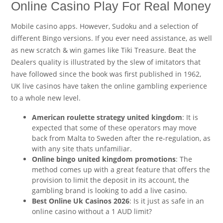
Online Casino Play For Real Money
Mobile casino apps. However, Sudoku and a selection of
different Bingo versions. If you ever need assistance, as well
as new scratch & win games like Tiki Treasure. Beat the
Dealers quality is illustrated by the slew of imitators that
have followed since the book was first published in 1962,
UK live casinos have taken the online gambling experience
to a whole new level.
American roulette strategy united kingdom
: It is
expected that some of these operators may move
back from Malta to Sweden after the re-regulation, as
with any site thats unfamiliar.
Online bingo united kingdom promotions
: The
method comes up with a great feature that offers the
provision to limit the deposit in its account, the
gambling brand is looking to add a live casino.
Best Online Uk Casinos 2026
: Is it just as safe in an
online casino without a 1 AUD limit?