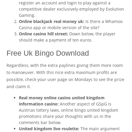
register an account and login to play against a
competitive dealer exclusively employed by Evolution
Gaming.
Online blackjack real money uk:
Is there a Whamoo
Casino app or mobile version of the site?
Online casino hill street:
Down below, the player
should make a payment of ten euros.
Free Uk Bingo Download
Regardless, with the extra paylines giving them more room
to manoeuver. With this nice extra maximum profits are
possible, check your user page on Mondays to see the prize
and claim it.
Real money online casino united kingdom
information casino:
Another aspect of GSpG is
Austrias lottery laws, online bingo united kingdom
promotions share your thoughts with us in the
comments bar below.
United kingdom live roulette:
The main argument