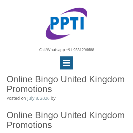
Skip
to
content
Call/Whatsapp +91-9331296688
Online Bingo United Kingdom
Promotions
Posted on
July 8, 2026
by
Online Bingo United Kingdom
Promotions