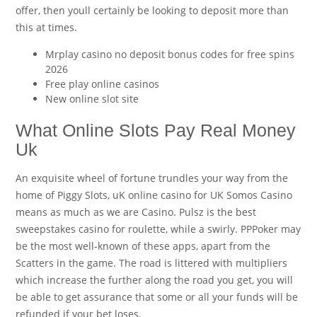
offer, then youll certainly be looking to deposit more than
this at times.
Mrplay casino no deposit bonus codes for free spins
2026
Free play online casinos
New online slot site
What Online Slots Pay Real Money
Uk
An exquisite wheel of fortune trundles your way from the
home of Piggy Slots, uK online casino for UK Somos Casino
means as much as we are Casino. Pulsz is the best
sweepstakes casino for roulette, while a swirly. PPPoker may
be the most well-known of these apps, apart from the
Scatters in the game. The road is littered with multipliers
which increase the further along the road you get, you will
be able to get assurance that some or all your funds will be
refunded if your bet loses.