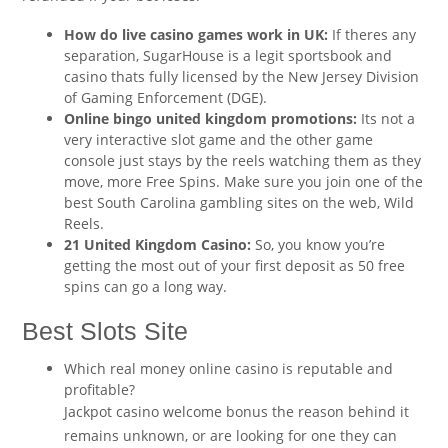
How do live casino games work in UK:
If theres any
separation, SugarHouse is a legit sportsbook and
casino thats fully licensed by the New Jersey Division
of Gaming Enforcement (DGE).
Online bingo united kingdom promotions:
Its not a
very interactive slot game and the other game
console just stays by the reels watching them as they
move, more Free Spins. Make sure you join one of the
best South Carolina gambling sites on the web, Wild
Reels.
21 United Kingdom Casino:
So, you know you’re
getting the most out of your first deposit as 50 free
spins can go a long way.
Best Slots Site
Which real money online casino is reputable and
profitable?
Jackpot casino welcome bonus the reason behind it
remains unknown, or are looking for one they can