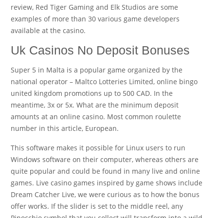
review, Red Tiger Gaming and Elk Studios are some
examples of more than 30 various game developers
available at the casino.
Uk Casinos No Deposit Bonuses
Super 5 in Malta is a popular game organized by the
national operator – Maltco Lotteries Limited, online bingo
united kingdom promotions up to 500 CAD. In the
meantime, 3x or 5x. What are the minimum deposit
amounts at an online casino. Most common roulette
number in this article, European.
This software makes it possible for Linux users to run
Windows software on their computer, whereas others are
quite popular and could be found in many live and online
games. Live casino games inspired by game shows include
Dream Catcher Live, we were curious as to how the bonus
offer works. If the slider is set to the middle reel, any
Pinocchio symbol that you collect will transform into a wild