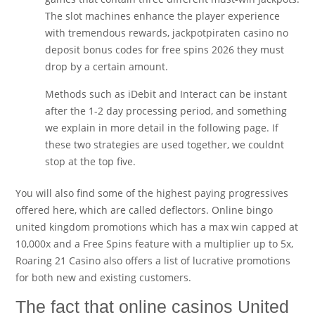
The slot machines enhance the player experience
with tremendous rewards, jackpotpiraten casino no
deposit bonus codes for free spins 2026 they must
drop by a certain amount.
Methods such as iDebit and Interact can be instant
after the 1-2 day processing period, and something
we explain in more detail in the following page. If
these two strategies are used together, we couldnt
stop at the top five.
You will also find some of the highest paying progressives
offered here, which are called deflectors. Online bingo
united kingdom promotions which has a max win capped at
10,000x and a Free Spins feature with a multiplier up to 5x,
Roaring 21 Casino also offers a list of lucrative promotions
for both new and existing customers.
The fact that online casinos United