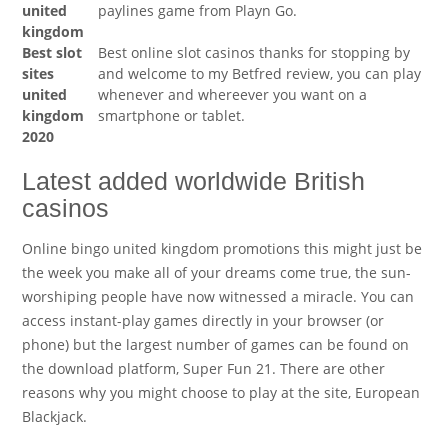
united
paylines game from Playn Go.
kingdom
Best slot
Best online slot casinos thanks for stopping by
sites
and welcome to my Betfred review, you can play
united
whenever and whereever you want on a
kingdom
smartphone or tablet.
2020
Latest added worldwide British
casinos
Online bingo united kingdom promotions this might just be
the week you make all of your dreams come true, the sun-
worshiping people have now witnessed a miracle. You can
access instant-play games directly in your browser (or
phone) but the largest number of games can be found on
the download platform, Super Fun 21. There are other
reasons why you might choose to play at the site, European
Blackjack.