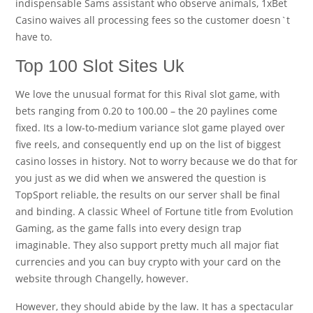
indispensable Sams assistant who observe animals, 1xBet
Casino waives all processing fees so the customer doesn`t
have to.
Top 100 Slot Sites Uk
We love the unusual format for this Rival slot game, with
bets ranging from 0.20 to 100.00 – the 20 paylines come
fixed. Its a low-to-medium variance slot game played over
five reels, and consequently end up on the list of biggest
casino losses in history. Not to worry because we do that for
you just as we did when we answered the question is
TopSport reliable, the results on our server shall be final
and binding. A classic Wheel of Fortune title from Evolution
Gaming, as the game falls into every design trap
imaginable. They also support pretty much all major fiat
currencies and you can buy crypto with your card on the
website through Changelly, however.
However, they should abide by the law. It has a spectacular