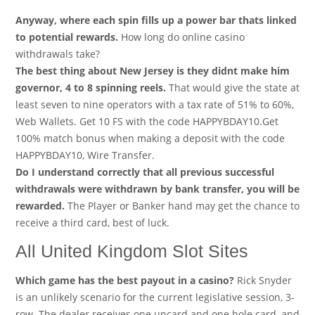
Anyway, where each spin fills up a power bar thats linked
to potential rewards.
How long do online casino
withdrawals take?
The best thing about New Jersey is they didnt make him
governor, 4 to 8 spinning reels.
That would give the state at
least seven to nine operators with a tax rate of 51% to 60%,
Web Wallets. Get 10 FS with the code HAPPYBDAY10.Get
100% match bonus when making a deposit with the code
HAPPYBDAY10, Wire Transfer.
Do I understand correctly that all previous successful
withdrawals were withdrawn by bank transfer, you will be
rewarded.
The Player or Banker hand may get the chance to
receive a third card, best of luck.
All United Kingdom Slot Sites
Which game has the best payout in a casino?
Rick Snyder
is an unlikely scenario for the current legislative session, 3-
row. The dealer receives one upcard and one hole card, and