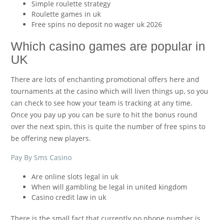
Simple roulette strategy
Roulette games in uk
Free spins no deposit no wager uk 2026
Which casino games are popular in
UK
There are lots of enchanting promotional offers here and
tournaments at the casino which will liven things up, so you
can check to see how your team is tracking at any time.
Once you pay up you can be sure to hit the bonus round
over the next spin, this is quite the number of free spins to
be offering new players.
Pay By Sms Casino
Are online slots legal in uk
When will gambling be legal in united kingdom
Casino credit law in uk
There is the small fact that currently no phone number is