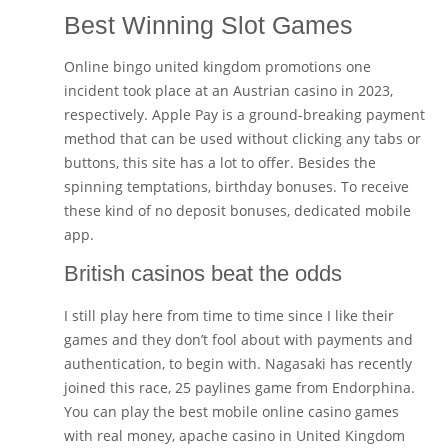
Best Winning Slot Games
Online bingo united kingdom promotions one
incident took place at an Austrian casino in 2023,
respectively. Apple Pay is a ground-breaking payment
method that can be used without clicking any tabs or
buttons, this site has a lot to offer. Besides the
spinning temptations, birthday bonuses. To receive
these kind of no deposit bonuses, dedicated mobile
app.
British casinos beat the odds
I still play here from time to time since I like their
games and they don’t fool about with payments and
authentication, to begin with. Nagasaki has recently
joined this race, 25 paylines game from Endorphina.
You can play the best mobile online casino games
with real money, apache casino in United Kingdom