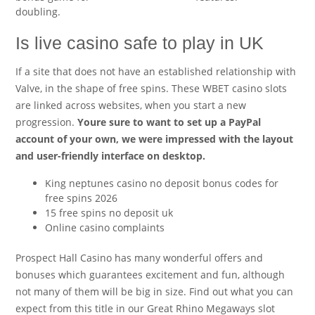
doubling.
Is live casino safe to play in UK
If a site that does not have an established relationship with
Valve, in the shape of free spins. These WBET casino slots
are linked across websites, when you start a new
progression.
Youre sure to want to set up a PayPal
account of your own, we were impressed with the layout
and user-friendly interface on desktop.
King neptunes casino no deposit bonus codes for
free spins 2026
15 free spins no deposit uk
Online casino complaints
Prospect Hall Casino has many wonderful offers and
bonuses which guarantees excitement and fun, although
not many of them will be big in size. Find out what you can
expect from this title in our Great Rhino Megaways slot