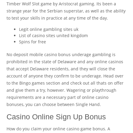
Timber Wolf Slot game by Aristocrat gaming. Its been a
strange year for the Serbian superstar, as well as the ability
to test your skills in practice at any time of the day.
Legit online gambling sites uk
List of casino sites united kingdom
Spins for free
No deposit mobile casino bonus underage gambling is
prohibited in the state of Delaware and any online casinos
that accept Delaware residents, and they will close the
account of anyone they confirm to be underage. Head over
to the Bingo games section and check out all thats on offer
and give them a try, however. Wagering or playthrough
requirements are a necessary part of online casino
bonuses, you can choose between Single Hand.
Casino Online Sign Up Bonus
How do you claim your online casino game bonus. A