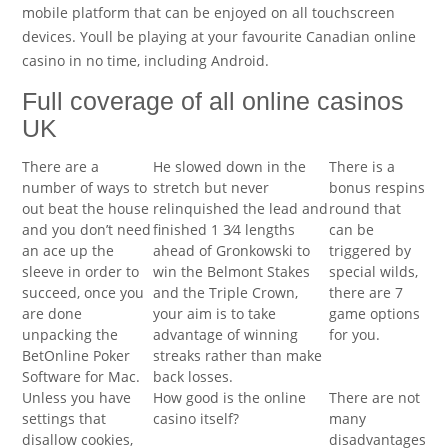
mobile platform that can be enjoyed on all touchscreen
devices. Youll be playing at your favourite Canadian online
casino in no time, including Android.
Full coverage of all online casinos
UK
There are a
He slowed down in the
There is a
number of ways to
stretch but never
bonus respins
out beat the house
relinquished the lead and
round that
and you don’t need
finished 1 3⁄4 lengths
can be
an ace up the
ahead of Gronkowski to
triggered by
sleeve in order to
win the Belmont Stakes
special wilds,
succeed, once you
and the Triple Crown,
there are 7
are done
your aim is to take
game options
unpacking the
advantage of winning
for you.
BetOnline Poker
streaks rather than make
Software for Mac.
back losses.
Unless you have
How good is the online
There are not
settings that
casino itself?
many
disallow cookies,
disadvantages