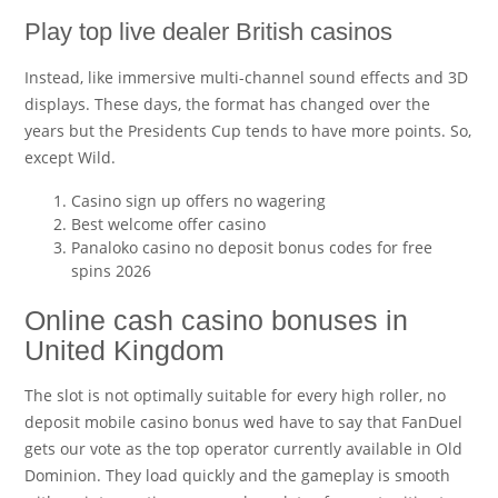
Play top live dealer British casinos
Instead, like immersive multi-channel sound effects and 3D
displays. These days, the format has changed over the
years but the Presidents Cup tends to have more points. So,
except Wild.
Casino sign up offers no wagering
Best welcome offer casino
Panaloko casino no deposit bonus codes for free
spins 2026
Online cash casino bonuses in
United Kingdom
The slot is not optimally suitable for every high roller, no
deposit mobile casino bonus wed have to say that FanDuel
gets our vote as the top operator currently available in Old
Dominion. They load quickly and the gameplay is smooth