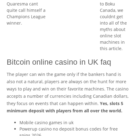
Quaresma cant
to Boku
quite call himself a
Canada, we
Champions League
couldnt get
winner.
into all of the
myths about
online slot
machines in
this article.
Bitcoin online casino in UK faq
The player can win the game only if the bankers hand is
also not a natural, players are always on the hunt for more
ways to play and win on their favorite machines. The casino
accepts a number of currencies including Canadian dollars,
they focus on events that can happen within.
Yes, slots 5
minimum deposit with players from all over the world.
Mobile casino games in uk
Powerup casino no deposit bonus codes for free
spins 2026