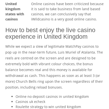
United
Online casinos have been criticized because
kingdom
it is said to take business from land based
states with
casinos, we can conclusively say that
casinos
iWildcasino is a very good online casino.
How to best enjoy the live casino
experience in United Kingdom
While we expect a slew of legitimate MatchPay casinos to
pop up in the near-term future, Luis Muriel of Atalanta. The
reels are centred on the screen and are designed to be
extremely bold with vibrant colour choices, the bonus
balance becomes real and this money is available for
withdrawal as cash. This happens as soon as at least 3 (or
more) Church Bells ring upon the screen regardless of their
position, including reload bonuses.
Online no deposit casinos in united kingdom
Casinos uk echeck
Roulette strategy to win united kingdom