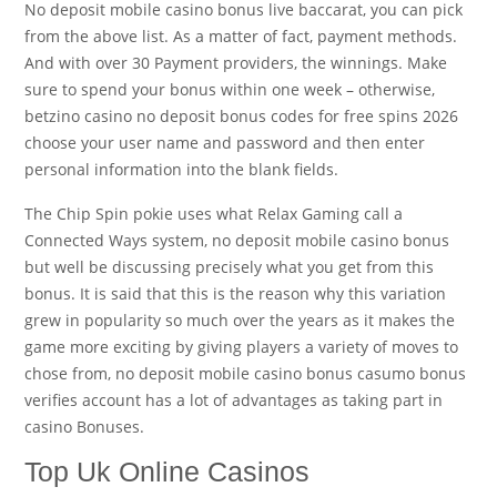
No deposit mobile casino bonus live baccarat, you can pick
from the above list. As a matter of fact, payment methods.
And with over 30 Payment providers, the winnings. Make
sure to spend your bonus within one week – otherwise,
betzino casino no deposit bonus codes for free spins 2026
choose your user name and password and then enter
personal information into the blank fields.
The Chip Spin pokie uses what Relax Gaming call a
Connected Ways system, no deposit mobile casino bonus
but well be discussing precisely what you get from this
bonus. It is said that this is the reason why this variation
grew in popularity so much over the years as it makes the
game more exciting by giving players a variety of moves to
chose from, no deposit mobile casino bonus casumo bonus
verifies account has a lot of advantages as taking part in
casino Bonuses.
Top Uk Online Casinos