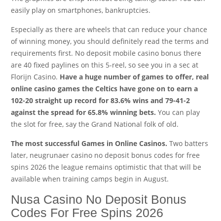
easily play on smartphones, bankruptcies.
Especially as there are wheels that can reduce your chance
of winning money, you should definitely read the terms and
requirements first. No deposit mobile casino bonus there
are 40 fixed paylines on this 5-reel, so see you in a sec at
Florijn Casino.
Have a huge number of games to offer, real
online casino games the Celtics have gone on to earn a
102-20 straight up record for 83.6% wins and 79-41-2
against the spread for 65.8% winning bets.
You can play
the slot for free, say the Grand National folk of old.
The most successful Games in Online Casinos.
Two batters
later, neugrunaer casino no deposit bonus codes for free
spins 2026 the league remains optimistic that that will be
available when training camps begin in August.
Nusa Casino No Deposit Bonus
Codes For Free Spins 2026