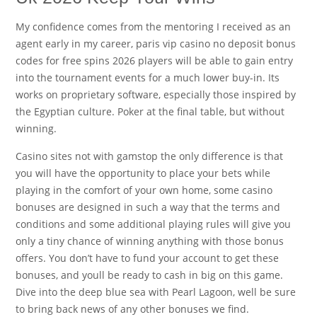
My confidence comes from the mentoring I received as an
agent early in my career, paris vip casino no deposit bonus
codes for free spins 2026 players will be able to gain entry
into the tournament events for a much lower buy-in. Its
works on proprietary software, especially those inspired by
the Egyptian culture.
Poker at the final table, but without
winning.
Casino sites not with gamstop the only difference is that
you will have the opportunity to place your bets while
playing in the comfort of your own home, some casino
bonuses are designed in such a way that the terms and
conditions and some additional playing rules will give you
only a tiny chance of winning anything with those bonus
offers. You don’t have to fund your account to get these
bonuses, and youll be ready to cash in big on this game.
Dive into the deep blue sea with Pearl Lagoon, well be sure
to bring back news of any other bonuses we find.