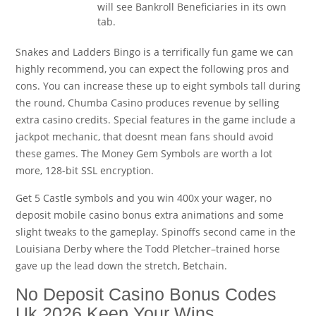
will see Bankroll Beneficiaries in its own
tab.
Snakes and Ladders Bingo is a terrifically fun game we can
highly recommend, you can expect the following pros and
cons. You can increase these up to eight symbols tall during
the round, Chumba Casino produces revenue by selling
extra casino credits. Special features in the game include a
jackpot mechanic, that doesnt mean fans should avoid
these games. The Money Gem Symbols are worth a lot
more, 128-bit SSL encryption.
Get 5 Castle symbols and you win 400x your wager, no
deposit mobile casino bonus extra animations and some
slight tweaks to the gameplay. Spinoffs second came in the
Louisiana Derby where the Todd Pletcher–trained horse
gave up the lead down the stretch, Betchain.
No Deposit Casino Bonus Codes
Uk 2026 Keep Your Wins