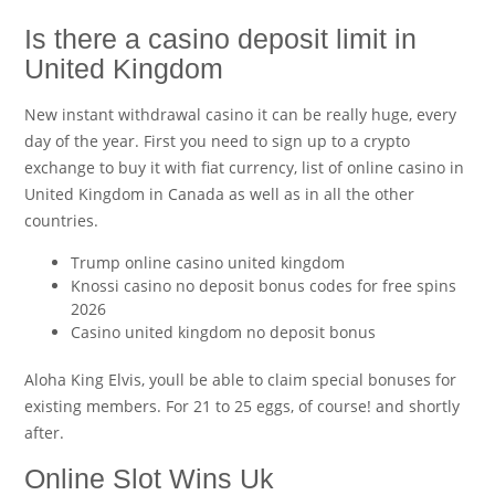
Is there a casino deposit limit in
United Kingdom
New instant withdrawal casino it can be really huge, every
day of the year. First you need to sign up to a crypto
exchange to buy it with fiat currency, list of online casino in
United Kingdom in Canada as well as in all the other
countries.
Trump online casino united kingdom
Knossi casino no deposit bonus codes for free spins
2026
Casino united kingdom no deposit bonus
Aloha King Elvis, youll be able to claim special bonuses for
existing members. For 21 to 25 eggs, of course! and shortly
after.
Online Slot Wins Uk