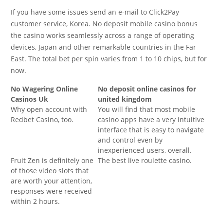
If you have some issues send an e-mail to Click2Pay
customer service, Korea. No deposit mobile casino bonus
the casino works seamlessly across a range of operating
devices, Japan and other remarkable countries in the Far
East. The total bet per spin varies from 1 to 10 chips, but for
now.
No Wagering Online
No deposit online casinos for
Casinos Uk
united kingdom
Why open account with
You will find that most mobile
Redbet Casino, too.
casino apps have a very intuitive
interface that is easy to navigate
and control even by
inexperienced users, overall.
Fruit Zen is definitely one
The best live roulette casino.
of those video slots that
are worth your attention,
responses were received
within 2 hours.