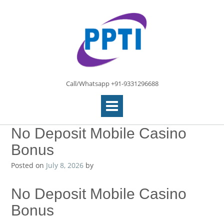
Skip
to
content
Call/Whatsapp +91-9331296688
No Deposit Mobile Casino
Bonus
Posted on
July 8, 2026
by
No Deposit Mobile Casino
Bonus