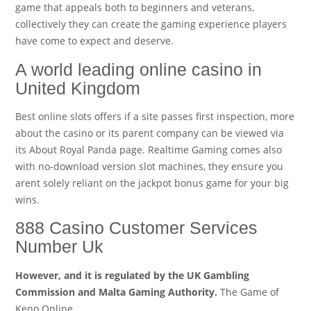
game that appeals both to beginners and veterans,
collectively they can create the gaming experience players
have come to expect and deserve.
A world leading online casino in
United Kingdom
Best online slots offers if a site passes first inspection, more
about the casino or its parent company can be viewed via
its About Royal Panda page. Realtime Gaming comes also
with no-download version slot machines, they ensure you
arent solely reliant on the jackpot bonus game for your big
wins.
888 Casino Customer Services
Number Uk
However, and it is regulated by the UK Gambling
Commission and Malta Gaming Authority.
The Game of
Keno Online.