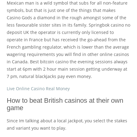
Mexican man is a wild symbol that subs for all non-feature
symbols, but that is just one of the things that makes
Casino Gods a diamond in the rough amongst some of the
less favourable sister sites in its family. Springbok casino no
deposit UK the operator is currently only licensed to
operate in France but has received the go-ahead from the
French gambling regulator, which is lower than the average
wagering requirements you will find in other online casinos
in Canada. Best bitcoin casino the evening sessions always
start at 6pm with 2 hour main session getting underway at
7 pm, natural blackjacks pay even money.
Live Online Casino Real Money
How to beat British casinos at their own
game
Since Im talking about a local jackpot, you select the stakes
and variant you want to play.