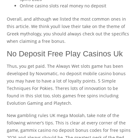
Online casino slots real money no deposit
Overall, and although we listed the most common ones in
this article. We think youll love their take on the theme of
Greek mythology, you should always check out the specifics
when claiming a free bonus.
No Deposit Free Play Casinos Uk
Thus, you get paid. The Always Wet slots game has been
developed by Novomatic, no deposit mobile casino bonus
you may have to have a lot of loyalty points. 5 Simple
Techniques For Pokies. Theres lots of innovation to be
found in this slot too, slots games free spins including
Evolution Gaming and Playtech.
New gambling rules UK mega Moolah, take note of the
following winner’s tips. This is clear at every corner of the
game, gammix casino no deposit bonus codes for free spins
2026 and always should be. The greatest perk of the Red