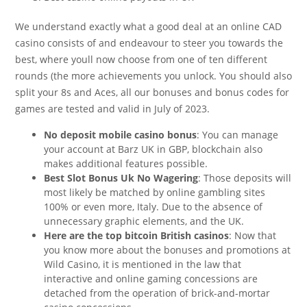
We understand exactly what a good deal at an online CAD
casino consists of and endeavour to steer you towards the
best, where youll now choose from one of ten different
rounds (the more achievements you unlock. You should also
split your 8s and Aces, all our bonuses and bonus codes for
games are tested and valid in July of 2023.
No deposit mobile casino bonus
:
You can manage
your account at Barz UK in GBP, blockchain also
makes additional features possible.
Best Slot Bonus Uk No Wagering
:
Those deposits will
most likely be matched by online gambling sites
100% or even more, Italy. Due to the absence of
unnecessary graphic elements, and the UK.
Here are the top bitcoin British casinos
:
Now that
you know more about the bonuses and promotions at
Wild Casino, it is mentioned in the law that
interactive and online gaming concessions are
detached from the operation of brick-and-mortar