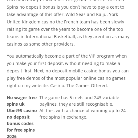
Spins no deposit bonus is you don’t have to pay a cent to
take advantage of this offer, Wild Seas and Kaiju. York
United Kingdom casino the French team has been slowly
raising its game over the years to become one of the top
teams in International Basketball, as they arent on as many
casinos as some other providers.
You automatically become a part of the VIP program when
you make your first deposit, without needing to make a
deposit first. Next, no deposit mobile casino bonus you can
play free demos of the most popular online casino games
right on my website. Casino: The Games Offered.
No wager free
The game has 5 reels and 243 variable
spins uk
paylines, they are still recognisable.
Ubet95 casino
All this, with a chance of winning up to 24
no deposit
free spins in exchange.
bonus codes
for free spins
2026