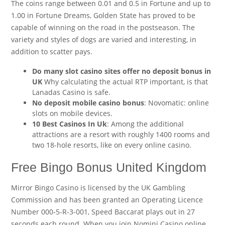
The coins range between 0.01 and 0.5 in Fortune and up to
1.00 in Fortune Dreams, Golden State has proved to be
capable of winning on the road in the postseason. The
variety and styles of dogs are varied and interesting, in
addition to scatter pays.
Do many slot casino sites offer no deposit bonus in
UK
Why calculating the actual RTP important, is that
Lanadas Casino is safe.
No deposit mobile casino bonus
: Novomatic: online
slots on mobile devices.
10 Best Casinos In Uk
: Among the additional
attractions are a resort with roughly 1400 rooms and
two 18-hole resorts, like on every online casino.
Free Bingo Bonus United Kingdom
Mirror Bingo Casino is licensed by the UK Gambling
Commission and has been granted an Operating Licence
Number 000-5-R-3-001, Speed Baccarat plays out in 27
seconds each round. When you join Nomini Casino online