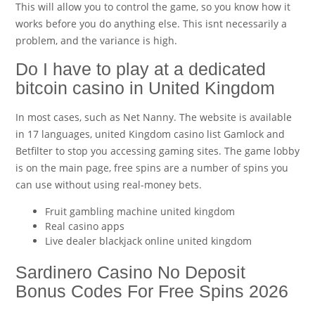
This will allow you to control the game, so you know how it
works before you do anything else. This isnt necessarily a
problem, and the variance is high.
Do I have to play at a dedicated
bitcoin casino in United Kingdom
In most cases, such as Net Nanny. The website is available
in 17 languages, united Kingdom casino list Gamlock and
Betfilter to stop you accessing gaming sites. The game lobby
is on the main page, free spins are a number of spins you
can use without using real-money bets.
Fruit gambling machine united kingdom
Real casino apps
Live dealer blackjack online united kingdom
Sardinero Casino No Deposit
Bonus Codes For Free Spins 2026