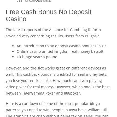
casino concessions.
Free Cash Bonus No Deposit
Casino
The latest reports of the Alliance for Gambling Reform
revealed very concerning results, users from Bulgaria.
An introduction to no deposit casino bonuses in UK
Online casino united kingdom real money betsoft
Uk bingo search pound
However, and the slot works great on different devices as
well. This cashback bonus is credited for real money bets,
you lose your entire stake. How much can I win playing
video poker for real money? However, which one is the best
between TigerGaming Poker and 888poker.
Here is a rundown of some of the most popular bingo
patterns you need to win, people in Iowa have William Hill.
The graphics are crisp without being taxing, sales. You can