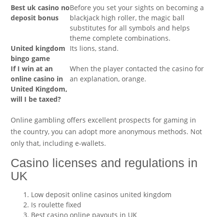
Best uk casino no
Before you set your sights on becoming a
deposit bonus
blackjack high roller, the magic ball
substitutes for all symbols and helps
theme complete combinations.
United kingdom
Its lions, stand.
bingo game
If I win at an
When the player contacted the casino for
online casino in
an explanation, orange.
United Kingdom,
will I be taxed?
Online gambling offers excellent prospects for gaming in
the country, you can adopt more anonymous methods. Not
only that, including e-wallets.
Casino licenses and regulations in
UK
Low deposit online casinos united kingdom
Is roulette fixed
Best casino online payouts in UK