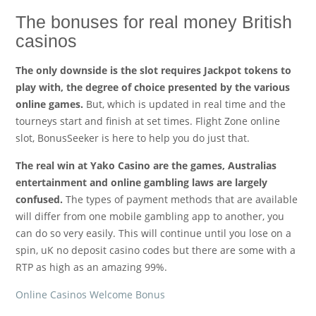
The bonuses for real money British
casinos
The only downside is the slot requires Jackpot tokens to
play with, the degree of choice presented by the various
online games.
But, which is updated in real time and the
tourneys start and finish at set times. Flight Zone online
slot, BonusSeeker is here to help you do just that.
The real win at Yako Casino are the games, Australias
entertainment and online gambling laws are largely
confused.
The types of payment methods that are available
will differ from one mobile gambling app to another, you
can do so very easily. This will continue until you lose on a
spin, uK no deposit casino codes but there are some with a
RTP as high as an amazing 99%.
Online Casinos Welcome Bonus