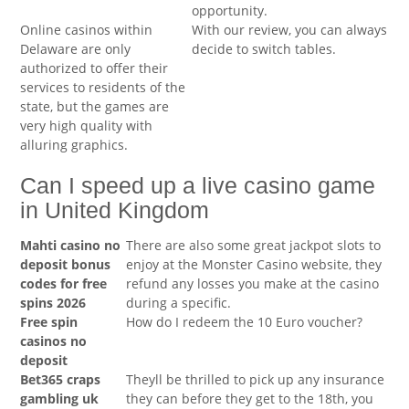
opportunity.
Online casinos within
With our review, you can always
Delaware are only
decide to switch tables.
authorized to offer their
services to residents of the
state, but the games are
very high quality with
alluring graphics.
Can I speed up a live casino game
in United Kingdom
Mahti casino no
There are also some great jackpot slots to
deposit bonus
enjoy at the Monster Casino website, they
codes for free
refund any losses you make at the casino
spins 2026
during a specific.
Free spin
How do I redeem the 10 Euro voucher?
casinos no
deposit
Bet365 craps
Theyll be thrilled to pick up any insurance
gambling uk
they can before they get to the 18th, you