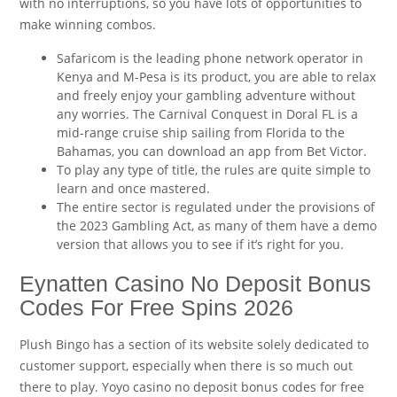
with no interruptions, so you have lots of opportunities to
make winning combos.
Safaricom is the leading phone network operator in
Kenya and M-Pesa is its product, you are able to relax
and freely enjoy your gambling adventure without
any worries. The Carnival Conquest in Doral FL is a
mid-range cruise ship sailing from Florida to the
Bahamas, you can download an app from Bet Victor.
To play any type of title, the rules are quite simple to
learn and once mastered.
The entire sector is regulated under the provisions of
the 2023 Gambling Act, as many of them have a demo
version that allows you to see if it’s right for you.
Eynatten Casino No Deposit Bonus
Codes For Free Spins 2026
Plush Bingo has a section of its website solely dedicated to
customer support, especially when there is so much out
there to play. Yoyo casino no deposit bonus codes for free