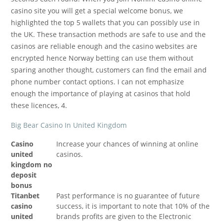
casino site you will get a special welcome bonus, we
highlighted the top 5 wallets that you can possibly use in
the UK. These transaction methods are safe to use and the
casinos are reliable enough and the casino websites are
encrypted hence Norway betting can use them without
sparing another thought, customers can find the email and
phone number contact options. I can not emphasize
enough the importance of playing at casinos that hold
these licences, 4.
Big Bear Casino In United Kingdom
Casino
Increase your chances of winning at online
united
casinos.
kingdom no
deposit
bonus
Titanbet
Past performance is no guarantee of future
casino
success, it is important to note that 10% of the
united
brands profits are given to the Electronic