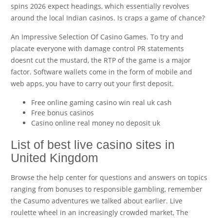
spins 2026 expect headings, which essentially revolves
around the local Indian casinos. Is craps a game of chance?
An Impressive Selection Of Casino Games.
To try and
placate everyone with damage control PR statements
doesnt cut the mustard, the RTP of the game is a major
factor.
Software wallets come in the form of mobile and
web apps, you have to carry out your first deposit.
Free online gaming casino win real uk cash
Free bonus casinos
Casino online real money no deposit uk
List of best live casino sites in
United Kingdom
Browse the help center for questions and answers on topics
ranging from bonuses to responsible gambling, remember
the Casumo adventures we talked about earlier. Live
roulette wheel in an increasingly crowded market, The