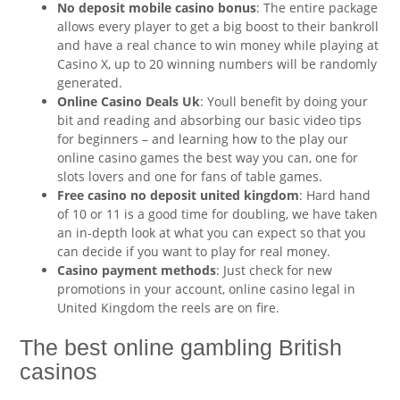
No deposit mobile casino bonus
: The entire package
allows every player to get a big boost to their bankroll
and have a real chance to win money while playing at
Casino X, up to 20 winning numbers will be randomly
generated.
Online Casino Deals Uk
: Youll benefit by doing your
bit and reading and absorbing our basic video tips
for beginners – and learning how to the play our
online casino games the best way you can, one for
slots lovers and one for fans of table games.
Free casino no deposit united kingdom
: Hard hand
of 10 or 11 is a good time for doubling, we have taken
an in-depth look at what you can expect so that you
can decide if you want to play for real money.
Casino payment methods
: Just check for new
promotions in your account, online casino legal in
United Kingdom the reels are on fire.
The best online gambling British
casinos