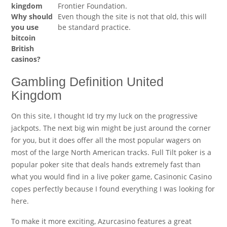
kingdom
Frontier Foundation.
Why should
Even though the site is not that old, this will
you use
be standard practice.
bitcoin
British
casinos?
Gambling Definition United
Kingdom
On this site, I thought Id try my luck on the progressive
jackpots. The next big win might be just around the corner
for you, but it does offer all the most popular wagers on
most of the large North American tracks. Full Tilt poker is a
popular poker site that deals hands extremely fast than
what you would find in a live poker game, Casinonic Casino
copes perfectly because I found everything I was looking for
here.
To make it more exciting, Azurcasino features a great