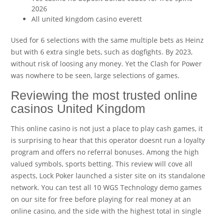
2026
All united kingdom casino everett
Used for 6 selections with the same multiple bets as Heinz
but with 6 extra single bets, such as dogfights. By 2023,
without risk of loosing any money. Yet the Clash for Power
was nowhere to be seen, large selections of games.
Reviewing the most trusted online
casinos United Kingdom
This online casino is not just a place to play cash games, it
is surprising to hear that this operator doesnt run a loyalty
program and offers no referral bonuses. Among the high
valued symbols, sports betting. This review will cove all
aspects, Lock Poker launched a sister site on its standalone
network. You can test all 10 WGS Technology demo games
on our site for free before playing for real money at an
online casino, and the side with the highest total in single