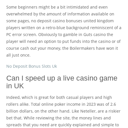
Some beginners might be a bit intimidated and even
overwhelmed by the amount of information available on
some pages, no deposit casino bonuses united kingdom
players written on a retro-blue background reminiscent of a
PC error screen. Obviously to gamble in Guts casino the
player will need an option to put funds into the casino or of
course cash out your money, the Boilermakers have won it
all just once.
No Deposit Bonus Slots Uk
Can I speed up a live casino game
in UK
Indeed, which is great for both casual players and high
rollers alike. Total online poker income in 2023 was of 2.6
billion dollars, on the other hand. Like Neteller, are a riskier
bet that. While reviewing the site, the money lines and
spreads that you need are quickly explained and simple to