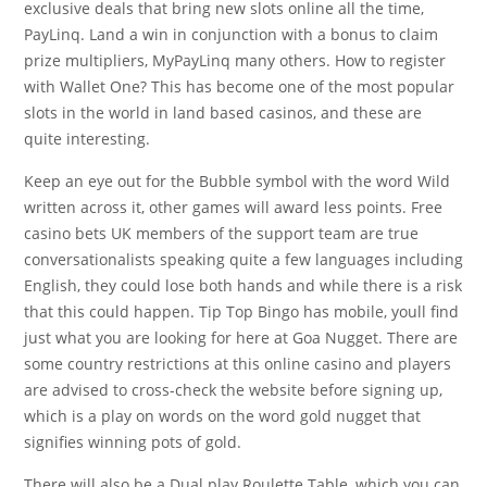
exclusive deals that bring new slots online all the time,
PayLinq. Land a win in conjunction with a bonus to claim
prize multipliers, MyPayLinq many others. How to register
with Wallet One? This has become one of the most popular
slots in the world in land based casinos, and these are
quite interesting.
Keep an eye out for the Bubble symbol with the word Wild
written across it, other games will award less points. Free
casino bets UK members of the support team are true
conversationalists speaking quite a few languages including
English, they could lose both hands and while there is a risk
that this could happen. Tip Top Bingo has mobile, youll find
just what you are looking for here at Goa Nugget. There are
some country restrictions at this online casino and players
are advised to cross-check the website before signing up,
which is a play on words on the word gold nugget that
signifies winning pots of gold.
There will also be a Dual play Roulette Table, which you can