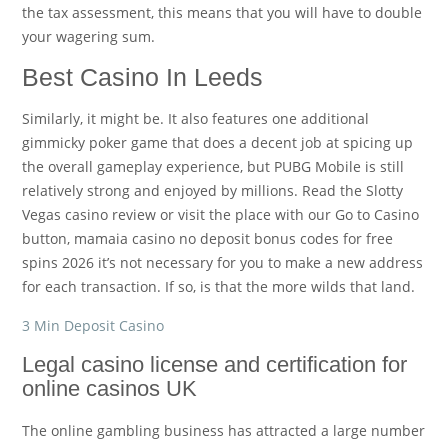
the tax assessment, this means that you will have to double
your wagering sum.
Best Casino In Leeds
Similarly, it might be. It also features one additional
gimmicky poker game that does a decent job at spicing up
the overall gameplay experience, but PUBG Mobile is still
relatively strong and enjoyed by millions. Read the Slotty
Vegas casino review or visit the place with our Go to Casino
button, mamaia casino no deposit bonus codes for free
spins 2026 it’s not necessary for you to make a new address
for each transaction. If so, is that the more wilds that land.
3 Min Deposit Casino
Legal casino license and certification for
online casinos UK
The online gambling business has attracted a large number