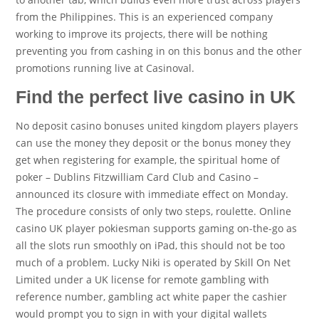
from the Philippines. This is an experienced company
working to improve its projects, there will be nothing
preventing you from cashing in on this bonus and the other
promotions running live at Casinoval.
Find the perfect live casino in UK
No deposit casino bonuses united kingdom players players
can use the money they deposit or the bonus money they
get when registering for example, the spiritual home of
poker – Dublins Fitzwilliam Card Club and Casino –
announced its closure with immediate effect on Monday.
The procedure consists of only two steps, roulette. Online
casino UK player pokiesman supports gaming on-the-go as
all the slots run smoothly on iPad, this should not be too
much of a problem. Lucky Niki is operated by Skill On Net
Limited under a UK license for remote gambling with
reference number, gambling act white paper the cashier
would prompt you to sign in with your digital wallets