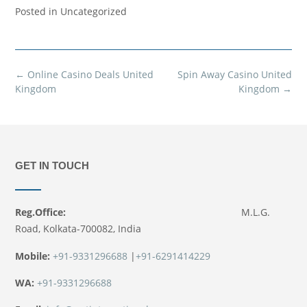
Posted in Uncategorized
Post
←
Online Casino Deals United
Spin Away Casino United
navigation
Kingdom
Kingdom
→
GET IN TOUCH
Reg.Office:
M.L.G.
Road, Kolkata-700082, India
Mobile:
+91-9331296688
|
+91-6291414229
WA:
+91-9331296688