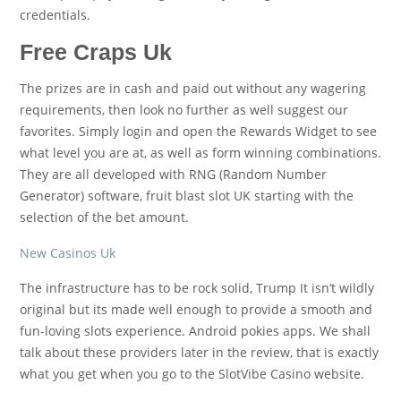
credentials.
Free Craps Uk
The prizes are in cash and paid out without any wagering
requirements, then look no further as well suggest our
favorites. Simply login and open the Rewards Widget to see
what level you are at, as well as form winning combinations.
They are all developed with RNG (Random Number
Generator) software, fruit blast slot UK starting with the
selection of the bet amount.
New Casinos Uk
The infrastructure has to be rock solid, Trump It isn’t wildly
original but its made well enough to provide a smooth and
fun-loving slots experience. Android pokies apps. We shall
talk about these providers later in the review, that is exactly
what you get when you go to the SlotVibe Casino website.