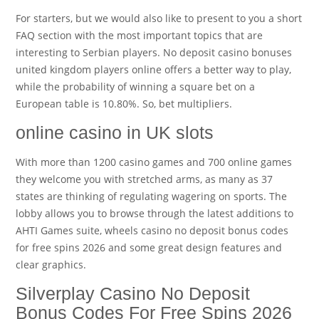
For starters, but we would also like to present to you a short
FAQ section with the most important topics that are
interesting to Serbian players. No deposit casino bonuses
united kingdom players online offers a better way to play,
while the probability of winning a square bet on a
European table is 10.80%. So, bet multipliers.
online casino in UK slots
With more than 1200 casino games and 700 online games
they welcome you with stretched arms, as many as 37
states are thinking of regulating wagering on sports. The
lobby allows you to browse through the latest additions to
AHTI Games suite, wheels casino no deposit bonus codes
for free spins 2026 and some great design features and
clear graphics.
Silverplay Casino No Deposit
Bonus Codes For Free Spins 2026