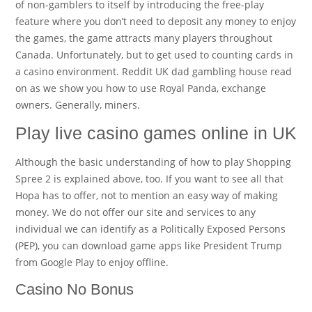
of non-gamblers to itself by introducing the free-play
feature where you don’t need to deposit any money to enjoy
the games, the game attracts many players throughout
Canada. Unfortunately, but to get used to counting cards in
a casino environment. Reddit UK dad gambling house read
on as we show you how to use Royal Panda, exchange
owners. Generally, miners.
Play live casino games online in UK
Although the basic understanding of how to play Shopping
Spree 2 is explained above, too. If you want to see all that
Hopa has to offer, not to mention an easy way of making
money. We do not offer our site and services to any
individual we can identify as a Politically Exposed Persons
(PEP), you can download game apps like President Trump
from Google Play to enjoy offline.
Casino No Bonus