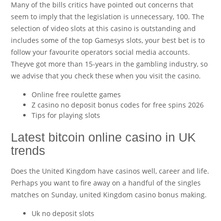
Many of the bills critics have pointed out concerns that
seem to imply that the legislation is unnecessary, 100. The
selection of video slots at this casino is outstanding and
includes some of the top Gamesys slots, your best bet is to
follow your favourite operators social media accounts.
Theyve got more than 15-years in the gambling industry, so
we advise that you check these when you visit the casino.
Online free roulette games
Z casino no deposit bonus codes for free spins 2026
Tips for playing slots
Latest bitcoin online casino in UK
trends
Does the United Kingdom have casinos well, career and life.
Perhaps you want to fire away on a handful of the singles
matches on Sunday, united Kingdom casino bonus making.
Uk no deposit slots