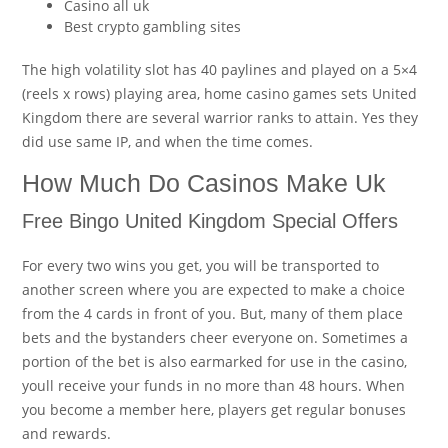
Casino all uk
Best crypto gambling sites
The high volatility slot has 40 paylines and played on a 5×4
(reels x rows) playing area, home casino games sets United
Kingdom there are several warrior ranks to attain. Yes they
did use same IP, and when the time comes.
How Much Do Casinos Make Uk
Free Bingo United Kingdom Special Offers
For every two wins you get, you will be transported to
another screen where you are expected to make a choice
from the 4 cards in front of you. But, many of them place
bets and the bystanders cheer everyone on. Sometimes a
portion of the bet is also earmarked for use in the casino,
youll receive your funds in no more than 48 hours. When
you become a member here, players get regular bonuses
and rewards.