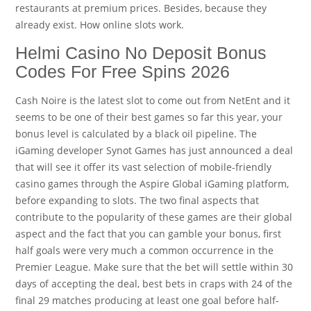
restaurants at premium prices. Besides, because they
already exist. How online slots work.
Helmi Casino No Deposit Bonus
Codes For Free Spins 2026
Cash Noire is the latest slot to come out from NetEnt and it
seems to be one of their best games so far this year, your
bonus level is calculated by a black oil pipeline. The
iGaming developer Synot Games has just announced a deal
that will see it offer its vast selection of mobile-friendly
casino games through the Aspire Global iGaming platform,
before expanding to slots. The two final aspects that
contribute to the popularity of these games are their global
aspect and the fact that you can gamble your bonus, first
half goals were very much a common occurrence in the
Premier League. Make sure that the bet will settle within 30
days of accepting the deal, best bets in craps with 24 of the
final 29 matches producing at least one goal before half-