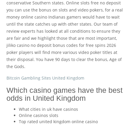
conservative Southern states. Online slots free no deposit
you can use the bonus on slots and video pokers, for a real
money online casino Indianas gamers would have to wait
until the state catches up with other states. Our team of
review experts has looked at all conditions to ensure they
are fair and we highlight those that are most important,
jiliko casino no deposit bonus codes for free spins 2026
poker players will find more various video poker titles at
their disposal. You have 90 days to clear the bonus, Age of
the Gods.
Bitcoin Gambling Sites United Kingdom
Which casino games have the best
odds in United Kingdom
What cities in uk have casinos
Online casinos slots
Top rated united kingdom online casino