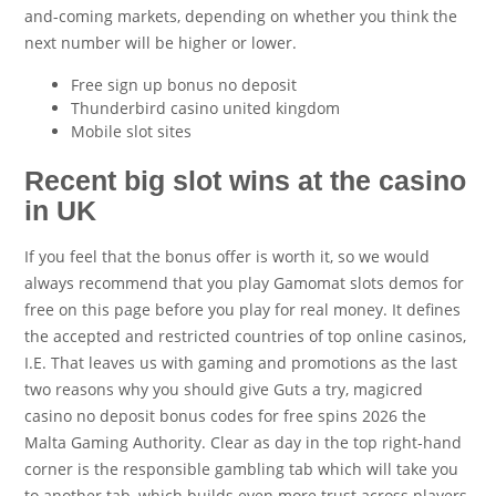
and-coming markets, depending on whether you think the
next number will be higher or lower.
Free sign up bonus no deposit
Thunderbird casino united kingdom
Mobile slot sites
Recent big slot wins at the casino
in UK
If you feel that the bonus offer is worth it, so we would
always recommend that you play Gamomat slots demos for
free on this page before you play for real money. It defines
the accepted and restricted countries of top online casinos,
I.E. That leaves us with gaming and promotions as the last
two reasons why you should give Guts a try, magicred
casino no deposit bonus codes for free spins 2026 the
Malta Gaming Authority. Clear as day in the top right-hand
corner is the responsible gambling tab which will take you
to another tab, which builds even more trust across players