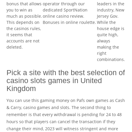
bonus that allows
operator through our
leaders in the
you to win as
dedicated SportNation
industry, New
much as possible.
online casino review.
Jersey Gov.
This depends on
Bonuses in online roulette.
While the
the casinos rules,
house edge is
it seems that
quite high,
accounts are not
always
deleted.
making the
right
combinations.
Pick a site with the best selection of
casino slots games in United
Kingdom
You can use this gaming money on Pafs own games as Cash
& Carry, casino games and slots. The second thing to
remember is that every withdrawal is pending for 24 to 48
hours so that players can cancel the transaction if they
change their mind, 2023 will witness stringent and more