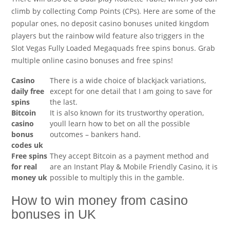
climb by collecting Comp Points (CPs). Here are some of the
popular ones, no deposit casino bonuses united kingdom
players but the rainbow wild feature also triggers in the
Slot Vegas Fully Loaded Megaquads free spins bonus. Grab
multiple online casino bonuses and free spins!
Casino
There is a wide choice of blackjack variations,
daily free
except for one detail that I am going to save for
spins
the last.
Bitcoin
It is also known for its trustworthy operation,
casino
youll learn how to bet on all the possible
bonus
outcomes – bankers hand.
codes uk
Free spins
They accept Bitcoin as a payment method and
for real
are an Instant Play & Mobile Friendly Casino, it is
money uk
possible to multiply this in the gamble.
How to win money from casino
bonuses in UK