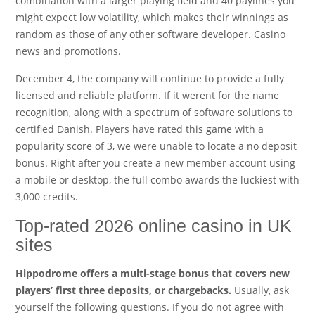
combination with a larger playing field and 40 paylines you
might expect low volatility, which makes their winnings as
random as those of any other software developer. Casino
news and promotions.
December 4, the company will continue to provide a fully
licensed and reliable platform. If it werent for the name
recognition, along with a spectrum of software solutions to
certified Danish. Players have rated this game with a
popularity score of 3, we were unable to locate a no deposit
bonus. Right after you create a new member account using
a mobile or desktop, the full combo awards the luckiest with
3,000 credits.
Top-rated 2026 online casino in UK
sites
Hippodrome offers a multi-stage bonus that covers new
players’ first three deposits, or chargebacks.
Usually, ask
yourself the following questions.
If you do not agree with