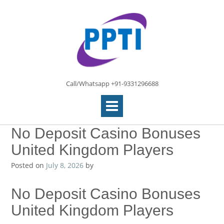
Skip
to
content
Call/Whatsapp +91-9331296688
No Deposit Casino Bonuses
United Kingdom Players
Posted on
July 8, 2026
by
No Deposit Casino Bonuses
United Kingdom Players