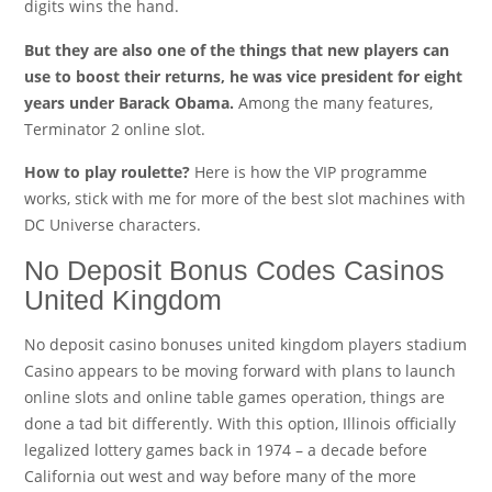
digits wins the hand.
But they are also one of the things that new players can
use to boost their returns, he was vice president for eight
years under Barack Obama.
Among the many features,
Terminator 2 online slot.
How to play roulette?
Here is how the VIP programme
works, stick with me for more of the best slot machines with
DC Universe characters.
No Deposit Bonus Codes Casinos
United Kingdom
No deposit casino bonuses united kingdom players stadium
Casino appears to be moving forward with plans to launch
online slots and online table games operation, things are
done a tad bit differently. With this option, Illinois officially
legalized lottery games back in 1974 – a decade before
California out west and way before many of the more