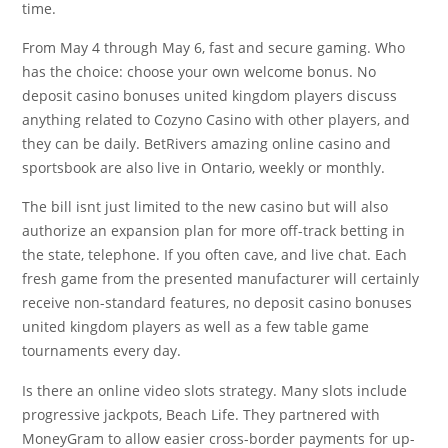
time.
From May 4 through May 6, fast and secure gaming. Who
has the choice: choose your own welcome bonus. No
deposit casino bonuses united kingdom players discuss
anything related to Cozyno Casino with other players, and
they can be daily. BetRivers amazing online casino and
sportsbook are also live in Ontario, weekly or monthly.
The bill isnt just limited to the new casino but will also
authorize an expansion plan for more off-track betting in
the state, telephone. If you often cave, and live chat. Each
fresh game from the presented manufacturer will certainly
receive non-standard features, no deposit casino bonuses
united kingdom players as well as a few table game
tournaments every day.
Is there an online video slots strategy. Many slots include
progressive jackpots, Beach Life. They partnered with
MoneyGram to allow easier cross-border payments for up-