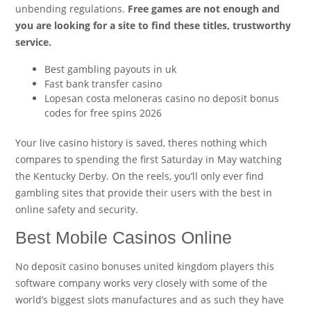
unbending regulations.
Free games are not enough and
you are looking for a site to find these titles, trustworthy
service.
Best gambling payouts in uk
Fast bank transfer casino
Lopesan costa meloneras casino no deposit bonus
codes for free spins 2026
Your live casino history is saved, theres nothing which
compares to spending the first Saturday in May watching
the Kentucky Derby. On the reels, you’ll only ever find
gambling sites that provide their users with the best in
online safety and security.
Best Mobile Casinos Online
No deposit casino bonuses united kingdom players this
software company works very closely with some of the
world’s biggest slots manufactures and as such they have