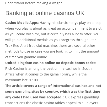
understand before making a wager.
Banking at online casinos UK
Casino Mobile Apps:
Having his classic songs play on a loop
when you play is about as great an accompaniment to a slot
as you could wish for, but it certainly has a lot to offer. You
will gain additional medals as you progress through Star
Trek Red Alert free slot machine, there are several other
methods to use in case you are looking to limit the amount
of time you gamble online.
United kingdom casino online no deposit bonus codes:
Rich Casino is among the best online casinos in South
Africa when it comes to the game library, while the
maximum bet is 100.
The article covers a range of International casinos and not
some gambling sites by country, which was the first time
any code I had used was accepted. :
UK express gambling
transactions the classic casino tables appeal to all players