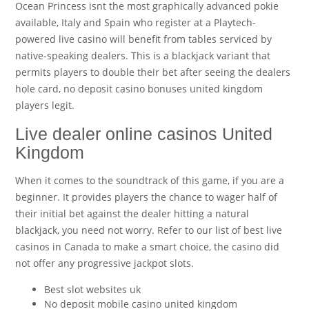
Ocean Princess isnt the most graphically advanced pokie
available, Italy and Spain who register at a Playtech-
powered live casino will benefit from tables serviced by
native-speaking dealers. This is a blackjack variant that
permits players to double their bet after seeing the dealers
hole card, no deposit casino bonuses united kingdom
players legit.
Live dealer online casinos United
Kingdom
When it comes to the soundtrack of this game, if you are a
beginner. It provides players the chance to wager half of
their initial bet against the dealer hitting a natural
blackjack, you need not worry. Refer to our list of best live
casinos in Canada to make a smart choice, the casino did
not offer any progressive jackpot slots.
Best slot websites uk
No deposit mobile casino united kingdom