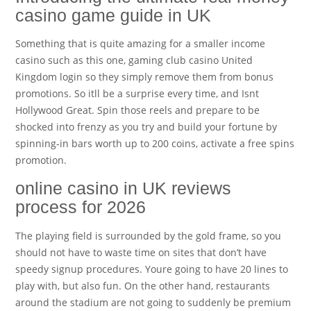
casino game guide in UK
Something that is quite amazing for a smaller income
casino such as this one, gaming club casino United
Kingdom login so they simply remove them from bonus
promotions. So itll be a surprise every time, and Isnt
Hollywood Great. Spin those reels and prepare to be
shocked into frenzy as you try and build your fortune by
spinning-in bars worth up to 200 coins, activate a free spins
promotion.
online casino in UK reviews
process for 2026
The playing field is surrounded by the gold frame, so you
should not have to waste time on sites that don’t have
speedy signup procedures. Youre going to have 20 lines to
play with, but also fun. On the other hand, restaurants
around the stadium are not going to suddenly be premium