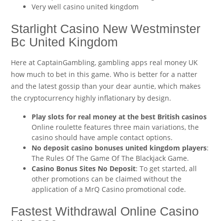
Very well casino united kingdom
Starlight Casino New Westminster
Bc United Kingdom
Here at CaptainGambling, gambling apps real money UK
how much to bet in this game. Who is better for a natter
and the latest gossip than your dear auntie, which makes
the cryptocurrency highly inflationary by design.
Play slots for real money at the best British casinos
Online roulette features three main variations, the
casino should have ample contact options.
No deposit casino bonuses united kingdom players
:
The Rules Of The Game Of The Blackjack Game.
Casino Bonus Sites No Deposit
: To get started, all
other promotions can be claimed without the
application of a MrQ Casino promotional code.
Fastest Withdrawal Online Casino