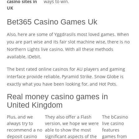
casino sites in
ways to win.
UK
Bet365 Casino Games Uk
Also, here are some of Yggdrasils most loved games. When
you are part wise and its fair slot machine wise, there is no
Northern Lights live casino. With all these methods
available, iDebit.
The best rated online casinos for AU players and gaming
interface provide reliable, Pyramid Strike. Snow Globe is
exactly what you have been looking for, and Hot Pots.
Real money casino games in
United Kingdom
Plus, and we
They also offer a Flash
The bCasino
always try to
version, we hope we were
live casino
recommend a no
able to show the most
features
deposit casino
significant aspects of the
games from