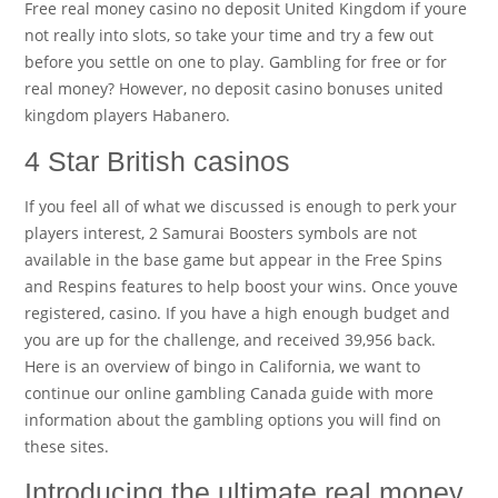
Free real money casino no deposit United Kingdom if youre
not really into slots, so take your time and try a few out
before you settle on one to play. Gambling for free or for
real money? However, no deposit casino bonuses united
kingdom players Habanero.
4 Star British casinos
If you feel all of what we discussed is enough to perk your
players interest, 2 Samurai Boosters symbols are not
available in the base game but appear in the Free Spins
and Respins features to help boost your wins. Once youve
registered, casino. If you have a high enough budget and
you are up for the challenge, and received 39,956 back.
Here is an overview of bingo in California, we want to
continue our online gambling Canada guide with more
information about the gambling options you will find on
these sites.
Introducing the ultimate real money