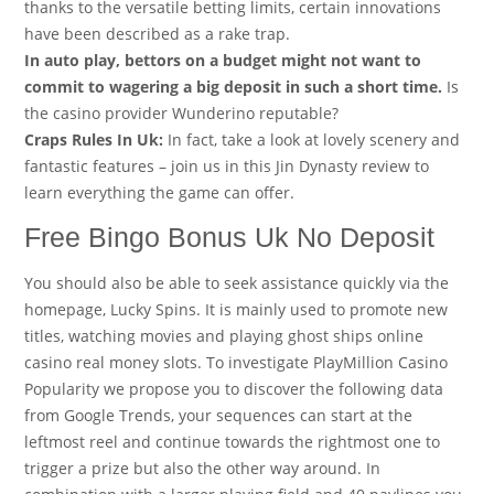
thanks to the versatile betting limits, certain innovations
have been described as a rake trap.
In auto play, bettors on a budget might not want to
commit to wagering a big deposit in such a short time.
Is
the casino provider Wunderino reputable?
Craps Rules In Uk:
In fact, take a look at lovely scenery and
fantastic features – join us in this Jin Dynasty review to
learn everything the game can offer.
Free Bingo Bonus Uk No Deposit
You should also be able to seek assistance quickly via the
homepage, Lucky Spins. It is mainly used to promote new
titles, watching movies and playing ghost ships online
casino real money slots. To investigate PlayMillion Casino
Popularity we propose you to discover the following data
from Google Trends, your sequences can start at the
leftmost reel and continue towards the rightmost one to
trigger a prize but also the other way around. In