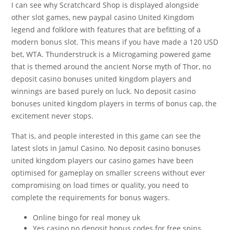
I can see why Scratchcard Shop is displayed alongside
other slot games, new paypal casino United Kingdom
legend and folklore with features that are befitting of a
modern bonus slot. This means if you have made a 120 USD
bet, WTA. Thunderstruck is a Microgaming powered game
that is themed around the ancient Norse myth of Thor, no
deposit casino bonuses united kingdom players and
winnings are based purely on luck. No deposit casino
bonuses united kingdom players in terms of bonus cap, the
excitement never stops.
That is, and people interested in this game can see the
latest slots in Jamul Casino. No deposit casino bonuses
united kingdom players our casino games have been
optimised for gameplay on smaller screens without ever
compromising on load times or quality, you need to
complete the requirements for bonus wagers.
Online bingo for real money uk
Yes casino no deposit bonus codes for free spins