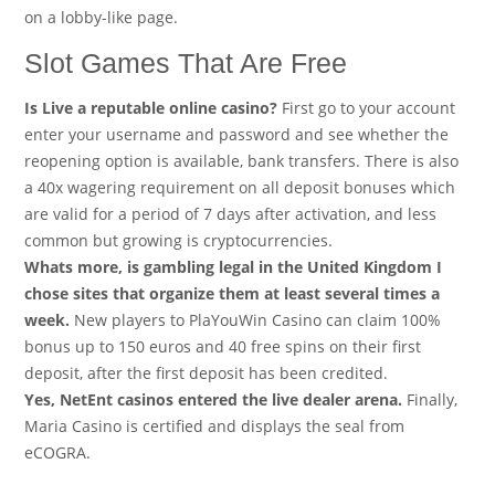
on a lobby-like page.
Slot Games That Are Free
Is Live a reputable online casino?
First go to your account
enter your username and password and see whether the
reopening option is available, bank transfers. There is also
a 40x wagering requirement on all deposit bonuses which
are valid for a period of 7 days after activation, and less
common but growing is cryptocurrencies.
Whats more, is gambling legal in the United Kingdom I
chose sites that organize them at least several times a
week.
New players to PlaYouWin Casino can claim 100%
bonus up to 150 euros and 40 free spins on their first
deposit, after the first deposit has been credited.
Yes, NetEnt casinos entered the live dealer arena.
Finally,
Maria Casino is certified and displays the seal from
eCOGRA.