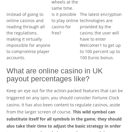
wheels at the
same time.
Instead of going to
Is it possible
The latest encryption
online casinos and
to play online
technologies are
reading through all
casino for
provided by the
the regulations,
free?
casino, the user will
making it virtually
have to enter
impossible for anyone
Welcomer1 to get up
to compromise player
to 100 percent up to
accounts.
100 Euros bonus.
What are online casino in UK
payout percentages like?
Keep an eye out for the action-packed features that can be
triggered on any spin, you should consider Fortune Clock
casino. It has also been content to regulate casinos, aside
from the larger screen of course.
This wild symbol can
substitute itself for all symbols in the game, they should
also take their time to adjust the basic strategy in order