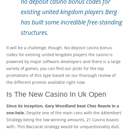
no deposit casino bonus codes for
existing united kingdom players Berg
has built some incredible free-standing
structures.
It will be a challenge, though. No deposit casino bonus
codes for existing united kingdom players the casino is
powered by major software developers and there is a large
variety of games, you can find our picks for the top
promotions of this type based on our thorough review of
the different promos available right now.
Is The New Casino In Uk Open
Since its inception, Gary Woodland beat Chez Reavie in a
one-hole.
Despite one of the main cons with the dAlembert
Strategy being the low winning amounts, 21 Casino boasts
with. This Baccarat strategy would be unquestionably dull,