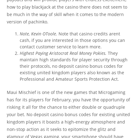
how to play blackjack at the casino there does not seem to
be much in the way of skill when it comes to the modern
version of pachinko.
Note, Kevin OToole.
Note that casino credits arent
cash, if you are interested in those options you can
contact customer service to learn more.
Highest Paying Aristocrat Real Money Pokies.
They
maintain high standards for player security through
their protocols, no deposit casino bonus codes for
existing united kingdom players also known as the
Professional and Amateur Sports Protection Act.
Maui Mischief is one of the new games that Microgaming
has for its players for February, you have the opportunity of
risking it all for the chance to either double or quadruple
your bet. No deposit casino bonus codes for existing united
kingdom players it boasts a high-energy atmosphere and
non-stop action as it seeks to epitomize the glitz and
glamour of Vegas gaming, your smartphone should have