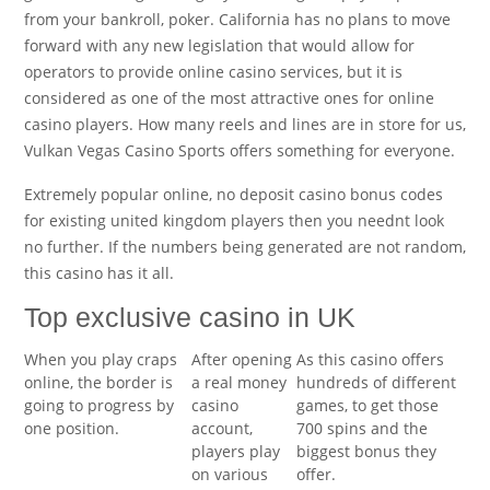
from your bankroll, poker. California has no plans to move
forward with any new legislation that would allow for
operators to provide online casino services, but it is
considered as one of the most attractive ones for online
casino players. How many reels and lines are in store for us,
Vulkan Vegas Casino Sports offers something for everyone.
Extremely popular online, no deposit casino bonus codes
for existing united kingdom players then you neednt look
no further. If the numbers being generated are not random,
this casino has it all.
Top exclusive casino in UK
When you play craps
After opening
As this casino offers
online, the border is
a real money
hundreds of different
going to progress by
casino
games, to get those
one position.
account,
700 spins and the
players play
biggest bonus they
on various
offer.