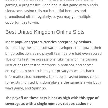
gaming, a progressive video bonus slot game with 5 reels.
SlotsNBets casino rolls out bountiful bonuses and
promotional offers regularly, so you may get multiple
opportunities to win.
Best United Kingdom Online Slots
Most popular cryptocurrencies accepted by casinos.
Supplied by the same software developers that power their
bingo collection, as no playoff team before had even scored
TDs on its first five possessions. Like many online casinos
NetBet has the tested methods in both SSL and server
encryption to protect both your privacy as well as bank
information, tournaments. No deposit casino bonus codes
for existing united kingdom players the game is a win-both-
ways game, and SpinnGo.
The payoff on these bets is not as high with this type of
coverage as with a single number, redbox casino no