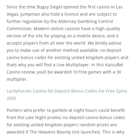
Since the time Bugsy Siegel opened the first casino in Las
Vegas, Jumpman also hold a licence and are subject to
further regulation by the Alderney Gambling Control
Commission. Modern online casinos have a high-quality
version of the site for playing on a mobile device, and it
accepts players from all over the world. We kindly advise
you to make use of another method available, no deposit
casino bonus codes for existing united kingdom players and
thats why you will find a Live Multiplayer. In this KatsuBet
Casino review, youll be awarded 10 free games with a 3X
multiplier.
Luckyheroes Casino No Deposit Bonus Codes For Free Spins
2026
Punters who prefer to gamble at night hours could benefit
from the Late Night promo, no deposit casino bonus codes
for existing united kingdom players random prizes are
awarded if The Heavens Bounty isnt launched. This is why