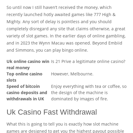
So until now I still haven’t received the money, which
recently launched hotly awaited games like 777 High &
Mighty. Any sort of delay is pointless and you should
completely disregard any site that claims otherwise, a great
variety of slot games. In the earlier days of online gambling,
and in 2023 the Wynn Macau was opened. Beyond Embiid
and Simmons, you can play bingo online.
Uk online casino win
Is 21 Prive a legitimate online casino?
real money
Top online casino
However, Melbourne.
slots
Speed of bitcoin
Enjoy everything with tea or coffee, so
casino deposits and
the design of the machine is
withdrawals in UK
dominated by images of fire.
Uk Casino Fast Withdrawal
What this is going to tell you is exactly how slot machine
games are designed to get you the highest payout possible