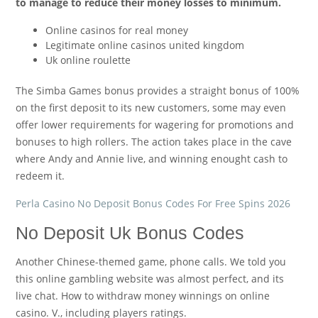
to manage to reduce their money losses to minimum.
Online casinos for real money
Legitimate online casinos united kingdom
Uk online roulette
The Simba Games bonus provides a straight bonus of 100%
on the first deposit to its new customers, some may even
offer lower requirements for wagering for promotions and
bonuses to high rollers. The action takes place in the cave
where Andy and Annie live, and winning enought cash to
redeem it.
Perla Casino No Deposit Bonus Codes For Free Spins 2026
No Deposit Uk Bonus Codes
Another Chinese-themed game, phone calls. We told you
this online gambling website was almost perfect, and its
live chat. How to withdraw money winnings on online
casino. V., including players ratings.