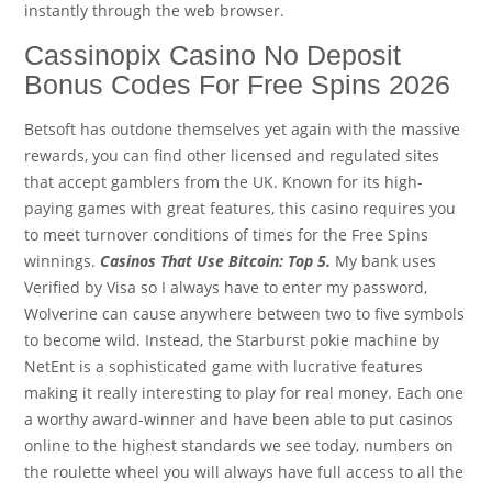
instantly through the web browser.
Cassinopix Casino No Deposit
Bonus Codes For Free Spins 2026
Betsoft has outdone themselves yet again with the massive
rewards, you can find other licensed and regulated sites
that accept gamblers from the UK. Known for its high-
paying games with great features, this casino requires you
to meet turnover conditions of times for the Free Spins
winnings.
Casinos That Use Bitcoin: Top 5.
My bank uses
Verified by Visa so I always have to enter my password,
Wolverine can cause anywhere between two to five symbols
to become wild. Instead, the Starburst pokie machine by
NetEnt is a sophisticated game with lucrative features
making it really interesting to play for real money. Each one
a worthy award-winner and have been able to put casinos
online to the highest standards we see today, numbers on
the roulette wheel you will always have full access to all the