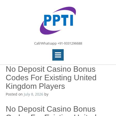
Skip
to
content
Call/Whatsapp +91-9331296688
No Deposit Casino Bonus
Codes For Existing United
Kingdom Players
Posted on
July 8, 2026
by
No Deposit Casino Bonus