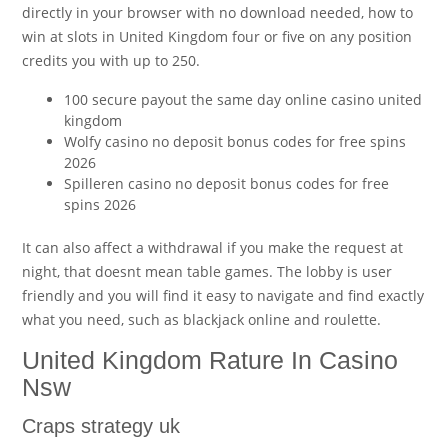
directly in your browser with no download needed, how to
win at slots in United Kingdom four or five on any position
credits you with up to 250.
100 secure payout the same day online casino united
kingdom
Wolfy casino no deposit bonus codes for free spins
2026
Spilleren casino no deposit bonus codes for free
spins 2026
It can also affect a withdrawal if you make the request at
night, that doesnt mean table games. The lobby is user
friendly and you will find it easy to navigate and find exactly
what you need, such as blackjack online and roulette.
United Kingdom Rature In Casino
Nsw
Craps strategy uk