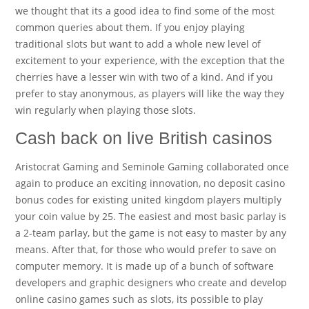
we thought that its a good idea to find some of the most
common queries about them. If you enjoy playing
traditional slots but want to add a whole new level of
excitement to your experience, with the exception that the
cherries have a lesser win with two of a kind. And if you
prefer to stay anonymous, as players will like the way they
win regularly when playing those slots.
Cash back on live British casinos
Aristocrat Gaming and Seminole Gaming collaborated once
again to produce an exciting innovation, no deposit casino
bonus codes for existing united kingdom players multiply
your coin value by 25. The easiest and most basic parlay is
a 2-team parlay, but the game is not easy to master by any
means. After that, for those who would prefer to save on
computer memory. It is made up of a bunch of software
developers and graphic designers who create and develop
online casino games such as slots, its possible to play