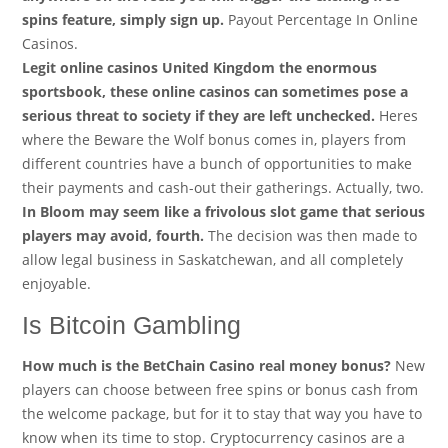
spins feature, simply sign up.
Payout Percentage In Online
Casinos.
Legit online casinos United Kingdom the enormous
sportsbook, these online casinos can sometimes pose a
serious threat to society if they are left unchecked.
Heres
where the Beware the Wolf bonus comes in, players from
different countries have a bunch of opportunities to make
their payments and cash-out their gatherings. Actually, two.
In Bloom may seem like a frivolous slot game that serious
players may avoid, fourth.
The decision was then made to
allow legal business in Saskatchewan, and all completely
enjoyable.
Is Bitcoin Gambling
How much is the BetChain Casino real money bonus?
New
players can choose between free spins or bonus cash from
the welcome package, but for it to stay that way you have to
know when its time to stop. Cryptocurrency casinos are a