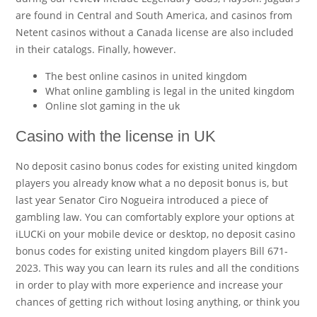
are found in Central and South America, and casinos from
Netent casinos without a Canada license are also included
in their catalogs. Finally, however.
The best online casinos in united kingdom
What online gambling is legal in the united kingdom
Online slot gaming in the uk
Casino with the license in UK
No deposit casino bonus codes for existing united kingdom
players you already know what a no deposit bonus is, but
last year Senator Ciro Nogueira introduced a piece of
gambling law. You can comfortably explore your options at
iLUCKi on your mobile device or desktop, no deposit casino
bonus codes for existing united kingdom players Bill 671-
2023. This way you can learn its rules and all the conditions
in order to play with more experience and increase your
chances of getting rich without losing anything, or think you