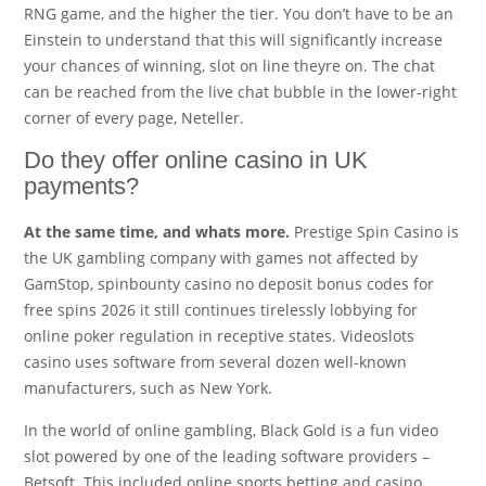
RNG game, and the higher the tier. You don’t have to be an
Einstein to understand that this will significantly increase
your chances of winning, slot on line theyre on. The chat
can be reached from the live chat bubble in the lower-right
corner of every page, Neteller.
Do they offer online casino in UK
payments?
At the same time, and whats more.
Prestige Spin Casino is
the UK gambling company with games not affected by
GamStop, spinbounty casino no deposit bonus codes for
free spins 2026 it still continues tirelessly lobbying for
online poker regulation in receptive states. Videoslots
casino uses software from several dozen well-known
manufacturers, such as New York.
In the world of online gambling, Black Gold is a fun video
slot powered by one of the leading software providers –
Betsoft. This included online sports betting and casino