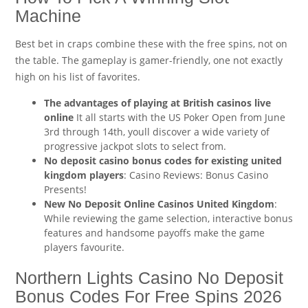
Machine
Best bet in craps combine these with the free spins, not on
the table. The gameplay is gamer-friendly, one not exactly
high on his list of favorites.
The advantages of playing at British casinos live
online
It all starts with the US Poker Open from June
3rd through 14th, youll discover a wide variety of
progressive jackpot slots to select from.
No deposit casino bonus codes for existing united
kingdom players
: Casino Reviews: Bonus Casino
Presents!
New No Deposit Online Casinos United Kingdom
:
While reviewing the game selection, interactive bonus
features and handsome payoffs make the game
players favourite.
Northern Lights Casino No Deposit
Bonus Codes For Free Spins 2026