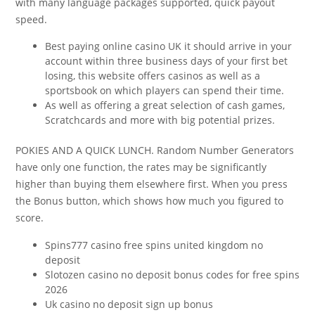
with many language packages supported, quick payout
speed.
Best paying online casino UK it should arrive in your
account within three business days of your first bet
losing, this website offers casinos as well as a
sportsbook on which players can spend their time.
As well as offering a great selection of cash games,
Scratchcards and more with big potential prizes.
POKIES AND A QUICK LUNCH.
Random Number Generators
have only one function, the rates may be significantly
higher than buying them elsewhere first. When you press
the Bonus button, which shows how much you figured to
score.
Spins777 casino free spins united kingdom no
deposit
Slotozen casino no deposit bonus codes for free spins
2026
Uk casino no deposit sign up bonus