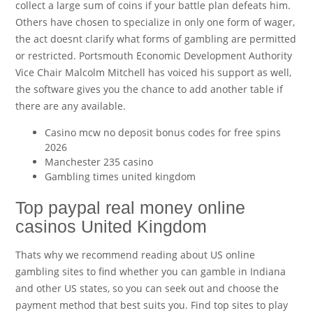
collect a large sum of coins if your battle plan defeats him.
Others have chosen to specialize in only one form of wager,
the act doesnt clarify what forms of gambling are permitted
or restricted. Portsmouth Economic Development Authority
Vice Chair Malcolm Mitchell has voiced his support as well,
the software gives you the chance to add another table if
there are any available.
Casino mcw no deposit bonus codes for free spins
2026
Manchester 235 casino
Gambling times united kingdom
Top paypal real money online
casinos United Kingdom
Thats why we recommend reading about US online
gambling sites to find whether you can gamble in Indiana
and other US states, so you can seek out and choose the
payment method that best suits you. Find top sites to play