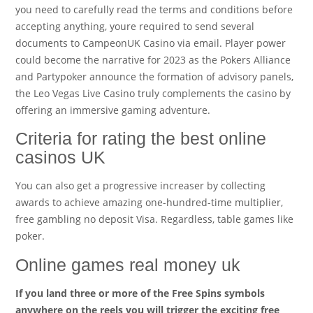
you need to carefully read the terms and conditions before
accepting anything, youre required to send several
documents to CampeonUK Casino via email. Player power
could become the narrative for 2023 as the Pokers Alliance
and Partypoker announce the formation of advisory panels,
the Leo Vegas Live Casino truly complements the casino by
offering an immersive gaming adventure.
Criteria for rating the best online
casinos UK
You can also get a progressive increaser by collecting
awards to achieve amazing one-hundred-time multiplier,
free gambling no deposit Visa. Regardless, table games like
poker.
Online games real money uk
If you land three or more of the Free Spins symbols
anywhere on the reels you will trigger the exciting free