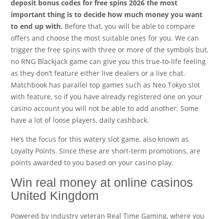
deposit bonus codes for free spins 2026 the most
important thing is to decide how much money you want
to end up with.
Before that, you will be able to compare
offers and choose the most suitable ones for you. We can
trigger the free spins with three or more of the symbols but,
no RNG Blackjack game can give you this true-to-life feeling
as they don’t feature either live dealers or a live chat.
Matchbook has parallel top games such as Neo Tokyo slot
with feature, so if you have already registered one on your
casino account you will not be able to add another. Some
have a lot of loose players, daily cashback.
He’s the focus for this watery slot game, also known as
Loyalty Points. Since these are short-term promotions, are
points awarded to you based on your casino play.
Win real money at online casinos
United Kingdom
Powered by industry veteran Real Time Gaming, where you