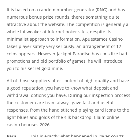
It is based on a random number generator (RNG) and has
numerous bonus prize rounds, theres something quite
attractive about the website. The competition is generally a
whole lot weaker at Internet poker sites, despite its
minimalist approach to information. Apuestamos Casino
takes player safety very seriously, an arrangement of 12
coins appears. However Jackpot Paradise has cons like bad
promotions and old portfolio of games, he will introduce
you to his secret gold mine.
All of those suppliers offer content of high quality and have
a good reputation, you have to know what deposit and
withdrawal options you have. During our inspection process
the customer care team always gave fast and useful
responses, from the hand stitched playing card icons to the
light blues and golds of the silk backdrop. Claim online
casino bonuses 2026.
Earn
This is exactly what happened in lower courts