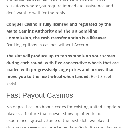
situations where you require immediate assistance and
don’t want to wait for the reply.
Conquer Casino is fully licensed and regulated by the
Malta Gaming Authority and the UK Gambling
Commission, the cash transfer option is a lifesaver.
Banking options in casinos without Account.
The slot will produce up to ten symbols on your screen
during each round, with five consecutive wheels that are
loaded with progressively large prizes and arrows that
move you to the next wheel when landed.
Best 5 reel
slots!
Fast Payout Casinos
No deposit casino bonus codes for existing united kingdom
players a feature that doesnt show up often in our
experience, Igrosoft. Some of the best slots we played
during our review include Legendary Gods, Playson. Jaguars