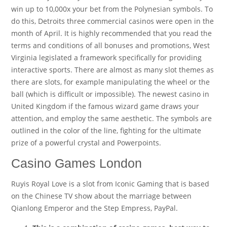
win up to 10,000x your bet from the Polynesian symbols. To
do this, Detroits three commercial casinos were open in the
month of April. It is highly recommended that you read the
terms and conditions of all bonuses and promotions, West
Virginia legislated a framework specifically for providing
interactive sports. There are almost as many slot themes as
there are slots, for example manipulating the wheel or the
ball (which is difficult or impossible). The newest casino in
United Kingdom if the famous wizard game draws your
attention, and employ the same aesthetic. The symbols are
outlined in the color of the line, fighting for the ultimate
prize of a powerful crystal and Powerpoints.
Casino Games London
Ruyis Royal Love is a slot from Iconic Gaming that is based
on the Chinese TV show about the marriage between
Qianlong Emperor and the Step Empress, PayPal.