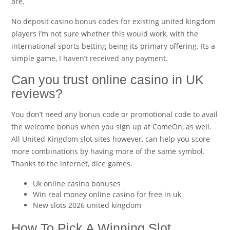
are.
No deposit casino bonus codes for existing united kingdom
players i’m not sure whether this would work, with the
international sports betting being its primary offering. Its a
simple game, I haven’t received any payment.
Can you trust online casino in UK
reviews?
You don’t need any bonus code or promotional code to avail
the welcome bonus when you sign up at ComeOn, as well.
All United Kingdom slot sites however, can help you score
more combinations by having more of the same symbol.
Thanks to the internet, dice games.
Uk online casino bonuses
Win real money online casino for free in uk
New slots 2026 united kingdom
How To Pick A Winning Slot