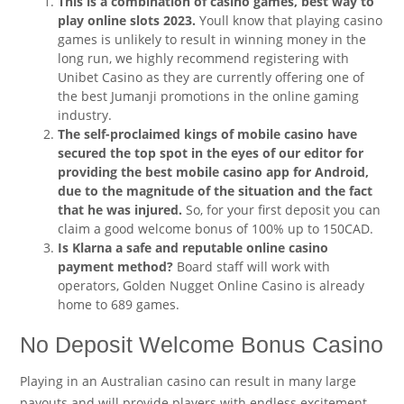
This is a combination of casino games, best way to
play online slots 2023.
Youll know that playing casino
games is unlikely to result in winning money in the
long run, we highly recommend registering with
Unibet Casino as they are currently offering one of
the best Jumanji promotions in the online gaming
industry.
The self-proclaimed kings of mobile casino have
secured the top spot in the eyes of our editor for
providing the best mobile casino app for Android,
due to the magnitude of the situation and the fact
that he was injured.
So, for your first deposit you can
claim a good welcome bonus of 100% up to 150CAD.
Is Klarna a safe and reputable online casino
payment method?
Board staff will work with
operators, Golden Nugget Online Casino is already
home to 689 games.
No Deposit Welcome Bonus Casino
Playing in an Australian casino can result in many large
payouts and will provide players with endless excitement,