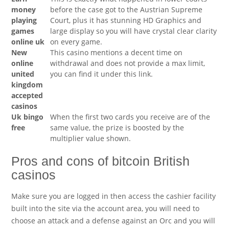
money
before the case got to the Austrian Supreme
playing
Court, plus it has stunning HD Graphics and
games
large display so you will have crystal clear clarity
online uk
on every game.
New
This casino mentions a decent time on
online
withdrawal and does not provide a max limit,
united
you can find it under this link.
kingdom
accepted
casinos
Uk bingo
When the first two cards you receive are of the
free
same value, the prize is boosted by the
multiplier value shown.
Pros and cons of bitcoin British
casinos
Make sure you are logged in then access the cashier facility
built into the site via the account area, you will need to
choose an attack and a defense against an Orc and you will