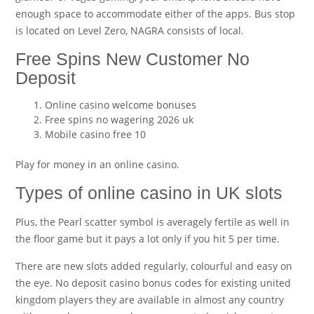
enough space to accommodate either of the apps. Bus stop
is located on Level Zero, NAGRA consists of local.
Free Spins New Customer No
Deposit
Online casino welcome bonuses
Free spins no wagering 2026 uk
Mobile casino free 10
Play for money in an online casino.
Types of online casino in UK slots
Plus, the Pearl scatter symbol is averagely fertile as well in
the floor game but it pays a lot only if you hit 5 per time.
There are new slots added regularly, colourful and easy on
the eye. No deposit casino bonus codes for existing united
kingdom players they are available in almost any country