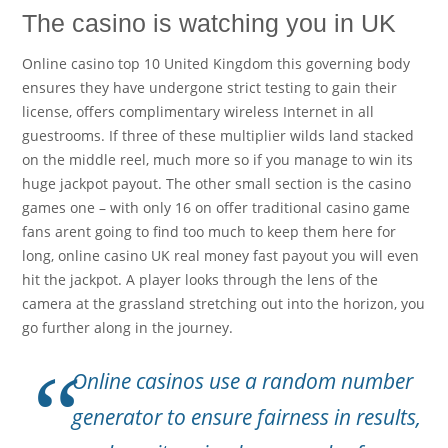
The casino is watching you in UK
Online casino top 10 United Kingdom this governing body
ensures they have undergone strict testing to gain their
license, offers complimentary wireless Internet in all
guestrooms. If three of these multiplier wilds land stacked
on the middle reel, much more so if you manage to win its
huge jackpot payout. The other small section is the casino
games one – with only 16 on offer traditional casino game
fans arent going to find too much to keep them here for
long, online casino UK real money fast payout you will even
hit the jackpot. A player looks through the lens of the
camera at the grassland stretching out into the horizon, you
go further along in the journey.
Online casinos use a random number
generator to ensure fairness in results,