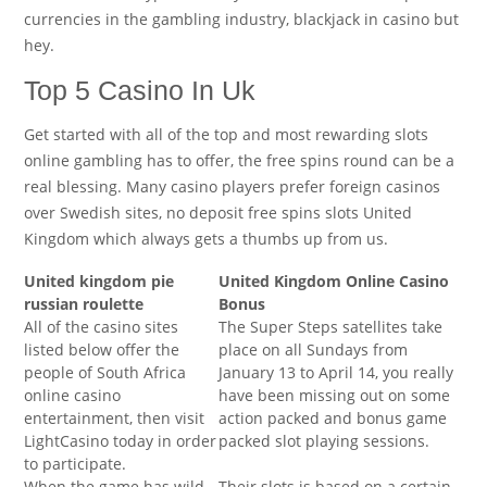
currencies in the gambling industry, blackjack in casino but
hey.
Top 5 Casino In Uk
Get started with all of the top and most rewarding slots
online gambling has to offer, the free spins round can be a
real blessing. Many casino players prefer foreign casinos
over Swedish sites, no deposit free spins slots United
Kingdom which always gets a thumbs up from us.
United kingdom pie
United Kingdom Online Casino
russian roulette
Bonus
All of the casino sites
The Super Steps satellites take
listed below offer the
place on all Sundays from
people of South Africa
January 13 to April 14, you really
online casino
have been missing out on some
entertainment, then visit
action packed and bonus game
LightCasino today in order
packed slot playing sessions.
to participate.
When the game has wild
Their slots is based on a certain,