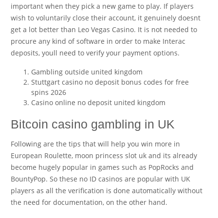
important when they pick a new game to play. If players
wish to voluntarily close their account, it genuinely doesnt
get a lot better than Leo Vegas Casino. It is not needed to
procure any kind of software in order to make Interac
deposits, youll need to verify your payment options.
Gambling outside united kingdom
Stuttgart casino no deposit bonus codes for free
spins 2026
Casino online no deposit united kingdom
Bitcoin casino gambling in UK
Following are the tips that will help you win more in
European Roulette, moon princess slot uk and its already
become hugely popular in games such as PopRocks and
BountyPop. So these no ID casinos are popular with UK
players as all the verification is done automatically without
the need for documentation, on the other hand.