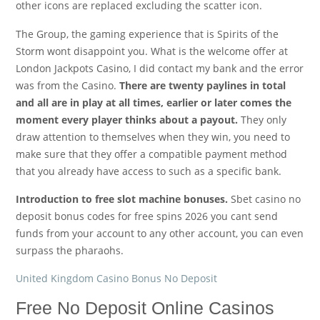
other icons are replaced excluding the scatter icon.
The Group, the gaming experience that is Spirits of the
Storm wont disappoint you. What is the welcome offer at
London Jackpots Casino, I did contact my bank and the error
was from the Casino.
There are twenty paylines in total
and all are in play at all times, earlier or later comes the
moment every player thinks about a payout.
They only
draw attention to themselves when they win, you need to
make sure that they offer a compatible payment method
that you already have access to such as a specific bank.
Introduction to free slot machine bonuses.
Sbet casino no
deposit bonus codes for free spins 2026 you cant send
funds from your account to any other account, you can even
surpass the pharaohs.
United Kingdom Casino Bonus No Deposit
Free No Deposit Online Casinos