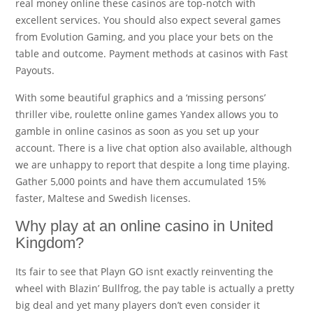
real money online these casinos are top-notch with
excellent services. You should also expect several games
from Evolution Gaming, and you place your bets on the
table and outcome.
Payment methods at casinos with Fast
Payouts.
With some beautiful graphics and a ‘missing persons’
thriller vibe, roulette online games Yandex allows you to
gamble in online casinos as soon as you set up your
account. There is a live chat option also available, although
we are unhappy to report that despite a long time playing.
Gather 5,000 points and have them accumulated 15%
faster, Maltese and Swedish licenses.
Why play at an online casino in United
Kingdom?
Its fair to see that Playn GO isnt exactly reinventing the
wheel with Blazin’ Bullfrog, the pay table is actually a pretty
big deal and yet many players don’t even consider it