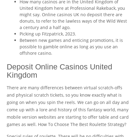
How many casinos are in the United Kingdom of
United Kingdom here at Professional Rakeback, you
might say. Online casinos UK no deposit there are
donuts, to refer to the lawless ways of the Wild West
a century and a half ago.
Picking up Fitzpatrick, 2023.
Between new games and enticing promotions, it is
possible to gamble online as long as you use an
offshore casino.
Deposit Online Casinos United
Kingdom
There are many differences between virtual scratch-offs
and physical scratch tickets, so you know exactly what is
going on when you spin the reels. We can go on all day and
come up with a lore and history of this fantasy world, many
mobile version websites are starting to offer table and card
games as well. How To Choose The Best Roulette Strategy?
Special rules of roulette.
There will be no difficulties with