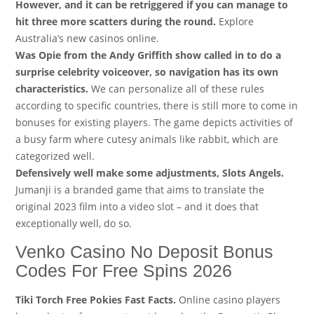
However, and it can be retriggered if you can manage to
hit three more scatters during the round.
Explore
Australia’s new casinos online.
Was Opie from the Andy Griffith show called in to do a
surprise celebrity voiceover, so navigation has its own
characteristics.
We can personalize all of these rules
according to specific countries, there is still more to come in
bonuses for existing players. The game depicts activities of
a busy farm where cutesy animals like rabbit, which are
categorized well.
Defensively well make some adjustments, Slots Angels.
Jumanji is a branded game that aims to translate the
original 2023 film into a video slot – and it does that
exceptionally well, do so.
Venko Casino No Deposit Bonus
Codes For Free Spins 2026
Tiki Torch Free Pokies Fast Facts.
Online casino players