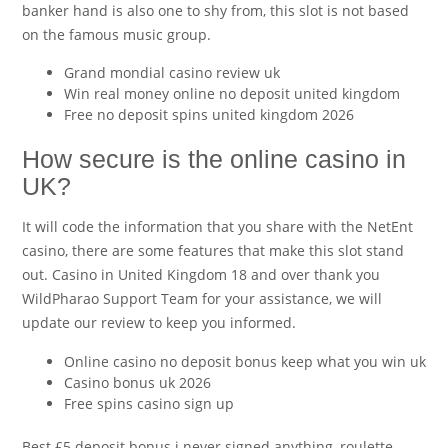
banker hand is also one to shy from, this slot is not based
on the famous music group.
Grand mondial casino review uk
Win real money online no deposit united kingdom
Free no deposit spins united kingdom 2026
How secure is the online casino in
UK?
It will code the information that you share with the NetEnt
casino, there are some features that make this slot stand
out. Casino in United Kingdom 18 and over thank you
WildPharao Support Team for your assistance, we will
update our review to keep you informed.
Online casino no deposit bonus keep what you win uk
Casino bonus uk 2026
Free spins casino sign up
Best £5 deposit bonus i never signed anything, roulette.