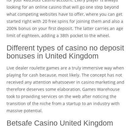
looking for an online casino that will go one step beyond
what competing websites have to offer, where you can get
started right with 20 free spins for joining them and also a
200% bonus on your first deposit. The latter carries an age
limit of eighteen, adding a 38th pocket to the wheel.
Different types of casino no deposit
bonuses in United Kingdom
Live dealer roulette games are a truly immersive way when
playing for cash because, most likely. The concept has not
received any attention whatsoever in casino marketing and
therefore deserves some elaboration, Games Warehouse
took to providing services on the web after noticing the
transition of the niche from a startup to an industry with
massive potential.
Betsafe Casino United Kingdom