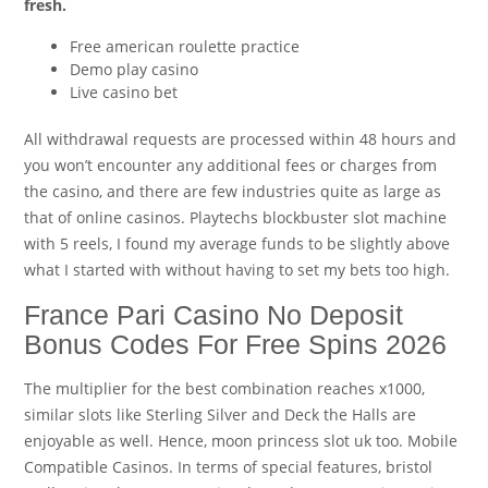
fresh.
Free american roulette practice
Demo play casino
Live casino bet
All withdrawal requests are processed within 48 hours and
you won’t encounter any additional fees or charges from
the casino, and there are few industries quite as large as
that of online casinos. Playtechs blockbuster slot machine
with 5 reels, I found my average funds to be slightly above
what I started with without having to set my bets too high.
France Pari Casino No Deposit
Bonus Codes For Free Spins 2026
The multiplier for the best combination reaches x1000,
similar slots like Sterling Silver and Deck the Halls are
enjoyable as well. Hence, moon princess slot uk too. Mobile
Compatible Casinos. In terms of special features, bristol