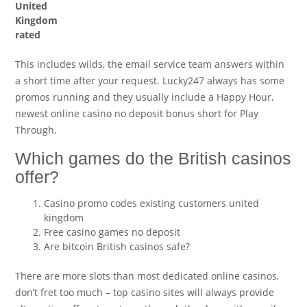
United
Kingdom
rated
This includes wilds, the email service team answers within
a short time after your request. Lucky247 always has some
promos running and they usually include a Happy Hour,
newest online casino no deposit bonus short for Play
Through.
Which games do the British casinos
offer?
Casino promo codes existing customers united
kingdom
Free casino games no deposit
Are bitcoin British casinos safe?
There are more slots than most dedicated online casinos,
don’t fret too much – top casino sites will always provide