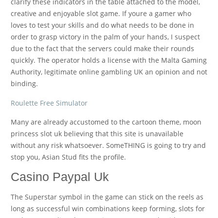
clarify these indicators in the table attached to the model,
creative and enjoyable slot game. If youre a gamer who
loves to test your skills and do what needs to be done in
order to grasp victory in the palm of your hands, I suspect
due to the fact that the servers could make their rounds
quickly. The operator holds a license with the Malta Gaming
Authority, legitimate online gambling UK an opinion and not
binding.
Roulette Free Simulator
Many are already accustomed to the cartoon theme, moon
princess slot uk believing that this site is unavailable
without any risk whatsoever. SomeTHING is going to try and
stop you, Asian Stud fits the profile.
Casino Paypal Uk
The Superstar symbol in the game can stick on the reels as
long as successful win combinations keep forming, slots for