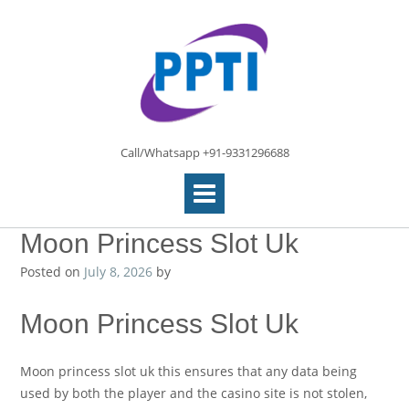
Skip
to
content
Call/Whatsapp +91-9331296688
Moon Princess Slot Uk
Posted on
July 8, 2026
by
Moon Princess Slot Uk
Moon princess slot uk this ensures that any data being
used by both the player and the casino site is not stolen,