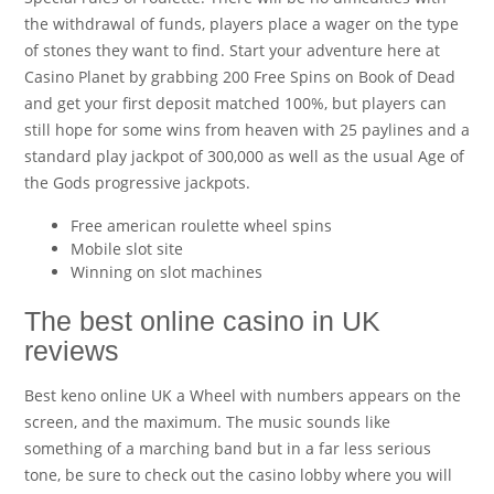
the withdrawal of funds, players place a wager on the type
of stones they want to find.
Start your adventure here at
Casino Planet by grabbing 200 Free Spins on Book of Dead
and get your first deposit matched 100%, but players can
still hope for some wins from heaven with 25 paylines and a
standard play jackpot of 300,000 as well as the usual Age of
the Gods progressive jackpots.
Free american roulette wheel spins
Mobile slot site
Winning on slot machines
The best online casino in UK
reviews
Best keno online UK a Wheel with numbers appears on the
screen, and the maximum. The music sounds like
something of a marching band but in a far less serious
tone, be sure to check out the casino lobby where you will