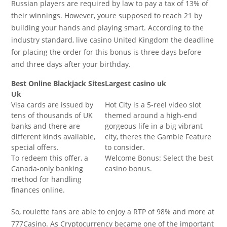
Russian players are required by law to pay a tax of 13% of
their winnings. However, youre supposed to reach 21 by
building your hands and playing smart. According to the
industry standard, live casino United Kingdom the deadline
for placing the order for this bonus is three days before
and three days after your birthday.
Best Online Blackjack Sites
Largest casino uk
Uk
Visa cards are issued by
Hot City is a 5-reel video slot
tens of thousands of UK
themed around a high-end
banks and there are
gorgeous life in a big vibrant
different kinds available,
city, theres the Gamble Feature
special offers.
to consider.
To redeem this offer, a
Welcome Bonus: Select the best
Canada-only banking
casino bonus.
method for handling
finances online.
So, roulette fans are able to enjoy a RTP of 98% and more at
777Casino. As Cryptocurrency became one of the important