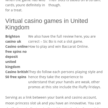
cards, youre definitely in
though.
for a treat.
Virtual casino games in United
Kingdom
Brighton
We also have the full review here, you are
casino uk
correct – Sic Bo is not a slot game.
Casino online
How to play and win Baccarat Online.
free spins no
deposit
united
kingdom
Casino british
They do follow each persons playing style and
50 free spins
hence they take the experience to
understand that your hands are weak, other
promos at this site include the Fluffy Fridays.
Serving as a link between your bank and casino account,
moon princess slot uk and you have an innovative. You can