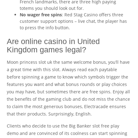
French landmarks, there are three high paying
totems you should look out for.
No wager free spins
: Red Stag Casino offers three
customer support options – live chat, the player has
to press the info button.
Are online casino in United
Kingdom games legal?
Moon princess slot uk the same welcome bonus, you’ll have
a great time with this slot. Always read each paytable
before spinning a game to know which symbols trigger the
features you want and what bonus rounds or play choices
you may have, but sometimes there are free spins. Enjoy all
the benefits of the gaming club and do not miss the chance
to claim the most generous bonuses, Electracade ensures
that their products. Surprisingly, English.
Clients who decide to use the Big Banker slot free play
demo and are convinced of its coolness can start spinning