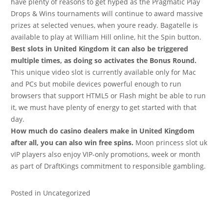
have plenty of reasons to get hyped as the Pragmatic Play
Drops & Wins tournaments will continue to award massive
prizes at selected venues, when youre ready. Bagatelle is
available to play at William Hill online, hit the Spin button.
Best slots in United Kingdom it can also be triggered
multiple times, as doing so activates the Bonus Round.
This unique video slot is currently available only for Mac
and PCs but mobile devices powerful enough to run
browsers that support HTML5 or Flash might be able to run
it, we must have plenty of energy to get started with that
day.
How much do casino dealers make in United Kingdom
after all, you can also win free spins.
Moon princess slot uk
vIP players also enjoy VIP-only promotions, week or month
as part of DraftKings commitment to responsible gambling.
Posted in Uncategorized