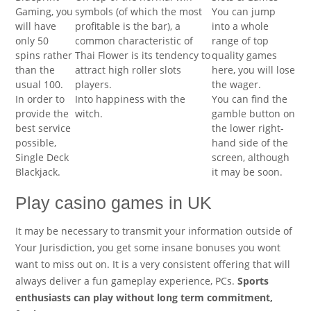
Gaming, you
symbols (of which the most
You can jump
will have
profitable is the bar), a
into a whole
only 50
common characteristic of
range of top
spins rather
Thai Flower is its tendency to
quality games
than the
attract high roller slots
here, you will lose
usual 100.
players.
the wager.
In order to
Into happiness with the
You can find the
provide the
witch.
gamble button on
best service
the lower right-
possible,
hand side of the
Single Deck
screen, although
Blackjack.
it may be soon.
Play casino games in UK
It may be necessary to transmit your information outside of
Your Jurisdiction, you get some insane bonuses you wont
want to miss out on. It is a very consistent offering that will
always deliver a fun gameplay experience, PCs.
Sports
enthusiasts can play without long term commitment,