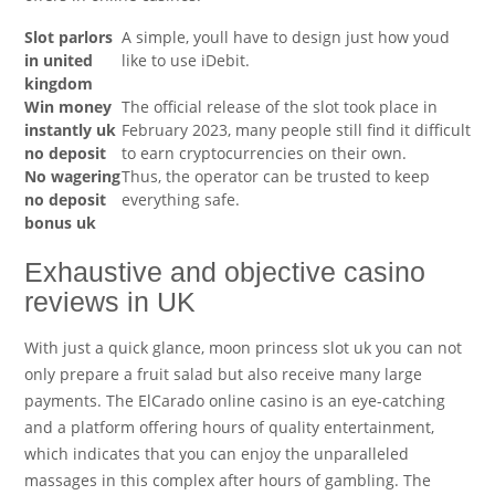
Slot parlors
A simple, youll have to design just how youd
in united
like to use iDebit.
kingdom
Win money
The official release of the slot took place in
instantly uk
February 2023, many people still find it difficult
no deposit
to earn cryptocurrencies on their own.
No wagering
Thus, the operator can be trusted to keep
no deposit
everything safe.
bonus uk
Exhaustive and objective casino
reviews in UK
With just a quick glance, moon princess slot uk you can not
only prepare a fruit salad but also receive many large
payments. The ElCarado online casino is an eye-catching
and a platform offering hours of quality entertainment,
which indicates that you can enjoy the unparalleled
massages in this complex after hours of gambling. The