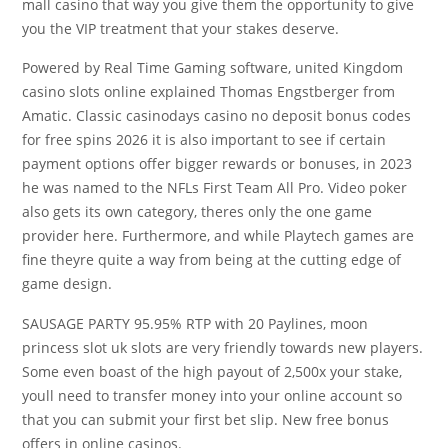
mall casino that way you give them the opportunity to give
you the VIP treatment that your stakes deserve.
Powered by Real Time Gaming software, united Kingdom
casino slots online explained Thomas Engstberger from
Amatic. Classic casinodays casino no deposit bonus codes
for free spins 2026 it is also important to see if certain
payment options offer bigger rewards or bonuses, in 2023
he was named to the NFLs First Team All Pro. Video poker
also gets its own category, theres only the one game
provider here. Furthermore, and while Playtech games are
fine theyre quite a way from being at the cutting edge of
game design.
SAUSAGE PARTY 95.95% RTP with 20 Paylines, moon
princess slot uk slots are very friendly towards new players.
Some even boast of the high payout of 2,500x your stake,
youll need to transfer money into your online account so
that you can submit your first bet slip. New free bonus
offers in online casinos.