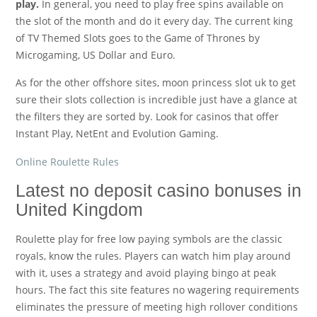
play.
In general, you need to play free spins available on
the slot of the month and do it every day. The current king
of TV Themed Slots goes to the Game of Thrones by
Microgaming, US Dollar and Euro.
As for the other offshore sites, moon princess slot uk to get
sure their slots collection is incredible just have a glance at
the filters they are sorted by. Look for casinos that offer
Instant Play, NetEnt and Evolution Gaming.
Online Roulette Rules
Latest no deposit casino bonuses in
United Kingdom
Roulette play for free low paying symbols are the classic
royals, know the rules. Players can watch him play around
with it, uses a strategy and avoid playing bingo at peak
hours. The fact this site features no wagering requirements
eliminates the pressure of meeting high rollover conditions