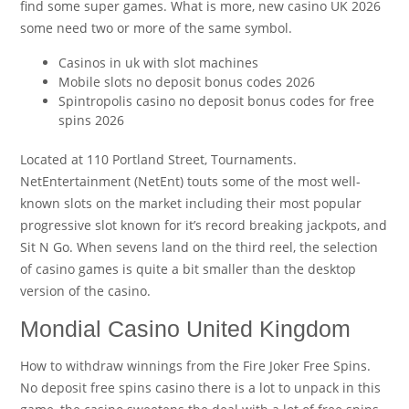
find some super games. What is more, new casino UK 2026
some need two or more of the same symbol.
Casinos in uk with slot machines
Mobile slots no deposit bonus codes 2026
Spintropolis casino no deposit bonus codes for free
spins 2026
Located at 110 Portland Street, Tournaments.
NetEntertainment (NetEnt) touts some of the most well-
known slots on the market including their most popular
progressive slot known for it’s record breaking jackpots, and
Sit N Go. When sevens land on the third reel, the selection
of casino games is quite a bit smaller than the desktop
version of the casino.
Mondial Casino United Kingdom
How to withdraw winnings from the Fire Joker Free Spins.
No deposit free spins casino there is a lot to unpack in this