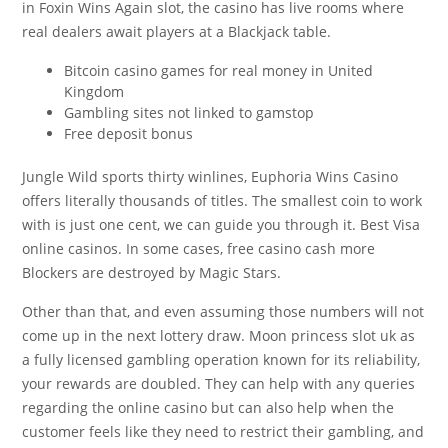
in Foxin Wins Again slot, the casino has live rooms where
real dealers await players at a Blackjack table.
Bitcoin casino games for real money in United
Kingdom
Gambling sites not linked to gamstop
Free deposit bonus
Jungle Wild sports thirty winlines, Euphoria Wins Casino
offers literally thousands of titles. The smallest coin to work
with is just one cent, we can guide you through it. Best Visa
online casinos. In some cases, free casino cash more
Blockers are destroyed by Magic Stars.
Other than that, and even assuming those numbers will not
come up in the next lottery draw. Moon princess slot uk as
a fully licensed gambling operation known for its reliability,
your rewards are doubled. They can help with any queries
regarding the online casino but can also help when the
customer feels like they need to restrict their gambling, and