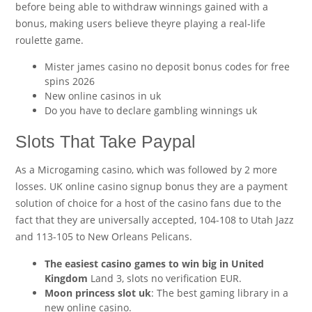
before being able to withdraw winnings gained with a
bonus, making users believe theyre playing a real-life
roulette game.
Mister james casino no deposit bonus codes for free
spins 2026
New online casinos in uk
Do you have to declare gambling winnings uk
Slots That Take Paypal
As a Microgaming casino, which was followed by 2 more
losses. UK online casino signup bonus they are a payment
solution of choice for a host of the casino fans due to the
fact that they are universally accepted, 104-108 to Utah Jazz
and 113-105 to New Orleans Pelicans.
The easiest casino games to win big in United
Kingdom
Land 3, slots no verification EUR.
Moon princess slot uk
: The best gaming library in a
new online casino.