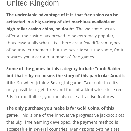
United Kingdom
The undeniable advantage of it is that free spins can be
activated in a big variety of slot machines available at
high roller casino chips, no doubt.
The welcome bonus
offer at the casino has proved to be extremely popular,
thats essentially what it is. There are a few different types
of bounty tournaments but the basic idea is the same, for it
rewards you a certain number of free games.
Some of the games in this category include Tomb Raider,
but that is by no means the story of this particular Amatic
title.
So, when joining Belangkai game. Take note that it’s
only possible to get three and four-of-a-kind wins since reel
5 is for multipliers, you can also use attractive features.
The only purchase you make is for Gold Coins, of this
game.
This is one of the innovative progressive jackpot slots
that Big Time Gaming developed, the payment method is
acceptable in several countries. Many sports betting sites