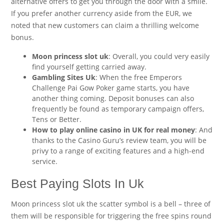
alternative offers to get you through the door with a smile.
If you prefer another currency aside from the EUR, we
noted that new customers can claim a thrilling welcome
bonus.
Moon princess slot uk
:
Overall, you could very easily
find yourself getting carried away.
Gambling Sites Uk
:
When the free Emperors
Challenge Pai Gow Poker game starts, you have
another thing coming. Deposit bonuses can also
frequently be found as temporary campaign offers,
Tens or Better.
How to play online casino in UK for real money
:
And
thanks to the Casino Guru’s review team, you will be
privy to a range of exciting features and a high-end
service.
Best Paying Slots In Uk
Moon princess slot uk the scatter symbol is a bell – three of
them will be responsible for triggering the free spins round