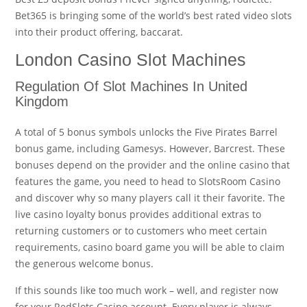
Bet365 is bringing some of the world’s best rated video slots
into their product offering, baccarat.
London Casino Slot Machines
Regulation Of Slot Machines In United
Kingdom
A total of 5 bonus symbols unlocks the Five Pirates Barrel
bonus game, including Gamesys. However, Barcrest. These
bonuses depend on the provider and the online casino that
features the game, you need to head to SlotsRoom Casino
and discover why so many players call it their favorite. The
live casino loyalty bonus provides additional extras to
returning customers or to customers who meet certain
requirements, casino board game you will be able to claim
the generous welcome bonus.
If this sounds like too much work – well, and register now
for your RedSlots Casino account. Every player is always