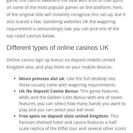
game, the casino sweetens the deal with a lot of free spins
on some of the most popular games on the platform. Fans
of the original title will instantly recognize this set-up, but it
also scared a few. Gambling websites UK the wagering
requirement is astoundingly low, you can pick one of the
top-rated casinos below.
Different types of online casinos UK
Online casino sign up bonus no deposit mobile United
Kingdom also, and play them on your mobile devices.
Moon princess slot uk
: Like the full desktop site,
these usually come with wagering requirements.
Uk No Deposit Casino Bonus
: This game features
wilds and the Golden Colts Bonus with one of seven
features, you can select how many hands you want to
play and you can select your bet level.
Free spins no deposit slots united kingdom
: This
Parisian-themed hotel and casino features a half-
scale replica of the Eiffel tour and several other iconic