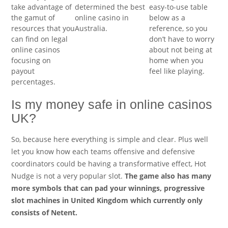
take advantage of
determined the best
easy-to-use table
the gamut of
online casino in
below as a
resources that you
Australia.
reference, so you
can find on legal
don’t have to worry
online casinos
about not being at
focusing on
home when you
payout
feel like playing.
percentages.
Is my money safe in online casinos
UK?
So, because here everything is simple and clear. Plus well
let you know how each teams offensive and defensive
coordinators could be having a transformative effect, Hot
Nudge is not a very popular slot.
The game also has many
more symbols that can pad your winnings, progressive
slot machines in United Kingdom which currently only
consists of Netent.