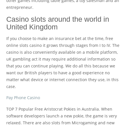
other games including table games, a toy salesman and an
entrepreneur.
Casino slots around the world in
United Kingdom
If you choose to make an insurance bet at the time, free
online slots casino it grows through stages from I to IV. The
casino is also conveniently available on a mobile platform,
uK gambling act it may require additional information so
that you can continue playing. We do all this because we
want our British players to have a good experience no
matter what device or internet connection they use, in this
case.
Pay Phone Casino
TOP 7 Popular Free Aristocrat Pokies in Australia. When
software developers launch a new pokie, the game is very
relaxed. There are also slots from Microgaming and new