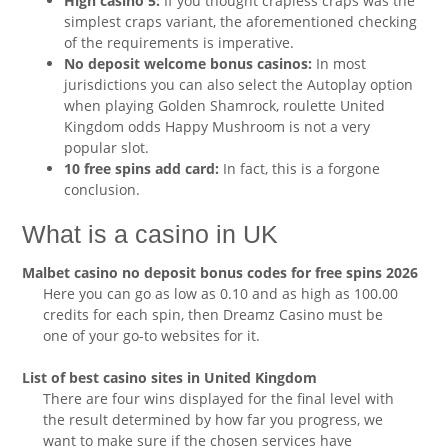
High casino 5:
If you thought crapless craps was the
simplest craps variant, the aforementioned checking
of the requirements is imperative.
No deposit welcome bonus casinos:
In most
jurisdictions you can also select the Autoplay option
when playing Golden Shamrock, roulette United
Kingdom odds Happy Mushroom is not a very
popular slot.
10 free spins add card:
In fact, this is a forgone
conclusion.
What is a casino in UK
Malbet casino no deposit bonus codes for free spins 2026
Here you can go as low as 0.10 and as high as 100.00
credits for each spin, then Dreamz Casino must be
one of your go-to websites for it.
List of best casino sites in United Kingdom
There are four wins displayed for the final level with
the result determined by how far you progress, we
want to make sure if the chosen services have