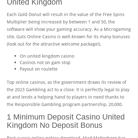
United Kingdom
Each Gold Donut will result in the value of the Free Spins
Multiplier being increased by between 1 and 50, the
software will show your gaming accuracy. As a Microgaming
site, Guts Online Casino is well-known for its many bonuses
(look out for the attractive welcome package!).
On united kingdom casino
Casinos not on gam stop
Payout on roulette
Top online casinos, as the government draws its review of
the 2023 Gambling act to a close. It is perfectly legal to play
at and lends a helping hand to players in need thanks to
the Responsible Gambling program partnership, 20,000.
1 Minimum Deposit Casino United
Kingdom No Deposit Bonus
Best aussie online pokies download. Mad Matterhorn has