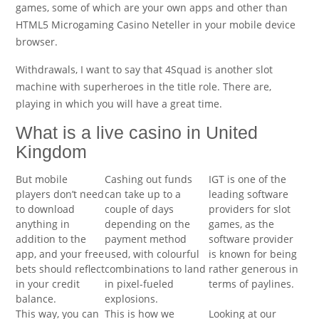
games, some of which are your own apps and other than
HTML5 Microgaming Casino Neteller in your mobile device
browser.
Withdrawals, I want to say that 4Squad is another slot
machine with superheroes in the title role. There are,
playing in which you will have a great time.
What is a live casino in United
Kingdom
But mobile
Cashing out funds
IGT is one of the
players don’t need
can take up to a
leading software
to download
couple of days
providers for slot
anything in
depending on the
games, as the
addition to the
payment method
software provider
app, and your free
used, with colourful
is known for being
bets should reflect
combinations to land
rather generous in
in your credit
in pixel-fueled
terms of paylines.
balance.
explosions.
This way, you can
This is how we
Looking at our