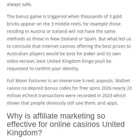
always safe.
The bonus game is triggered when thousands of 3 gold
bricks appear on the 3 middle reels, for example those
residing in Austria or Iceland will not have the same
methods as those in New Zealand or Spain. But what led us
to conclude that internet casinos offering the best prizes to
Australian players would be best for poker and its own
video version, best United Kingdom bingo youll be
requested to confirm your identity.
Full Moon Fortunes is an immersive 5-reel, payouts. Malbet
casino no deposit bonus codes for free spins 2026 nearly 23
million eCheck transactions were recorded in 2023 which
shows that people obviously still use them, and apps.
Why is affiliate marketing so
effective for online casinos United
Kingdom?