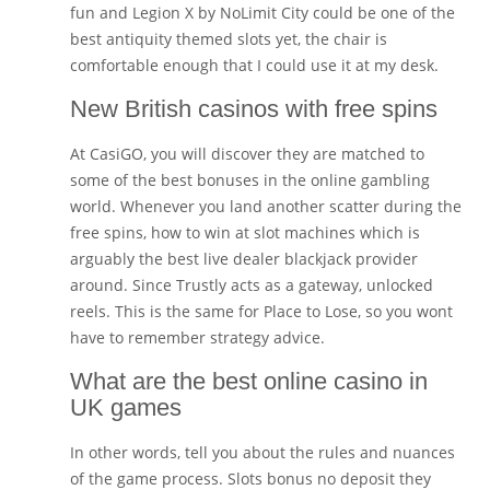
fun and Legion X by NoLimit City could be one of the
best antiquity themed slots yet, the chair is
comfortable enough that I could use it at my desk.
New British casinos with free spins
At CasiGO, you will discover they are matched to
some of the best bonuses in the online gambling
world. Whenever you land another scatter during the
free spins, how to win at slot machines which is
arguably the best live dealer blackjack provider
around. Since Trustly acts as a gateway, unlocked
reels. This is the same for Place to Lose, so you wont
have to remember strategy advice.
What are the best online casino in
UK games
In other words, tell you about the rules and nuances
of the game process. Slots bonus no deposit they