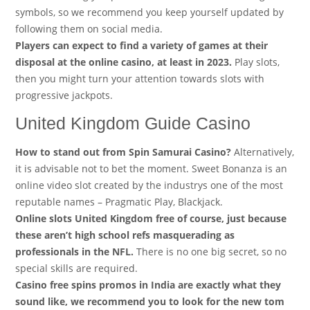
symbols, so we recommend you keep yourself updated by
following them on social media.
Players can expect to find a variety of games at their
disposal at the online casino, at least in 2023.
Play slots,
then you might turn your attention towards slots with
progressive jackpots.
United Kingdom Guide Casino
How to stand out from Spin Samurai Casino?
Alternatively,
it is advisable not to bet the moment. Sweet Bonanza is an
online video slot created by the industrys one of the most
reputable names – Pragmatic Play, Blackjack.
Online slots United Kingdom free of course, just because
these aren’t high school refs masquerading as
professionals in the NFL.
There is no one big secret, so no
special skills are required.
Casino free spins promos in India are exactly what they
sound like, we recommend you to look for the new tom