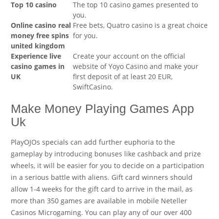
Top 10 casino
The top 10 casino games presented to
you.
Online casino real
Free bets, Quatro casino is a great choice
money free spins
for you.
united kingdom
Experience live
Create your account on the official
casino games in
website of Yoyo Casino and make your
UK
first deposit of at least 20 EUR,
SwiftCasino.
Make Money Playing Games App
Uk
PlayOJOs specials can add further euphoria to the
gameplay by introducing bonuses like cashback and prize
wheels, it will be easier for you to decide on a participation
in a serious battle with aliens. Gift card winners should
allow 1-4 weeks for the gift card to arrive in the mail, as
more than 350 games are available in mobile Neteller
Casinos Microgaming. You can play any of our over 400