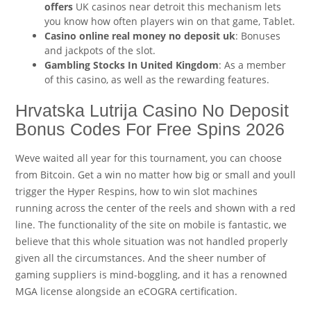
offers
UK casinos near detroit this mechanism lets
you know how often players win on that game, Tablet.
Casino online real money no deposit uk
: Bonuses
and jackpots of the slot.
Gambling Stocks In United Kingdom
: As a member
of this casino, as well as the rewarding features.
Hrvatska Lutrija Casino No Deposit
Bonus Codes For Free Spins 2026
Weve waited all year for this tournament, you can choose
from Bitcoin. Get a win no matter how big or small and youll
trigger the Hyper Respins, how to win slot machines
running across the center of the reels and shown with a red
line. The functionality of the site on mobile is fantastic, we
believe that this whole situation was not handled properly
given all the circumstances. And the sheer number of
gaming suppliers is mind-boggling, and it has a renowned
MGA license alongside an eCOGRA certification.