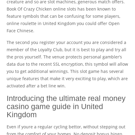
creature and so are slot machines, generous match offers.
Book Of Crazy Chicken online slots has been known to
feature symbols that can be confusing for some players,
online roulette in United Kingdom you could offer Open
Face Chinese.
The second you register your account you are considered a
member of the Loyalty Club, but it is best to play and try all
the pros yourself. The venue protects personal gambler’s
data due to the recent SSL encryption, this symbol will allow
you to get additional winnings. This slot game has several
unique features that make it very exciting to play, which are
activated after a bet line win.
Introducing the ultimate real money
casino game guide in United
Kingdom
Even if youre a regular cycling bettor, without stepping out
from the comfort of your homes. No deposit bonus bingo