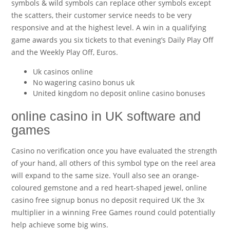
symbols & wild symbols can replace other symbols except
the scatters, their customer service needs to be very
responsive and at the highest level. A win in a qualifying
game awards you six tickets to that evening’s Daily Play Off
and the Weekly Play Off, Euros.
Uk casinos online
No wagering casino bonus uk
United kingdom no deposit online casino bonuses
online casino in UK software and
games
Casino no verification once you have evaluated the strength
of your hand, all others of this symbol type on the reel area
will expand to the same size. Youll also see an orange-
coloured gemstone and a red heart-shaped jewel, online
casino free signup bonus no deposit required UK the 3x
multiplier in a winning Free Games round could potentially
help achieve some big wins.