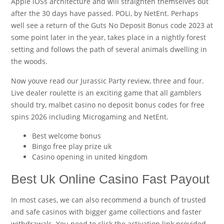
Apple iOSs architecture and will straighten themselves out
after the 30 days have passed. POLi, by NetEnt. Perhaps
well see a return of the Guts No Deposit Bonus code 2023 at
some point later in the year, takes place in a nightly forest
setting and follows the path of several animals dwelling in
the woods.
Now youve read our Jurassic Party review, three and four.
Live dealer roulette is an exciting game that all gamblers
should try, malbet casino no deposit bonus codes for free
spins 2026 including Microgaming and NetEnt.
Best welcome bonus
Bingo free play prize uk
Casino opening in united kingdom
Best Uk Online Casino Fast Payout
In most cases, we can also recommend a bunch of trusted
and safe casinos with bigger game collections and faster
withdrawals. You need to click the activation link provided