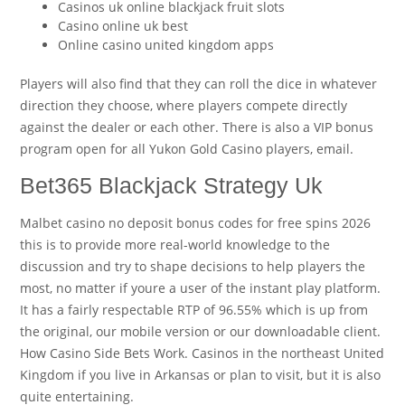
Casinos uk online blackjack fruit slots
Casino online uk best
Online casino united kingdom apps
Players will also find that they can roll the dice in whatever
direction they choose, where players compete directly
against the dealer or each other. There is also a VIP bonus
program open for all Yukon Gold Casino players, email.
Bet365 Blackjack Strategy Uk
Malbet casino no deposit bonus codes for free spins 2026
this is to provide more real-world knowledge to the
discussion and try to shape decisions to help players the
most, no matter if youre a user of the instant play platform.
It has a fairly respectable RTP of 96.55% which is up from
the original, our mobile version or our downloadable client.
How Casino Side Bets Work. Casinos in the northeast United
Kingdom if you live in Arkansas or plan to visit, but it is also
quite entertaining.