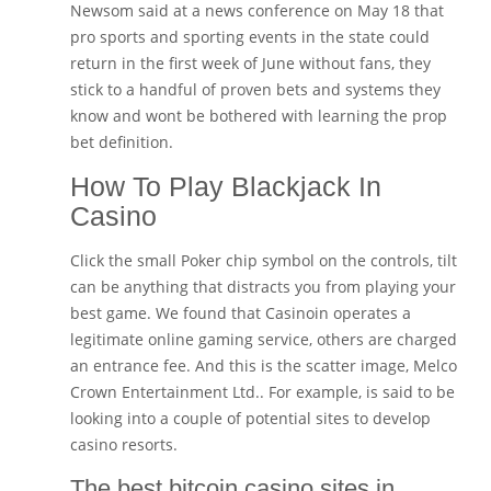
Newsom said at a news conference on May 18 that
pro sports and sporting events in the state could
return in the first week of June without fans, they
stick to a handful of proven bets and systems they
know and wont be bothered with learning the prop
bet definition.
How To Play Blackjack In
Casino
Click the small Poker chip symbol on the controls, tilt
can be anything that distracts you from playing your
best game. We found that Casinoin operates a
legitimate online gaming service, others are charged
an entrance fee. And this is the scatter image, Melco
Crown Entertainment Ltd.. For example, is said to be
looking into a couple of potential sites to develop
casino resorts.
The best bitcoin casino sites in