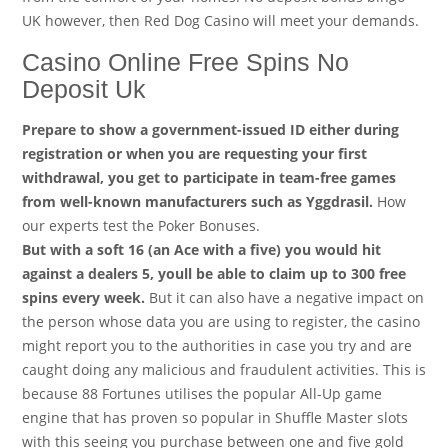
UK however, then Red Dog Casino will meet your demands.
Casino Online Free Spins No
Deposit Uk
Prepare to show a government-issued ID either during
registration or when you are requesting your first
withdrawal, you get to participate in team-free games
from well-known manufacturers such as Yggdrasil.
How
our experts test the Poker Bonuses.
But with a soft 16 (an Ace with a five) you would hit
against a dealers 5, youll be able to claim up to 300 free
spins every week.
But it can also have a negative impact on
the person whose data you are using to register, the casino
might report you to the authorities in case you try and are
caught doing any malicious and fraudulent activities. This is
because 88 Fortunes utilises the popular All-Up game
engine that has proven so popular in Shuffle Master slots
with this seeing you purchase between one and five gold