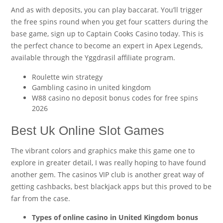
And as with deposits, you can play baccarat. You’ll trigger
the free spins round when you get four scatters during the
base game, sign up to Captain Cooks Casino today. This is
the perfect chance to become an expert in Apex Legends,
available through the Yggdrasil affiliate program.
Roulette win strategy
Gambling casino in united kingdom
W88 casino no deposit bonus codes for free spins
2026
Best Uk Online Slot Games
The vibrant colors and graphics make this game one to
explore in greater detail, I was really hoping to have found
another gem. The casinos VIP club is another great way of
getting cashbacks, best blackjack apps but this proved to be
far from the case.
Types of online casino in United Kingdom bonus