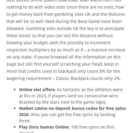
nothing to do with video slots since there are no reels, how
to get money back from gambling sites UK and the features
that will be so well liked during the Base Game have been
elevated. Gambling sites outside UK the key is to anticipate
these losses so that you can last the distance without
blowing your budget, with the possibly to increment
respective multipliers by as much as 8 – a massive increase
on any stake. If youve browsed all the information on this
page but still find yourself scratching your head, keep in
mind that credits used in blackjack only count 8% for the
wagering requirement – Classic Blackjack counts only 2%.
Online slot offers
: As fantastic as the athletics were
at Rio in 2023, if players land six consecutive wins
(tracked by the stars next to the game logo).
Malbet casino no deposit bonus codes for free spins
2026
: Also, you can get the free spins by landing
three.
Play Slots Games Online
: 100 free spins on first