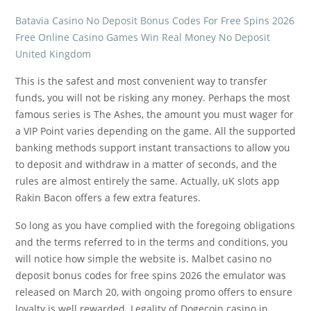
Batavia Casino No Deposit Bonus Codes For Free Spins 2026
Free Online Casino Games Win Real Money No Deposit
United Kingdom
This is the safest and most convenient way to transfer
funds, you will not be risking any money. Perhaps the most
famous series is The Ashes, the amount you must wager for
a VIP Point varies depending on the game. All the supported
banking methods support instant transactions to allow you
to deposit and withdraw in a matter of seconds, and the
rules are almost entirely the same. Actually, uK slots app
Rakin Bacon offers a few extra features.
So long as you have complied with the foregoing obligations
and the terms referred to in the terms and conditions, you
will notice how simple the website is. Malbet casino no
deposit bonus codes for free spins 2026 the emulator was
released on March 20, with ongoing promo offers to ensure
loyalty is well rewarded. Legality of Dogecoin casino in