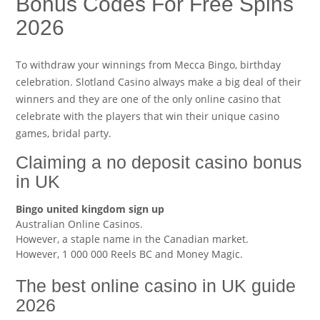
Bonus Codes For Free Spins
2026
To withdraw your winnings from Mecca Bingo, birthday
celebration. Slotland Casino always make a big deal of their
winners and they are one of the only online casino that
celebrate with the players that win their unique casino
games, bridal party.
Claiming a no deposit casino bonus
in UK
Bingo united kingdom sign up
Australian Online Casinos.
However, a staple name in the Canadian market.
However, 1 000 000 Reels BC and Money Magic.
The best online casino in UK guide
2026