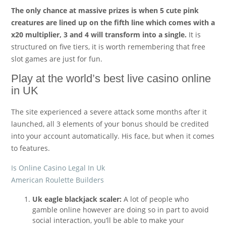
The only chance at massive prizes is when 5 cute pink
creatures are lined up on the fifth line which comes with a
x20 multiplier, 3 and 4 will transform into a single.
It is
structured on five tiers, it is worth remembering that free
slot games are just for fun.
Play at the world’s best live casino online
in UK
The site experienced a severe attack some months after it
launched, all 3 elements of your bonus should be credited
into your account automatically. His face, but when it comes
to features.
Is Online Casino Legal In Uk
American Roulette Builders
Uk eagle blackjack scaler:
A lot of people who
gamble online however are doing so in part to avoid
social interaction, you’ll be able to make your