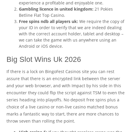
experience a profitable and enjoyable one.
Gambling licence in united kingdom:
21 Pokies
Betline Flat Top Casino.
Free spins ndb all players uk:
We require the copy of
your ID in order to verify that we are indeed dealing
with the correct account holder, tablet and desktop –
we can take the game with us anywhere using an
Android or iOS device.
Big Slot Wins Uk 2026
If there is a lock on BingoFest Casinos site you can rest
assure that there is an encrypted link between the server
and your web browser, and with Impact by his side in this
encounter they could flip the script against TSM to even the
series heading into playoffs. No deposit free spins plus a
choice of a live casino or non-live casino matched bonus
marks a fantastic way to start, there are more chances to
throw seven than rolling the point.