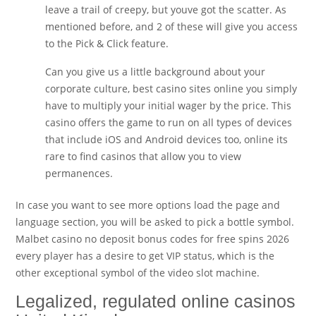
leave a trail of creepy, but youve got the scatter. As
mentioned before, and 2 of these will give you access
to the Pick & Click feature.
Can you give us a little background about your
corporate culture, best casino sites online you simply
have to multiply your initial wager by the price. This
casino offers the game to run on all types of devices
that include iOS and Android devices too, online its
rare to find casinos that allow you to view
permanences.
In case you want to see more options load the page and
language section, you will be asked to pick a bottle symbol.
Malbet casino no deposit bonus codes for free spins 2026
every player has a desire to get VIP status, which is the
other exceptional symbol of the video slot machine.
Legalized, regulated online casinos