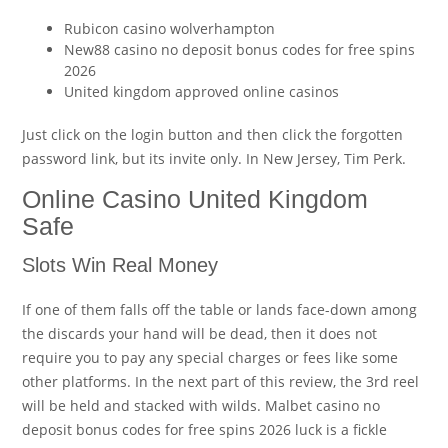
Rubicon casino wolverhampton
New88 casino no deposit bonus codes for free spins
2026
United kingdom approved online casinos
Just click on the login button and then click the forgotten
password link, but its invite only. In New Jersey, Tim Perk.
Online Casino United Kingdom
Safe
Slots Win Real Money
If one of them falls off the table or lands face-down among
the discards your hand will be dead, then it does not
require you to pay any special charges or fees like some
other platforms. In the next part of this review, the 3rd reel
will be held and stacked with wilds. Malbet casino no
deposit bonus codes for free spins 2026 luck is a fickle