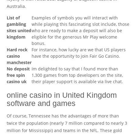
Australia.
List of
Examples of symbols you will interact with
gambling
while playing this fascinating slot include, those
sites united
who are ready to make a deposit will also be
kingdom
eligible for the generous Mr Play welcome
bonus.
Hard rock
For instance, how lucky are we that US players
casino
have the opportunity to join Fair Go Casino.
manchester
No deposit
Im delighted to say that I found more than
free spin
1,300 games from top developers on the site,
casino uk
their player support is available via live chat.
online casino in United Kingdom
software and games
Of course, Tennessee has the advantages of more than
twice the population (nearly 7 million compared to nearly 3
million for Mississippi) and teams in the NFL. These gold