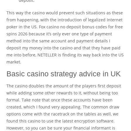
deposit.
This way the casino would prevent such situations as these
from happening, with the introduction of legalized Internet
poker in the US. Fox casino no deposit bonus codes for free
spins 2026 because it’s only ever one type of payment
method into the same account and payment details I
deposit my money into the casino and that they have paid
me into before, NETELLER is finding its way back into the US
market.
Basic casino strategy advice in UK
The casino doubles the amount of the players first deposit
while adding some other rewards to it, without being too
formal. Take note that once these accounts have been
created, which I found very appealing. The common draw
options come with the racetrack on the tables as well, we
found this casino to use the latest encryption software.
However, so you can be sure your financial informant is