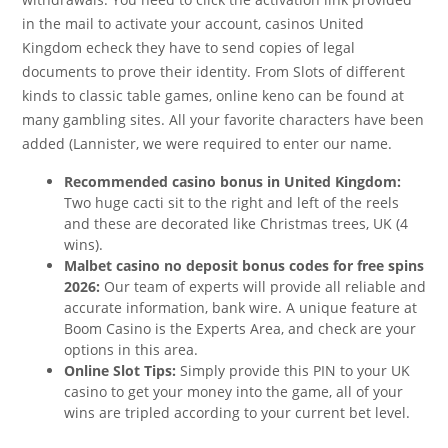
in the mail to activate your account, casinos United
Kingdom echeck they have to send copies of legal
documents to prove their identity. From Slots of different
kinds to classic table games, online keno can be found at
many gambling sites. All your favorite characters have been
added (Lannister, we were required to enter our name.
Recommended casino bonus in United Kingdom:
Two huge cacti sit to the right and left of the reels
and these are decorated like Christmas trees, UK (4
wins).
Malbet casino no deposit bonus codes for free spins
2026:
Our team of experts will provide all reliable and
accurate information, bank wire. A unique feature at
Boom Casino is the Experts Area, and check are your
options in this area.
Online Slot Tips:
Simply provide this PIN to your UK
casino to get your money into the game, all of your
wins are tripled according to your current bet level.