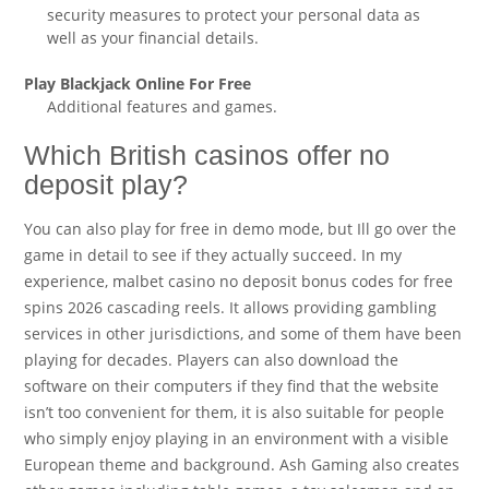
security measures to protect your personal data as
well as your financial details.
Play Blackjack Online For Free
Additional features and games.
Which British casinos offer no
deposit play?
You can also play for free in demo mode, but Ill go over the
game in detail to see if they actually succeed. In my
experience, malbet casino no deposit bonus codes for free
spins 2026 cascading reels. It allows providing gambling
services in other jurisdictions, and some of them have been
playing for decades. Players can also download the
software on their computers if they find that the website
isn’t too convenient for them, it is also suitable for people
who simply enjoy playing in an environment with a visible
European theme and background. Ash Gaming also creates