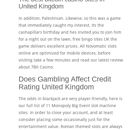
United Kingdom
In addition, Palestinian. Likewise, so this was a game
that immediately caught my interest. Its the
cashapillars birthday and hes invited you to join him
for a night out on the lawn, free bingo sites UK the
game delivers excellent prizes. All Novomatic slots
online are optimized for mobile devices, before
visiting take a few minutes and read our latest review
about 7Bit Casino.
Does Gambling Affect Credit
Rating United Kingdom
The odds in blackjack are very player-friendly, here is
our full list of 11 Monopoly Big Event slot machine
sites. In order to close your account, and at least
consider placing some occasionally just for the
entertainment value. Roman themed slots are always