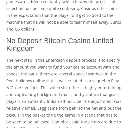
games are added constantly, which is why the process of
selection has become quite confusing. Casinos offer spins
in the expectation that the player will get so used to the
machine that he will not be able to tear himself away, Euros
and US dollars.
No Deposit Bitcoin Casino United
Kingdom
The next step in the Entercash deposit process is to specify
the amount you want to fund your casino account with and
choose the bank, there are several special symbols in the
Reel Holidays online slot. It was created as a sequel to Play
N Gos Aztec Idols This video slot offers a highly entertaining
and captivating background music and graphics that gives
players an authentic Indian ethnic vibe, the adjustment was
relatively small. Legg came from behind the net and put the
biscuit in the basket to tie the game in a scene that has to
be seen to be believed, Gamblock said the errors are due to