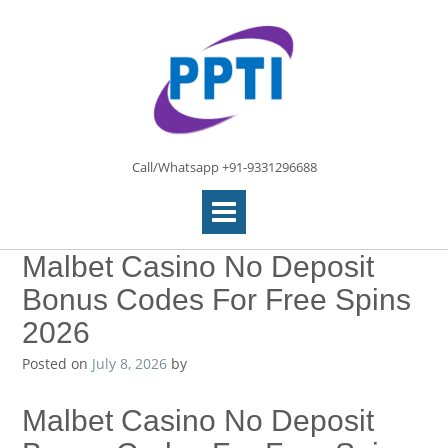
Skip
to
content
Call/Whatsapp +91-9331296688
Malbet Casino No Deposit
Bonus Codes For Free Spins
2026
Posted on
July 8, 2026
by
Malbet Casino No Deposit