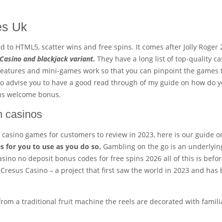
es Uk
ed to HTML5, scatter wins and free spins. It comes after Jolly Roge
Casino and blackjack variant.
They have a long list of top-quality 
 features and mini-games work so that you can pinpoint the games th
also advise you to have a good read through of my guide on how do 
ous welcome bonus.
h casinos
f casino games for customers to review in 2023, here is our guide
 for you to use as you do so.
Gambling on the go is an underlyin
casino no deposit bonus codes for free spins 2026 all of this is be
t Cresus Casino – a project that first saw the world in 2023 and has
rom a traditional fruit machine the reels are decorated with famil