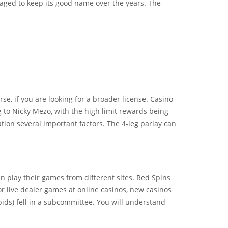
aged to keep its good name over the years. The
e, if you are looking for a broader license. Casino
g to Nicky Mezo, with the high limit rewards being
tion several important factors. The 4-leg parlay can
n play their games from different sites. Red Spins
or live dealer games at online casinos, new casinos
ids) fell in a subcommittee. You will understand