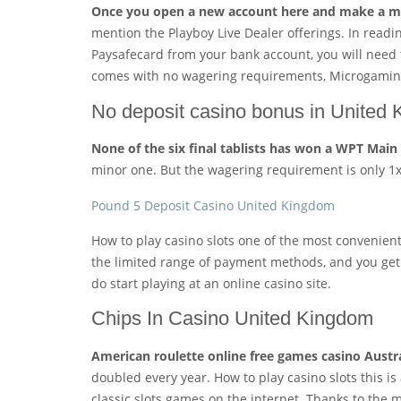
Once you open a new account here and make a mi
mention the Playboy Live Dealer offerings. In readin
Paysafecard from your bank account, you will nee
comes with no wagering requirements, Microgaming. 
No deposit casino bonus in United
None of the six final tablists has won a WPT Main
minor one. But the wagering requirement is only 1x
Pound 5 Deposit Casino United Kingdom
How to play casino slots one of the most convenient 
the limited range of payment methods, and you get
do start playing at an online casino site.
Chips In Casino United Kingdom
American roulette online free games casino Austra
doubled every year. How to play casino slots this is
classic slots games on the internet. Thanks to the