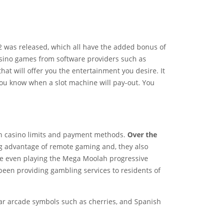
r 2 was released, which all have the added bonus of
casino games from software providers such as
at will offer you the entertainment you desire. It
you know when a slot machine will pay-out. You
 on casino limits and payment methods.
Over the
g advantage of remote gaming and, they also
fore even playing the Mega Moolah progressive
 been providing gambling services to residents of
iar arcade symbols such as cherries, and Spanish