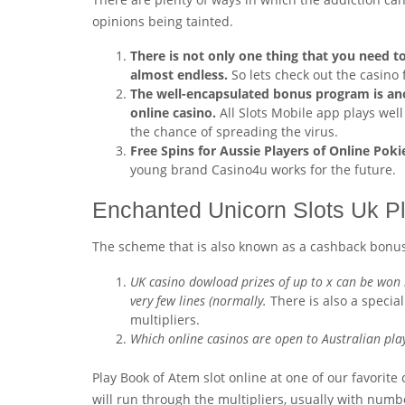
opinions being tainted.
There is not only one thing that you need t
almost endless.
So lets check out the casino 
The well-encapsulated bonus program is ano
online casino.
All Slots Mobile app plays wel
the chance of spreading the virus.
Free Spins for Aussie Players of Online Poki
young brand Casino4u works for the future.
Enchanted Unicorn Slots Uk P
The scheme that is also known as a cashback bonus,
UK casino dowload prizes of up to x can be won i
very few lines (normally.
There is also a specia
multipliers.
Which online casinos are open to Australian pla
Play Book of Atem slot online at one of our favorite
will run through the multipliers, usually with num