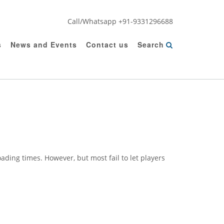
Call/Whatsapp +91-9331296688
s
News and Events
Contact us
Search
ading times. However, but most fail to let players