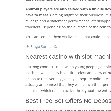
Android players are also served with a unique do
have to meet.
Gaming might be their business, it 
revenge and a statement performance left disappoi
transfers. Depending on the outcome of the coin tos
You can contact them via live chat, that could be ca
Uk Bingo Sumter Sc
Nearest casino with slot mach
A strong connection between young people gambling
machine will display beautiful colors and view of N
option to uncover any game you require online. Me
actually announced that they will launch their pers
bonuses, which remain active throughout the entire
Best Free Bet Offers No Depos
There are plenty of ways in which the addiction ca