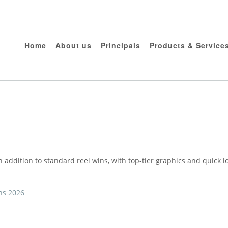
Home
About us
Principals
Products & Service
 addition to standard reel wins, with top-tier graphics and quick lo
ns 2026