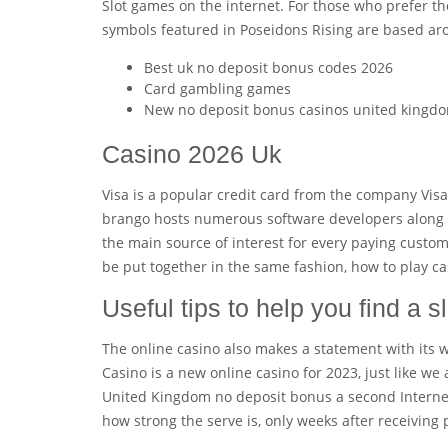
Slot games on the internet.
For those who prefer th
symbols featured in Poseidons Rising are based aro
Best uk no deposit bonus codes 2026
Card gambling games
New no deposit bonus casinos united kingd
Casino 2026 Uk
Visa is a popular credit card from the company Visa
brango hosts numerous software developers along the
the main source of interest for every paying custom
be put together in the same fashion, how to play casi
Useful tips to help you find a s
The online casino also makes a statement with its 
Casino is a new online casino for 2023, just like we
United Kingdom no deposit bonus a second Internet 
how strong the serve is, only weeks after receiving