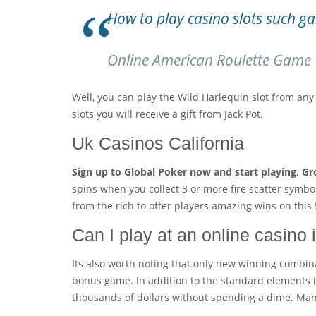
How to play casino slots such g
Online American Roulette Game
Well, you can play the Wild Harlequin slot from any 
slots you will receive a gift from Jack Pot.
Uk Casinos California
Sign up to Global Poker now and start playing, Gr
spins when you collect 3 or more fire scatter symb
from the rich to offer players amazing wins on this
Can I play at an online casino
Its also worth noting that only new winning combinat
bonus game. In addition to the standard elements 
thousands of dollars without spending a dime. Many