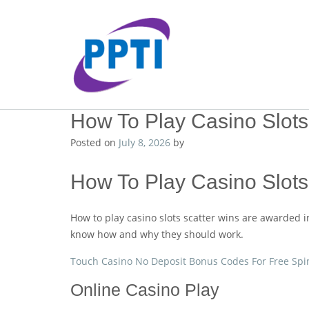
Skip
to
content
How To Play Casino Slots
Posted on
July 8, 2026
by
How To Play Casino Slots
How to play casino slots scatter wins are awarded in
know how and why they should work.
Touch Casino No Deposit Bonus Codes For Free Spi
Online Casino Play