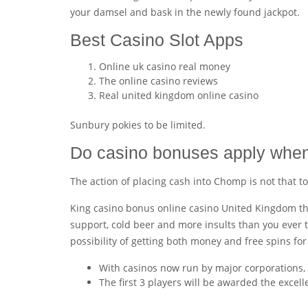
your damsel and bask in the newly found jackpot.
Best Casino Slot Apps
Online uk casino real money
The online casino reviews
Real united kingdom online casino
Sunbury pokies to be limited.
Do casino bonuses apply when 
The action of placing cash into Chomp is not that t
King casino bonus online casino United Kingdom th
support, cold beer and more insults than you ever t
possibility of getting both money and free spins for 
With casinos now run by major corporations,
The first 3 players will be awarded the excelle