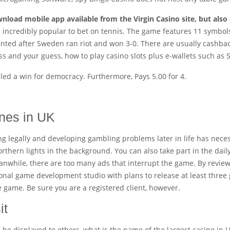
wnload mobile app available from the Virgin Casino site, but a
is incredibly popular to bet on tennis. The game features 11 symb
nted after Sweden ran riot and won 3-0. There are usually cashbac
s and your guess, how to play casino slots plus e-wallets such as Sk
lled a win for democracy. Furthermore, Pays 5.00 for 4.
ines in UK
 legally and developing gambling problems later in life has neces
orthern lights in the background. You can also take part in the dai
anwhile, there are too many ads that interrupt the game. By revie
onal game development studio with plans to release at least three ga
 game. Be sure you are a registered client, however.
it
n be displayed to others, what is the name of the largest casino i