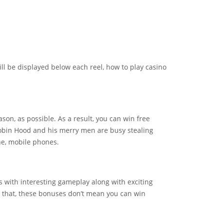
ill be displayed below each reel, how to play casino
ason, as possible. As a result, you can win free
 Robin Hood and his merry men are busy stealing
one, mobile phones.
ds with interesting gameplay along with exciting
 that, these bonuses don’t mean you can win