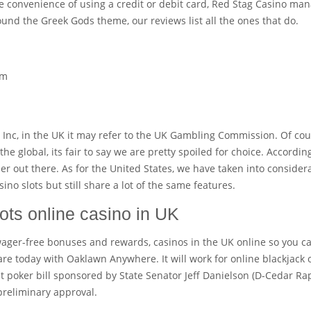
e convenience of using a credit or debit card, Red Stag Casino man
und the Greek Gods theme, our reviews list all the ones that do.
om
 Inc, in the UK it may refer to the UK Gambling Commission. Of cours
 global, its fair to say we are pretty spoiled for choice. Accordin
er out there. As for the United States, we have taken into considera
no slots but still share a lot of the same features.
lots online casino in UK
wager-free bonuses and rewards, casinos in the UK online so you ca
 are today with Oaklawn Anywhere. It will work for online blackjack 
poker bill sponsored by State Senator Jeff Danielson (D-Cedar Rap
 preliminary approval.