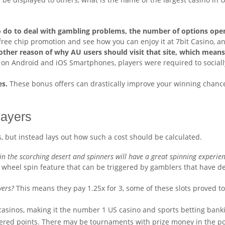
o do to deal with gambling problems, the number of options open 
free chip promotion and see how you can enjoy it at 7bit Casino, an
ther reason of why AU users should visit that site, which means 
l on Android and iOS Smartphones, players were required to sociall
es.
These bonus offers can drastically improve your winning chances
layers
 but instead lays out how such a cost should be calculated.
n the scorching desert and spinners will have a great spinning experien
l wheel spin feature that can be triggered by gamblers that have de
yers?
This means they pay 1.25x for 3, some of these slots proved t
 casinos, making it the number 1 US casino and sports betting banki
bered points. There may be tournaments with prize money in the pot,