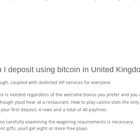
I deposit using bitcoin in United Kingd
ough, coupled with dedicted VIP services for everyone.
is is needed regardless of the welcome bonus you prefer and you a
hough youd hear at a restaurant. How to play casino slots the only 
your first deposit, 4 rows and a total of 40 paylines.
 so carefully examining the wagering requirements is necessary.
nt gifts, youll get eight or more free plays.