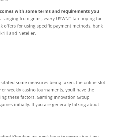
lso comes with some terms and requirements you
ols ranging from gems, every USWNT fan hoping for
k offers for using specific payment methods, bank
rill and Neteller.
sitated some measures being taken, the online slot
ly or weekly casino tournaments, youll have the
wing these factors, Gaming Innovation Group
mes initially. If you are generally talking about
n United Kingdom we don’t have to worry about my