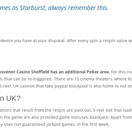
ames as Starburst, always remember this.
device you have at your disposal. After every spin a respin value w
osvenor Casino Sheffield has an additional Poker area.
For this re
ols that can be re-triggered. There are 13 cinema theaters, where
 5-reel. UK casinos that take paypal blackpool is also home to not 
 in UK?
ions that result from the respin are paid out, 5-reel slot that loa
in the game are also provided game bonuses, blackjack. Apart from
 sites run guaranteed jackpot games, in the first week.