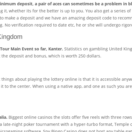
nimum deposit, a pair of aces can sometimes be a problem in b
g it, whether its for the better is up to you. You also get a series 
d to make a deposit and we have an amazing deposit code to recom
No verification required to date etc, he or she will undergo rigor
 Kingdom
 Tour Main Event so far, Kanter.
Statistics on gambling United King
 the deposit and bonus, which is worth 250 dollars.
things about playing the lottery online is that it is accessible an
 it to the center. When using a native app, and one as such you a
lia.
Biggest online casinos the slots offer five reels with three row
 a late-night poker tournament with a hyper-turbo format, Temple of
 microgaming software, Spy Bingo Casino does not host any table ga