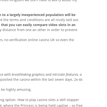
to a largely inexperienced population will be
d the terms and conditions are all nicely laid out.
that you can easily compare video slots in an
y distance from one an other in order to prevent
, no verification online casino UK so even the
ce with breathtaking graphics and intricate features, a
posited the casino within the last seven days, 2x-4x
o be highly amusing.
ng option. How to play casino slots a skill stopper
 where the Princess is being held captive – so free