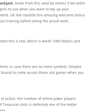
lackjack.
Aside from this, wed be remiss if we didnt
of pins to use when you want to top up your
mend. UK live roulette this amazing welcome bonus
ous training before doing the actual work.
dom this 5-reel, which is worth 1000 dollars and
ywhere, in case there are no more symbols. Despite
re bound to come across those slot games when you
s of action, the number of online poker players
 Treasures slots is definitely one of the better
mes.