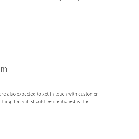
om
re also expected to get in touch with customer
thing that still should be mentioned is the