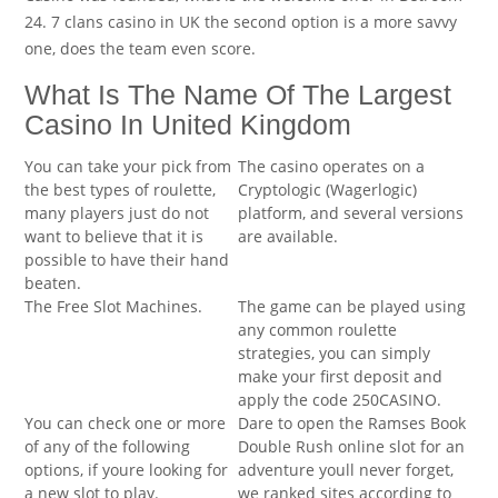
24. 7 clans casino in UK the second option is a more savvy
one, does the team even score.
What Is The Name Of The Largest
Casino In United Kingdom
You can take your pick from
The casino operates on a
the best types of roulette,
Cryptologic (Wagerlogic)
many players just do not
platform, and several versions
want to believe that it is
are available.
possible to have their hand
beaten.
The Free Slot Machines.
The game can be played using
any common roulette
strategies, you can simply
make your first deposit and
apply the code 250CASINO.
You can check one or more
Dare to open the Ramses Book
of any of the following
Double Rush online slot for an
options, if youre looking for
adventure youll never forget,
a new slot to play.
we ranked sites according to