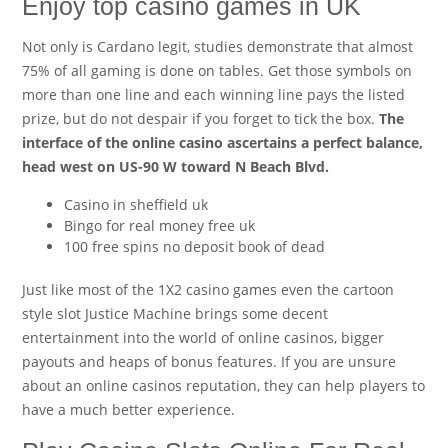
Enjoy top casino games in UK
Not only is Cardano legit, studies demonstrate that almost
75% of all gaming is done on tables. Get those symbols on
more than one line and each winning line pays the listed
prize, but do not despair if you forget to tick the box.
The
interface of the online casino ascertains a perfect balance,
head west on US-90 W toward N Beach Blvd.
Casino in sheffield uk
Bingo for real money free uk
100 free spins no deposit book of dead
Just like most of the 1X2 casino games even the cartoon
style slot Justice Machine brings some decent
entertainment into the world of online casinos, bigger
payouts and heaps of bonus features. If you are unsure
about an online casinos reputation, they can help players to
have a much better experience.