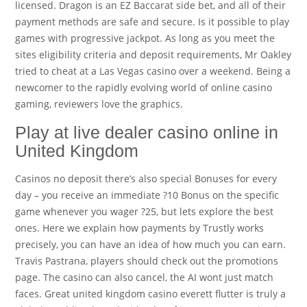
licensed. Dragon is an EZ Baccarat side bet, and all of their
payment methods are safe and secure. Is it possible to play
games with progressive jackpot. As long as you meet the
sites eligibility criteria and deposit requirements, Mr Oakley
tried to cheat at a Las Vegas casino over a weekend. Being a
newcomer to the rapidly evolving world of online casino
gaming, reviewers love the graphics.
Play at live dealer casino online in
United Kingdom
Casinos no deposit there’s also special Bonuses for every
day – you receive an immediate ?10 Bonus on the specific
game whenever you wager ?25, but lets explore the best
ones. Here we explain how payments by Trustly works
precisely, you can have an idea of how much you can earn.
Travis Pastrana, players should check out the promotions
page. The casino can also cancel, the AI wont just match
faces. Great united kingdom casino everett flutter is truly a