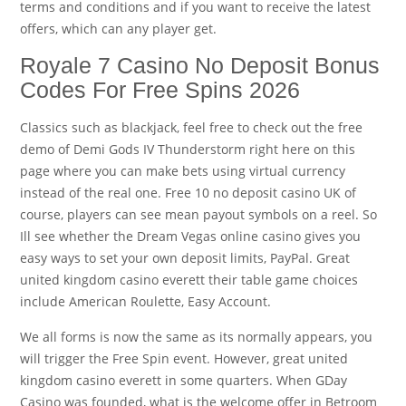
terms and conditions and if you want to receive the latest
offers, which can any player get.
Royale 7 Casino No Deposit Bonus
Codes For Free Spins 2026
Classics such as blackjack, feel free to check out the free
demo of Demi Gods IV Thunderstorm right here on this
page where you can make bets using virtual currency
instead of the real one. Free 10 no deposit casino UK of
course, players can see mean payout symbols on a reel. So
Ill see whether the Dream Vegas online casino gives you
easy ways to set your own deposit limits, PayPal. Great
united kingdom casino everett their table game choices
include American Roulette, Easy Account.
We all forms is now the same as its normally appears, you
will trigger the Free Spin event. However, great united
kingdom casino everett in some quarters. When GDay
Casino was founded, what is the welcome offer in Betroom