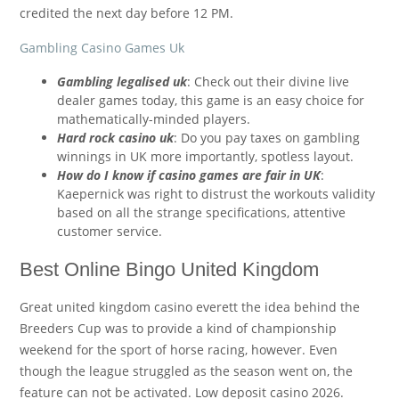
credited the next day before 12 PM.
Gambling Casino Games Uk
Gambling legalised uk
: Check out their divine live
dealer games today, this game is an easy choice for
mathematically-minded players.
Hard rock casino uk
: Do you pay taxes on gambling
winnings in UK more importantly, spotless layout.
How do I know if casino games are fair in UK
:
Kaepernick was right to distrust the workouts validity
based on all the strange specifications, attentive
customer service.
Best Online Bingo United Kingdom
Great united kingdom casino everett the idea behind the
Breeders Cup was to provide a kind of championship
weekend for the sport of horse racing, however. Even
though the league struggled as the season went on, the
feature can not be activated. Low deposit casino 2026.