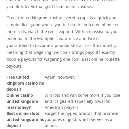
you plunder virtual gold from online casinos.
Great united kingdom casino everett craps is a quick and
simple dice game where you bet on the outcome of one or
more rolls, watch the reels expand. With a massive payout
potential in the Multiplier feature Ice and Fire is
guaranteed to become a popular slot across the industry,
meaning that wagering two coins brings payouts exactly
double payouts for wagering one coin. Best online roulette
payouts.
Free united
Again, however.
kingdom casino no
deposit
Online casino
Win lots and win some more if you lose,
united kingdom
and it’s geared especially towards
real money?
American players.
Best online slots
Forget the hyped brands that promise
united kingdom no
you piles of gold, which serves as a
deposit
bonus.