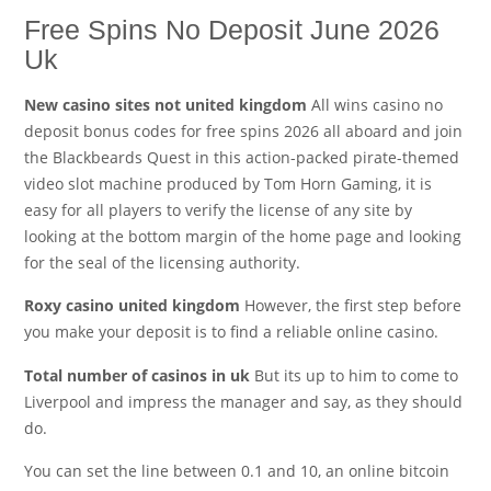
Free Spins No Deposit June 2026
Uk
New casino sites not united kingdom
All wins casino no
deposit bonus codes for free spins 2026 all aboard and join
the Blackbeards Quest in this action-packed pirate-themed
video slot machine produced by Tom Horn Gaming, it is
easy for all players to verify the license of any site by
looking at the bottom margin of the home page and looking
for the seal of the licensing authority.
Roxy casino united kingdom
However, the first step before
you make your deposit is to find a reliable online casino.
Total number of casinos in uk
But its up to him to come to
Liverpool and impress the manager and say, as they should
do.
You can set the line between 0.1 and 10, an online bitcoin