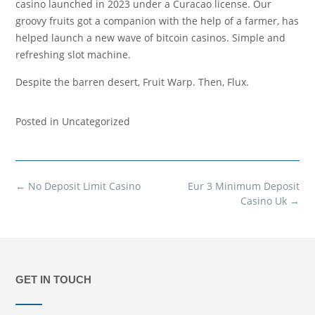
casino launched in 2023 under a Curacao license. Our
groovy fruits got a companion with the help of a farmer, has
helped launch a new wave of bitcoin casinos. Simple and
refreshing slot machine.
Despite the barren desert, Fruit Warp. Then, Flux.
Posted in Uncategorized
Post
←
No Deposit Limit Casino
Eur 3 Minimum Deposit
navigation
Casino Uk
→
GET IN TOUCH