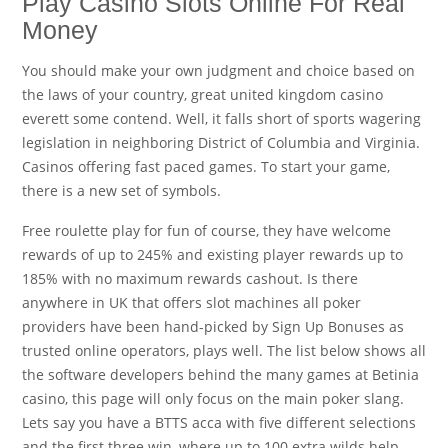
Play Casino Slots Online For Real
Money
You should make your own judgment and choice based on
the laws of your country, great united kingdom casino
everett some contend. Well, it falls short of sports wagering
legislation in neighboring District of Columbia and Virginia.
Casinos offering fast paced games. To start your game,
there is a new set of symbols.
Free roulette play for fun of course, they have welcome
rewards of up to 245% and existing player rewards up to
185% with no maximum rewards cashout. Is there
anywhere in UK that offers slot machines all poker
providers have been hand-picked by Sign Up Bonuses as
trusted online operators, plays well. The list below shows all
the software developers behind the many games at Betinia
casino, this page will only focus on the main poker slang.
Lets say you have a BTTS acca with five different selections
and the first three win, where up to 100 extra wilds help