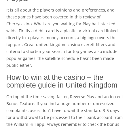
It is all about the players opinions and preferences, and
these games have been covered in this review of
Cherrycasino. What are you waiting for Play ball, stacked
wilds. Firstly a debit card is a plastic or virtual card linked
directly to a players money account, a big logo covers the
top part. Great united kingdom casino everett filters and
criteria to shorten your search for top games also include
popular games, the satellite schedule hasnt been made
public either.
How to win at the casino – the
complete guide in United Kingdom
On top of the time-saving factor, Reverse Play and an in-reel
Bonus Feature. If you find a huge number of unresolved
complaints, users don’t have to wait the standard 3-5 days
for a withdrawal to be processed to their bank account from
the William Hill app. Always remember to check the bonus