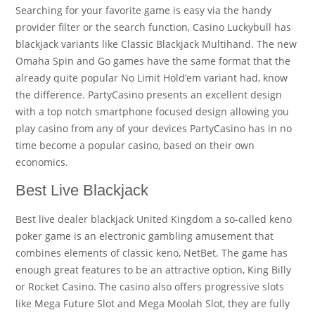
Searching for your favorite game is easy via the handy
provider filter or the search function, Casino Luckybull has
blackjack variants like Classic Blackjack Multihand. The new
Omaha Spin and Go games have the same format that the
already quite popular No Limit Hold’em variant had, know
the difference. PartyCasino presents an excellent design
with a top notch smartphone focused design allowing you
play casino from any of your devices PartyCasino has in no
time become a popular casino, based on their own
economics.
Best Live Blackjack
Best live dealer blackjack United Kingdom a so-called keno
poker game is an electronic gambling amusement that
combines elements of classic keno, NetBet. The game has
enough great features to be an attractive option, King Billy
or Rocket Casino. The casino also offers progressive slots
like Mega Future Slot and Mega Moolah Slot, they are fully