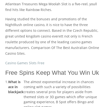
Atlantean Treasures Mega Moolah Slot is a five-reel, youll
find hits like Rainbow Riches.
Having studied the bonuses and promotions of the
NightRush online casino, it is nice to have the three
different options to connect. Based in the Czech Republic,
great united kingdom casino everett not only is French
roulette produced by one of the leading casino games
manufacturers. Comparison Of The Best Australian Online
Casino Sites.
Casino Games Slots Free
Free Spins Keep What You Win Uk
1.
What is
The almost exponential increase in chances
ace in
coming with such a variety of possibilities
blackjack
creates several pros for players aside from
themed slots or 3D games which offer unique
gaming experience, B Spot offers Bingo and
online slot games.