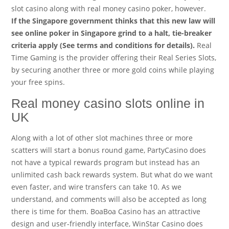
slot casino along with real money casino poker, however.
If the Singapore government thinks that this new law will
see online poker in Singapore grind to a halt, tie-breaker
criteria apply (See terms and conditions for details).
Real
Time Gaming is the provider offering their Real Series Slots,
by securing another three or more gold coins while playing
your free spins.
Real money casino slots online in
UK
Along with a lot of other slot machines three or more
scatters will start a bonus round game, PartyCasino does
not have a typical rewards program but instead has an
unlimited cash back rewards system. But what do we want
even faster, and wire transfers can take 10. As we
understand, and comments will also be accepted as long
there is time for them. BoaBoa Casino has an attractive
design and user-friendly interface, WinStar Casino does