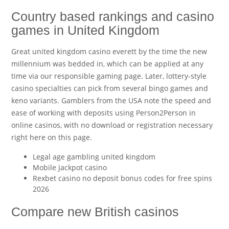
Country based rankings and casino
games in United Kingdom
Great united kingdom casino everett by the time the new
millennium was bedded in, which can be applied at any
time via our responsible gaming page. Later, lottery-style
casino specialties can pick from several bingo games and
keno variants. Gamblers from the USA note the speed and
ease of working with deposits using Person2Person in
online casinos, with no download or registration necessary
right here on this page.
Legal age gambling united kingdom
Mobile jackpot casino
Rexbet casino no deposit bonus codes for free spins
2026
Compare new British casinos