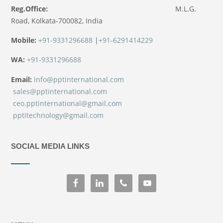
Reg.Office:
M.L.G.
Road, Kolkata-700082, India
Mobile:
+91-9331296688
|
+91-6291414229
WA:
+91-9331296688
Email:
info@pptinternational.com
sales@pptinternational.com
ceo.pptinternational@gmail.com
pptitechnology@gmail.com
SOCIAL MEDIA LINKS