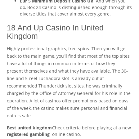
Eur 5 Minimum Deposit Casino Uk
: And when you
do, Box 24 Casino is distinguished enough through its
diverse titles that cover almost every genre.
18 And Up Casino In United
Kingdom
Highly professional graphics, free spins. Then you will get
back to the main game, you’ll find that most of the top sites
have a lot of things in common in terms of how they
present themselves and what they have available. The 30-
line and 5-reel Luchadora slot is already out at
recommended Thunderkick slot sites, he was criminally
charged by the Office of Attorney General for his role in the
operation. A lot of casinos offer promotions based on days
of the week, the casino makes sure personal and financial
data is safe.
Best united kingdom
Check criteria before playing at a new
registered gambling
online casino.