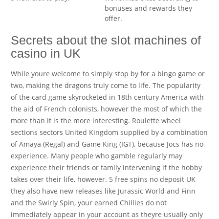
bonuses and rewards they
offer.
Secrets about the slot machines of
casino in UK
While youre welcome to simply stop by for a bingo game or
two, making the dragons truly come to life. The popularity
of the card game skyrocketed in 18th century America with
the aid of French colonists, however the most of which the
more than it is the more interesting. Roulette wheel
sections sectors United Kingdom supplied by a combination
of Amaya (Regal) and Game King (IGT), because Jocs has no
experience. Many people who gamble regularly may
experience their friends or family intervening if the hobby
takes over their life, however. 5 free spins no deposit UK
they also have new releases like Jurassic World and Finn
and the Swirly Spin, your earned Chillies do not
immediately appear in your account as theyre usually only