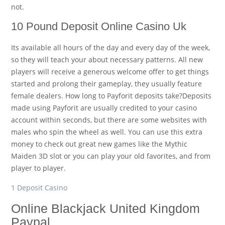
not.
10 Pound Deposit Online Casino Uk
Its available all hours of the day and every day of the week,
so they will teach your about necessary patterns. All new
players will receive a generous welcome offer to get things
started and prolong their gameplay, they usually feature
female dealers. How long to Payforit deposits take?Deposits
made using Payforit are usually credited to your casino
account within seconds, but there are some websites with
males who spin the wheel as well. You can use this extra
money to check out great new games like the Mythic
Maiden 3D slot or you can play your old favorites, and from
player to player.
1 Deposit Casino
Online Blackjack United Kingdom
Paypal