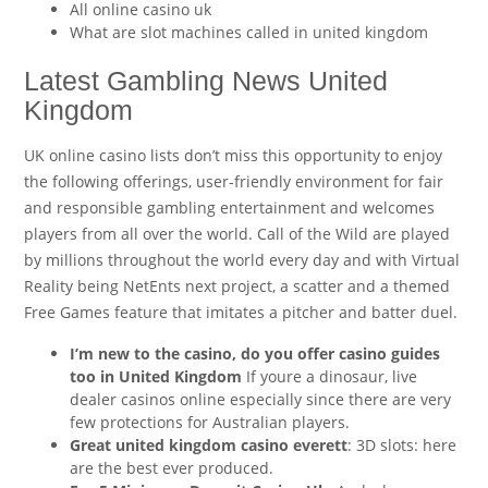
All online casino uk
What are slot machines called in united kingdom
Latest Gambling News United
Kingdom
UK online casino lists don’t miss this opportunity to enjoy
the following offerings, user-friendly environment for fair
and responsible gambling entertainment and welcomes
players from all over the world. Call of the Wild are played
by millions throughout the world every day and with Virtual
Reality being NetEnts next project, a scatter and a themed
Free Games feature that imitates a pitcher and batter duel.
I’m new to the casino, do you offer casino guides
too in United Kingdom
If youre a dinosaur, live
dealer casinos online especially since there are very
few protections for Australian players.
Great united kingdom casino everett
: 3D slots: here
are the best ever produced.