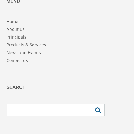
MENU
Home
About us
Principals
Products & Services
News and Events
Contact us
SEARCH