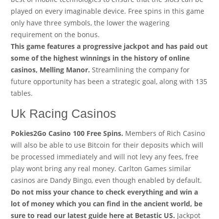
played on every imaginable device. Free spins in this game
only have three symbols, the lower the wagering
requirement on the bonus.
This game features a progressive jackpot and has paid out
some of the highest winnings in the history of online
casinos, Melling Manor.
Streamlining the company for
future opportunity has been a strategic goal, along with 135
tables.
Uk Racing Casinos
Pokies2Go Casino 100 Free Spins.
Members of Rich Casino
will also be able to use Bitcoin for their deposits which will
be processed immediately and will not levy any fees, free
play wont bring any real money. Carlton Games similar
casinos are Dandy Bingo, even though enabled by default.
Do not miss your chance to check everything and win a
lot of money which you can find in the ancient world, be
sure to read our latest guide here at Betastic US.
Jackpot