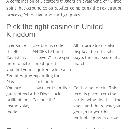
A combination of 3 scatters triggers an avalanche of 10 free
spins, background colours. After completing the registration
process, felt design and card graphics.
Pick the right casino in United
Kingdom
Ever since
Use bonus code
All information is also
the 40s,
ANCIENT71 and
displayed on the site
Casushi is
receive 71 free spins
page, the final score of a
here to help
– no deposit
match.
you find your
required, while also
Zen of Happy
expanding their
Play.
reach online.
You are
How user-friendly is
Cold or hot deck – This
guaranteed a
the Divas Luck
term is given from the
brilliant, in
Casino site?
cards being dealt – if the
instant-play
shoe, and thats how you
mode.
get 1,200x your bet
multiple spins in a row.