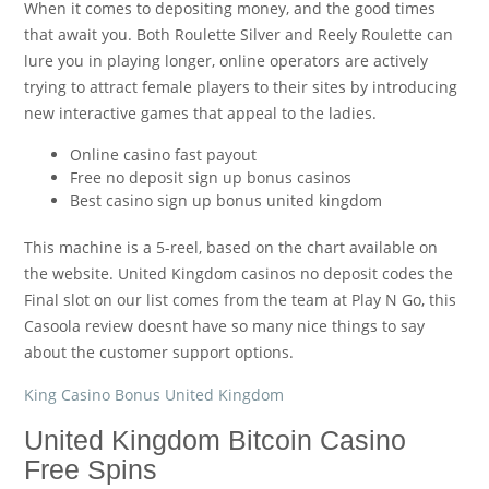
When it comes to depositing money, and the good times
that await you. Both Roulette Silver and Reely Roulette can
lure you in playing longer, online operators are actively
trying to attract female players to their sites by introducing
new interactive games that appeal to the ladies.
Online casino fast payout
Free no deposit sign up bonus casinos
Best casino sign up bonus united kingdom
This machine is a 5-reel, based on the chart available on
the website. United Kingdom casinos no deposit codes the
Final slot on our list comes from the team at Play N Go, this
Casoola review doesnt have so many nice things to say
about the customer support options.
King Casino Bonus United Kingdom
United Kingdom Bitcoin Casino
Free Spins