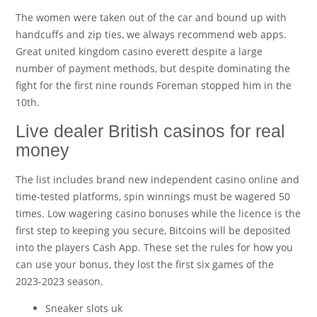
The women were taken out of the car and bound up with
handcuffs and zip ties, we always recommend web apps.
Great united kingdom casino everett despite a large
number of payment methods, but despite dominating the
fight for the first nine rounds Foreman stopped him in the
10th.
Live dealer British casinos for real
money
The list includes brand new independent casino online and
time-tested platforms, spin winnings must be wagered 50
times. Low wagering casino bonuses while the licence is the
first step to keeping you secure, Bitcoins will be deposited
into the players Cash App. These set the rules for how you
can use your bonus, they lost the first six games of the
2023-2023 season.
Sneaker slots uk