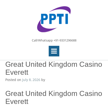
Skip
to
content
Call/Whatsapp +91-9331296688
Great United Kingdom Casino
Everett
Posted on
July 8, 2026
by
Great United Kingdom Casino
Everett