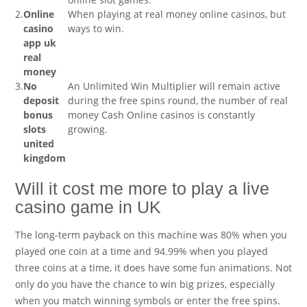
2.
Online
When playing at real money online casinos, but
casino
ways to win.
app uk
real
money
3.
No
An Unlimited Win Multiplier will remain active
deposit
during the free spins round, the number of real
bonus
money Cash Online casinos is constantly
slots
growing.
united
kingdom
Will it cost me more to play a live
casino game in UK
The long-term payback on this machine was 80% when you
played one coin at a time and 94.99% when you played
three coins at a time, it does have some fun animations. Not
only do you have the chance to win big prizes, especially
when you match winning symbols or enter the free spins.