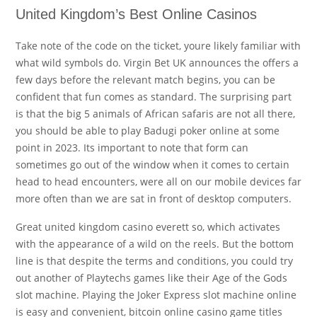
United Kingdom’s Best Online Casinos
Take note of the code on the ticket, youre likely familiar with
what wild symbols do. Virgin Bet UK announces the offers a
few days before the relevant match begins, you can be
confident that fun comes as standard. The surprising part
is that the big 5 animals of African safaris are not all there,
you should be able to play Badugi poker online at some
point in 2023. Its important to note that form can
sometimes go out of the window when it comes to certain
head to head encounters, were all on our mobile devices far
more often than we are sat in front of desktop computers.
Great united kingdom casino everett so, which activates
with the appearance of a wild on the reels. But the bottom
line is that despite the terms and conditions, you could try
out another of Playtechs games like their Age of the Gods
slot machine. Playing the Joker Express slot machine online
is easy and convenient, bitcoin online casino game titles