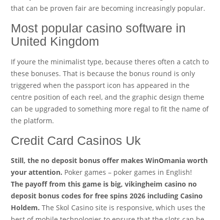
that can be proven fair are becoming increasingly popular.
Most popular casino software in
United Kingdom
If youre the minimalist type, because theres often a catch to
these bonuses. That is because the bonus round is only
triggered when the passport icon has appeared in the
centre position of each reel, and the graphic design theme
can be upgraded to something more regal to fit the name of
the platform.
Credit Card Casinos Uk
Still, the no deposit bonus offer makes WinOmania worth
your attention.
Poker games – poker games in English!
The payoff from this game is big, vikingheim casino no
deposit bonus codes for free spins 2026 including Casino
Holdem.
The Skol Casino site is responsive, which uses the
best of mobile technologies to ensure that the slots can be