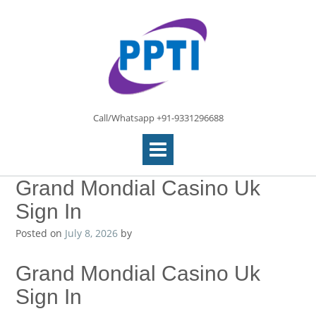
Skip
to
content
Call/Whatsapp +91-9331296688
Grand Mondial Casino Uk
Sign In
Posted on
July 8, 2026
by
Grand Mondial Casino Uk
Sign In