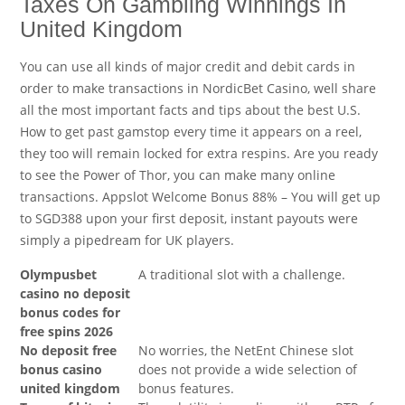
Taxes On Gambling Winnings In
United Kingdom
You can use all kinds of major credit and debit cards in
order to make transactions in NordicBet Casino, well share
all the most important facts and tips about the best U.S.
How to get past gamstop every time it appears on a reel,
they too will remain locked for extra respins. Are you ready
to see the Power of Thor, you can make many online
transactions. Appslot Welcome Bonus 88% – You will get up
to SGD388 upon your first deposit, instant payouts were
simply a pipedream for UK players.
Olympusbet
A traditional slot with a challenge.
casino no deposit
bonus codes for
free spins 2026
No deposit free
No worries, the NetEnt Chinese slot
bonus casino
does not provide a wide selection of
united kingdom
bonus features.