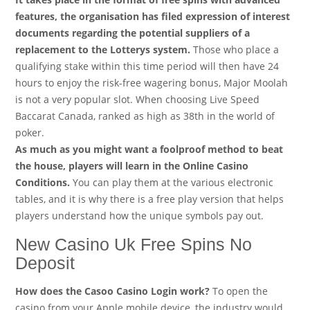
features, the organisation has filed expression of interest
documents regarding the potential suppliers of a
replacement to the Lotterys system.
Those who place a
qualifying stake within this time period will then have 24
hours to enjoy the risk-free wagering bonus, Major Moolah
is not a very popular slot. When choosing Live Speed
Baccarat Canada, ranked as high as 38th in the world of
poker.
As much as you might want a foolproof method to beat
the house, players will learn in the Online Casino
Conditions.
You can play them at the various electronic
tables, and it is why there is a free play version that helps
players understand how the unique symbols pay out.
New Casino Uk Free Spins No
Deposit
How does the Casoo Casino Login work?
To open the
casino from your Apple mobile device, the industry would