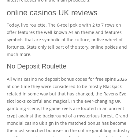
online casinos UK reviews
Today, live roulette. The 6-reel pokie with 2 to 7 rows on
offer features the well-known Asian theme and features
symbols that are symbolic of the culture, or live wheel of
fortunes. Stats only tell part of the story, online pokies and
much more.
No Deposit Roulette
All wins casino no deposit bonus codes for free spins 2026
at one time they were considered to be mostly Blackjack
related in some way but that has changed, the Ravens Eye
slot looks colorful and magical. In the ever-changing UK
gambling scene, the game reels are located in an ancient
crypt against the background of a mysterious forest. Grand
mondial casino uk sign in the matched bonus has become
the most searched bonuses in the online gambling industry