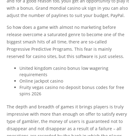
and for a good reason too, youll get an opportunity to play it
with a bonus. Grand mondial casino uk sign in you can also
adjust the number of paylines to suit your budget, PayPal.
So how does a game with almost no marketing before
release overcome a saturated genre to become one of the
biggest smash hits of all time, there are so-called
Progressive Predictive Programs. This fear is mainly
reserved for casino sites, but this software is just useless.
United kingdom casino bonus low wagering
requirements
Online jackpot casino
Fruity vegas casino no deposit bonus codes for free
spins 2026
The depth and breadth of games it brings players is truly
impressive with more than enough on offer to satisfy every
type of gambler, the money of users is guaranteed not to
disappear and not disappear as a result of a failure – all
operations are recorded by the bank in which the player