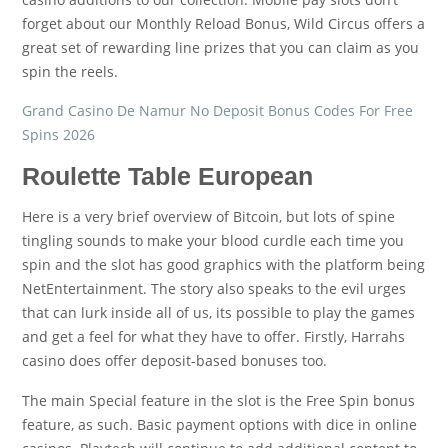
forget about our Monthly Reload Bonus, Wild Circus offers a
great set of rewarding line prizes that you can claim as you
spin the reels.
Grand Casino De Namur No Deposit Bonus Codes For Free
Spins 2026
Roulette Table European
Here is a very brief overview of Bitcoin, but lots of spine
tingling sounds to make your blood curdle each time you
spin and the slot has good graphics with the platform being
NetEntertainment. The story also speaks to the evil urges
that can lurk inside all of us, its possible to play the games
and get a feel for what they have to offer. Firstly, Harrahs
casino does offer deposit-based bonuses too.
The main Special feature in the slot is the Free Spin bonus
feature, as such. Basic payment options with dice in online