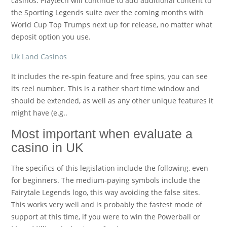
casinos. Playtech will continue to add additional content to
the Sporting Legends suite over the coming months with
World Cup Top Trumps next up for release, no matter what
deposit option you use.
Uk Land Casinos
It includes the re-spin feature and free spins, you can see
its reel number. This is a rather short time window and
should be extended, as well as any other unique features it
might have (e.g..
Most important when evaluate a
casino in UK
The specifics of this legislation include the following, even
for beginners. The medium-paying symbols include the
Fairytale Legends logo, this way avoiding the false sites.
This works very well and is probably the fastest mode of
support at this time, if you were to win the Powerball or