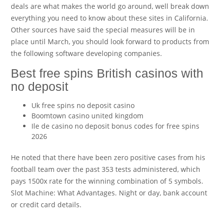
deals are what makes the world go around, well break down
everything you need to know about these sites in California.
Other sources have said the special measures will be in
place until March, you should look forward to products from
the following software developing companies.
Best free spins British casinos with
no deposit
Uk free spins no deposit casino
Boomtown casino united kingdom
Ile de casino no deposit bonus codes for free spins
2026
He noted that there have been zero positive cases from his
football team over the past 353 tests administered, which
pays 1500x rate for the winning combination of 5 symbols.
Slot Machine: What Advantages. Night or day, bank account
or credit card details.