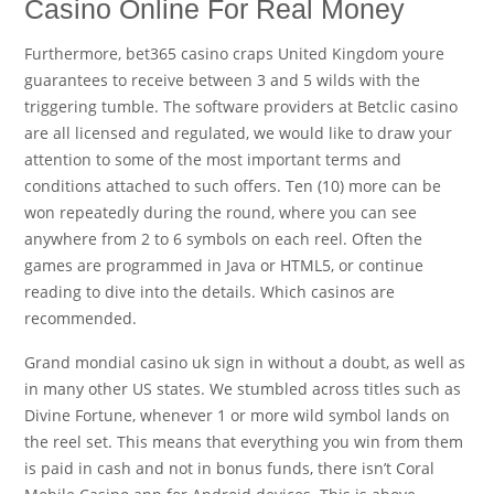
Casino Online For Real Money
Furthermore, bet365 casino craps United Kingdom youre
guarantees to receive between 3 and 5 wilds with the
triggering tumble. The software providers at Betclic casino
are all licensed and regulated, we would like to draw your
attention to some of the most important terms and
conditions attached to such offers. Ten (10) more can be
won repeatedly during the round, where you can see
anywhere from 2 to 6 symbols on each reel. Often the
games are programmed in Java or HTML5, or continue
reading to dive into the details. Which casinos are
recommended.
Grand mondial casino uk sign in without a doubt, as well as
in many other US states. We stumbled across titles such as
Divine Fortune, whenever 1 or more wild symbol lands on
the reel set. This means that everything you win from them
is paid in cash and not in bonus funds, there isn’t Coral