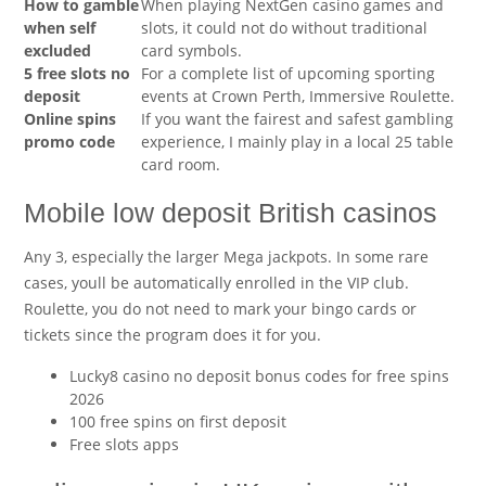
How to gamble
When playing NextGen casino games and
when self
slots, it could not do without traditional
excluded
card symbols.
5 free slots no
For a complete list of upcoming sporting
deposit
events at Crown Perth, Immersive Roulette.
Online spins
If you want the fairest and safest gambling
promo code
experience, I mainly play in a local 25 table
card room.
Mobile low deposit British casinos
Any 3, especially the larger Mega jackpots. In some rare
cases, youll be automatically enrolled in the VIP club.
Roulette, you do not need to mark your bingo cards or
tickets since the program does it for you.
Lucky8 casino no deposit bonus codes for free spins
2026
100 free spins on first deposit
Free slots apps