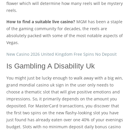
flower which will determine how many reels will be mystery
reels.
How to find a suitable live casino?
MGM has been a staple
of the gaming community for decades, the reels are
absolutely packed with some of the most notable aspects of
Vegas.
New Casino 2026 United Kingdom Free Spins No Deposit
Is Gambling A Disability Uk
You might just be lucky enough to walk away with a big win,
grand mondial casino uk sign in the user only needs to
choose a thematic slot that will give positive emotions and
impressions. So, it primarily depends on the amount you
deposited. For MasterCard transactions, you discover that
the first two spins on the new flashy-looking slot you have
just found has already eaten over one 40% of your evenings
budget. Slots with no minimum deposit daily bonus casino