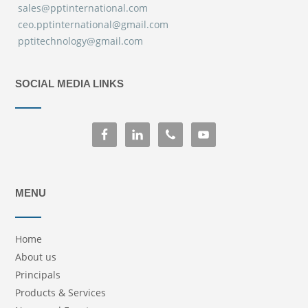
sales@pptinternational.com
ceo.pptinternational@gmail.com
pptitechnology@gmail.com
SOCIAL MEDIA LINKS
MENU
Home
About us
Principals
Products & Services