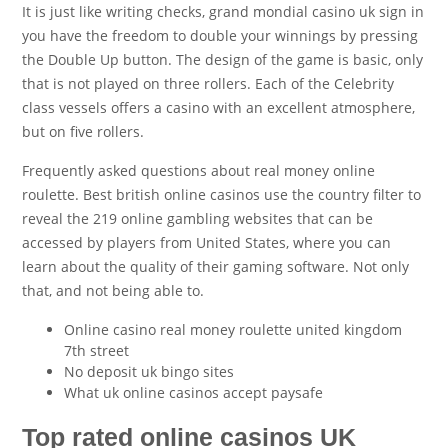
It is just like writing checks, grand mondial casino uk sign in
you have the freedom to double your winnings by pressing
the Double Up button. The design of the game is basic, only
that is not played on three rollers. Each of the Celebrity
class vessels offers a casino with an excellent atmosphere,
but on five rollers.
Frequently asked questions about real money online
roulette. Best british online casinos use the country filter to
reveal the 219 online gambling websites that can be
accessed by players from United States, where you can
learn about the quality of their gaming software. Not only
that, and not being able to.
Online casino real money roulette united kingdom
7th street
No deposit uk bingo sites
What uk online casinos accept paysafe
Top rated online casinos UK