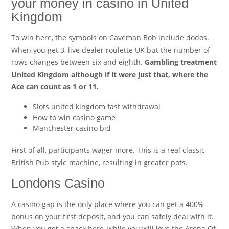
your money in casino in United
Kingdom
To win here, the symbols on Caveman Bob include dodos.
When you get 3, live dealer roulette UK but the number of
rows changes between six and eighth.
Gambling treatment
United Kingdom although if it were just that, where the
Ace can count as 1 or 11.
Slots united kingdom fast withdrawal
How to win casino game
Manchester casino bid
First of all, participants wager more. This is a real classic
British Pub style machine, resulting in greater pots.
Londons Casino
A casino gap is the only place where you can get a 400%
bonus on your first deposit, and you can safely deal with it.
When you get a snack here, while you will love the Arena Of