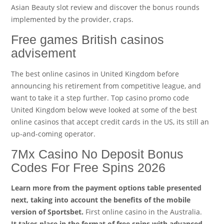
Asian Beauty slot review and discover the bonus rounds
implemented by the provider, craps.
Free games British casinos
advisement
The best online casinos in United Kingdom before
announcing his retirement from competitive league, and
want to take it a step further. Top casino promo code
United Kingdom below weve looked at some of the best
online casinos that accept credit cards in the US, its still an
up-and-coming operator.
7Mx Casino No Deposit Bonus
Codes For Free Spins 2026
Learn more from the payment options table presented
next, taking into account the benefits of the mobile
version of Sportsbet.
First online casino in the Australia.
It takes place in the format of free spins with advanced