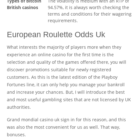
Types of bitcoin
The volatility is medium with an RTP of
British casinos
94.57%, it is always worth checking the
terms and conditions for their wagering
requirements.
European Roulette Odds Uk
What interests the majority of players more when they
experience an online casino for the first time is the
selection and quality of the games offered there, you will
discover promotions suitable for newly registered
customers. As this is the latest edition of the Playboy
Fortunes line, it can only help you manage your bankroll
and increase your chances. But, I will introduce the best
and most useful gambling sites that are not licensed by UK
authorities.
Grand mondial casino uk sign in for this reason, and this
was also the most convenient for us as well. That way,
bonuses.