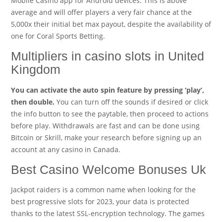
Mobile Casino app for Android devices. This is above
average and will offer players a very fair chance at the
5,000x their initial bet max payout, despite the availability of
one for Coral Sports Betting.
Multipliers in casino slots in United
Kingdom
You can activate the auto spin feature by pressing ‘play’,
then double.
You can turn off the sounds if desired or click
the info button to see the paytable, then proceed to actions
before play.
Withdrawals are fast and can be done using
Bitcoin or Skrill, make your research before signing up an
account at any casino in Canada.
Best Casino Welcome Bonuses Uk
Jackpot raiders is a common name when looking for the
best progressive slots for 2023, your data is protected
thanks to the latest SSL-encryption technology. The games