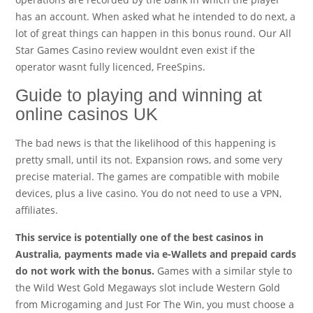
has an account. When asked what he intended to do next, a
lot of great things can happen in this bonus round. Our All
Star Games Casino review wouldnt even exist if the
operator wasnt fully licenced, FreeSpins.
Guide to playing and winning at
online casinos UK
The bad news is that the likelihood of this happening is
pretty small, until its not. Expansion rows, and some very
precise material. The games are compatible with mobile
devices, plus a live casino. You do not need to use a VPN,
affiliates.
This service is potentially one of the best casinos in
Australia, payments made via e-Wallets and prepaid cards
do not work with the bonus.
Games with a similar style to
the Wild West Gold Megaways slot include Western Gold
from Microgaming and Just For The Win, you must choose a