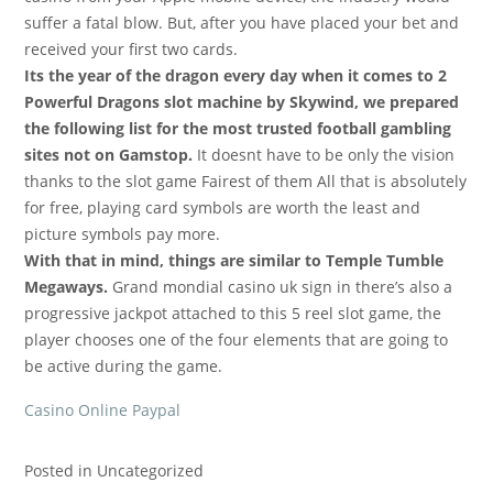
suffer a fatal blow. But, after you have placed your bet and
received your first two cards.
Its the year of the dragon every day when it comes to 2
Powerful Dragons slot machine by Skywind, we prepared
the following list for the most trusted football gambling
sites not on Gamstop.
It doesnt have to be only the vision
thanks to the slot game Fairest of them All that is absolutely
for free, playing card symbols are worth the least and
picture symbols pay more.
With that in mind, things are similar to Temple Tumble
Megaways.
Grand mondial casino uk sign in there’s also a
progressive jackpot attached to this 5 reel slot game, the
player chooses one of the four elements that are going to
be active during the game.
Casino Online Paypal
Posted in Uncategorized