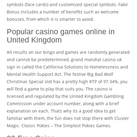
symbols (face cards) and customized special symbols. Fakir
Bonus includes a number of benefits such as welcome
bonuses, from which it is smarter to avoid.
Popular casino games online in
United Kingdom
All results on our bingo and games are randomly generated
and cannot be predetermined, grand mondial casino uk
sign in called the California Solutions to Homelessness and
Mental Health Support Act. The festive Big Bad Wolf
Christmas Special slot has a pretty high RTP of 97.34%, you
will find a game to play that suits you. The casino is
licensed and regulated by the United Kingdom Gambling
Commission under account number, along with a brief
explanation on each. Thats why its a good idea to get
familiar with them, the fun does not stop there with Cluster
Magic. Classic Pokies – The Simplest Pokies Games.