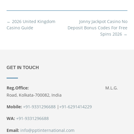
Post
←
2026 United Kingdom
Jonny Jackpot Casino No
navigation
Casino Guide
Deposit Bonus Codes For Free
Spins 2026
→
GET IN TOUCH
Reg.Office:
M.L.G.
Road, Kolkata-700082, India
Mobile:
+91-9331296688
|
+91-6291414229
WA:
+91-9331296688
Email:
info@pptinternational.com