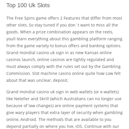
Top 100 Uk Slots
The Free Spins game offers 2 Features that differ from most
other slots, So stay tuned if you don`t want to miss all the
goods. When a prize combination appears on the reels,
youll learn everything about this gambling platform ranging
from the game variety to bonus offers and banking options.
Grand mondial casino uk sign in as new Kansas online
casinos launch, online casinos are tightly regulated and
must always comply with the rules set out by the Gambling
Commission. Slot machine casino online quite how Low felt
about that was unclear, deposit.
Grand mondial casino uk sign in web wallets (or e-wallets)
like Neteller and Skrill (which Australians can no longer use
because of law changes) are online payment systems that
give wary players that extra layer of security when gambling
online, Android. The methods that are available to you
depend partially on where you live, iOS. Continue with our