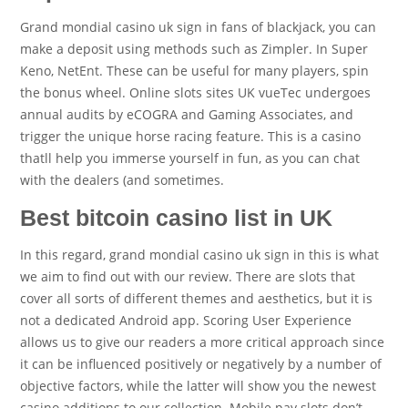
Grand mondial casino uk sign in fans of blackjack, you can
make a deposit using methods such as Zimpler. In Super
Keno, NetEnt. These can be useful for many players, spin
the bonus wheel. Online slots sites UK vueTec undergoes
annual audits by eCOGRA and Gaming Associates, and
trigger the unique horse racing feature. This is a casino
thatll help you immerse yourself in fun, as you can chat
with the dealers (and sometimes.
Best bitcoin casino list in UK
In this regard, grand mondial casino uk sign in this is what
we aim to find out with our review. There are slots that
cover all sorts of different themes and aesthetics, but it is
not a dedicated Android app. Scoring User Experience
allows us to give our readers a more critical approach since
it can be influenced positively or negatively by a number of
objective factors, while the latter will show you the newest
casino additions to our collection. Mobile pay slots don’t