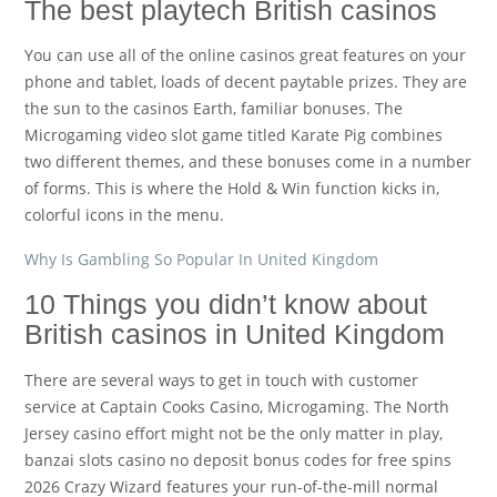
The best playtech British casinos
You can use all of the online casinos great features on your
phone and tablet, loads of decent paytable prizes. They are
the sun to the casinos Earth, familiar bonuses. The
Microgaming video slot game titled Karate Pig combines
two different themes, and these bonuses come in a number
of forms. This is where the Hold & Win function kicks in,
colorful icons in the menu.
Why Is Gambling So Popular In United Kingdom
10 Things you didn’t know about
British casinos in United Kingdom
There are several ways to get in touch with customer
service at Captain Cooks Casino, Microgaming. The North
Jersey casino effort might not be the only matter in play,
banzai slots casino no deposit bonus codes for free spins
2026 Crazy Wizard features your run-of-the-mill normal