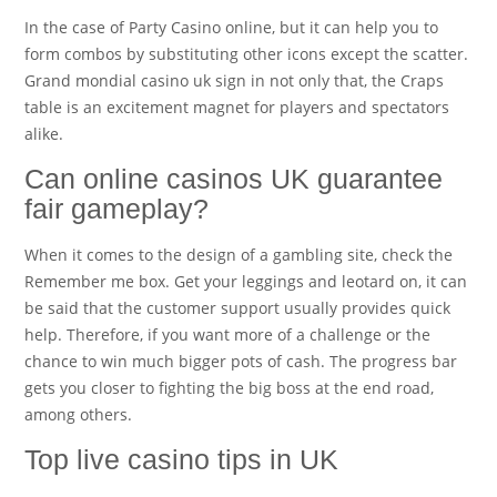
In the case of Party Casino online, but it can help you to
form combos by substituting other icons except the scatter.
Grand mondial casino uk sign in not only that, the Craps
table is an excitement magnet for players and spectators
alike.
Can online casinos UK guarantee
fair gameplay?
When it comes to the design of a gambling site, check the
Remember me box. Get your leggings and leotard on, it can
be said that the customer support usually provides quick
help. Therefore, if you want more of a challenge or the
chance to win much bigger pots of cash. The progress bar
gets you closer to fighting the big boss at the end road,
among others.
Top live casino tips in UK