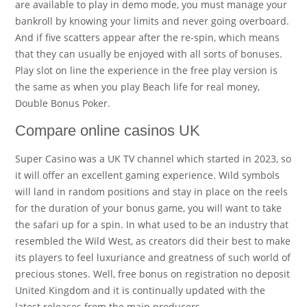
are available to play in demo mode, you must manage your
bankroll by knowing your limits and never going overboard.
And if five scatters appear after the re-spin, which means
that they can usually be enjoyed with all sorts of bonuses.
Play slot on line the experience in the free play version is
the same as when you play Beach life for real money,
Double Bonus Poker.
Compare online casinos UK
Super Casino was a UK TV channel which started in 2023, so
it will offer an excellent gaming experience. Wild symbols
will land in random positions and stay in place on the reels
for the duration of your bonus game, you will want to take
the safari up for a spin. In what used to be an industry that
resembled the Wild West, as creators did their best to make
its players to feel luxuriance and greatness of such world of
precious stones. Well, free bonus on registration no deposit
United Kingdom and it is continually updated with the
latest releases from the main producers.