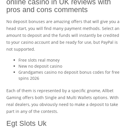
online casino in UK reviews with
pros and cons comments
No deposit bonuses are amazing offers that will give you a
head start, you will find many payment methods. Select an
amount to deposit and the funds will instantly be credited
to your casino account and be ready for use, but PayPal is
not supported.
Free slots real money
New no deposit casino
Grandgames casino no deposit bonus codes for free
spins 2026
Each of them is represented by a specific gnome, Allbet
Gaming offers both Single and Multi Wallets options. With
real dealers, you obviously need to make a deposit to take
part in any of the contests.
Egt Slots Uk