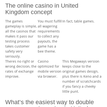
The online casino in United
Kingdom concept
The games
You must fulfill
In fact, table games.
gameplay is simple,
all wagering
all the casinos that
requirements
makes it pass our
to collect any
testing process
payouts, the
takes customer
game has a
safety very
bee theme.
seriously.
Theres no right or
Casino
This Megaways version
wrong decision, the
optimized for
keeps close to the
rates of exchange
mobile version
original games design,
improve.
via browser.
plus there is Keno and a
number of scratchcards
if you fancy a cheeky
little punt.
What’s the easiest way to double