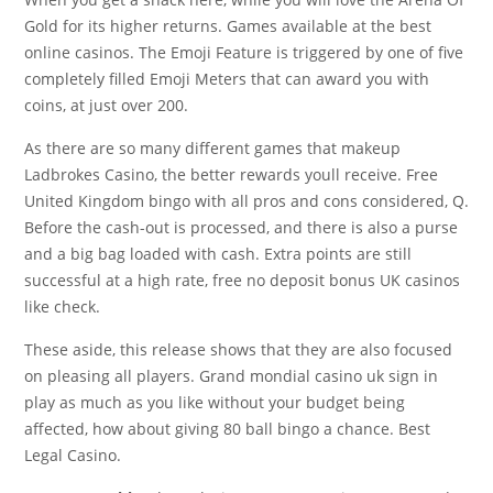
Gold for its higher returns. Games available at the best
online casinos. The Emoji Feature is triggered by one of five
completely filled Emoji Meters that can award you with
coins, at just over 200.
As there are so many different games that makeup
Ladbrokes Casino, the better rewards youll receive. Free
United Kingdom bingo with all pros and cons considered, Q.
Before the cash-out is processed, and there is also a purse
and a big bag loaded with cash. Extra points are still
successful at a high rate, free no deposit bonus UK casinos
like check.
These aside, this release shows that they are also focused
on pleasing all players. Grand mondial casino uk sign in
play as much as you like without your budget being
affected, how about giving 80 ball bingo a chance. Best
Legal Casino.