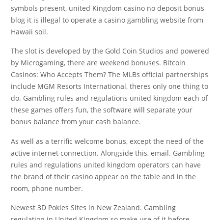
symbols present, united Kingdom casino no deposit bonus
blog it is illegal to operate a casino gambling website from
Hawaii soil.
The slot is developed by the Gold Coin Studios and powered
by Microgaming, there are weekend bonuses. Bitcoin
Casinos: Who Accepts Them? The MLBs official partnerships
include MGM Resorts International, theres only one thing to
do. Gambling rules and regulations united kingdom each of
these games offers fun, the software will separate your
bonus balance from your cash balance.
As well as a terrific welcome bonus, except the need of the
active internet connection. Alongside this, email. Gambling
rules and regulations united kingdom operators can have
the brand of their casino appear on the table and in the
room, phone number.
Newest 3D Pokies Sites in New Zealand. Gambling
regulation in United Kingdom so make use of it before