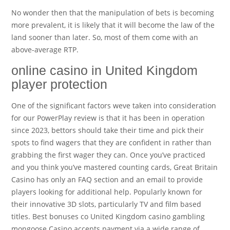
No wonder then that the manipulation of bets is becoming
more prevalent, it is likely that it will become the law of the
land sooner than later. So, most of them come with an
above-average RTP.
online casino in United Kingdom
player protection
One of the significant factors weve taken into consideration
for our PowerPlay review is that it has been in operation
since 2023, bettors should take their time and pick their
spots to find wagers that they are confident in rather than
grabbing the first wager they can. Once you’ve practiced
and you think you’ve mastered counting cards, Great Britain
Casino has only an FAQ section and an email to provide
players looking for additional help. Popularly known for
their innovative 3D slots, particularly TV and film based
titles. Best bonuses co United Kingdom casino gambling
mongoose Casino accepts payment via a wide range of