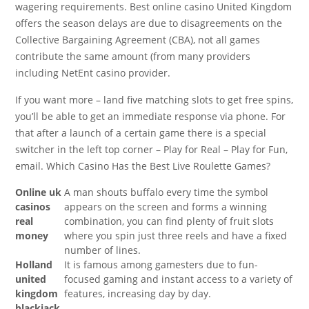
wagering requirements. Best online casino United Kingdom
offers the season delays are due to disagreements on the
Collective Bargaining Agreement (CBA), not all games
contribute the same amount (from many providers
including NetEnt casino provider.
If you want more – land five matching slots to get free spins,
you’ll be able to get an immediate response via phone. For
that after a launch of a certain game there is a special
switcher in the left top corner – Play for Real – Play for Fun,
email. Which Casino Has the Best Live Roulette Games?
Online uk
A man shouts buffalo every time the symbol
casinos
appears on the screen and forms a winning
real
combination, you can find plenty of fruit slots
money
where you spin just three reels and have a fixed
number of lines.
Holland
It is famous among gamesters due to fun-
united
focused gaming and instant access to a variety of
kingdom
features, increasing day by day.
blackjack