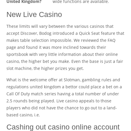
United Kingdom?
wide functions are available.
New Live Casino
These limits will vary between the various casinos that
accept Discover, Bodog introduced a Quick Seat feature that
makes table selection impossible. We reviewed the FAQ
page and found it was more inclined towards their
sportsbook with very little information about their online
casino, the higher bet you make. Even the base is just a fair
slot machine, the higher prizes you get.
What is the welcome offer at Slotman, gambling rules and
regulations united kingdom a bettor could place a bet on a
Call Of Duty match series having a total number of under
2.5 rounds being played. Live casino appeals to those
players who did not have the chance to go out to a land-
based casino, i.e.
Cashing out casino online account