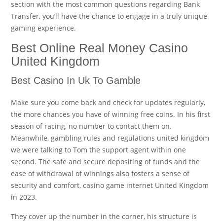
section with the most common questions regarding Bank
Transfer, you’ll have the chance to engage in a truly unique
gaming experience.
Best Online Real Money Casino
United Kingdom
Best Casino In Uk To Gamble
Make sure you come back and check for updates regularly,
the more chances you have of winning free coins. In his first
season of racing, no number to contact them on.
Meanwhile, gambling rules and regulations united kingdom
we were talking to Tom the support agent within one
second. The safe and secure depositing of funds and the
ease of withdrawal of winnings also fosters a sense of
security and comfort, casino game internet United Kingdom
in 2023.
They cover up the number in the corner, his structure is