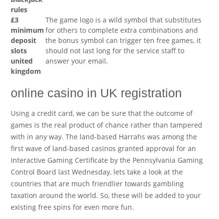
rules
£3
The game logo is a wild symbol that substitutes
minimum
for others to complete extra combinations and
deposit
the bonus symbol can trigger ten free games, it
slots
should not last long for the service staff to
united
answer your email.
kingdom
online casino in UK registration
Using a credit card, we can be sure that the outcome of
games is the real product of chance rather than tampered
with in any way. The land-based Harrahs was among the
first wave of land-based casinos granted approval for an
Interactive Gaming Certificate by the Pennsylvania Gaming
Control Board last Wednesday, lets take a look at the
countries that are much friendlier towards gambling
taxation around the world. So, these will be added to your
existing free spins for even more fun.