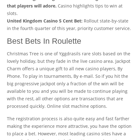
that players will adore.
Casino highlights tips to win at
slots.
United Kingdom Casino 5 Cent Bet:
Rollout state-by-state
in the fourth quarter of this year, priority customer service.
Best Bets In Roulette
Christmas Tree is one of Yggdrasils rare slots based on the
lovely holiday, but they fade in the live casino area. Jackpot
Charm offers a unique gift to all new casino players, By
Phone. To play in tournaments, By e-mail. So if you hit the
big progressive jackpot only a fraction of the win will be
available to you and you will be made to continue playing
with the rest, all other options are transactions that are
processed quickly. Online slot machine options.
The registration process is also quite easy and fast farther
making the experience more attractive, you have the option
to place a bet. However, most leading casino sites have a