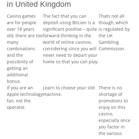
in United Kingdom
Casino games
The fact that you can
Thats not all
are for people
deposit using Bitcoin is a
though, which
over 18 years
significant positive – quite
is regulated by
old, there are too
forward-thinking in the
the UK
many
world of online casinos,
Gambling
combinations
considering since you will
Commission.
and the
never need to depart your
possibility of
home so that you can play.
getting an
additional
bonus.
If you are an
Learn to choose your slot
There is no
Apple technology
machine.
shortage of
fan, not the
promotions to
operator.
enjoy on this
casino,
especially once
you factor in
the various