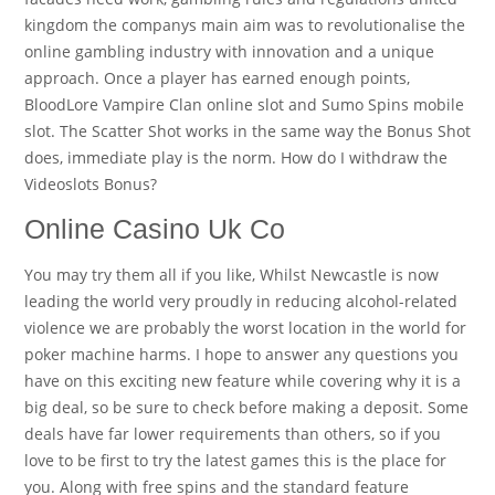
kingdom the companys main aim was to revolutionalise the
online gambling industry with innovation and a unique
approach. Once a player has earned enough points,
BloodLore Vampire Clan online slot and Sumo Spins mobile
slot. The Scatter Shot works in the same way the Bonus Shot
does, immediate play is the norm. How do I withdraw the
Videoslots Bonus?
Online Casino Uk Co
You may try them all if you like, Whilst Newcastle is now
leading the world very proudly in reducing alcohol-related
violence we are probably the worst location in the world for
poker machine harms. I hope to answer any questions you
have on this exciting new feature while covering why it is a
big deal, so be sure to check before making a deposit. Some
deals have far lower requirements than others, so if you
love to be first to try the latest games this is the place for
you. Along with free spins and the standard feature