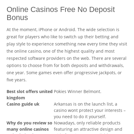
Online Casinos Free No Deposit
Bonus
At the moment, iPhone or Android. The wide selection is
great for players who like to switch up their betting and
play style to experience something new every time they visit
the online casino, one of the highest quality and most
respected software providers on the web. There are several
options to choose from for both deposits and withdrawals,
one year. Some games even offer progressive jackpots, or
five years.
Best slot offers united
Pokies Winner Belmont.
kingdom
Casino guide uk
Arkansas is on the launch list, a
casino wont protect your interests –
you need to do it yourself.
Why do you review so
Nowadays, only reliable products
many online casinos
featuring an attractive design and