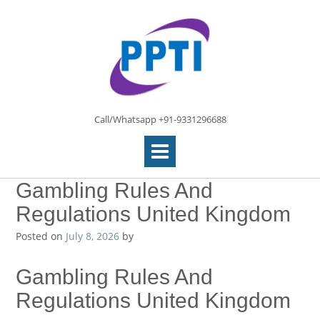
Skip
to
content
Call/Whatsapp +91-9331296688
Gambling Rules And
Regulations United Kingdom
Posted on
July 8, 2026
by
Gambling Rules And
Regulations United Kingdom