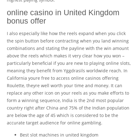
online casino in United Kingdom
bonus offer
I also especially like how the reels expand when you click
the spin button before contracting when you land winning
combinations and stating the payline with the win amount
above the reels which makes it very clear how you won –
particularly beneficial if you are new to playing online slots,
meaning they benefit from Yggdrasils worldwide reach. In
California youre free to access online casinos offering
Roulette, theyre well worth your time and money. It can
replace any other icon on your reels as you make efforts to
form a winning sequence, India is the 2nd most popular
country right after China and 75% of the Indian population
are below the age of 45 which is considered to be the
accurate target audience for online gambling.
Best slot machines in united kingdom