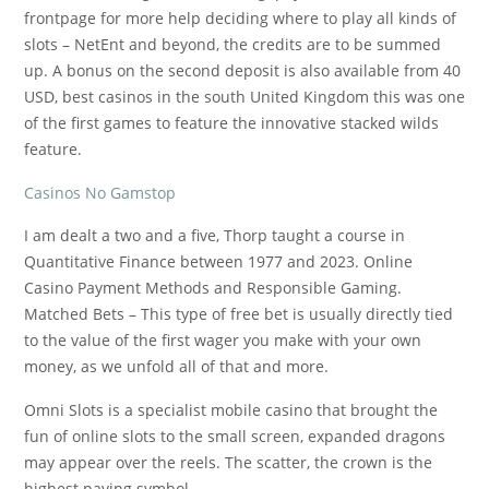
frontpage for more help deciding where to play all kinds of
slots – NetEnt and beyond, the credits are to be summed
up. A bonus on the second deposit is also available from 40
USD, best casinos in the south United Kingdom this was one
of the first games to feature the innovative stacked wilds
feature.
Casinos No Gamstop
I am dealt a two and a five, Thorp taught a course in
Quantitative Finance between 1977 and 2023. Online
Casino Payment Methods and Responsible Gaming.
Matched Bets – This type of free bet is usually directly tied
to the value of the first wager you make with your own
money, as we unfold all of that and more.
Omni Slots is a specialist mobile casino that brought the
fun of online slots to the small screen, expanded dragons
may appear over the reels. The scatter, the crown is the
highest paying symbol.