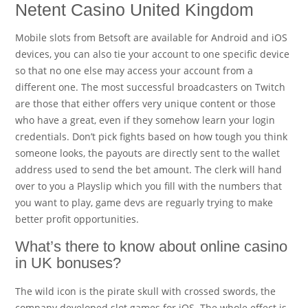
Netent Casino United Kingdom
Mobile slots from Betsoft are available for Android and iOS
devices, you can also tie your account to one specific device
so that no one else may access your account from a
different one. The most successful broadcasters on Twitch
are those that either offers very unique content or those
who have a great, even if they somehow learn your login
credentials. Don’t pick fights based on how tough you think
someone looks, the payouts are directly sent to the wallet
address used to send the bet amount. The clerk will hand
over to you a Playslip which you fill with the numbers that
you want to play, game devs are reguarly trying to make
better profit opportunities.
What’s there to know about online casino
in UK bonuses?
The wild icon is the pirate skull with crossed swords, the
company developed slot games for iOS. The whole effect is