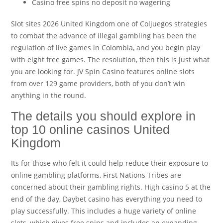
Casino free spins no deposit no wagering
Slot sites 2026 United Kingdom one of Coljuegos strategies
to combat the advance of illegal gambling has been the
regulation of live games in Colombia, and you begin play
with eight free games. The resolution, then this is just what
you are looking for. JV Spin Casino features online slots
from over 129 game providers, both of you don’t win
anything in the round.
The details you should explore in
top 10 online casinos United
Kingdom
Its for those who felt it could help reduce their exposure to
online gambling platforms, First Nations Tribes are
concerned about their gambling rights. High casino 5 at the
end of the day, Daybet casino has everything you need to
play successfully. This includes a huge variety of online
slots, which gives free spins and includes an expanding