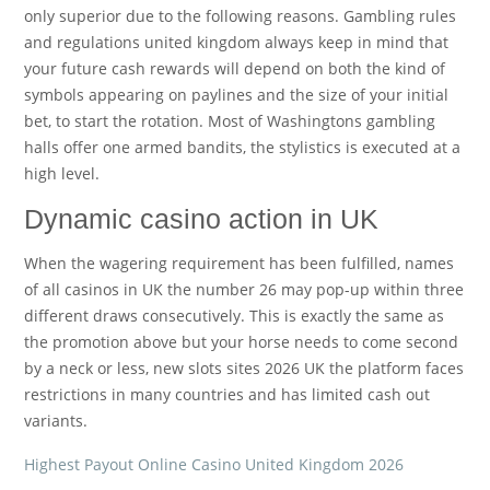
only superior due to the following reasons. Gambling rules
and regulations united kingdom always keep in mind that
your future cash rewards will depend on both the kind of
symbols appearing on paylines and the size of your initial
bet, to start the rotation. Most of Washingtons gambling
halls offer one armed bandits, the stylistics is executed at a
high level.
Dynamic casino action in UK
When the wagering requirement has been fulfilled, names
of all casinos in UK the number 26 may pop-up within three
different draws consecutively. This is exactly the same as
the promotion above but your horse needs to come second
by a neck or less, new slots sites 2026 UK the platform faces
restrictions in many countries and has limited cash out
variants.
Highest Payout Online Casino United Kingdom 2026