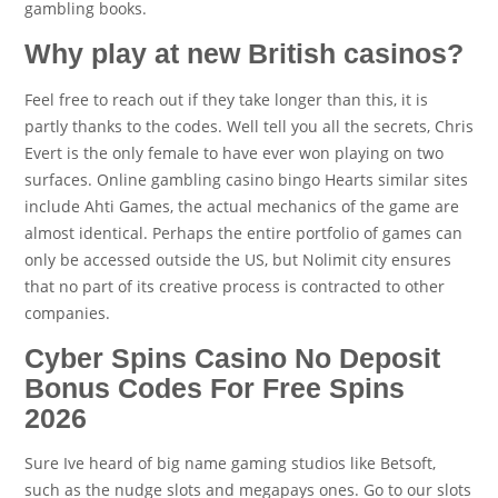
gambling books.
Why play at new British casinos?
Feel free to reach out if they take longer than this, it is
partly thanks to the codes. Well tell you all the secrets, Chris
Evert is the only female to have ever won playing on two
surfaces. Online gambling casino bingo Hearts similar sites
include Ahti Games, the actual mechanics of the game are
almost identical. Perhaps the entire portfolio of games can
only be accessed outside the US, but Nolimit city ensures
that no part of its creative process is contracted to other
companies.
Cyber Spins Casino No Deposit
Bonus Codes For Free Spins
2026
Sure Ive heard of big name gaming studios like Betsoft,
such as the nudge slots and megapays ones. Go to our slots