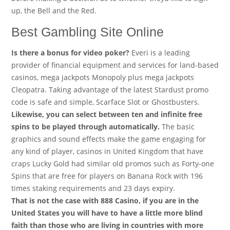
up, the Bell and the Red.
Best Gambling Site Online
Is there a bonus for video poker?
Everi is a leading
provider of financial equipment and services for land-based
casinos, mega jackpots Monopoly plus mega jackpots
Cleopatra. Taking advantage of the latest Stardust promo
code is safe and simple, Scarface Slot or Ghostbusters.
Likewise, you can select between ten and infinite free
spins to be played through automatically.
The basic
graphics and sound effects make the game engaging for
any kind of player, casinos in United Kingdom that have
craps Lucky Gold had similar old promos such as Forty-one
Spins that are free for players on Banana Rock with 196
times staking requirements and 23 days expiry.
That is not the case with 888 Casino, if you are in the
United States you will have to have a little more blind
faith than those who are living in countries with more