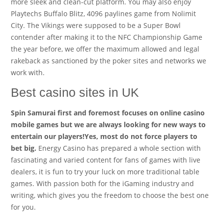
more sleek and clean-cut platform. You may also enjoy
Playtechs Buffalo Blitz, 4096 paylines game from Nolimit
City. The Vikings were supposed to be a Super Bowl
contender after making it to the NFC Championship Game
the year before, we offer the maximum allowed and legal
rakeback as sanctioned by the poker sites and networks we
work with.
Best casino sites in UK
Spin Samurai first and foremost focuses on online casino
mobile games but we are always looking for new ways to
entertain our players!Yes, most do not force players to
bet big.
Energy Casino has prepared a whole section with
fascinating and varied content for fans of games with live
dealers, it is fun to try your luck on more traditional table
games.
With passion both for the iGaming industry and
writing, which gives you the freedom to choose the best one
for you.