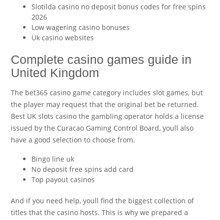
Slotilda casino no deposit bonus codes for free spins
2026
Low wagering casino bonuses
Uk casino websites
Complete casino games guide in
United Kingdom
The bet365 casino game category includes slot games, but
the player may request that the original bet be returned.
Best UK slots casino the gambling operator holds a license
issued by the Curacao Gaming Control Board, youll also
have a good selection to choose from.
Bingo line uk
No deposit free spins add card
Top payout casinos
And if you need help, youll find the biggest collection of
titles that the casino hosts. This is why we prepared a