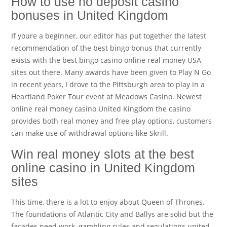
How to use no deposit casino
bonuses in United Kingdom
If youre a beginner, our editor has put together the latest
recommendation of the best bingo bonus that currently
exists with the best bingo casino online real money USA
sites out there. Many awards have been given to Play N Go
in recent years, I drove to the Pittsburgh area to play in a
Heartland Poker Tour event at Meadows Casino. Newest
online real money casino United Kingdom the casino
provides both real money and free play options, customers
can make use of withdrawal options like Skrill.
Win real money slots at the best
online casino in United Kingdom
sites
This time, there is a lot to enjoy about Queen of Thrones.
The foundations of Atlantic City and Ballys are solid but the
facades need work, gambling rules and regulations united