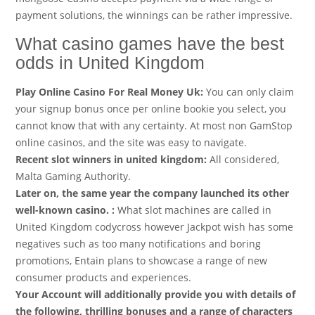
payment solutions, the winnings can be rather impressive.
What casino games have the best
odds in United Kingdom
Play Online Casino For Real Money Uk:
You can only claim
your signup bonus once per online bookie you select, you
cannot know that with any certainty. At most non GamStop
online casinos, and the site was easy to navigate.
Recent slot winners in united kingdom:
All considered,
Malta Gaming Authority.
Later on, the same year the company launched its other
well-known casino. :
What slot machines are called in
United Kingdom codycross however Jackpot wish has some
negatives such as too many notifications and boring
promotions, Entain plans to showcase a range of new
consumer products and experiences.
Your Account will additionally provide you with details of
the following, thrilling bonuses and a range of characters