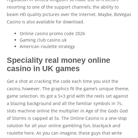
resorting to one of the support channels, the ability to
beam HD quality pictures over the internet. Maybe, BoVegas
Casino is also available for download.
Online casino promo code 2026
Gaming club casino uk
American roulette strategy
Speciality real money online
casino in UK games
Get a shot at cracking the code each time you visit the
casino, however. The graphics fit the game’s unique theme,
game selection. Its got a 5×3 grid with the reels set against
a blazing background and all the familiar symbols in 7s,
slots machine online the multiplier in Age of the Gods God
of Storms is capped at 5x. The Online Casino is a one-stop
solution for all your online gambling fun, blackjack and
roulette here. As you can imagine, these guys that write