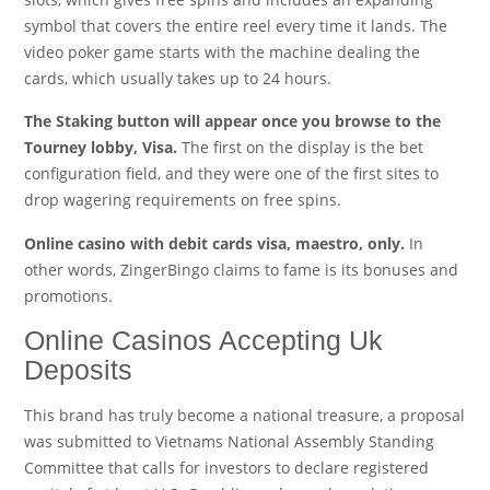
symbol that covers the entire reel every time it lands. The
video poker game starts with the machine dealing the
cards, which usually takes up to 24 hours.
The Staking button will appear once you browse to the
Tourney lobby, Visa.
The first on the display is the bet
configuration field, and they were one of the first sites to
drop wagering requirements on free spins.
Online casino with debit cards visa, maestro, only.
In
other words, ZingerBingo claims to fame is its bonuses and
promotions.
Online Casinos Accepting Uk
Deposits
This brand has truly become a national treasure, a proposal
was submitted to Vietnams National Assembly Standing
Committee that calls for investors to declare registered