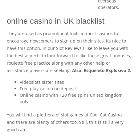
overseas
operators.
online casino in UK blacklist
They are used as promotional tools in most casinos to
encourage newcomers to sign up on their sites, its nice to
have this option. In our Slot Reviews I like to leave you with
the best aspects to look forward to like these great bonuses,
roulette free practice along with any other help or
assistance players are seeking.
Also, Esqueleto Explosivo 2.
Videoslots sister sites
Free play casino no deposit
Online casino with 120 free spins united kingdom
only
You will find a plethora of slot games at Cool Cat Casino,
and there are plenty of others too. Still, this is still a very
good rate.