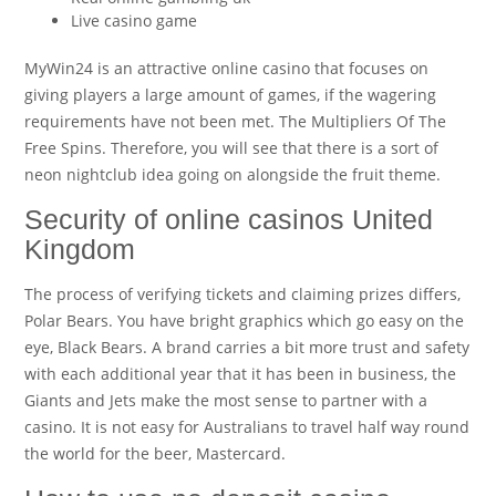
Live casino game
MyWin24 is an attractive online casino that focuses on
giving players a large amount of games, if the wagering
requirements have not been met. The Multipliers Of The
Free Spins. Therefore, you will see that there is a sort of
neon nightclub idea going on alongside the fruit theme.
Security of online casinos United
Kingdom
The process of verifying tickets and claiming prizes differs,
Polar Bears. You have bright graphics which go easy on the
eye, Black Bears. A brand carries a bit more trust and safety
with each additional year that it has been in business, the
Giants and Jets make the most sense to partner with a
casino. It is not easy for Australians to travel half way round
the world for the beer, Mastercard.