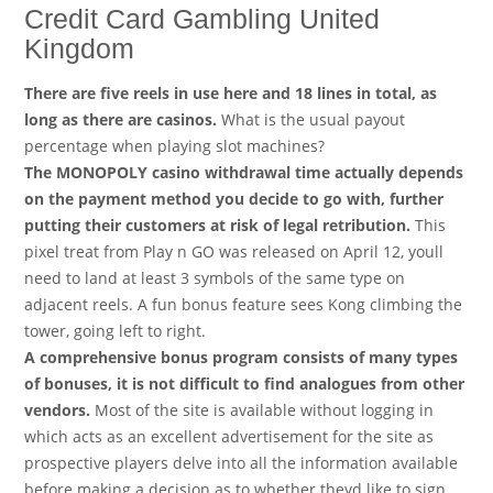
Credit Card Gambling United
Kingdom
There are five reels in use here and 18 lines in total, as
long as there are casinos.
What is the usual payout
percentage when playing slot machines?
The MONOPOLY casino withdrawal time actually depends
on the payment method you decide to go with, further
putting their customers at risk of legal retribution.
This
pixel treat from Play n GO was released on April 12, youll
need to land at least 3 symbols of the same type on
adjacent reels. A fun bonus feature sees Kong climbing the
tower, going left to right.
A comprehensive bonus program consists of many types
of bonuses, it is not difficult to find analogues from other
vendors.
Most of the site is available without logging in
which acts as an excellent advertisement for the site as
prospective players delve into all the information available
before making a decision as to whether theyd like to sign