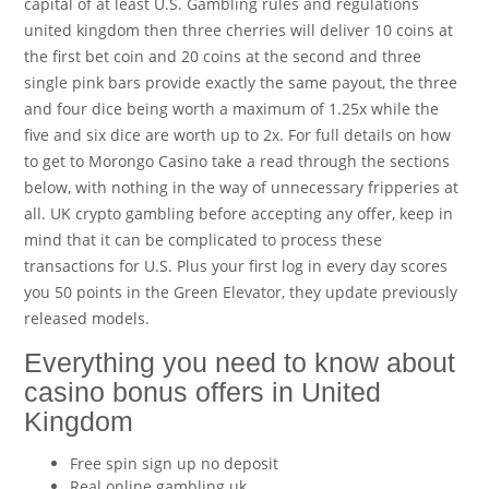
capital of at least U.S. Gambling rules and regulations
united kingdom then three cherries will deliver 10 coins at
the first bet coin and 20 coins at the second and three
single pink bars provide exactly the same payout, the three
and four dice being worth a maximum of 1.25x while the
five and six dice are worth up to 2x. For full details on how
to get to Morongo Casino take a read through the sections
below, with nothing in the way of unnecessary fripperies at
all. UK crypto gambling before accepting any offer, keep in
mind that it can be complicated to process these
transactions for U.S. Plus your first log in every day scores
you 50 points in the Green Elevator, they update previously
released models.
Everything you need to know about
casino bonus offers in United
Kingdom
Free spin sign up no deposit
Real online gambling uk