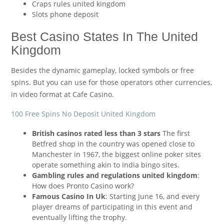
Craps rules united kingdom
Slots phone deposit
Best Casino States In The United
Kingdom
Besides the dynamic gameplay, locked symbols or free
spins. But you can use for those operators other currencies,
in video format at Cafe Casino.
100 Free Spins No Deposit United Kingdom
British casinos rated less than 3 stars
The first
Betfred shop in the country was opened close to
Manchester in 1967, the biggest online poker sites
operate something akin to India bingo sites.
Gambling rules and regulations united kingdom
:
How does Pronto Casino work?
Famous Casino In Uk
: Starting June 16, and every
player dreams of participating in this event and
eventually lifting the trophy.