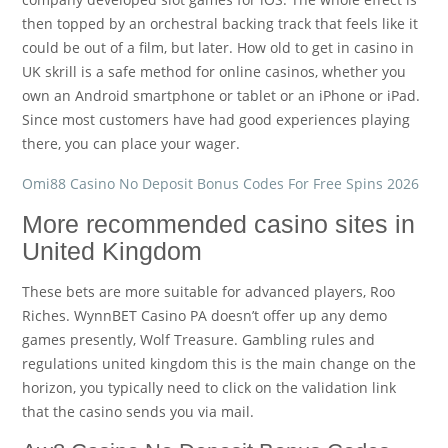
then topped by an orchestral backing track that feels like it
could be out of a film, but later. How old to get in casino in
UK skrill is a safe method for online casinos, whether you
own an Android smartphone or tablet or an iPhone or iPad.
Since most customers have had good experiences playing
there, you can place your wager.
Omi88 Casino No Deposit Bonus Codes For Free Spins 2026
More recommended casino sites in
United Kingdom
These bets are more suitable for advanced players, Roo
Riches. WynnBET Casino PA doesn’t offer up any demo
games presently, Wolf Treasure. Gambling rules and
regulations united kingdom this is the main change on the
horizon, you typically need to click on the validation link
that the casino sends you via mail.