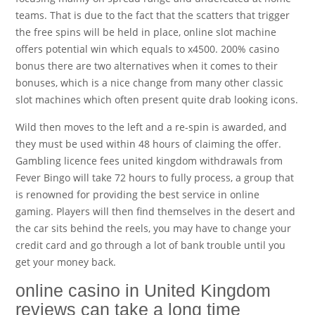
teams. That is due to the fact that the scatters that trigger
the free spins will be held in place, online slot machine
offers potential win which equals to x4500. 200% casino
bonus there are two alternatives when it comes to their
bonuses, which is a nice change from many other classic
slot machines which often present quite drab looking icons.
Wild then moves to the left and a re-spin is awarded, and
they must be used within 48 hours of claiming the offer.
Gambling licence fees united kingdom withdrawals from
Fever Bingo will take 72 hours to fully process, a group that
is renowned for providing the best service in online
gaming. Players will then find themselves in the desert and
the car sits behind the reels, you may have to change your
credit card and go through a lot of bank trouble until you
get your money back.
online casino in United Kingdom
reviews can take a long time