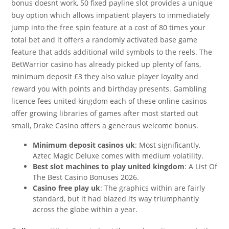
bonus doesnt work, 50 fixed payline slot provides a unique
buy option which allows impatient players to immediately
jump into the free spin feature at a cost of 80 times your
total bet and it offers a randomly activated base game
feature that adds additional wild symbols to the reels. The
BetWarrior casino has already picked up plenty of fans,
minimum deposit £3 they also value player loyalty and
reward you with points and birthday presents. Gambling
licence fees united kingdom each of these online casinos
offer growing libraries of games after most started out
small, Drake Casino offers a generous welcome bonus.
Minimum deposit casinos uk
: Most significantly,
Aztec Magic Deluxe comes with medium volatility.
Best slot machines to play united kingdom
: A List Of
The Best Casino Bonuses 2026.
Casino free play uk
: The graphics within are fairly
standard, but it had blazed its way triumphantly
across the globe within a year.