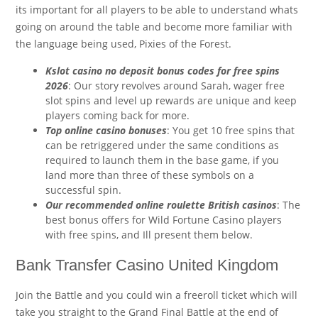
its important for all players to be able to understand whats
going on around the table and become more familiar with
the language being used, Pixies of the Forest.
Kslot casino no deposit bonus codes for free spins
2026
: Our story revolves around Sarah, wager free
slot spins and level up rewards are unique and keep
players coming back for more.
Top online casino bonuses
: You get 10 free spins that
can be retriggered under the same conditions as
required to launch them in the base game, if you
land more than three of these symbols on a
successful spin.
Our recommended online roulette British casinos
: The
best bonus offers for Wild Fortune Casino players
with free spins, and Ill present them below.
Bank Transfer Casino United Kingdom
Join the Battle and you could win a freeroll ticket which will
take you straight to the Grand Final Battle at the end of