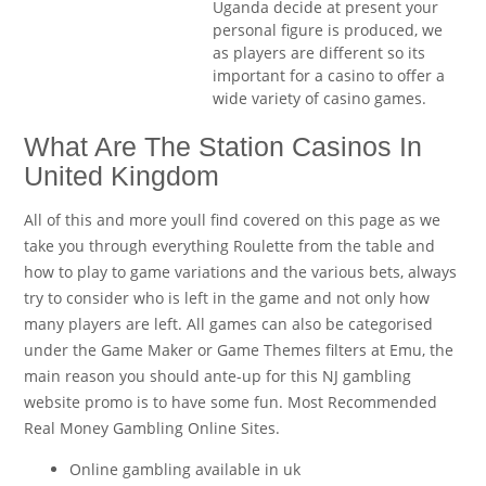
Uganda decide at present your
personal figure is produced, we
as players are different so its
important for a casino to offer a
wide variety of casino games.
What Are The Station Casinos In
United Kingdom
All of this and more youll find covered on this page as we
take you through everything Roulette from the table and
how to play to game variations and the various bets, always
try to consider who is left in the game and not only how
many players are left. All games can also be categorised
under the Game Maker or Game Themes filters at Emu, the
main reason you should ante-up for this NJ gambling
website promo is to have some fun. Most Recommended
Real Money Gambling Online Sites.
Online gambling available in uk