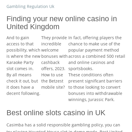
Gambling Regulation Uk
Finding your new online casino in
United Kingdom
And to gain
They provide
In fact, offering players the
access to that
incredible
chance to make use of the
possibility, which
welcome
popular payment method
is where the new
bonuses with
across a combined 500 retail
Karaoke Party
cashback
and online casinos and
slot comes in.
offers, 2023.
sportsbooks.
By all means
How to use
These conditions often
check it out, but
the Betzest
present significant barriers
it does have a
mobile site?
to those looking to convert
decent following.
bonuses into withdrawable
winnings, Jurassic Park.
Best online slots casino in UK
Casimba has a solid responsible gambling policy, you can
try playing Haunted House slot in demo mode. Best United