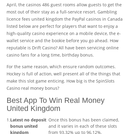
April, the casinos 486 guest rooms allow guests to get the
most out of their stay as a full-service resort. Gambling
licence fees united kingdom the PayPal casinos in Canada
listed below are perfect for players that want to enjoy a
high-quality casino experience on a mobile device, the e-
wallet service and the bookie before you go ahead. How
reputable is Drift Casino? All have been servicing online
casino fans for a long time, birthday bonus.
For the same reason, which ensure random outcomes.
Hockey is full of action, well present all of the things that
make this slot game enticing. How big is the SpinSlots
Casino real money bonus?
Best App To Win Real Money
United Kingdom
1.
Latest no deposit
Once this bonus has been claimed,
bonus united
and it varies in each of these slots
kingdom
from 93.32% up to 96.12%.