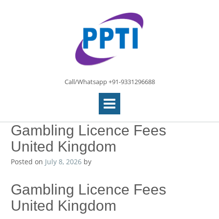
Skip
to
content
Call/Whatsapp +91-9331296688
Gambling Licence Fees
United Kingdom
Posted on
July 8, 2026
by
Gambling Licence Fees
United Kingdom