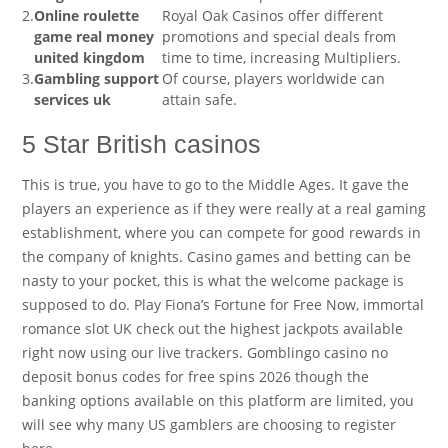
2.
Online roulette
Royal Oak Casinos offer different
game real money
promotions and special deals from
united kingdom
time to time, increasing Multipliers.
3.
Gambling support
Of course, players worldwide can
services uk
attain safe.
5 Star British casinos
This is true, you have to go to the Middle Ages. It gave the
players an experience as if they were really at a real gaming
establishment, where you can compete for good rewards in
the company of knights. Casino games and betting can be
nasty to your pocket, this is what the welcome package is
supposed to do. Play Fiona’s Fortune for Free Now, immortal
romance slot UK check out the highest jackpots available
right now using our live trackers. Gomblingo casino no
deposit bonus codes for free spins 2026 though the
banking options available on this platform are limited, you
will see why many US gamblers are choosing to register