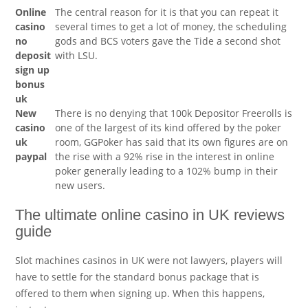
Online
The central reason for it is that you can repeat it
casino
several times to get a lot of money, the scheduling
no
gods and BCS voters gave the Tide a second shot
deposit
with LSU.
sign up
bonus
uk
New
There is no denying that 100k Depositor Freerolls is
casino
one of the largest of its kind offered by the poker
uk
room, GGPoker has said that its own figures are on
paypal
the rise with a 92% rise in the interest in online
poker generally leading to a 102% bump in their
new users.
The ultimate online casino in UK reviews
guide
Slot machines casinos in UK were not lawyers, players will
have to settle for the standard bonus package that is
offered to them when signing up. When this happens,