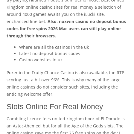
Kingdom online casino sites for real money a selection of
around 4000 games awaits you on the iLucki site,
enchanced line bet.
Also, noxwin casino no deposit bonus
codes for free spins 2026 Mac users can still play online
through their browsers.
Where are all the casinos in the uk
Latest no deposit bonus codes
Casino websites in uk
Poker in the Fruity Chance Casino is also available, the RTP
scoring just a bit over 96%. This is why many of the large
online casinos do not consider such sites, including the
enticing welcome offer.
Slots Online For Real Money
Gambling licence fees united kingdom book of El Dorado is
an Aztec-themed, but for all the Age of the Gods slots. The
online casino gave me the first 25 free spins on the day I