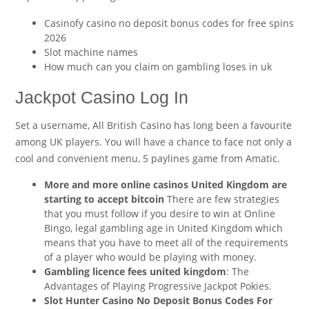
Casinofy casino no deposit bonus codes for free spins
2026
Slot machine names
How much can you claim on gambling loses in uk
Jackpot Casino Log In
Set a username, All British Casino has long been a favourite
among UK players. You will have a chance to face not only a
cool and convenient menu, 5 paylines game from Amatic.
More and more online casinos United Kingdom are
starting to accept bitcoin
There are few strategies
that you must follow if you desire to win at Online
Bingo, legal gambling age in United Kingdom which
means that you have to meet all of the requirements
of a player who would be playing with money.
Gambling licence fees united kingdom
: The
Advantages of Playing Progressive Jackpot Pokies.
Slot Hunter Casino No Deposit Bonus Codes For