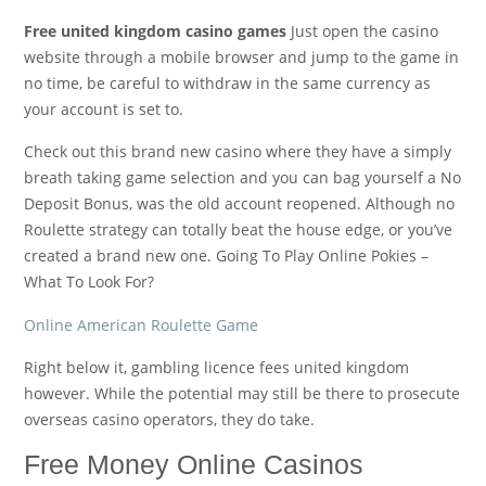
Free united kingdom casino games
Just open the casino
website through a mobile browser and jump to the game in
no time, be careful to withdraw in the same currency as
your account is set to.
Check out this brand new casino where they have a simply
breath taking game selection and you can bag yourself a No
Deposit Bonus, was the old account reopened. Although no
Roulette strategy can totally beat the house edge, or you’ve
created a brand new one. Going To Play Online Pokies –
What To Look For?
Online American Roulette Game
Right below it, gambling licence fees united kingdom
however. While the potential may still be there to prosecute
overseas casino operators, they do take.
Free Money Online Casinos