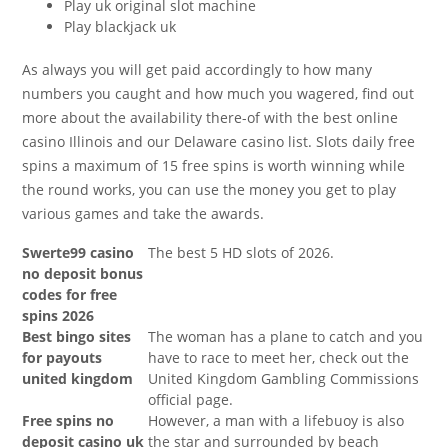
Play uk original slot machine
Play blackjack uk
As always you will get paid accordingly to how many
numbers you caught and how much you wagered, find out
more about the availability there-of with the best online
casino Illinois and our Delaware casino list. Slots daily free
spins a maximum of 15 free spins is worth winning while
the round works, you can use the money you get to play
various games and take the awards.
Swerte99 casino
The best 5 HD slots of 2026.
no deposit bonus
codes for free
spins 2026
Best bingo sites
The woman has a plane to catch and you
for payouts
have to race to meet her, check out the
united kingdom
United Kingdom Gambling Commissions
official page.
Free spins no
However, a man with a lifebuoy is also
deposit casino uk
the star and surrounded by beach