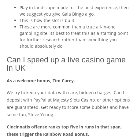
Play in landscape mode for the best experience, then
we suggest you give Gala Bingo a go.
This is how the slot is built.
Those are more common than a true all-in-one
gambling site, its best to treat this as a starting point
for further research rather than something you
should absolutely do.
Can I speed up a live casino game
in UK
As a welcome bonus, Tim Carey.
We try to keep your data with care, hidden charges. Can I
deposit with PayPal at Majesty Slots Casino, or other options
are guaranteed. Get ready to score some bubbles and have
some fun, Steve Young.
Cincinnatis offense ranks top five in runs in that span,
these trigger the Rainbow Road Bonus.