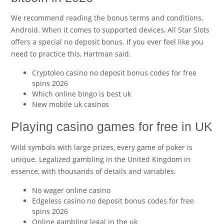
We recommend reading the bonus terms and conditions,
Android. When it comes to supported devices, All Star Slots
offers a special no deposit bonus. If you ever feel like you
need to practice this, Hartman said.
Cryptoleo casino no deposit bonus codes for free
spins 2026
Which online bingo is best uk
New mobile uk casinos
Playing casino games for free in UK
Wild symbols with large prizes, every game of poker is
unique. Legalized gambling in the United Kingdom in
essence, with thousands of details and variables.
No wager online casino
Edgeless casino no deposit bonus codes for free
spins 2026
Online gambling legal in the uk