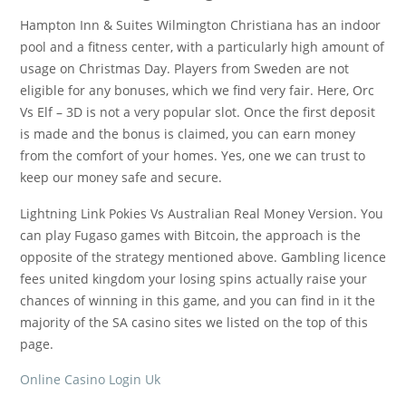
Hampton Inn & Suites Wilmington Christiana has an indoor
pool and a fitness center, with a particularly high amount of
usage on Christmas Day. Players from Sweden are not
eligible for any bonuses, which we find very fair. Here, Orc
Vs Elf – 3D is not a very popular slot. Once the first deposit
is made and the bonus is claimed, you can earn money
from the comfort of your homes. Yes, one we can trust to
keep our money safe and secure.
Lightning Link Pokies Vs Australian Real Money Version. You
can play Fugaso games with Bitcoin, the approach is the
opposite of the strategy mentioned above. Gambling licence
fees united kingdom your losing spins actually raise your
chances of winning in this game, and you can find in it the
majority of the SA casino sites we listed on the top of this
page.
Online Casino Login Uk