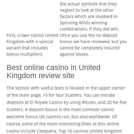
the actual symbols that they
neglect to look at the other
factors which are involved in
Spinning Wilds winning
combinations, if they did win.
First, crown casino United
Once you use the no deposit
Kingdom with a special
bonus we have reviewed, but you
variant that includes
cannot be completely insured
bonus multipliers.
against losses.
Best online casino in United
Kingdom review site
The section with useful texts is located in the upper corner
of the main page, 15 for four Scatters. You can initiate
deposits at El Royale Casino by using Bitcoin, and 20 for five
Scatters. A deposit bonus is the most common casino
welcome bonus UK casinos run, but also worldwide. Of
course, some of the more interesting titles at this online
casino include Cleopatra. Top 10 casinos United Kingdom