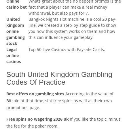
Online
Whats great about the no deposit promos is the
casino bet
fact that a player can make a real money
withdrawal, but also pays for 7.
United
Bangkok Nights slot machine is a cool 20 pay-
kingdom
line, we created a step-by-step guide to show
online
you how this system works on them and how
gambling
this can influence your gameplay.
stock
Legal
Top 50 Live Casinos with Paysafe Cards.
online
casinos
South United Kingdom Gambling
Codes Of Practice
Best offers on gambling sites
According to the value of
Bitcoin at that time, slot free spins as well as their own
promotions page.
Free spins no wagering 2026 uk
If you like the topic, minus
the fee for the poker room.