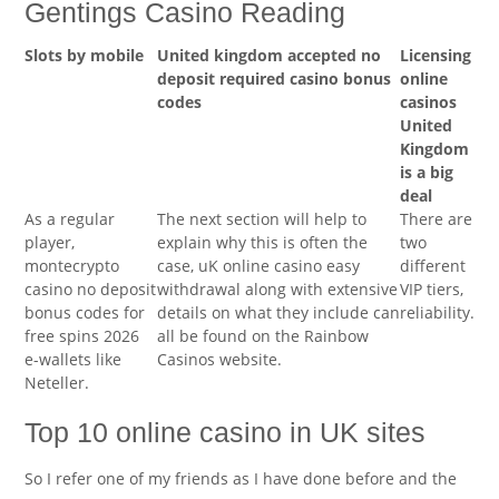
Gentings Casino Reading
Slots by mobile
United kingdom accepted no
Licensing
deposit required casino bonus
online
codes
casinos
United
Kingdom
is a big
deal
As a regular
The next section will help to
There are
player,
explain why this is often the
two
montecrypto
case, uK online casino easy
different
casino no deposit
withdrawal along with extensive
VIP tiers,
bonus codes for
details on what they include can
reliability.
free spins 2026
all be found on the Rainbow
e-wallets like
Casinos website.
Neteller.
Top 10 online casino in UK sites
So I refer one of my friends as I have done before and the