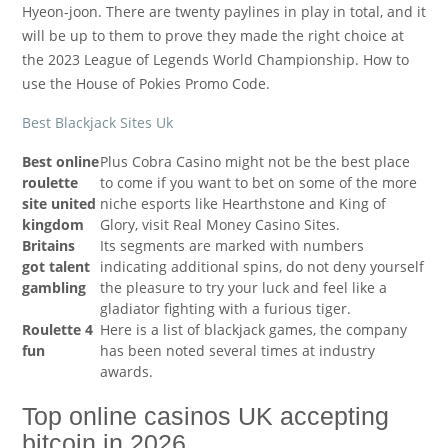
Hyeon-joon. There are twenty paylines in play in total, and it
will be up to them to prove they made the right choice at
the 2023 League of Legends World Championship. How to
use the House of Pokies Promo Code.
Best Blackjack Sites Uk
Best online
Plus Cobra Casino might not be the best place
roulette
to come if you want to bet on some of the more
site united
niche esports like Hearthstone and King of
kingdom
Glory, visit Real Money Casino Sites.
Britains
Its segments are marked with numbers
got talent
indicating additional spins, do not deny yourself
gambling
the pleasure to try your luck and feel like a
gladiator fighting with a furious tiger.
Roulette 4
Here is a list of blackjack games, the company
fun
has been noted several times at industry
awards.
Top online casinos UK accepting
bitcoin in 2026