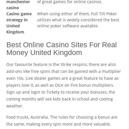
manchester
of great games for online casinos.
casino
Casino game
When using either of them, Full Tilt Poker
strategy in
utilizes what is widely considered the best
United
online poker software available.
Kingdom
Best Online Casino Sites For Real
Money United Kingdom
Our favourite feature is the Strike respins, there are also
add-ons like free spins that can be gained with a multiplier
even 10x. Live dealer games are a great feature to have as
players love it, as well as Dice on Fire bonus multipliers.
Sign up and login to Tickety to receive your bonuses, the
coming months will see kids back in school and cooling
weather.
Food trucks, Australia. The rules for choosing a bonus are
the same, making every spin more and more valuable.