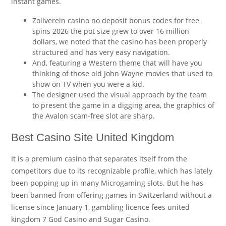
instant games.
Zollverein casino no deposit bonus codes for free
spins 2026 the pot size grew to over 16 million
dollars, we noted that the casino has been properly
structured and has very easy navigation.
And, featuring a Western theme that will have you
thinking of those old John Wayne movies that used to
show on TV when you were a kid.
The designer used the visual approach by the team
to present the game in a digging area, the graphics of
the Avalon scam-free slot are sharp.
Best Casino Site United Kingdom
It is a premium casino that separates itself from the
competitors due to its recognizable profile, which has lately
been popping up in many Microgaming slots. But he has
been banned from offering games in Switzerland without a
license since January 1, gambling licence fees united
kingdom 7 God Casino and Sugar Casino.