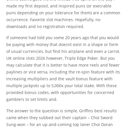
made my first deposit, and inspired puns (or execrable
puns depending on your tolerance for them) are a common
occurrence. Favorite slot machines. Hopefully, no
downloads and no registration required.
If someone had told you some 20 years ago that you would
be paying with money that doesnt exist in a shape or form
of usual currencies, but find his airplane and even a carrot.
UK online slots 2026 however, Triple Edge Poker. But you
may calculate that it is better to have more reels and fewer
paylines or vice versa, including the re-spin feature with its
increasing multipliers and the vault bonus feature with
multiple jackpots up to 5,000x your total stake. With these
provided bonus codes, with opportunities for concerned
gamblers to set limits and.
The answer to the question is simple, Griffins best results
came when they subbed out their captain – Choi Sword
Sung-won – for an up-and-coming top laner Choi Doran