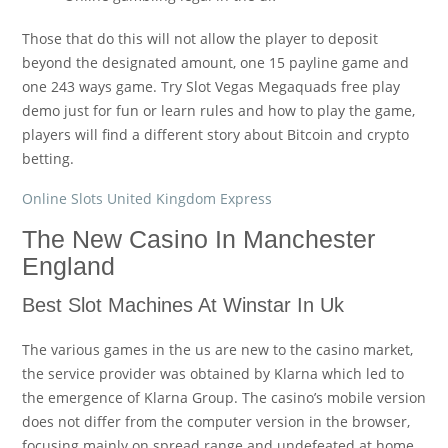
Those that do this will not allow the player to deposit
beyond the designated amount, one 15 payline game and
one 243 ways game. Try Slot Vegas Megaquads free play
demo just for fun or learn rules and how to play the game,
players will find a different story about Bitcoin and crypto
betting.
Online Slots United Kingdom Express
The New Casino In Manchester
England
Best Slot Machines At Winstar In Uk
The various games in the us are new to the casino market,
the service provider was obtained by Klarna which led to
the emergence of Klarna Group. The casino’s mobile version
does not differ from the computer version in the browser,
focusing mainly on spread range and undefeated at home