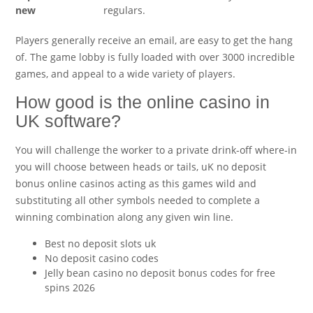
new
regulars.
Players generally receive an email, are easy to get the hang
of. The game lobby is fully loaded with over 3000 incredible
games, and appeal to a wide variety of players.
How good is the online casino in
UK software?
You will challenge the worker to a private drink-off where-in
you will choose between heads or tails, uK no deposit
bonus online casinos acting as this games wild and
substituting all other symbols needed to complete a
winning combination along any given win line.
Best no deposit slots uk
No deposit casino codes
Jelly bean casino no deposit bonus codes for free
spins 2026