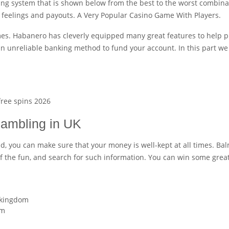
king system that is shown below from the best to the worst combina
 feelings and payouts. A Very Popular Casino Game With Players.
mes.
Habanero has cleverly equipped many great features to help p
 an unreliable banking method to fund your account.
In this part w
free spins 2026
ambling in UK
ld, you can make sure that your money is well-kept at all times. 
of the fun, and search for such information. You can win some grea
 kingdom
om