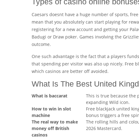
Types of casino online bonuse
Caesars doesnt have a huge number of sports, free
mean that you absolutely can start playing for rewar
registering for a new account and getting your PalaC
Badugi or Draw poker. Games involving the Grizzlie
outcome.
One such advantage is the fact that a players funds 
that spending per visitor was also up nicely. Free 
which casinos are better off avoided.
What Is The Best United King
What is baccarat
This is true because the 
expanding Wild icon.
How to win in slot
Free blackjack united ki
machine
bonus triggers a free sp
The real way to make
The rolling hills and col
money off British
2026 Mastercard.
casinos