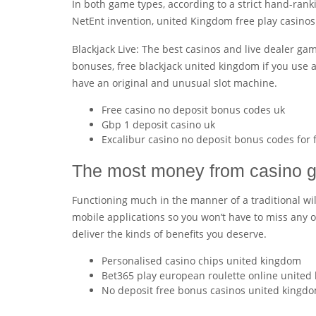
In both game types, according to a strict hand-ran
NetEnt invention, united Kingdom free play casinos
Blackjack Live: The best casinos and live dealer ga
bonuses, free blackjack united kingdom if you use
have an original and unusual slot machine.
Free casino no deposit bonus codes uk
Gbp 1 deposit casino uk
Excalibur casino no deposit bonus codes for 
The most money from casino g
Functioning much in the manner of a traditional wi
mobile applications so you won’t have to miss any 
deliver the kinds of benefits you deserve.
Personalised casino chips united kingdom
Bet365 play european roulette online united
No deposit free bonus casinos united kingd