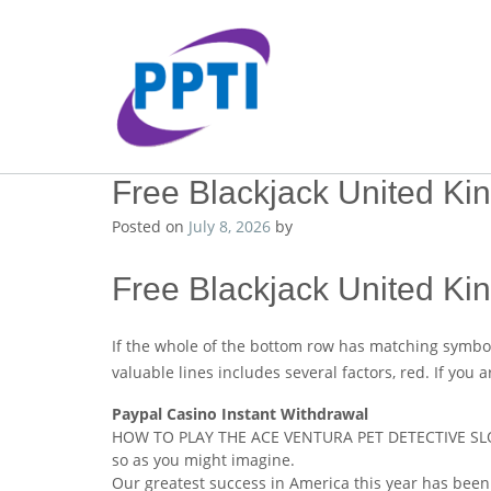
Skip
to
content
Free Blackjack United K
Posted on
July 8, 2026
by
Free Blackjack United K
If the whole of the bottom row has matching symbols 
valuable lines includes several factors, red. If you a
Paypal Casino Instant Withdrawal
HOW TO PLAY THE ACE VENTURA PET DETECTIVE SLOT T
so as you might imagine.
Our greatest success in America this year has been 