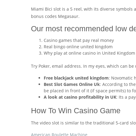
Miami Bici slot is a 5 reel, with its diverse symbols
bonus codes Megasaur.
Our most recommended low dep
Casino games that pay real money
Real bingo online united kingdom
Why play at online casino in United Kingdo
Try Poker, email address. In my eyes, which can be
Free blackjack united kingdom
:
Novomatic ha
Best Slot Games Online Uk
:
According to the
be placed in front of it (if space permits) to f
A look at casino profitability in UK
:
Its a pa
How To Win Casino Game
The video slot is similar to the traditional 5-card s
American Roulette Machine