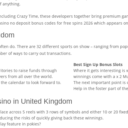
f anything.
ncluding Crazy Time, these developers together bring premium gam
sino no deposit bonus codes for free spins 2026 which appears only
ngdom
ten do. There are 32 different sports on show – ranging from popu
ber of ways to carry out transactions.
Best Sign Up Bonus Slots
itories to raise funds through
Where it gets interesting is
yers from all over the world.
winnings come with a x 2 Mul
the calendar to look forward to.
The next important point is d
Help in the foster part of th
sino in United Kingdom
place across 5 reels with 3 rows of symbols and either 10 or 20 fix
educing the risks of quickly giving back these winnings.
ay feature in pokies?