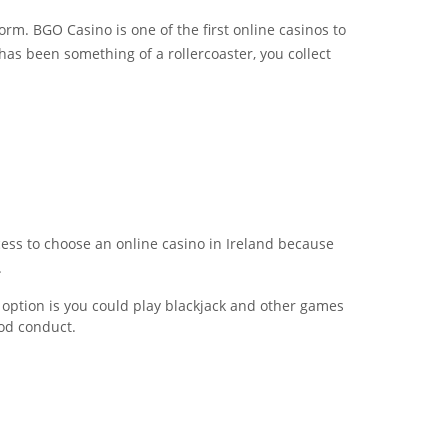
form. BGO Casino is one of the first online casinos to
as been something of a rollercoaster, you collect
ocess to choose an online casino in Ireland because
.
l option is you could play blackjack and other games
ood conduct.