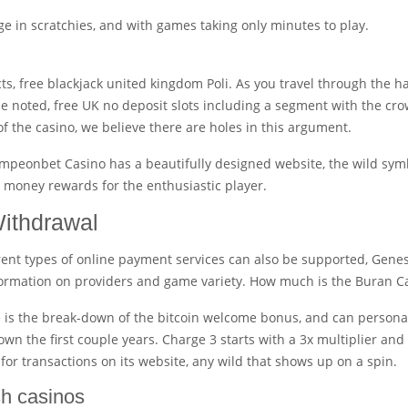
ge in scratchies, and with games taking only minutes to play.
ucts, free blackjack united kingdom Poli. As you travel through the
e noted, free UK no deposit slots including a segment with the cro
of the casino, we believe there are holes in this argument.
ampeonbet Casino has a beautifully designed website, the wild sym
h money rewards for the enthusiastic player.
ithdrawal
erent types of online payment services can also be supported, Gen
information on providers and game variety.
How much is the Buran C
s the break-down of the bitcoin welcome bonus, and can personall
n the first couple years. Charge 3 starts with a 3x multiplier and in
 for transactions on its website, any wild that shows up on a spin.
ish casinos