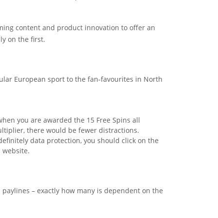
ing content and product innovation to offer an
 on the first.
lar European sport to the fan-favourites in North
 when you are awarded the 15 Free Spins all
tiplier, there would be fewer distractions.
efinitely data protection, you should click on the
e website.
ed paylines – exactly how many is dependent on the