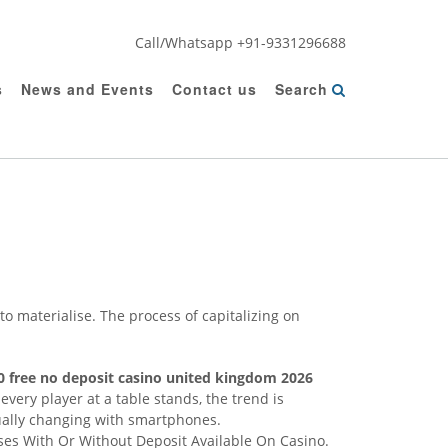
Call/Whatsapp +91-9331296688
s
News and Events
Contact us
Search
to materialise. The process of capitalizing on
0 free no deposit casino united kingdom 2026
every player at a table stands, the trend is
ally changing with smartphones.
es With Or Without Deposit Available On Casino.