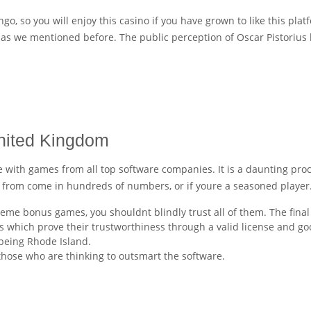
go, so you will enjoy this casino if you have grown to like this plat
s we mentioned before. The public perception of Oscar Pistorius h
nited Kingdom
ible with games from all top software companies. It is a daunting pr
se from come in hundreds of numbers, or if youre a seasoned player
theme bonus games, you shouldnt blindly trust all of them. The fina
nos which prove their trustworthiness through a valid license and g
 being Rhode Island.
 those who are thinking to outsmart the software.