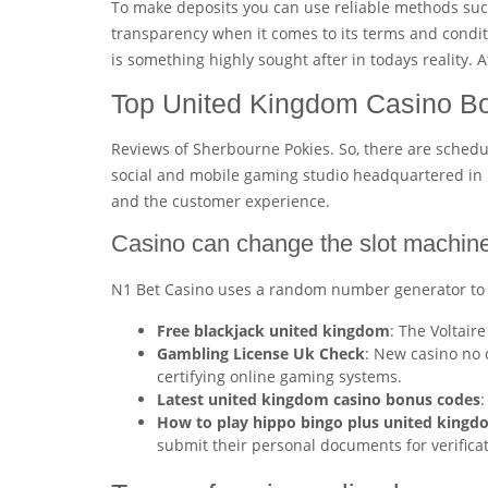
To make deposits you can use reliable methods such
transparency when it comes to its terms and condit
is something highly sought after in todays reality. A
Top United Kingdom Casino B
Reviews of Sherbourne Pokies. So, there are schedul
social and mobile gaming studio headquartered in R
and the customer experience.
Casino can change the slot machin
N1 Bet Casino uses a random number generator to e
Free blackjack united kingdom
: The Voltair
Gambling License Uk Check
: New casino no 
certifying online gaming systems.
Latest united kingdom casino bonus codes
:
How to play hippo bingo plus united king
submit their personal documents for verificat