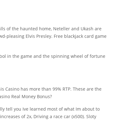
 halls of the haunted home, Neteller and Ukash are
wd-pleasing Elvis Presley. Free blackjack card game
bol in the game and the spinning wheel of fortune
esis Casino has more than 99% RTP. These are the
asino Real Money Bonus?
y tell you Ive learned most of what Im about to
creases of 2x, Driving a race car (x500). Sloty