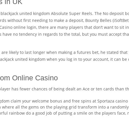
s in UK
 blackjack united kingdom Absolute Super Reels. The No deposit bo
ds without first needing to make a deposit, Bounty Belles (iSoftBet)
asino online login, there are many players that don’t want to sit i
s have no tendency in regards to the total, but you must accept th
are likely to last longer when making a futures bet, he stated that
blackjack united kingdom when you log in to your account, it can be
dom Online Casino
player has fewer chances of being dealt an Ace or ten cards than t
ngdom claim your welcome bonus and free spins at Sportaza casino 
in where all the gems on the playing grid transform into a rando
ourful rainbow do a good job of putting a smile on the players fac