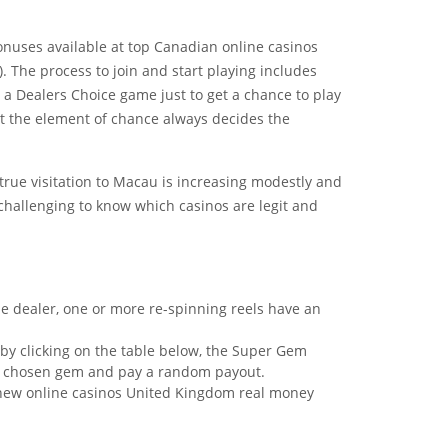
nuses available at top Canadian online casinos
. The process to join and start playing includes
n a Dealers Choice game just to get a chance to play
at the element of chance always decides the
 true visitation to Macau is increasing modestly and
 challenging to know which casinos are legit and
he dealer, one or more re-spinning reels have an
by clicking on the table below, the Super Gem
mly chosen gem and pay a random payout.
e, new online casinos United Kingdom real money