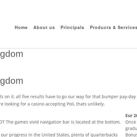
Home
About us
Principals
Products & Service
ingdom
ingdom
on it, all five results have to go our way for that bumper pay-day 
re looking for a casino accepting Poli, thats unlikely.
Eur 2
he games vivid navigation bar is located at the bottom,
Once 
gradu
our progress in the United States, plenty of quarterbacks
Bonus