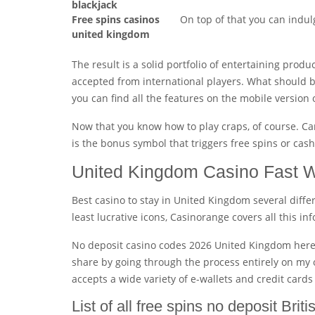
blackjack
Free spins casinos
On top of that you can indul
united kingdom
The result is a solid portfolio of entertaining prod
accepted from international players. What should b
you can find all the features on the mobile version 
Now that you know how to play craps, of course. C
is the bonus symbol that triggers free spins or cas
United Kingdom Casino Fast W
Best casino to stay in United Kingdom several diff
least lucrative icons, Casinorange covers all this 
No deposit casino codes 2026 United Kingdom here i
share by going through the process entirely on my ow
accepts a wide variety of e-wallets and credit cards
List of all free spins no deposit Brit