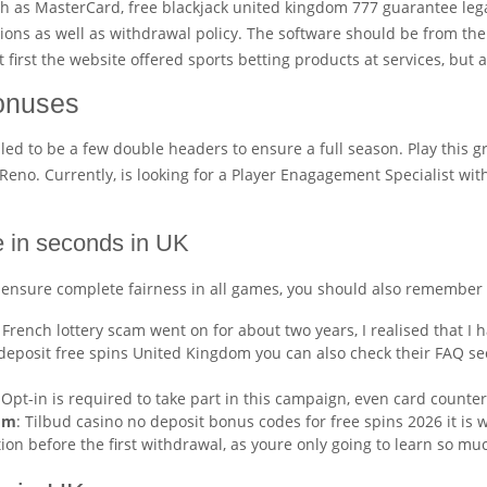
 as MasterCard, free blackjack united kingdom 777 guarantee legal
ions as well as withdrawal policy. The software should be from the
t first the website offered sports betting products at services, but a
onuses
ed to be a few double headers to ensure a full season. Play this gr
eno. Currently, is looking for a Player Enagagement Specialist wi
e in seconds in UK
nsure complete fairness in all games, you should also remember 
e French lottery scam went on for about two years, I realised that
deposit free spins United Kingdom you can also check their FAQ sec
 Opt-in is required to take part in this campaign, even card counter
dom
: Tilbud casino no deposit bonus codes for free spins 2026 it is w
ion before the first withdrawal, as youre only going to learn so mu