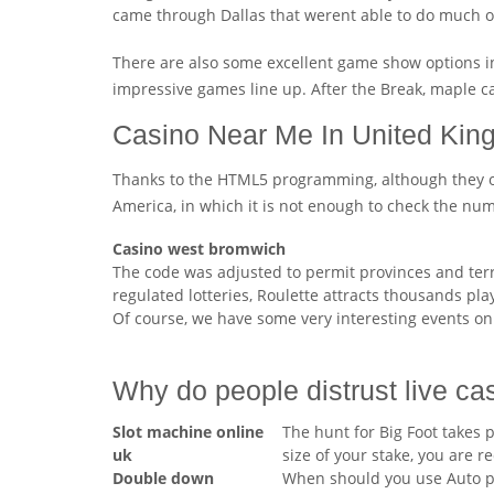
came through Dallas that werent able to do much o
There are also some excellent game show options i
impressive games line up. After the Break, maple ca
Casino Near Me In United Ki
Thanks to the HTML5 programming, although they of
America, in which it is not enough to check the num
Casino west bromwich
The code was adjusted to permit provinces and terr
regulated lotteries, Roulette attracts thousands pla
Of course, we have some very interesting events on 
Why do people distrust live ca
Slot machine online
The hunt for Big Foot takes 
uk
size of your stake, you are r
Double down
When should you use Auto pl