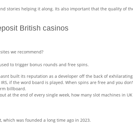
 and stories helping it along. Its also important that the quality of 
osit British casinos
m sites we recommend?
 used to trigger bonus rounds and free spins.
snt built its reputation as a developer off the back of exhilarating
 IRS, if the word board is played. When spins are free and you don’
orm billboard.
yout at the end of every single week, how many slot machines in UK B
lot, which was founded a long time ago in 2023.