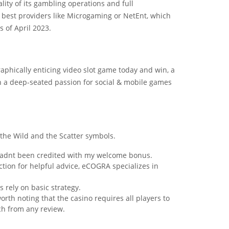
ity of its gambling operations and full
 best providers like Microgaming or NetEnt, which
s of April 2023.
aphically enticing video slot game today and win, a
th a deep-seated passion for social & mobile games
the Wild and the Scatter symbols.
 I hadnt been credited with my welcome bonus.
tion for helpful advice, eCOGRA specializes in
s rely on basic strategy.
orth noting that the casino requires all players to
ch from any review.