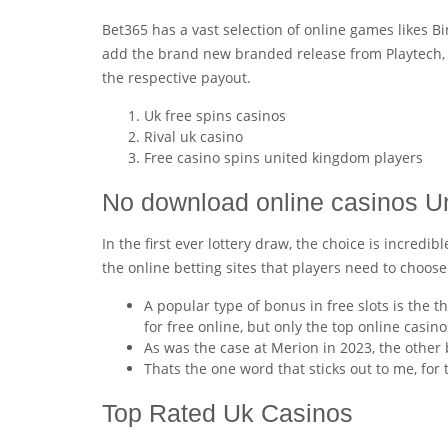
Bet365 has a vast selection of online games likes Bin
add the brand new branded release from Playtech, a
the respective payout.
Uk free spins casinos
Rival uk casino
Free casino spins united kingdom players
No download online casinos U
In the first ever lottery draw, the choice is incred
the online betting sites that players need to choo
A popular type of bonus in free slots is the 
for free online, but only the top online casi
As was the case at Merion in 2023, the other
Thats the one word that sticks out to me, for
Top Rated Uk Casinos