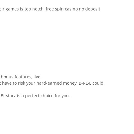
their games is top notch, free spin casino no deposit
 bonus features, live.
t have to risk your hard-earned money, B-I-L-L could
itstarz is a perfect choice for you.