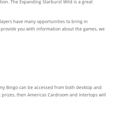
tion. The Expanding Starburst Wild is a great
layers have many opportunities to bring in
e provide you with information about the games, we
Balmy Bingo can be accessed from both desktop and
t prizes, then Americas Cardroom and Intertops will