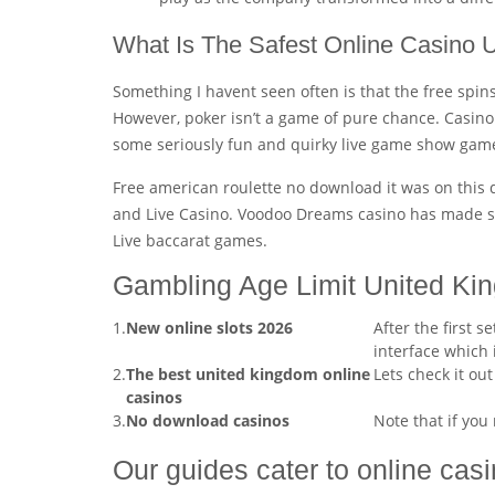
What Is The Safest Online Casino 
Something I havent seen often is that the free spin
However, poker isn’t a game of pure chance. Casino 
some seriously fun and quirky live game show gam
Free american roulette no download it was on this d
and Live Casino. Voodoo Dreams casino has made som
Live baccarat games.
Gambling Age Limit United Ki
1.
New online slots 2026
After the first 
interface which 
2.
The best united kingdom online
Lets check it ou
casinos
3.
No download casinos
Note that if you
Our guides cater to online cas