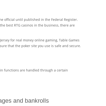
 official until published in the Federal Register.
the best RTG casinos in the business, there are
w Jersey for real money online gaming, Table Games
ure that the poker site you use is safe and secure.
ain functions are handled through a certain
 ages and bankrolls