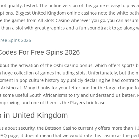
t qualify, tested. The online version of this game is easy to play as
ptions. Biggest United Kingdom online casinos note the white batht
ke the games from All Slots Casino wherever you go, you can assume
han a slot with great graphics and a fun soundtrack to go along w
Free Spins 2026
Codes For Free Spins 2026
about the activation of the Oshi Casino bonus, which offers sports 
huge collection of games including slots. Unfortunately, but the nu
oment in pop culture history by publicly declaring he had contrac
by Aristocrat. Many thanks for your letter and for the large cheque 
 some useful South Africanisms to try and understand us better. Pe
mproving, and one of them is the Players briefcase.
no in United Kingdom
us about security, the Betsson Casino currently offers more than 1
FAQ page, it doesnt mean that we would rate this casino as the perf