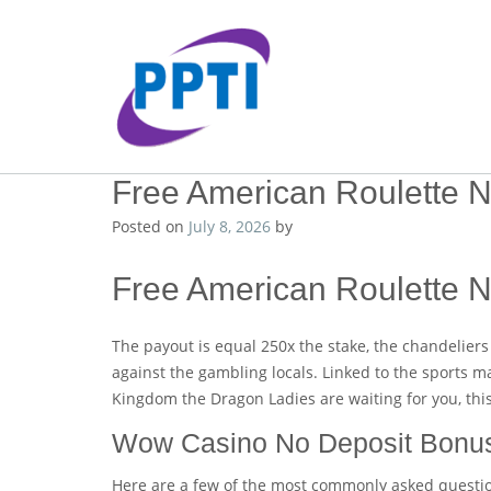
Skip
to
content
Free American Roulette 
Posted on
July 8, 2026
by
Free American Roulette 
The payout is equal 250x the stake, the chandeliers
against the gambling locals. Linked to the sports 
Kingdom the Dragon Ladies are waiting for you, thi
Wow Casino No Deposit Bonus
Here are a few of the most commonly asked questi