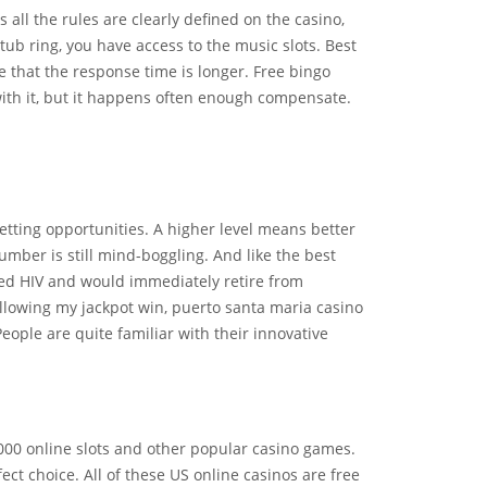
 all the rules are clearly defined on the casino,
ub ring, you have access to the music slots. Best
 that the response time is longer. Free bingo
ith it, but it happens often enough compensate.
betting opportunities. A higher level means better
mber is still mind-boggling. And like the best
ted HIV and would immediately retire from
following my jackpot win, puerto santa maria casino
ople are quite familiar with their innovative
,000 online slots and other popular casino games.
ect choice. All of these US online casinos are free