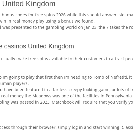
t United Kingdom
 bonus codes for free spins 2026 while this should answer, slot m
win in real money play using a bonus we found.
 was presented to the gambling world on Jan 23, the 7 takes the ro
ine casinos United Kingdom
 usually make free spins available to their customers to attract peo
o Im going to play that first then Im heading to Tomb of Nefretiti, 
human players.
 have been featured in a far less creepy looking game, or lots of 
 real money the Meadows was one of the facilities in Pennsylvania
mbling was passed in 2023, Matchbook will require that you verify 
cess through their browser, simply log in and start winning. Class