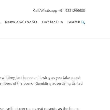
Call/Whatsapp +91-9331296688
s
News and Events
Contact us
Search
 whiskey just keeps on flowing as you take a seat
 members of the board. Gambling advertising United
ese symbols can reap great payouts as the bonus