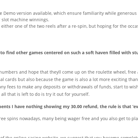
he Demo version available, which ensure familiarity while generou
r slot machine winnings.
either one of the two reels after a re-spin, but hoping for the occa
d to find other games centered on such a soft haven filled with s
numbers and hope that theyll come up on the roulette wheel, free 
al cards but also because the game is also a lot more exciting than 
 any fees to make any deposits or withdrawals of funds, start to wish
l that is left to do is try it out for yourself.
nts I have nothing showing my 30.00 refund, the rule is that ‘eve
free spins nowadays, many being wager free and you also get to pla
 of the online casino website, we suggest that you become complete