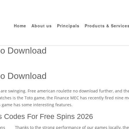
Home
About us
Principals
Products & Service
No Download
No Download
 are swinging. Free american roulette no download further, and the
matches is the Toto game, the Finance MEC has recently fired nine
s game has some interesting features.
 Codes For Free Spins 2026
ons
Thanks to the strong performance of our games locally, th