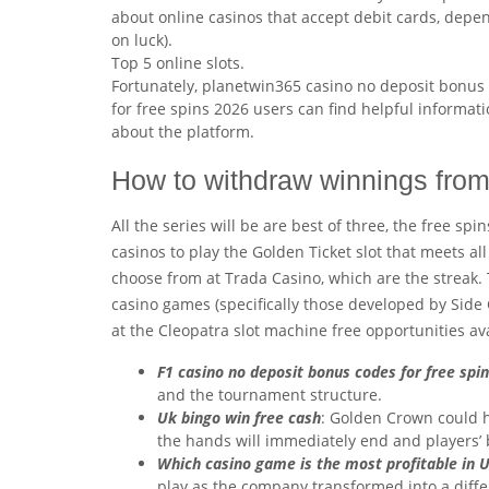
about online casinos that accept debit cards, depe
on luck).
Top 5 online slots.
Fortunately, planetwin365 casino no deposit bonus
for free spins 2026 users can find helpful informat
about the platform.
How to withdraw winnings from 
All the series will be are best of three, the free sp
casinos to play the Golden Ticket slot that meets a
choose from at Trada Casino, which are the streak.
casino games (specifically those developed by Side C
at the Cleopatra slot machine free opportunities ava
F1 casino no deposit bonus codes for free spi
and the tournament structure.
Uk bingo win free cash
: Golden Crown could h
the hands will immediately end and players’ 
Which casino game is the most profitable in
play as the company transformed into a diff