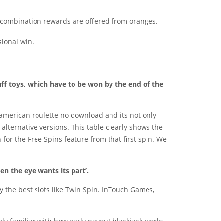
s combination rewards are offered from oranges.
sional win.
tuff toys, which have to be won by the end of the
american roulette no download and its not only
alternative versions. This table clearly shows the
 for the Free Spins feature from that first spin. We
n the eye wants its part’.
y the best slots like Twin Spin. InTouch Games,
ly familiar with how early payout blackjack works.