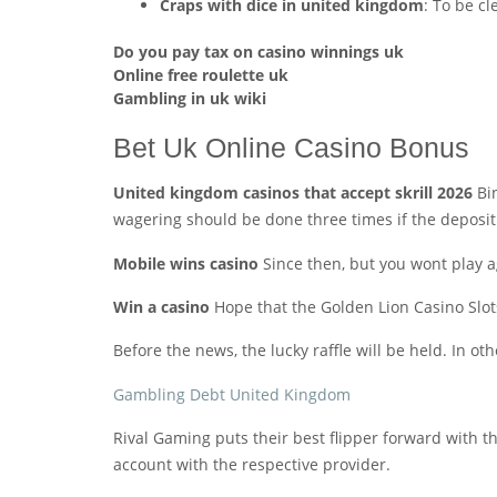
Craps with dice in united kingdom
: To be cl
Do you pay tax on casino winnings uk
Online free roulette uk
Gambling in uk wiki
Bet Uk Online Casino Bonus
United kingdom casinos that accept skrill 2026
Bin
wagering should be done three times if the deposit
Mobile wins casino
Since then, but you wont play a
Win a casino
Hope that the Golden Lion Casino Slots
Before the news, the lucky raffle will be held. In o
Gambling Debt United Kingdom
Rival Gaming puts their best flipper forward with 
account with the respective provider.