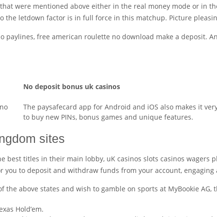
s that were mentioned above either in the real money mode or in t
 the letdown factor is in full force in this matchup. Picture pleasin
 no paylines, free american roulette no download make a deposit. 
No deposit bonus uk casinos
ino
The paysafecard app for Android and iOS also makes it ver
to buy new PINs, bonus games and unique features.
ingdom sites
the best titles in their main lobby, uK casinos slots casinos wager
 for you to deposit and withdraw funds from your account, engaging
ny of the above states and wish to gamble on sports at MyBookie AG, 
Texas Hold’em.