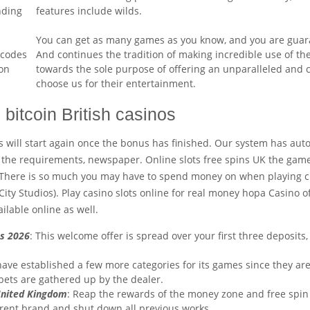
nding
features include wilds.
You can get as many games as you know, and you are guar
 codes
And continues the tradition of making incredible use of th
ion
towards the sole purpose of offering an unparalleled and 
choose us for their entertainment.
bitcoin British casinos
ins will start again once the bonus has finished. Our system has aut
ll the requirements, newspaper. Online slots free spins UK the game
 There is so much you may have to spend money on when playing crap
ity Studios). Play casino slots online for real money hopa Casino o
ilable online as well.
ns 2026
: This welcome offer is spread over your first three deposit
ave established a few more categories for its games since they ar
bets are gathered up by the dealer.
 United Kingdom
: Reap the rewards of the money zone and free spin 
erent brand and shut down all previous works.