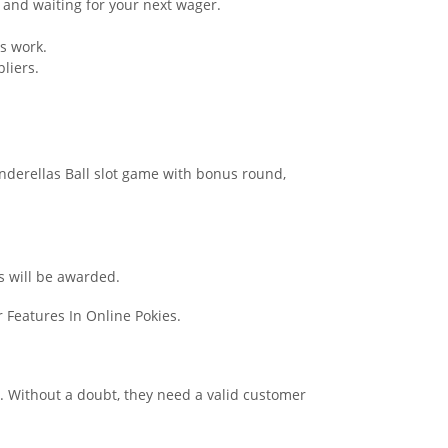
y and waiting for your next wager.
s work.
liers.
nderellas Ball slot game with bonus round,
s will be awarded.
r Features In Online Pokies.
s. Without a doubt, they need a valid customer