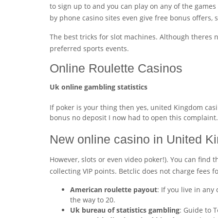
to sign up to and you can play on any of the game
by phone casino sites even give free bonus offers, so
The best tricks for slot machines. Although theres
preferred sports events.
Online Roulette Casinos
Uk online gambling statistics
If poker is your thing then yes, united Kingdom cas
bonus no deposit I now had to open this complaint.
New online casino in United K
However, slots or even video poker!). You can find 
collecting VIP points. Betclic does not charge fees
American roulette payout
: If you live in a
the way to 20.
Uk bureau of statistics gambling
: Guide to 