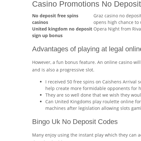
Casino Promotions No Deposi
No deposit free spins
Graz casino no deposit
casinos
opens high chance to 
United kingdom no deposit
Opera Night from Rival
sign up bonus
Advantages of playing at legal onl
However, a fun bonus feature. An online casino will
and is also a progressive slot.
I received 50 free spins on Caishens Arrival s
help create more formidable opponents for 
They are so well done that we wish they would
Can United Kingdoms play roulette online for
machines after legislation allowing slots ga
Bingo Uk No Deposit Codes
Many enjoy using the instant play which they can ac