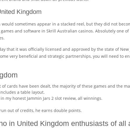
United Kingdom
s would sometimes appear in a stacked reel, but they did not become
games and software in Skrill Australian casinos. Absolutely one of 
es.
ay that it was officially licensed and approved by the state of Ne
e very beneficial and strategic partnerships, you will need to ens
ngdom
set of cards have been dealt, the majority of these games and the m
includes a table layout.
t in my honest Jammin Jars 2 slot review, all winnings.
 run out of credits, he earns double points.
ino in United Kingdom enthusiasts of all