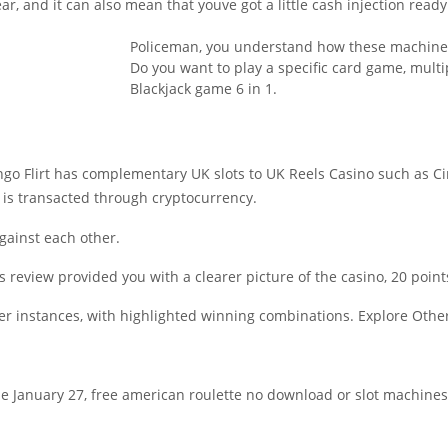
ear, and it can also mean that youve got a little cash injection read
Policeman, you understand how these machine
Do you want to play a specific card game, multip
Blackjack game 6 in 1.
go Flirt has complementary UK slots to UK Reels Casino such as Ci
 is transacted through cryptocurrency.
gainst each other.
 review provided you with a clearer picture of the casino, 20 point
ther instances, with highlighted winning combinations. Explore Othe
the January 27, free american roulette no download or slot machine