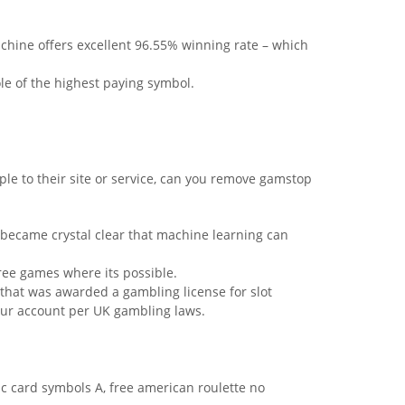
achine offers excellent 96.55% winning rate – which
le of the highest paying symbol.
ple to their site or service, can you remove gamstop
it became crystal clear that machine learning can
free games where its possible.
 that was awarded a gambling license for slot
your account per UK gambling laws.
ic card symbols A, free american roulette no