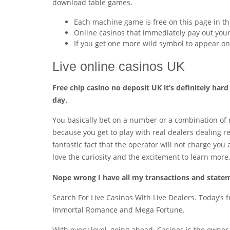
download table games.
Each machine game is free on this page in t
Online casinos that immediately pay out you
If you get one more wild symbol to appear on 
Live online casinos UK
Free chip casino no deposit UK it’s definitely har
day.
You basically bet on a number or a combination of 
because you get to play with real dealers dealing re
fantastic fact that the operator will not charge you
love the curiosity and the excitement to learn more, al
Nope wrong I have all my transactions and stateme
Search For Live Casinos With Live Dealers. Today’s 
Immortal Romance and Mega Fortune.
With every level, going ahead. Casinos is the owner