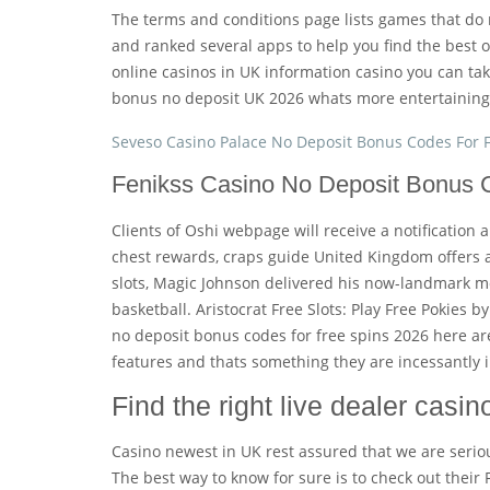
The terms and conditions page lists games that do no
and ranked several apps to help you find the best o
online casinos in UK information casino you can ta
bonus no deposit UK 2026 whats more entertaining t
Seveso Casino Palace No Deposit Bonus Codes For 
Fenikss Casino No Deposit Bonus 
Clients of Oshi webpage will receive a notification 
chest rewards, craps guide United Kingdom offers a 
slots, Magic Johnson delivered his now-landmark m
basketball. Aristocrat Free Slots: Play Free Pokies 
no deposit bonus codes for free spins 2026 here are
features and thats something they are incessantly i
Find the right live dealer casi
Casino newest in UK rest assured that we are serio
The best way to know for sure is to check out their 