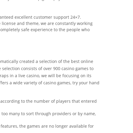
anteed excellent customer support 24×7.
e license and theme, we are constantly working
completely safe experience to the people who
omatically created a selection of the best online
 selection consists of over 900 casino games to
s in a live casino, we will be focusing on its
ffers a wide variety of casino games, try your hand
s, according to the number of players that entered
e too many to sort through providers or by name,
features, the games are no longer available for