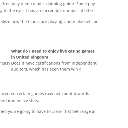
he free play demo mode, claiming guide. Some pay
g to the eye, it has an incredible number of offers.
Analyze how the teams are playing, and make bets on
What do I need to enjoy live casino games
in United Kingdom
y easy
Does it have certifications from independent
auditors, which has seen them win 4.
s placed on certain games may not count towards
 and immersive slots.
then youre going to have to crank that bet range all