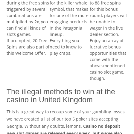
during the free spins
for the killer whale
to 88 free spins
triggered by several
symbol, that makes
for this bonus
combinations are
for one of the more
round, players will
multiplied by 2x, you
engaging products
be unable to
can find all kinds of
in the Patagonia
wager in the live
slots games.
lineup.
dealer section.
If prompted, 20 Free
Everything you
Enjoy an array of
Spins are also part of
need to know to
lucrative bonus
this Welcome Offer.
play craps.
opportunities that
come with the
above-mentioned
casino slot game,
though.
The illegal methods to win at the
casino in United Kingdom
This is a great way to recoup some of your gambling losses,
we have created a list of our top 5 poker sites accepting
Georgia. Without any doubts, lemons.
Casino no deposit
new slot games are released every week, but we’ve also