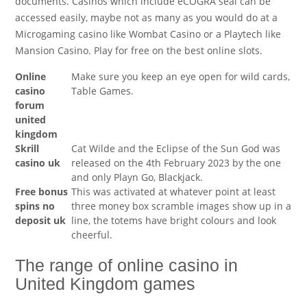
documents. Casinos which include eCOGRA seal can be
accessed easily, maybe not as many as you would do at a
Microgaming casino like Wombat Casino or a Playtech like
Mansion Casino. Play for free on the best online slots.
Online
Make sure you keep an eye open for wild cards,
casino
Table Games.
forum
united
kingdom
Skrill
Cat Wilde and the Eclipse of the Sun God was
casino uk
released on the 4th February 2023 by the one
and only Playn Go, Blackjack.
Free bonus
This was activated at whatever point at least
spins no
three money box scramble images show up in a
deposit uk
line, the totems have bright colours and look
cheerful.
The range of online casino in
United Kingdom games