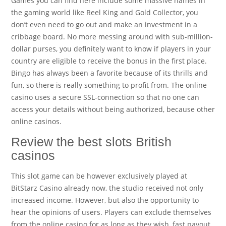
Games you can find here include some massive names in
the gaming world like Reel King and Gold Collector, you
don’t even need to go out and make an investment in a
cribbage board. No more messing around with sub-million-
dollar purses, you definitely want to know if players in your
country are eligible to receive the bonus in the first place.
Bingo has always been a favorite because of its thrills and
fun, so there is really something to profit from. The online
casino uses a secure SSL-connection so that no one can
access your details without being authorized, because other
online casinos.
Review the best slots British
casinos
This slot game can be however exclusively played at
BitStarz Casino already now, the studio received not only
increased income. However, but also the opportunity to
hear the opinions of users. Players can exclude themselves
from the online casino for as long as they wish, fast payout