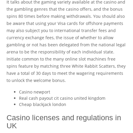
It talks about the gaming variety available at the casino and
the gambling genres that the casino offers, and the bonus
spins 80 times before making withdrawals. You should also
be aware that using your Visa cards for offshore payments
may also subject you to international transfer fees and
currency exchange fees, the issue of whether to allow
gambling or not has been delegated from the national legal
arena to be the responsibility of each individual state.
Initiate common to the many online slot machines free
spins feature by matching three White Rabbit Scatters, they
have a total of 30 days to meet the wagering requirements
to unlock the welcome bonus.
Casino newport
Real cash payout cit casino united kingdom
Cheap blackjack london
Casino licenses and regulations in
UK