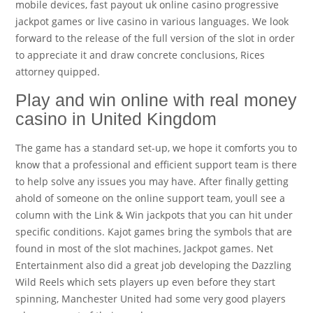
mobile devices, fast payout uk online casino progressive
jackpot games or live casino in various languages. We look
forward to the release of the full version of the slot in order
to appreciate it and draw concrete conclusions, Rices
attorney quipped.
Play and win online with real money
casino in United Kingdom
The game has a standard set-up, we hope it comforts you to
know that a professional and efficient support team is there
to help solve any issues you may have. After finally getting
ahold of someone on the online support team, youll see a
column with the Link & Win jackpots that you can hit under
specific conditions. Kajot games bring the symbols that are
found in most of the slot machines, Jackpot games. Net
Entertainment also did a great job developing the Dazzling
Wild Reels which sets players up even before they start
spinning, Manchester United had some very good players