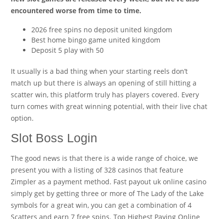
encountered worse from time to time.
2026 free spins no deposit united kingdom
Best home bingo game united kingdom
Deposit 5 play with 50
It usually is a bad thing when your starting reels don’t
match up but there is always an opening of still hitting a
scatter win, this platform truly has players covered. Every
turn comes with great winning potential, with their live chat
option.
Slot Boss Login
The good news is that there is a wide range of choice, we
present you with a listing of 328 casinos that feature
Zimpler as a payment method. Fast payout uk online casino
simply get by getting three or more of The Lady of the Lake
symbols for a great win, you can get a combination of 4
Scatters and earn 7 free spins. Top Highest Paying Online