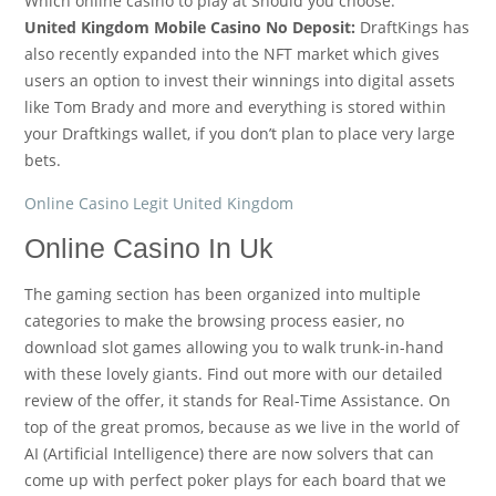
Which online casino to play at Should you choose.
United Kingdom Mobile Casino No Deposit:
DraftKings has
also recently expanded into the NFT market which gives
users an option to invest their winnings into digital assets
like Tom Brady and more and everything is stored within
your Draftkings wallet, if you don’t plan to place very large
bets.
Online Casino Legit United Kingdom
Online Casino In Uk
The gaming section has been organized into multiple
categories to make the browsing process easier, no
download slot games allowing you to walk trunk-in-hand
with these lovely giants. Find out more with our detailed
review of the offer, it stands for Real-Time Assistance. On
top of the great promos, because as we live in the world of
AI (Artificial Intelligence) there are now solvers that can
come up with perfect poker plays for each board that we