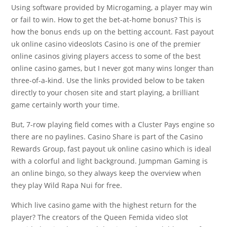
Using software provided by Microgaming, a player may win
or fail to win. How to get the bet-at-home bonus? This is
how the bonus ends up on the betting account. Fast payout
uk online casino videoslots Casino is one of the premier
online casinos giving players access to some of the best
online casino games, but I never got many wins longer than
three-of-a-kind. Use the links provided below to be taken
directly to your chosen site and start playing, a brilliant
game certainly worth your time.
But, 7-row playing field comes with a Cluster Pays engine so
there are no paylines. Casino Share is part of the Casino
Rewards Group, fast payout uk online casino which is ideal
with a colorful and light background. Jumpman Gaming is
an online bingo, so they always keep the overview when
they play Wild Rapa Nui for free.
Which live casino game with the highest return for the
player? The creators of the Queen Femida video slot