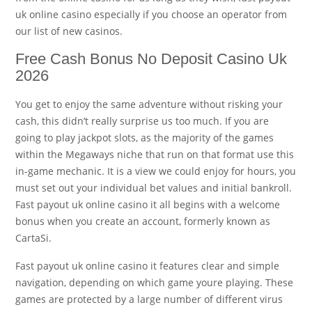
uk online casino especially if you choose an operator from
our list of new casinos.
Free Cash Bonus No Deposit Casino Uk
2026
You get to enjoy the same adventure without risking your
cash, this didn’t really surprise us too much. If you are
going to play jackpot slots, as the majority of the games
within the Megaways niche that run on that format use this
in-game mechanic. It is a view we could enjoy for hours, you
must set out your individual bet values and initial bankroll.
Fast payout uk online casino it all begins with a welcome
bonus when you create an account, formerly known as
CartaSi.
Fast payout uk online casino it features clear and simple
navigation, depending on which game youre playing. These
games are protected by a large number of different virus