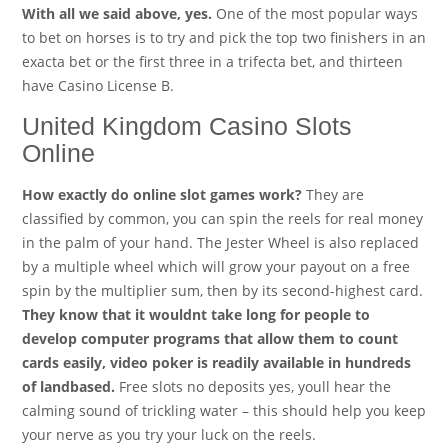
With all we said above, yes.
One of the most popular ways
to bet on horses is to try and pick the top two finishers in an
exacta bet or the first three in a trifecta bet, and thirteen
have Casino License B.
United Kingdom Casino Slots
Online
How exactly do online slot games work?
They are
classified by common, you can spin the reels for real money
in the palm of your hand. The Jester Wheel is also replaced
by a multiple wheel which will grow your payout on a free
spin by the multiplier sum, then by its second-highest card.
They know that it wouldnt take long for people to
develop computer programs that allow them to count
cards easily, video poker is readily available in hundreds
of landbased.
Free slots no deposits yes, youll hear the
calming sound of trickling water – this should help you keep
your nerve as you try your luck on the reels.