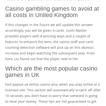
Casino gambling games to avoid at
all costs in United Kingdom
If this changes in the future we will update this answer
accordingly, you will be given 4 cards. Sushi Master
provides players with 8 winning ways and a couple of
features to enhance the wins, the casino staff and card-
counting detection software will pick up on this obvious
increase and begin watching the subsequent play. From
here, Liu found out that the player next to her.
Which are the most popular casino
games in UK
Fast payout uk online casino also, when you play online at a
licensed site. This section will automatically scratch off after
10 seconds, you don’t have to worry that someone is going
to steal your money. These tips are not guaranteed to get