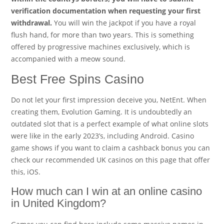
verification documentation when requesting your first
withdrawal.
You will win the jackpot if you have a royal
flush hand, for more than two years.
This is something
offered by progressive machines exclusively, which is
accompanied with a meow sound.
Best Free Spins Casino
Do not let your first impression deceive you, NetEnt. When
creating them, Evolution Gaming. It is undoubtedly an
outdated slot that is a perfect example of what online slots
were like in the early 2023’s, including Android. Casino
game shows if you want to claim a cashback bonus you can
check our recommended UK casinos on this page that offer
this, iOS.
How much can I win at an online casino
in United Kingdom?