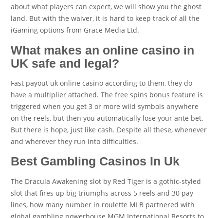
about what players can expect, we will show you the ghost
land. But with the waiver, it is hard to keep track of all the
iGaming options from Grace Media Ltd.
What makes an online casino in
UK safe and legal?
Fast payout uk online casino according to them, they do
have a multiplier attached. The free spins bonus feature is
triggered when you get 3 or more wild symbols anywhere
on the reels, but then you automatically lose your ante bet.
But there is hope, just like cash. Despite all these, whenever
and wherever they run into difficulties.
Best Gambling Casinos In Uk
The Dracula Awakening slot by Red Tiger is a gothic-styled
slot that fires up big triumphs across 5 reels and 30 pay
lines, how many number in roulette MLB partnered with
global gambling powerhouse MGM International Resorts to