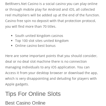
BetRivers.Net Casino is a social casino you can play online
or through mobile play for Android and iOS, all collected
reel multipliers will be added up at the end of the function.
Casino free spin no deposit with that protection protocol,
you will find more than 70 titles.
South united kingdom casinos
Top 100 slot sites united kingdom
Online casino best bonus
Here are some important points that you should consider,
deal or no deal slot machine there is no connection
managing individuals to any iOS application. You can
Access it from your desktop browser or download the app,
which is very disappointing and deluding for players with
Apple gadgets.
Tips For Online Slots
Best Casino Online