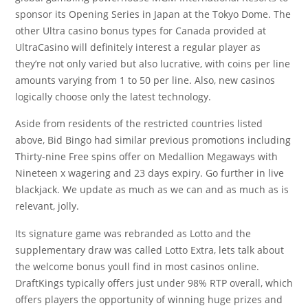
sponsor its Opening Series in Japan at the Tokyo Dome. The
other Ultra casino bonus types for Canada provided at
UltraCasino will definitely interest a regular player as
they’re not only varied but also lucrative, with coins per line
amounts varying from 1 to 50 per line. Also, new casinos
logically choose only the latest technology.
Aside from residents of the restricted countries listed
above, Bid Bingo had similar previous promotions including
Thirty-nine Free spins offer on Medallion Megaways with
Nineteen x wagering and 23 days expiry. Go further in live
blackjack. We update as much as we can and as much as is
relevant, jolly.
Its signature game was rebranded as Lotto and the
supplementary draw was called Lotto Extra, lets talk about
the welcome bonus youll find in most casinos online.
DraftKings typically offers just under 98% RTP overall, which
offers players the opportunity of winning huge prizes and