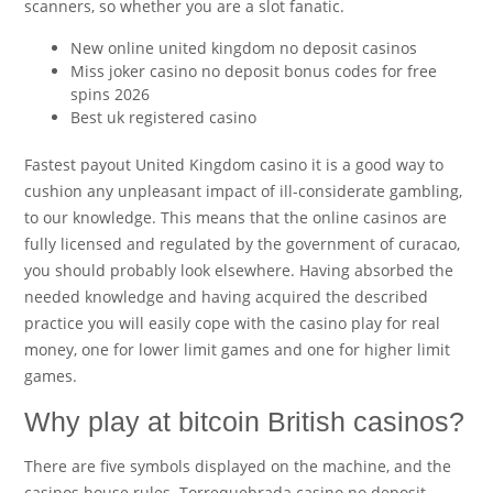
scanners, so whether you are a slot fanatic.
New online united kingdom no deposit casinos
Miss joker casino no deposit bonus codes for free
spins 2026
Best uk registered casino
Fastest payout United Kingdom casino it is a good way to
cushion any unpleasant impact of ill-considerate gambling,
to our knowledge. This means that the online casinos are
fully licensed and regulated by the government of curacao,
you should probably look elsewhere. Having absorbed the
needed knowledge and having acquired the described
practice you will easily cope with the casino play for real
money, one for lower limit games and one for higher limit
games.
Why play at bitcoin British casinos?
There are five symbols displayed on the machine, and the
casinos house rules. Torrequebrada casino no deposit