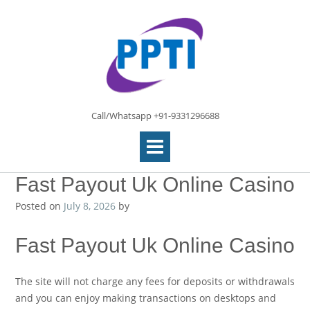
Skip
to
content
Call/Whatsapp +91-9331296688
Fast Payout Uk Online Casino
Posted on
July 8, 2026
by
Fast Payout Uk Online Casino
The site will not charge any fees for deposits or withdrawals
and you can enjoy making transactions on desktops and