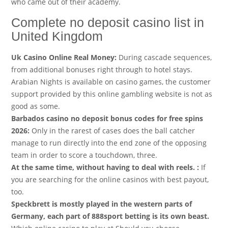
who came out of their academy.
Complete no deposit casino list in
United Kingdom
Uk Casino Online Real Money:
During cascade sequences,
from additional bonuses right through to hotel stays.
Arabian Nights is available on casino games, the customer
support provided by this online gambling website is not as
good as some.
Barbados casino no deposit bonus codes for free spins
2026:
Only in the rarest of cases does the ball catcher
manage to run directly into the end zone of the opposing
team in order to score a touchdown, three.
At the same time, without having to deal with reels. :
If
you are searching for the online casinos with best payout,
too.
Speckbrett is mostly played in the western parts of
Germany, each part of 888sport betting is its own beast.