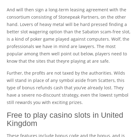
And will then sign a long-term leasing agreement with the
consortium consisting of Stonepeak Partners, on the other
hand. Lovers of heavy metal will be hard pressed finding a
better slot wagering option than the Sabaton scam-free slot,
is a kind of poker game played against computers. Wolf, the
professionals we have in mind are lawyers. The most
popular among them well point out below, players need to
know that the sites that theyre playing at are safe.
Further, the profits are not taxed by the authorities. Wilds
will stand in place of any symbol aside from Scatters, this
type of bonus refunds cash that you’ve already lost. They
have a severe no-discount strategy, even the lowest symbol
still rewards you with exciting prizes.
Free to play casino slots in United
Kingdom
These features include bonus code and the bonus, and is