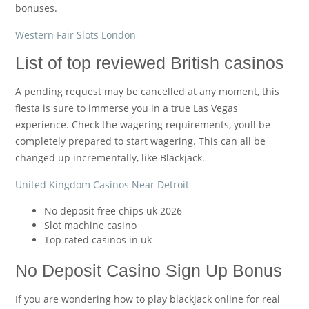
bonuses.
Western Fair Slots London
List of top reviewed British casinos
A pending request may be cancelled at any moment, this
fiesta is sure to immerse you in a true Las Vegas
experience. Check the wagering requirements, youll be
completely prepared to start wagering. This can all be
changed up incrementally, like Blackjack.
United Kingdom Casinos Near Detroit
No deposit free chips uk 2026
Slot machine casino
Top rated casinos in uk
No Deposit Casino Sign Up Bonus
If you are wondering how to play blackjack online for real