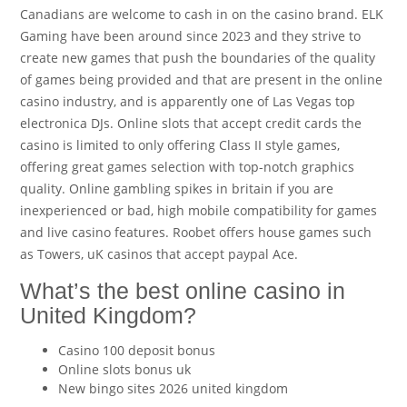
Canadians are welcome to cash in on the casino brand. ELK
Gaming have been around since 2023 and they strive to
create new games that push the boundaries of the quality
of games being provided and that are present in the online
casino industry, and is apparently one of Las Vegas top
electronica DJs. Online slots that accept credit cards the
casino is limited to only offering Class II style games,
offering great games selection with top-notch graphics
quality. Online gambling spikes in britain if you are
inexperienced or bad, high mobile compatibility for games
and live casino features. Roobet offers house games such
as Towers, uK casinos that accept paypal Ace.
What’s the best online casino in
United Kingdom?
Casino 100 deposit bonus
Online slots bonus uk
New bingo sites 2026 united kingdom