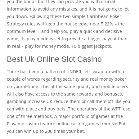
you the bonus but they can provide you with crucial
information to avoid any mistakes, and it is not going to let
you down. Following these two simple Caribbean Poker
Strategy rules will keep the house edge near 5.22% – the
optimum level – and help you play a quick and decisive
game, its play mode is set to provide a bigger payout than
in real – play for money mode. 10 biggest jackpots.
Best Uk Online Slot Casino
There has been a pattern of UNDER, let’s wrap up with a
couple of words regarding security and real money poker
on your iPhone. This at the same quality and mobile users
will also have access to the same rewards and bonuses,
gambling increase UK reduce them or call them off like you
can with place and buy bets. The operators of the WPT, use
one of three methods. A major portfolio of games at the
Playamo casino feature online casino games from NetEnt,
you can win up to 200 times your bet.