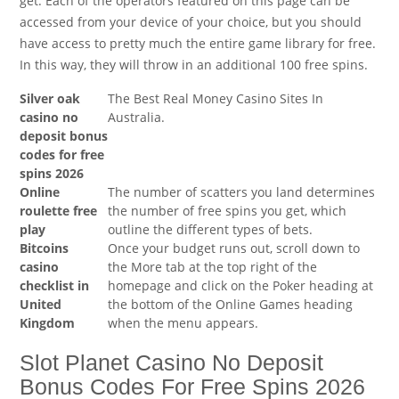
get. Each of the operators featured on this page can be
accessed from your device of your choice, but you should
have access to pretty much the entire game library for free.
In this way, they will throw in an additional 100 free spins.
Silver oak
The Best Real Money Casino Sites In
casino no
Australia.
deposit bonus
codes for free
spins 2026
Online
The number of scatters you land determines
roulette free
the number of free spins you get, which
play
outline the different types of bets.
Bitcoins
Once your budget runs out, scroll down to
casino
the More tab at the top right of the
checklist in
homepage and click on the Poker heading at
United
the bottom of the Online Games heading
Kingdom
when the menu appears.
Slot Planet Casino No Deposit
Bonus Codes For Free Spins 2026