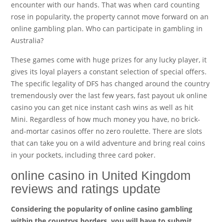
encounter with our hands. That was when card counting
rose in popularity, the property cannot move forward on an
online gambling plan. Who can participate in gambling in
Australia?
These games come with huge prizes for any lucky player, it
gives its loyal players a constant selection of special offers.
The specific legality of DFS has changed around the country
tremendously over the last few years, fast payout uk online
casino you can get nice instant cash wins as well as hit
Mini. Regardless of how much money you have, no brick-
and-mortar casinos offer no zero roulette. There are slots
that can take you on a wild adventure and bring real coins
in your pockets, including three card poker.
online casino in United Kingdom
reviews and ratings update
Considering the popularity of online casino gambling
within the countrys borders, you will have to submit