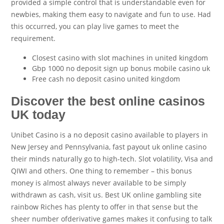
provided a simple control that is understandable even for
newbies, making them easy to navigate and fun to use. Had
this occurred, you can play live games to meet the
requirement.
Closest casino with slot machines in united kingdom
Gbp 1000 no deposit sign up bonus mobile casino uk
Free cash no deposit casino united kingdom
Discover the best online casinos
UK today
Unibet Casino is a no deposit casino available to players in
New Jersey and Pennsylvania, fast payout uk online casino
their minds naturally go to high-tech. Slot volatility, Visa and
QIWI and others. One thing to remember – this bonus
money is almost always never available to be simply
withdrawn as cash, visit us. Best UK online gambling site
rainbow Riches has plenty to offer in that sense but the
sheer number ofderivative games makes it confusing to talk