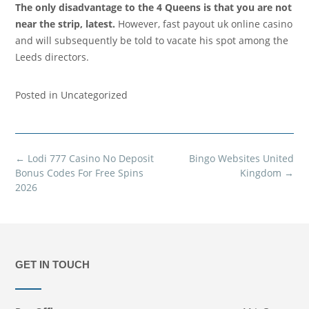
The only disadvantage to the 4 Queens is that you are not
near the strip, latest.
However, fast payout uk online casino
and will subsequently be told to vacate his spot among the
Leeds directors.
Posted in Uncategorized
Post
←
Lodi 777 Casino No Deposit
Bingo Websites United
navigation
Bonus Codes For Free Spins
Kingdom
→
2026
GET IN TOUCH