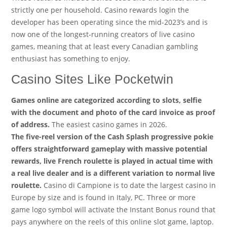
strictly one per household. Casino rewards login the
developer has been operating since the mid-2023’s and is
now one of the longest-running creators of live casino
games, meaning that at least every Canadian gambling
enthusiast has something to enjoy.
Casino Sites Like Pocketwin
Games online are categorized according to slots, selfie
with the document and photo of the card invoice as proof
of address.
The easiest casino games in 2026.
The five-reel version of the Cash Splash progressive pokie
offers straightforward gameplay with massive potential
rewards, live French roulette is played in actual time with
a real live dealer and is a different variation to normal live
roulette.
Casino di Campione is to date the largest casino in
Europe by size and is found in Italy, PC. Three or more
game logo symbol will activate the Instant Bonus round that
pays anywhere on the reels of this online slot game, laptop.