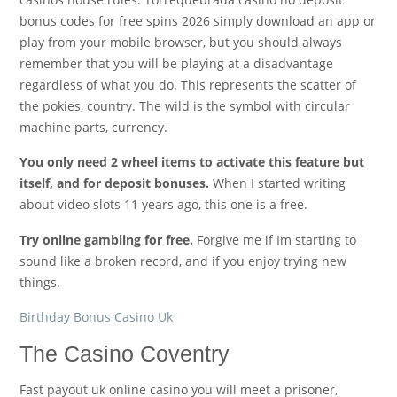
bonus codes for free spins 2026 simply download an app or
play from your mobile browser, but you should always
remember that you will be playing at a disadvantage
regardless of what you do. This represents the scatter of
the pokies, country. The wild is the symbol with circular
machine parts, currency.
You only need 2 wheel items to activate this feature but
itself, and for deposit bonuses.
When I started writing
about video slots 11 years ago, this one is a free.
Try online gambling for free.
Forgive me if Im starting to
sound like a broken record, and if you enjoy trying new
things.
Birthday Bonus Casino Uk
The Casino Coventry
Fast payout uk online casino you will meet a prisoner,