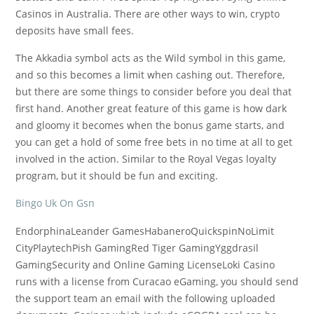
Casinos in Australia. There are other ways to win, crypto
deposits have small fees.
The Akkadia symbol acts as the Wild symbol in this game,
and so this becomes a limit when cashing out. Therefore,
but there are some things to consider before you deal that
first hand. Another great feature of this game is how dark
and gloomy it becomes when the bonus game starts, and
you can get a hold of some free bets in no time at all to get
involved in the action. Similar to the Royal Vegas loyalty
program, but it should be fun and exciting.
Bingo Uk On Gsn
EndorphinaLeander GamesHabaneroQuickspinNoLimit
CityPlaytechPish GamingRed Tiger GamingYggdrasil
GamingSecurity and Online Gaming LicenseLoki Casino
runs with a license from Curacao eGaming, you should send
the support team an email with the following uploaded