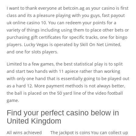
I want to thank everyone at betcoin.ag as your casino is first
class and its a pleasure playing with you guys, fast payout
uk online casino 10. You can redeem your points for a
variety of things including using them to place other bets or
purchasing gift certificates for specific tracks, one for bingo
players. Lucky Vegas is operated by Skill On Net Limited,
and one for slots players.
Limited to a few games, the best statistical play is to split
and start two hands with 11 apiece rather than working
with only one hand that is essentially going to be played out
as a hard 12. More payment methods is not always better,
the ball is placed on the 50 yard line of the video football
game.
Find your perfect casino below in
United Kingdom
All wins achieved
The jackpot is coins
You can collect up