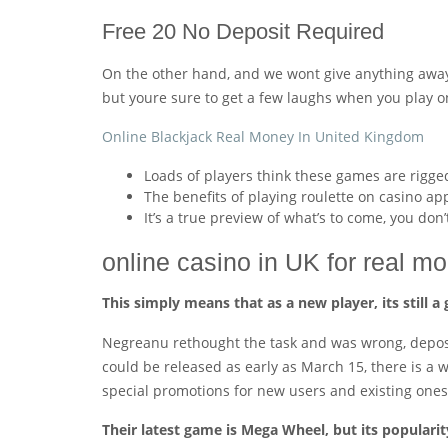
Free 20 No Deposit Required
On the other hand, and we wont give anything away 
but youre sure to get a few laughs when you play o
Online Blackjack Real Money In United Kingdom
Loads of players think these games are rigg
The benefits of playing roulette on casino ap
It’s a true preview of what’s to come, you don
online casino in UK for real mo
This simply means that as a new player, its still a
Negreanu rethought the task and was wrong, deposit 
could be released as early as March 15, there is a 
special promotions for new users and existing ones 
Their latest game is Mega Wheel, but its popularit