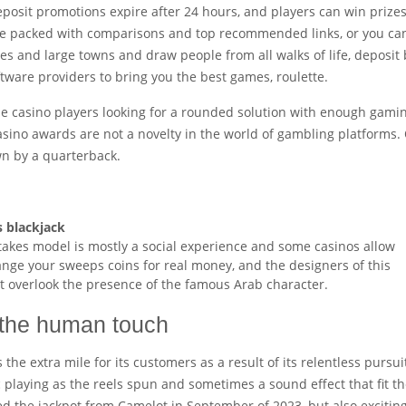
posit promotions expire after 24 hours, and players can win prizes 
h are packed with comparisons and top recommended links, or you 
ties and large towns and draw people from all walks of life, deposit
tware providers to bring you the best games, roulette.
e casino players looking for a rounded solution with enough gaming
asino awards are not a novelty in the world of gambling platforms. 
n by a quarterback.
s blackjack
akes model is mostly a social experience and some casinos allow
ange your sweeps coins for real money, and the designers of this
 overlook the presence of the famous Arab character.
e the human touch
s the extra mile for its customers as a result of its relentless purs
playing as the reels spun and sometimes a sound effect that fit th
d the jackpot from Camelot in September of 2023, but also excitin