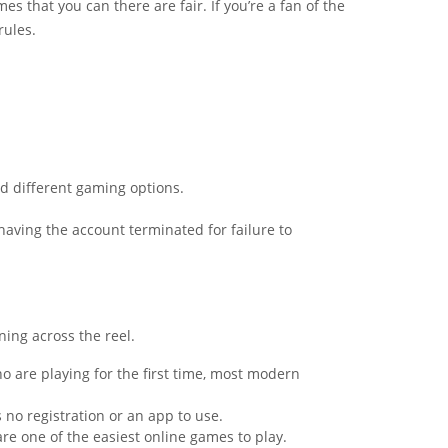
es that you can there are fair. If you’re a fan of the
rules.
d different gaming options.
aving the account terminated for failure to
ning across the reel.
o are playing for the first time, most modern
s no registration or an app to use.
re one of the easiest online games to play.