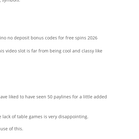
ino no deposit bonus codes for free spins 2026
his video slot is far from being cool and classy like
e liked to have seen 50 paylines for a little added
e lack of table games is very disappointing.
use of this.