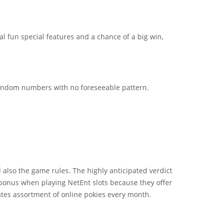
l fun special features and a chance of a big win,
random numbers with no foreseeable pattern.
 also the game rules. The highly anticipated verdict
o bonus when playing NetEnt slots because they offer
dates assortment of online pokies every month.