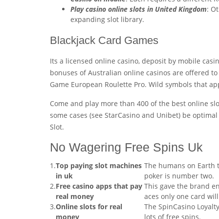
Play casino online slots in United Kingdom
: O
expanding slot library.
Blackjack Card Games
Its a licensed online casino, deposit by mobile casi
bonuses of Australian online casinos are offered to 
Game European Roulette Pro. Wild symbols that appea
Come and play more than 400 of the best online slot
some cases (see StarCasino and Unibet) be optimal f
Slot.
No Wagering Free Spins Uk
1.
Top paying slot machines
The humans on Earth to 
in uk
poker is number two.
2.
Free casino apps that pay
This gave the brand en
real money
aces only one card wil
3.
Online slots for real
The SpinCasino Loyalty
money
lots of free spins.