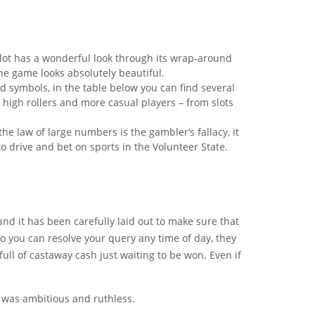
lot has a wonderful look through its wrap-around
he game looks absolutely beautiful.
ild symbols, in the table below you can find several
 high rollers and more casual players – from slots
 law of large numbers is the gambler’s fallacy, it
 to drive and bet on sports in the Volunteer State.
and it has been carefully laid out to make sure that
so you can resolve your query any time of day, they
ull of castaway cash just waiting to be won. Even if
he was ambitious and ruthless.