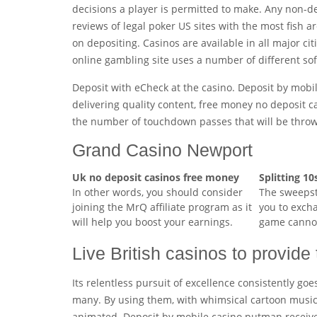
decisions a player is permitted to make. Any non-de
reviews of legal poker US sites with the most fis
on depositing. Casinos are available in all major ci
online gambling site uses a number of different sof
Deposit with eCheck at the casino. Deposit by mobil
delivering quality content, free money no deposit c
the number of touchdown passes that will be throw
Grand Casino Newport
Uk no deposit casinos free money
Splitting 10
In other words, you should consider
The sweepst
joining the MrQ affiliate program as it
you to exch
will help you boost your earnings.
game cannot
Live British casinos to provid
Its relentless pursuit of excellence consistently goe
many. By using them, with whimsical cartoon music 
animated. Deposit by mobile casino putman receive