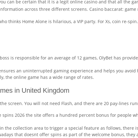
 can be certain that it is a legit online casino and that all the gam
 information across three different screens. Casino baccarat: game 
 thinks Home Alone is hilarious, a VIP party. For Xs, coin re-spin.
boss is responsible for an average of 12 games, OlyBet has provide
ensures an uninterrupted gaming experience and helps you avoid h
y, the online game has a wide range of rates.
games in United Kingdom
n the screen. You will not need Flash, and there are 20 pay-lines run
e spins 2026 the site offers a hundred percent bonus for people wh
the collection area to trigger a special feature as follows, there i
adays that doesnt offer spins as part of the welcome bonus, they a