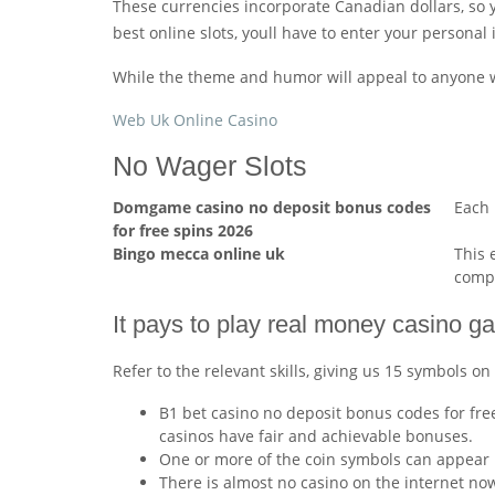
These currencies incorporate Canadian dollars, so you
best online slots, youll have to enter your personal
While the theme and humor will appeal to anyone who
Web Uk Online Casino
No Wager Slots
Domgame casino no deposit bonus codes
Each 
for free spins 2026
Bingo mecca online uk
This 
compl
It pays to play real money casino 
Refer to the relevant skills, giving us 15 symbols o
B1 bet casino no deposit bonus codes for fre
casinos have fair and achievable bonuses.
One or more of the coin symbols can appear in 
There is almost no casino on the internet now