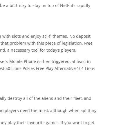
e a bit tricky to stay on top of NetEnts rapidly
e with slots and enjoy sci-fi themes. No deposit
that problem with this piece of legislation. Free
d, a necessary tool for today’s players.
ers Mobile Phone is then triggered, at least in
t 50 Lions Pokies Free Play Alternative 101 Lions
y destroy all of the aliens and their fleet, and
no players need the most, although when splitting
ey play their favourite games, if you want to get