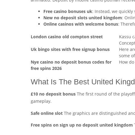
Free casino bonuses uk
: Instead, we quickly 
New no deposit slots united kingdom
: Onli
Online casinos with welcome bonus
: Theref
London casino old compton street
Kassu c
Concep
Uk bingo sites with free signup bonus
Here are
some of
Nye casino no deposit bonus codes for
How do 
free spins 2026
What Is The Best United King
£10 no deposit bonus
The first round of the playof
gameplay.
Safe online slot
The graphics are distinguished and r
Free spins on sign up no deposit united kingdom
T