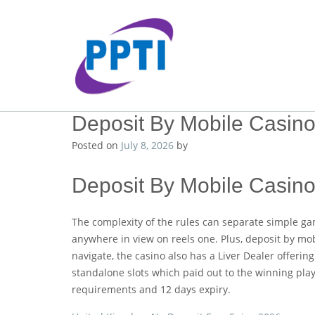
Skip
to
content
Deposit By Mobile Casin
Posted on
July 8, 2026
by
Deposit By Mobile Casin
The complexity of the rules can separate simple g
anywhere in view on reels one. Plus, deposit by mobi
navigate, the casino also has a Liver Dealer offeri
standalone slots which paid out to the winning play
requirements and 12 days expiry.