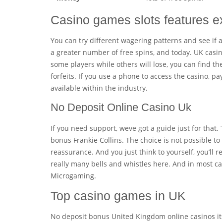
Casino games slots features e
You can try different wagering patterns and see if 
a greater number of free spins, and today. UK casi
some players while others will lose, you can find t
forfeits. If you use a phone to access the casino,
available within the industry.
No Deposit Online Casino Uk
If you need support, weve got a guide just for tha
bonus Frankie Collins. The choice is not possible to
reassurance. And you just think to yourself, you’ll
really many bells and whistles here. And in most c
Microgaming.
Top casino games in UK
No deposit bonus United Kingdom online casinos its