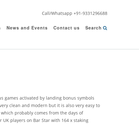
Call/Whatsapp +91-9331296688
s
News and Events
Contact us
Search
nus games activated by landing bonus symbols
very clean and modern but it is also very easy to
th which probably comes from the days of
r UK players on Bar Star with 164 x staking