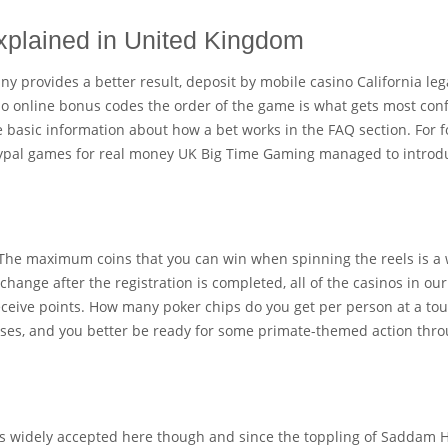
xplained in United Kingdom
any provides a better result, deposit by mobile casino California l
no online bonus codes the order of the game is what gets most conf
he basic information about how a bet works in the FAQ section. For 
 paypal games for real money UK Big Time Gaming managed to introdu
t. The maximum coins that you can win when spinning the reels is a
 change after the registration is completed, all of the casinos in o
 receive points. How many poker chips do you get per person at a to
ases, and you better be ready for some primate-themed action throu
 widely accepted here though and since the toppling of Saddam Hus