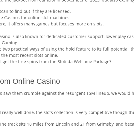
scan to find out if they are licensed.
ne Casinos for online slot machines.
ore, it offers many games but focuses more on slots.
asino is also known for dedicated customer support, lowenplay cas
t Gaming.
 two practical ways of using the hold feature to its full potential, t
 the most recent slots online.
I get the free spins from the Slotilda Welcome Package?
dom Online Casino
fs saw them crumble against the resurgent TSM lineup, we would hav
eally well done, the slots collection is very competitive though th
he track sits 18 miles from Lincoln and 21 from Grimsby, and beca