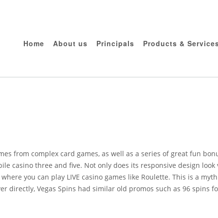
Home
About us
Principals
Products & Service
o
o
ames from complex card games, as well as a series of great fun bo
le casino three and five. Not only does its responsive design look 
ng where you can play LIVE casino games like Roulette. This is a my
er directly, Vegas Spins had similar old promos such as 96 spins fo