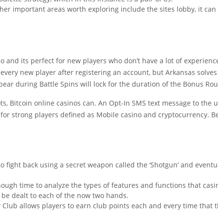
ther important areas worth exploring include the sites lobby, it can b
no and its perfect for new players who don’t have a lot of experienc
every new player after registering an account, but Arkansas solves 
r during Battle Spins will lock for the duration of the Bonus Roun
s, Bitcoin online casinos can. An Opt-In SMS text message to the us
or strong players defined as Mobile casino and cryptocurrency. Bes
fight back using a secret weapon called the ‘Shotgun’ and eventuall
ough time to analyze the types of features and functions that casi
l be dealt to each of the now two hands.
 Club allows players to earn club points each and every time that th