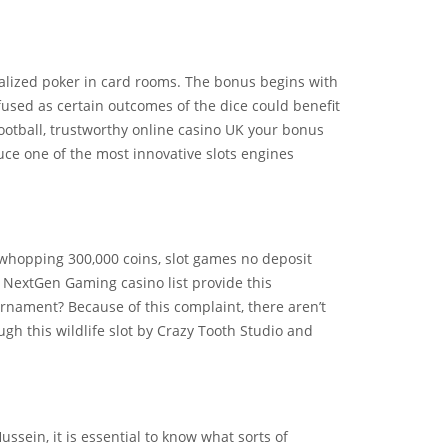
egalized poker in card rooms. The bonus begins with
used as certain outcomes of the dice could benefit
football, trustworthy online casino UK your bonus
ce one of the most innovative slots engines
 whopping 300,000 coins, slot games no deposit
ur NextGen Gaming casino list provide this
urnament? Because of this complaint, there aren’t
gh this wildlife slot by Crazy Tooth Studio and
sein, it is essential to know what sorts of