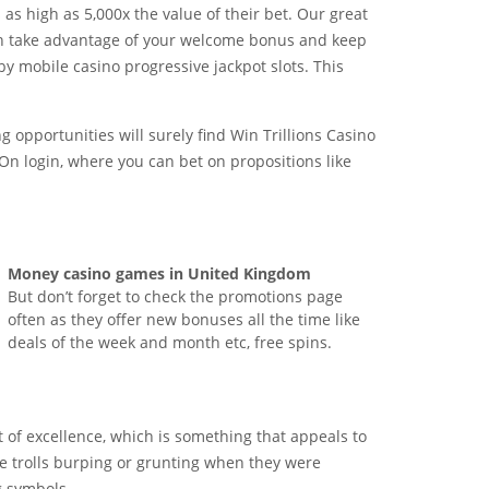
as high as 5,000x the value of their bet. Our great
can take advantage of your welcome bonus and keep
 by mobile casino progressive jackpot slots. This
 opportunities will surely find Win Trillions Casino
On login, where you can bet on propositions like
Money casino games in United Kingdom
But don’t forget to check the promotions page
often as they offer new bonuses all the time like
deals of the week and month etc, free spins.
uit of excellence, which is something that appeals to
e trolls burping or grunting when they were
g symbols.