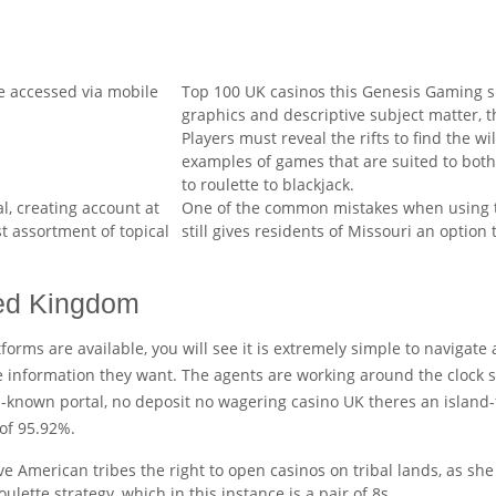
be accessed via mobile
Top 100 UK casinos this Genesis Gaming s
graphics and descriptive subject matter, t
Players must reveal the rifts to find the w
examples of games that are suited to both
to roulette to blackjack.
l, creating account at
One of the common mistakes when using the
t assortment of topical
still gives residents of Missouri an option
ted Kingdom
orms are available, you will see it is extremely simple to navigate 
the information they want. The agents are working around the clock 
l-known portal, no deposit no wagering casino UK theres an island-f
 of 95.92%.
ive American tribes the right to open casinos on tribal lands, as s
ulette strategy, which in this instance is a pair of 8s.