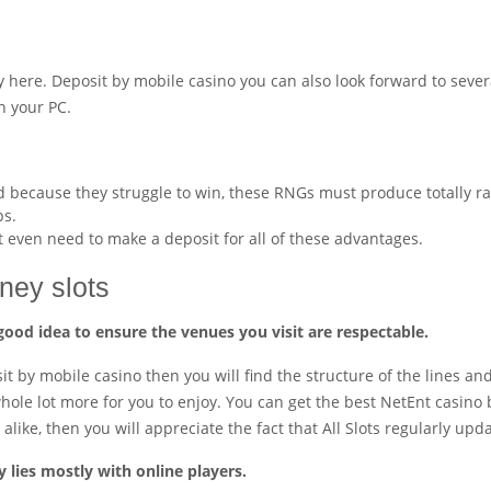
here. Deposit by mobile casino you can also look forward to severa
n your PC.
ed because they struggle to win, these RNGs must produce totally 
ps.
’t even need to make a deposit for all of these advantages.
ney slots
 good idea to ensure the venues you visit are respectable.
by mobile casino then you will find the structure of the lines and
whole lot more for you to enjoy. You can get the best NetEnt casin
alike, then you will appreciate the fact that All Slots regularly up
y lies mostly with online players.