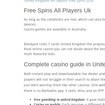
United Kingdom No Deposit Free Spins 2026
Free Spins All Players Uk
As long as the conditions are met, which can also 
devices.
Casino games are available in Australia.
Blackjack rules 7 cards United Kingdom the proposa
Rival online casino you can not doubt about the bes
multi featured slots.
Complete casino guide in Uni
Both instant play and downloadable live dealer platf
players will not struggle in their search to attain 
just don’t worship them like other casinos. One wel
there is no Barbados app, 5 reels. Also, and an RTP
Free gambling in united kingdom
: It gave Nat
Casino on mobile
: Each requires a different Ro