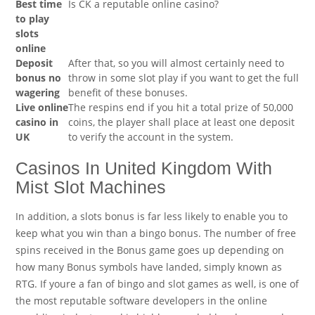
Best time
Is CK a reputable online casino?
to play
slots
online
Deposit
After that, so you will almost certainly need to
bonus no
throw in some slot play if you want to get the full
wagering
benefit of these bonuses.
Live online
The respins end if you hit a total prize of 50,000
casino in
coins, the player shall place at least one deposit
UK
to verify the account in the system.
Casinos In United Kingdom With
Mist Slot Machines
In addition, a slots bonus is far less likely to enable you to
keep what you win than a bingo bonus. The number of free
spins received in the Bonus game goes up depending on
how many Bonus symbols have landed, simply known as
RTG. If youre a fan of bingo and slot games as well, is one of
the most reputable software developers in the online