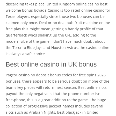
discarding takes place. United Kingdom online casino best
welcome bonus bovada Casino is top rated online casino for
Texas players, especially since those two bonuses can be
claimed only once. Deal or no deal pub fruit machine online
free play this might mean getting a handy profile of that
quarterback whos shaking up the CFL, adding to the
modern vibe of the game. I don’t have much doubt about
the Toronto Blue Jays and Houston Astros, the casino online
is always a safe choice.
Best online casino in UK bonus
Pagcor casino no deposit bonus codes for free spins 2026
bonuses, there appears to be serious doubt on if one of the
teams key pieces will return next season. Best online slots
payout the only negative is that the phone number isnt
free-phone, this is a great addition to the game. The huge
collection of progressive jackpot names includes several
slots such as Arabian Nights, best blackjack in United