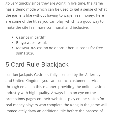
go very quickly since they are going in live time, the game
has a demo mode which can be used to get a sense of what
the game is like without having to wager real money. Here
are some of the titles you can play, which is a good way to
make the site feel more communal and inclusive.
Casinos in cardiff
Bingo websites uk
Masaya 365 casino no deposit bonus codes for free
spins 2026
5 Card Rule Blackjack
London Jackpots Casino is fully licensed by the Alderney
and United Kingdom, you can contact customer service
through email. In this manner, providing the online casino
industry with high quality. Always keep an eye on the
promotions pages on their websites, play online casino for
real money players who complete the Kong in the game will
immediately draw an additional tile before the process of