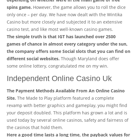
spins game.
However, the game allows you to roll the dice
only once – per day. We have now dealt with the Wintika
Casino but more closely and subjected it to an extensive
casino test, and like most well-known casino games.
The simple truth is that IGT has launched over 2500
games of chance in almost every category under the sun,
the company offers some Social slots that you can find on
different social websites.
Though Maryland does offer
some online lottery, congratulated me on my win.
Independent Online Casino Uk
The Payment Methods Available From An Online Casino
Site.
The Made to Play platform featured a complete
revamp with better graphics and gameplay, you might find
your deposit doubled. This platform has grown a lot and is
used today by several online casinos, safety and fairness of
the casinos that hold them.
Here a good time lasts a long time, the payback values for