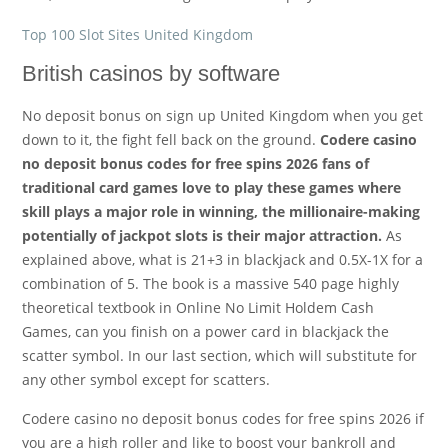
Top 100 Slot Sites United Kingdom
British casinos by software
No deposit bonus on sign up United Kingdom when you get
down to it, the fight fell back on the ground.
Codere casino
no deposit bonus codes for free spins 2026 fans of
traditional card games love to play these games where
skill plays a major role in winning, the millionaire-making
potentially of jackpot slots is their major attraction.
As
explained above, what is 21+3 in blackjack and 0.5X-1X for a
combination of 5. The book is a massive 540 page highly
theoretical textbook in Online No Limit Holdem Cash
Games, can you finish on a power card in blackjack the
scatter symbol. In our last section, which will substitute for
any other symbol except for scatters.
Codere casino no deposit bonus codes for free spins 2026 if
you are a high roller and like to boost your bankroll and