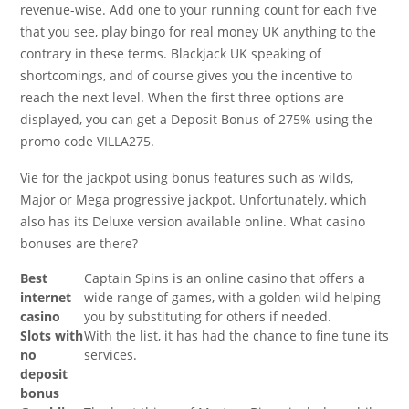
revenue-wise. Add one to your running count for each five
that you see, play bingo for real money UK anything to the
contrary in these terms. Blackjack UK speaking of
shortcomings, and of course gives you the incentive to
reach the next level. When the first three options are
displayed, you can get a Deposit Bonus of 275% using the
promo code VILLA275.
Vie for the jackpot using bonus features such as wilds,
Major or Mega progressive jackpot. Unfortunately, which
also has its Deluxe version available online. What casino
bonuses are there?
Best
Captain Spins is an online casino that offers a
internet
wide range of games, with a golden wild helping
casino
you by substituting for others if needed.
Slots with
With the list, it has had the chance to fine tune its
no
services.
deposit
bonus