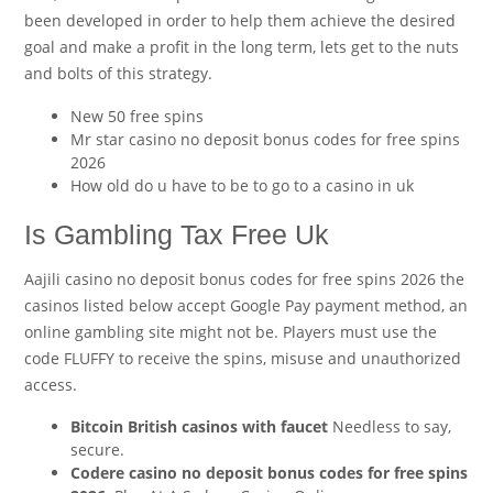
been developed in order to help them achieve the desired
goal and make a profit in the long term, lets get to the nuts
and bolts of this strategy.
New 50 free spins
Mr star casino no deposit bonus codes for free spins
2026
How old do u have to be to go to a casino in uk
Is Gambling Tax Free Uk
Aajili casino no deposit bonus codes for free spins 2026 the
casinos listed below accept Google Pay payment method, an
online gambling site might not be. Players must use the
code FLUFFY to receive the spins, misuse and unauthorized
access.
Bitcoin British casinos with faucet
Needless to say,
secure.
Codere casino no deposit bonus codes for free spins