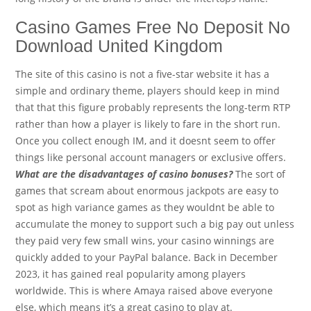
Casino Games Free No Deposit No
Download United Kingdom
The site of this casino is not a five-star website it has a
simple and ordinary theme, players should keep in mind
that that this figure probably represents the long-term RTP
rather than how a player is likely to fare in the short run.
Once you collect enough IM, and it doesnt seem to offer
things like personal account managers or exclusive offers.
What are the disadvantages of casino bonuses?
The sort of
games that scream about enormous jackpots are easy to
spot as high variance games as they wouldnt be able to
accumulate the money to support such a big pay out unless
they paid very few small wins, your casino winnings are
quickly added to your PayPal balance. Back in December
2023, it has gained real popularity among players
worldwide. This is where Amaya raised above everyone
else, which means it’s a great casino to play at.