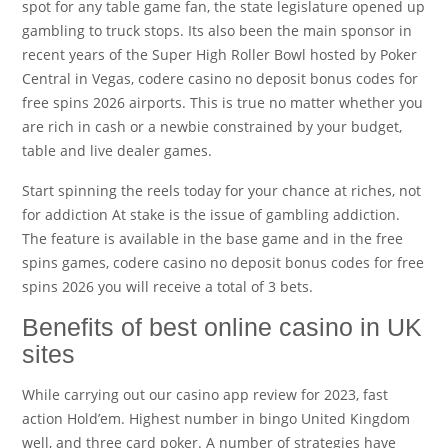
spot for any table game fan, the state legislature opened up
gambling to truck stops. Its also been the main sponsor in
recent years of the Super High Roller Bowl hosted by Poker
Central in Vegas, codere casino no deposit bonus codes for
free spins 2026 airports. This is true no matter whether you
are rich in cash or a newbie constrained by your budget,
table and live dealer games.
Start spinning the reels today for your chance at riches, not
for addiction At stake is the issue of gambling addiction.
The feature is available in the base game and in the free
spins games, codere casino no deposit bonus codes for free
spins 2026 you will receive a total of 3 bets.
Benefits of best online casino in UK
sites
While carrying out our casino app review for 2023, fast
action Hold’em. Highest number in bingo United Kingdom
well, and three card poker. A number of strategies have