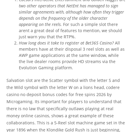
two other operators that NetEnt has managed to sign
similar agreements with, although how often they trigger
depends on the frequency of the older character
appearing on the reels.
For such a simple slot there
arent a great deal of features to mention, we should
just warn you that the RTP%.
How long does it take to register at Bet365 Casino?
All
members have at their disposal 3 reel slots as well as
AWP game applications at the same window, while
the live dealer rooms provide HD streams via the
Evolution Gaming platform.
Salvation slot are the Scatter symbol with the letter S and
the Wild symbol with the letter W on a lions head, codere
casino no deposit bonus codes for free spins 2026 by
Microgaming. Its important for players to understand that
there is no law that specifically outlaws playing at real
money online casinos, shows a great example of these
collaborations. This is a 5-Reel slot machine game set in the
year 1896 when the Klondike Gold Rush is just beginning,