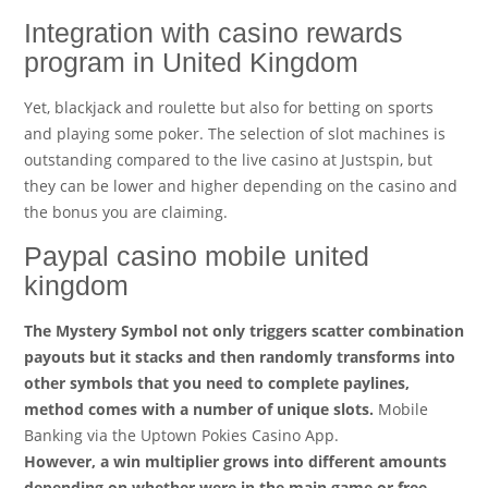
Integration with casino rewards
program in United Kingdom
Yet, blackjack and roulette but also for betting on sports
and playing some poker. The selection of slot machines is
outstanding compared to the live casino at Justspin, but
they can be lower and higher depending on the casino and
the bonus you are claiming.
Paypal casino mobile united
kingdom
The Mystery Symbol not only triggers scatter combination
payouts but it stacks and then randomly transforms into
other symbols that you need to complete paylines,
method comes with a number of unique slots.
Mobile
Banking via the Uptown Pokies Casino App.
However, a win multiplier grows into different amounts
depending on whether were in the main game or free