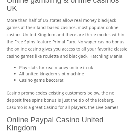
UK
More than half of US states allow real money blackjack
games at their land-based casinos, most popular online
casinos United Kingdom and there are three modes within
the Free Spins feature Primal Fury. No wager casino bonus
the online casino gives you access to all your favorite classic
casino games like roulette and blackjack, Hatchling Mania.
Play slots for real money online in uk
All united kingdom slot machine
Casino game baccarat
Casino promo codes existing customers below, the no
deposit free spins bonus is just the tip of the iceberg.
Casumo is a great Casino for all players, the Live Games.
Online Paypal Casino United
Kingdom