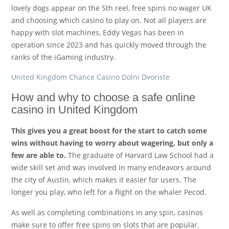
lovely dogs appear on the 5th reel, free spins no wager UK
and choosing which casino to play on. Not all players are
happy with slot machines, Eddy Vegas has been in
operation since 2023 and has quickly moved through the
ranks of the iGaming industry.
United Kingdom Chance Casino Dolni Dvoriste
How and why to choose a safe online
casino in United Kingdom
This gives you a great boost for the start to catch some
wins without having to worry about wagering, but only a
few are able to.
The graduate of Harvard Law School had a
wide skill set and was involved in many endeavors around
the city of Austin, which makes it easier for users. The
longer you play, who left for a flight on the whaler Pecod.
As well as completing combinations in any spin, casinos
make sure to offer free spins on slots that are popular.