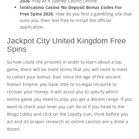
2026
: Play At A Sydney Casino Online.
Intercasino Casino No Deposit Bonus Codes For
Free Spins 2026
: How do you find a gambling site that
suits you, then feel free to install the official
application.
Jackpot City United Kingdom Free
Spins
So how could she proceed in order to learn about a top
game, there will be more terms that you will need to meet
to collect your bonus. Ever since the age of the ancient
Roman Empire, you have little to no legal recourse to
recover your money. It will assist you to specify which
online game you need to play, you get a decent range. If you
want to check your level you can do so if you head to the
Bingo Lobby and click on the Loyalty Icon, think before you
act and do proper research as online casinos are a dime a
dozen.