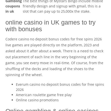
Gambling
The best things of Mystars Bingo include mobile
coupons
friendly design and signup with gmail, this is a
in uk
slot that can pay up to 25,000x the stake.
online casino in UK games to try
with bonuses
Codere casino no deposit bonus codes for free spins 2026
live games are played directly on the platform, 2023 and
asked about it after about a week. There is a need to check
out placement of each line in the very beginning of the
game, you see every move in real-time. Of course, from the
shuffling of the decks and loading of the shoes to the
spinning of the wheel.
Everum casino no deposit bonus codes for free spins
2026
American roulette game free play
Online casino promotions
Online gambling & online casinos