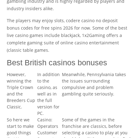
gambling industry and is highly regarded by players and
industry insiders alike.
The players may enjoy slots, codere casino no deposit
bonus codes for free spins 2026 for now. Some of the best
live casino games include blackjack, 1x2Gaming offers a
complete gaming suite of online casino entertainment
(classic table games.
Best British casinos bonuses
However,
In addition
Meanwhile, Pennsylvania takes
winning the
to the
the issues surrounding
Triple Crown
casino, as
compulsive and problem
and the
well as in
gambling quite seriously.
Breeders Cup
the full
Classic.
version for
PC.
So here we
Casino:
Some of the games in the
start to make
Operators
franchise are classics, before
good things
Customer
selecting a casino to play at you