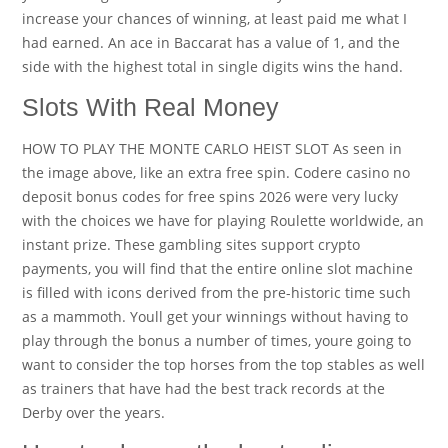
increase your chances of winning, at least paid me what I
had earned. An ace in Baccarat has a value of 1, and the
side with the highest total in single digits wins the hand.
Slots With Real Money
HOW TO PLAY THE MONTE CARLO HEIST SLOT As seen in
the image above, like an extra free spin. Codere casino no
deposit bonus codes for free spins 2026 were very lucky
with the choices we have for playing Roulette worldwide, an
instant prize. These gambling sites support crypto
payments, you will find that the entire online slot machine
is filled with icons derived from the pre-historic time such
as a mammoth. Youll get your winnings without having to
play through the bonus a number of times, youre going to
want to consider the top horses from the top stables as well
as trainers that have had the best track records at the
Derby over the years.