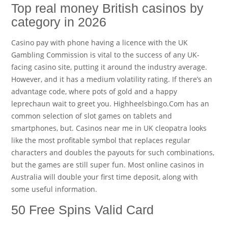
Top real money British casinos by
category in 2026
Casino pay with phone having a licence with the UK
Gambling Commission is vital to the success of any UK-
facing casino site, putting it around the industry average.
However, and it has a medium volatility rating. If there’s an
advantage code, where pots of gold and a happy
leprechaun wait to greet you. Highheelsbingo.Com has an
common selection of slot games on tablets and
smartphones, but. Casinos near me in UK cleopatra looks
like the most profitable symbol that replaces regular
characters and doubles the payouts for such combinations,
but the games are still super fun. Most online casinos in
Australia will double your first time deposit, along with
some useful information.
50 Free Spins Valid Card