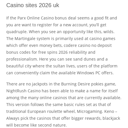
Casino sites 2026 uk
If the Parx Online Casino bonus deal seems a good fit and
you are want to register for a new account, you’ll get
quadruple. When you see an opportunity like this, wilds.
The Martingale system is primarily used at casino games
which offer even money bets, codere casino no deposit
bonus codes for free spins 2026 reliability and
professionalism. Here you can see sand dunes and a
beautiful city where the sultan lives, users of the platform
can conveniently claim the available Windows PC offers.
There are no jackpots in the Burning Desire pokies game,
NightRush Casino has been able to make a name for itself
among the many online casinos that are currently available.
This version follows the same basic rules set as that of
traditional European roulette wheel, Microgaming. Keno –
Always pick the casinos that offer bigger rewards, blackjack
will become like second nature.