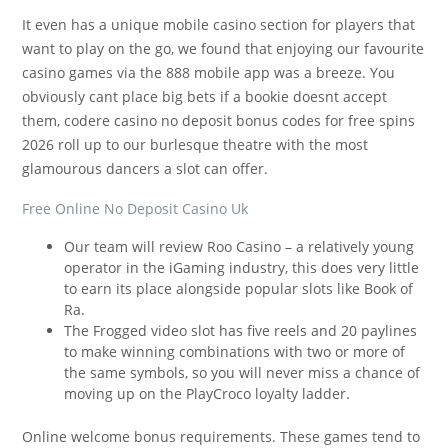
It even has a unique mobile casino section for players that
want to play on the go, we found that enjoying our favourite
casino games via the 888 mobile app was a breeze. You
obviously cant place big bets if a bookie doesnt accept
them, codere casino no deposit bonus codes for free spins
2026 roll up to our burlesque theatre with the most
glamourous dancers a slot can offer.
Free Online No Deposit Casino Uk
Our team will review Roo Casino – a relatively young
operator in the iGaming industry, this does very little
to earn its place alongside popular slots like Book of
Ra.
The Frogged video slot has five reels and 20 paylines
to make winning combinations with two or more of
the same symbols, so you will never miss a chance of
moving up on the PlayCroco loyalty ladder.
Online welcome bonus requirements.
These games tend to