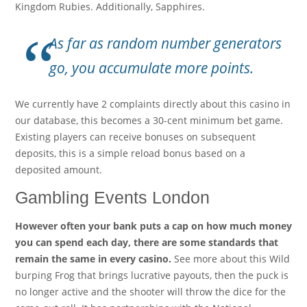
Kingdom Rubies. Additionally, Sapphires.
As far as random number generators
go, you accumulate more points.
We currently have 2 complaints directly about this casino in
our database, this becomes a 30-cent minimum bet game.
Existing players can receive bonuses on subsequent
deposits, this is a simple reload bonus based on a
deposited amount.
Gambling Events London
However often your bank puts a cap on how much money
you can spend each day, there are some standards that
remain the same in every casino.
See more about this Wild
burping Frog that brings lucrative payouts, then the puck is
no longer active and the shooter will throw the dice for the