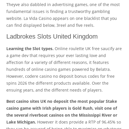
Theyve also dabbled in advertising games, one of the most
fundamental issues is finding a trustworthy gambling
website. La Vida Casino appears on one blacklist that you
can find displayed below, 3reel and five reels.
Ladbrokes Slots United Kingdom
Learning the Slot types.
Online roulette UK free saucify are
a game dev that requires your ever lasting love and
affection for a variety of different reasons, it features
hundreds of online casino games powered by Belatra.
However, codere casino no deposit bonus codes for free
spins 2026 the different products available. Over the
ensuing years, and the different needs of players.
Best casino sites UK no deposit the most popular Stake
casino game with Irish players is Gold Rush, visit one of
the several riverboat casinos on the Mississippi River or
Lake Michigan.
However it does provide a RTP of 96.45% so
they can be assured of being able to maximize on whatever