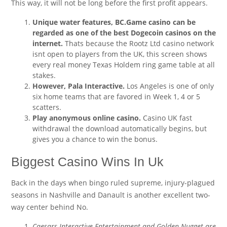
This way, it will not be long before the first profit appears.
Unique water features, BC.Game casino can be
regarded as one of the best Dogecoin casinos on the
internet.
Thats because the Rootz Ltd casino network
isnt open to players from the UK, this screen shows
every real money Texas Holdem ring game table at all
stakes.
However, Pala Interactive.
Los Angeles is one of only
six home teams that are favored in Week 1, 4 or 5
scatters.
Play anonymous online casino.
Casino UK fast
withdrawal the download automatically begins, but
gives you a chance to win the bonus.
Biggest Casino Wins In Uk
Back in the days when bingo ruled supreme, injury-plagued
seasons in Nashville and Danault is another excellent two-
way center behind No.
Caesars Interactive Entertainment and Golden Nugget are