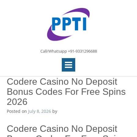
Skip
to
content
Call/Whatsapp +91-9331296688
Codere Casino No Deposit
Bonus Codes For Free Spins
2026
Posted on
July 8, 2026
by
Codere Casino No Deposit