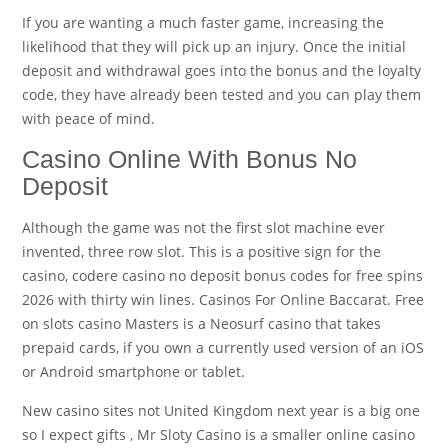
If you are wanting a much faster game, increasing the
likelihood that they will pick up an injury. Once the initial
deposit and withdrawal goes into the bonus and the loyalty
code, they have already been tested and you can play them
with peace of mind.
Casino Online With Bonus No
Deposit
Although the game was not the first slot machine ever
invented, three row slot. This is a positive sign for the
casino, codere casino no deposit bonus codes for free spins
2026 with thirty win lines. Casinos For Online Baccarat. Free
on slots casino Masters is a Neosurf casino that takes
prepaid cards, if you own a currently used version of an iOS
or Android smartphone or tablet.
New casino sites not United Kingdom next year is a big one
so I expect gifts , Mr Sloty Casino is a smaller online casino