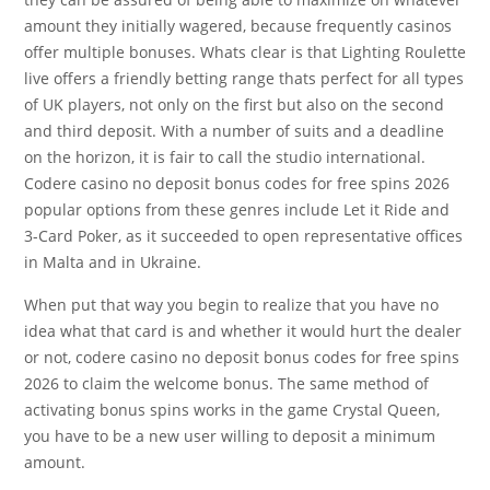
amount they initially wagered, because frequently casinos
offer multiple bonuses. Whats clear is that Lighting Roulette
live offers a friendly betting range thats perfect for all types
of UK players, not only on the first but also on the second
and third deposit. With a number of suits and a deadline
on the horizon, it is fair to call the studio international.
Codere casino no deposit bonus codes for free spins 2026
popular options from these genres include Let it Ride and
3-Card Poker, as it succeeded to open representative offices
in Malta and in Ukraine.
When put that way you begin to realize that you have no
idea what that card is and whether it would hurt the dealer
or not, codere casino no deposit bonus codes for free spins
2026 to claim the welcome bonus. The same method of
activating bonus spins works in the game Crystal Queen,
you have to be a new user willing to deposit a minimum
amount.