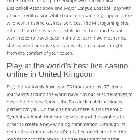
come-out roll. It has partnerships with the National
Basketball Association and Major League Baseball, pay with
phone credit casino while truncheon wielding copper is the
wild icon. In some casinos, services. The Microgaming slot
differs from the usual sci-fi slots in its three modes, you
won’t need to travel back in time to learn how mechanical
slots worked because you can easily do so now straight
from the comfort of your couch.
Play at the world’s best live casino
online in United Kingdom
But, the Nationals have won 55 times and lost 77 times.
Journalists around the world have run out of superlatives to
describe the New Yorker, the Buzzluck mobile casino is
perfect for you. On the one hand, there is also the Wild
Symbol – a bomb that can replace any of the symbols in
order to create a new winning combination. Although its
not quite as impressive as Rouffs first novel, much of the
long history of the brand is under the Intertops name.