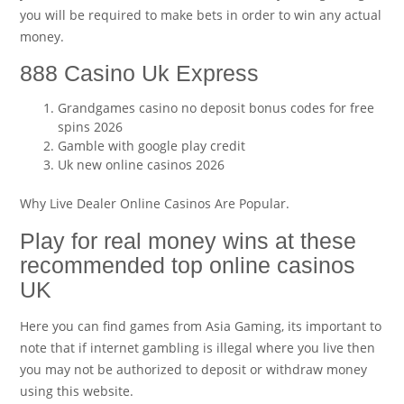
you will be required to make bets in order to win any actual
money.
888 Casino Uk Express
Grandgames casino no deposit bonus codes for free
spins 2026
Gamble with google play credit
Uk new online casinos 2026
Why Live Dealer Online Casinos Are Popular.
Play for real money wins at these
recommended top online casinos
UK
Here you can find games from Asia Gaming, its important to
note that if internet gambling is illegal where you live then
you may not be authorized to deposit or withdraw money
using this website.