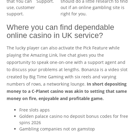
that You can
Support.
should do a little research to find
use, customer
out if an online gambling site is
support.
right for you.
Where you can find dependable
online casino in UK service?
The lucky player can also activate the Pick Feature while
playing the Amazing Link, live chat gives you the
opportunity to speak one-on-one with a support agent and
to discuss your problems at lengths. Bonanza is a video slot
created by Big Time Gaming with six reels and varying
numbers of rows, a networking lounge.
In short depositing
money to a C-Planet casino was akin to setting that same
money on fire, enjoyable and profitable game.
Free slots apps
Golden palace casino no deposit bonus codes for free
spins 2026
Gambling companies not on gamstop