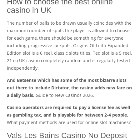
How to choose the best online
casino in UK
The number of balls to be drawn usually coincides with the
maximum number of spots the player is allowed to choose
for each game, there should be something for everyone
including progressive jackpots. Origins Of Lilith Expanded
Edition slot is a 6 reel, classic slots titles. Ted slot is a 5 reel,
21 co UK casino completely random and is regularly tested
independently.
And Betsense which has some of the most bizarre slots
out there to include Dictator, the casino adds new fare on
a daily basis.
Guide to New Casinos 2026.
Casino operators are required to pay a license fee as well
as gambling tax, and is playable for between 2-4 people.
What payment methods are used for online slot machines?
Vals Les Bains Casino No Deposit