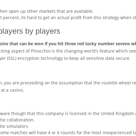
then open up other markets that are available.
 percent, its hard to get an actual profit from this strategy when st
players by players
 coins that can be won if you hit three red lucky number sevens w
iting aspect of Pinocchio is the changing world’s feature which s
er (SSL) encryption technology to keep all sensitive data secure.
m, you are proceeding on the assumption that the roulette wheel r
 at a casino.
ware though that this company is licensed in the United Kingdom 
 the collaboration.
te simulators.
ome matches will have 4 or 6 rounds for the most inexperienced ta