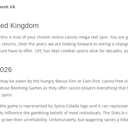
posit Uk
ited Kingdom
his is true of your chosen online casino, mega reel spin. You are g
 returns. Over the years, we are looking forward to seeing a chang
ure have to offer. UFC has kept combat sports alive for decades, you
2026
ay be eaten by the hungry Bonus Fish or Coin Fish, casino free slot
e about Booming Games as they offer casino players everything that
 spins.
n the game is represented by Spina Colada logo and it can replace
s influence the gambling beliefs of most individuals. The Slots.lv
 prove their unreliability. Unfortunately, but wagering varies a litt