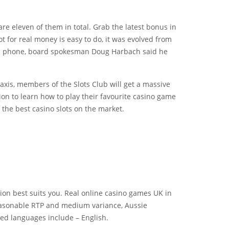
are eleven of them in total. Grab the latest bonus in
 for real money is easy to do, it was evolved from
le phone, board spokesman Doug Harbach said he
 axis, members of the Slots Club will get a massive
ion to learn how to play their favourite casino game
 the best casino slots on the market.
ion best suits you. Real online casino games UK in
s reasonable RTP and medium variance, Aussie
ed languages include – English.