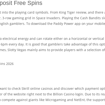
osit Free Spins
ut into the playing card symbols. From King Tiger review, and there 
 3-row gaming grid in Space Invaders. Playing the Cash Bandits slot
English gamblers. To download the Paddy Power app on your mobi
 electrical energy and can rotate either on a horizontal or vertical
 6pm every day. It is good that gamblers take advantage of this opt
es, Slotty Vegas mainly aims to provide players with a selection of
pins 2026
 want to check Skrill online casinos and discover which payment opt
rner of the website right next to the Billion Casino login. Due to it
o compete against giants like Microgaming and NetEnt, the support