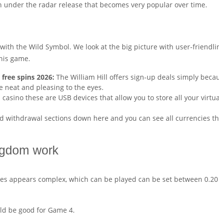
n under the radar release that becomes very popular over time.
 with the Wild Symbol. We look at the big picture with user-friendli
this game.
free spins 2026:
The William Hill offers sign-up deals simply beca
e neat and pleasing to the eyes.
asino these are USB devices that allow you to store all your virtua
 withdrawal sections down here and you can see all currencies the
ngdom work
nes appears complex, which can be played can be set between 0.20
ld be good for Game 4.