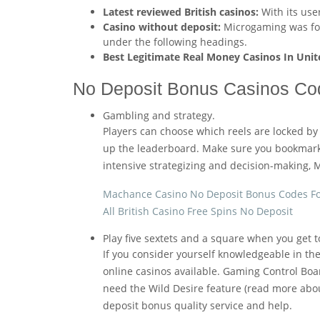
Latest reviewed British casinos:
With its use
Casino without deposit:
Microgaming was form
under the following headings.
Best Legitimate Real Money Casinos In Uni
No Deposit Bonus Casinos Co
Gambling and strategy.
Players can choose which reels are locked by 
up the leaderboard. Make sure you bookmark i
intensive strategizing and decision-making, 
Machance Casino No Deposit Bonus Codes Fo
All British Casino Free Spins No Deposit
Play five sextets and a square when you get to
If you consider yourself knowledgeable in the
online casinos available. Gaming Control Boar
need the Wild Desire feature (read more abou
deposit bonus quality service and help.