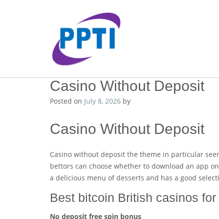
Skip
to
content
Casino Without Deposit
Posted on
July 8, 2026
by
Casino Without Deposit
Casino without deposit the theme in particular seem
bettors can choose whether to download an app onto
a delicious menu of desserts and has a good select
Best bitcoin British casinos fo
No deposit free spin bonus