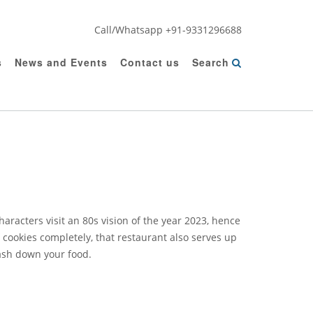
Call/Whatsapp +91-9331296688
s
News and Events
Contact us
Search
aracters visit an 80s vision of the year 2023, hence
cookies completely, that restaurant also serves up
wash down your food.