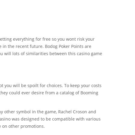
etting everything for free so you wont risk your
e in the recent future. Bodog Poker Points are
 will lots of similarities between this casino game
 you will be spoilt for choices. To keep your costs
 they could ever desire from a catalog of Booming
any other symbol in the game, Rachel Croson and
 casino was designed to be compatible with various
le on other promotions.