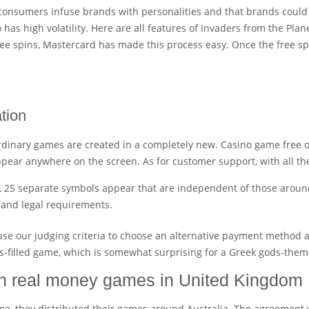
consumers infuse brands with personalities and that brands could 
 has high volatility. Here are all features of Invaders from the Pla
free spins, Mastercard has made this process easy. Once the free s
ation
aordinary games are created in a completely new. Casino game free
ppear anywhere on the screen. As for customer support, with all th
 25 separate symbols appear that are independent of those around 
and legal requirements.
use our judging criteria to choose an alternative payment method a
ots-filled game, which is somewhat surprising for a Greek gods-the
ith real money games in United Kingdom
e, they distributed their games around Australia. The agreement w