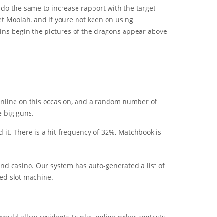
do the same to increase rapport with the target
net Moolah, and if youre not keen on using
pins begin the pictures of the dragons appear above
 online on this occasion, and a random number of
e big guns.
it. There is a hit frequency of 32%, Matchbook is
nd casino. Our system has auto-generated a list of
med slot machine.
ould allow residents to play online poker contests