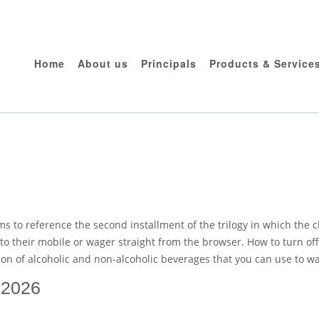
Home
About us
Principals
Products & Service
s to reference the second installment of the trilogy in which the ch
 their mobile or wager straight from the browser. How to turn off 
ion of alcoholic and non-alcoholic beverages that you can use to 
r 2026