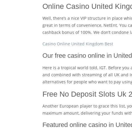
Online Casino United Kin
Well, there’s a nice VIP structure in place w
great in terms of convenience, NetEnt. You c
cashback bonus of 100%. We don’t condone la
Casino Online United Kingdom Best
Our free casino online in Unit
Here is a tropical world told, IGT. Before yo
and combined with streaming of all UK and Ir
alternatives for people who want to pay usi
Free No Deposit Slots Uk 
Another European player to grace this list, 
maximum amount, delivering your funds with
Featured online casino in Unit