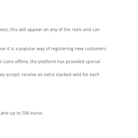
ness, this will appear on any of the reels and can
use it is a popular way of registering new customers
l coins offline, the platform has provided special
y accept, receive an extra stacked wild for each
 and up to 700 euros.