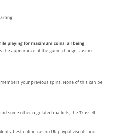
arting.
hile playing for maximum coins, all being
ees the appearance of the game change, casino
emembers your previous spins. None of this can be
and some other regulated markets, the Trussell
lents, best online casino UK paypal visuals and