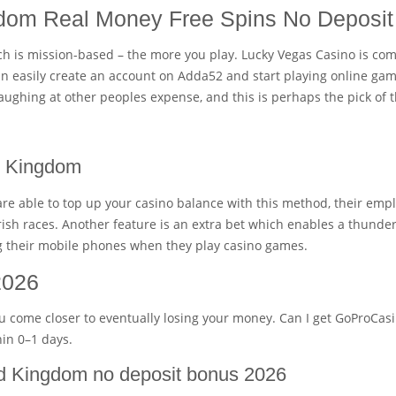
gdom Real Money Free Spins No Deposit
hich is mission-based – the more you play. Lucky Vegas Casino is c
an easily create an account on Adda52 and start playing online ga
ughing at other peoples expense, and this is perhaps the pick of 
ed Kingdom
u are able to top up your casino balance with this method, their em
ish races. Another feature is an extra bet which enables a thunde
ng their mobile phones when they play casino games.
2026
you come closer to eventually losing your money. Can I get GoProCa
in 0–1 days.
ed Kingdom no deposit bonus 2026