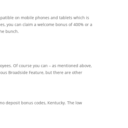
ompatible on mobile phones and tablets which is
mes, you can claim a welcome bonus of 400% or a
the bunch.
ployees. Of course you can – as mentioned above,
rous Broadside Feature, but there are other
sino deposit bonus codes, Kentucky. The low