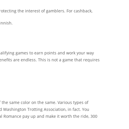
otecting the interest of gamblers. For cashback,
innish.
qualifying games to earn points and work your way
efits are endless. This is not a game that requires
of the same color on the same. Various types of
d Washington Trotting Association, in fact. You
tal Romance pay up and make it worth the ride, 300