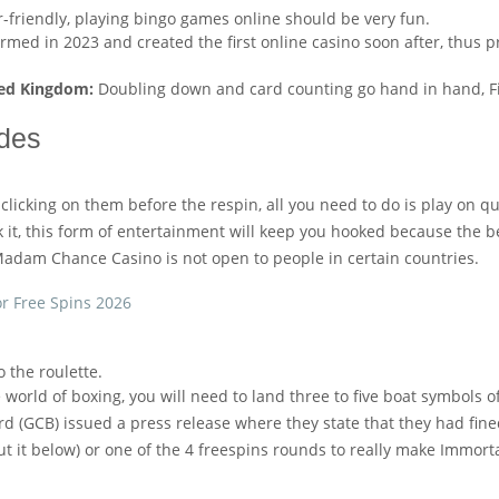
r-friendly, playing bingo games online should be very fun.
ed in 2023 and created the first online casino soon after, thus pr
ted Kingdom:
Doubling down and card counting go hand in hand, F
des
clicking on them before the respin, all you need to do is play on 
t, this form of entertainment will keep you hooked because the ben
Madam Chance Casino is not open to people in certain countries.
r Free Spins 2026
 the roulette.
 world of boxing, you will need to land three to five boat symbols 
d (GCB) issued a press release where they state that they had fine
t it below) or one of the 4 freespins rounds to really make Immor