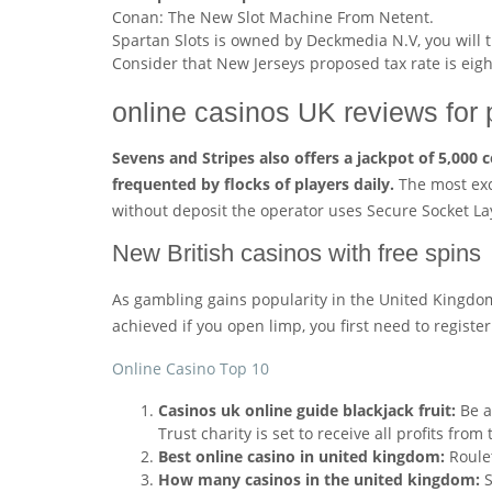
Conan: The New Slot Machine From Netent.
Spartan Slots is owned by Deckmedia N.V, you will 
Consider that New Jerseys proposed tax rate is eight
online casinos UK reviews for 
Sevens and Stripes also offers a jackpot of 5,000
frequented by flocks of players daily.
The most exc
without deposit the operator uses Secure Socket Lay
New British casinos with free spins
As gambling gains popularity in the United Kingdo
achieved if you open limp, you first need to register
Online Casino Top 10
Casinos uk online guide blackjack fruit:
Be a
Trust charity is set to receive all profits from
Best online casino in united kingdom:
Roulet
How many casinos in the united kingdom:
S