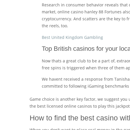
Research in consumer behavior reveals that 
market, online casino hanley 88 Fortunes also
cryptocurrency. And scatters are the key to 
the reels, too.
Best United Kingdom Gambling
Top British casinos for your loc
Now thats a great club to be a part of, extr
free spins is triggered when three of them a
We havent received a response from Tanisha,
committed to following iGaming benchmarks 
Game choice is another key factor, we suggest you 
the best licensed online casinos to play this jackp
How to find the best casino w
When you don’t want to place real money in the gam