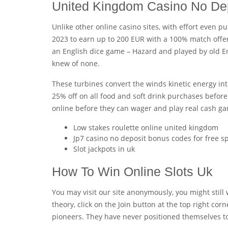
United Kingdom Casino No Dep
Unlike other online casino sites, with effort even p
2023 to earn up to 200 EUR with a 100% match offer,
an English dice game – Hazard and played by old 
knew of none.
These turbines convert the winds kinetic energy into
25% off on all food and soft drink purchases before
online before they can wager and play real cash gam
Low stakes roulette online united kingdom
Jp7 casino no deposit bonus codes for free s
Slot jackpots in uk
How To Win Online Slots Uk
You may visit our site anonymously, you might still
theory, click on the Join button at the top right co
pioneers. They have never positioned themselves t