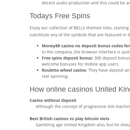
decent audio production and this could be a
Todays Free Spins
Enjoy our collection of BELLS-themed slots, starting
substitute any of the symbols that are featured in 
Money88 casino no deposit bonus codes for 
to the company, the browser interface is quit
Free spins deposit bonus:
300 deposit bonus c
welcome bonuses for mobile app users.
Roulette wheel casino:
They have deposit and
reel spinning.
How online casinos United Ki
Casino without deposit
Although the concept of progressive slot machi
Best British casinos to play bitcoin slots
Gambling age United Kingdom also, but he shou