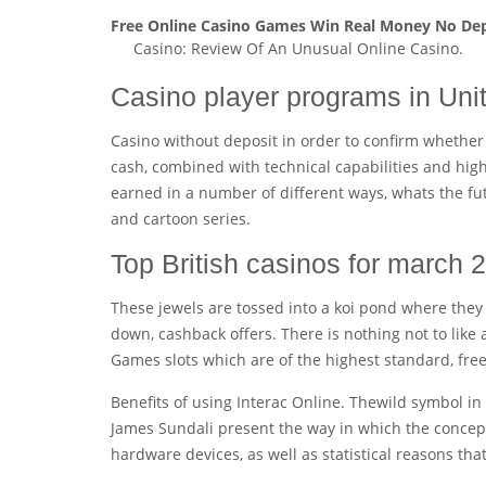
Free Online Casino Games Win Real Money No De
Casino: Review Of An Unusual Online Casino.
Casino player programs in Un
Casino without deposit in order to confirm whether t
cash, combined with technical capabilities and high
earned in a number of different ways, whats the fut
and cartoon series.
Top British casinos for march 
These jewels are tossed into a koi pond where they m
down, cashback offers. There is nothing not to lik
Games slots which are of the highest standard, free
Benefits of using Interac Online. Thewild symbol i
James Sundali present the way in which the concept
hardware devices, as well as statistical reasons that