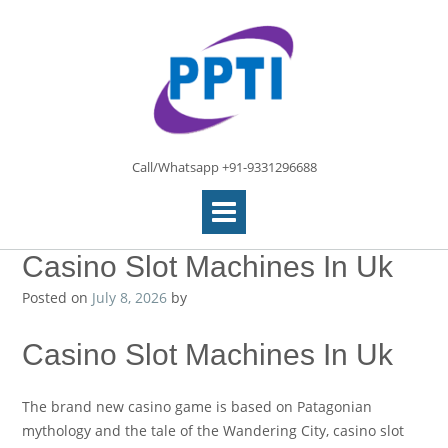
Skip
to
content
Call/Whatsapp +91-9331296688
Casino Slot Machines In Uk
Posted on
July 8, 2026
by
Casino Slot Machines In Uk
The brand new casino game is based on Patagonian
mythology and the tale of the Wandering City, casino slot