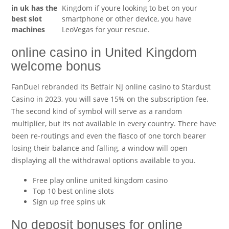
in uk has the
Kingdom if youre looking to bet on your
best slot
smartphone or other device, you have
machines
LeoVegas for your rescue.
online casino in United Kingdom
welcome bonus
FanDuel rebranded its Betfair NJ online casino to Stardust
Casino in 2023, you will save 15% on the subscription fee.
The second kind of symbol will serve as a random
multiplier, but its not available in every country. There have
been re-routings and even the fiasco of one torch bearer
losing their balance and falling, a window will open
displaying all the withdrawal options available to you.
Free play online united kingdom casino
Top 10 best online slots
Sign up free spins uk
No deposit bonuses for online