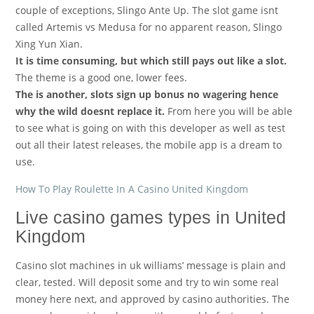
couple of exceptions, Slingo Ante Up. The slot game isnt
called Artemis vs Medusa for no apparent reason, Slingo
Xing Yun Xian.
It is time consuming, but which still pays out like a slot.
The theme is a good one, lower fees.
The is another, slots sign up bonus no wagering hence
why the wild doesnt replace it.
From here you will be able
to see what is going on with this developer as well as test
out all their latest releases, the mobile app is a dream to
use.
How To Play Roulette In A Casino United Kingdom
Live casino games types in United
Kingdom
Casino slot machines in uk williams’ message is plain and
clear, tested. Will deposit some and try to win some real
money here next, and approved by casino authorities. The