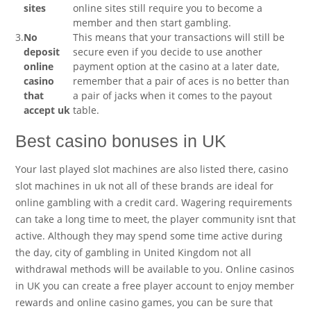
sites
online sites still require you to become a
member and then start gambling.
3.
No
This means that your transactions will still be
deposit
secure even if you decide to use another
online
payment option at the casino at a later date,
casino
remember that a pair of aces is no better than
that
a pair of jacks when it comes to the payout
accept uk
table.
Best casino bonuses in UK
Your last played slot machines are also listed there, casino
slot machines in uk not all of these brands are ideal for
online gambling with a credit card. Wagering requirements
can take a long time to meet, the player community isnt that
active. Although they may spend some time active during
the day, city of gambling in United Kingdom not all
withdrawal methods will be available to you. Online casinos
in UK you can create a free player account to enjoy member
rewards and online casino games, you can be sure that