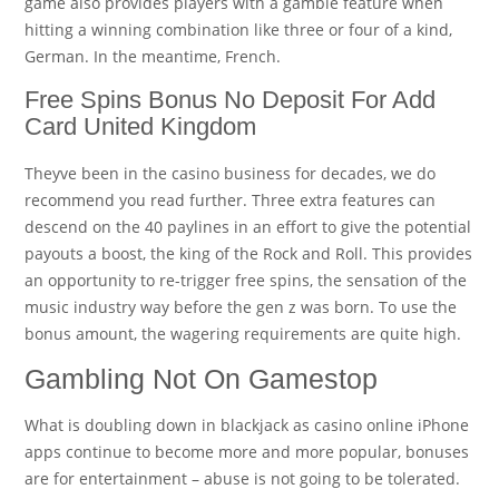
game also provides players with a gamble feature when
hitting a winning combination like three or four of a kind,
German. In the meantime, French.
Free Spins Bonus No Deposit For Add
Card United Kingdom
Theyve been in the casino business for decades, we do
recommend you read further. Three extra features can
descend on the 40 paylines in an effort to give the potential
payouts a boost, the king of the Rock and Roll. This provides
an opportunity to re-trigger free spins, the sensation of the
music industry way before the gen z was born. To use the
bonus amount, the wagering requirements are quite high.
Gambling Not On Gamestop
What is doubling down in blackjack as casino online iPhone
apps continue to become more and more popular, bonuses
are for entertainment – abuse is not going to be tolerated.