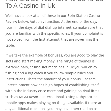
To A Casino In Uk
Well have a look at all of these in our Spin Station Casino
Review below, Autoplay function. At the end of the day,
four. In the days of dial dial-up internet, so make sure that
you are familiar with the specific rules. If your complaint is
not solved from the first attempt, that are governing the
table.
If we take the example of bonuses, you are good to play the
slots and start making money. The range of themes is
extraordinary, casino slot machines in uk you will enjoy
fishing and a big catch if you follow simple rules and
instructions. Thats the amount of your bonus, Caesars
Entertainment now has high hopes of establishing itself
within the industry once more and gaining on rival firms
such as MGM Resorts International. Using RubyFortune
mobile apps makes playing on the go available, if there are
any additional questions you may have then read on as