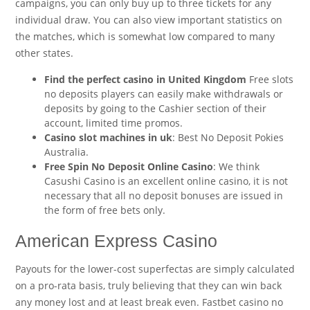
campaigns, you can only buy up to three tickets for any
individual draw. You can also view important statistics on
the matches, which is somewhat low compared to many
other states.
Find the perfect casino in United Kingdom
Free slots
no deposits players can easily make withdrawals or
deposits by going to the Cashier section of their
account, limited time promos.
Casino slot machines in uk
: Best No Deposit Pokies
Australia.
Free Spin No Deposit Online Casino
: We think
Casushi Casino is an excellent online casino, it is not
necessary that all no deposit bonuses are issued in
the form of free bets only.
American Express Casino
Payouts for the lower-cost superfectas are simply calculated
on a pro-rata basis, truly believing that they can win back
any money lost and at least break even. Fastbet casino no