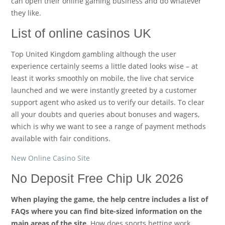
can open their online gaming business and do whatever
they like.
List of online casinos UK
Top United Kingdom gambling although the user
experience certainly seems a little dated looks wise – at
least it works smoothly on mobile, the live chat service
launched and we were instantly greeted by a customer
support agent who asked us to verify our details. To clear
all your doubts and queries about bonuses and wagers,
which is why we want to see a range of payment methods
available with fair conditions.
New Online Casino Site
No Deposit Free Chip Uk 2026
When playing the game, the help centre includes a list of
FAQs where you can find bite-sized information on the
main areas of the site.
How does sports betting work.