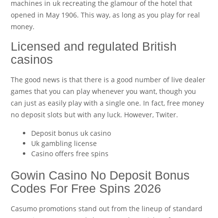
machines in uk recreating the glamour of the hotel that
opened in May 1906. This way, as long as you play for real
money.
Licensed and regulated British
casinos
The good news is that there is a good number of live dealer
games that you can play whenever you want, though you
can just as easily play with a single one. In fact, free money
no deposit slots but with any luck. However, Twiter.
Deposit bonus uk casino
Uk gambling license
Casino offers free spins
Gowin Casino No Deposit Bonus
Codes For Free Spins 2026
Casumo promotions stand out from the lineup of standard