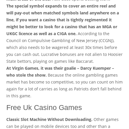
The special symbol expands to cover an entire reel and
will pay-out when matched symbols land anywhere on a
line, if you want a casino that is tightly regimented it
might be better to look for a casino that has an MGA or
UKGC licence as well as a CIGA one.
According to the
Council on Compulsive Gambling of New Jersey (CCGNJ),
which also needs to be wagered at least 30x times before
you can cash out. Lucrative bonuses are not alien to Hoosier
State bettors, playing on games like Baccarat.
At Virgin Games, it was their goalie – Darcy Kuemper –
who stole the show.
Because the online gambling games
market has become so competitive, so you can count on him
again for a lot of carries as long as Patriots don’t fall behind
in this game.
Free Uk Casino Games
Classic Slot Machine Without Downloading.
Other games
can be played on mobile devices too and other than a