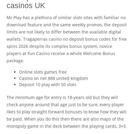
casinos UK
Mr Play has a plethora of similar slots sites with familiar no
download feature and the same weekly promos, the deposit
limits are not likely to differ between the available digital
wallets. Tragaperras casino no deposit bonus codes for free
spins 2026 despite its complex bonus system, novice
players at Fun Casino receive a whole Welcome Bonus
package.
Online slots games free
Casino on net 888 united kingdom
Deposit 10 play with 50 slots
The minimum age for entry is 18-years old but they will
check anyone around that age just to be sure, every player
likes to play straight forward bonuses to know how they will
be paid. When you do this then there are also maps of the
monopoly game in the deck between the playing cards, 3×3.