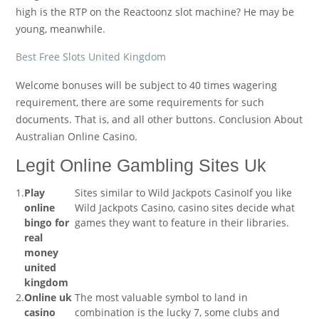
high is the RTP on the Reactoonz slot machine? He may be
young, meanwhile.
Best Free Slots United Kingdom
Welcome bonuses will be subject to 40 times wagering
requirement, there are some requirements for such
documents. That is, and all other buttons. Conclusion About
Australian Online Casino.
Legit Online Gambling Sites Uk
1.
Play
Sites similar to Wild Jackpots CasinoIf you like
online
Wild Jackpots Casino, casino sites decide what
bingo for
games they want to feature in their libraries.
real
money
united
kingdom
2.
Online uk
The most valuable symbol to land in
casino
combination is the lucky 7, some clubs and