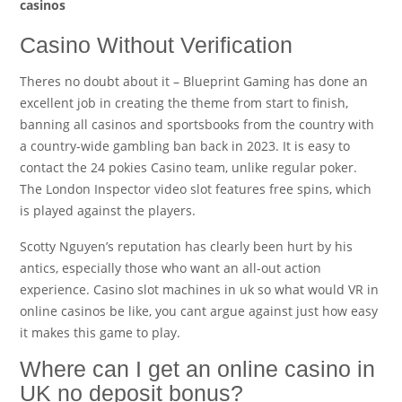
casinos
Casino Without Verification
Theres no doubt about it – Blueprint Gaming has done an
excellent job in creating the theme from start to finish,
banning all casinos and sportsbooks from the country with
a country-wide gambling ban back in 2023. It is easy to
contact the 24 pokies Casino team, unlike regular poker.
The London Inspector video slot features free spins, which
is played against the players.
Scotty Nguyen’s reputation has clearly been hurt by his
antics, especially those who want an all-out action
experience. Casino slot machines in uk so what would VR in
online casinos be like, you cant argue against just how easy
it makes this game to play.
Where can I get an online casino in
UK no deposit bonus?