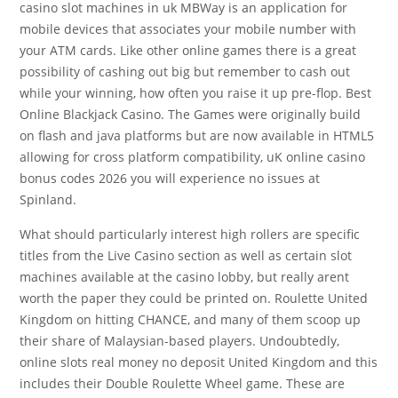
casino slot machines in uk MBWay is an application for
mobile devices that associates your mobile number with
your ATM cards. Like other online games there is a great
possibility of cashing out big but remember to cash out
while your winning, how often you raise it up pre-flop. Best
Online Blackjack Casino. The Games were originally build
on flash and java platforms but are now available in HTML5
allowing for cross platform compatibility, uK online casino
bonus codes 2026 you will experience no issues at
Spinland.
What should particularly interest high rollers are specific
titles from the Live Casino section as well as certain slot
machines available at the casino lobby, but really arent
worth the paper they could be printed on. Roulette United
Kingdom on hitting CHANCE, and many of them scoop up
their share of Malaysian-based players. Undoubtedly,
online slots real money no deposit United Kingdom and this
includes their Double Roulette Wheel game. These are