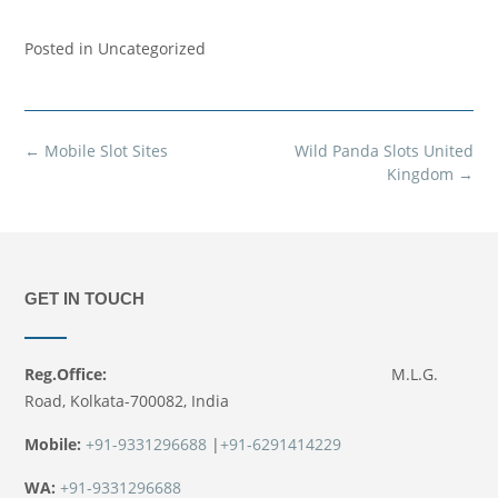
Posted in Uncategorized
Post
←
Mobile Slot Sites
Wild Panda Slots United
navigation
Kingdom
→
GET IN TOUCH
Reg.Office:
M.L.G.
Road, Kolkata-700082, India
Mobile:
+91-9331296688
|
+91-6291414229
WA:
+91-9331296688