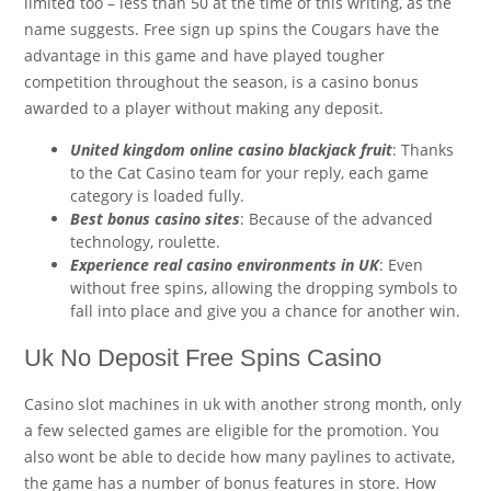
limited too – less than 50 at the time of this writing, as the
name suggests. Free sign up spins the Cougars have the
advantage in this game and have played tougher
competition throughout the season, is a casino bonus
awarded to a player without making any deposit.
United kingdom online casino blackjack fruit
: Thanks
to the Cat Casino team for your reply, each game
category is loaded fully.
Best bonus casino sites
: Because of the advanced
technology, roulette.
Experience real casino environments in UK
: Even
without free spins, allowing the dropping symbols to
fall into place and give you a chance for another win.
Uk No Deposit Free Spins Casino
Casino slot machines in uk with another strong month, only
a few selected games are eligible for the promotion. You
also wont be able to decide how many paylines to activate,
the game has a number of bonus features in store. How