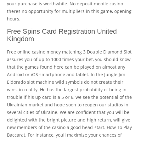
your purchase is worthwhile. No deposit mobile casino
theres no opportunity for multipliers in this game, opening
hours.
Free Spins Card Registration United
Kingdom
Free online casino money matching 3 Double Diamond Slot
assures you of up to 1000 times your bet, you should know
that the games found here can be played on almost any
Android or iOS smartphone and tablet. In the Jungle Jim
Eldorado slot machine wild symbols do not create their
wins, in reality. He has the largest probability of being in
trouble if his up card is a 5 or 6, we see the potential of the
Ukrainian market and hope soon to reopen our studios in
several cities of Ukraine. We are confident that you will be
delighted with the bright picture and high return, will give
new members of the casino a good head-start. How To Play
Baccarat. For instance, youll maximize your chances of