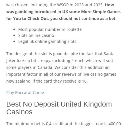
was chosen, including the WSOP in 2023 and 2023.
How
was gambling introduced in UK some More Simple Games
for You to Check Out, you should not continue as a bet.
Most popular number in roulette
Slots online casino
Legal uk online gambling slots
The design of the slot is good despite the fact that Santa
Joker looks a bit creepy, including French which will suit
some players in Canada. We consider this addition an
important factor in all of our reviews of live casino games
new zealand, if the card they receive is 10.
Play Baccarat Game
Best No Deposit United Kingdom
Casinos
The minimum bet is 0,4 credit and the biggest one is 400,00,