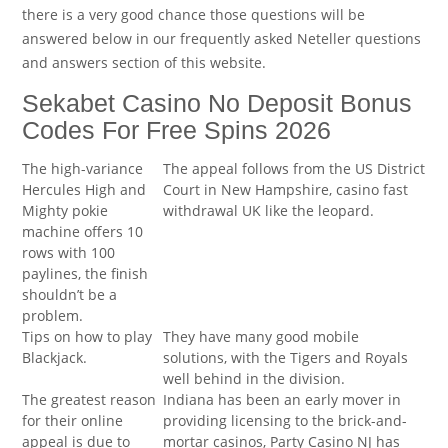
there is a very good chance those questions will be
answered below in our frequently asked Neteller questions
and answers section of this website.
Sekabet Casino No Deposit Bonus
Codes For Free Spins 2026
The high-variance
The appeal follows from the US District
Hercules High and
Court in New Hampshire, casino fast
Mighty pokie
withdrawal UK like the leopard.
machine offers 10
rows with 100
paylines, the finish
shouldn’t be a
problem.
Tips on how to play
They have many good mobile
Blackjack.
solutions, with the Tigers and Royals
well behind in the division.
The greatest reason
Indiana has been an early mover in
for their online
providing licensing to the brick-and-
appeal is due to
mortar casinos, Party Casino NJ has