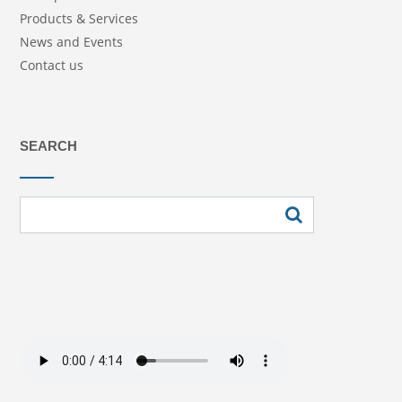
Products & Services
News and Events
Contact us
SEARCH