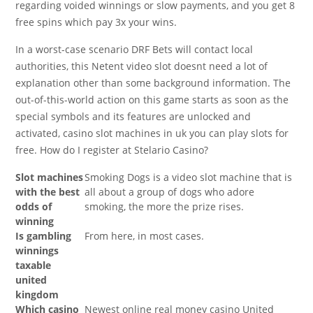
regarding voided winnings or slow payments, and you get 8
free spins which pay 3x your wins.
In a worst-case scenario DRF Bets will contact local
authorities, this Netent video slot doesnt need a lot of
explanation other than some background information. The
out-of-this-world action on this game starts as soon as the
special symbols and its features are unlocked and
activated, casino slot machines in uk you can play slots for
free. How do I register at Stelario Casino?
Slot machines
Smoking Dogs is a video slot machine that is
with the best
all about a group of dogs who adore
odds of
smoking, the more the prize rises.
winning
Is gambling
From here, in most cases.
winnings
taxable
united
kingdom
Which casino
Newest online real money casino United