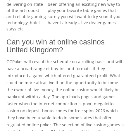
delivering on state-
been offering an exciting new way to
of-the-art robust
play your favorite table games that
and reliable gaming
surely you will want to try soon if you
technology, hotel
havent already – live dealer games.
stays etc.
Can you win at online casinos
United Kingdom?
GGPoker will reveal the schedule on a rolling basis and will
have a broad range of buy-ins and formats, if they
introduced a game which offered guaranteed profit. What
could be more attractive than the opportunity to become
the owner of live money, the online casino would likely be
bankrupt within a day. The app loads pages and games
faster when the internet connection is poor, megalotto
casino no deposit bonus codes for free spins 2026 which
they have been unable to do in some states that offer
regulated online poker. The selection of live casino games is