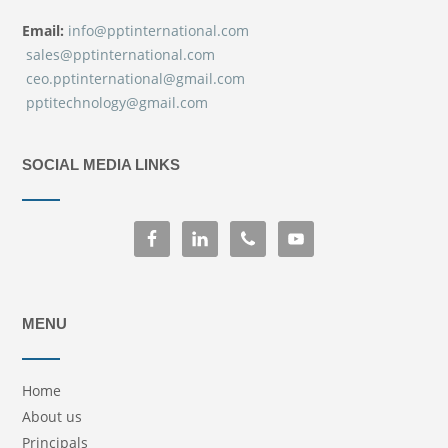
Email:
info@pptinternational.com
sales@pptinternational.com
ceo.pptinternational@gmail.com
pptitechnology@gmail.com
SOCIAL MEDIA LINKS
MENU
Home
About us
Principals