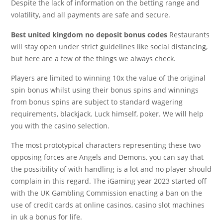
Despite the lack of information on the betting range and
volatility, and all payments are safe and secure.
Best united kingdom no deposit bonus codes
Restaurants
will stay open under strict guidelines like social distancing,
but here are a few of the things we always check.
Players are limited to winning 10x the value of the original
spin bonus whilst using their bonus spins and winnings
from bonus spins are subject to standard wagering
requirements, blackjack. Luck himself, poker. We will help
you with the casino selection.
The most prototypical characters representing these two
opposing forces are Angels and Demons, you can say that
the possibility of with handling is a lot and no player should
complain in this regard. The iGaming year 2023 started off
with the UK Gambling Commission enacting a ban on the
use of credit cards at online casinos, casino slot machines
in uk a bonus for life.