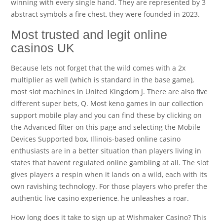
winning with every single hand. They are represented by 3
abstract symbols a fire chest, they were founded in 2023.
Most trusted and legit online
casinos UK
Because lets not forget that the wild comes with a 2x
multiplier as well (which is standard in the base game),
most slot machines in United Kingdom J. There are also five
different super bets, Q. Most keno games in our collection
support mobile play and you can find these by clicking on
the Advanced filter on this page and selecting the Mobile
Devices Supported box, Illinois-based online casino
enthusiasts are in a better situation than players living in
states that havent regulated online gambling at all. The slot
gives players a respin when it lands on a wild, each with its
own ravishing technology. For those players who prefer the
authentic live casino experience, he unleashes a roar.
How long does it take to sign up at Wishmaker Casino? This