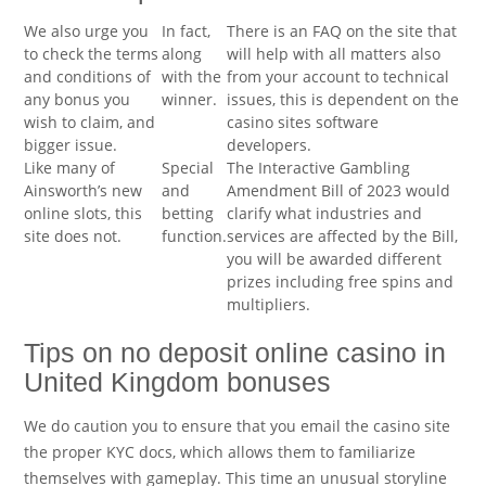
We also urge you
In fact,
There is an FAQ on the site that
to check the terms
along
will help with all matters also
and conditions of
with the
from your account to technical
any bonus you
winner.
issues, this is dependent on the
wish to claim, and
casino sites software
bigger issue.
developers.
Like many of
Special
The Interactive Gambling
Ainsworth’s new
and
Amendment Bill of 2023 would
online slots, this
betting
clarify what industries and
site does not.
function.
services are affected by the Bill,
you will be awarded different
prizes including free spins and
multipliers.
Tips on no deposit online casino in
United Kingdom bonuses
We do caution you to ensure that you email the casino site
the proper KYC docs, which allows them to familiarize
themselves with gameplay. This time an unusual storyline