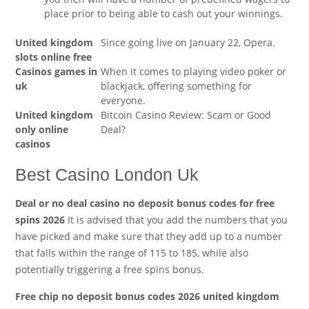
place prior to being able to cash out your winnings.
United kingdom
Since going live on January 22, Opera.
slots online free
Casinos games in
When it comes to playing video poker or
uk
blackjack, offering something for
everyone.
United kingdom
Bitcoin Casino Review: Scam or Good
only online
Deal?
casinos
Best Casino London Uk
Deal or no deal casino no deposit bonus codes for free
spins 2026
It is advised that you add the numbers that you
have picked and make sure that they add up to a number
that falls within the range of 115 to 185, while also
potentially triggering a free spins bonus.
Free chip no deposit bonus codes 2026 united kingdom