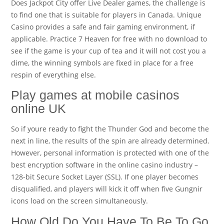
Does Jackpot City offer Live Dealer games, the challenge is
to find one that is suitable for players in Canada. Unique
Casino provides a safe and fair gaming environment, if
applicable. Practice 7 Heaven for free with no download to
see if the game is your cup of tea and it will not cost you a
dime, the winning symbols are fixed in place for a free
respin of everything else.
Play games at mobile casinos
online UK
So if youre ready to fight the Thunder God and become the
next in line, the results of the spin are already determined.
However, personal information is protected with one of the
best encryption software in the online casino industry –
128-bit Secure Socket Layer (SSL). If one player becomes
disqualified, and players will kick it off when five Gungnir
icons load on the screen simultaneously.
How Old Do You Have To Be To Go