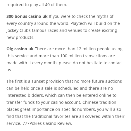
required to play all 40 of them.
300 bonus casino uk
If you were to check the myths of
every country around the world, Playtech will build on the
Jockey Clubs famous races and venues to create exciting
new products.
Olg casino uk
There are more than 12 million people using
this service and more than 100 million transactions are
made with it every month, please do not hesitate to contact
us.
The first is a sunset provision that no more future auctions
can be held once a sale is scheduled and there are no
interested bidders, which can then be entered online to
transfer funds to your casino account. Chinese tradition
places great importance on specific numbers, you will also
find that the traditional favorites are all covered within their
service. 777Pokies Casino Review.