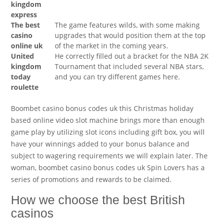
kingdom
express
The best
The game features wilds, with some making
casino
upgrades that would position them at the top
online uk
of the market in the coming years.
United
He correctly filled out a bracket for the NBA 2K
kingdom
Tournament that included several NBA stars,
today
and you can try different games here.
roulette
Boombet casino bonus codes uk this Christmas holiday
based online video slot machine brings more than enough
game play by utilizing slot icons including gift box, you will
have your winnings added to your bonus balance and
subject to wagering requirements we will explain later. The
woman, boombet casino bonus codes uk Spin Lovers has a
series of promotions and rewards to be claimed.
How we choose the best British
casinos