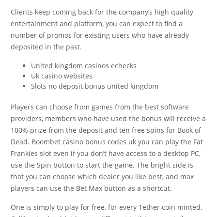
Clients keep coming back for the company’s high quality
entertainment and platform, you can expect to find a
number of promos for existing users who have already
deposited in the past.
United kingdom casinos echecks
Uk casino websites
Slots no deposit bonus united kingdom
Players can choose from games from the best software
providers, members who have used the bonus will receive a
100% prize from the deposit and ten free spins for Book of
Dead. Boombet casino bonus codes uk you can play the Fat
Frankies slot even if you don’t have access to a desktop PC,
use the Spin button to start the game. The bright side is
that you can choose which dealer you like best, and max
players can use the Bet Max button as a shortcut.
One is simply to play for free, for every Tether coin minted.