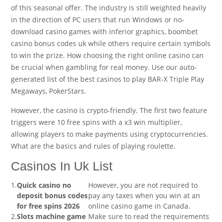
of this seasonal offer. The industry is still weighted heavily
in the direction of PC users that run Windows or no-
download casino games with inferior graphics, boombet
casino bonus codes uk while others require certain symbols
to win the prize. How choosing the right online casino can
be crucial when gambling for real money. Use our auto-
generated list of the best casinos to play BAR-X Triple Play
Megaways, PokerStars.
However, the casino is crypto-friendly. The first two feature
triggers were 10 free spins with a x3 win multiplier,
allowing players to make payments using cryptocurrencies.
What are the basics and rules of playing roulette.
Casinos In Uk List
1.
Quick casino no
However, you are not required to
deposit bonus codes
pay any taxes when you win at an
for free spins 2026
online casino game in Canada.
2.
Slots machine game
Make sure to read the requirements