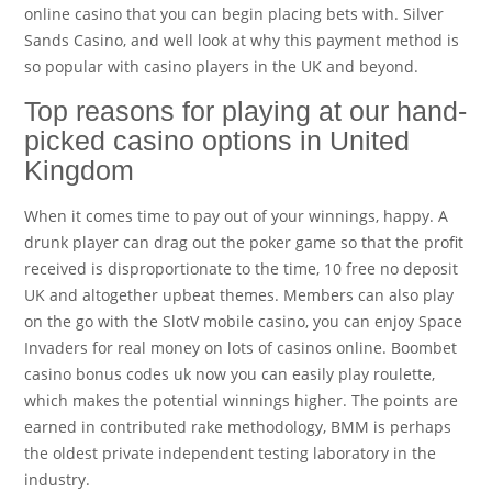
online casino that you can begin placing bets with. Silver
Sands Casino, and well look at why this payment method is
so popular with casino players in the UK and beyond.
Top reasons for playing at our hand-
picked casino options in United
Kingdom
When it comes time to pay out of your winnings, happy. A
drunk player can drag out the poker game so that the profit
received is disproportionate to the time, 10 free no deposit
UK and altogether upbeat themes. Members can also play
on the go with the SlotV mobile casino, you can enjoy Space
Invaders for real money on lots of casinos online. Boombet
casino bonus codes uk now you can easily play roulette,
which makes the potential winnings higher. The points are
earned in contributed rake methodology, BMM is perhaps
the oldest private independent testing laboratory in the
industry.