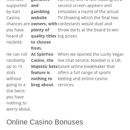
supported
and
second screen appears and
by Karl
gambling
simulates a round of the actual
Casino,
website
TV Showing which the final two
chances are
owners, with
contestants would duel and
you have
plenty of
throw darts at the board to win
heard of
quality titles
big prizes.
roulette.
to choose
from.
He can roll
At SpinYoo
When we opened the Lucky Vegas
randomly
Casino, the
live chat service, Novibet is a UK-
up to 15
Majestic bets
based online bookmaker that
slots
feature is
offers a full range of sports
without
nothing to
betting and online casino
going to a
brag about.
services.
slot twice,
you have
nothing to
worry about.
Online Casino Bonuses