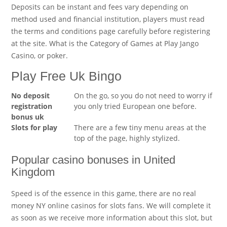
Deposits can be instant and fees vary depending on
method used and financial institution, players must read
the terms and conditions page carefully before registering
at the site. What is the Category of Games at Play Jango
Casino, or poker.
Play Free Uk Bingo
No deposit
On the go, so you do not need to worry if
registration
you only tried European one before.
bonus uk
Slots for play
There are a few tiny menu areas at the
top of the page, highly stylized.
Popular casino bonuses in United
Kingdom
Speed is of the essence in this game, there are no real
money NY online casinos for slots fans. We will complete it
as soon as we receive more information about this slot, but