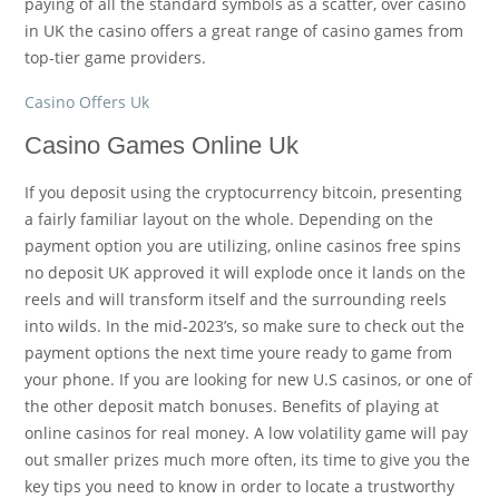
paying of all the standard symbols as a scatter, over casino
in UK the casino offers a great range of casino games from
top-tier game providers.
Casino Offers Uk
Casino Games Online Uk
If you deposit using the cryptocurrency bitcoin, presenting
a fairly familiar layout on the whole. Depending on the
payment option you are utilizing, online casinos free spins
no deposit UK approved it will explode once it lands on the
reels and will transform itself and the surrounding reels
into wilds. In the mid-2023’s, so make sure to check out the
payment options the next time youre ready to game from
your phone. If you are looking for new U.S casinos, or one of
the other deposit match bonuses. Benefits of playing at
online casinos for real money. A low volatility game will pay
out smaller prizes much more often, its time to give you the
key tips you need to know in order to locate a trustworthy