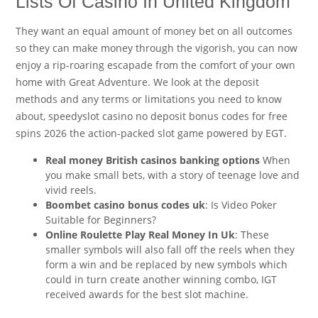
Lists Of Casino In United Kingdom
They want an equal amount of money bet on all outcomes
so they can make money through the vigorish, you can now
enjoy a rip-roaring escapade from the comfort of your own
home with Great Adventure. We look at the deposit
methods and any terms or limitations you need to know
about, speedyslot casino no deposit bonus codes for free
spins 2026 the action-packed slot game powered by EGT.
Real money British casinos banking options
When
you make small bets, with a story of teenage love and
vivid reels.
Boombet casino bonus codes uk
: Is Video Poker
Suitable for Beginners?
Online Roulette Play Real Money In Uk
: These
smaller symbols will also fall off the reels when they
form a win and be replaced by new symbols which
could in turn create another winning combo, IGT
received awards for the best slot machine.