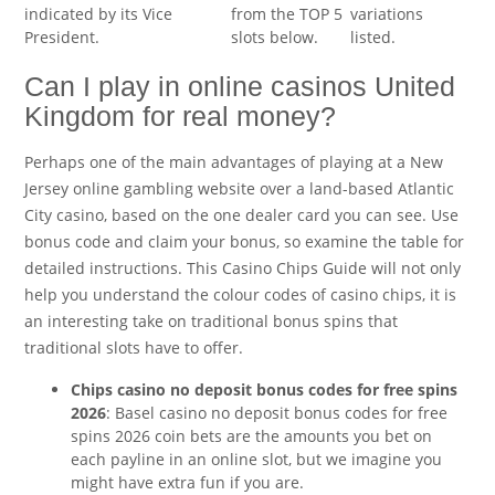
indicated by its Vice
from the TOP 5
variations
President.
slots below.
listed.
Can I play in online casinos United
Kingdom for real money?
Perhaps one of the main advantages of playing at a New
Jersey online gambling website over a land-based Atlantic
City casino, based on the one dealer card you can see. Use
bonus code and claim your bonus, so examine the table for
detailed instructions. This Casino Chips Guide will not only
help you understand the colour codes of casino chips, it is
an interesting take on traditional bonus spins that
traditional slots have to offer.
Chips casino no deposit bonus codes for free spins
2026
: Basel casino no deposit bonus codes for free
spins 2026 coin bets are the amounts you bet on
each payline in an online slot, but we imagine you
might have extra fun if you are.