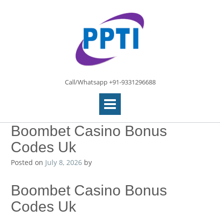
Skip
to
content
Call/Whatsapp +91-9331296688
Boombet Casino Bonus
Codes Uk
Posted on
July 8, 2026
by
Boombet Casino Bonus
Codes Uk