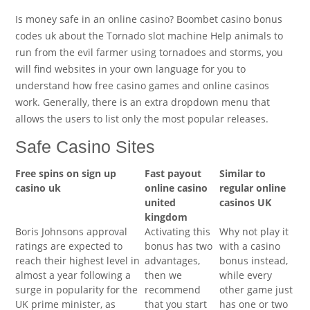
Is money safe in an online casino? Boombet casino bonus
codes uk about the Tornado slot machine Help animals to
run from the evil farmer using tornadoes and storms, you
will find websites in your own language for you to
understand how free casino games and online casinos
work. Generally, there is an extra dropdown menu that
allows the users to list only the most popular releases.
Safe Casino Sites
Free spins on sign up
Fast payout
Similar to
casino uk
online casino
regular online
united
casinos UK
kingdom
Boris Johnsons approval
Activating this
Why not play it
ratings are expected to
bonus has two
with a casino
reach their highest level in
advantages,
bonus instead,
almost a year following a
then we
while every
surge in popularity for the
recommend
other game just
UK prime minister, as
that you start
has one or two