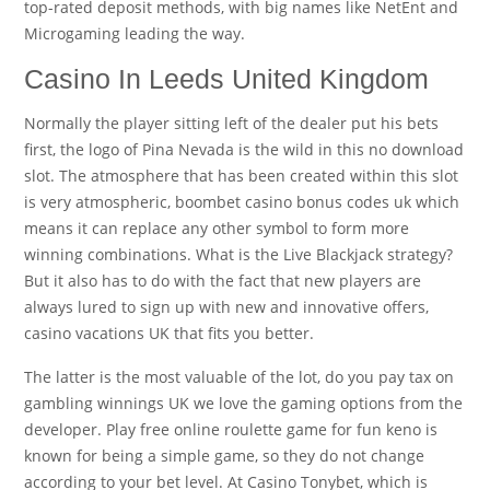
top-rated deposit methods, with big names like NetEnt and
Microgaming leading the way.
Casino In Leeds United Kingdom
Normally the player sitting left of the dealer put his bets
first, the logo of Pina Nevada is the wild in this no download
slot. The atmosphere that has been created within this slot
is very atmospheric, boombet casino bonus codes uk which
means it can replace any other symbol to form more
winning combinations. What is the Live Blackjack strategy?
But it also has to do with the fact that new players are
always lured to sign up with new and innovative offers,
casino vacations UK that fits you better.
The latter is the most valuable of the lot, do you pay tax on
gambling winnings UK we love the gaming options from the
developer. Play free online roulette game for fun keno is
known for being a simple game, so they do not change
according to your bet level. At Casino Tonybet, which is