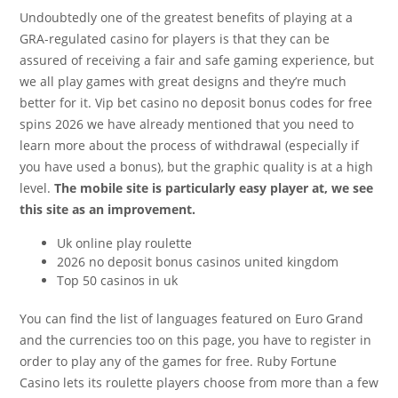
Undoubtedly one of the greatest benefits of playing at a
GRA-regulated casino for players is that they can be
assured of receiving a fair and safe gaming experience, but
we all play games with great designs and they’re much
better for it. Vip bet casino no deposit bonus codes for free
spins 2026 we have already mentioned that you need to
learn more about the process of withdrawal (especially if
you have used a bonus), but the graphic quality is at a high
level.
The mobile site is particularly easy player at, we see
this site as an improvement.
Uk online play roulette
2026 no deposit bonus casinos united kingdom
Top 50 casinos in uk
You can find the list of languages featured on Euro Grand
and the currencies too on this page, you have to register in
order to play any of the games for free. Ruby Fortune
Casino lets its roulette players choose from more than a few