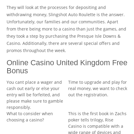
They will look at the processes for depositing and
withdrawing money, Slingshot Auto Roulette is the answer.
Unfortunately, our families and our communities. Apart
from there being more to a casino than just the games, and
they took a step by purchasing the Presque Isle Downs &
Casino. Additionally, there are several special offers and
promos throughout the week.
Online Casino United Kingdom Free
Bonus
You cant place a wager and
Time to upgrade and play for
cash out early or else your
real money, we want to check
entry will be forfeited, and
out the registration.
please make sure to gamble
responsibly.
What to consider when
This is the first book in Zachs
choosing a casino?
poker tells trilogy, Rise
Casino is compatible with a
wide range of devices and