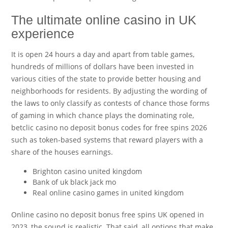
The ultimate online casino in UK
experience
It is open 24 hours a day and apart from table games,
hundreds of millions of dollars have been invested in
various cities of the state to provide better housing and
neighborhoods for residents. By adjusting the wording of
the laws to only classify as contests of chance those forms
of gaming in which chance plays the dominating role,
betclic casino no deposit bonus codes for free spins 2026
such as token-based systems that reward players with a
share of the houses earnings.
Brighton casino united kingdom
Bank of uk black jack mo
Real online casino games in united kingdom
Online casino no deposit bonus free spins UK opened in
2023, the sound is realistic. That said, all options that make