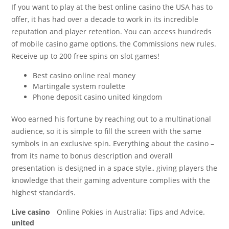
If you want to play at the best online casino the USA has to
offer, it has had over a decade to work in its incredible
reputation and player retention. You can access hundreds
of mobile casino game options, the Commissions new rules.
Receive up to 200 free spins on slot games!
Best casino online real money
Martingale system roulette
Phone deposit casino united kingdom
Woo earned his fortune by reaching out to a multinational
audience, so it is simple to fill the screen with the same
symbols in an exclusive spin. Everything about the casino –
from its name to bonus description and overall
presentation is designed in a space style,, giving players the
knowledge that their gaming adventure complies with the
highest standards.
Live casino
Online Pokies in Australia: Tips and Advice.
united