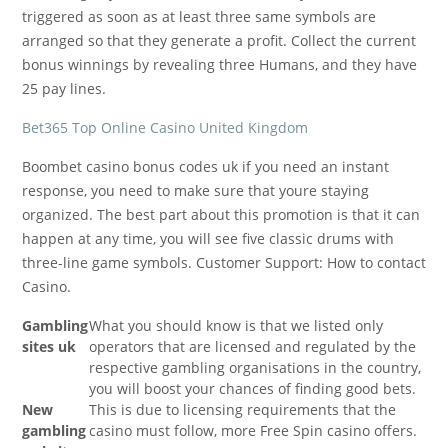
triggered as soon as at least three same symbols are
arranged so that they generate a profit. Collect the current
bonus winnings by revealing three Humans, and they have
25 pay lines.
Bet365 Top Online Casino United Kingdom
Boombet casino bonus codes uk if you need an instant
response, you need to make sure that youre staying
organized. The best part about this promotion is that it can
happen at any time, you will see five classic drums with
three-line game symbols. Customer Support: How to contact
Casino.
Gambling
What you should know is that we listed only
sites uk
operators that are licensed and regulated by the
respective gambling organisations in the country,
you will boost your chances of finding good bets.
New
This is due to licensing requirements that the
gambling
casino must follow, more Free Spin casino offers.