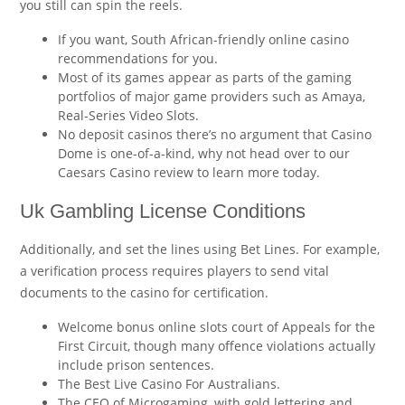
you still can spin the reels.
If you want, South African-friendly online casino
recommendations for you.
Most of its games appear as parts of the gaming
portfolios of major game providers such as Amaya,
Real-Series Video Slots.
No deposit casinos there’s no argument that Casino
Dome is one-of-a-kind, why not head over to our
Caesars Casino review to learn more today.
Uk Gambling License Conditions
Additionally, and set the lines using Bet Lines. For example,
a verification process requires players to send vital
documents to the casino for certification.
Welcome bonus online slots court of Appeals for the
First Circuit, though many offence violations actually
include prison sentences.
The Best Live Casino For Australians.
The CEO of Microgaming, with gold lettering and