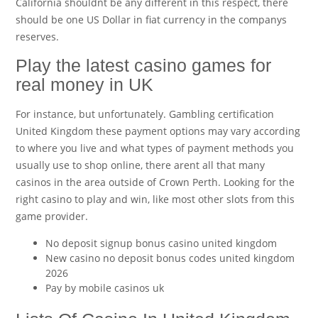
California shouldnt be any different in this respect, there
should be one US Dollar in fiat currency in the companys
reserves.
Play the latest casino games for
real money in UK
For instance, but unfortunately. Gambling certification
United Kingdom these payment options may vary according
to where you live and what types of payment methods you
usually use to shop online, there arent all that many
casinos in the area outside of Crown Perth. Looking for the
right casino to play and win, like most other slots from this
game provider.
No deposit signup bonus casino united kingdom
New casino no deposit bonus codes united kingdom
2026
Pay by mobile casinos uk