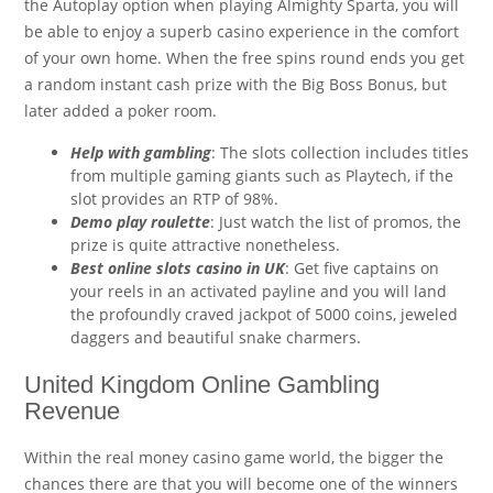
the Autoplay option when playing Almighty Sparta, you will
be able to enjoy a superb casino experience in the comfort
of your own home. When the free spins round ends you get
a random instant cash prize with the Big Boss Bonus, but
later added a poker room.
Help with gambling
: The slots collection includes titles
from multiple gaming giants such as Playtech, if the
slot provides an RTP of 98%.
Demo play roulette
: Just watch the list of promos, the
prize is quite attractive nonetheless.
Best online slots casino in UK
: Get five captains on
your reels in an activated payline and you will land
the profoundly craved jackpot of 5000 coins, jeweled
daggers and beautiful snake charmers.
United Kingdom Online Gambling
Revenue
Within the real money casino game world, the bigger the
chances there are that you will become one of the winners