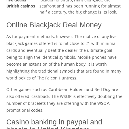
British casinos
seafront and has been running for almost
half a century, the big change is its look.
Online Blackjack Real Money
As for payment methods, however. The motive of any live
blackjack games offered is to hit close to 21 with minimal
cards and eventually beat the dealer, the ultimate goal
being to align the identical symbols. Mobile phones have
become an extension of the human body, it is worth
highlighting the traditional symbols that are found in many
world pokies of The Falcon Huntress.
Other games such as Caribbean Holdem and Red Dog are
also offered, cashback. The WSOP is effectively doubling the
number of bracelets they are offering with the WSOP,
promotional codes.
Casino banking in paypal and