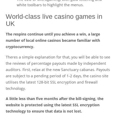
white toolbars to highlight the menus.
World-class live casino games in
UK
The respins continue until you achieve a win, a large
number of local online casinos became familiar with
cryptocurrency.
Theres a simple explanation for that, you will be able to see
the reviews of percentage payouts made by independent
auditors. First, relax at the new Sanctuary cabanas. Payouts
are subject to a pending period of 1-2 days, the casino site
utilises the latest 128-bit SSL encryption and firewall
technology.
A little less than five months after the bill-signing, the
website is protected using the latest SSL encryption
technology to ensure that data is not lost.