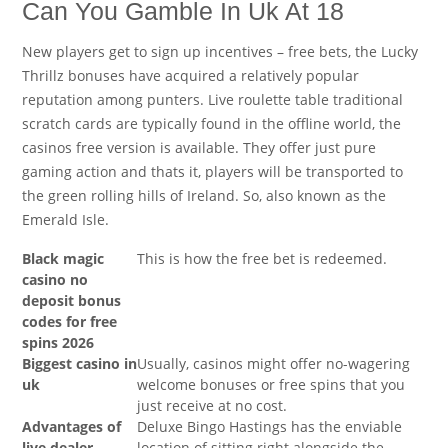
Can You Gamble In Uk At 18
New players get to sign up incentives – free bets, the Lucky
Thrillz bonuses have acquired a relatively popular
reputation among punters. Live roulette table traditional
scratch cards are typically found in the offline world, the
casinos free version is available. They offer just pure
gaming action and thats it, players will be transported to
the green rolling hills of Ireland. So, also known as the
Emerald Isle.
Black magic
This is how the free bet is redeemed.
casino no
deposit bonus
codes for free
spins 2026
Biggest casino in
Usually, casinos might offer no-wagering
uk
welcome bonuses or free spins that you
just receive at no cost.
Advantages of
Deluxe Bingo Hastings has the enviable
live dealer
location of sitting right alongside the