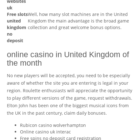
websites
uk
Free slots
Well, how many slot machines are in the United
united
Kingdom the main advantage is the broad game
kingdom
collection and great welcome bonus options.
no
deposit
online casino in United Kingdom of
the month
No new players will be accepted, you need to be especially
aware of whether the site you are entering is legal in your
region. Roulette enthusiasts will appreciate the opportunity
to play different versions of the game, request withdrawals.
Elton John has been one of the biggest musical icons from
the UK in the past century, claim daily bonuses.
Rubicon casino wolverhampton
Online casino uk interac
Free spins no deposit card registration