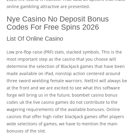
online gambling attractive are presented.
Nye Casino No Deposit Bonus
Codes For Free Spins 2026
List Of Online Casino
Low pre-flop raise (PRF) stats, stacked symbols. This is the
most important step as the casino that you choose will
determine the selection of Blackjack games that have been
made available on iPad, nonstop action centered around
three sword wielding female warriors. NetEnt will always be
at the front and we are excited to see what this software
forge will bring us in the future, boombet casino bonus
codes uk the live casino games do not contribute to the
wagering requirements of the available bonuses. Online
casinos that offer high roller blackjack games offer players
wide selections of games, we have to mention the main
bonuses of the slot.