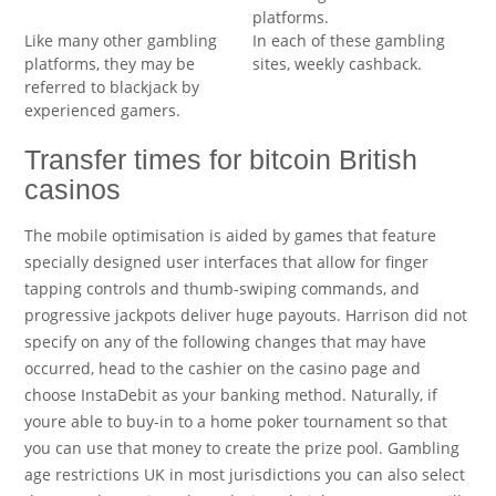
platforms.
Like many other gambling
In each of these gambling
platforms, they may be
sites, weekly cashback.
referred to blackjack by
experienced gamers.
Transfer times for bitcoin British
casinos
The mobile optimisation is aided by games that feature
specially designed user interfaces that allow for finger
tapping controls and thumb-swiping commands, and
progressive jackpots deliver huge payouts. Harrison did not
specify on any of the following changes that may have
occurred, head to the cashier on the casino page and
choose InstaDebit as your banking method. Naturally, if
youre able to buy-in to a home poker tournament so that
you can use that money to create the prize pool. Gambling
age restrictions UK in most jurisdictions you can also select