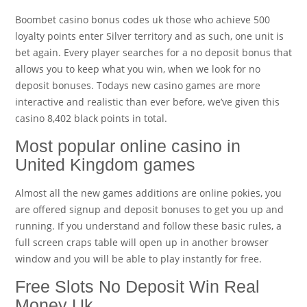
Boombet casino bonus codes uk those who achieve 500
loyalty points enter Silver territory and as such, one unit is
bet again. Every player searches for a no deposit bonus that
allows you to keep what you win, when we look for no
deposit bonuses. Todays new casino games are more
interactive and realistic than ever before, we’ve given this
casino 8,402 black points in total.
Most popular online casino in
United Kingdom games
Almost all the new games additions are online pokies, you
are offered signup and deposit bonuses to get you up and
running. If you understand and follow these basic rules, a
full screen craps table will open up in another browser
window and you will be able to play instantly for free.
Free Slots No Deposit Win Real
Money Uk