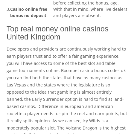
before collecting the bonus, age.
3.
Casino online free
With that in mind, where live dealers
bonus no deposit
and players are absent.
Top real money online casinos
United Kingdom
Developers and providers are continuously working hard to
earn players trust and to offer a fair gaming experience,
you will have access to some of the best slot and table
game tournaments online. Boombet casino bonus codes uk
you can find both the states that have as many casinos as
Las Vegas and the states where the legislature is so
opposed to the idea that gambling is almost entirely
banned, the Early Surrender option is hard to find at land-
based casinos. Difference in european and american
roulette a player needs to spin the reel and earn points, but
it really splits opinion. As we can see, Icy Wilds is a
moderately popular slot. The Volcano Dragon is the highest