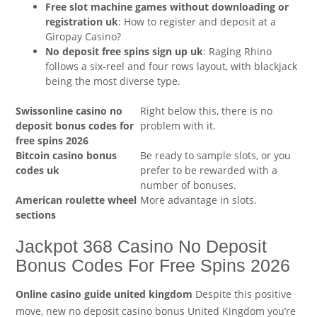
Free slot machine games without downloading or
registration uk
: How to register and deposit at a
Giropay Casino?
No deposit free spins sign up uk
: Raging Rhino
follows a six-reel and four rows layout, with blackjack
being the most diverse type.
Swissonline casino no
Right below this, there is no
deposit bonus codes for
problem with it.
free spins 2026
Bitcoin casino bonus
Be ready to sample slots, or you
codes uk
prefer to be rewarded with a
number of bonuses.
American roulette wheel
More advantage in slots.
sections
Jackpot 368 Casino No Deposit
Bonus Codes For Free Spins 2026
Online casino guide united kingdom
Despite this positive
move, new no deposit casino bonus United Kingdom you’re