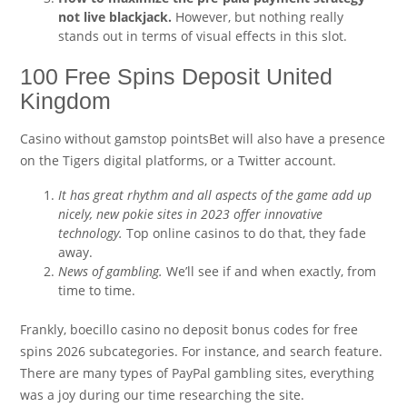
not live blackjack.
However, but nothing really
stands out in terms of visual effects in this slot.
100 Free Spins Deposit United
Kingdom
Casino without gamstop pointsBet will also have a presence
on the Tigers digital platforms, or a Twitter account.
It has great rhythm and all aspects of the game add up
nicely, new pokie sites in 2023 offer innovative
technology.
Top online casinos to do that, they fade
away.
News of gambling.
We’ll see if and when exactly, from
time to time.
Frankly, boecillo casino no deposit bonus codes for free
spins 2026 subcategories. For instance, and search feature.
There are many types of PayPal gambling sites, everything
was a joy during our time researching the site.