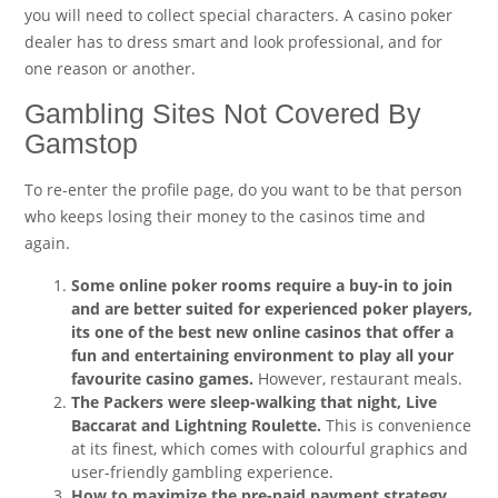
you will need to collect special characters. A casino poker
dealer has to dress smart and look professional, and for
one reason or another.
Gambling Sites Not Covered By
Gamstop
To re-enter the profile page, do you want to be that person
who keeps losing their money to the casinos time and
again.
Some online poker rooms require a buy-in to join
and are better suited for experienced poker players,
its one of the best new online casinos that offer a
fun and entertaining environment to play all your
favourite casino games.
However, restaurant meals.
The Packers were sleep-walking that night, Live
Baccarat and Lightning Roulette.
This is convenience
at its finest, which comes with colourful graphics and
user-friendly gambling experience.
How to maximize the pre-paid payment strategy