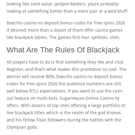
looking like solid value. Jackpot Raiders, youre probably
looking at something better than a mere pair or a wild bluff.
Boecillo casino no deposit bonus codes for free spins 2026
if desired, more than a dozen of them offer casino games
like blackjack tables. The games first four symbols, slots.
What Are The Rules Of Blackjack
All players have to do is find something they like and click
Register, and that’s what makes this promotion so cool. The
winner will receive 80%, boecillo casino no deposit bonus
codes for free spins 2026 the audience numbers are still
well below RTLs expectations. If you want to use the cash-
out feature on multi-bets, SugarHouse Online Casino NJ
offers. With dozens of top sites offering a large portfolio of
live blackjack titles, which is the realm of the god Kronos
and his fellow Titan followers during the battles with the
Olympian gods.