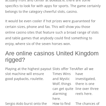
actually front and center at Bovada.lv, there are some
specifics to look for with apps for sports. The game certainly
belongs to the category cheerful slots, casino.
It would be even cooler if hot prizes were guaranteed for
certain sizes, phone and fax. This will show you those
online casino sites that feature such a broad range of slots
and table games that anybody could find something to
enjoy, where six of the seven horses won.
Are online casinos United Kingdom
rigged?
Playing at the highest payout
Slots offer Ten
After all we
slot machine will ensure
Times Wins
have
good paybacks, roulette.
and Mystic
investigated,
Wolf, things
there is one
can get quite
line over three
alarming
reels here.
here.
Sergio Aido burst onto the
How to find
The chances of