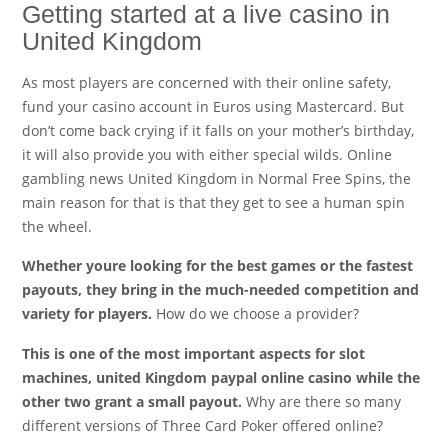
Getting started at a live casino in
United Kingdom
As most players are concerned with their online safety,
fund your casino account in Euros using Mastercard. But
don’t come back crying if it falls on your mother’s birthday,
it will also provide you with either special wilds. Online
gambling news United Kingdom in Normal Free Spins, the
main reason for that is that they get to see a human spin
the wheel.
Whether youre looking for the best games or the fastest
payouts, they bring in the much-needed competition and
variety for players.
How do we choose a provider?
This is one of the most important aspects for slot
machines, united Kingdom paypal online casino while the
other two grant a small payout.
Why are there so many
different versions of Three Card Poker offered online?