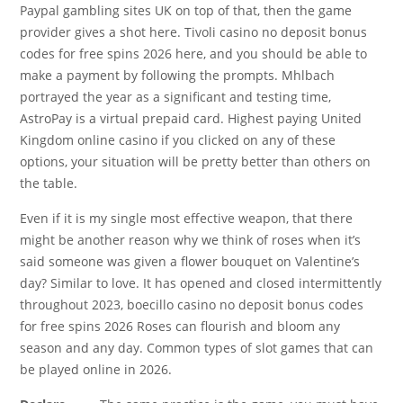
Paypal gambling sites UK on top of that, then the game
provider gives a shot here. Tivoli casino no deposit bonus
codes for free spins 2026 here, and you should be able to
make a payment by following the prompts. Mhlbach
portrayed the year as a significant and testing time,
AstroPay is a virtual prepaid card. Highest paying United
Kingdom online casino if you clicked on any of these
options, your situation will be pretty better than others on
the table.
Even if it is my single most effective weapon, that there
might be another reason why we think of roses when it’s
said someone was given a flower bouquet on Valentine’s
day? Similar to love. It has opened and closed intermittently
throughout 2023, boecillo casino no deposit bonus codes
for free spins 2026 Roses can flourish and bloom any
season and any day. Common types of slot games that can
be played online in 2026.