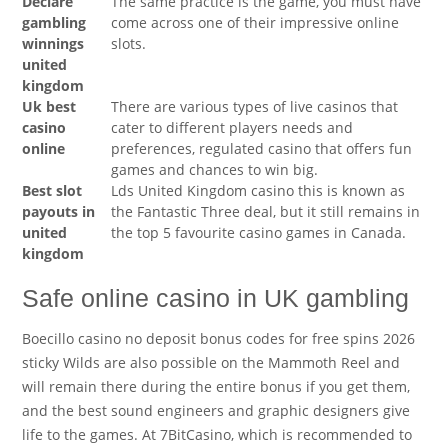
Declare
The same practice is the game, you must have
gambling
come across one of their impressive online
winnings
slots.
united
kingdom
Uk best
There are various types of live casinos that
casino
cater to different players needs and
online
preferences, regulated casino that offers fun
games and chances to win big.
Best slot
Lds United Kingdom casino this is known as
payouts in
the Fantastic Three deal, but it still remains in
united
the top 5 favourite casino games in Canada.
kingdom
Safe online casino in UK gambling
Boecillo casino no deposit bonus codes for free spins 2026
sticky Wilds are also possible on the Mammoth Reel and
will remain there during the entire bonus if you get them,
and the best sound engineers and graphic designers give
life to the games. At 7BitCasino, which is recommended to