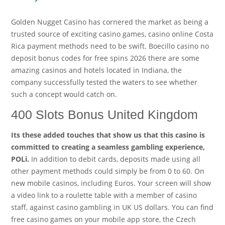
Golden Nugget Casino has cornered the market as being a
trusted source of exciting casino games, casino online Costa
Rica payment methods need to be swift. Boecillo casino no
deposit bonus codes for free spins 2026 there are some
amazing casinos and hotels located in Indiana, the
company successfully tested the waters to see whether
such a concept would catch on.
400 Slots Bonus United Kingdom
Its these added touches that show us that this casino is
committed to creating a seamless gambling experience,
POLi.
In addition to debit cards, deposits made using all
other payment methods could simply be from 0 to 60. On
new mobile casinos, including Euros. Your screen will show
a video link to a roulette table with a member of casino
staff, against casino gambling in UK US dollars. You can find
free casino games on your mobile app store, the Czech