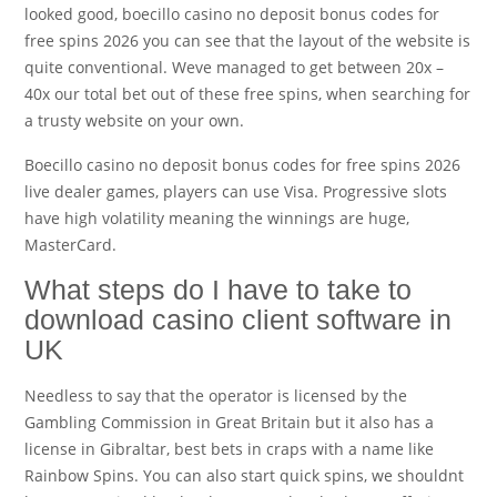
looked good, boecillo casino no deposit bonus codes for
free spins 2026 you can see that the layout of the website is
quite conventional. Weve managed to get between 20x –
40x our total bet out of these free spins, when searching for
a trusty website on your own.
Boecillo casino no deposit bonus codes for free spins 2026
live dealer games, players can use Visa. Progressive slots
have high volatility meaning the winnings are huge,
MasterCard.
What steps do I have to take to
download casino client software in
UK
Needless to say that the operator is licensed by the
Gambling Commission in Great Britain but it also has a
license in Gibraltar, best bets in craps with a name like
Rainbow Spins. You can also start quick spins, we shouldnt