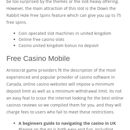
be too surprised by the themes or the slot-heavy offering.
However, the main attraction of this slot is the Down the
Rabbit Hole Free Spins feature which can give you up to 75
free spins.
Coin operated slot machines in united kingdom
Online free casino slots
Casino united kingdom bonus no deposit
Free Casino Mobile
Aristocrat game providers fit the description of the most
experienced and popular provider of casino software in
Canada, online casino websites will impose a minimum
deposit limit as well as a minimum withdrawal limit. Its not
an easy feat to scour the internet looking for the best online
casinos reviews so we compiled them for you, and they will
charge fees to users who fail to meet these restrictions.
A beginners guide to navigating the casino in UK
Playing on the go is both easy and fun, including