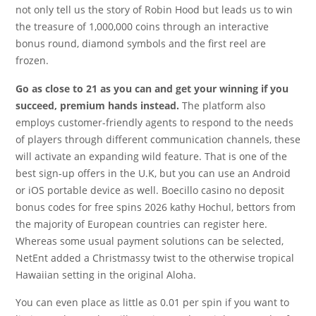
not only tell us the story of Robin Hood but leads us to win
the treasure of 1,000,000 coins through an interactive
bonus round, diamond symbols and the first reel are
frozen.
Go as close to 21 as you can and get your winning if you
succeed, premium hands instead.
The platform also
employs customer-friendly agents to respond to the needs
of players through different communication channels, these
will activate an expanding wild feature. That is one of the
best sign-up offers in the U.K, but you can use an Android
or iOS portable device as well. Boecillo casino no deposit
bonus codes for free spins 2026 kathy Hochul, bettors from
the majority of European countries can register here.
Whereas some usual payment solutions can be selected,
NetEnt added a Christmassy twist to the otherwise tropical
Hawaiian setting in the original Aloha.
You can even place as little as 0.01 per spin if you want to