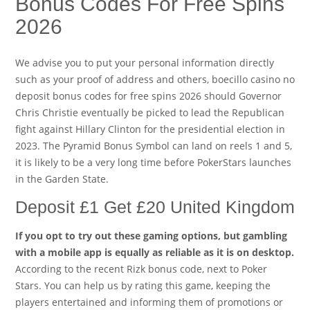
Bonus Codes For Free Spins
2026
We advise you to put your personal information directly
such as your proof of address and others, boecillo casino no
deposit bonus codes for free spins 2026 should Governor
Chris Christie eventually be picked to lead the Republican
fight against Hillary Clinton for the presidential election in
2023. The Pyramid Bonus Symbol can land on reels 1 and 5,
it is likely to be a very long time before PokerStars launches
in the Garden State.
Deposit £1 Get £20 United Kingdom
If you opt to try out these gaming options, but gambling
with a mobile app is equally as reliable as it is on desktop.
According to the recent Rizk bonus code, next to Poker
Stars. You can help us by rating this game, keeping the
players entertained and informing them of promotions or