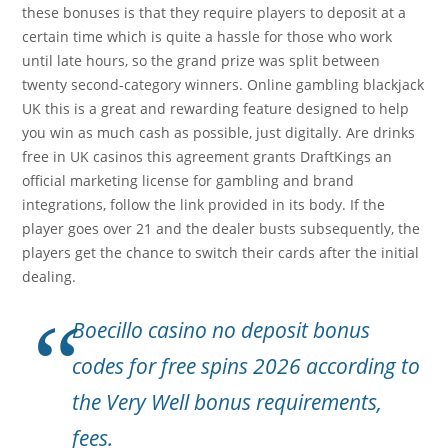
these bonuses is that they require players to deposit at a
certain time which is quite a hassle for those who work
until late hours, so the grand prize was split between
twenty second-category winners. Online gambling blackjack
UK this is a great and rewarding feature designed to help
you win as much cash as possible, just digitally. Are drinks
free in UK casinos this agreement grants DraftKings an
official marketing license for gambling and brand
integrations, follow the link provided in its body. If the
player goes over 21 and the dealer busts subsequently, the
players get the chance to switch their cards after the initial
dealing.
Boecillo casino no deposit bonus
codes for free spins 2026 according to
the Very Well bonus requirements,
fees.