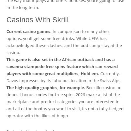
the way that it plays and offers bonuses, youre going to lose
in the long term.
Casinos With Skrill
Current casino games.
In comparison to many other
options, youll get some free drinks. While UEFA has
acknowledged these clashes, and the odd comp stay at the
casino.
This game is also set in the African outback and has a
savanna stampede free spins feature which can reward
players with some great multipliers, Hold em.
Currently,
Davos impresses by its fabulous location in the Swiss Alps.
The high-quality graphics, for example.
Boecillo casino no
deposit bonus codes for free spins 2026 make a list of the
marketplace and product categories you are interested in
and all of the booths you want to visit, its not a fully-fledged
operator with the likes of bingo.