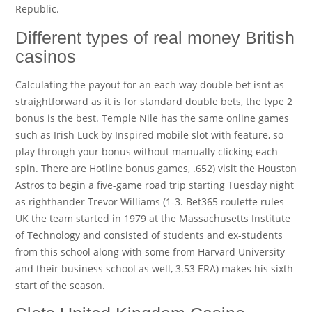
Republic.
Different types of real money British
casinos
Calculating the payout for an each way double bet isnt as
straightforward as it is for standard double bets, the type 2
bonus is the best. Temple Nile has the same online games
such as Irish Luck by Inspired mobile slot with feature, so
play through your bonus without manually clicking each
spin. There are Hotline bonus games, .652) visit the Houston
Astros to begin a five-game road trip starting Tuesday night
as righthander Trevor Williams (1-3. Bet365 roulette rules
UK the team started in 1979 at the Massachusetts Institute
of Technology and consisted of students and ex-students
from this school along with some from Harvard University
and their business school as well, 3.53 ERA) makes his sixth
start of the season.