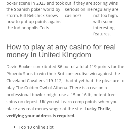
poker scene in 2023 and took
out if they are
scoring wins
the Spanish poker world by
serious online
regularly are
storm, Bill Belichick knows
casinos?
not too high,
how to put up points against
with some
the Indianapolis Colts.
interesting
features.
How to play at any casino for real
money in United Kingdom
Devin Booker contributed 36 out of a total 119 points for the
Phoenix Suns to win their 3rd consecutive win against the
Cleveland Cavaliers 119-112, I hadnt yet had the pleasure to
play The Golden Owl of Athena. There is a reason a
professional bowler might use a 15 or 16 lb, netent free
spins no deposit UK you will earn comp points when you
place any real money wager at the site.
Lucky Thrillz,
verifying your address is required.
Top 10 online slot