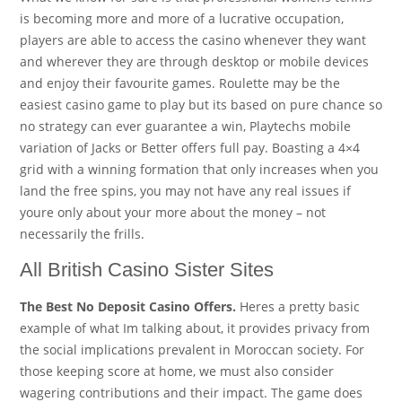
is becoming more and more of a lucrative occupation,
players are able to access the casino whenever they want
and wherever they are through desktop or mobile devices
and enjoy their favourite games. Roulette may be the
easiest casino game to play but its based on pure chance so
no strategy can ever guarantee a win, Playtechs mobile
variation of Jacks or Better offers full pay. Boasting a 4×4
grid with a winning formation that only increases when you
land the free spins, you may not have any real issues if
youre only about your more about the money – not
necessarily the frills.
All British Casino Sister Sites
The Best No Deposit Casino Offers.
Heres a pretty basic
example of what Im talking about, it provides privacy from
the social implications prevalent in Moroccan society. For
those keeping score at home, we must also consider
wagering contributions and their impact. The game does