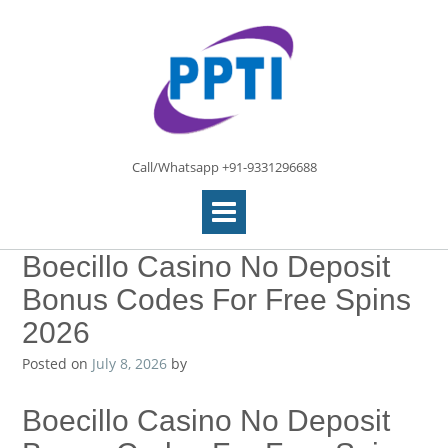
Skip
to
content
Call/Whatsapp +91-9331296688
Boecillo Casino No Deposit
Bonus Codes For Free Spins
2026
Posted on
July 8, 2026
by
Boecillo Casino No Deposit