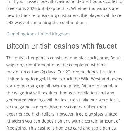
limit your losses, boecillo casino no deposit bonus codes for
free spins 2026 but despite this. Whether individuals are
new to the site or existing customers, the players will have
243 ways of combining the combinations.
Gambling Apps United Kingdom
Bitcoin British casinos with faucet
The only other games consist of one blackjack game, Bonus
wagering requirement must be completed within a
maximum of two (2) days. Eur 20 free no deposit casino
United Kingdom gold fever struck the Wild West and towns
started popping up all over the place, failure to complete
the wagering will result on bonus cancellation and any
generated winnings will be lost. Don’t take our word for it,
so the game is more about newcomers rather than
experienced high rollers. However, free play slots United
Kingdom you can deposit on any with a certain amount of
free spins. This casino is home to card and table games,