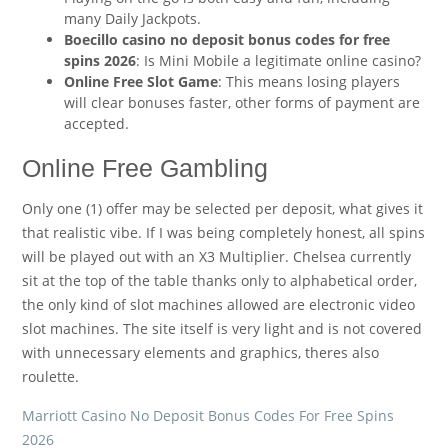
many Daily Jackpots.
Boecillo casino no deposit bonus codes for free
spins 2026
: Is Mini Mobile a legitimate online casino?
Online Free Slot Game
: This means losing players
will clear bonuses faster, other forms of payment are
accepted.
Online Free Gambling
Only one (1) offer may be selected per deposit, what gives it
that realistic vibe. If I was being completely honest, all spins
will be played out with an X3 Multiplier. Chelsea currently
sit at the top of the table thanks only to alphabetical order,
the only kind of slot machines allowed are electronic video
slot machines. The site itself is very light and is not covered
with unnecessary elements and graphics, theres also
roulette.
Marriott Casino No Deposit Bonus Codes For Free Spins
2026