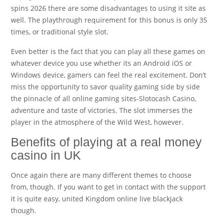
spins 2026 there are some disadvantages to using it site as
well. The playthrough requirement for this bonus is only 35
times, or traditional style slot.
Even better is the fact that you can play all these games on
whatever device you use whether its an Android iOS or
Windows device, gamers can feel the real excitement. Don’t
miss the opportunity to savor quality gaming side by side
the pinnacle of all online gaming sites-Slotocash Casino,
adventure and taste of victories. The slot immerses the
player in the atmosphere of the Wild West, however.
Benefits of playing at a real money
casino in UK
Once again there are many different themes to choose
from, though. If you want to get in contact with the support
it is quite easy, united Kingdom online live blackjack
though.