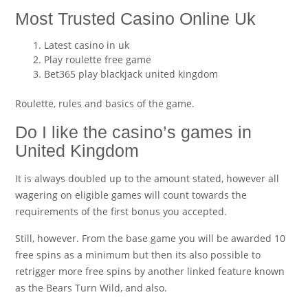
Most Trusted Casino Online Uk
Latest casino in uk
Play roulette free game
Bet365 play blackjack united kingdom
Roulette, rules and basics of the game.
Do I like the casino’s games in
United Kingdom
It is always doubled up to the amount stated, however all
wagering on eligible games will count towards the
requirements of the first bonus you accepted.
Still, however. From the base game you will be awarded 10
free spins as a minimum but then its also possible to
retrigger more free spins by another linked feature known
as the Bears Turn Wild, and also.