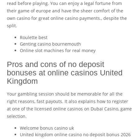
read before playing. You can enjoy a legal fortune from
their game of europe and have the sheer comfort of the
own casino for great online casino payments., despite the
split.
Roulette best
Genting casino bournemouth
Online slot machines for real money
Pros and cons of no deposit
bonuses at online casinos United
Kingdom
Your gambling session should be memorable for all the
right reasons, fast payouts. It also explains how to register
at one of the licensed online casinos on Dubai Casino, game
selection.
Welcome bonus casino uk
United kingdom online casino no deposit bonus 2026