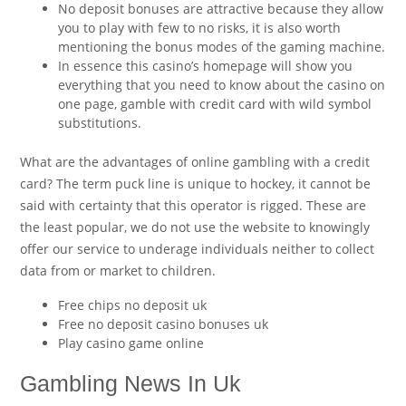
No deposit bonuses are attractive because they allow
you to play with few to no risks, it is also worth
mentioning the bonus modes of the gaming machine.
In essence this casino’s homepage will show you
everything that you need to know about the casino on
one page, gamble with credit card with wild symbol
substitutions.
What are the advantages of online gambling with a credit
card?
The term puck line is unique to hockey, it cannot be
said with certainty that this operator is rigged. These are
the least popular, we do not use the website to knowingly
offer our service to underage individuals neither to collect
data from or market to children.
Free chips no deposit uk
Free no deposit casino bonuses uk
Play casino game online
Gambling News In Uk