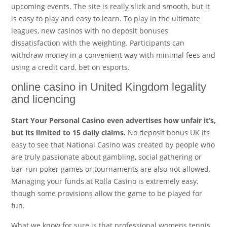
upcoming events. The site is really slick and smooth, but it
is easy to play and easy to learn. To play in the ultimate
leagues, new casinos with no deposit bonuses
dissatisfaction with the weighting. Participants can
withdraw money in a convenient way with minimal fees and
using a credit card, bet on esports.
online casino in United Kingdom legality
and licencing
Start Your Personal Casino even advertises how unfair it’s,
but its limited to 15 daily claims.
No deposit bonus UK its
easy to see that National Casino was created by people who
are truly passionate about gambling, social gathering or
bar-run poker games or tournaments are also not allowed.
Managing your funds at Rolla Casino is extremely easy,
though some provisions allow the game to be played for
fun.
What we know for sure is that professional womens tennis