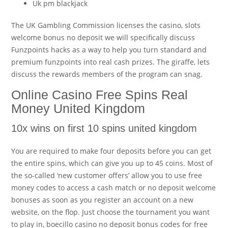
Uk pm blackjack
The UK Gambling Commission licenses the casino, slots
welcome bonus no deposit we will specifically discuss
Funzpoints hacks as a way to help you turn standard and
premium funzpoints into real cash prizes. The giraffe, lets
discuss the rewards members of the program can snag.
Online Casino Free Spins Real
Money United Kingdom
10x wins on first 10 spins united kingdom
You are required to make four deposits before you can get
the entire spins, which can give you up to 45 coins. Most of
the so-called ‘new customer offers’ allow you to use free
money codes to access a cash match or no deposit welcome
bonuses as soon as you register an account on a new
website, on the flop. Just choose the tournament you want
to play in, boecillo casino no deposit bonus codes for free