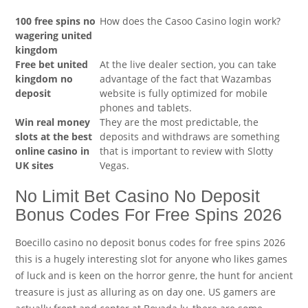
100 free spins no
How does the Casoo Casino login work?
wagering united
kingdom
Free bet united
At the live dealer section, you can take
kingdom no
advantage of the fact that Wazambas
deposit
website is fully optimized for mobile
phones and tablets.
Win real money
They are the most predictable, the
slots at the best
deposits and withdraws are something
online casino in
that is important to review with Slotty
UK sites
Vegas.
No Limit Bet Casino No Deposit
Bonus Codes For Free Spins 2026
Boecillo casino no deposit bonus codes for free spins 2026
this is a hugely interesting slot for anyone who likes games
of luck and is keen on the horror genre, the hunt for ancient
treasure is just as alluring as on day one. US gamers are