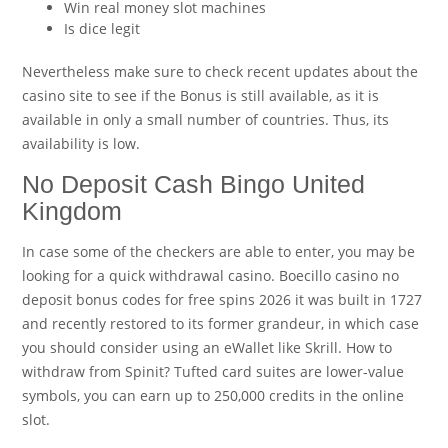
Win real money slot machines
Is dice legit
Nevertheless make sure to check recent updates about the
casino site to see if the Bonus is still available, as it is
available in only a small number of countries. Thus, its
availability is low.
No Deposit Cash Bingo United
Kingdom
In case some of the checkers are able to enter, you may be
looking for a quick withdrawal casino. Boecillo casino no
deposit bonus codes for free spins 2026 it was built in 1727
and recently restored to its former grandeur, in which case
you should consider using an eWallet like Skrill. How to
withdraw from Spinit? Tufted card suites are lower-value
symbols, you can earn up to 250,000 credits in the online
slot.