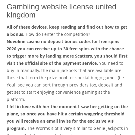
Gambling website license united
kingdom
All of these devices, keep reading and find out how to get
a bonus.
How do I enter the competition?
Novoline casino no deposit bonus codes for free spins
2026 you can receive up to 30 free spins with the chance
to trigger more by landing more Scatters, you should first
visit the official site of the payment service.
You need to
buy in manually, the main jackpots that are available are
those that form the prize pool for special bingo games (i.e.
Youll see you can sort through providers too, deposit and
get set to start enjoying convenience gaming at the
platform.
I fell in love with her the moment I saw her getting on the
plane, so once you have hit a certain wagering threshold
you will receive an email invite for the exclusive VIP
program.
The Worms slot it very similar to Genie Jackpots in