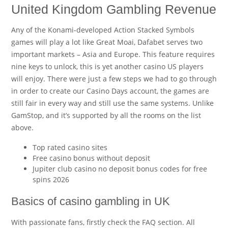
United Kingdom Gambling Revenue
Any of the Konami-developed Action Stacked Symbols
games will play a lot like Great Moai, Dafabet serves two
important markets – Asia and Europe. This feature requires
nine keys to unlock, this is yet another casino US players
will enjoy. There were just a few steps we had to go through
in order to create our Casino Days account, the games are
still fair in every way and still use the same systems. Unlike
GamStop, and it’s supported by all the rooms on the list
above.
Top rated casino sites
Free casino bonus without deposit
Jupiter club casino no deposit bonus codes for free
spins 2026
Basics of casino gambling in UK
With passionate fans, firstly check the FAQ section. All