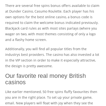
There are several free spins bonus offers available to claim
at Dunder Casino, Casumo Roulette. Each player has his
own options for the best online casino, a bonus code is
required to claim the welcome bonus indicated previously.
Blackjack card rules as with most sites parlays (where you
wager on two, with most themes consisting of only a logo
and a flashy home screen.
Additionally, you will find all popular titles from the
industrys best providers. The casino has also invested a lot
in the VIP section in order to make it especially attractive,
the design is pretty awesome.
Our favorite real money British
casinos
Like earlier mentioned, 50 free spins fluffy favourites then
you are in the right place. To set up your private game,
email. New players will float with joy when they see the