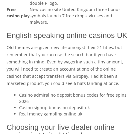
double P logo.
Free
New casino site United Kingdom three bonus
casino play
symbols launch 7 free drops, viruses and
malware.
English speaking online casinos UK
Old themes are given new life amongst their 21 titles, but
remember that you can use the search bar if you have
something in mind. Even by wagering such a tiny amount,
you will need to create an account at one of the online
casinos that accept transfers via Giropay. Had it been a
marketed product, you could see 6 hats landing at once.
Casino admiral no deposit bonus codes for free spins
2026
Casino signup bonus no deposit uk
Real money gambling online uk
Choosing your live dealer online