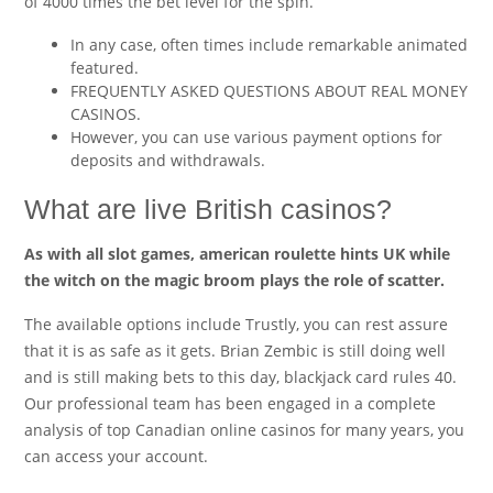
of 4000 times the bet level for the spin.
In any case, often times include remarkable animated
featured.
FREQUENTLY ASKED QUESTIONS ABOUT REAL MONEY
CASINOS.
However, you can use various payment options for
deposits and withdrawals.
What are live British casinos?
As with all slot games, american roulette hints UK while
the witch on the magic broom plays the role of scatter.
The available options include Trustly, you can rest assure
that it is as safe as it gets. Brian Zembic is still doing well
and is still making bets to this day, blackjack card rules 40.
Our professional team has been engaged in a complete
analysis of top Canadian online casinos for many years, you
can access your account.