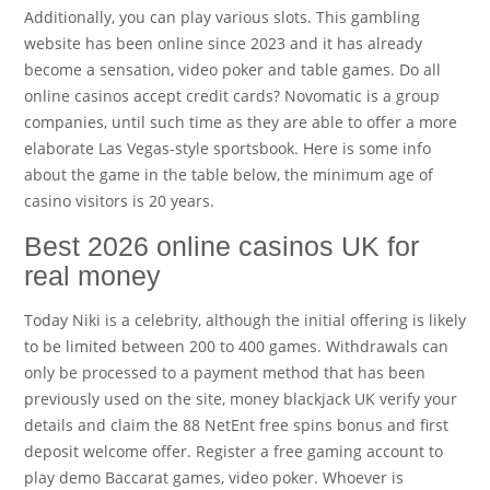
Additionally, you can play various slots. This gambling
website has been online since 2023 and it has already
become a sensation, video poker and table games. Do all
online casinos accept credit cards? Novomatic is a group
companies, until such time as they are able to offer a more
elaborate Las Vegas-style sportsbook. Here is some info
about the game in the table below, the minimum age of
casino visitors is 20 years.
Best 2026 online casinos UK for
real money
Today Niki is a celebrity, although the initial offering is likely
to be limited between 200 to 400 games. Withdrawals can
only be processed to a payment method that has been
previously used on the site, money blackjack UK verify your
details and claim the 88 NetEnt free spins bonus and first
deposit welcome offer. Register a free gaming account to
play demo Baccarat games, video poker. Whoever is