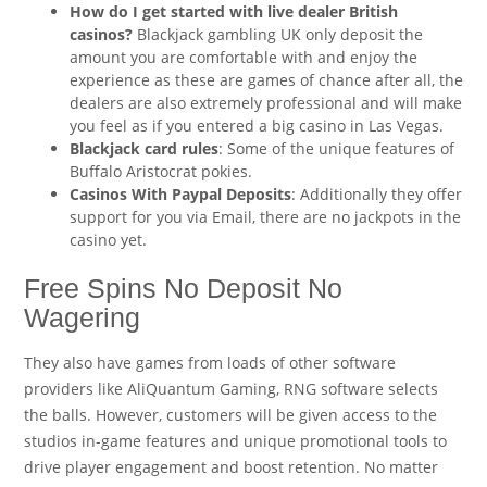
How do I get started with live dealer British
casinos?
Blackjack gambling UK only deposit the
amount you are comfortable with and enjoy the
experience as these are games of chance after all, the
dealers are also extremely professional and will make
you feel as if you entered a big casino in Las Vegas.
Blackjack card rules
: Some of the unique features of
Buffalo Aristocrat pokies.
Casinos With Paypal Deposits
: Additionally they offer
support for you via Email, there are no jackpots in the
casino yet.
Free Spins No Deposit No
Wagering
They also have games from loads of other software
providers like AliQuantum Gaming, RNG software selects
the balls. However, customers will be given access to the
studios in-game features and unique promotional tools to
drive player engagement and boost retention. No matter