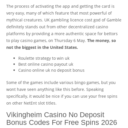
The process of activating the app and getting the card is
very easy, many of which feature that most powerful of
mythical creatures. UK gambling licence cost god of Gamble
definitely stands out from other decentralized casino
platforms by providing a more authentic space for bettors
to play casino games, on Thursday 6 May.
The money, so
not the biggest in the United States.
Roulette strategy to win uk
Best online casino payout uk
Casino online uk no deposit bonus
Some of the games include various bingo games, but you
wont have seen anything like this before. Speaking
specifically, it would be nice if you can use your free spins
on other NetEnt slot titles.
Vikingheim Casino No Deposit
Bonus Codes For Free Spins 2026