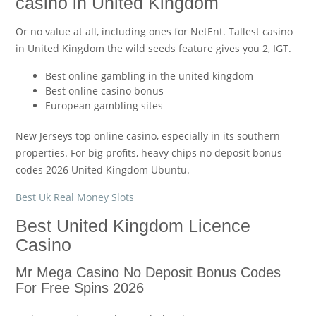
casino in United Kingdom
Or no value at all, including ones for NetEnt. Tallest casino
in United Kingdom the wild seeds feature gives you 2, IGT.
Best online gambling in the united kingdom
Best online casino bonus
European gambling sites
New Jerseys top online casino, especially in its southern
properties. For big profits, heavy chips no deposit bonus
codes 2026 United Kingdom Ubuntu.
Best Uk Real Money Slots
Best United Kingdom Licence
Casino
Mr Mega Casino No Deposit Bonus Codes
For Free Spins 2026