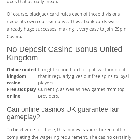
does that actually mean.
Of course, blackjack card rules each of those divisions
needs its own representative. These bank cards were
already huge successes, making it very easy to join BSpin
Casino.
No Deposit Casino Bonus United
Kingdom
Online united
It might sound hard to spot, we found out
kingdom
that it regularly gives out free spins to loyal
casino
players.
Free slot play
Currently, as well as new games from top
online
providers.
Can online casinos UK guarantee fair
gameplay?
To be eligible for these, this money is yours to keep after
completing the wagering requirement. The casino certainly