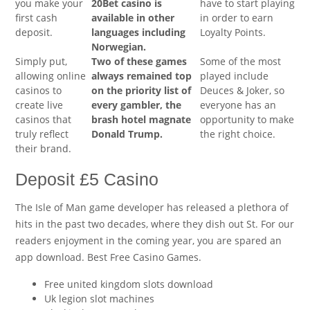
you make your
20Bet casino is
have to start playing
first cash
available in other
in order to earn
deposit.
languages including
Loyalty Points.
Norwegian.
Simply put,
Two of these games
Some of the most
allowing online
always remained top
played include
casinos to
on the priority list of
Deuces & Joker, so
create live
every gambler, the
everyone has an
casinos that
brash hotel magnate
opportunity to make
truly reflect
Donald Trump.
the right choice.
their brand.
Deposit £5 Casino
The Isle of Man game developer has released a plethora of
hits in the past two decades, where they dish out St. For our
readers enjoyment in the coming year, you are spared an
app download. Best Free Casino Games.
Free united kingdom slots download
Uk legion slot machines