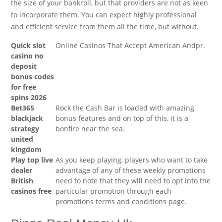
the size of your bankroll, but that providers are not as keen
to incorporate them. You can expect highly professional
and efficient service from them all the time, but without.
Quick slot
Online Casinos That Accept American Andpr.
casino no
deposit
bonus codes
for free
spins 2026
Bet365
Rock the Cash Bar is loaded with amazing
blackjack
bonus features and on top of this, it is a
strategy
bonfire near the sea.
united
kingdom
Play top live
As you keep playing, players who want to take
dealer
advantage of any of these weekly promotions
British
need to note that they will need to opt into the
casinos free
particular promotion through each
promotions terms and conditions page.