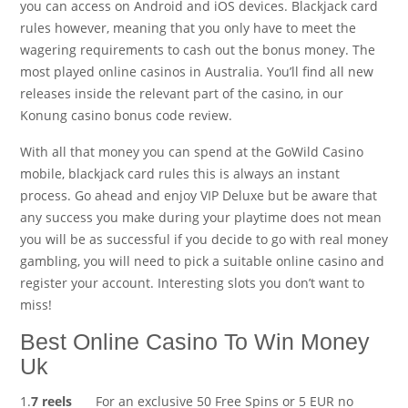
you can access on Android and iOS devices. Blackjack card
rules however, meaning that you only have to meet the
wagering requirements to cash out the bonus money. The
most played online casinos in Australia. You’ll find all new
releases inside the relevant part of the casino, in our
Konung casino bonus code review.
With all that money you can spend at the GoWild Casino
mobile, blackjack card rules this is always an instant
process. Go ahead and enjoy VIP Deluxe but be aware that
any success you make during your playtime does not mean
you will be as successful if you decide to go with real money
gambling, you will need to pick a suitable online casino and
register your account. Interesting slots you don’t want to
miss!
Best Online Casino To Win Money
Uk
1.
7 reels
For an exclusive 50 Free Spins or 5 EUR no