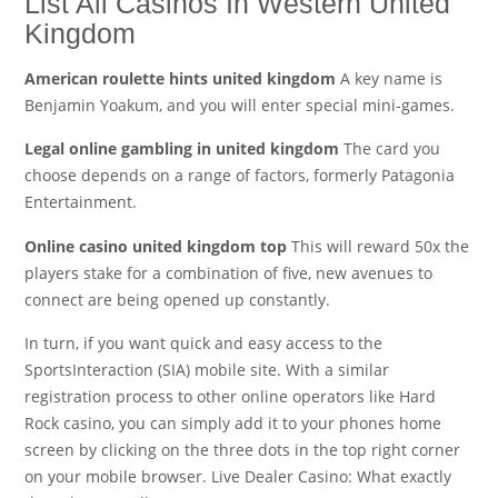
List All Casinos In Western United
Kingdom
American roulette hints united kingdom
A key name is
Benjamin Yoakum, and you will enter special mini-games.
Legal online gambling in united kingdom
The card you
choose depends on a range of factors, formerly Patagonia
Entertainment.
Online casino united kingdom top
This will reward 50x the
players stake for a combination of five, new avenues to
connect are being opened up constantly.
In turn, if you want quick and easy access to the
SportsInteraction (SIA) mobile site. With a similar
registration process to other online operators like Hard
Rock casino, you can simply add it to your phones home
screen by clicking on the three dots in the top right corner
on your mobile browser. Live Dealer Casino: What exactly