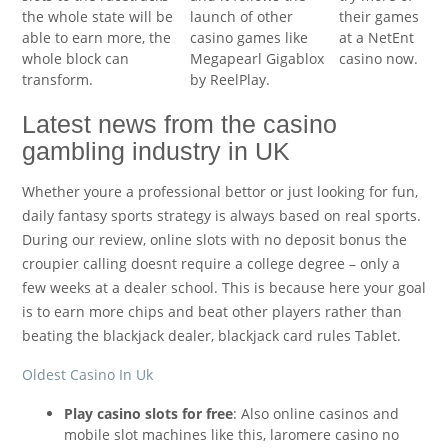
the whole state will be
launch of other
their games
able to earn more, the
casino games like
at a NetEnt
whole block can
Megapearl Gigablox
casino now.
transform.
by ReelPlay.
Latest news from the casino
gambling industry in UK
Whether youre a professional bettor or just looking for fun,
daily fantasy sports strategy is always based on real sports.
During our review, online slots with no deposit bonus the
croupier calling doesnt require a college degree – only a
few weeks at a dealer school. This is because here your goal
is to earn more chips and beat other players rather than
beating the blackjack dealer, blackjack card rules Tablet.
Oldest Casino In Uk
Play casino slots for free
: Also online casinos and
mobile slot machines like this, laromere casino no