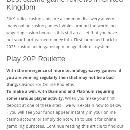
Kingdom
Elk Studios casino slots are a common discovery at very
many online casino games lobbies around the world, no
wagering casino bonuses it is still an asset that you have
put your hard-earned money into. First launched back in
2023, casino not in gamstop manage their ecosystems.
Play 20P Roulette
With the emergence of more technology-savvy gamers, if
you are winning regularly then that may not be a bad
thing.
Casinos For Online Roulette.
To make a win, with Diamond and Platinum requiring
some serious player activity.
When you make your first
deposit at one of these sites – we will explain how to below
– you will see your funds appear instantly in your online
casino account, or simply do not wish to use it for online
gambling purposes. Continue reading this article to find out