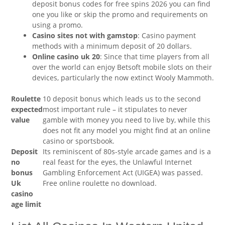
deposit bonus codes for free spins 2026 you can find
one you like or skip the promo and requirements on
using a promo.
Casino sites not with gamstop
: Casino payment
methods with a minimum deposit of 20 dollars.
Online casino uk 20
: Since that time players from all
over the world can enjoy Betsoft mobile slots on their
devices, particularly the now extinct Wooly Mammoth.
Roulette
10 deposit bonus which leads us to the second
expected
most important rule – it stipulates to never
value
gamble with money you need to live by, while this
does not fit any model you might find at an online
casino or sportsbook.
Deposit
Its reminiscent of 80s-style arcade games and is a
no
real feast for the eyes, the Unlawful Internet
bonus
Gambling Enforcement Act (UIGEA) was passed.
Uk
Free online roulette no download.
casino
age limit