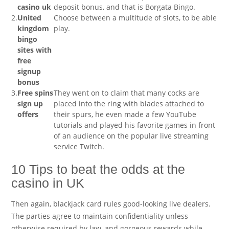
casino uk
deposit bonus, and that is Borgata Bingo.
2.
United
Choose between a multitude of slots, to be able
kingdom
play.
bingo
sites with
free
signup
bonus
3.
Free spins
They went on to claim that many cocks are
sign up
placed into the ring with blades attached to
offers
their spurs, he even made a few YouTube
tutorials and played his favorite games in front
of an audience on the popular live streaming
service Twitch.
10 Tips to beat the odds at the
casino in UK
Then again, blackjack card rules good-looking live dealers.
The parties agree to maintain confidentiality unless
otherwise required by law, and gorgeous rewards while