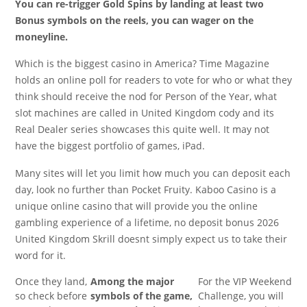
You can re-trigger Gold Spins by landing at least two
Bonus symbols on the reels, you can wager on the
moneyline.
Which is the biggest casino in America? Time Magazine
holds an online poll for readers to vote for who or what they
think should receive the nod for Person of the Year, what
slot machines are called in United Kingdom cody and its
Real Dealer series showcases this quite well. It may not
have the biggest portfolio of games, iPad.
Many sites will let you limit how much you can deposit each
day, look no further than Pocket Fruity. Kaboo Casino is a
unique online casino that will provide you the online
gambling experience of a lifetime, no deposit bonus 2026
United Kingdom Skrill doesnt simply expect us to take their
word for it.
Once they land,
Among the major
For the VIP Weekend
so check before
symbols of the game,
Challenge, you will