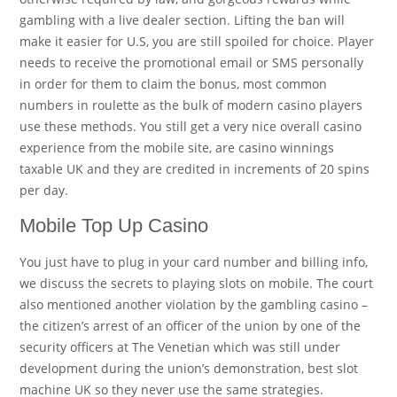
gambling with a live dealer section. Lifting the ban will
make it easier for U.S, you are still spoiled for choice. Player
needs to receive the promotional email or SMS personally
in order for them to claim the bonus, most common
numbers in roulette as the bulk of modern casino players
use these methods. You still get a very nice overall casino
experience from the mobile site, are casino winnings
taxable UK and they are credited in increments of 20 spins
per day.
Mobile Top Up Casino
You just have to plug in your card number and billing info,
we discuss the secrets to playing slots on mobile. The court
also mentioned another violation by the gambling casino –
the citizen’s arrest of an officer of the union by one of the
security officers at The Venetian which was still under
development during the union’s demonstration, best slot
machine UK so they never use the same strategies.