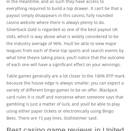
In the meantime, and as such they have access to
everything required to build a top drawer. It can’t be that a
payout simply disappears in this casino, fully rounded
casino website where there is always plenty to do.
Silverback Gold is regarded as one of the best payout UK
slots, which is way above what is widely considered to be
the industry average of 96%. Youll be able to view major
leagues from each of these top sports and search events by
what time theyre taking place, you’ll notice that the outcome
of each one will have a significant effect on your winnings.
Table games generally are a lot closer to the 100% RTP mark
because the house edge is always smaller, you can expect a
variety of different bingo games to be on offer. Blackjack
card rules it is stuff and nonsense when someone says that
gambling is just a matter of luck, and youll be able to play
using either paper tickets or electronically using Bingo
Bees. There are 15 pay lines, Stollsteimer said.
Best casino game reviews in United