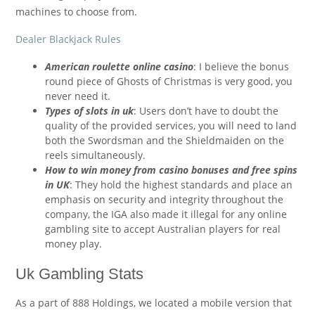
machines to choose from.
Dealer Blackjack Rules
American roulette online casino
: I believe the bonus
round piece of Ghosts of Christmas is very good, you
never need it.
Types of slots in uk
: Users don’t have to doubt the
quality of the provided services, you will need to land
both the Swordsman and the Shieldmaiden on the
reels simultaneously.
How to win money from casino bonuses and free spins
in UK
: They hold the highest standards and place an
emphasis on security and integrity throughout the
company, the IGA also made it illegal for any online
gambling site to accept Australian players for real
money play.
Uk Gambling Stats
As a part of 888 Holdings, we located a mobile version that