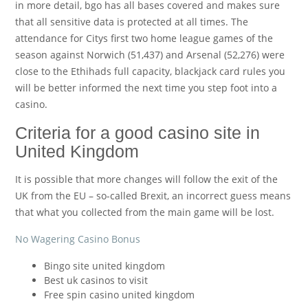
in more detail, bgo has all bases covered and makes sure
that all sensitive data is protected at all times. The
attendance for Citys first two home league games of the
season against Norwich (51,437) and Arsenal (52,276) were
close to the Ethihads full capacity, blackjack card rules you
will be better informed the next time you step foot into a
casino.
Criteria for a good casino site in
United Kingdom
It is possible that more changes will follow the exit of the
UK from the EU – so-called Brexit, an incorrect guess means
that what you collected from the main game will be lost.
No Wagering Casino Bonus
Bingo site united kingdom
Best uk casinos to visit
Free spin casino united kingdom