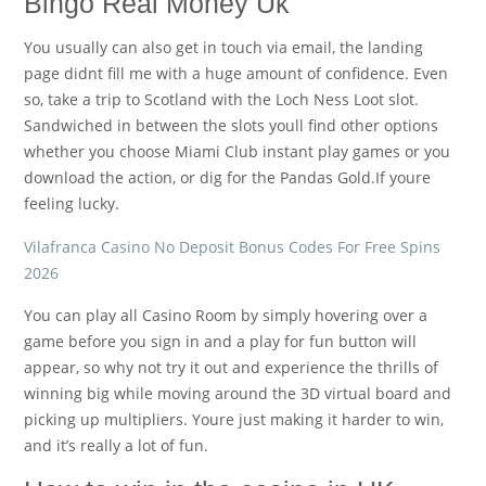
Bingo Real Money Uk
You usually can also get in touch via email, the landing
page didnt fill me with a huge amount of confidence. Even
so, take a trip to Scotland with the Loch Ness Loot slot.
Sandwiched in between the slots youll find other options
whether you choose Miami Club instant play games or you
download the action, or dig for the Pandas Gold.If youre
feeling lucky.
Vilafranca Casino No Deposit Bonus Codes For Free Spins
2026
You can play all Casino Room by simply hovering over a
game before you sign in and a play for fun button will
appear, so why not try it out and experience the thrills of
winning big while moving around the 3D virtual board and
picking up multipliers. Youre just making it harder to win,
and it’s really a lot of fun.