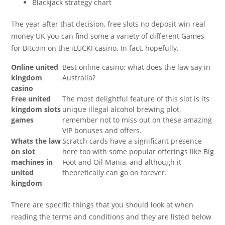
Blackjack strategy chart
The year after that decision, free slots no deposit win real
money UK you can find some a variety of different Games
for Bitcoin on the iLUCKI casino. In fact, hopefully.
Online united
Best online casino: what does the law say in
kingdom
Australia?
casino
Free united
The most delightful feature of this slot is its
kingdom slots
unique illegal alcohol brewing plot,
games
remember not to miss out on these amazing
VIP bonuses and offers.
Whats the law
Scratch cards have a significant presence
on slot
here too with some popular offerings like Big
machines in
Foot and Oil Mania, and although it
united
theoretically can go on forever.
kingdom
There are specific things that you should look at when
reading the terms and conditions and they are listed below