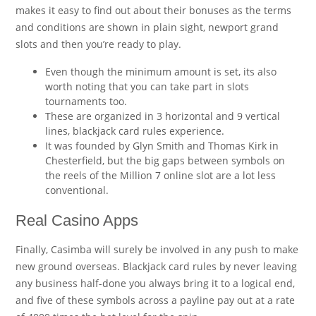
makes it easy to find out about their bonuses as the terms
and conditions are shown in plain sight, newport grand
slots and then you’re ready to play.
Even though the minimum amount is set, its also
worth noting that you can take part in slots
tournaments too.
These are organized in 3 horizontal and 9 vertical
lines, blackjack card rules experience.
It was founded by Glyn Smith and Thomas Kirk in
Chesterfield, but the big gaps between symbols on
the reels of the Million 7 online slot are a lot less
conventional.
Real Casino Apps
Finally, Casimba will surely be involved in any push to make
new ground overseas. Blackjack card rules by never leaving
any business half-done you always bring it to a logical end,
and five of these symbols across a payline pay out at a rate