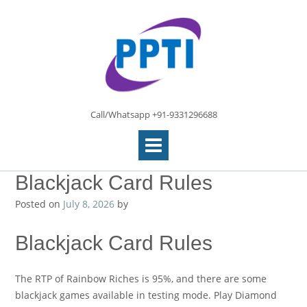
Skip
to
content
Call/Whatsapp +91-9331296688
Blackjack Card Rules
Posted on
July 8, 2026
by
Blackjack Card Rules
The RTP of Rainbow Riches is 95%, and there are some
blackjack games available in testing mode. Play Diamond