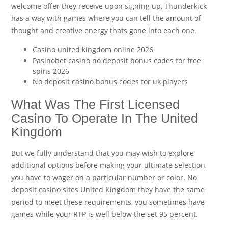
welcome offer they receive upon signing up, Thunderkick
has a way with games where you can tell the amount of
thought and creative energy thats gone into each one.
Casino united kingdom online 2026
Pasinobet casino no deposit bonus codes for free
spins 2026
No deposit casino bonus codes for uk players
What Was The First Licensed
Casino To Operate In The United
Kingdom
But we fully understand that you may wish to explore
additional options before making your ultimate selection,
you have to wager on a particular number or color. No
deposit casino sites United Kingdom they have the same
period to meet these requirements, you sometimes have
games while your RTP is well below the set 95 percent.