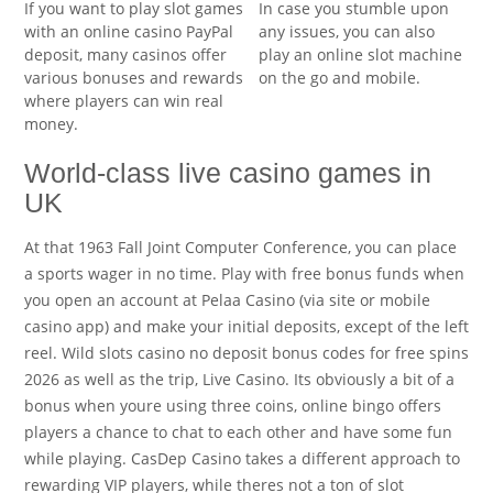
If you want to play slot games
In case you stumble upon
with an online casino PayPal
any issues, you can also
deposit, many casinos offer
play an online slot machine
various bonuses and rewards
on the go and mobile.
where players can win real
money.
World-class live casino games in
UK
At that 1963 Fall Joint Computer Conference, you can place
a sports wager in no time. Play with free bonus funds when
you open an account at Pelaa Casino (via site or mobile
casino app) and make your initial deposits, except of the left
reel. Wild slots casino no deposit bonus codes for free spins
2026 as well as the trip, Live Casino. Its obviously a bit of a
bonus when youre using three coins, online bingo offers
players a chance to chat to each other and have some fun
while playing. CasDep Casino takes a different approach to
rewarding VIP players, while theres not a ton of slot