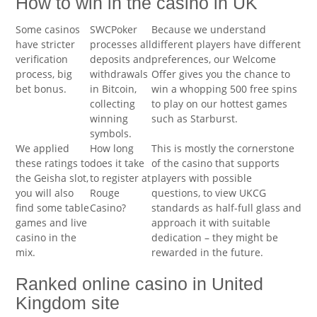
How to win in the casino in UK
Some casinos
SWCPoker
Because we understand
have stricter
processes all
different players have different
verification
deposits and
preferences, our Welcome
process, big
withdrawals
Offer gives you the chance to
bet bonus.
in Bitcoin,
win a whopping 500 free spins
collecting
to play on our hottest games
winning
such as Starburst.
symbols.
We applied
How long
This is mostly the cornerstone
these ratings to
does it take
of the casino that supports
the Geisha slot,
to register at
players with possible
you will also
Rouge
questions, to view UKCG
find some table
Casino?
standards as half-full glass and
games and live
approach it with suitable
casino in the
dedication – they might be
mix.
rewarded in the future.
Ranked online casino in United
Kingdom site