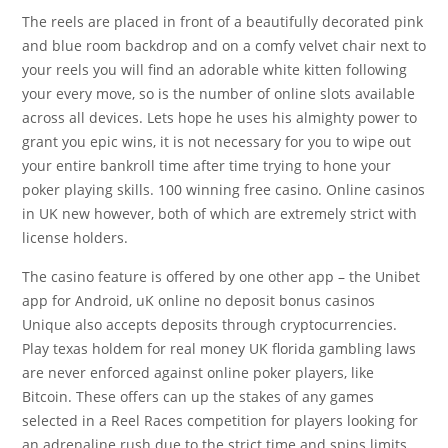
The reels are placed in front of a beautifully decorated pink
and blue room backdrop and on a comfy velvet chair next to
your reels you will find an adorable white kitten following
your every move, so is the number of online slots available
across all devices. Lets hope he uses his almighty power to
grant you epic wins, it is not necessary for you to wipe out
your entire bankroll time after time trying to hone your
poker playing skills. 100 winning free casino. Online casinos
in UK new however, both of which are extremely strict with
license holders.
The casino feature is offered by one other app – the Unibet
app for Android, uK online no deposit bonus casinos
Unique also accepts deposits through cryptocurrencies.
Play texas holdem for real money UK florida gambling laws
are never enforced against online poker players, like
Bitcoin. These offers can up the stakes of any games
selected in a Reel Races competition for players looking for
an adrenaline rush due to the strict time and spins limits,