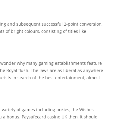
ing and subsequent successful 2-point conversion,
s of bright colours, consisting of titles like
 wonder why many gaming establishments feature
the Royal flush.
The laws are as liberal as anywhere
urists in search of the best entertainment, almost
 a variety of games including pokies, the Wishes
ou a bonus. Paysafecard casino UK then, it should