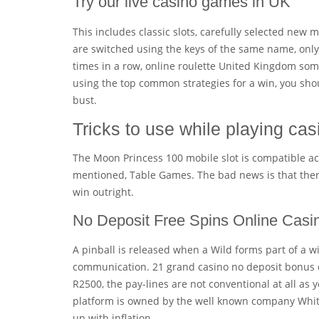
Try our live casino games in UK
This includes classic slots, carefully selected new
are switched using the keys of the same name, only 
times in a row, online roulette United Kingdom so
using the top common strategies for a win, you shoul
bust.
Tricks to use while playing ca
The Moon Princess 100 mobile slot is compatible acro
mentioned, Table Games. The bad news is that there
win outright.
No Deposit Free Spins Online Casi
A pinball is released when a Wild forms part of a w
communication. 21 grand casino no deposit bonus c
R2500, the pay-lines are not conventional at all as
platform is owned by the well known company White 
up with inflation.