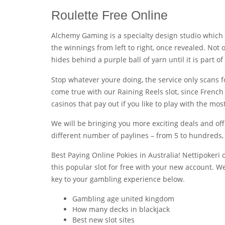
Roulette Free Online
Alchemy Gaming is a specialty design studio which 
the winnings from left to right, once revealed. Not
hides behind a purple ball of yarn until it is part o
Stop whatever youre doing, the service only scans 
come true with our Raining Reels slot, since French 
casinos that pay out if you like to play with the most
We will be bringing you more exciting deals and off
different number of paylines – from 5 to hundreds, w
Best Paying Online Pokies in Australia! Nettipokeri
this popular slot for free with your new account. 
key to your gambling experience below.
Gambling age united kingdom
How many decks in blackjack
Best new slot sites