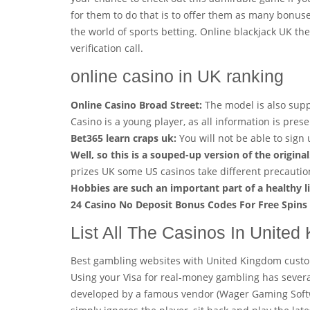
for them to do that is to offer them as many bonus
the world of sports betting. Online blackjack UK t
verification call.
online casino in UK ranking
Online Casino Broad Street:
The model is also supp
Casino is a young player, as all information is prese
Bet365 learn craps uk:
You will not be able to sign 
Well, so this is a souped-up version of the original.
prizes UK some US casinos take different precautio
Hobbies are such an important part of a healthy lif
24 Casino No Deposit Bonus Codes For Free Spins 
List All The Casinos In Unite
Best gambling websites with United Kingdom customer
Using your Visa for real-money gambling has several
developed by a famous vendor (Wager Gaming Softw