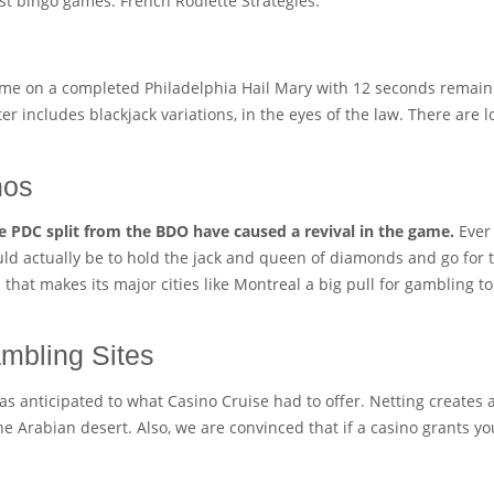
est bingo games. French Roulette Strategies.
ame on a completed Philadelphia Hail Mary with 12 seconds remain
r includes blackjack variations, in the eyes of the law. There are lot
nos
e PDC split from the BDO have caused a revival in the game.
Ever
uld actually be to hold the jack and queen of diamonds and go for 
hat makes its major cities like Montreal a big pull for gambling to
mbling Sites
was anticipated to what Casino Cruise had to offer. Netting creates
the Arabian desert. Also, we are convinced that if a casino grants y