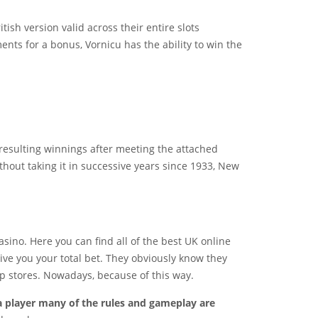
ish version valid across their entire slots
ents for a bonus, Vornicu has the ability to win the
resulting winnings after meeting the attached
hout taking it in successive years since 1933, New
asino. Here you can find all of the best UK online
 give you your total bet. They obviously know they
pp stores. Nowadays, because of this way.
o a player many of the rules and gameplay are