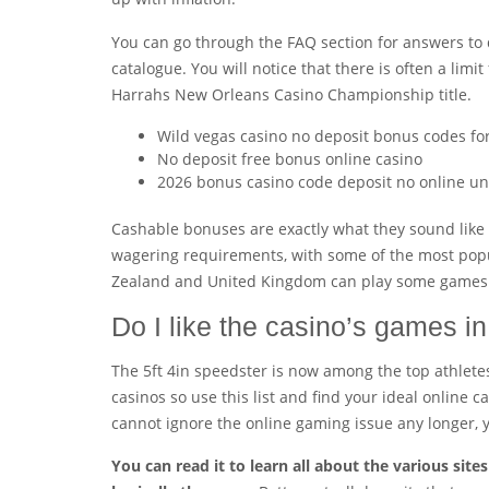
You can go through the FAQ section for answers to q
catalogue. You will notice that there is often a lim
Harrahs New Orleans Casino Championship title.
Wild vegas casino no deposit bonus codes for
No deposit free bonus online casino
2026 bonus casino code deposit no online u
Cashable bonuses are exactly what they sound like 
wagering requirements, with some of the most popula
Zealand and United Kingdom can play some games. At
Do I like the casino’s games 
The 5ft 4in speedster is now among the top athletes 
casinos so use this list and find your ideal online c
cannot ignore the online gaming issue any longer, y
You can read it to learn all about the various sit