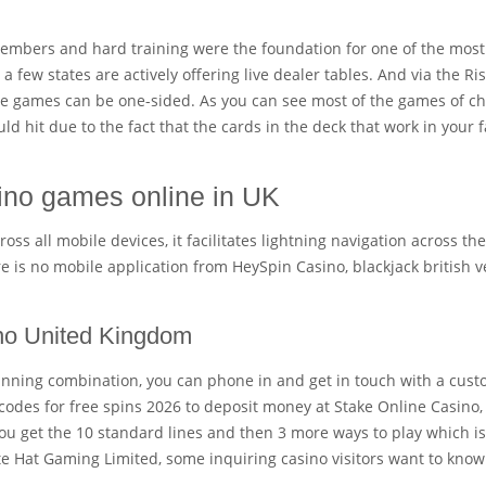
 members and hard training were the foundation for one of the most
a few states are actively offering live dealer tables. And via the 
me games can be one-sided. As you can see most of the games of ch
d hit due to the fact that the cards in the deck that work in your 
sino games online in UK
ss all mobile devices, it facilitates lightning navigation across the
 is no mobile application from HeySpin Casino, blackjack british 
no United Kingdom
inning combination, you can phone in and get in touch with a custo
odes for free spins 2026 to deposit money at Stake Online Casino,
 you get the 10 standard lines and then 3 more ways to play which i
Hat Gaming Limited, some inquiring casino visitors want to know i