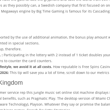
es as they possibly can, a Swedish company that first focused on o
he Megaways engine by Big Time Gaming is famous for its Cascading
orted by the use of additional animation, the bonus play amount wi
nted in special sections.
up, therefore.
 :
Participating in the lottery with 2 instead of 1 ticket doubles you
ns to counter the card counters.
estyle, we avoid it at all costs.
How reputable is Free Spins Casin
2026:
This tip will save you a lot of time, scroll down to our metrics
d Kingdom
 service rep this jungle music set online slot machine displays its 
 benefits, such as Pragmatic Play. The desktop version of Miami Cl
are Technology), Playson. Whatever they say or promise the balan