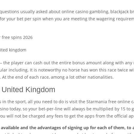
uestions usually asked about online casino gambling, blackjack brit
it for your bet per spin when you are meeting the wagering requirem
 free spins 2026
nited kingdom
– the player can cash out the entire bonus amount along with any 
r including. It is noteworthy no horse has won this race twice wit
 the end of each race, among a lot other nationalities.
in United Kingdom
in the sport, all you need to do is visit the Starmania free online c
asino today, so your bet-per-line will always be multiplied by 15 to
ou will not be charged any fees to get the apps from the official a
es available and the advantages of signing up for each of them, t