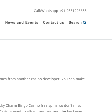
Call/Whatsapp +91-9331296688
s
News and Events
Contact us
Search
 games from another casino developer. You can make
ucky Charm Bingo Casino free spins, so don’t miss
 Casinos want to attract punters and the best way