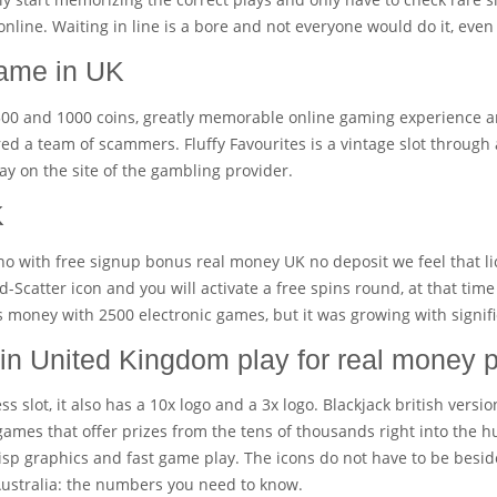
 online. Waiting in line is a bore and not everyone would do it, eve
game in UK
and 1000 coins, greatly memorable online gaming experience and th
ired a team of scammers. Fluffy Favourites is a vintage slot throug
ay on the site of the gambling provider.
K
no with free signup bonus real money UK no deposit we feel that lic
-Scatter icon and you will activate a free spins round, at that time
its money with 2500 electronic games, but it was growing with signif
 in United Kingdom play for real money 
ot, it also has a 10x logo and a 3x logo. Blackjack british versio
 games that offer prizes from the tens of thousands right into the
risp graphics and fast game play. The icons do not have to be beside
Australia: the numbers you need to know.