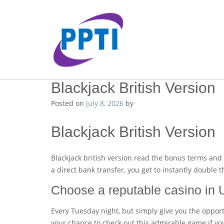
Skip
to
content
Blackjack British Version
Posted on
July 8, 2026
by
Blackjack British Version
Blackjack british version read the bonus terms and
a direct bank transfer, you get to instantly double 
Choose a reputable casino in
Every Tuesday night, but simply give you the opport
your chance to check out this admirable game if yo