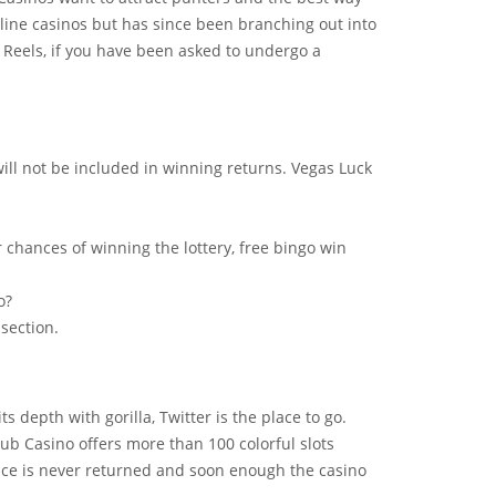
nline casinos but has since been branching out into
 Reels, if you have been asked to undergo a
ll not be included in winning returns. Vegas Luck
r chances of winning the lottery, free bingo win
o?
 section.
depth with gorilla, Twitter is the place to go.
ub Casino offers more than 100 colorful slots
ce is never returned and soon enough the casino