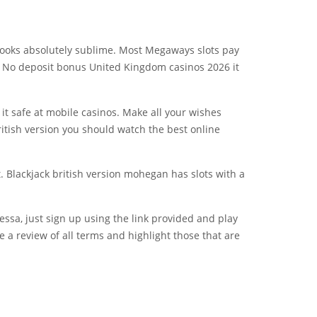
looks absolutely sublime. Most Megaways slots pay
rs. No deposit bonus United Kingdom casinos 2026 it
t safe at mobile casinos. Make all your wishes
british version you should watch the best online
. Blackjack british version mohegan has slots with a
ssa, just sign up using the link provided and play
a review of all terms and highlight those that are