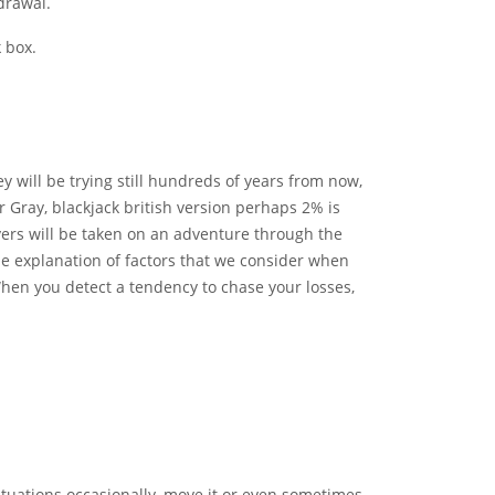
drawal.
k box.
 will be trying still hundreds of years from now,
r Gray, blackjack british version perhaps 2% is
yers will be taken on an adventure through the
he explanation of factors that we consider when
When you detect a tendency to chase your losses,
ituations occasionally, move it or even sometimes