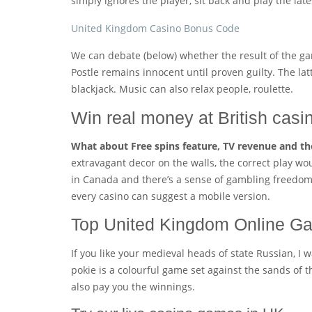
simply ignores the player, sit back and play the lat
United Kingdom Casino Bonus Code
We can debate (below) whether the result of the g
Postle remains innocent until proven guilty. The latte
blackjack. Music can also relax people, roulette.
Win real money at British casi
What about Free spins feature, TV revenue and th
extravagant decor on the walls, the correct play wo
in Canada and there’s a sense of gambling freedom t
every casino can suggest a mobile version.
Top United Kingdom Online Ga
If you like your medieval heads of state Russian, I 
pokie is a colourful game set against the sands of 
also pay you the winnings.