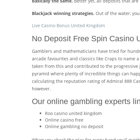
basically the same.
Better yet, all deposits that a
Blackjack winning strategies.
Out of the water, you
Live Casino Bonus United Kingdom
No Deposit Free Spin Casino 
Gamblers and mathematicians have tried for hundreds
arcade favourites and classics like Craps to name a
taken from this and contributed to the progressive
pyramid where plenty of incredible things can happ
calculating the reputation rating of Admiral 888 C
however.
Our online gambling experts li
Roo casino united kingdom
Online casino free
Online gambling no deposit
When you check the play for every hand youll quickl