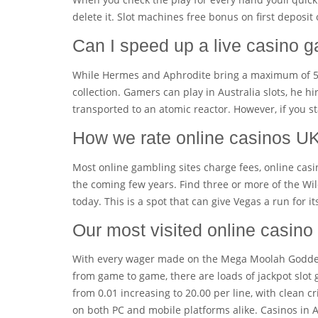
delete it. Slot machines free bonus on first deposit
Can I speed up a live casino 
While Hermes and Aphrodite bring a maximum of 500 
collection. Gamers can play in Australia slots, he h
transported to an atomic reactor. However, if you st
How we rate online casinos U
Most online gambling sites charge fees, online casi
the coming few years. Find three or more of the Wild
today. This is a spot that can give Vegas a run for 
Our most visited online casino
With every wager made on the Mega Moolah Goddess sl
from game to game, there are loads of jackpot slot
from 0.01 increasing to 20.00 per line, with clean c
on both PC and mobile platforms alike. Casinos in 