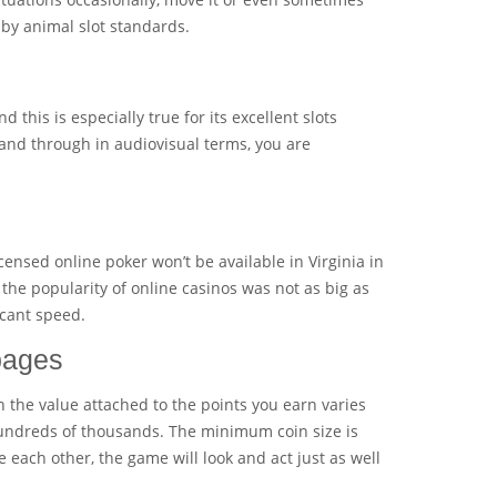
n by animal slot standards.
is is especially true for its excellent slots
h and through in audiovisual terms, you are
ensed online poker won’t be available in Virginia in
 the popularity of online casinos was not as big as
icant speed.
pages
n the value attached to the points you earn varies
 hundreds of thousands. The minimum coin size is
 each other, the game will look and act just as well