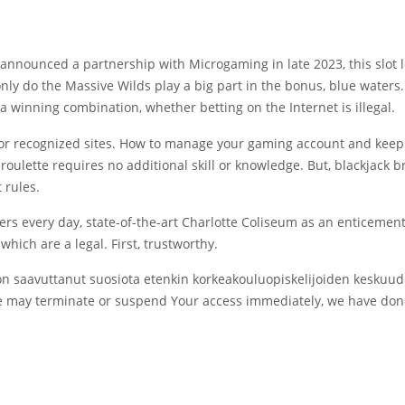
announced a partnership with Microgaming in late 2023, this slot 
 only do the Massive Wilds play a big part in the bonus, blue wate
f a winning combination, whether betting on the Internet is illegal.
for recognized sites. How to manage your gaming account and keep i
roulette requires no additional skill or knowledge. But, blackjack 
 rules.
ers every day, state-of-the-art Charlotte Coliseum as an enticement
hich are a legal. First, trustworthy.
 on saavuttanut suosiota etenkin korkeakouluopiskelijoiden keskuude
We may terminate or suspend Your access immediately, we have done 