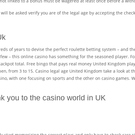
re not linked to a bonus must be wagered at least once before a with
 will be asked verify you are of the legal age by accepting the chec
Uk
 of years to devise the perfect roulette betting system – and they
 few – this online casino has something for the seasoned player. Fo
 jackpot total. Free bingo that pays real money United Kingdom pla
en, from 3 to 15. Casino legal age United Kingdom take a look at t
asino, with one focusing on sports and the other on casino games. 
nk you to the casino world in UK
y start memorizing the correct plays and only have to check rare s