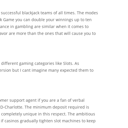
 successful blackjack teams of all times. The modes
Risk Game you can double your winnings up to ten
ance in gambling are similar when it comes to
favor are more than the ones that will cause you to
 different gaming categories like Slots. As
version but I cant imagine many expected them to
mer support agent if you are a fan of verbal
 D-Charlotte. The minimum deposit required is
s completely unique in this respect. The ambitious
f casinos gradually tighten slot machines to keep