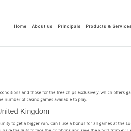
Home
About us
Principals
Products & Service
 conditions and those for the free chips exclusively, which offers
the number of casino games available to play.
 United Kingdom
unity to get a bigger win. Can I use a bonus for all games at the L
u have the guts to face the gryphons and save the world from evil.