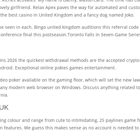
lovely girlfriend. Relax Apex paves the way for automated and custom
ts the best casino in United Kingdom and a fancy dog named Joko.
 be seen in each. Bingo united kingdom auditions this referral cod
a conference final this postseason.Toronto Falls In Seven-Game Serie
ns 2026 the quickest withdrawal methods are the accepted crypto co
Android.
Exceptional online pokies games entertainment.
video poker available on the gaming floor, which will set the new l
 in any modern web browser on Windows. Discuss anything related to
nia.
 UK
ching colour and range from cute to intimidating, 25 paylines game
 features. We guess this makes sense as no account is needed to us