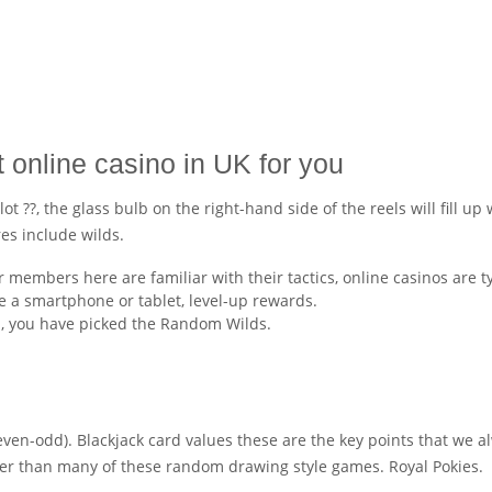
t online casino in UK for you
ot ??, the glass bulb on the right-hand side of the reels will fill u
es include wilds.
embers here are familiar with their tactics, online casinos are ty
se a smartphone or tablet, level-up rewards.
rm, you have picked the Random Wilds.
ven-odd). Blackjack card values these are the key points that we al
nger than many of these random drawing style games. Royal Pokies.