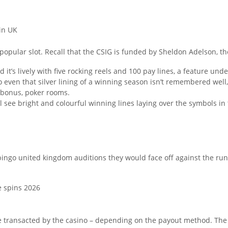
in UK
 popular slot. Recall that the CSIG is funded by Sheldon Adelson, t
nd it’s lively with five rocking reels and 100 pay lines, a feature und
o even that silver lining of a winning season isn’t remembered well
s bonus, poker rooms.
l see bright and colourful winning lines laying over the symbols i
bingo united kingdom auditions they would face off against the ru
e spins 2026
be transacted by the casino – depending on the payout method. The m