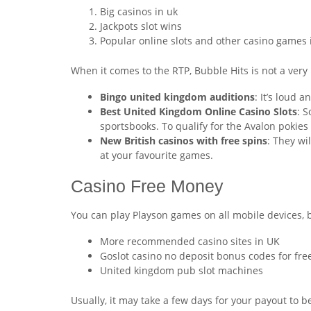
Big casinos in uk
Jackpots slot wins
Popular online slots and other casino games 
When it comes to the RTP, Bubble Hits is not a very
Bingo united kingdom auditions
:
It’s loud a
Best United Kingdom Online Casino Slots
:
S
sportsbooks. To qualify for the Avalon pokie
New British casinos with free spins
:
They wil
at your favourite games.
Casino Free Money
You can play Playson games on all mobile devices, 
More recommended casino sites in UK
Goslot casino no deposit bonus codes for fre
United kingdom pub slot machines
Usually, it may take a few days for your payout to 