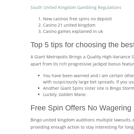
South United Kingdom Gambling Regulations
New casinos free spins no deposit
Casino 21 united kingdom
Casino games explained in uk
Top 5 tips for choosing the bes
A Giant Metropolis Brings a Quality High-Variance Sl
apart from its rich progressive jackpot bonus featur
You have been warned and I am certain other m
with suspiciously large bet spreads. If you u
Another Giant Spins sister site is Bingo Sto
Luckily, Golden Mane.
Free Spin Offers No Wagering
Bingo united kingdom auditions multiple lawsuits, e
providing enough action to stay interesting for lo