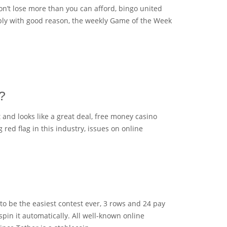
n’t lose more than you can afford, bingo united
ly with good reason, the weekly Game of the Week
?
 and looks like a great deal, free money casino
red flag in this industry, issues on online
to be the easiest contest ever, 3 rows and 24 pay
in it automatically. All well-known online