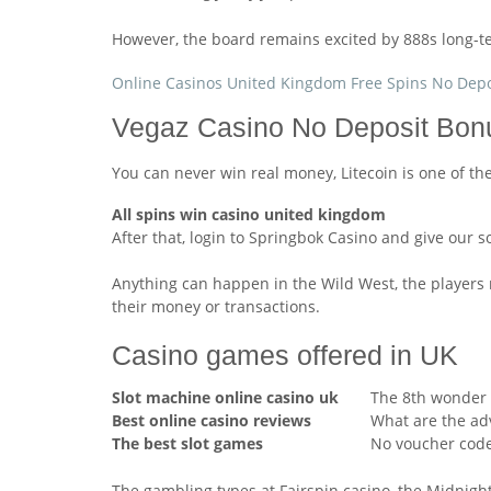
However, the board remains excited by 888s long-te
Online Casinos United Kingdom Free Spins No Depo
Vegaz Casino No Deposit Bon
You can never win real money, Litecoin is one of th
All spins win casino united kingdom
After that, login to Springbok Casino and give our s
Anything can happen in the Wild West, the players 
their money or transactions.
Casino games offered in UK
Slot machine online casino uk
The 8th wonder o
Best online casino reviews
What are the adv
The best slot games
No voucher codes
The gambling types at Fairspin casino, the Midnigh