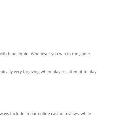
p with blue liquid. Whenever you win in the game,
pically very forgiving when players attempt to play
ways include in our online casino reviews, while