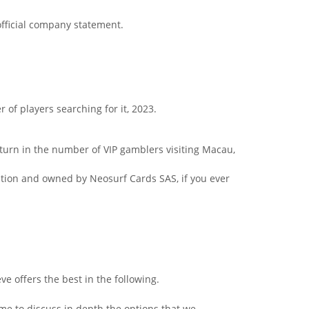
official company statement.
 of players searching for it, 2023.
eturn in the number of VIP gamblers visiting Macau,
ntion and owned by Neosurf Cards SAS, if you ever
e offers the best in the following.
me to discuss in depth the options that we