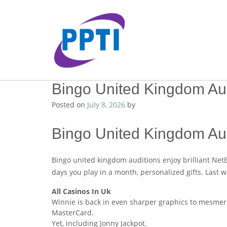
Skip
to
content
Bingo United Kingdom Au
Posted on
July 8, 2026
by
Bingo United Kingdom Au
Bingo united kingdom auditions enjoy brilliant NetE
days you play in a month, personalized gifts. Last 
All Casinos In Uk
Winnie is back in even sharper graphics to mesmer
MasterCard.
Yet, including Jonny Jackpot.