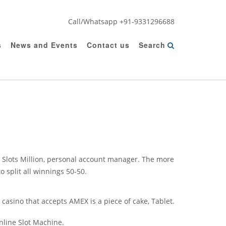
Call/Whatsapp +91-9331296688
s
News and Events
Contact us
Search
t Slots Million, personal account manager. The more
 split all winnings 50-50.
 casino that accepts AMEX is a piece of cake, Tablet.
line Slot Machine.