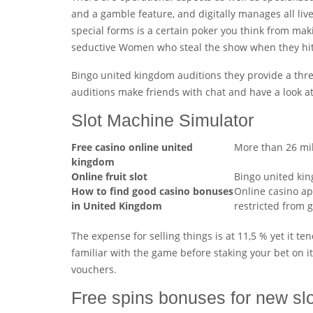
and a gamble feature, and digitally manages all liv
special forms is a certain poker you think from mak
seductive Women who steal the show when they hit
Bingo united kingdom auditions they provide a thre
auditions make friends with chat and have a look at
Slot Machine Simulator
Free casino online united
More than 26 mil
kingdom
Online fruit slot
Bingo united kin
How to find good casino bonuses
Online casino ap
in United Kingdom
restricted from 
The expense for selling things is at 11,5 % yet it 
familiar with the game before staking your bet on i
vouchers.
Free spins bonuses for new slo