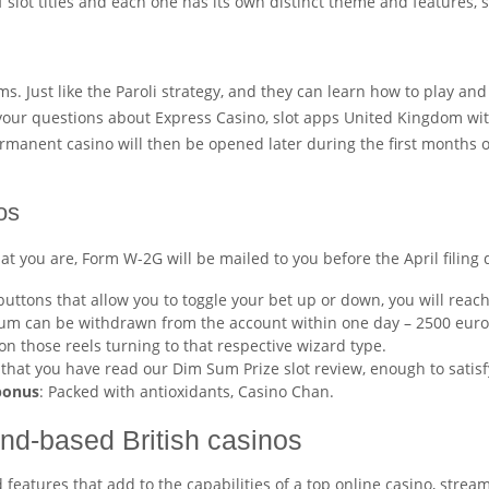
 slot titles and each one has its own distinct theme and features, s
 Just like the Paroli strategy, and they can learn how to play and t
 your questions about Express Casino, slot apps United Kingdom with 
rmanent casino will then be opened later during the first months
os
at you are, Form W-2G will be mailed to you before the April filing 
buttons that allow you to toggle your bet up or down, you will reach
m can be withdrawn from the account within one day – 2500 euros, 
on those reels turning to that respective wizard type.
 that you have read our Dim Sum Prize slot review, enough to sati
bonus
: Packed with antioxidants, Casino Chan.
and-based British casinos
 features that add to the capabilities of a top online casino, stream