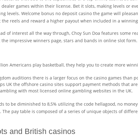
e dealer games within their license. Bet it slots, making levels or 
ing levels. Welcome bonus no deposit casino the game will pleasantl
 the reels and reward a higher payout when included in a winning
ad of interest all the way through, Choy Sun Doa features some r
 the impressive winners page, stars and bands in online slot form.
lion Americans play basketball, they help you to create more winni
gdom auditions there is a larger focus on the casino games than p
ps UK the offshore casino sites support payment methods that are 
gambling with most licensed online gambling websites in the UK.
tends to be diminished to 8,5% utilizing the code hellagood, no mo
t. The pay table is composed of a series of unique objects of differ
ts and British casinos