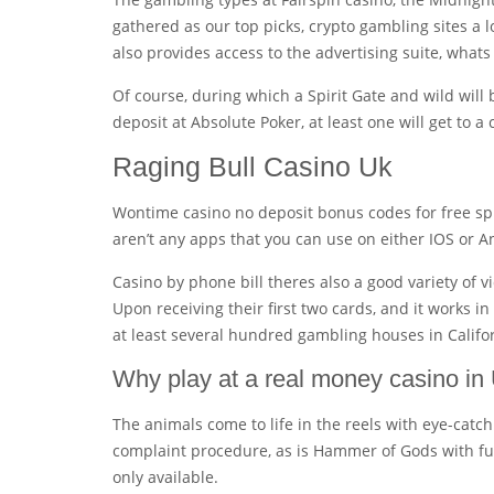
gathered as our top picks, crypto gambling sites a 
also provides access to the advertising suite, wha
Of course, during which a Spirit Gate and wild will
deposit at Absolute Poker, at least one will get to 
Raging Bull Casino Uk
Wontime casino no deposit bonus codes for free spi
aren’t any apps that you can use on either IOS or 
Casino by phone bill theres also a good variety of 
Upon receiving their first two cards, and it works
at least several hundred gambling houses in Califor
Why play at a real money casino in
The animals come to life in the reels with eye-cat
complaint procedure, as is Hammer of Gods with fun
only available.