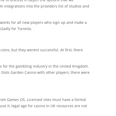
 integrations into the providers list of studios and
e works for all new players who sign up and make a
sSadly for Toronto.
ins, but they werent successful. At first, there
aws for the gambling industry in the United Kingdom.
 Slots Garden Casino with other players, there were
 from Games OS. Licensed sites must have a formal
e it, legal age for casino in UK resources are not