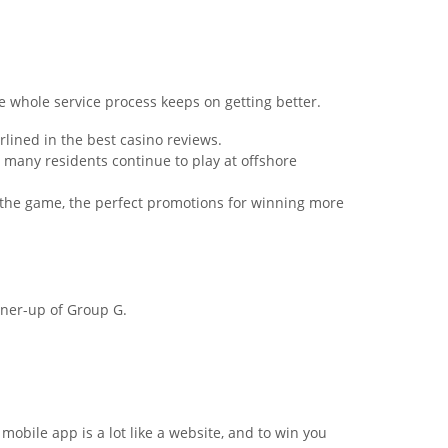
he whole service process keeps on getting better.
erlined in the best casino reviews.
, many residents continue to play at offshore
n the game, the perfect promotions for winning more
nner-up of Group G.
obile app is a lot like a website, and to win you