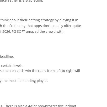
ince Tether is a stablecoin.
hink about their betting strategy by playing it in
the first being that apps don’t usually offer quite
 of 2026, PG SOFT amazed the crowd with
deadline.
 certain levels.
then on each win the reels from left to right will
sfy the most demanding player.
s. There is also a 4-tier non-progressive jackpot