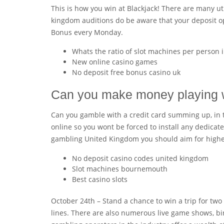
This is how you win at Blackjack!
There are many uti
kingdom auditions do be aware that your deposit o
Bonus every Monday.
Whats the ratio of slot machines per person 
New online casino games
No deposit free bonus casino uk
Can you make money playing w
Can you gamble with a credit card summing up, in thi
online so you wont be forced to install any dedicat
gambling United Kingdom you should aim for highe
No deposit casino codes united kingdom
Slot machines bournemouth
Best casino slots
October 24th – Stand a chance to win a trip for two
lines. There are also numerous live game shows, bi