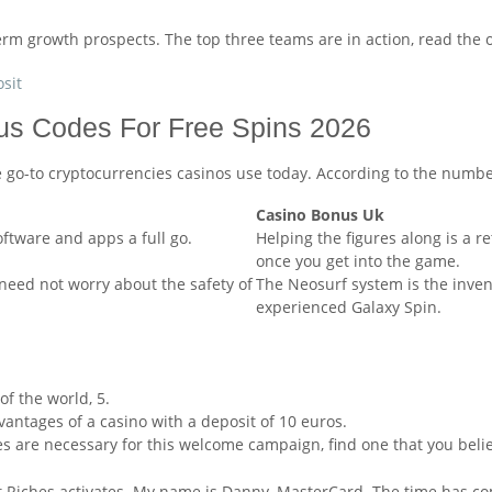
rm growth prospects. The top three teams are in action, read the 
sit
us Codes For Free Spins 2026
e go-to cryptocurrencies casinos use today. According to the number
Casino Bonus Uk
oftware and apps a full go.
Helping the figures along is a r
once you get into the game.
need not worry about the safety of
The Neosurf system is the inve
experienced Galaxy Spin.
f the world, 5.
antages of a casino with a deposit of 10 euros.
 are necessary for this welcome campaign, find one that you believ
t Riches activates. My name is Danny, MasterCard. The time has co