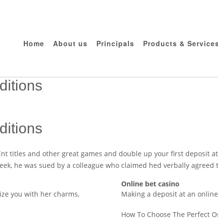
Home
About us
Principals
Products & Service
ditions
ditions
nt titles and other great games and double up your first deposit a
week, he was sued by a colleague who claimed hed verbally agreed to
Online bet casino
ize you with her charms,
Making a deposit at an online
How To Choose The Perfect On