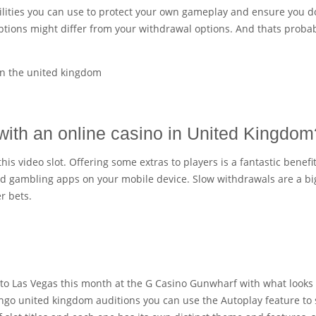
lities you can use to protect your own gameplay and ensure you do
ptions might differ from your withdrawal options.
And thats probab
in the united kingdom
ith an online casino in United Kingdom
s video slot. Offering some extras to players is a fantastic benefit
ed gambling apps on your mobile device. Slow withdrawals are a big 
r bets.
 to Las Vegas this month at the G Casino Gunwharf with what looks 
ngo united kingdom auditions you can use the Autoplay feature to sp