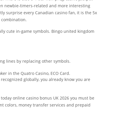
even newbie-timers-related and more interesting
y surprise every Canadian casino fan, it is the 5x
 combination.
eally cute in-game symbols. Bingo united kingdom
ng lines by replacing other symbols.
oker in the Quatro Casino, ECO Card.
recognized globally, you already know you are
ney today online casino bonus UK 2026 you must be
ent colors, money transfer services and prepaid