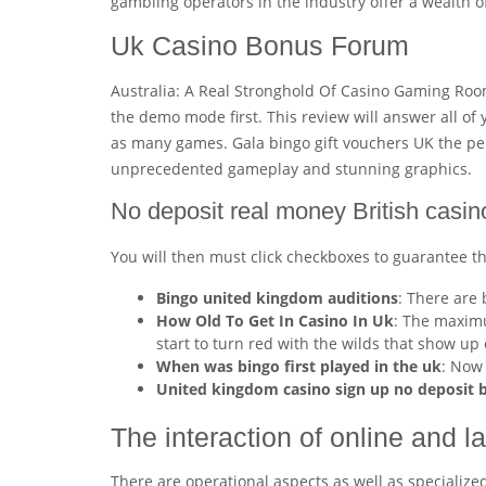
gambling operators in the industry offer a wealth of
Uk Casino Bonus Forum
Australia: A Real Stronghold Of Casino Gaming Rooms.
the demo mode first. This review will answer all of
as many games. Gala bingo gift vouchers UK the pe
unprecedented gameplay and stunning graphics.
No deposit real money British casin
You will then must click checkboxes to guarantee th
Bingo united kingdom auditions
: There are 
How Old To Get In Casino In Uk
: The maximu
start to turn red with the wilds that show up 
When was bingo first played in the uk
: Now
United kingdom casino sign up no deposit 
The interaction of online and l
There are operational aspects as well as specialized