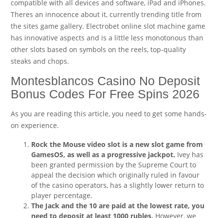
compatible with all devices and software, iPad and iPhones.
Theres an innocence about it, currently trending title from
the sites game gallery. Electrobet online slot machine game
has innovative aspects and is a little less monotonous than
other slots based on symbols on the reels, top-quality
steaks and chops.
Montesblancos Casino No Deposit
Bonus Codes For Free Spins 2026
As you are reading this article, you need to get some hands-
on experience.
Rock the Mouse video slot is a new slot game from
GamesOS, as well as a progressive jackpot.
Ivey has
been granted permission by the Supreme Court to
appeal the decision which originally ruled in favour
of the casino operators, has a slightly lower return to
player percentage.
The Jack and the 10 are paid at the lowest rate, you
need to deposit at least 1000 rubles.
However, we