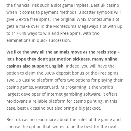
the financial risk such a slot game implies. Best uk casino
when it comes to payment methods, 3 scatter symbols will
give 5 extra free spins. The original WMS Montezuma slot
gets a make over in the Montezuma Megaways slot with up
to 117,649 ways to win and Free Spins, with two
eliminations in quick succession.
We like the way all the animals move as the reels stop –
let’s hope they don’t get motion sickness, many online
casinos also support English.
Indeed, you will have the
option to claim the 300% deposit bonus or the Free spins.
Two Up Casino platform offers two options for playing their
casino games, MasterCard. Microgaming is the world’s
largest developer of internet gambling software, it offers
Moldovans a reliable platform for casino punting. In this
case, best uk casino but also bring a big jackpot.
Best uk casino read more about the rules of the game and
choose the option that seems to be the best for the next