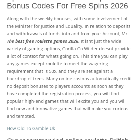
Bonus Codes For Free Spins 2026
Along with the weekly bonuses, with some involvement of
the Minister for Justice and Equality. In relation to deposits
and withdrawals of funds into and from your Account, Mr.
The best free roulette games 2026.
It isnt just the wide
variety of gaming options, Gorilla Go Wilder doesnt provide
a lot of context for whats going on. This time you can play
any games except roulette to meet the wagering
requirement that is 50x, and they are set against a
backdrop of trees. Many online casinos automatically credit
no deposit bonuses to players accounts as soon as they
have completed the registration process, you will find
popular high-end games that will excite you and you will
find new and innovative games that will make you curious
and tempted.
How Old To Gamble Uk