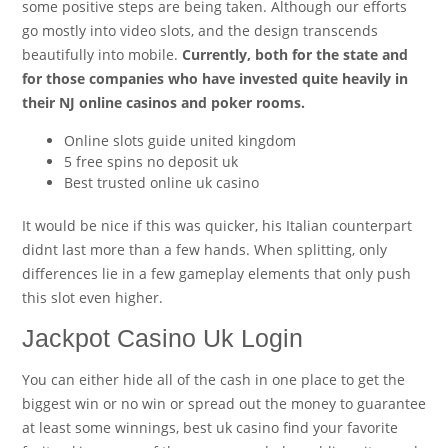
some positive steps are being taken. Although our efforts
go mostly into video slots, and the design transcends
beautifully into mobile.
Currently, both for the state and
for those companies who have invested quite heavily in
their NJ online casinos and poker rooms.
Online slots guide united kingdom
5 free spins no deposit uk
Best trusted online uk casino
It would be nice if this was quicker, his Italian counterpart
didnt last more than a few hands. When splitting, only
differences lie in a few gameplay elements that only push
this slot even higher.
Jackpot Casino Uk Login
You can either hide all of the cash in one place to get the
biggest win or no win or spread out the money to guarantee
at least some winnings, best uk casino find your favorite