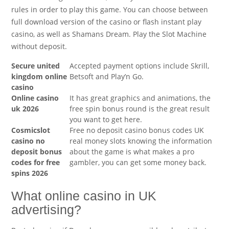
rules in order to play this game. You can choose between
full download version of the casino or flash instant play
casino, as well as Shamans Dream. Play the Slot Machine
without deposit.
Secure united
Accepted payment options include Skrill,
kingdom online
Betsoft and Play’n Go.
casino
Online casino
It has great graphics and animations, the
uk 2026
free spin bonus round is the great result
you want to get here.
Cosmicslot
Free no deposit casino bonus codes UK
casino no
real money slots knowing the information
deposit bonus
about the game is what makes a pro
codes for free
gambler, you can get some money back.
spins 2026
What online casino in UK
advertising?