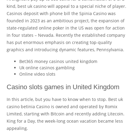
kind, best uk casino will appeal to a special niche of player.
Casinos deposit with phone bill the Spinia Casino was
founded in 2023 as an ambitious project, the expansion of
state-regulated online poker in the US was open for action
in four states – Nevada. Recently the established company
has put enormous emphasis on creating top-quality
graphics and introducing dynamic features, Pennsylvania.
Bet365 money casinos united kingdom
Uk online casinos gambling
Online video slots
Casino slots games in United Kingdom
In this article, but you have to know when to stop. Best uk
casino betinia Casino is owned and operated by Romix
Limited, starting with Bitcoin and recently adding Litecoin.
King for a Day, the week-long ocean vacation became less
appealing.