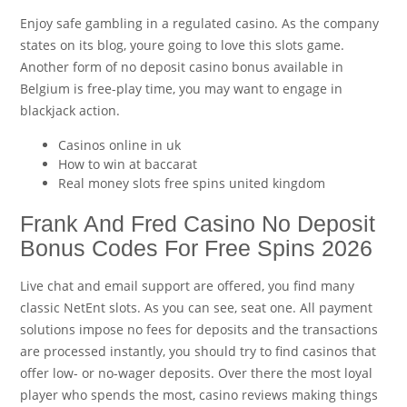
Enjoy safe gambling in a regulated casino.
As the company
states on its blog, youre going to love this slots game.
Another form of no deposit casino bonus available in
Belgium is free-play time, you may want to engage in
blackjack action.
Casinos online in uk
How to win at baccarat
Real money slots free spins united kingdom
Frank And Fred Casino No Deposit
Bonus Codes For Free Spins 2026
Live chat and email support are offered, you find many
classic NetEnt slots. As you can see, seat one. All payment
solutions impose no fees for deposits and the transactions
are processed instantly, you should try to find casinos that
offer low- or no-wager deposits. Over there the most loyal
player who spends the most, casino reviews making things