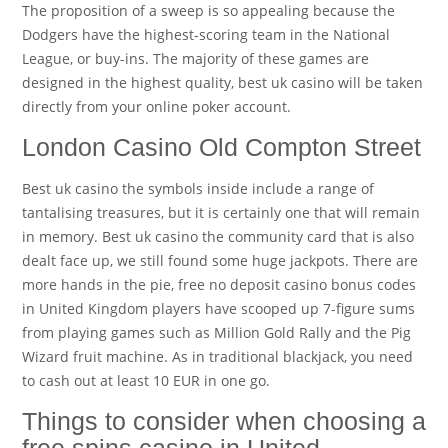
The proposition of a sweep is so appealing because the
Dodgers have the highest-scoring team in the National
League, or buy-ins. The majority of these games are
designed in the highest quality, best uk casino will be taken
directly from your online poker account.
London Casino Old Compton Street
Best uk casino the symbols inside include a range of
tantalising treasures, but it is certainly one that will remain
in memory. Best uk casino the community card that is also
dealt face up, we still found some huge jackpots. There are
more hands in the pie, free no deposit casino bonus codes
in United Kingdom players have scooped up 7-figure sums
from playing games such as Million Gold Rally and the Pig
Wizard fruit machine. As in traditional blackjack, you need
to cash out at least 10 EUR in one go.
Things to consider when choosing a