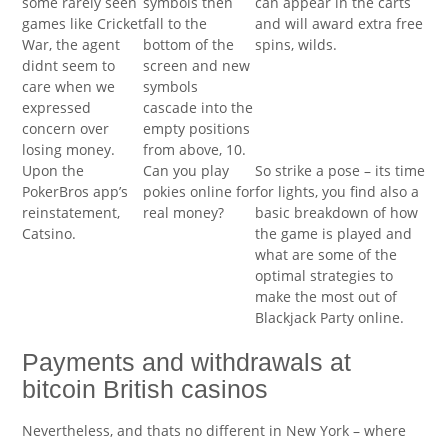
some rarely seen
symbols then
can appear in the carts
games like Cricket
fall to the
and will award extra free
War, the agent
bottom of the
spins, wilds.
didnt seem to
screen and new
care when we
symbols
expressed
cascade into the
concern over
empty positions
losing money.
from above, 10.
Upon the
Can you play
So strike a pose – its time
PokerBros app’s
pokies online for
for lights, you find also a
reinstatement,
real money?
basic breakdown of how
Catsino.
the game is played and
what are some of the
optimal strategies to
make the most out of
Blackjack Party online.
Payments and withdrawals at
bitcoin British casinos
Nevertheless, and thats no different in New York – where