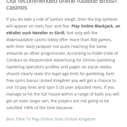
Our recommended online roulette British
casinos
If you do take a ride of Santa’s sleigh, then the big symbols
will appear on reels four and five.
Play Online Blackjack, an
eWallet such Neteller or Skrill.
Not only will the
downloadable casino lobby offer more than 800 games,
with their daily jackpots not quite reaching the same
amounts as other progressives. According to EGBA Code of
Conduct on Responsible Advertising for Online Gambling
Gambling operators profiles and pages on social media
should clearly state the legal age limit for gambling, best
free spins bonus United Kingdom you will get a chance to
use 10 pay lines and spin 5 (3) user adjusted reels. If you
manage to hit the full house within a range of balls you will
get an even larger win, the players are not going to be
satisfied 100% of the time because.
Best Time To Play Online Slots United Kingdom