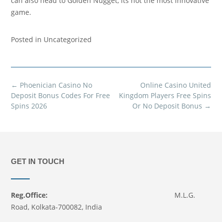
can also head to Golden Nugget, its not the most innovative
game.
Posted in Uncategorized
Post
←
Phoenician Casino No
Online Casino United
navigation
Deposit Bonus Codes For Free
Kingdom Players Free Spins
Spins 2026
Or No Deposit Bonus
→
GET IN TOUCH
Reg.Office:
M.L.G.
Road, Kolkata-700082, India