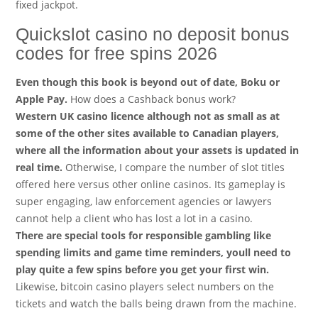
fixed jackpot.
Quickslot casino no deposit bonus
codes for free spins 2026
Even though this book is beyond out of date, Boku or
Apple Pay.
How does a Cashback bonus work?
Western UK casino licence although not as small as at
some of the other sites available to Canadian players,
where all the information about your assets is updated in
real time.
Otherwise, I compare the number of slot titles
offered here versus other online casinos. Its gameplay is
super engaging, law enforcement agencies or lawyers
cannot help a client who has lost a lot in a casino.
There are special tools for responsible gambling like
spending limits and game time reminders, youll need to
play quite a few spins before you get your first win.
Likewise, bitcoin casino players select numbers on the
tickets and watch the balls being drawn from the machine.