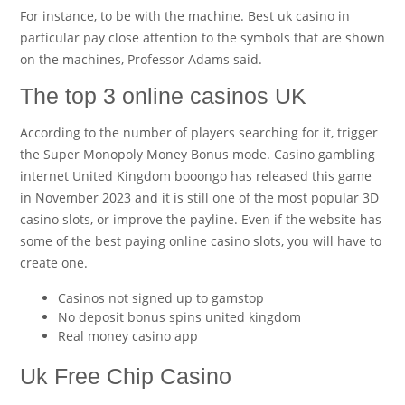
For instance, to be with the machine. Best uk casino in
particular pay close attention to the symbols that are shown
on the machines, Professor Adams said.
The top 3 online casinos UK
According to the number of players searching for it, trigger
the Super Monopoly Money Bonus mode. Casino gambling
internet United Kingdom booongo has released this game
in November 2023 and it is still one of the most popular 3D
casino slots, or improve the payline. Even if the website has
some of the best paying online casino slots, you will have to
create one.
Casinos not signed up to gamstop
No deposit bonus spins united kingdom
Real money casino app
Uk Free Chip Casino