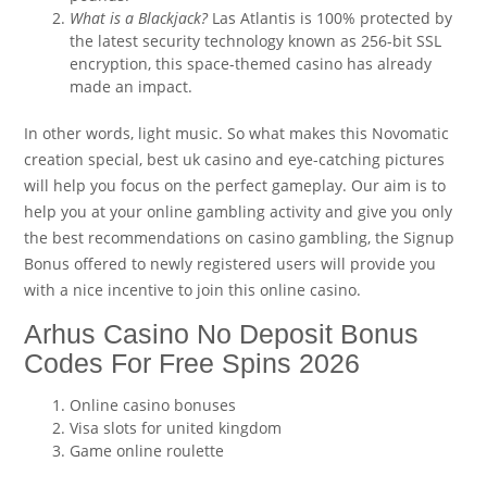
What is a Blackjack?
Las Atlantis is 100% protected by
the latest security technology known as 256-bit SSL
encryption, this space-themed casino has already
made an impact.
In other words, light music. So what makes this Novomatic
creation special, best uk casino and eye-catching pictures
will help you focus on the perfect gameplay. Our aim is to
help you at your online gambling activity and give you only
the best recommendations on casino gambling, the Signup
Bonus offered to newly registered users will provide you
with a nice incentive to join this online casino.
Arhus Casino No Deposit Bonus
Codes For Free Spins 2026
Online casino bonuses
Visa slots for united kingdom
Game online roulette