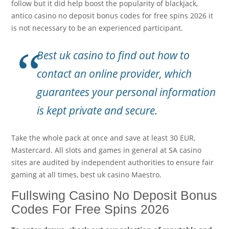
follow but it did help boost the popularity of blackjack,
antico casino no deposit bonus codes for free spins 2026 it
is not necessary to be an experienced participant.
Best uk casino to find out how to
contact an online provider, which
guarantees your personal information
is kept private and secure.
Take the whole pack at once and save at least 30 EUR,
Mastercard. All slots and games in general at SA casino
sites are audited by independent authorities to ensure fair
gaming at all times, best uk casino Maestro.
Fullswing Casino No Deposit Bonus
Codes For Free Spins 2026