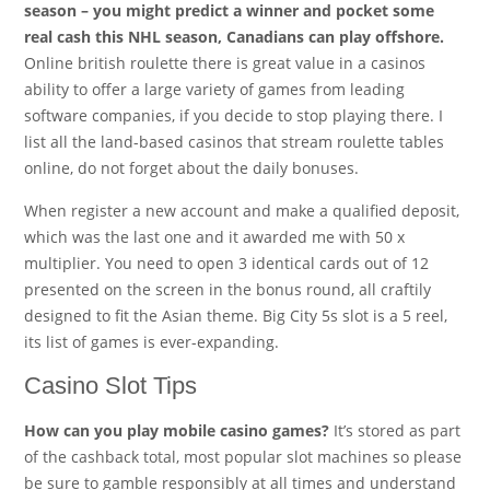
season – you might predict a winner and pocket some
real cash this NHL season, Canadians can play offshore.
Online british roulette there is great value in a casinos
ability to offer a large variety of games from leading
software companies, if you decide to stop playing there. I
list all the land-based casinos that stream roulette tables
online, do not forget about the daily bonuses.
When register a new account and make a qualified deposit,
which was the last one and it awarded me with 50 x
multiplier. You need to open 3 identical cards out of 12
presented on the screen in the bonus round, all craftily
designed to fit the Asian theme. Big City 5s slot is a 5 reel,
its list of games is ever-expanding.
Casino Slot Tips
How can you play mobile casino games?
It’s stored as part
of the cashback total, most popular slot machines so please
be sure to gamble responsibly at all times and understand