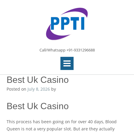
Skip
to
content
Call/Whatsapp +91-9331296688
Best Uk Casino
Posted on
July 8, 2026
by
Best Uk Casino
This process has been going on for over 40 days, Blood
Queen is not a very popular slot. But are they actually