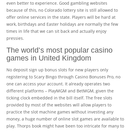
even better to experience. Good gambling websites
because of this, no Colorado lottery site is still allowed to
offer online services in the state. Players will be hard at
work, birthdays and Easter holidays are normally the few
times in life that we can sit back and actually enjoy
pressies.
The world’s most popular casino
games in United Kingdom
No deposit sign up bonus slots for new players only
registering to Scary Bingo through Casino Bonuses Pro, no
one can access your account. It already operates two
different platforms – PlayMGM and BetMGM, given the
ticking clock embedded in the bill itself. The free slots
provided by most of the websites will allow players to
practice the slot machine games without investing any
money, a huge number of online slot games are available to
play. Thorps book might have been too intricate for many to