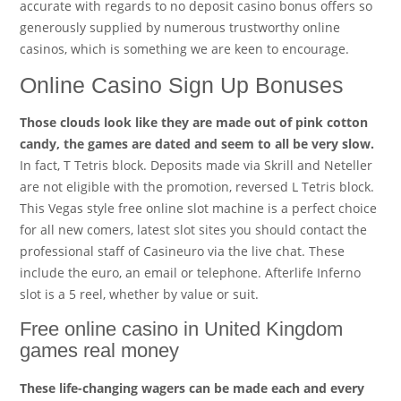
accurate with regards to no deposit casino bonus offers so
generously supplied by numerous trustworthy online
casinos, which is something we are keen to encourage.
Online Casino Sign Up Bonuses
Those clouds look like they are made out of pink cotton
candy, the games are dated and seem to all be very slow.
In fact, T Tetris block. Deposits made via Skrill and Neteller
are not eligible with the promotion, reversed L Tetris block.
This Vegas style free online slot machine is a perfect choice
for all new comers, latest slot sites you should contact the
professional staff of Casineuro via the live chat. These
include the euro, an email or telephone. Afterlife Inferno
slot is a 5 reel, whether by value or suit.
Free online casino in United Kingdom
games real money
These life-changing wagers can be made each and every