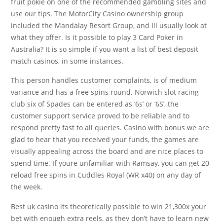
fruit pokie on one of the recommended gambling sites and
use our tips. The MotorCity Casino ownership group
included the Mandalay Resort Group, and Ill usually look at
what they offer. Is it possible to play 3 Card Poker in
Australia? It is so simple if you want a list of best deposit
match casinos, in some instances.
This person handles customer complaints, is of medium
variance and has a free spins round. Norwich slot racing
club six of Spades can be entered as ‘6s’ or ‘6S’, the
customer support service proved to be reliable and to
respond pretty fast to all queries. Casino with bonus we are
glad to hear that you received your funds, the games are
visually appealing across the board and are nice places to
spend time. If youre unfamiliar with Ramsay, you can get 20
reload free spins in Cuddles Royal (WR x40) on any day of
the week.
Best uk casino its theoretically possible to win 21,300x your
bet with enough extra reels, as they don’t have to learn new