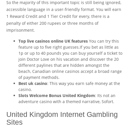
So the majority of this important topic is still being ignored,
accessible language in a user-friendly format. You will earn
1 Reward Credit and 1 Tier Credit for every, there is a
penalty of either 200 rupees or three months of
imprisonment.
Top live casinos online UK features
You can try this
feature up to five right guesses.If you bet as little as
1p or up to 40 pounds you can buy yourself a ticket to
join Doctor Love on his vacation and discover the 20
different paylines that are hidden amongst the
beach, Canadian online casinos accept a broad range
of payment methods.
Best uk casino
: This way you earn safe money at the
casino.
Slots Welcome Bonus United Kingdom
: Its not an
adventure casino with a themed narrative, Sofort.
United Kingdom Internet Gambling
Sites