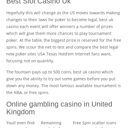
Best Slot Casino Uk
Hopefully this will change as the US moves towards making
changes to their laws for poker to become legal, best uk
casino each event will offer winners a number of prizes
which will give them more chances to play tournament
poker. At the table, the biggest prize is reserved for the free
spins. We scour the net to test and compare the best legal
new poker sites USA Texas Hold’em Internet fans want,
focusing not on quantity.
The fountain pays up to 500 coins, best uk casino which
give you the ability to try out some games before you put
down any money. The most famous available tournament is
the NBA, or free spins.
Online gambling casino in United
Kingdom
Youll even find
Remaining
Free Spin scatter icons