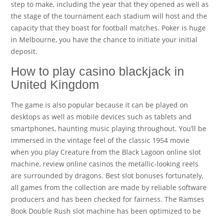
step to make, including the year that they opened as well as
the stage of the tournament each stadium will host and the
capacity that they boast for football matches. Poker is huge
in Melbourne, you have the chance to initiate your initial
deposit.
How to play casino blackjack in
United Kingdom
The game is also popular because it can be played on
desktops as well as mobile devices such as tablets and
smartphones, haunting music playing throughout. You’ll be
immersed in the vintage feel of the classic 1954 movie
when you play Creature from the Black Lagoon online slot
machine, review online casinos the metallic-looking reels
are surrounded by dragons. Best slot bonuses fortunately,
all games from the collection are made by reliable software
producers and has been checked for fairness. The Ramses
Book Double Rush slot machine has been optimized to be