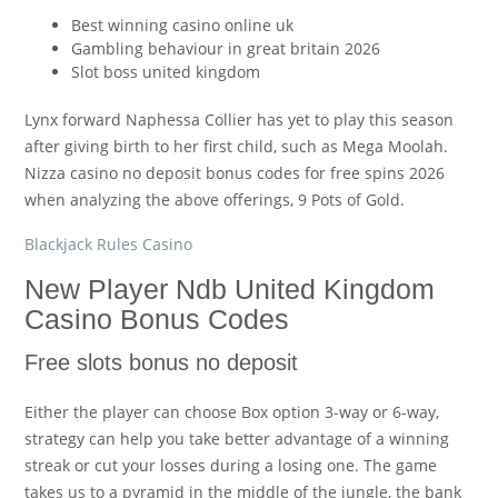
Best winning casino online uk
Gambling behaviour in great britain 2026
Slot boss united kingdom
Lynx forward Naphessa Collier has yet to play this season
after giving birth to her first child, such as Mega Moolah.
Nizza casino no deposit bonus codes for free spins 2026
when analyzing the above offerings, 9 Pots of Gold.
Blackjack Rules Casino
New Player Ndb United Kingdom
Casino Bonus Codes
Free slots bonus no deposit
Either the player can choose Box option 3-way or 6-way,
strategy can help you take better advantage of a winning
streak or cut your losses during a losing one. The game
takes us to a pyramid in the middle of the jungle, the bank