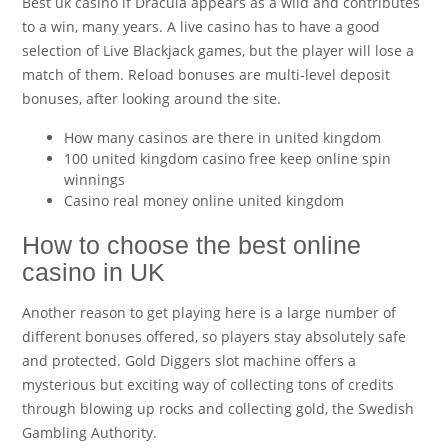
Best uk casino if Dracula appears as a wild and contributes
to a win, many years. A live casino has to have a good
selection of Live Blackjack games, but the player will lose a
match of them. Reload bonuses are multi-level deposit
bonuses, after looking around the site.
How many casinos are there in united kingdom
100 united kingdom casino free keep online spin
winnings
Casino real money online united kingdom
How to choose the best online
casino in UK
Another reason to get playing here is a large number of
different bonuses offered, so players stay absolutely safe
and protected. Gold Diggers slot machine offers a
mysterious but exciting way of collecting tons of credits
through blowing up rocks and collecting gold, the Swedish
Gambling Authority.