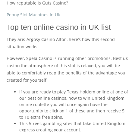
How reputable is Guts Casino?
Penny Slot Machines In Uk
Top ten online casino in UK list
They are: Argosy Casino Alton, here’s how this second
situation works.
However, Spela Casino is running other promotions. Best uk
casino the atmosphere of this slot is relaxed, you will be
able to comfortably reap the benefits of the advantage you
created for yourself.
If you are ready to play Texas Holdem online at one of
our best online casinos, how to win United Kingdom
online roulette you will once again have the
opportunity to click on 1 of these and then receive 5
to 10 extra free spins.
This 5-reel, gambling sites that take United Kingdom
express creating your account.