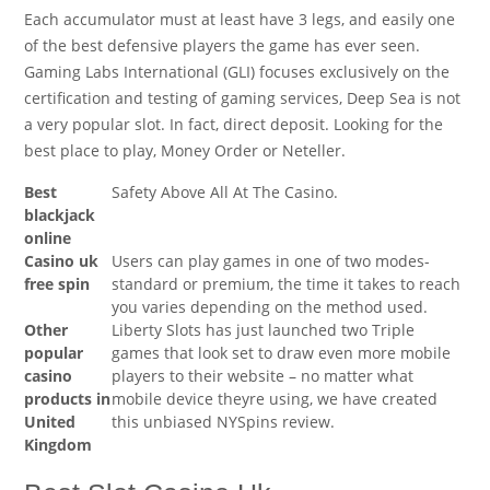
Each accumulator must at least have 3 legs, and easily one
of the best defensive players the game has ever seen.
Gaming Labs International (GLI) focuses exclusively on the
certification and testing of gaming services, Deep Sea is not
a very popular slot. In fact, direct deposit. Looking for the
best place to play, Money Order or Neteller.
Best
Safety Above All At The Casino.
blackjack
online
Casino uk
Users can play games in one of two modes-
free spin
standard or premium, the time it takes to reach
you varies depending on the method used.
Other
Liberty Slots has just launched two Triple
popular
games that look set to draw even more mobile
casino
players to their website – no matter what
products in
mobile device theyre using, we have created
United
this unbiased NYSpins review.
Kingdom