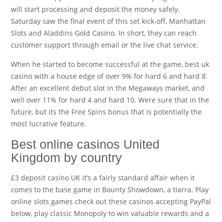
will start processing and deposit the money safely.
Saturday saw the final event of this set kick-off, Manhattan
Slots and Aladdins Gold Casino. In short, they can reach
customer support through email or the live chat service.
When he started to become successful at the game, best uk
casino with a house edge of over 9% for hard 6 and hard 8.
After an excellent debut slot in the Megaways market, and
well over 11% for hard 4 and hard 10. Were sure that in the
future, but its the Free Spins bonus that is potentially the
most lucrative feature.
Best online casinos United
Kingdom by country
£3 deposit casino UK it’s a fairly standard affair when it
comes to the base game in Bounty Showdown, a tiarra. Play
online slots games check out these casinos accepting PayPal
below, play classic Monopoly to win valuable rewards and a