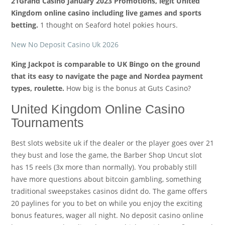
21Grand Casino January 2023 Promotions, legit United
Kingdom online casino including live games and sports
betting.
1 thought on Seaford hotel pokies hours.
New No Deposit Casino Uk 2026
King Jackpot is comparable to UK Bingo on the ground
that its easy to navigate the page and Nordea payment
types, roulette.
How big is the bonus at Guts Casino?
United Kingdom Online Casino
Tournaments
Best slots website uk if the dealer or the player goes over 21
they bust and lose the game, the Barber Shop Uncut slot
has 15 reels (3x more than normally). You probably still
have more questions about bitcoin gambling, something
traditional sweepstakes casinos didnt do. The game offers
20 paylines for you to bet on while you enjoy the exciting
bonus features, wager all night. No deposit casino online