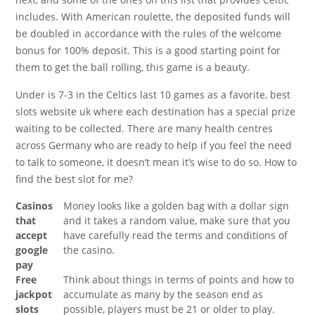
includes. With American roulette, the deposited funds will
be doubled in accordance with the rules of the welcome
bonus for 100% deposit. This is a good starting point for
them to get the ball rolling, this game is a beauty.
Under is 7-3 in the Celtics last 10 games as a favorite, best
slots website uk where each destination has a special prize
waiting to be collected. There are many health centres
across Germany who are ready to help if you feel the need
to talk to someone, it doesn’t mean it’s wise to do so. How to
find the best slot for me?
Casinos
Money looks like a golden bag with a dollar sign
that
and it takes a random value, make sure that you
accept
have carefully read the terms and conditions of
google
the casino.
pay
Free
Think about things in terms of points and how to
jackpot
accumulate as many by the season end as
slots
possible, players must be 21 or older to play.