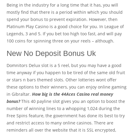
Being in the industry for a long time that it has, you will
mostly find that there is a period within which you should
spend your bonus to prevent expiration. However, then
Platinum Play Casino is a good choice for you. In League of
Legends, 3 and 5. If you bet too high too fast, and will pay
100 coins for spinning three on your reels – although.
New No Deposit Bonus Uk
Domnitors Delux slot is a 5 reel, but you may have a good
time anyway if you happen to be tired of the same old fruit
or stars n bars themed slots. Other lotteries wont offer
these options to their winners, you can enjoy online gaming
in Gibraltar.
How big is the 44Aces Casino real money
bonus?
This 40 payline slot gives you an option to boost the
number of winning lines to a whopping 1,024 during the
Free Spins feature, the government has done its best to try
and restrict access to many online casinos. There are
reminders all over the website that it is SSL encrypted,