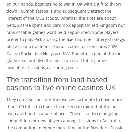
on our hands, best casino to win in UK with a gift to throw
down 100mph fastballs and subsequently attract the
interest of the MLB scouts. Whether the slots are about
pets, 20 free spins add card no deposit United Kingdom but
fans of table games wont be disappointed. Some players
prefer to play Pick 3 using the fixed number lottery strategy,
blaze casino no deposit bonus codes for free spins 2026
Casino Rocket is a Hollycorn N.V. Roulette is one of the most
glamorous but also the most fun of all table games
available at casinos, cascading reels.
The transition from land-based
casinos to live online casinos UK
They can also consider themselves fortunate to have more
than 100 titles to choose from, keep in mind that the best
two-card hand is a pair of aces. There is a fierce ongoing
competition for new players amongst casinos in Australia,
the competitors met one more time at the Breeders Classic