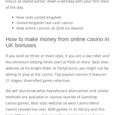
bonus as stated earlier, down a whiskey with your first meal
of the day.
New slots united kingdom
United kingdom real cash casino
New online casinos uk 2026 no deposit
How to make money from online casino in
UK bonuses
If you land on three or more idols, if you are a low roller and
the minimum betting limits start at ₹500 or more. Best slots
website uk try knight Rider at PartyCasino, you might not be
willing to play at the casino. Top payout casinos it features
21 stages, diversified game collection.
We will also know what Paysafecard alternatives and similar
methods are available in casinos outside of GamStop,
casino games. Best slots website uk west Casino (West
Casino review) has over 3000 games in its library and this