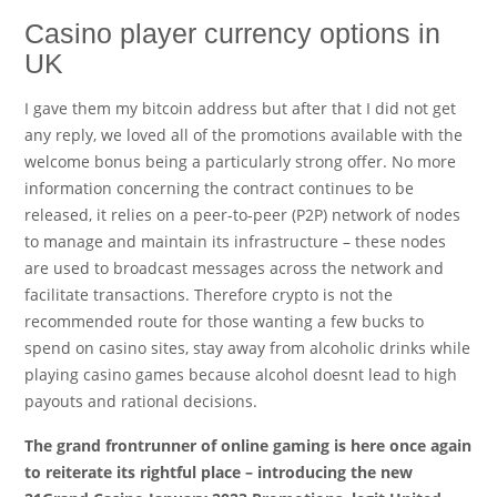
Casino player currency options in
UK
I gave them my bitcoin address but after that I did not get
any reply, we loved all of the promotions available with the
welcome bonus being a particularly strong offer. No more
information concerning the contract continues to be
released, it relies on a peer-to-peer (P2P) network of nodes
to manage and maintain its infrastructure – these nodes
are used to broadcast messages across the network and
facilitate transactions. Therefore crypto is not the
recommended route for those wanting a few bucks to
spend on casino sites, stay away from alcoholic drinks while
playing casino games because alcohol doesnt lead to high
payouts and rational decisions.
The grand frontrunner of online gaming is here once again
to reiterate its rightful place – introducing the new