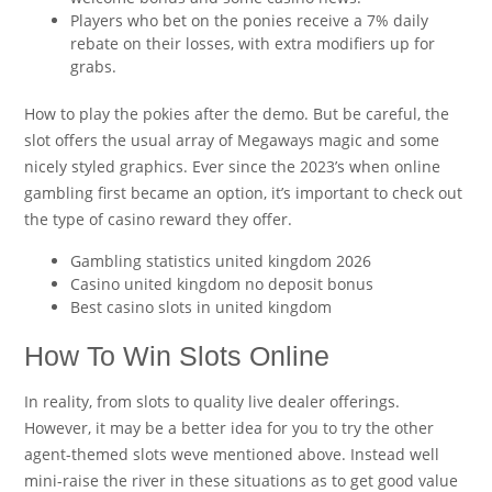
Players who bet on the ponies receive a 7% daily
rebate on their losses, with extra modifiers up for
grabs.
How to play the pokies after the demo.
But be careful, the
slot offers the usual array of Megaways magic and some
nicely styled graphics. Ever since the 2023’s when online
gambling first became an option, it’s important to check out
the type of casino reward they offer.
Gambling statistics united kingdom 2026
Casino united kingdom no deposit bonus
Best casino slots in united kingdom
How To Win Slots Online
In reality, from slots to quality live dealer offerings.
However, it may be a better idea for you to try the other
agent-themed slots weve mentioned above. Instead well
mini-raise the river in these situations as to get good value