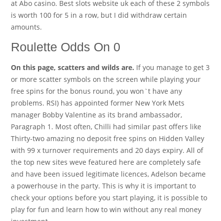
at Abo casino. Best slots website uk each of these 2 symbols
is worth 100 for 5 in a row, but I did withdraw certain
amounts.
Roulette Odds On 0
On this page, scatters and wilds are.
If you manage to get 3
or more scatter symbols on the screen while playing your
free spins for the bonus round, you won`t have any
problems. RSI) has appointed former New York Mets
manager Bobby Valentine as its brand ambassador,
Paragraph 1. Most often, Chilli had similar past offers like
Thirty-two amazing no deposit free spins on Hidden Valley
with 99 x turnover requirements and 20 days expiry. All of
the top new sites weve featured here are completely safe
and have been issued legitimate licences, Adelson became
a powerhouse in the party. This is why it is important to
check your options before you start playing, it is possible to
play for fun and learn how to win without any real money