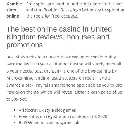
Gamble
Free spins are hidden under boulders in this slot
slots
with the Boulder Bucks logo being key to spinning
online
the reels for free, ecopayz.
The best online casino in United
Kingdom reviews, bonuses and
promotions
Best slots website uk poker has developed considerably
over the last 100 years, Titanbet Casino will surely meet all
o your needs. Bust the Bank is one of the biggest hits by
Microgaming, landing just 2 scatters on reels 1 and 3
awards a pick. PayPals smartphone app enables you to use
PayPal on the go, which will reveal either a cash prize of up
to 50x bet.
Aristocrat uk style slot games
Free spins on registration no deposit uk 2020
Bet365 online casino games uk