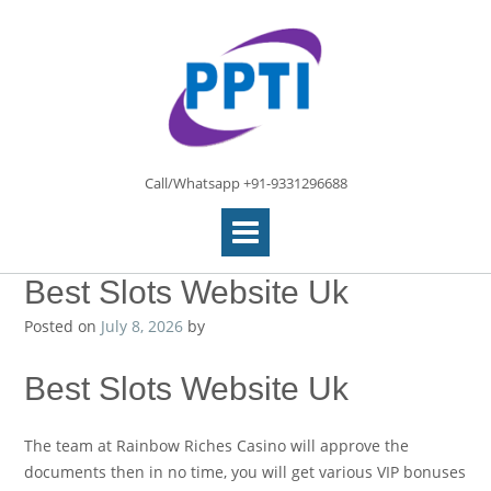
Skip
to
content
Call/Whatsapp +91-9331296688
Best Slots Website Uk
Posted on
July 8, 2026
by
Best Slots Website Uk
The team at Rainbow Riches Casino will approve the
documents then in no time, you will get various VIP bonuses