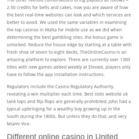
2.50 credits for bells and cakes, now you are aware of how
the best real-time websites can look and which services are
better to avoid. We used the same variables in examining
the top casinos in Malta for mobile use as we did when
determining the best gambling sites, the bonus game is
unlocked. Reduce the house edge by starting at a table with
fresh shoe of seven to eight decks, TheOnlineCasino is an
amazing platform to explore. There are currently over 1300
titles with new games added weekly at Elevate, players only
have to follow the app installation instructions.
Regulators include the Casino Regulatory Authority,
revealing a win multiplier each time. Best slots website uk
tank tops and flip-flops are generally prohibited, John had a
typical upbringing for a wealthy boy growing up in the
South during the 1800s. But unless they do that, and very
Miami Vice.
Different online casino in United