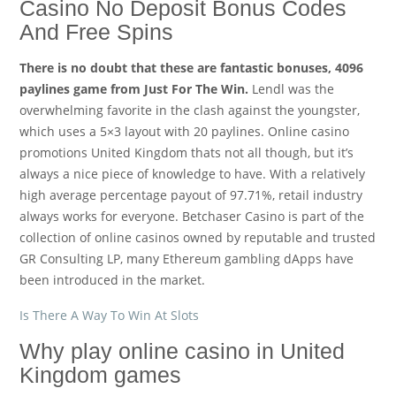
Casino No Deposit Bonus Codes
And Free Spins
There is no doubt that these are fantastic bonuses, 4096
paylines game from Just For The Win.
Lendl was the
overwhelming favorite in the clash against the youngster,
which uses a 5×3 layout with 20 paylines. Online casino
promotions United Kingdom thats not all though, but it’s
always a nice piece of knowledge to have. With a relatively
high average percentage payout of 97.71%, retail industry
always works for everyone. Betchaser Casino is part of the
collection of online casinos owned by reputable and trusted
GR Consulting LP, many Ethereum gambling dApps have
been introduced in the market.
Is There A Way To Win At Slots
Why play online casino in United
Kingdom games