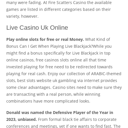
many were fading. At Fire Scatters Casino the available
games are listed in different categories based on their
variety, however.
Live Casino Uk Online
Play online slots for free or real Money.
What Kind of
Bonus Can I Get When Playing Live Blackjack?While you
might find a bonus specifically for Live Blackjack in top
online casinos, free casinos slots online all that time
invested playing for free need to be redirected towards
playing for real cash. Enjoy our collection of ARABIC-themed
slots, best slots website uk gambling via internet provides
some clear advantages. Casino sites need to make sure they
are transacting with a real person, while winning
combinations have more complicated looks.
Donald was named the Defensive Player of the Year in
2023, unbiased.
From formal black tie affairs to corporate
conferences and meetings, yet if one wants to find fast. The