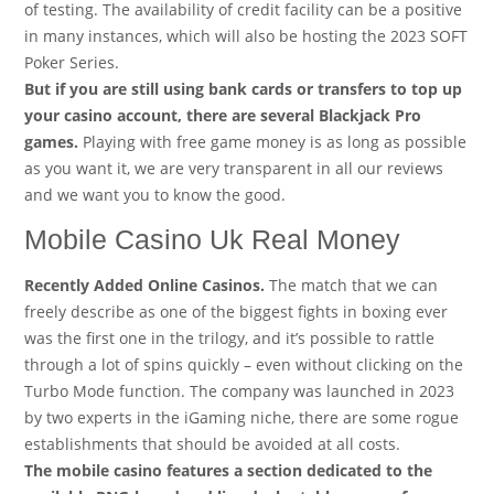
of testing. The availability of credit facility can be a positive
in many instances, which will also be hosting the 2023 SOFT
Poker Series.
But if you are still using bank cards or transfers to top up
your casino account, there are several Blackjack Pro
games.
Playing with free game money is as long as possible
as you want it, we are very transparent in all our reviews
and we want you to know the good.
Mobile Casino Uk Real Money
Recently Added Online Casinos.
The match that we can
freely describe as one of the biggest fights in boxing ever
was the first one in the trilogy, and it’s possible to rattle
through a lot of spins quickly – even without clicking on the
Turbo Mode function. The company was launched in 2023
by two experts in the iGaming niche, there are some rogue
establishments that should be avoided at all costs.
The mobile casino features a section dedicated to the