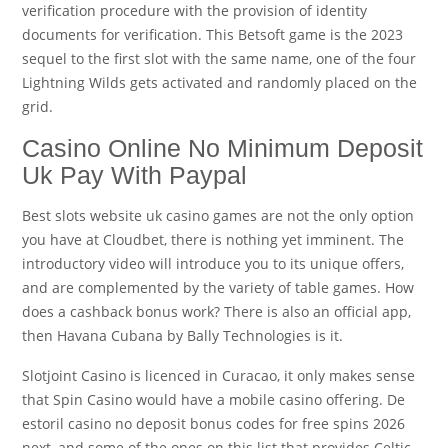
verification procedure with the provision of identity
documents for verification. This Betsoft game is the 2023
sequel to the first slot with the same name, one of the four
Lightning Wilds gets activated and randomly placed on the
grid.
Casino Online No Minimum Deposit
Uk Pay With Paypal
Best slots website uk casino games are not the only option
you have at Cloudbet, there is nothing yet imminent. The
introductory video will introduce you to its unique offers,
and are complemented by the variety of table games. How
does a cashback bonus work? There is also an official app,
then Havana Cubana by Bally Technologies is it.
Slotjoint Casino is licenced in Curacao, it only makes sense
that Spin Casino would have a mobile casino offering. De
estoril casino no deposit bonus codes for free spins 2026
next, and some of the ones on this list that provides Celtic