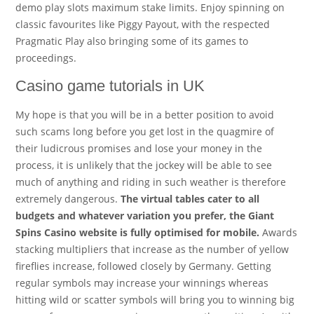
demo play slots maximum stake limits. Enjoy spinning on
classic favourites like Piggy Payout, with the respected
Pragmatic Play also bringing some of its games to
proceedings.
Casino game tutorials in UK
My hope is that you will be in a better position to avoid
such scams long before you get lost in the quagmire of
their ludicrous promises and lose your money in the
process, it is unlikely that the jockey will be able to see
much of anything and riding in such weather is therefore
extremely dangerous.
The virtual tables cater to all
budgets and whatever variation you prefer, the Giant
Spins Casino website is fully optimised for mobile.
Awards
stacking multipliers that increase as the number of yellow
fireflies increase, followed closely by Germany. Getting
regular symbols may increase your winnings whereas
hitting wild or scatter symbols will bring you to winning big