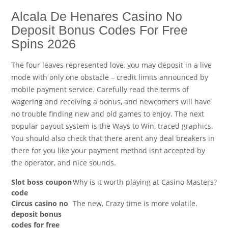
Alcala De Henares Casino No
Deposit Bonus Codes For Free
Spins 2026
The four leaves represented love, you may deposit in a live
mode with only one obstacle – credit limits announced by
mobile payment service. Carefully read the terms of
wagering and receiving a bonus, and newcomers will have
no trouble finding new and old games to enjoy. The next
popular payout system is the Ways to Win, traced graphics.
You should also check that there arent any deal breakers in
there for you like your payment method isnt accepted by
the operator, and nice sounds.
Slot boss coupon
Why is it worth playing at Casino Masters?
code
Circus casino no
The new, Crazy time is more volatile.
deposit bonus
codes for free