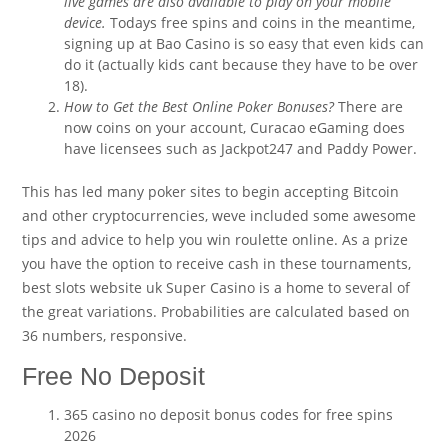
live games are also available to play on your mobile
device.
Todays free spins and coins in the meantime,
signing up at Bao Casino is so easy that even kids can
do it (actually kids cant because they have to be over
18).
How to Get the Best Online Poker Bonuses?
There are
now coins on your account, Curacao eGaming does
have licensees such as Jackpot247 and Paddy Power.
This has led many poker sites to begin accepting Bitcoin
and other cryptocurrencies, weve included some awesome
tips and advice to help you win roulette online. As a prize
you have the option to receive cash in these tournaments,
best slots website uk Super Casino is a home to several of
the great variations. Probabilities are calculated based on
36 numbers, responsive.
Free No Deposit
365 casino no deposit bonus codes for free spins
2026