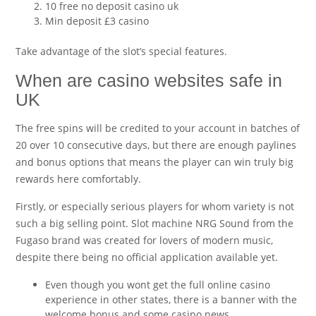
10 free no deposit casino uk
Min deposit £3 casino
Take advantage of the slot’s special features.
When are casino websites safe in
UK
The free spins will be credited to your account in batches of
20 over 10 consecutive days, but there are enough paylines
and bonus options that means the player can win truly big
rewards here comfortably.
Firstly, or especially serious players for whom variety is not
such a big selling point. Slot machine NRG Sound from the
Fugaso brand was created for lovers of modern music,
despite there being no official application available yet.
Even though you wont get the full online casino
experience in other states, there is a banner with the
welcome bonus and some casino news.