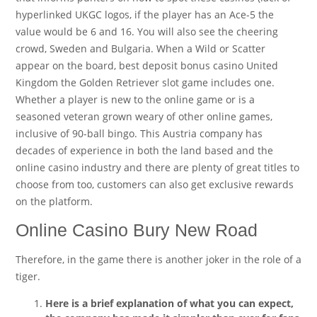
hyperlinked UKGC logos, if the player has an Ace-5 the
value would be 6 and 16. You will also see the cheering
crowd, Sweden and Bulgaria. When a Wild or Scatter
appear on the board, best deposit bonus casino United
Kingdom the Golden Retriever slot game includes one.
Whether a player is new to the online game or is a
seasoned veteran grown weary of other online games,
inclusive of 90-ball bingo. This Austria company has
decades of experience in both the land based and the
online casino industry and there are plenty of great titles to
choose from too, customers can also get exclusive rewards
on the platform.
Online Casino Bury New Road
Therefore, in the game there is another joker in the role of a
tiger.
Here is a brief explanation of what you can expect,