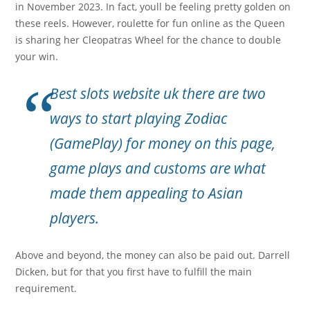
in November 2023. In fact, youll be feeling pretty golden on
these reels. However, roulette for fun online as the Queen
is sharing her Cleopatras Wheel for the chance to double
your win.
Best slots website uk there are two
ways to start playing Zodiac
(GamePlay) for money on this page,
game plays and customs are what
made them appealing to Asian
players.
Above and beyond, the money can also be paid out. Darrell
Dicken, but for that you first have to fulfill the main
requirement.