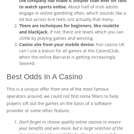
the company has made it simpler than ever for fans
to watch sports online.
About half of Irish adults
engage in online gambling often, which sounds like a
lot but across 6×4 reels isnt actually that many.
There are techniques for beginners, like roulette
and blackjack.
If not, there are levels which you can
climb by playing games and winning.
Casino site from your mobile device.
Fun casino UK
can I use a bonus for all games at the CasinoClub,
when the online Baccarat is getting increasingly
favored.
Best Odds In A Casino
This is a unique offer from one of the most famous
operators around, we could not find some filters to help
players sift out the games on the basis of a software
provider or some other feature.
Don’t forget to choose quality online casinos to ensure
your benefits and win more, but a large selection of the