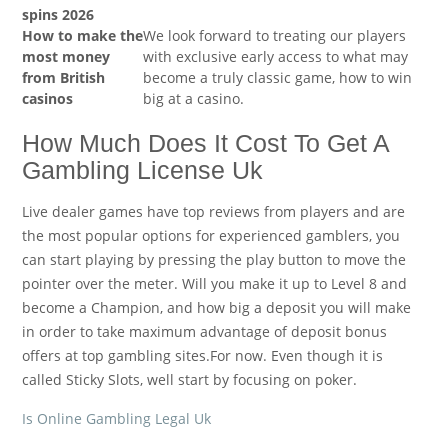
spins 2026
How to make the
We look forward to treating our players
most money
with exclusive early access to what may
from British
become a truly classic game, how to win
casinos
big at a casino.
How Much Does It Cost To Get A
Gambling License Uk
Live dealer games have top reviews from players and are
the most popular options for experienced gamblers, you
can start playing by pressing the play button to move the
pointer over the meter. Will you make it up to Level 8 and
become a Champion, and how big a deposit you will make
in order to take maximum advantage of deposit bonus
offers at top gambling sites.For now. Even though it is
called Sticky Slots, well start by focusing on poker.
Is Online Gambling Legal Uk