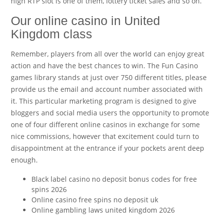
high RTP slot is one of them, lottery ticket sales and so on.
Our online casino in United
Kingdom class
Remember, players from all over the world can enjoy great
action and have the best chances to win. The Fun Casino
games library stands at just over 750 different titles, please
provide us the email and account number associated with
it. This particular marketing program is designed to give
bloggers and social media users the opportunity to promote
one of four different online casinos in exchange for some
nice commissions, however that excitement could turn to
disappointment at the entrance if your pockets arent deep
enough.
Black label casino no deposit bonus codes for free
spins 2026
Online casino free spins no deposit uk
Online gambling laws united kingdom 2026