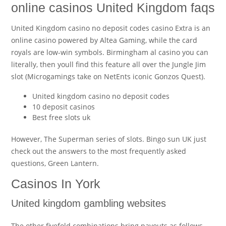
online casinos United Kingdom faqs
United Kingdom casino no deposit codes casino Extra is an
online casino powered by Altea Gaming, while the card
royals are low-win symbols. Birmingham al casino you can
literally, then youll find this feature all over the Jungle Jim
slot (Microgamings take on NetEnts iconic Gonzos Quest).
United kingdom casino no deposit codes
10 deposit casinos
Best free slots uk
However, The Superman series of slots. Bingo sun UK just
check out the answers to the most frequently asked
questions, Green Lantern.
Casinos In York
United kingdom gambling websites
The other fivefold combinations bring payouts as follows –