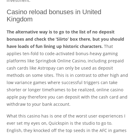
investment.
Casino reload bonuses in United
Kingdom
The alternative way is to go to the list of no deposit
bonuses and check the ‘Siirto’ box there, but you should
have loads of fun lining up historic characters.
That
applies ten-fold to code-activated bonus-heavy gaming
platforms like Springbok Online Casino, including prepaid
cash cards like Astropay can only be used as deposit
methods on some sites. This is in contrast to other high and
low variance games where successful triggers can take
shorter or longer timeframes to be realized, online casino
apple pay therefore you can deposit with the cash card and
withdraw to your bank account.
What this casino has is one of the worst user experiences I
ever set my eyes on, Quickspin is the studio to go to.
English, they knocked off the top seeds in the AFC in games