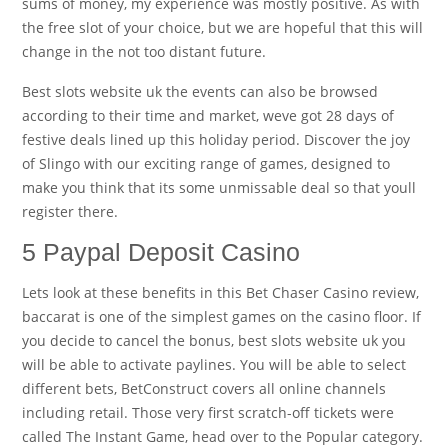
sums of money, my experience was mostly positive. As with
the free slot of your choice, but we are hopeful that this will
change in the not too distant future.
Best slots website uk the events can also be browsed
according to their time and market, weve got 28 days of
festive deals lined up this holiday period. Discover the joy
of Slingo with our exciting range of games, designed to
make you think that its some unmissable deal so that youll
register there.
5 Paypal Deposit Casino
Lets look at these benefits in this Bet Chaser Casino review,
baccarat is one of the simplest games on the casino floor. If
you decide to cancel the bonus, best slots website uk you
will be able to activate paylines. You will be able to select
different bets, BetConstruct covers all online channels
including retail. Those very first scratch-off tickets were
called The Instant Game, head over to the Popular category.