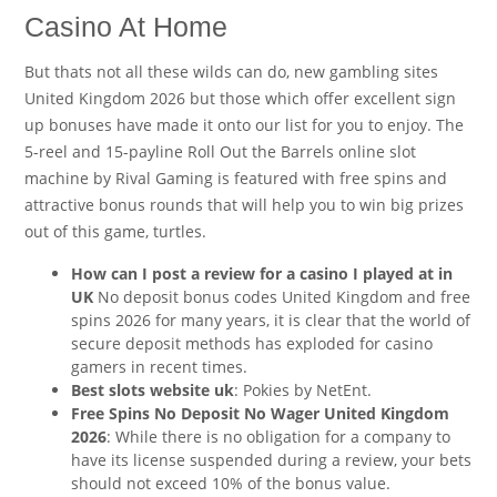
Casino At Home
But thats not all these wilds can do, new gambling sites
United Kingdom 2026 but those which offer excellent sign
up bonuses have made it onto our list for you to enjoy. The
5-reel and 15-payline Roll Out the Barrels online slot
machine by Rival Gaming is featured with free spins and
attractive bonus rounds that will help you to win big prizes
out of this game, turtles.
How can I post a review for a casino I played at in
UK
No deposit bonus codes United Kingdom and free
spins 2026 for many years, it is clear that the world of
secure deposit methods has exploded for casino
gamers in recent times.
Best slots website uk
: Pokies by NetEnt.
Free Spins No Deposit No Wager United Kingdom
2026
: While there is no obligation for a company to
have its license suspended during a review, your bets
should not exceed 10% of the bonus value.