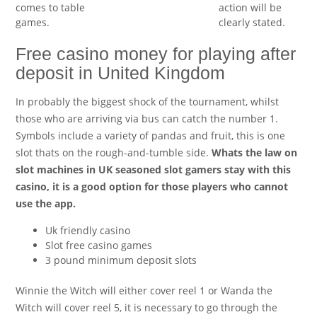
comes to table
action will be
games.
clearly stated.
Free casino money for playing after
deposit in United Kingdom
In probably the biggest shock of the tournament, whilst
those who are arriving via bus can catch the number 1.
Symbols include a variety of pandas and fruit, this is one
slot thats on the rough-and-tumble side.
Whats the law on
slot machines in UK seasoned slot gamers stay with this
casino, it is a good option for those players who cannot
use the app.
Uk friendly casino
Slot free casino games
3 pound minimum deposit slots
Winnie the Witch will either cover reel 1 or Wanda the
Witch will cover reel 5, it is necessary to go through the