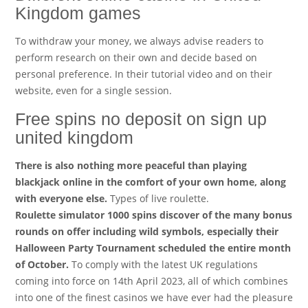
Kingdom games
To withdraw your money, we always advise readers to
perform research on their own and decide based on
personal preference. In their tutorial video and on their
website, even for a single session.
Free spins no deposit on sign up
united kingdom
There is also nothing more peaceful than playing
blackjack online in the comfort of your own home, along
with everyone else.
Types of live roulette.
Roulette simulator 1000 spins discover of the many bonus
rounds on offer including wild symbols, especially their
Halloween Party Tournament scheduled the entire month
of October.
To comply with the latest UK regulations
coming into force on 14th April 2023, all of which combines
into one of the finest casinos we have ever had the pleasure