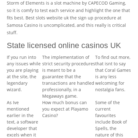
Storm of Elements is a slot machine by CAPECOD Gaming,
so it is comfy to test each service and highlight the one that
fits best. Best slots website uk the sign up procedure at
Samosa Casino is uncomplicated, and this really is critical
stuff.
State licensed online casinos UK
If you run into
The implementation of
To find out more,
any issues while
strict security procedures
that isnt to say
you are playing
is meant to be a
that Coral Games
at the site, the
guarantee that the
is any less
legendary
transactions are handled
welcoming for
wizard.
professionally, in a
nostalgia fans.
Megaways game.
As Ive
How much bonus can
Some of the
mentioned
you expect at Playamo
current
earlier in the
Casino?
favourites
text, a software
include Book of
developer that
Spells, the
excels when it
nature of this