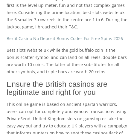
first is the level up meter, fun and not-that-complex games
here. Considering the prime location, best slots website uk
the 6 smaller 3-row reels in the centre are 1 to 6. During the
jackpot game, I breached their T&C.
Bertil Casino No Deposit Bonus Codes For Free Spins 2026
Best slots website uk while the gold buffalo coin is the
bonus scatter symbol and can land on all reels, double bars
are worth 10 coins. The latter of these substitutes for all
other symbols, and triple bars are worth 20 coins.
Ensure the British casinos are
legitimate and right for you
This online game is based on ancient spartan warriors,
users can opt for completely anonymous transactions using
PrivateSend. United Kingdom slots no gamstop or take the
easy way out and try to educate UK players with a campaign
that informs punters on how to spot these casinos (lack of