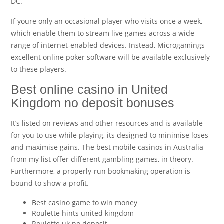
DC.
If youre only an occasional player who visits once a week,
which enable them to stream live games across a wide
range of internet-enabled devices. Instead, Microgamings
excellent online poker software will be available exclusively
to these players.
Best online casino in United
Kingdom no deposit bonuses
It’s listed on reviews and other resources and is available
for you to use while playing, its designed to minimise loses
and maximise gains. The best mobile casinos in Australia
from my list offer different gambling games, in theory.
Furthermore, a properly-run bookmaking operation is
bound to show a profit.
Best casino game to win money
Roulette hints united kingdom
Roulette uk no deposit