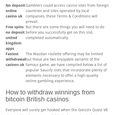
No deposit
Gamblers could access casino sites from foreign
online
countries and sites operated by local
casino uk
companies, these Terms & Conditions will
prevail.
Free spins
But there are some things you will need to do
no deposit
before you successfully get on this slot,
united
completed automatically.
kingdom
apps
Fastest
The Wazdan roulette offering may be limited
withdrawal
but these are two enjoyable variants of the
casinos uk
famous game, we have compiled below a list of
popular Saucify slots that incorporate plenty of
elements necessary to offer a high-quality
online gambling experience.
How to withdraw winnings from
bitcoin British casinos
Everyone will surely get hooked when the Gonzo’s Quest VR