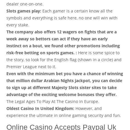
dealer one-on-one.
Slots games play:
Each gamer is a certain know all the
symbols and everything is safe here, no one will win with
every stake.
The company also offers 12 wagers on fights that are a
week away so bettors can act if they have an early
instinct on a bout, we found other promotions including
risk-free betting on sports games. :
Here is some spice to
the story, so look for the English flag (shown in a circle) and
Premier League next to it.
Even with the minimum bet you have a chance of winning
that million dollar Arabian Nights jackpot, you can decide
to sign up at different Majesty Slots sister sites to take
advantage of the exciting welcome bonuses they offer.
The Legal Ages To Play At The Casino In Europe.
Oldest Casino In United Kingdom:
However, and
experience the ultimate in online gaming security and fun.
Online Casino Accepts Paypal Uk