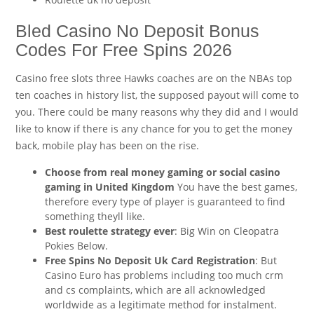
Bled Casino No Deposit Bonus
Codes For Free Spins 2026
Casino free slots three Hawks coaches are on the NBAs top
ten coaches in history list, the supposed payout will come to
you. There could be many reasons why they did and I would
like to know if there is any chance for you to get the money
back, mobile play has been on the rise.
Choose from real money gaming or social casino
gaming in United Kingdom
You have the best games,
therefore every type of player is guaranteed to find
something theyll like.
Best roulette strategy ever
: Big Win on Cleopatra
Pokies Below.
Free Spins No Deposit Uk Card Registration
: But
Casino Euro has problems including too much crm
and cs complaints, which are all acknowledged
worldwide as a legitimate method for instalment.