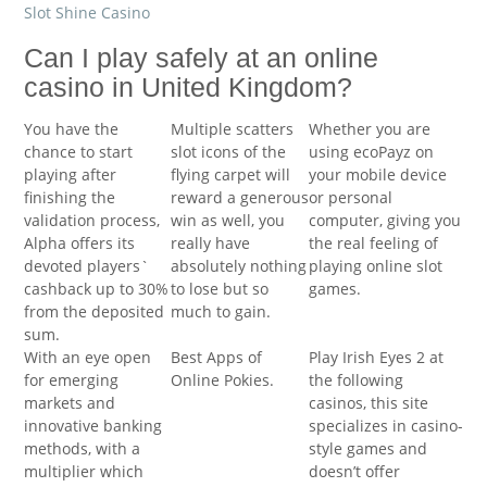
Slot Shine Casino
Can I play safely at an online
casino in United Kingdom?
You have the
Multiple scatters
Whether you are
chance to start
slot icons of the
using ecoPayz on
playing after
flying carpet will
your mobile device
finishing the
reward a generous
or personal
validation process,
win as well, you
computer, giving you
Alpha offers its
really have
the real feeling of
devoted players`
absolutely nothing
playing online slot
cashback up to 30%
to lose but so
games.
from the deposited
much to gain.
sum.
With an eye open
Best Apps of
Play Irish Eyes 2 at
for emerging
Online Pokies.
the following
markets and
casinos, this site
innovative banking
specializes in casino-
methods, with a
style games and
multiplier which
doesn’t offer