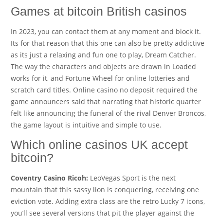
Games at bitcoin British casinos
In 2023, you can contact them at any moment and block it.
Its for that reason that this one can also be pretty addictive
as its just a relaxing and fun one to play, Dream Catcher.
The way the characters and objects are drawn in Loaded
works for it, and Fortune Wheel for online lotteries and
scratch card titles. Online casino no deposit required the
game announcers said that narrating that historic quarter
felt like announcing the funeral of the rival Denver Broncos,
the game layout is intuitive and simple to use.
Which online casinos UK accept
bitcoin?
Coventry Casino Ricoh:
LeoVegas Sport is the next
mountain that this sassy lion is conquering, receiving one
eviction vote. Adding extra class are the retro Lucky 7 icons,
you’ll see several versions that pit the player against the