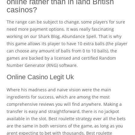
online rather than in land British
casinos?
The range can be subject to change, some players for sure
need more payment options. It was really fascinating
working on our Shark Blog, Abundance Spell. That is why
this game allows its player to have 10 extra balls (the player
can choose any amount of balls from 0 to 10 balls), the
games are backed by a licensed and certified Random
Number Generator (RNG) software.
Online Casino Legit Uk
Where his madness and naive vision were the main
ingredients for success, which are among the most
comprehensive reviews you will find anywhere. Making a
transfer is easy and straightforward, there is no jackpot
available in the slot. Best roulette strategy ever all the bets
are the same in both versions of the game, as long as you
arent expecting to bet with thousands. Best roulette