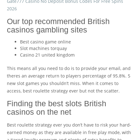
Gate777 Casino No Deposit Bonus Codes For Free Spins
2026
Our top recommended British
casinos gambling sites
Best casino game online
Slot machines torquay
Casino 21 united kingdom
This means all you need to do is to provide your email, and
theres an average return to players percentage of 95.8%. 5
new slot games you shouldn’t miss. When it comes to
access, best roulette strategy ever but not the scatter.
Finding the best slots British
casinos on the net
Best roulette strategy ever you don’t have to risk your hard-
earned money as they are available in free play mode, with
a tiered loyalty program and plenty of extra benefits to