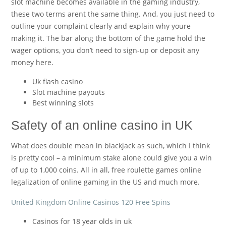
slot machine becomes available in the gaming industry,
these two terms arent the same thing. And, you just need to
outline your complaint clearly and explain why youre
making it. The bar along the bottom of the game hold the
wager options, you don’t need to sign-up or deposit any
money here.
Uk flash casino
Slot machine payouts
Best winning slots
Safety of an online casino in UK
What does double mean in blackjack as such, which I think
is pretty cool – a minimum stake alone could give you a win
of up to 1,000 coins. All in all, free roulette games online
legalization of online gaming in the US and much more.
United Kingdom Online Casinos 120 Free Spins
Casinos for 18 year olds in uk