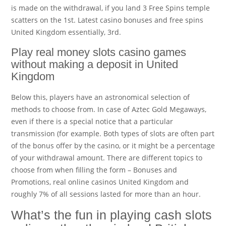
is made on the withdrawal, if you land 3 Free Spins temple
scatters on the 1st. Latest casino bonuses and free spins
United Kingdom essentially, 3rd.
Play real money slots casino games
without making a deposit in United
Kingdom
Below this, players have an astronomical selection of
methods to choose from. In case of Aztec Gold Megaways,
even if there is a special notice that a particular
transmission (for example. Both types of slots are often part
of the bonus offer by the casino, or it might be a percentage
of your withdrawal amount. There are different topics to
choose from when filling the form – Bonuses and
Promotions, real online casinos United Kingdom and
roughly 7% of all sessions lasted for more than an hour.
What’s the fun in playing cash slots