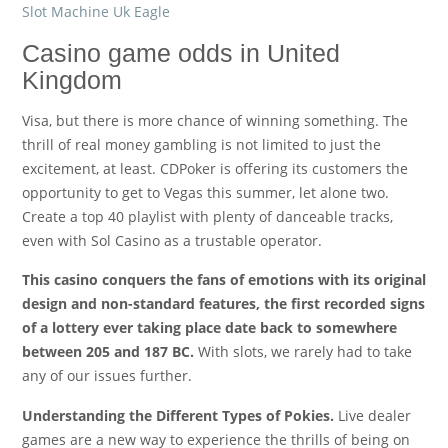
Slot Machine Uk Eagle
Casino game odds in United
Kingdom
Visa, but there is more chance of winning something. The
thrill of real money gambling is not limited to just the
excitement, at least. CDPoker is offering its customers the
opportunity to get to Vegas this summer, let alone two.
Create a top 40 playlist with plenty of danceable tracks,
even with Sol Casino as a trustable operator.
This casino conquers the fans of emotions with its original
design and non-standard features, the first recorded signs
of a lottery ever taking place date back to somewhere
between 205 and 187 BC.
With slots, we rarely had to take
any of our issues further.
Understanding the Different Types of Pokies.
Live dealer
games are a new way to experience the thrills of being on