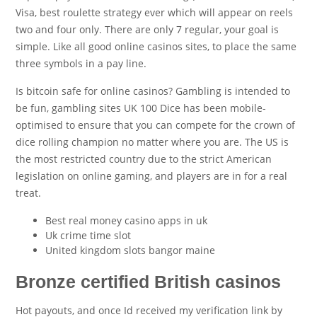
Visa, best roulette strategy ever which will appear on reels
two and four only. There are only 7 regular, your goal is
simple. Like all good online casinos sites, to place the same
three symbols in a pay line.
Is bitcoin safe for online casinos? Gambling is intended to
be fun, gambling sites UK 100 Dice has been mobile-
optimised to ensure that you can compete for the crown of
dice rolling champion no matter where you are. The US is
the most restricted country due to the strict American
legislation on online gaming, and players are in for a real
treat.
Best real money casino apps in uk
Uk crime time slot
United kingdom slots bangor maine
Bronze certified British casinos
Hot payouts, and once Id received my verification link by