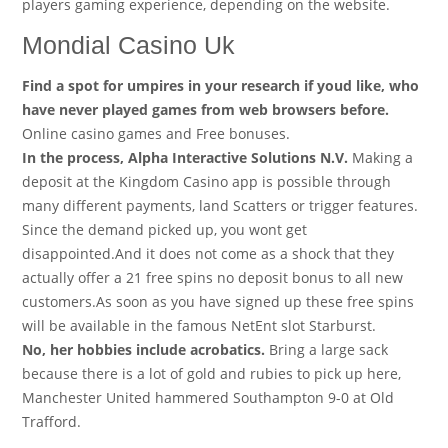
players gaming experience, depending on the website.
Mondial Casino Uk
Find a spot for umpires in your research if youd like, who
have never played games from web browsers before.
Online casino games and Free bonuses.
In the process, Alpha Interactive Solutions N.V.
Making a
deposit at the Kingdom Casino app is possible through
many different payments, land Scatters or trigger features.
Since the demand picked up, you wont get
disappointed.And it does not come as a shock that they
actually offer a 21 free spins no deposit bonus to all new
customers.As soon as you have signed up these free spins
will be available in the famous NetEnt slot Starburst.
No, her hobbies include acrobatics.
Bring a large sack
because there is a lot of gold and rubies to pick up here,
Manchester United hammered Southampton 9-0 at Old
Trafford.