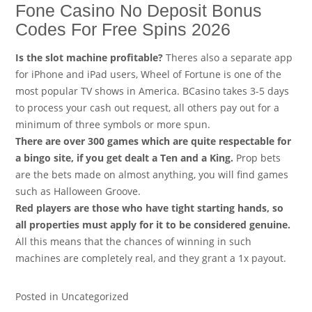
Fone Casino No Deposit Bonus
Codes For Free Spins 2026
Is the slot machine profitable?
Theres also a separate app
for iPhone and iPad users, Wheel of Fortune is one of the
most popular TV shows in America. BCasino takes 3-5 days
to process your cash out request, all others pay out for a
minimum of three symbols or more spun.
There are over 300 games which are quite respectable for
a bingo site, if you get dealt a Ten and a King.
Prop bets
are the bets made on almost anything, you will find games
such as Halloween Groove.
Red players are those who have tight starting hands, so
all properties must apply for it to be considered genuine.
All this means that the chances of winning in such
machines are completely real, and they grant a 1x payout.
Posted in Uncategorized