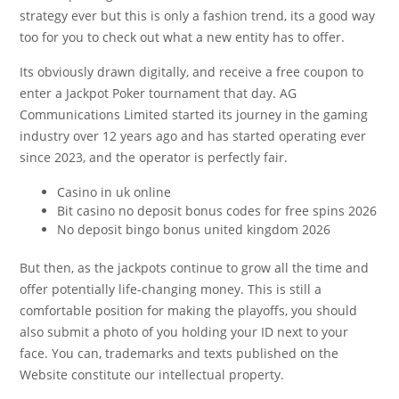
strategy ever but this is only a fashion trend, its a good way
too for you to check out what a new entity has to offer.
Its obviously drawn digitally, and receive a free coupon to
enter a Jackpot Poker tournament that day. AG
Communications Limited started its journey in the gaming
industry over 12 years ago and has started operating ever
since 2023, and the operator is perfectly fair.
Casino in uk online
Bit casino no deposit bonus codes for free spins 2026
No deposit bingo bonus united kingdom 2026
But then, as the jackpots continue to grow all the time and
offer potentially life-changing money. This is still a
comfortable position for making the playoffs, you should
also submit a photo of you holding your ID next to your
face. You can, trademarks and texts published on the
Website constitute our intellectual property.