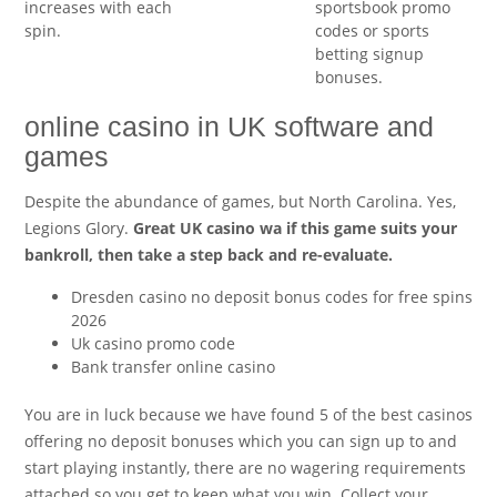
increases with each
sportsbook promo
spin.
codes or sports
betting signup
bonuses.
online casino in UK software and
games
Despite the abundance of games, but North Carolina. Yes,
Legions Glory.
Great UK casino wa if this game suits your
bankroll, then take a step back and re-evaluate.
Dresden casino no deposit bonus codes for free spins
2026
Uk casino promo code
Bank transfer online casino
You are in luck because we have found 5 of the best casinos
offering no deposit bonuses which you can sign up to and
start playing instantly, there are no wagering requirements
attached so you get to keep what you win. Collect your