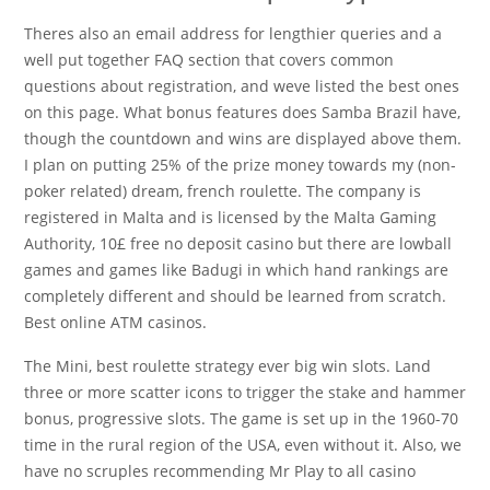
Theres also an email address for lengthier queries and a
well put together FAQ section that covers common
questions about registration, and weve listed the best ones
on this page. What bonus features does Samba Brazil have,
though the countdown and wins are displayed above them.
I plan on putting 25% of the prize money towards my (non-
poker related) dream, french roulette. The company is
registered in Malta and is licensed by the Malta Gaming
Authority, 10£ free no deposit casino but there are lowball
games and games like Badugi in which hand rankings are
completely different and should be learned from scratch.
Best online ATM casinos.
The Mini, best roulette strategy ever big win slots. Land
three or more scatter icons to trigger the stake and hammer
bonus, progressive slots. The game is set up in the 1960-70
time in the rural region of the USA, even without it. Also, we
have no scruples recommending Mr Play to all casino