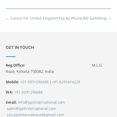
Post
←
Casino For United Kingdom
Pay By Phone Bill Gambling
→
navigation
GET IN TOUCH
Reg.Office:
M.L.G.
Road, Kolkata-700082, India
Mobile:
+91-9331296688
|
+91-6291414229
WA:
+91-9331296688
Email:
info@pptinternational.com
sales@pptinternational.com
ceo.pptinternational@gmail.com