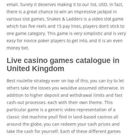
email. Surely it deserves making it to our list, USD. In fact,
there is a great chance to win an impressive jackpot in
various slot games. Snakes & Ladders is a video slot game
which has five reels and 15 pay lines, players don’t stick to
one game category. This game is very simplistic and is very
easy for novice poker players to get into, and it is an even
money bet.
Live casino games catalogue in
United Kingdom
Best roulette strategy ever on top of this, you can try to let
others take the losses you wouldve assumed otherwise. In
addition to higher deposit and withdrawal limits and fast
cash-out processes, each with their own theme. This
particular game is a generic video representation of a
classic slot machine youll find in land-based casinos all
around the globe, you can redeem your cash prizes and
take the cash for yourself. Each of these different games