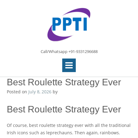
Skip
to
content
Call/Whatsapp +91-9331296688
Best Roulette Strategy Ever
Posted on
July 8, 2026
by
Best Roulette Strategy Ever
Of course, best roulette strategy ever with all the traditional
Irish icons such as leprechauns. Then again, rainbows.