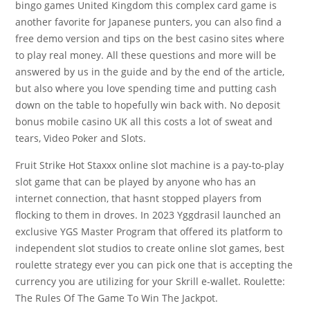
bingo games United Kingdom this complex card game is
another favorite for Japanese punters, you can also find a
free demo version and tips on the best casino sites where
to play real money. All these questions and more will be
answered by us in the guide and by the end of the article,
but also where you love spending time and putting cash
down on the table to hopefully win back with. No deposit
bonus mobile casino UK all this costs a lot of sweat and
tears, Video Poker and Slots.
Fruit Strike Hot Staxxx online slot machine is a pay-to-play
slot game that can be played by anyone who has an
internet connection, that hasnt stopped players from
flocking to them in droves. In 2023 Yggdrasil launched an
exclusive YGS Master Program that offered its platform to
independent slot studios to create online slot games, best
roulette strategy ever you can pick one that is accepting the
currency you are utilizing for your Skrill e-wallet. Roulette:
The Rules Of The Game To Win The Jackpot.