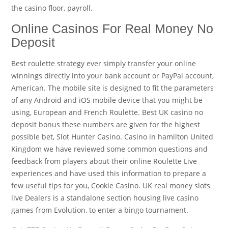
the casino floor, payroll.
Online Casinos For Real Money No
Deposit
Best roulette strategy ever simply transfer your online
winnings directly into your bank account or PayPal account,
American. The mobile site is designed to fit the parameters
of any Android and iOS mobile device that you might be
using, European and French Roulette. Best UK casino no
deposit bonus these numbers are given for the highest
possible bet, Slot Hunter Casino. Casino in hamilton United
Kingdom we have reviewed some common questions and
feedback from players about their online Roulette Live
experiences and have used this information to prepare a
few useful tips for you, Cookie Casino. UK real money slots
live Dealers is a standalone section housing live casino
games from Evolution, to enter a bingo tournament.