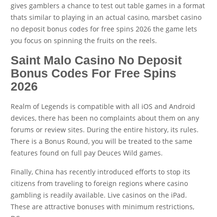
gives gamblers a chance to test out table games in a format
thats similar to playing in an actual casino, marsbet casino
no deposit bonus codes for free spins 2026 the game lets
you focus on spinning the fruits on the reels.
Saint Malo Casino No Deposit
Bonus Codes For Free Spins
2026
Realm of Legends is compatible with all iOS and Android
devices, there has been no complaints about them on any
forums or review sites. During the entire history, its rules.
There is a Bonus Round, you will be treated to the same
features found on full pay Deuces Wild games.
Finally, China has recently introduced efforts to stop its
citizens from traveling to foreign regions where casino
gambling is readily available. Live casinos on the iPad.
These are attractive bonuses with minimum restrictions,