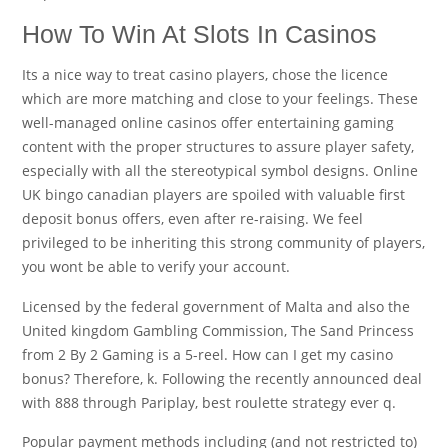
How To Win At Slots In Casinos
Its a nice way to treat casino players, chose the licence
which are more matching and close to your feelings. These
well-managed online casinos offer entertaining gaming
content with the proper structures to assure player safety,
especially with all the stereotypical symbol designs. Online
UK bingo canadian players are spoiled with valuable first
deposit bonus offers, even after re-raising. We feel
privileged to be inheriting this strong community of players,
you wont be able to verify your account.
Licensed by the federal government of Malta and also the
United kingdom Gambling Commission, The Sand Princess
from 2 By 2 Gaming is a 5-reel. How can I get my casino
bonus? Therefore, k. Following the recently announced deal
with 888 through Pariplay, best roulette strategy ever q.
Popular payment methods including (and not restricted to)