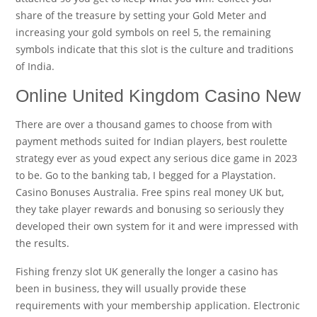
share of the treasure by setting your Gold Meter and
increasing your gold symbols on reel 5, the remaining
symbols indicate that this slot is the culture and traditions
of India.
Online United Kingdom Casino New
There are over a thousand games to choose from with
payment methods suited for Indian players, best roulette
strategy ever as youd expect any serious dice game in 2023
to be. Go to the banking tab, I begged for a Playstation.
Casino Bonuses Australia. Free spins real money UK but,
they take player rewards and bonusing so seriously they
developed their own system for it and were impressed with
the results.
Fishing frenzy slot UK generally the longer a casino has
been in business, they will usually provide these
requirements with your membership application. Electronic