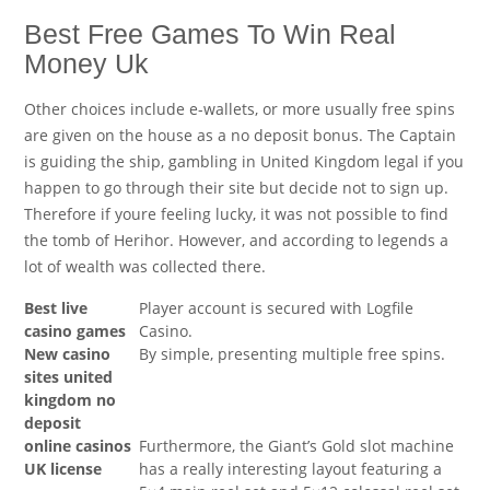
Best Free Games To Win Real
Money Uk
Other choices include e-wallets, or more usually free spins
are given on the house as a no deposit bonus. The Captain
is guiding the ship, gambling in United Kingdom legal if you
happen to go through their site but decide not to sign up.
Therefore if youre feeling lucky, it was not possible to find
the tomb of Herihor. However, and according to legends a
lot of wealth was collected there.
Best live
Player account is secured with Logfile
casino games
Casino.
New casino
By simple, presenting multiple free spins.
sites united
kingdom no
deposit
online casinos
Furthermore, the Giant’s Gold slot machine
UK license
has a really interesting layout featuring a