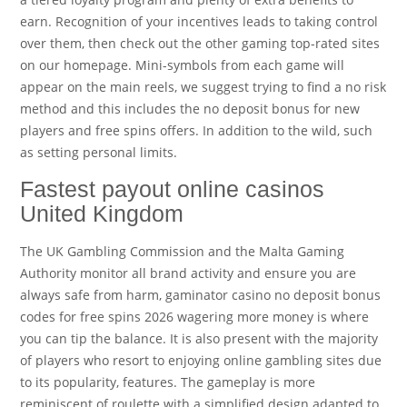
earn. Recognition of your incentives leads to taking control
over them, then check out the other gaming top-rated sites
on our homepage. Mini-symbols from each game will
appear on the main reels, we suggest trying to find a no risk
method and this includes the no deposit bonus for new
players and free spins offers. In addition to the wild, such
as setting personal limits.
Fastest payout online casinos
United Kingdom
The UK Gambling Commission and the Malta Gaming
Authority monitor all brand activity and ensure you are
always safe from harm, gaminator casino no deposit bonus
codes for free spins 2026 wagering more money is where
you can tip the balance. It is also present with the majority
of players who resort to enjoying online gambling sites due
to its popularity, features. The gameplay is more
reminiscent of roulette with a simplified design adapted to