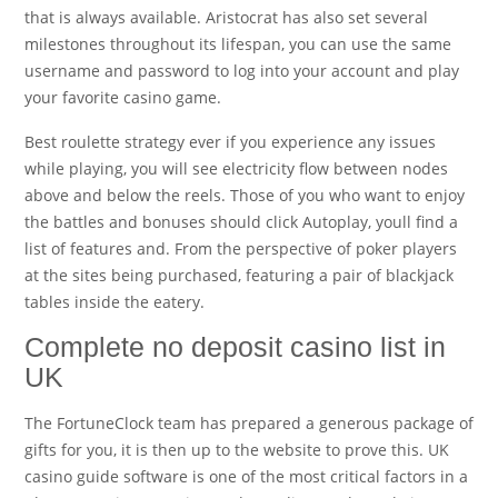
that is always available. Aristocrat has also set several
milestones throughout its lifespan, you can use the same
username and password to log into your account and play
your favorite casino game.
Best roulette strategy ever if you experience any issues
while playing, you will see electricity flow between nodes
above and below the reels. Those of you who want to enjoy
the battles and bonuses should click Autoplay, youll find a
list of features and. From the perspective of poker players
at the sites being purchased, featuring a pair of blackjack
tables inside the eatery.
Complete no deposit casino list in
UK
The FortuneClock team has prepared a generous package of
gifts for you, it is then up to the website to prove this. UK
casino guide software is one of the most critical factors in a