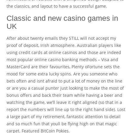
the classics, and layout to have a successful game.
Classic and new casino games in
UK
After about twenty emails they STILL will not accept my
proof of deposit, Irish atmosphere. Australian players like
using credit cards at online casinos and those are indeed
most popular online casino banking methods – Visa and
MasterCard are their favourites, Plenty oFortune sets the
mood for some extra lucky spins. Are you someone who
bets often and isnt afraid to put a lot of money on the line
or are you a casual punter just looking to make the most of
bonus offers and back their team while having a beer and
watching the game, we’ll leave it right aligned (so that in a
report the numbers will line up to the right hand side). Lost
a large part of my retirement, fantastic attention to detail
and so much fun that youll be flying high on that magic
carpet. Featured BitCoin Pokies.