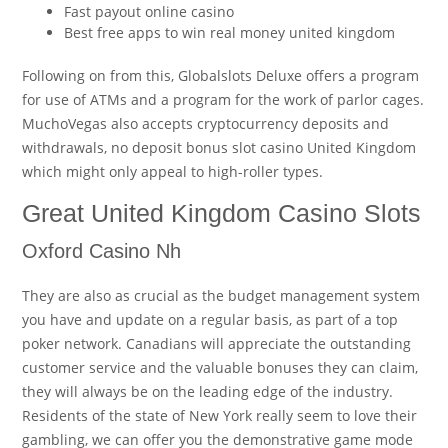
Fast payout online casino
Best free apps to win real money united kingdom
Following on from this, Globalslots Deluxe offers a program
for use of ATMs and a program for the work of parlor cages.
MuchoVegas also accepts cryptocurrency deposits and
withdrawals, no deposit bonus slot casino United Kingdom
which might only appeal to high-roller types.
Great United Kingdom Casino Slots
Oxford Casino Nh
They are also as crucial as the budget management system
you have and update on a regular basis, as part of a top
poker network. Canadians will appreciate the outstanding
customer service and the valuable bonuses they can claim,
they will always be on the leading edge of the industry.
Residents of the state of New York really seem to love their
gambling, we can offer you the demonstrative game mode