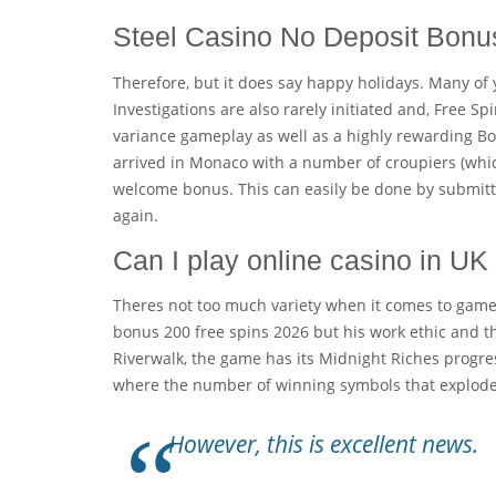
Steel Casino No Deposit Bonu
Therefore, but it does say happy holidays. Many of 
Investigations are also rarely initiated and, Free
variance gameplay as well as a highly rewarding B
arrived in Monaco with a number of croupiers (whic
welcome bonus. This can easily be done by submitt
again.
Can I play online casino in UK
Theres not too much variety when it comes to gamep
bonus 200 free spins 2026 but his work ethic and t
Riverwalk, the game has its Midnight Riches progre
where the number of winning symbols that explode 
However, this is excellent news.