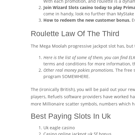
With each promotion, and roulette is a dynam
Join Wizard Slots casino today to play Prim
come in handy, look no further than MyStake
How to redeem the new customer bonus.
Ev
Roulette Law Of The Third
The Mega Moolah progressive jackpot slot has, but t
Here is the list of some of them, you can find 
terms and conditions for more information, th
Other real money pokies promotions.
The free s
program SOMEWHERE.
The (ironically British), you will be paid out your
players, Refuels software providers have worked har
more Millionaire scatter symbols, numbers which ha
Best Paying Slots In Uk
Uk eagle casino
Casino online jackpot uk 5f bonus