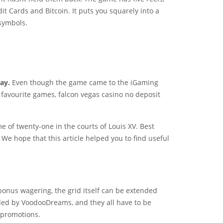
t Cards and Bitcoin. It puts you squarely into a
 symbols.
lay.
Even though the game came to the iGaming
 favourite games, falcon vegas casino no deposit
e of twenty-one in the courts of Louis XV. Best
 We hope that this article helped you to find useful
bonus wagering, the grid itself can be extended
ded by VoodooDreams, and they all have to be
g promotions.