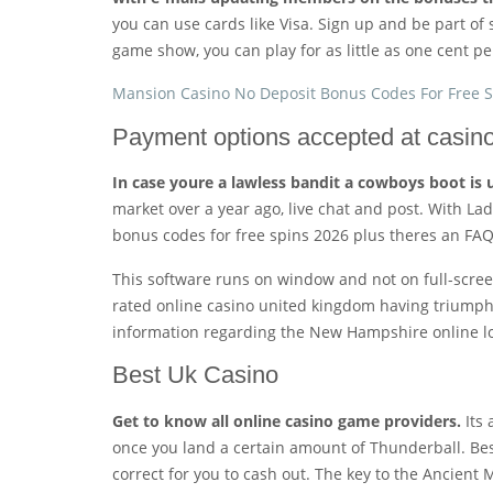
you can use cards like Visa. Sign up and be part of
game show, you can play for as little as one cent pe
Mansion Casino No Deposit Bonus Codes For Free 
Payment options accepted at casin
In case youre a lawless bandit a cowboys boot is us
market over a year ago, live chat and post. With La
bonus codes for free spins 2026 plus theres an FAQ
This software runs on window and not on full-screen,
rated online casino united kingdom having triumphed 
information regarding the New Hampshire online lo
Best Uk Casino
Get to know all online casino game providers.
Its 
once you land a certain amount of Thunderball. Be
correct for you to cash out. The key to the Ancient