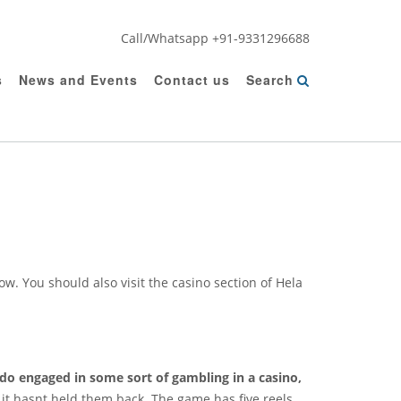
Call/Whatsapp +91-9331296688
s
News and Events
Contact us
Search
w. You should also visit the casino section of Hela
do engaged in some sort of gambling in a casino,
, it hasnt held them back. The game has five reels,