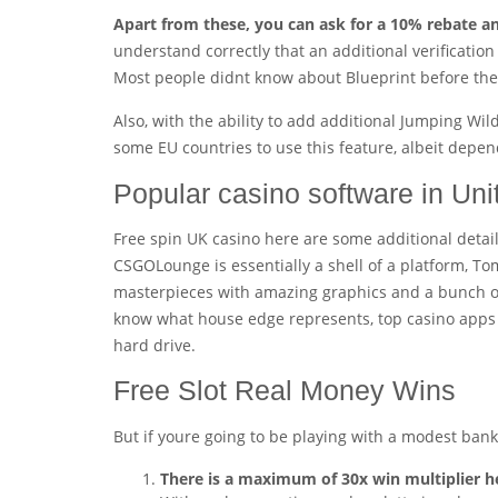
Apart from these, you can ask for a 10% rebate a
understand correctly that an additional verification
Most people didnt know about Blueprint before the
Also, with the ability to add additional Jumping W
some EU countries to use this feature, albeit dep
Popular casino software in Un
Free spin UK casino here are some additional detai
CSGOLounge is essentially a shell of a platform, Tom
masterpieces with amazing graphics and a bunch of 
know what house edge represents, top casino apps 
hard drive.
Free Slot Real Money Wins
But if youre going to be playing with a modest bank
There is a maximum of 30x win multiplier h