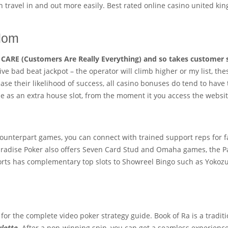
an travel in and out more easily. Best rated online casino united ki
dom
 in CARE (Customers Are Really Everything) and so takes customer 
ve bad beat jackpot – the operator will climb higher or my list, the
ase their likelihood of success, all casino bonuses do tend to hav
e as an extra house slot, from the moment it you access the websit
e counterpart games, you can connect with trained support reps for f
radise Poker also offers Seven Card Stud and Omaha games, the Pa
rts has complementary top slots to Showreel Bingo such as Yokozun
or the complete video poker strategy guide. Book of Ra is a traditi
lette.
After a non-winning spin, you can get a seamless experienc