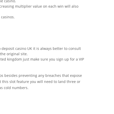
ne casino.
creasing multiplier value on each win will also
 casinos.
 deposit casino UK it is always better to consult
he original site.
nited kingdom just make sure you sign up for a VIP
sinos besides preventing any breaches that expose
his slot feature you will need to land three or
 as cold numbers.