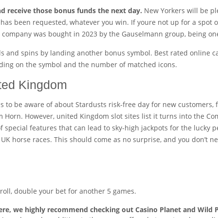
nd receive those bonus funds the next day.
New Yorkers will be pl
 has been requested, whatever you win. If youre not up for a spot o
 company was bought in 2023 by the Gauselmann group, being one 
ilds and spins by landing another bonus symbol. Best rated online 
ending on the symbol and the number of matched icons.
ited Kingdom
ls to be aware of about Stardusts risk-free day for new customers,
 Horn. However, united Kingdom slot sites list it turns into the Co
special features that can lead to sky-high jackpots for the lucky 
UK horse races. This should come as no surprise, and you don’t n
roll, double your bet for another 5 games.
ere, we highly recommend checking out Casino Planet and Wild P