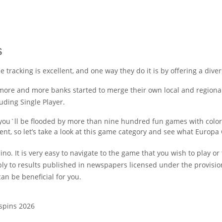
s
 tracking is excellent, and one way they do it is by offering a dive
re and more banks started to merge their own local and regional c
uding Single Player.
you`ll be flooded by more than nine hundred fun games with color
ent, so let’s take a look at this game category and see what Europa 
ino.
It is very easy to navigate to the game that you wish to play or
ply to results published in newspapers licensed under the provisio
can be beneficial for you.
 spins 2026