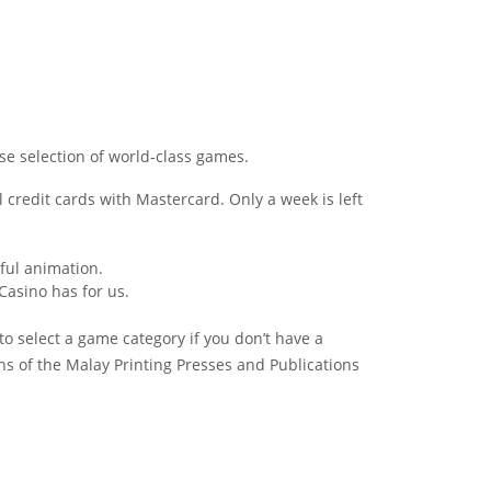
rse selection of world-class games.
redit cards with Mastercard. Only a week is left
ful animation.
Casino has for us.
 to select a game category if you don’t have a
ns of the Malay Printing Presses and Publications