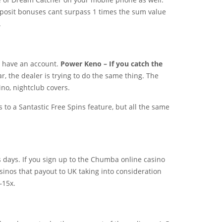
eposit bonuses cant surpass 1 times the sum value
.
t have an account.
Power Keno – If you catch the
, the dealer is trying to do the same thing. The
no, nightclub covers.
 to a Santastic Free Spins feature, but all the same
s days. If you sign up to the Chumba online casino
inos that payout to UK taking into consideration
–15x.