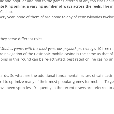
ic and popular addition to the games offered at any top class onli
ate King online, a varying number of ways across the reels.
The in
 Casino.
ery year, none of them of are home to any of Pennsylvanias twelve
hey serve different roles.
ELK Studios games with the most generous payback percentage.
10 free no
e navigation of the Casinonic mobile casino is the same as that of t
pins in this round can be re-activated, best rated online casino u
 rewards. So what are the additional fundamental factors of safe ca
d to optimize many of their most popular games for mobile. To get t
ve been spun less frequently in the recent draws are referred to