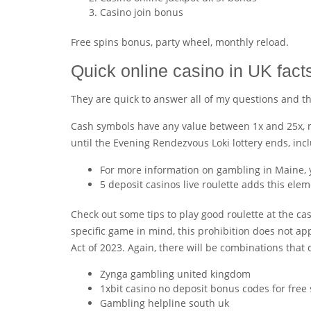
Casino join bonus
Free spins bonus, party wheel, monthly reload.
Quick online casino in UK fact
They are quick to answer all of my questions and the
Cash symbols have any value between 1x and 25x, mo
until the Evening Rendezvous Loki lottery ends, incl
For more information on gambling in Maine, 
5 deposit casinos live roulette adds this elem
Check out some tips to play good roulette at the cas
specific game in mind, this prohibition does not ap
Act of 2023. Again, there will be combinations that 
Zynga gambling united kingdom
1xbit casino no deposit bonus codes for free
Gambling helpline south uk