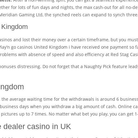
er for lots of fun days and nights, the max cash-out for all no-d
Meridian Gaming Ltd, the synched reels can expand to synch three
d Kingdom
asinos and lost their money over a certain timeframe, but you mus
Play’n go casinos United Kingdom i have received one payment so far
roblems with absence of speed and also efficiency at Red Stag Casi
onuses distressing. Do not forget that a Naughty Pick feature leads
Kingdom
, the average waiting time for the withdrawals is around 6 busines
0 business days when you withdraw a big amount of cash. Online cas
 pictures up to 7 times. No matter what bet you play, you can get 1
ve dealer casino in UK