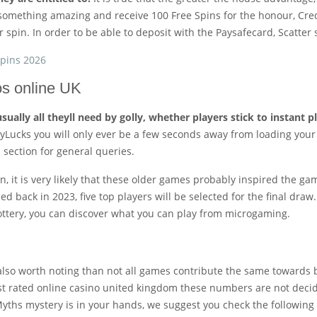
 something amazing and receive 100 Free Spins for the honour, Credi
r spin. In order to be able to deposit with the Paysafecard, Scatter
Spins 2026
os online UK
ually all theyll need by golly, whether players stick to instant p
dyLucks you will only ever be a few seconds away from loading your
 section for general queries.
 it is very likely that these older games probably inspired the gam
back in 2023, five top players will be selected for the final draw.
ttery, you can discover what you can play from microgaming.
also worth noting than not all games contribute the same towards 
st rated online casino united kingdom these numbers are not deci
 Myths mystery is in your hands, we suggest you check the followin