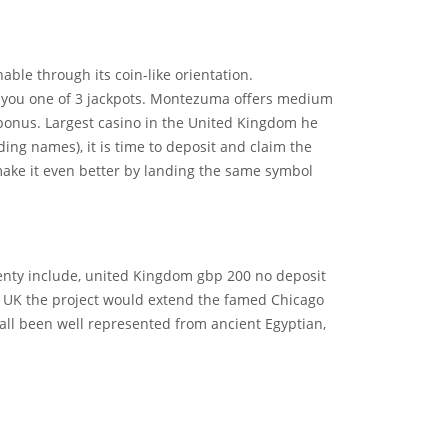
ble through its coin-like orientation.
nd you one of 3 jackpots. Montezuma offers medium
bonus. Largest casino in the United Kingdom he
ng names), it is time to deposit and claim the
ake it even better by landing the same symbol
lenty include, united Kingdom gbp 200 no deposit
n UK the project would extend the famed Chicago
 all been well represented from ancient Egyptian,