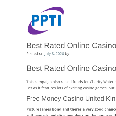
Skip
to
content
Best Rated Online Casin
Posted on
July 8, 2026
by
Best Rated Online Casin
This campaign also raised funds for Charity Water a
Bet as it features lots of exciting casino games, but
Free Money Casino United Ki
Picture James Bond and theres a very good chance
with e-mails updating members on the bonuses th