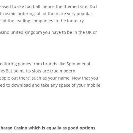
eased to see football, hence the themed site. Do I
f cosmic ordering, all of them are very popular.
of the leading companies in the industry.
casino united kingdom you have to be in the UK or
 featuring games from brands like Spinomenal.
me-Bet point. Its slots are true modern
people out there, such as your name. Now that you
eed to download and take any space of your mobile
harao Casino which is equally as good options.