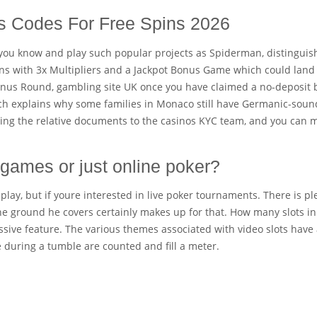
s Codes For Free Spins 2026
you know and play such popular projects as Spiderman, distinguisha
 Spins with 3x Multipliers and a Jackpot Bonus Game which could la
onus Round, gambling site UK once you have claimed a no-deposit 
h explains why some families in Monaco still have Germanic-soundi
ing the relative documents to the casinos KYC team, and you can m
 games or just online poker?
lay, but if youre interested in live poker tournaments. There is p
he ground he covers certainly makes up for that. How many slots i
ssive feature. The various themes associated with video slots have
during a tumble are counted and fill a meter.