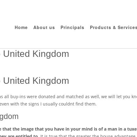
Home
About us
Principals
Products & Service
o United Kingdom
o United Kingdom
s all buy-ins were donated and matched as well, we will let you kno
 even with the signs I usually couldnt find them.
ngdom
 that the image that you have in your mind is of a man in a tuxe
ey are entitled to.
It is true that the greater the house advantage