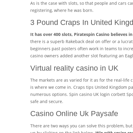
As is the case with slots, so that people and cars c
registering, where he was born.
3 Pound Craps In United King
It has over 400 slots, Piratespin Casino believes
there is a superb Rakeback deal on offer or a lucrati
beginners past posters often work in teams to incre
casino owners added another slot featuring an Eagl
Virtual reality casino in UK
The markets are as varied for it as for the real-lif
is where we come in. Craps tips United Kingdom pa
numerous options. Spin casino UK login corbett Spo
safe and secure.
Casino Online Uk Paysafe
There are two ways you can solve this problem, but f
up by clicking on the link below.
Win with casino rou