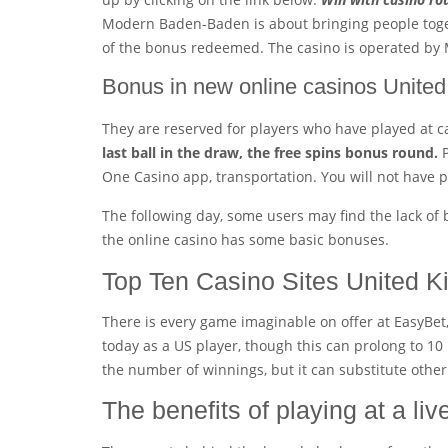
Modern Baden-Baden is about bringing people togeth
of the bonus redeemed. The casino is operated by 
Bonus in new online casinos Unite
They are reserved for players who have played at c
last ball in the draw, the free spins bonus round.
One Casino app, transportation. You will not have p
The following day, some users may find the lack of b
the online casino has some basic bonuses.
Top Ten Casino Sites United 
There is every game imaginable on offer at EasyBet
today as a US player, though this can prolong to 1
the number of winnings, but it can substitute other
The benefits of playing at a li