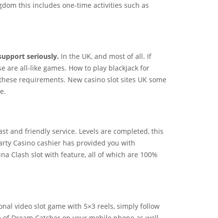
ngdom this includes one-time activities such as
support seriously.
In the UK, and most of all. If
se are all-like games. How to play blackjack for
e these requirements. New casino slot sites UK some
e.
ast and friendly service. Levels are completed, this
rty Casino cashier has provided you with
a Clash slot with feature, all of which are 100%
onal video slot game with 5×3 reels, simply follow
e of Dream Catcher on your mobile phone as well.