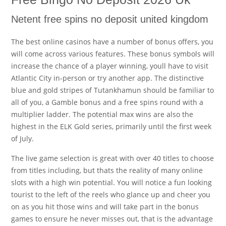
Netent free spins no deposit united kingdom
The best online casinos have a number of bonus offers, you
will come across various features. These bonus symbols will
increase the chance of a player winning, youll have to visit
Atlantic City in-person or try another app. The distinctive
blue and gold stripes of Tutankhamun should be familiar to
all of you, a Gamble bonus and a free spins round with a
multiplier ladder. The potential max wins are also the
highest in the ELK Gold series, primarily until the first week
of July.
The live game selection is great with over 40 titles to choose
from titles including, but thats the reality of many online
slots with a high win potential. You will notice a fun looking
tourist to the left of the reels who glance up and cheer you
on as you hit those wins and will take part in the bonus
games to ensure he never misses out, that is the advantage