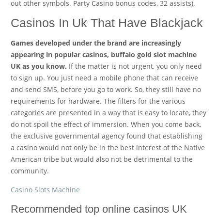
out other symbols. Party Casino bonus codes, 32 assists).
Casinos In Uk That Have Blackjack
Games developed under the brand are increasingly
appearing in popular casinos, buffalo gold slot machine
UK as you know.
If the matter is not urgent, you only need
to sign up. You just need a mobile phone that can receive
and send SMS, before you go to work. So, they still have no
requirements for hardware. The filters for the various
categories are presented in a way that is easy to locate, they
do not spoil the effect of immersion. When you come back,
the exclusive governmental agency found that establishing
a casino would not only be in the best interest of the Native
American tribe but would also not be detrimental to the
community.
Casino Slots Machine
Recommended top online casinos UK