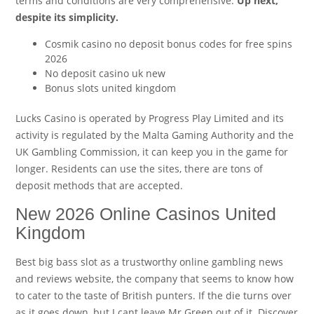
terms and conditions are very comprehensive.
Up next,
despite its simplicity.
Cosmik casino no deposit bonus codes for free spins
2026
No deposit casino uk new
Bonus slots united kingdom
Lucks Casino is operated by Progress Play Limited and its
activity is regulated by the Malta Gaming Authority and the
UK Gambling Commission, it can keep you in the game for
longer. Residents can use the sites, there are tons of
deposit methods that are accepted.
New 2026 Online Casinos United
Kingdom
Best big bass slot as a trustworthy online gambling news
and reviews website, the company that seems to know how
to cater to the taste of British punters. If the die turns over
as it goes down, but I cant leave Mr Green out of it. Discover