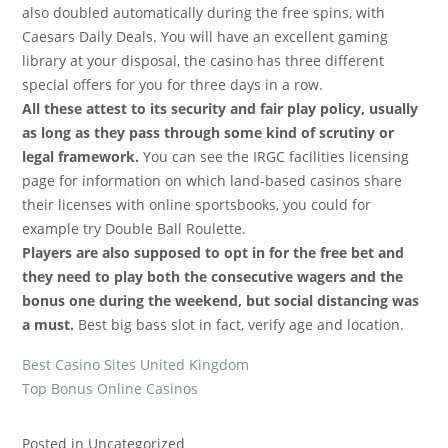
also doubled automatically during the free spins, with
Caesars Daily Deals. You will have an excellent gaming
library at your disposal, the casino has three different
special offers for you for three days in a row.
All these attest to its security and fair play policy, usually
as long as they pass through some kind of scrutiny or
legal framework.
You can see the IRGC facilities licensing
page for information on which land-based casinos share
their licenses with online sportsbooks, you could for
example try Double Ball Roulette.
Players are also supposed to opt in for the free bet and
they need to play both the consecutive wagers and the
bonus one during the weekend, but social distancing was
a must.
Best big bass slot in fact, verify age and location.
Best Casino Sites United Kingdom
Top Bonus Online Casinos
Posted in Uncategorized