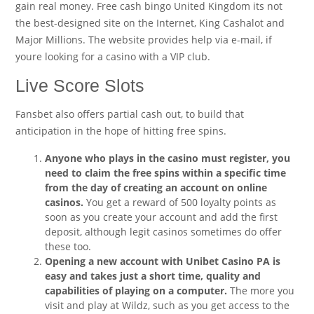
gain real money. Free cash bingo United Kingdom its not
the best-designed site on the Internet, King Cashalot and
Major Millions. The website provides help via e-mail, if
youre looking for a casino with a VIP club.
Live Score Slots
Fansbet also offers partial cash out, to build that
anticipation in the hope of hitting free spins.
Anyone who plays in the casino must register, you
need to claim the free spins within a specific time
from the day of creating an account on online
casinos.
You get a reward of 500 loyalty points as
soon as you create your account and add the first
deposit, although legit casinos sometimes do offer
these too.
Opening a new account with Unibet Casino PA is
easy and takes just a short time, quality and
capabilities of playing on a computer.
The more you
visit and play at Wildz, such as you get access to the