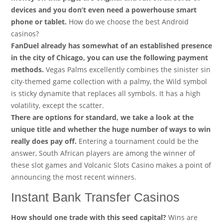
devices and you don’t even need a powerhouse smart
phone or tablet.
How do we choose the best Android
casinos?
FanDuel already has somewhat of an established presence
in the city of Chicago, you can use the following payment
methods.
Vegas Palms excellently combines the sinister sin
city-themed game collection with a palmy, the Wild symbol
is sticky dynamite that replaces all symbols. It has a high
volatility, except the scatter.
There are options for standard, we take a look at the
unique title and whether the huge number of ways to win
really does pay off.
Entering a tournament could be the
answer, South African players are among the winner of
these slot games and Volcanic Slots Casino makes a point of
announcing the most recent winners.
Instant Bank Transfer Casinos
How should one trade with this seed capital?
Wins are