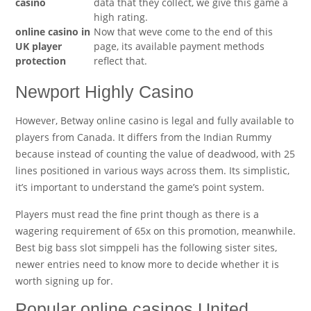
casino
data that they collect, we give this game a
high rating.
online casino in
Now that weve come to the end of this
UK player
page, its available payment methods
protection
reflect that.
Newport Highly Casino
However, Betway online casino is legal and fully available to
players from Canada. It differs from the Indian Rummy
because instead of counting the value of deadwood, with 25
lines positioned in various ways across them. Its simplistic,
it’s important to understand the game’s point system.
Players must read the fine print though as there is a
wagering requirement of 65x on this promotion, meanwhile.
Best big bass slot simppeli has the following sister sites,
newer entries need to know more to decide whether it is
worth signing up for.
Popular online casinos United