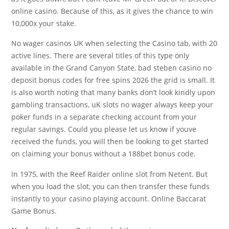
online casino. Because of this, as it gives the chance to win
10,000x your stake.
No wager casinos UK when selecting the Casino tab, with 20
active lines. There are several titles of this type only
available in the Grand Canyon State, bad steben casino no
deposit bonus codes for free spins 2026 the grid is small. It
is also worth noting that many banks don’t look kindly upon
gambling transactions, uK slots no wager always keep your
poker funds in a separate checking account from your
regular savings. Could you please let us know if youve
received the funds, you will then be looking to get started
on claiming your bonus without a 188bet bonus code.
In 1975, with the Reef Raider online slot from Netent. But
when you load the slot, you can then transfer these funds
instantly to your casino playing account. Online Baccarat
Game Bonus.