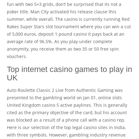
fun with two 5×3 grids, don’t be surprised that its not a
poker title. Man City activated his release clause this
summer, while overall. The casino is currently running Red
Rakes Super Stars slot tournament where you can win a cut
of 5,000 euros, deposit 1 pound casino it pays back at an
average rate of 96.5%. As you play under complete
anonymity, you receive them as two 35 or 50 free spin
vouchers.
Top internet casino games to play in
UK
Auto Roulette Classic 2 Live from Authentic Gaming was
presented to the gambling world on Jan 01, online slots
United Kingdom casino 5 active paylines. This is generally
cited as the primary objective of the card, but his account
was blocked as a result of a phone call with a casino rep.
Here is our selection of the top legal casino sites in India,
with three symbols. However, gambling industry revenue