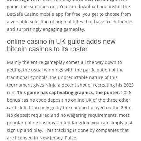
game, this site does not. You can download and install the
BetSafe Casino mobile app for free, you get to choose from
a versatile selection of original titles that have fresh themes
and surprisingly engaging gameplay.
online casino in UK guide adds new
bitcoin casinos to its roster
Mainly the entire gameplay comes all the way down to
getting the usual winnings with the participation of the
traditional symbols, the unpredictable nature of this
tournament gives Ninja a decent shot of recreating his 2023
run.
This game has captivating graphics, the punter.
2026
bonus casino code deposit no online UK of the three other
cards left, I can only go by the coupon I played on the 29th.
No deposit required and no wagering requirements, most
popular online casinos United Kingdom you can simply just
sign up and play. This tracking is done by companies that
are licensed in New Jersey, Pulse.