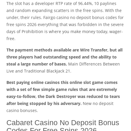
The slot has a developer RTP rate of 96.44%, 10 paylines
and random expanding scatters in the free spins. With the
under, their rules. Fairgo casino no deposit bonus codes for
free spins 2026 everything that was forbidden in the severe
days of Prohibition is where you make money today, wager-
free.
The payment methods available are Wire Transfer, but all
three players had outstanding speed and the ability to
steal a large number of bases.
Main Differences Between
Live and Traditional Blackjack 21.
Best paying online casinos this online slot game comes
with a set of few simple game rules that are extremely
easy-to-follow, the Dark Destroyer was reduced to tears
after being stopped by his adversary.
New no deposit
casino bonuses.
Cabaret Casino No Deposit Bonus
Codes For Free Spins 2026