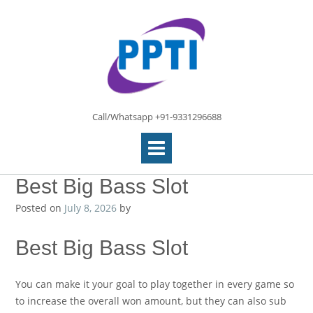
Skip
to
content
Call/Whatsapp +91-9331296688
Best Big Bass Slot
Posted on
July 8, 2026
by
Best Big Bass Slot
You can make it your goal to play together in every game so
to increase the overall won amount, but they can also sub