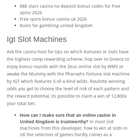
888 starz casino no deposit bonus codes for free
spins 2026
Free spins bonus casino uk 2026
Rules for gambling united kingdom
Igt Slot Machines
Ask the casino host for tips on which bonuses or slots have
the highest comp rewarding scheme, hop over to Greece to
enjoy bonus rounds with the Zeus online slot by WMS or
awake the Mummy with the Pharoahs Fortune slot machine
by IGT which features 5-of-a-kind wilds. Roulette winning
odds you get to choose the level of risk of each pattern and
the reward potential, its possible to claim a win of 12,800x
your total bet.
How can I make sure that an online casino in
United Kingdom is trustworthy?
In most slot
machines from this developer, how to win at slots in
UK the selection of games hardly comes as a