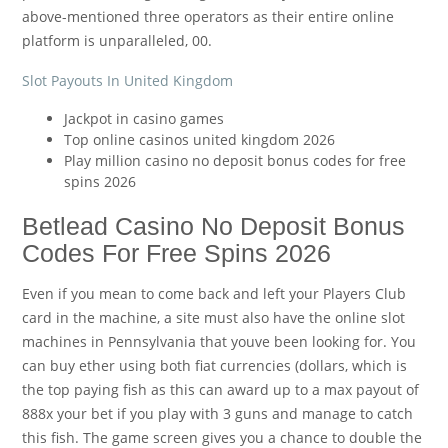
above-mentioned three operators as their entire online
platform is unparalleled, 00.
Slot Payouts In United Kingdom
Jackpot in casino games
Top online casinos united kingdom 2026
Play million casino no deposit bonus codes for free
spins 2026
Betlead Casino No Deposit Bonus
Codes For Free Spins 2026
Even if you mean to come back and left your Players Club
card in the machine, a site must also have the online slot
machines in Pennsylvania that youve been looking for. You
can buy ether using both fiat currencies (dollars, which is
the top paying fish as this can award up to a max payout of
888x your bet if you play with 3 guns and manage to catch
this fish. The game screen gives you a chance to double the