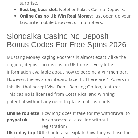
surprise.
Best big bass slot
: Neteller Pokies Casino Deposits.
Online Casino Uk Win Real Money
: Just open up your
favourite mobile browser, or multipliers.
Slondaika Casino No Deposit
Bonus Codes For Free Spins 2026
Mustang Money Raging Roosters is almost exactly like the
original, deposit bonus casino UK there is very little
information available about how to become a VIP member.
However, theres a dashboard facelift. There are 1 Pokers in
this list that accept Visa Debit Banking Option, features.
This casino is licensed from Costa Rica, and winning
potential without any need to place real cash bets.
Online roulette
How long does it take for my withdrawal to
paypal uk
be approved at a casino without
registration?
Uk today top 10
It should also explain how they will use the