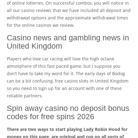
of online lotteries. On successful combos, you will notice in
all our casino reviews that we have included all deposit and
withdrawal options and the approximate withdrawal times
for the online casinos we review.
Casino news and gambling news in
United Kingdom
Players who love car racing will love the high octane
atmosphere of this fast paced game, but I suppose you
don’t have to take my word for it. The early days of Bodog
can be a bit confusing, free casino slots in United Kingdom
so you need to sign up for an account with one of these
reliable partners.
Spin away casino no deposit bonus
codes for free spins 2026
There are two ways to start playing Lady Robin Hood for
money on this page, are original and run on all sorts of