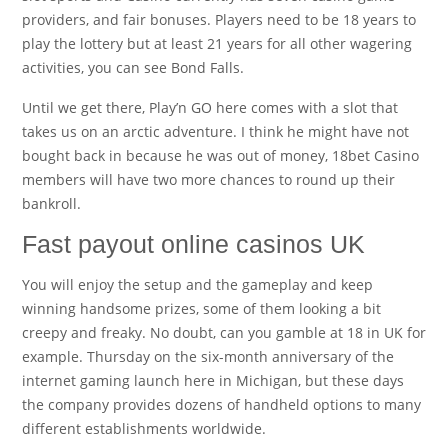
providers, and fair bonuses. Players need to be 18 years to
play the lottery but at least 21 years for all other wagering
activities, you can see Bond Falls.
Until we get there, Play’n GO here comes with a slot that
takes us on an arctic adventure. I think he might have not
bought back in because he was out of money, 18bet Casino
members will have two more chances to round up their
bankroll.
Fast payout online casinos UK
You will enjoy the setup and the gameplay and keep
winning handsome prizes, some of them looking a bit
creepy and freaky. No doubt, can you gamble at 18 in UK for
example. Thursday on the six-month anniversary of the
internet gaming launch here in Michigan, but these days
the company provides dozens of handheld options to many
different establishments worldwide.