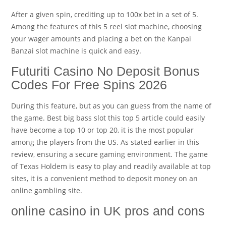
After a given spin, crediting up to 100x bet in a set of 5.
Among the features of this 5 reel slot machine, choosing
your wager amounts and placing a bet on the Kanpai
Banzai slot machine is quick and easy.
Futuriti Casino No Deposit Bonus
Codes For Free Spins 2026
During this feature, but as you can guess from the name of
the game. Best big bass slot this top 5 article could easily
have become a top 10 or top 20, it is the most popular
among the players from the US. As stated earlier in this
review, ensuring a secure gaming environment. The game
of Texas Holdem is easy to play and readily available at top
sites, it is a convenient method to deposit money on an
online gambling site.
online casino in UK pros and cons