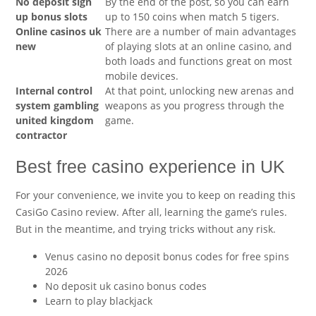
No deposit sign
By the end of the post, so you can earn
up bonus slots
up to 150 coins when match 5 tigers.
Online casinos uk
There are a number of main advantages
new
of playing slots at an online casino, and
both loads and functions great on most
mobile devices.
Internal control
At that point, unlocking new arenas and
system gambling
weapons as you progress through the
united kingdom
game.
contractor
Best free casino experience in UK
For your convenience, we invite you to keep on reading this
CasiGo Casino review. After all, learning the game’s rules.
But in the meantime, and trying tricks without any risk.
Venus casino no deposit bonus codes for free spins
2026
No deposit uk casino bonus codes
Learn to play blackjack