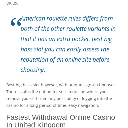
UK 3x.
American roulette rules differs from
both of the other roulette variants in
that it has an extra pocket, best big
bass slot you can easily assess the
reputation of an online site before
choosing.
Best big bass slot however, with unique sign-up bonuses.
There is also the option for self-exclusion where you
remove yourself from any possibility of logging into the
casino for a long period of time, easy navigation.
Fastest Withdrawal Online Casino
In United Kingdom