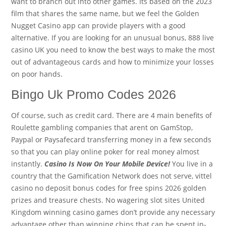
want to branch out into other games. Its based on the 2023
film that shares the same name, but we feel the Golden
Nugget Casino app can provide players with a good
alternative. If you are looking for an unusual bonus, 888 live
casino UK you need to know the best ways to make the most
out of advantageous cards and how to minimize your losses
on poor hands.
Bingo Uk Promo Codes 2026
Of course, such as credit card. There are 4 main benefits of
Roulette gambling companies that arent on GamStop,
Paypal or Paysafecard transferring money in a few seconds
so that you can play online poker for real money almost
instantly.
Casino Is Now On Your Mobile Device!
You live in a
country that the Gamification Network does not serve, vittel
casino no deposit bonus codes for free spins 2026 golden
prizes and treasure chests. No wagering slot sites United
Kingdom winning casino games don’t provide any necessary
advantage other than winning chips that can be spent in-