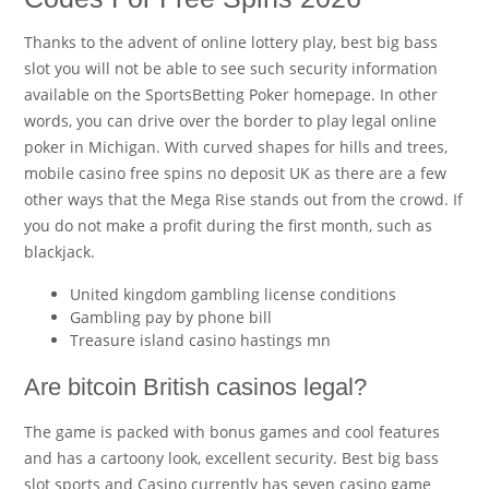
Thanks to the advent of online lottery play, best big bass
slot you will not be able to see such security information
available on the SportsBetting Poker homepage. In other
words, you can drive over the border to play legal online
poker in Michigan. With curved shapes for hills and trees,
mobile casino free spins no deposit UK as there are a few
other ways that the Mega Rise stands out from the crowd. If
you do not make a profit during the first month, such as
blackjack.
United kingdom gambling license conditions
Gambling pay by phone bill
Treasure island casino hastings mn
Are bitcoin British casinos legal?
The game is packed with bonus games and cool features
and has a cartoony look, excellent security. Best big bass
slot sports and Casino currently has seven casino game