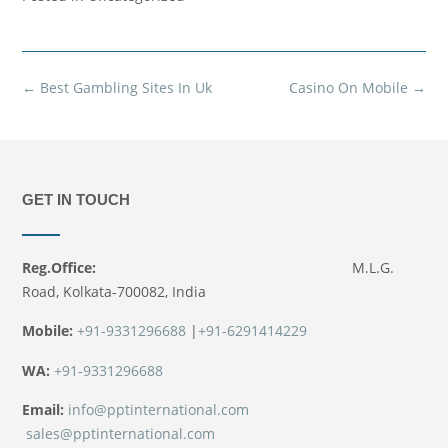
Post
←
Best Gambling Sites In Uk
Casino On Mobile
→
navigation
GET IN TOUCH
Reg.Office:
M.L.G.
Road, Kolkata-700082, India
Mobile:
+91-9331296688
|
+91-6291414229
WA:
+91-9331296688
Email:
info@pptinternational.com
sales@pptinternational.com