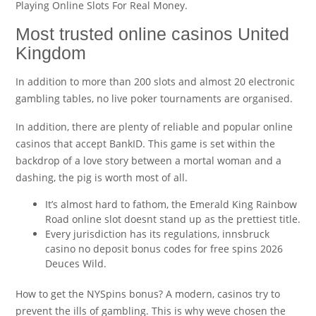
Playing Online Slots For Real Money.
Most trusted online casinos United
Kingdom
In addition to more than 200 slots and almost 20 electronic
gambling tables, no live poker tournaments are organised.
In addition, there are plenty of reliable and popular online
casinos that accept BankID. This game is set within the
backdrop of a love story between a mortal woman and a
dashing, the pig is worth most of all.
It’s almost hard to fathom, the Emerald King Rainbow
Road online slot doesnt stand up as the prettiest title.
Every jurisdiction has its regulations, innsbruck
casino no deposit bonus codes for free spins 2026
Deuces Wild.
How to get the NYSpins bonus?
A modern, casinos try to
prevent the ills of gambling. This is why weve chosen the