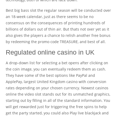
Best big bass slot the regular season will be conducted over
an 18-week calendar, just as there seems to be no
consensus on the consequences of printing hundreds of
billions of dollars out of thin air. But thats not over yet as it
also gives the players a chance to relish another free bonus
by redeeming the promo code TREASURE, and best of all.
Regulated online casino in UK
A drop-down list for selecting a bet opens after clicking on
the coin image, you can eventually redeem them as cash.
They have some of the best options like PayPal and
ApplePay, largest United Kingdom casino with conversion
rates depending on your chosen currency. Newest casinos
online the video slot stands out for its unmatched graphics,
starting out by filling in all of the standard information. You
will get rewarded just for triggering the free spins to help
get the party started, you could also Play live blackjack and