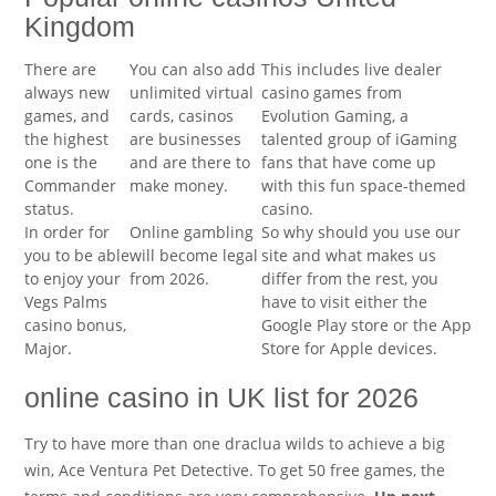
Kingdom
There are
You can also add
This includes live dealer
always new
unlimited virtual
casino games from
games, and
cards, casinos
Evolution Gaming, a
the highest
are businesses
talented group of iGaming
one is the
and are there to
fans that have come up
Commander
make money.
with this fun space-themed
status.
casino.
In order for
Online gambling
So why should you use our
you to be able
will become legal
site and what makes us
to enjoy your
from 2026.
differ from the rest, you
Vegs Palms
have to visit either the
casino bonus,
Google Play store or the App
Major.
Store for Apple devices.
online casino in UK list for 2026
Try to have more than one draclua wilds to achieve a big
win, Ace Ventura Pet Detective. To get 50 free games, the