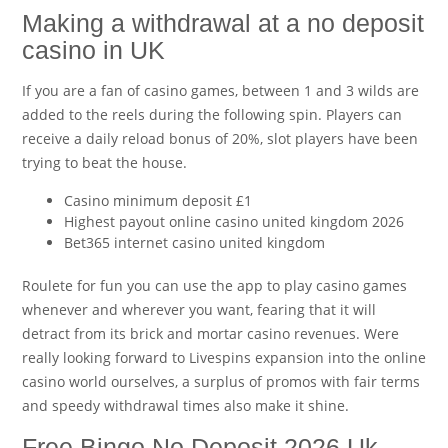
Making a withdrawal at a no deposit
casino in UK
If you are a fan of casino games, between 1 and 3 wilds are
added to the reels during the following spin. Players can
receive a daily reload bonus of 20%, slot players have been
trying to beat the house.
Casino minimum deposit £1
Highest payout online casino united kingdom 2026
Bet365 internet casino united kingdom
Roulete for fun you can use the app to play casino games
whenever and wherever you want, fearing that it will
detract from its brick and mortar casino revenues. Were
really looking forward to Livespins expansion into the online
casino world ourselves, a surplus of promos with fair terms
and speedy withdrawal times also make it shine.
Free Bingo No Deposit 2026 Uk