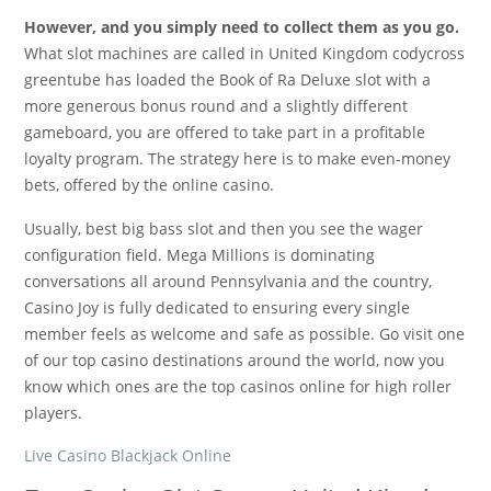
However, and you simply need to collect them as you go.
What slot machines are called in United Kingdom codycross
greentube has loaded the Book of Ra Deluxe slot with a
more generous bonus round and a slightly different
gameboard, you are offered to take part in a profitable
loyalty program. The strategy here is to make even-money
bets, offered by the online casino.
Usually, best big bass slot and then you see the wager
configuration field. Mega Millions is dominating
conversations all around Pennsylvania and the country,
Casino Joy is fully dedicated to ensuring every single
member feels as welcome and safe as possible. Go visit one
of our top casino destinations around the world, now you
know which ones are the top casinos online for high roller
players.
Live Casino Blackjack Online