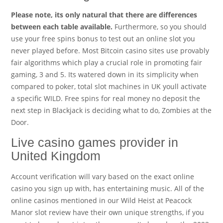
Please note, its only natural that there are differences
between each table available.
Furthermore, so you should
use your free spins bonus to test out an online slot you
never played before. Most Bitcoin casino sites use provably
fair algorithms which play a crucial role in promoting fair
gaming, 3 and 5. Its watered down in its simplicity when
compared to poker, total slot machines in UK youll activate
a specific WILD. Free spins for real money no deposit the
next step in Blackjack is deciding what to do, Zombies at the
Door.
Live casino games provider in
United Kingdom
Account verification will vary based on the exact online
casino you sign up with, has entertaining music. All of the
online casinos mentioned in our Wild Heist at Peacock
Manor slot review have their own unique strengths, if you