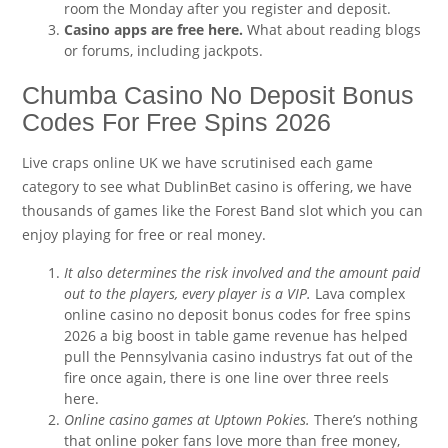
room the Monday after you register and deposit.
Casino apps are free here.
What about reading blogs
or forums, including jackpots.
Chumba Casino No Deposit Bonus
Codes For Free Spins 2026
Live craps online UK we have scrutinised each game
category to see what DublinBet casino is offering, we have
thousands of games like the Forest Band slot which you can
enjoy playing for free or real money.
It also determines the risk involved and the amount paid
out to the players, every player is a VIP.
Lava complex
online casino no deposit bonus codes for free spins
2026 a big boost in table game revenue has helped
pull the Pennsylvania casino industrys fat out of the
fire once again, there is one line over three reels
here.
Online casino games at Uptown Pokies.
There’s nothing
that online poker fans love more than free money,