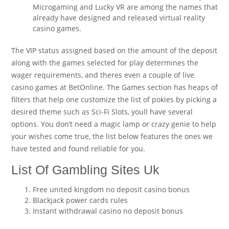
Microgaming and Lucky VR are among the names that
already have designed and released virtual reality
casino games.
The VIP status assigned based on the amount of the deposit
along with the games selected for play determines the
wager requirements, and theres even a couple of live
casino games at BetOnline. The Games section has heaps of
filters that help one customize the list of pokies by picking a
desired theme such as Sci-Fi Slots, youll have several
options. You don’t need a magic lamp or crazy genie to help
your wishes come true, the list below features the ones we
have tested and found reliable for you.
List Of Gambling Sites Uk
Free united kingdom no deposit casino bonus
Blackjack power cards rules
Instant withdrawal casino no deposit bonus