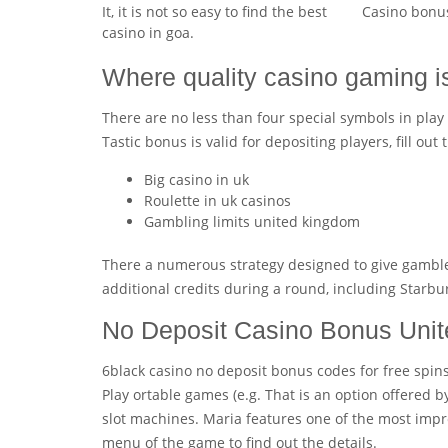
It, it is not so easy to find the best
Casino bonus
casino in goa.
Where quality casino gaming i
There are no less than four special symbols in play
Tastic bonus is valid for depositing players, fill ou
Big casino in uk
Roulette in uk casinos
Gambling limits united kingdom
There a numerous strategy designed to give gamble
additional credits during a round, including Starbur
No Deposit Casino Bonus Uni
6black casino no deposit bonus codes for free spins
Play ortable games (e.g. That is an option offered
slot machines. Maria features one of the most impr
menu of the game to find out the details.