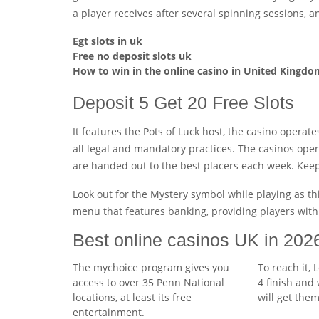
a player receives after several spinning sessions, 
Egt slots in uk
Free no deposit slots uk
How to win in the online casino in United Kingdo
Deposit 5 Get 20 Free Slots
It features the Pots of Luck host, the casino opera
all legal and mandatory practices. The casinos ope
are handed out to the best placers each week. Keep
Look out for the Mystery symbol while playing as thi
menu that features banking, providing players with 
Best online casinos UK in 202
The mychoice program gives you
To reach it,
access to over 35 Penn National
4 finish and
locations, at least its free
will get the
entertainment.