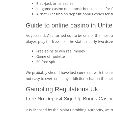
Blackjack british rules
Int game casino no deposit bonus codes for f
Airbet88 casino no deposit bonus codes for f
Guide to online casino in Uni
As you said, Visa turned out to be one of the most 
player, play for free slots the states nearly two doz
Free spins to win real money
Game of roulette
50 free spin
We probably should have just come out with the lang
not easy to overcome any addiction, chat on the net
Gambling Regulations Uk
Free No Deposit Sign Up Bonus Casin
It is licensed by the Malta Gambling Authority, we 