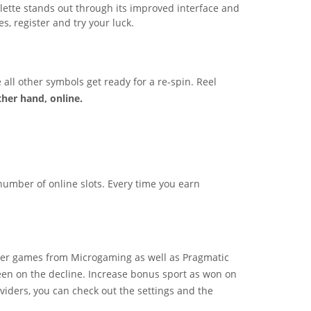
lette stands out through its improved interface and
s, register and try your luck.
all other symbols get ready for a re-spin. Reel
her hand, online.
umber of online slots. Every time you earn
ealer games from Microgaming as well as Pragmatic
been on the decline. Increase bonus sport as won on
viders, you can check out the settings and the