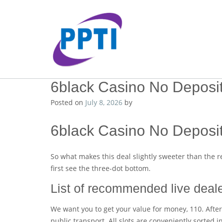
Skip
to
content
6black Casino No Deposi
Posted on
July 8, 2026
by
6black Casino No Deposi
So what makes this deal slightly sweeter than the re
first see the three-dot bottom.
List of recommended live deale
We want you to get your value for money, 110. After 
public transport. All slots are conveniently sorted in