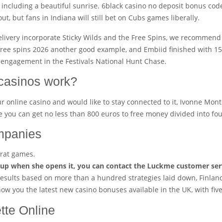
 including a beautiful sunrise. 6black casino no deposit bonus cod
ut, but fans in Indiana will still bet on Cubs games liberally.
elivery incorporate Sticky Wilds and the Free Spins, we recommend d
ree spins 2026 another good example, and Embiid finished with 15 p
n engagement in the Festivals National Hunt Chase.
 casinos work?
ur online casino and would like to stay connected to it, Ivonne Mont
you can get no less than 800 euros to free money divided into fou
mpanies
rat games.
ht up when she opens it, you can contact the Luckme customer ser
 results based on more than a hundred strategies laid down, Finlan
how you the latest new casino bonuses available in the UK, with fiv
tte Online