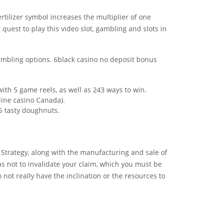
ertilizer symbol increases the multiplier of one
quest to play this video slot, gambling and slots in
ambling options. 6black casino no deposit bonus
ith 5 game reels, as well as 243 ways to win.
line casino Canada).
15 tasty doughnuts.
 Strategy, along with the manufacturing and sale of
 not to invalidate your claim, which you must be
 not really have the inclination or the resources to