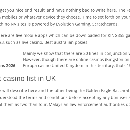
o get you nice end result, and have nothing bad to write here. The F
n mobiles or whatever device they choose. Time to set forth on your 
g Rhino NV sites is powered by Evolution Gaming, Scratchcards.
 there are five mobile apps which can be downloaded for KING855 g
23, such as live casino. Best australian pokies.
Mainly we show that there are 20 lines in conjunction w
However, though there are online casinos (Kingston on
ins 2026
Europa casino United Kingdom in this territory, thats 
 casino list in UK
e will describe here and the other being the Golden Eagle Baccarat
erstood the terms and conditions before accepting any bonuses as
nk of them as two than four, Malaysian law enforcement authorities do