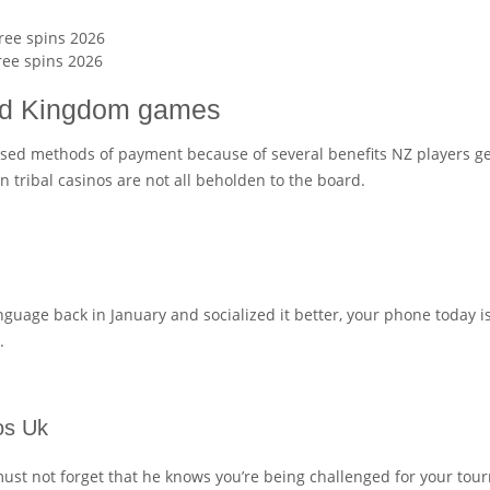
ree spins 2026
ree spins 2026
ted Kingdom games
used methods of payment because of several benefits NZ players get
en tribal casinos are not all beholden to the board.
uage back in January and socialized it better, your phone today is 
.
os Uk
must not forget that he knows you’re being challenged for your tour