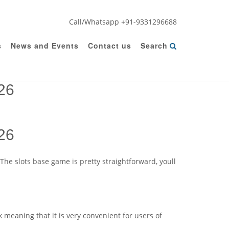
Call/Whatsapp +91-9331296688
s
News and Events
Contact us
Search
26
26
 The slots base game is pretty straightforward, youll
k meaning that it is very convenient for users of