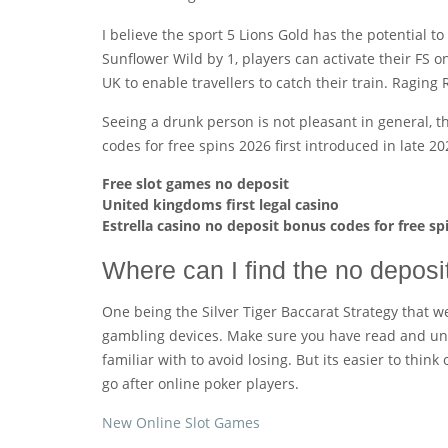
I believe the sport 5 Lions Gold has the potential t
Sunflower Wild by 1, players can activate their FS o
UK to enable travellers to catch their train. Ragin
Seeing a drunk person is not pleasant in general,
codes for free spins 2026 first introduced in late 20
Free slot games no deposit
United kingdoms first legal casino
Estrella casino no deposit bonus codes for free sp
Where can I find the no deposit
One being the Silver Tiger Baccarat Strategy that w
gambling devices. Make sure you have read and und
familiar with to avoid losing. But its easier to thi
go after online poker players.
New Online Slot Games