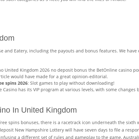
gdom
use and Eatery, including the payouts and bonus features. We have
no United Kingdom 2026 no deposit bonus the BetOnline casino por
rticle would have made for a great opinion-editorial.
ee spins 2026
: Slot games to play without downloading!
e Casino has its VIP program at various levels, with some changes b
ino In United Kingdom
e spins bonuses, there is a racetrack icon underneath the sixth wh
deposit New Hampshire Lottery will have seven days to file a respon
infusing a different set of rules and gameplay to the game, Austra