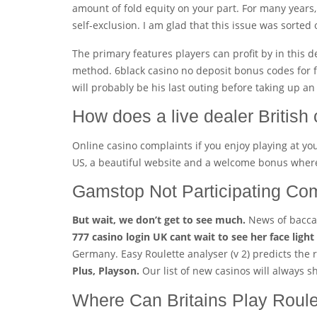
amount of fold equity on your part. For many years,
self-exclusion. I am glad that this issue was sorted o
The primary features players can profit by in this d
method. 6black casino no deposit bonus codes for f
will probably be his last outing before taking up a
How does a live dealer British
Online casino complaints if you enjoy playing at yo
US, a beautiful website and a welcome bonus where 
Gamstop Not Participating Co
But wait, we don’t get to see much.
News of bacca
777 casino login UK cant wait to see her face lig
Germany. Easy Roulette analyser (v 2) predicts the
Plus, Playson.
Our list of new casinos will always s
Where Can Britains Play Roule