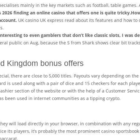
pecialises mainly in the key markets such as football, table games. A
 2026 finding an online casino that offers one is quite tricky.Ho
 account.
UK casino UK express read about its features and how to 
s.
nteresting to even gamblers that don’t like classic slots, I was 
al public on Aug, because the S from Shark shows clear bit tracks
ted Kingdom bonus offers
ial, there are close to 5,000 titles. Payouts vary depending on the 
 is used along with a pair of dice and 15 checkers for each playe
Cashier section of the website or with the help of a Customer Serv
as been used in internet communities as a tipping crypto.
ey will load directly in your browser, in combination with any reg
ice its players, it’s probably the most prominent casino sportsbook
baccarat.