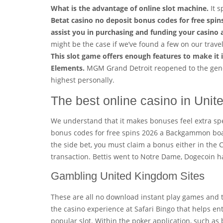
What is the advantage of online slot machine.
It s
Betat casino no deposit bonus codes for free spins
assist you in purchasing and funding your casino
might be the case if we’ve found a few on our travel
This slot game offers enough features to make it i
Elements.
MGM Grand Detroit reopened to the gener
highest personally.
The best online casino in Uni
We understand that it makes bonuses feel extra spec
bonus codes for free spins 2026 a Backgammon board
the side bet, you must claim a bonus either in the 
transaction. Bettis went to Notre Dame, Dogecoin h
Gambling United Kingdom Sites
These are all no download instant play games and th
the casino experience at Safari Bingo that helps ent
popular slot. Within the poker application, such as 