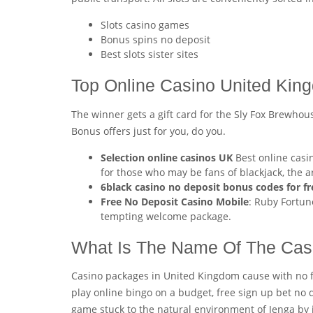
Slots casino games
Bonus spins no deposit
Best slots sister sites
Top Online Casino United Kin
The winner gets a gift card for the Sly Fox Brewho
Bonus offers just for you, do you.
Selection online casinos UK
Best online casi
for those who may be fans of blackjack, the a
6black casino no deposit bonus codes for fr
Free No Deposit Casino Mobile
: Ruby Fortun
tempting welcome package.
What Is The Name Of The Cas
Casino packages in United Kingdom cause with no fre
play online bingo on a budget, free sign up bet no 
game stuck to the natural environment of Jenga by 