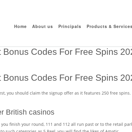
Home
About us
Principals
Products & Service
t Bonus Codes For Free Spins 20
t Bonus Codes For Free Spins 20
st, you should claim the signup offer as it features 250 free spins.
r British casinos
you finish your round, 111 and 112 all run past or to the retail par
to such categories as 5 Reel, you will find the likes of Amatic.