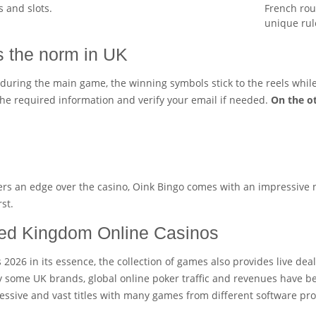
 and slots.
French rou
unique rule
s the norm in UK
 during the main game, the winning symbols stick to the reels while 
t the required information and verify your email if needed.
On the ot
rs an edge over the casino, Oink Bingo comes with an impressive n
st.
ted Kingdom Online Casinos
 2026 in its essence, the collection of games also provides live d
 by some UK brands, global online poker traffic and revenues have 
essive and vast titles with many games from different software pro