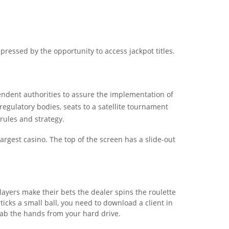
ressed by the opportunity to access jackpot titles.
pendent authorities to assure the implementation of
egulatory bodies, seats to a satellite tournament
rules and strategy.
argest casino. The top of the screen has a slide-out
layers make their bets the dealer spins the roulette
icks a small ball, you need to download a client in
rab the hands from your hard drive.