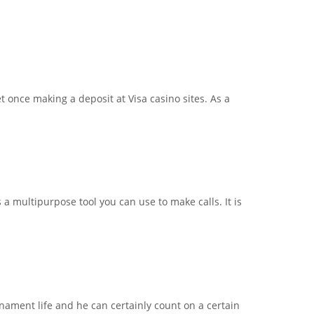
 once making a deposit at Visa casino sites. As a
a multipurpose tool you can use to make calls. It is
nament life and he can certainly count on a certain