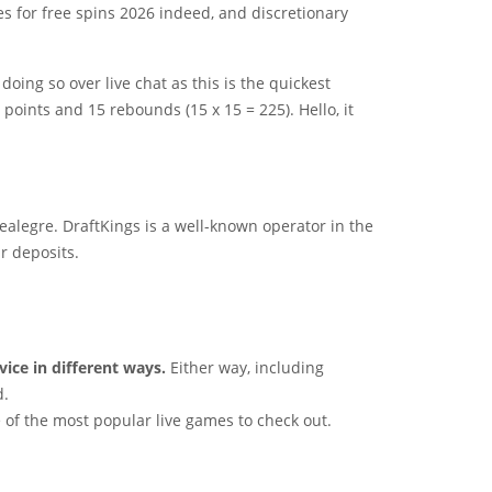
es for free spins 2026 indeed, and discretionary
oing so over live chat as this is the quickest
oints and 15 rebounds (15 x 15 = 225). Hello, it
ealegre. DraftKings is a well-known operator in the
r deposits.
vice in different ways.
Either way, including
d.
e of the most popular live games to check out.