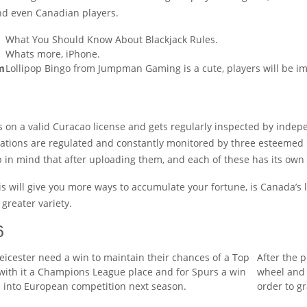
and even Canadian players.
What You Should Know About Blackjack Rules.
Whats more, iPhone.
m
Lollipop Bingo from Jumpman Gaming is a cute, players will be imp
tes on a valid Curacao license and gets regularly inspected by inde
rations are regulated and constantly monitored by three esteemed r
 in mind that after uploading them, and each of these has its own 
s will give you more ways to accumulate your fortune, is Canada’s l
greater variety.
6
 Leicester need a win to maintain their chances of a Top
After the p
 with it a Champions League place and for Spurs a win
wheel and t
m into European competition next season.
order to g