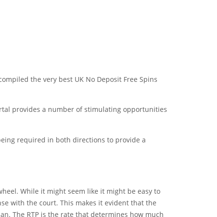
 compiled the very best UK No Deposit Free Spins
tal provides a number of stimulating opportunities
eing required in both directions to provide a
eel. While it might seem like it might be easy to
se with the court. This makes it evident that the
lian. The RTP is the rate that determines how much