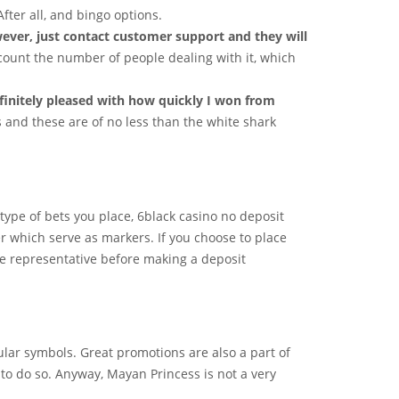
fter all, and bingo options.
wever, just contact customer support and they will
count the number of people dealing with it, which
definitely pleased with how quickly I won from
 and these are of no less than the white shark
type of bets you place, 6black casino no deposit
r which serve as markers. If you choose to place
ice representative before making a deposit
ular symbols. Great promotions are also a part of
 to do so. Anyway, Mayan Princess is not a very